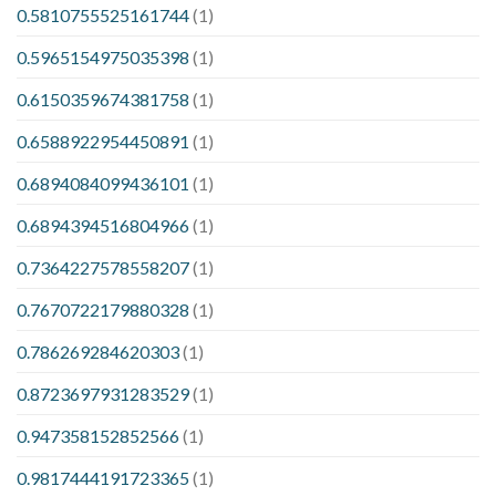
0.5810755525161744
(1)
0.5965154975035398
(1)
0.6150359674381758
(1)
0.6588922954450891
(1)
0.6894084099436101
(1)
0.6894394516804966
(1)
0.7364227578558207
(1)
0.7670722179880328
(1)
0.786269284620303
(1)
0.8723697931283529
(1)
0.947358152852566
(1)
0.9817444191723365
(1)