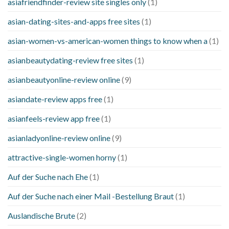
asiafriendfinder-review site singles only
(1)
asian-dating-sites-and-apps free sites
(1)
asian-women-vs-american-women things to know when a
(1)
asianbeautydating-review free sites
(1)
asianbeautyonline-review online
(9)
asiandate-review apps free
(1)
asianfeels-review app free
(1)
asianladyonline-review online
(9)
attractive-single-women horny
(1)
Auf der Suche nach Ehe
(1)
Auf der Suche nach einer Mail -Bestellung Braut
(1)
Auslandische Brute
(2)