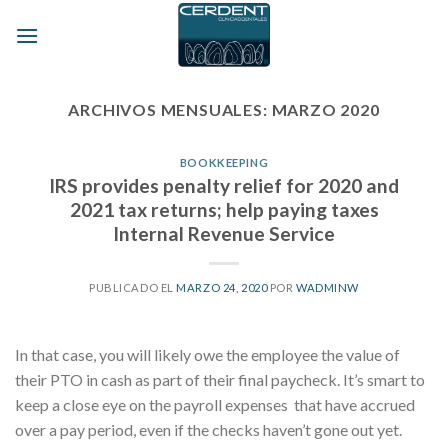
Skip
to
content
ARCHIVOS MENSUALES:
MARZO 2020
BOOKKEEPING
IRS provides penalty relief for 2020 and
2021 tax returns; help paying taxes
Internal Revenue Service
PUBLICADO EL
MARZO 24, 2020
POR
WADMINW
In that case, you will likely owe the employee the value of
their PTO in cash as part of their final paycheck. It’s smart to
keep a close eye on the payroll expenses that have accrued
over a pay period, even if the checks haven’t gone out yet.