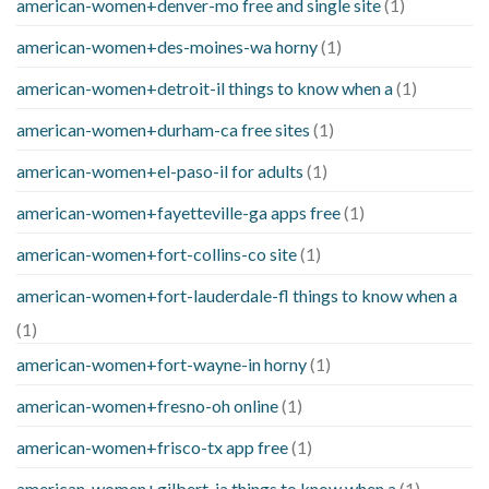
american-women+denver-mo free and single site
(1)
american-women+des-moines-wa horny
(1)
american-women+detroit-il things to know when a
(1)
american-women+durham-ca free sites
(1)
american-women+el-paso-il for adults
(1)
american-women+fayetteville-ga apps free
(1)
american-women+fort-collins-co site
(1)
american-women+fort-lauderdale-fl things to know when a
(1)
american-women+fort-wayne-in horny
(1)
american-women+fresno-oh online
(1)
american-women+frisco-tx app free
(1)
american-women+gilbert-ia things to know when a
(1)