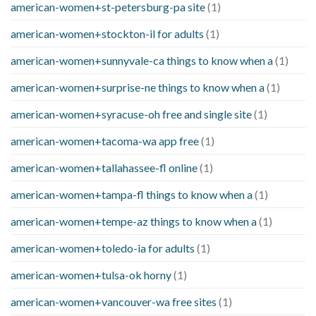
american-women+st-petersburg-pa site
(1)
american-women+stockton-il for adults
(1)
american-women+sunnyvale-ca things to know when a
(1)
american-women+surprise-ne things to know when a
(1)
american-women+syracuse-oh free and single site
(1)
american-women+tacoma-wa app free
(1)
american-women+tallahassee-fl online
(1)
american-women+tampa-fl things to know when a
(1)
american-women+tempe-az things to know when a
(1)
american-women+toledo-ia for adults
(1)
american-women+tulsa-ok horny
(1)
american-women+vancouver-wa free sites
(1)