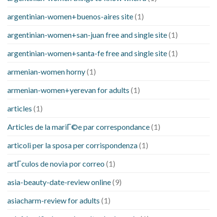
argentinian-women+buenos-aires site
(1)
argentinian-women+san-juan free and single site
(1)
argentinian-women+santa-fe free and single site
(1)
armenian-women horny
(1)
armenian-women+yerevan for adults
(1)
articles
(1)
Articles de la mariГ©e par correspondance
(1)
articoli per la sposa per corrispondenza
(1)
artГ­culos de novia por correo
(1)
asia-beauty-date-review online
(9)
asiacharm-review for adults
(1)