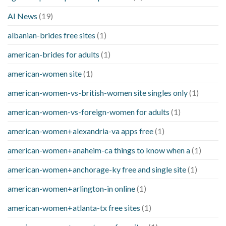
AI News
(19)
albanian-brides free sites
(1)
american-brides for adults
(1)
american-women site
(1)
american-women-vs-british-women site singles only
(1)
american-women-vs-foreign-women for adults
(1)
american-women+alexandria-va apps free
(1)
american-women+anaheim-ca things to know when a
(1)
american-women+anchorage-ky free and single site
(1)
american-women+arlington-in online
(1)
american-women+atlanta-tx free sites
(1)