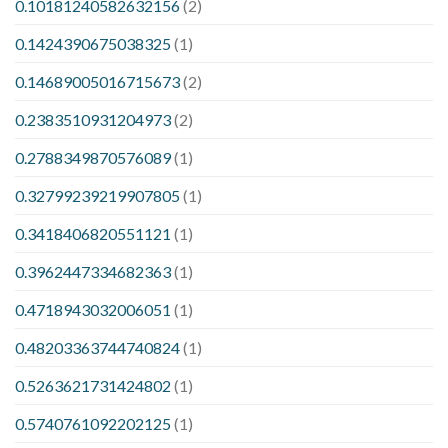
0.10181240582632156
(2)
0.1424390675038325
(1)
0.14689005016715673
(2)
0.2383510931204973
(2)
0.2788349870576089
(1)
0.32799239219907805
(1)
0.3418406820551121
(1)
0.3962447334682363
(1)
0.4718943032006051
(1)
0.48203363744740824
(1)
0.5263621731424802
(1)
0.5740761092202125
(1)