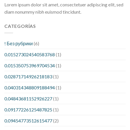
Lorem ipsum dolor sit amet, consectetuer adipiscing elit, sed
diam nonummy nibh euismod tincidunt.
CATEGORÍAS
! Без рубрики
(6)
0.015273024540583768
(1)
0.015350753969704534
(1)
0.02871714926218183
(1)
0.040314348809188494
(1)
0.04843681152926227
(1)
0.09177226125487825
(1)
0.09454773512615477
(2)