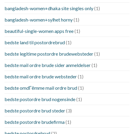
bangladesh-women+dhaka site singles only
(1)
bangladesh-women+sylhet horny
(1)
beautiful-single-women apps free
(1)
bedste land til postordrebrud
(1)
bedste legitime postordre brudewebsteder
(1)
bedste mail ordre brude sider anmeldelser
(1)
bedste mail ordre brude websteder
(1)
bedste omdГёmme mail ordre brud
(1)
bedste postordre brud nogensinde
(1)
bedste postordre brud steder
(3)
bedste postordre brudefirma
(1)
bedste postordrebrud
(2)