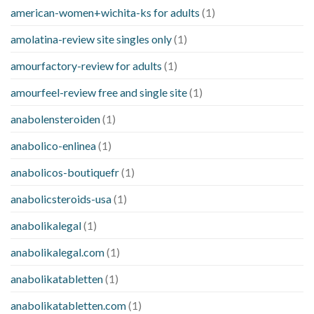
american-women+wichita-ks for adults
(1)
amolatina-review site singles only
(1)
amourfactory-review for adults
(1)
amourfeel-review free and single site
(1)
anabolensteroiden
(1)
anabolico-enlinea
(1)
anabolicos-boutiquefr
(1)
anabolicsteroids-usa
(1)
anabolikalegal
(1)
anabolikalegal.com
(1)
anabolikatabletten
(1)
anabolikatabletten.com
(1)