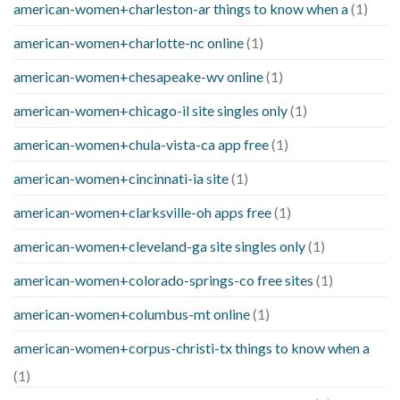
american-women+charleston-ar things to know when a
(1)
american-women+charlotte-nc online
(1)
american-women+chesapeake-wv online
(1)
american-women+chicago-il site singles only
(1)
american-women+chula-vista-ca app free
(1)
american-women+cincinnati-ia site
(1)
american-women+clarksville-oh apps free
(1)
american-women+cleveland-ga site singles only
(1)
american-women+colorado-springs-co free sites
(1)
american-women+columbus-mt online
(1)
american-women+corpus-christi-tx things to know when a
(1)