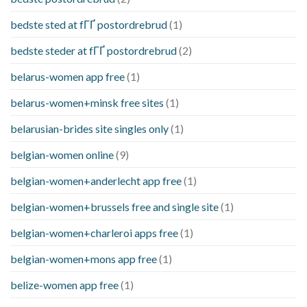
bedste sted at fГҐ postordrebrud
(1)
bedste steder at fГҐ postordrebrud
(2)
belarus-women app free
(1)
belarus-women+minsk free sites
(1)
belarusian-brides site singles only
(1)
belgian-women online
(9)
belgian-women+anderlecht app free
(1)
belgian-women+brussels free and single site
(1)
belgian-women+charleroi apps free
(1)
belgian-women+mons app free
(1)
belize-women app free
(1)