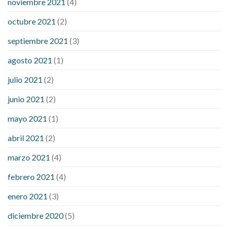
noviembre 2021
(4)
octubre 2021
(2)
septiembre 2021
(3)
agosto 2021
(1)
julio 2021
(2)
junio 2021
(2)
mayo 2021
(1)
abril 2021
(2)
marzo 2021
(4)
febrero 2021
(4)
enero 2021
(3)
diciembre 2020
(5)