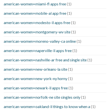
american-women+miami-fl apps free
(1)
american-women+mobile-al app free
(1)
american-women+modesto-il apps free
(1)
american-women+montgomery-wv site
(1)
american-women+moreno-valley-ca online
(1)
american-women+naperville-il apps free
(1)
american-women+nashville-ar free and single site
(1)
american-women+new-orleans-la site
(1)
american-women+new-york-ny horny
(1)
american-women+newark-il apps free
(1)
american-women+norfolk-ne site singles only
(1)
american-women+oakland-il things to know when a
(1)