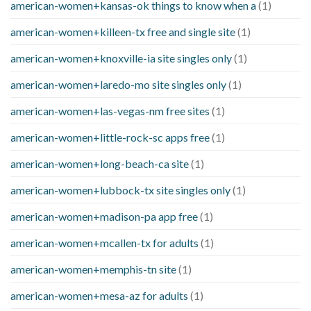
american-women+kansas-ok things to know when a
(1)
american-women+killeen-tx free and single site
(1)
american-women+knoxville-ia site singles only
(1)
american-women+laredo-mo site singles only
(1)
american-women+las-vegas-nm free sites
(1)
american-women+little-rock-sc apps free
(1)
american-women+long-beach-ca site
(1)
american-women+lubbock-tx site singles only
(1)
american-women+madison-pa app free
(1)
american-women+mcallen-tx for adults
(1)
american-women+memphis-tn site
(1)
american-women+mesa-az for adults
(1)