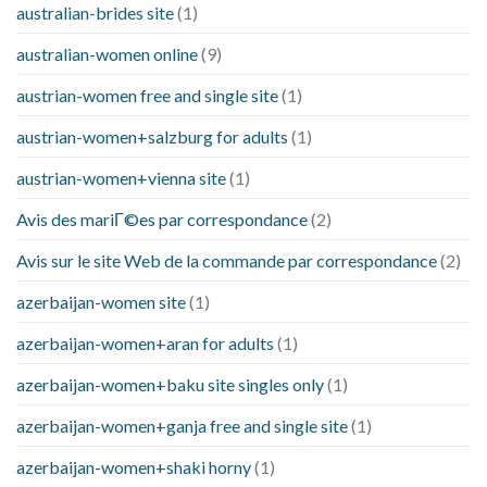
australian-brides site
(1)
australian-women online
(9)
austrian-women free and single site
(1)
austrian-women+salzburg for adults
(1)
austrian-women+vienna site
(1)
Avis des mariГ©es par correspondance
(2)
Avis sur le site Web de la commande par correspondance
(2)
azerbaijan-women site
(1)
azerbaijan-women+aran for adults
(1)
azerbaijan-women+baku site singles only
(1)
azerbaijan-women+ganja free and single site
(1)
azerbaijan-women+shaki horny
(1)