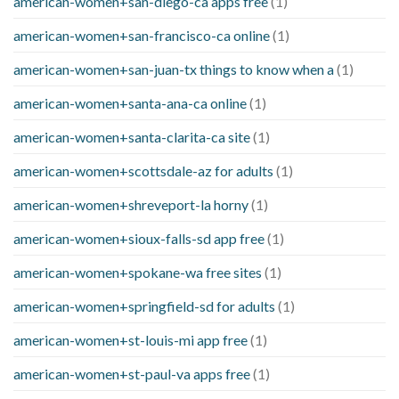
american-women+san-diego-ca apps free
(1)
american-women+san-francisco-ca online
(1)
american-women+san-juan-tx things to know when a
(1)
american-women+santa-ana-ca online
(1)
american-women+santa-clarita-ca site
(1)
american-women+scottsdale-az for adults
(1)
american-women+shreveport-la horny
(1)
american-women+sioux-falls-sd app free
(1)
american-women+spokane-wa free sites
(1)
american-women+springfield-sd for adults
(1)
american-women+st-louis-mi app free
(1)
american-women+st-paul-va apps free
(1)