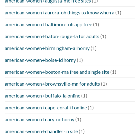
american-women+augusta-me free sites
(1)
american-women+aurora-oh things to know when a
(1)
american-women+baltimore-oh app free
(1)
american-women+baton-rouge-la for adults
(1)
american-women+birmingham-al horny
(1)
american-women+boise-id horny
(1)
american-women+boston-ma free and single site
(1)
american-women+brownsville-mn for adults
(1)
american-women+buffalo-ia online
(1)
american-women+cape-coral-fl online
(1)
american-women+cary-nc horny
(1)
american-women+chandler-in site
(1)