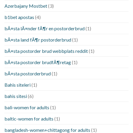
Azerbajany Mostbet
(3)
b1bet apostas
(4)
bÃ¤sta lÃ¤nder fÃ¶r en postorderbrud
(1)
bÃ¤sta land fÃ¶r postorderbrud
(1)
bÃ¤sta postorder brud webbplats reddit
(1)
bÃ¤sta postorder brudfÃ¶retag
(1)
bÃ¤sta postorderbrud
(1)
Bahis siteleri
(1)
bahis sitesi
(6)
bali-women for adults
(1)
baltic-women for adults
(1)
bangladesh-women+chittagong for adults
(1)