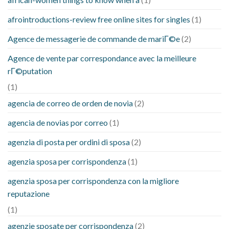
afrointroductions-review free online sites for singles
(1)
Agence de messagerie de commande de mariГ©e
(2)
Agence de vente par correspondance avec la meilleure
rГ©putation
(1)
agencia de correo de orden de novia
(2)
agencia de novias por correo
(1)
agenzia di posta per ordini di sposa
(2)
agenzia sposa per corrispondenza
(1)
agenzia sposa per corrispondenza con la migliore
reputazione
(1)
agenzie sposate per corrispondenza
(2)