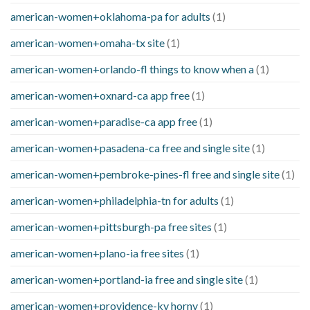
american-women+oklahoma-pa for adults
(1)
american-women+omaha-tx site
(1)
american-women+orlando-fl things to know when a
(1)
american-women+oxnard-ca app free
(1)
american-women+paradise-ca app free
(1)
american-women+pasadena-ca free and single site
(1)
american-women+pembroke-pines-fl free and single site
(1)
american-women+philadelphia-tn for adults
(1)
american-women+pittsburgh-pa free sites
(1)
american-women+plano-ia free sites
(1)
american-women+portland-ia free and single site
(1)
american-women+providence-ky horny
(1)