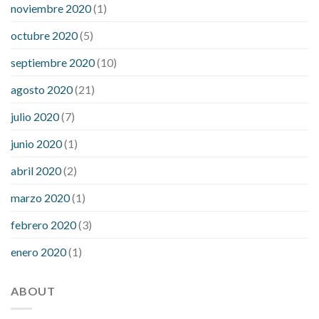
noviembre 2020
(1)
octubre 2020
(5)
septiembre 2020
(10)
agosto 2020
(21)
julio 2020
(7)
junio 2020
(1)
abril 2020
(2)
marzo 2020
(1)
febrero 2020
(3)
enero 2020
(1)
ABOUT