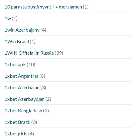
10 parasta postimyyntiГ¤ morsiamen
(1)
1w
(1)
1win Azerbajany
(4)
1Win Brasil
(1)
1WIN Official In Russia
(39)
1xbet apk
(10)
1xbet Argentina
(6)
1xbet Azerbajan
(3)
1xbet Azerbaydjan
(2)
1xbet Bangladesh
(3)
1xbet Brazil
(3)
1xbet giriş
(4)