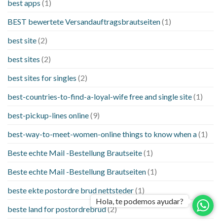
best apps
(1)
BEST bewertete Versandauftragsbrautseiten
(1)
best site
(2)
best sites
(2)
best sites for singles
(2)
best-countries-to-find-a-loyal-wife free and single site
(1)
best-pickup-lines online
(9)
best-way-to-meet-women-online things to know when a
(1)
Beste echte Mail -Bestellung Brautseite
(1)
Beste echte Mail -Bestellung Brautseiten
(1)
beste ekte postordre brud nettsteder
(1)
Hola, te podemos ayudar?
beste land for postordrebrud
(2)