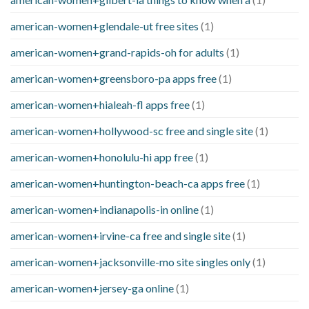
american-women+glendale-ut free sites
(1)
american-women+grand-rapids-oh for adults
(1)
american-women+greensboro-pa apps free
(1)
american-women+hialeah-fl apps free
(1)
american-women+hollywood-sc free and single site
(1)
american-women+honolulu-hi app free
(1)
american-women+huntington-beach-ca apps free
(1)
american-women+indianapolis-in online
(1)
american-women+irvine-ca free and single site
(1)
american-women+jacksonville-mo site singles only
(1)
american-women+jersey-ga online
(1)