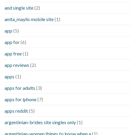
and single site
(2)
anita_maylis mobile site
(1)
app
(5)
app for
(6)
app free
(1)
app reviews
(2)
apps
(1)
apps for adults
(3)
apps for iphone
(7)
apps reddit
(5)
argentinian-brides site singles only
(1)
argentinian-women things to know when a
(1)