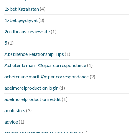
1xbet Kazahstan
(4)
1xbet qeydiyyat
(3)
2redbeans-review site
(1)
5
(1)
Abstinence Relationship Tips
(1)
Acheter la mariГ©e par correspondance
(1)
acheter une mariГ©e par correspondance
(2)
adelmorelproduction login
(1)
adelmorelproduction reddit
(1)
adult sites
(3)
advice
(1)
african-women things to know when a
(1)