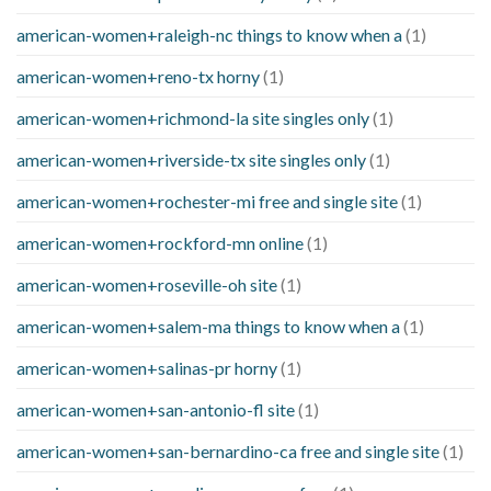
american-women+raleigh-nc things to know when a
(1)
american-women+reno-tx horny
(1)
american-women+richmond-la site singles only
(1)
american-women+riverside-tx site singles only
(1)
american-women+rochester-mi free and single site
(1)
american-women+rockford-mn online
(1)
american-women+roseville-oh site
(1)
american-women+salem-ma things to know when a
(1)
american-women+salinas-pr horny
(1)
american-women+san-antonio-fl site
(1)
american-women+san-bernardino-ca free and single site
(1)