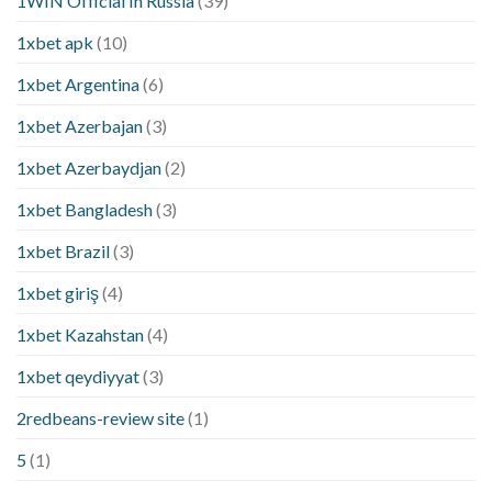
1WIN Official In Russia
(39)
1xbet apk
(10)
1xbet Argentina
(6)
1xbet Azerbajan
(3)
1xbet Azerbaydjan
(2)
1xbet Bangladesh
(3)
1xbet Brazil
(3)
1xbet giriş
(4)
1xbet Kazahstan
(4)
1xbet qeydiyyat
(3)
2redbeans-review site
(1)
5
(1)