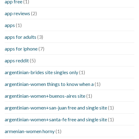
app free
(1)
app reviews
(2)
apps
(1)
apps for adults
(3)
apps for iphone
(7)
apps reddit
(5)
argentinian-brides site singles only
(1)
argentinian-women things to know when a
(1)
argentinian-women+buenos-aires site
(1)
argentinian-women+san-juan free and single site
(1)
argentinian-women+santa-fe free and single site
(1)
armenian-women horny
(1)