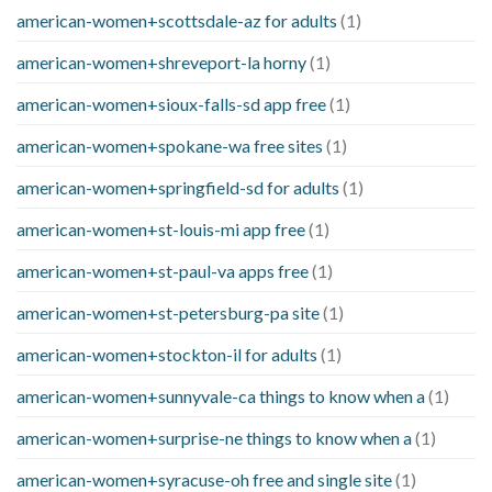
american-women+scottsdale-az for adults
(1)
american-women+shreveport-la horny
(1)
american-women+sioux-falls-sd app free
(1)
american-women+spokane-wa free sites
(1)
american-women+springfield-sd for adults
(1)
american-women+st-louis-mi app free
(1)
american-women+st-paul-va apps free
(1)
american-women+st-petersburg-pa site
(1)
american-women+stockton-il for adults
(1)
american-women+sunnyvale-ca things to know when a
(1)
american-women+surprise-ne things to know when a
(1)
american-women+syracuse-oh free and single site
(1)