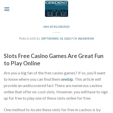
Skip
to
content
UNCATEGORIZED
PUBLICADO EL
SEPTIEMBRE 18, 2023
POR
WADMINW
Slots Free Casino Games Are Great Fun
to Play Online
Are you a big fan of the free casino games? If so, you’ll want
to know where you can find them
onebip
. This article will
provide an undiscovered fact There are numerous casinos
online that offer no-cost slots. However, you will have to sign
up for free to play one of these slots online for free.
One method to locate these slots for free in casinos is by