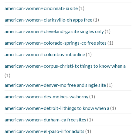
american-women+cincinnati-ia site
(1)
american-women+clarksville-oh apps free
(1)
american-women+cleveland-ga site singles only
(1)
american-women+colorado-springs-co free sites
(1)
american-women+columbus-mt online
(1)
american-women+corpus-christi-tx things to know when a
(1)
american-women+denver-mo free and single site
(1)
american-women+des-moines-wa horny
(1)
american-women+detroit-il things to know when a
(1)
american-women+durham-ca free sites
(1)
american-women+el-paso-il for adults
(1)