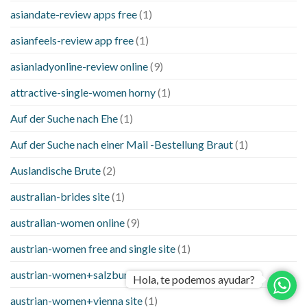
asiandate-review apps free
(1)
asianfeels-review app free
(1)
asianladyonline-review online
(9)
attractive-single-women horny
(1)
Auf der Suche nach Ehe
(1)
Auf der Suche nach einer Mail -Bestellung Braut
(1)
Auslandische Brute
(2)
australian-brides site
(1)
australian-women online
(9)
austrian-women free and single site
(1)
austrian-women+salzburg for adults
(1)
Hola, te podemos ayudar?
austrian-women+vienna site
(1)