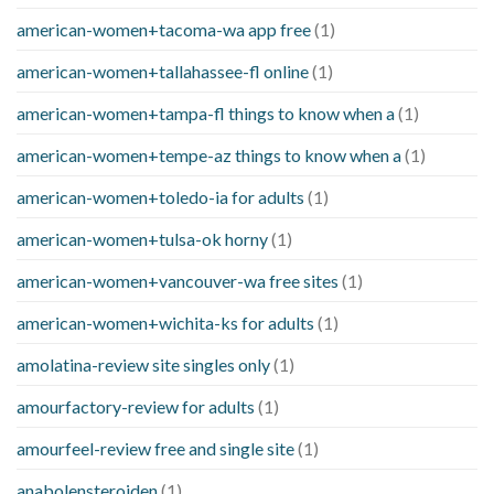
american-women+tacoma-wa app free
(1)
american-women+tallahassee-fl online
(1)
american-women+tampa-fl things to know when a
(1)
american-women+tempe-az things to know when a
(1)
american-women+toledo-ia for adults
(1)
american-women+tulsa-ok horny
(1)
american-women+vancouver-wa free sites
(1)
american-women+wichita-ks for adults
(1)
amolatina-review site singles only
(1)
amourfactory-review for adults
(1)
amourfeel-review free and single site
(1)
anabolensteroiden
(1)