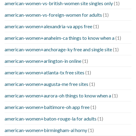
american-women-vs-british-women site singles only
(1)
american-women-vs-foreign-women for adults
(1)
american-women+alexandria-va apps free
(1)
american-women+anaheim-ca things to know when a
(1)
american-women+anchorage-ky free and single site
(1)
american-women+arlington-in online
(1)
american-women+atlanta-tx free sites
(1)
american-women+augusta-me free sites
(1)
american-women+aurora-oh things to know when a
(1)
american-women+baltimore-oh app free
(1)
american-women+baton-rouge-la for adults
(1)
american-women+birmingham-al horny
(1)