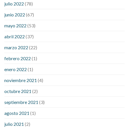
julio 2022
(78)
blood sugar levels
effect of steroids on blood sugar
ezetimibe and blood sugar
foods that will bring blood sugar
junio 2022
(67)
down
how to reduce blood sugar level immediately in hindi
mayo 2022
(53)
what does it mean when you have high blood sugar
what is
considered a low blood sugar level
what is normal blood
abril 2022
(37)
sugar an hour after eating
what to do when diabetic blood
marzo 2022
(22)
sugar is high
will exercise reduce blood sugar levels
febrero 2022
(1)
enero 2022
(1)
noviembre 2021
(4)
octubre 2021
(2)
septiembre 2021
(3)
agosto 2021
(1)
julio 2021
(2)