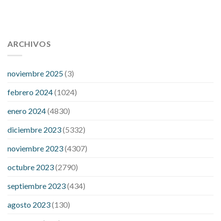
112 54 blood pressure
118 over 64 blood pressure
blood
pressure 112 50
ARCHIVOS
blood pressure medicine side effects
do any
fitness trackers monitor blood pressure
does blood pressure
rise during menopause
does hibiscus extract lower blood
noviembre 2025
(3)
pressure
high low number blood pressure
how much does
febrero 2024
(1024)
200 mg labetalol lower blood pressure
how to naturally
control blood pressure
intuniv low blood pressure
is a wrist
enero 2024
(4830)
blood pressure accurate
my blood pressure is suddenly high
diciembre 2023
(5332)
regular high blood pressure
should i be concerned about low
blood pressure
apple cider vinegar penis growth
are there
noviembre 2023
(4307)
any male enhancement pills that actually work
cbd gummies
for stamina
cbd gummies good for ed
cbd hemp gummies for
octubre 2023
(2790)
ed
dick hardening pills
do over the counter male enhancement
septiembre 2023
(434)
pills really work
does boosting testosterone increase penis
size
does circumcision affect penis growth
erection pills porn
agosto 2023
(130)
extreme vitality ed pills
how to get a bigger penis no pills
if i