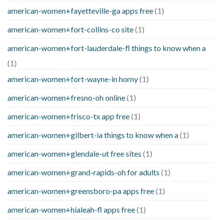
american-women+fayetteville-ga apps free
(1)
american-women+fort-collins-co site
(1)
american-women+fort-lauderdale-fl things to know when a
(1)
american-women+fort-wayne-in horny
(1)
american-women+fresno-oh online
(1)
american-women+frisco-tx app free
(1)
american-women+gilbert-ia things to know when a
(1)
american-women+glendale-ut free sites
(1)
american-women+grand-rapids-oh for adults
(1)
american-women+greensboro-pa apps free
(1)
american-women+hialeah-fl apps free
(1)