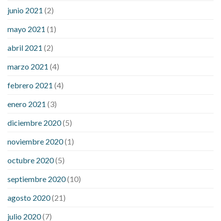
junio 2021
(2)
mayo 2021
(1)
abril 2021
(2)
marzo 2021
(4)
febrero 2021
(4)
enero 2021
(3)
diciembre 2020
(5)
noviembre 2020
(1)
octubre 2020
(5)
septiembre 2020
(10)
agosto 2020
(21)
julio 2020
(7)