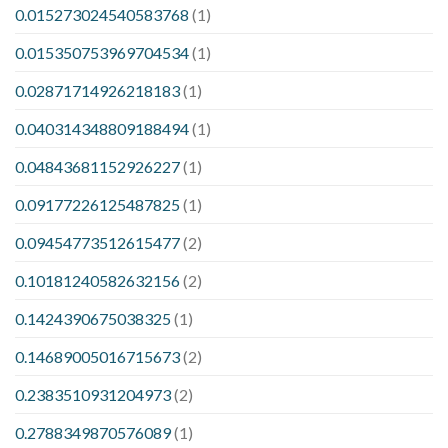
0.015273024540583768
(1)
0.015350753969704534
(1)
0.02871714926218183
(1)
0.040314348809188494
(1)
0.04843681152926227
(1)
0.09177226125487825
(1)
0.09454773512615477
(2)
0.10181240582632156
(2)
0.1424390675038325
(1)
0.14689005016715673
(2)
0.2383510931204973
(2)
0.2788349870576089
(1)