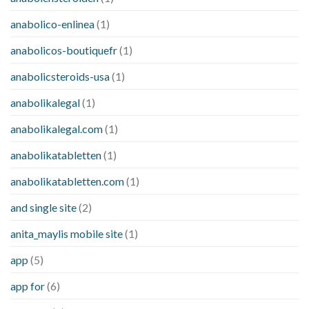
anabolico-enlinea
(1)
anabolicos-boutiquefr
(1)
anabolicsteroids-usa
(1)
anabolikalegal
(1)
anabolikalegal.com
(1)
anabolikatabletten
(1)
anabolikatabletten.com
(1)
and single site
(2)
anita_maylis mobile site
(1)
app
(5)
app for
(6)