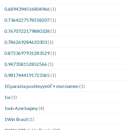
0.6894394516804966
(1)
0.7364227578558207
(1)
0.7670722179880328
(1)
0.786269284620303
(1)
0.8723697931283529
(1)
0.947358152852566
(1)
0.9817444191723365
(1)
10 parasta postimyyntiГ¤ morsiamen
(1)
1w
(1)
1win Azerbajany
(4)
1Win Brasil
(1)