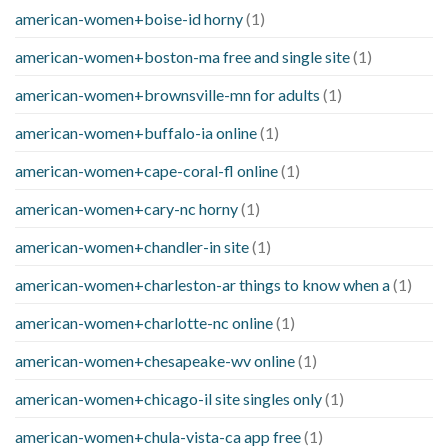
american-women+boise-id horny
(1)
american-women+boston-ma free and single site
(1)
american-women+brownsville-mn for adults
(1)
american-women+buffalo-ia online
(1)
american-women+cape-coral-fl online
(1)
american-women+cary-nc horny
(1)
american-women+chandler-in site
(1)
american-women+charleston-ar things to know when a
(1)
american-women+charlotte-nc online
(1)
american-women+chesapeake-wv online
(1)
american-women+chicago-il site singles only
(1)
american-women+chula-vista-ca app free
(1)