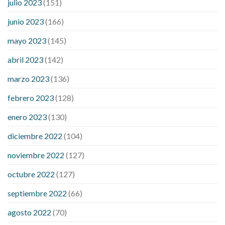
julio 2023
(151)
lose weight will my penis be bigger
male enhancement pills
phone number
male sexual health pills
rejuvinate cbd
junio 2023
(166)
gummies
yuppie cbd gummies reviews
zebra cbd gummies
mayo 2023
(145)
reviews
are power cbd gummies legit
cbd gummies 300mg
choice
cbd gummies from shark tank
cbd gummies on shark
abril 2023
(142)
tank for ed
cbd gummy bear recipe with jello
cbd oil dosage
marzo 2023
(136)
calculator uk
cbd oil dosage chart
cbd oil for sex
performance
cbd oil in hair
cbd oil india
cbd oil to add to
febrero 2023
(128)
drinks
concord cbd gummies
dog cbd gummies for calming
enero 2023
(130)
drops cbd thc gummies
honda cbd gummies para que sirve
medterra cbd oil amazon
my first experience with cbd oil
diciembre 2022
(104)
trufarm cbd gummies
vigorprimex cbd gummies
which is
noviembre 2022
(127)
better cbd oil or tincture
best adhd medicine for weight loss
does liver cancer cause weight loss
female 100 pound weight
octubre 2022
(127)
loss
gallbladder removal weight loss
is pomegranate bad for
septiembre 2022
(66)
weight loss
lupus and weight loss
medical weight loss dr
meta
for weight loss
precose weight loss
strict diet for weight loss
agosto 2022
(70)
symptom weight loss
blood sugar level 315
can milk raise