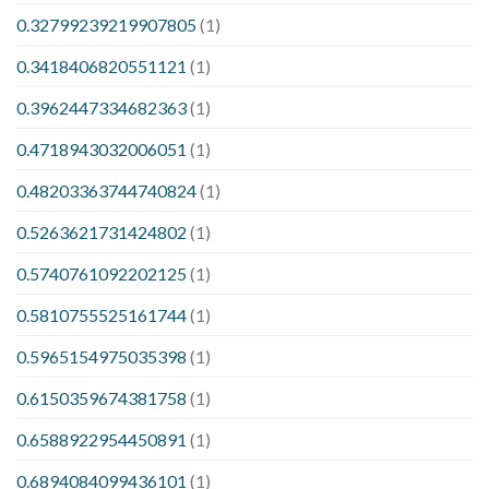
0.32799239219907805
(1)
0.3418406820551121
(1)
0.3962447334682363
(1)
0.4718943032006051
(1)
0.48203363744740824
(1)
0.5263621731424802
(1)
0.5740761092202125
(1)
0.5810755525161744
(1)
0.5965154975035398
(1)
0.6150359674381758
(1)
0.6588922954450891
(1)
0.6894084099436101
(1)