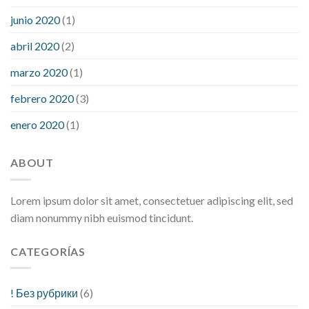
junio 2020
(1)
abril 2020
(2)
marzo 2020
(1)
febrero 2020
(3)
enero 2020
(1)
ABOUT
Lorem ipsum dolor sit amet, consectetuer adipiscing elit, sed
diam nonummy nibh euismod tincidunt.
CATEGORÍAS
! Без рубрики
(6)