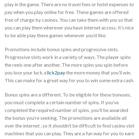
play in the game. There are no travel fees or hotel expenses to
pay when you play online for free. These games are offered
free of charge by casinos. You can take them with you so that
you can play them wherever you have internet access. It’s nice
to be able play these games whenever you’d like.
Promotions include bonus spins and progressive slots.
Progressive slots work in a variety of ways. The player spins
the reels one after another. The more spins you spin before
you lose your luck,
click2pay
the more money that you’ll win.
This can make for a great way for you to win some extra cash.
Bonus spins are a different. To be eligible for these bonuses,
you must complete a certain number of spins. If you’ve
completed the required number of spins, you’ll be awarded
the bonus you’re seeking. The promotions are available all
over the internet , so it shouldn’t be difficult to find casino slot
machines that you can play. They are a fun way for you to earn