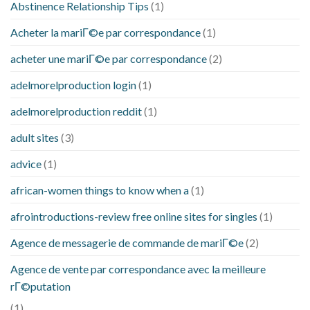
Abstinence Relationship Tips
(1)
Acheter la mariГ©e par correspondance
(1)
acheter une mariГ©e par correspondance
(2)
adelmorelproduction login
(1)
adelmorelproduction reddit
(1)
adult sites
(3)
advice
(1)
african-women things to know when a
(1)
afrointroductions-review free online sites for singles
(1)
Agence de messagerie de commande de mariГ©e
(2)
Agence de vente par correspondance avec la meilleure
rГ©putation
(1)