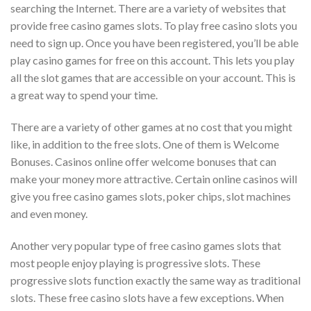
searching the Internet. There are a variety of websites that
provide free casino games slots. To play free casino slots you
need to sign up. Once you have been registered, you’ll be able
play casino games for free on this account. This lets you play
all the slot games that are accessible on your account. This is
a great way to spend your time.
There are a variety of other games at no cost that you might
like, in addition to the free slots. One of them is Welcome
Bonuses. Casinos online offer welcome bonuses that can
make your money more attractive. Certain online casinos will
give you free casino games slots, poker chips, slot machines
and even money.
Another very popular type of free casino games slots that
most people enjoy playing is progressive slots. These
progressive slots function exactly the same way as traditional
slots. These free casino slots have a few exceptions. When