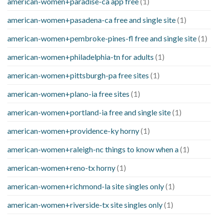
american-women+paradise-ca app free
(1)
american-women+pasadena-ca free and single site
(1)
american-women+pembroke-pines-fl free and single site
(1)
american-women+philadelphia-tn for adults
(1)
american-women+pittsburgh-pa free sites
(1)
american-women+plano-ia free sites
(1)
american-women+portland-ia free and single site
(1)
american-women+providence-ky horny
(1)
american-women+raleigh-nc things to know when a
(1)
american-women+reno-tx horny
(1)
american-women+richmond-la site singles only
(1)
american-women+riverside-tx site singles only
(1)