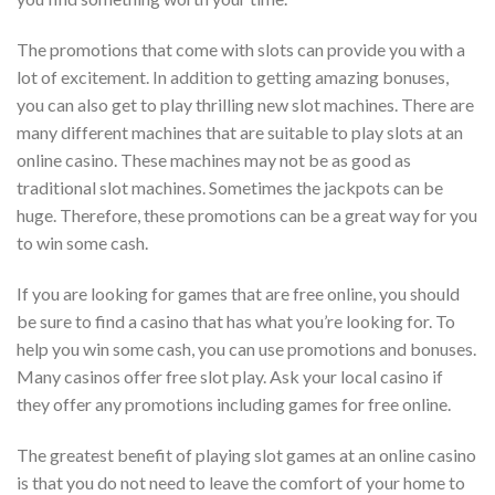
The promotions that come with slots can provide you with a
lot of excitement. In addition to getting amazing bonuses,
you can also get to play thrilling new slot machines. There are
many different machines that are suitable to play slots at an
online casino. These machines may not be as good as
traditional slot machines. Sometimes the jackpots can be
huge. Therefore, these promotions can be a great way for you
to win some cash.
If you are looking for games that are free online, you should
be sure to find a casino that has what you’re looking for. To
help you win some cash, you can use promotions and bonuses.
Many casinos offer free slot play. Ask your local casino if
they offer any promotions including games for free online.
The greatest benefit of playing slot games at an online casino
is that you do not need to leave the comfort of your home to