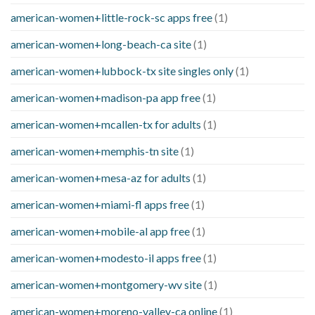
american-women+little-rock-sc apps free
(1)
american-women+long-beach-ca site
(1)
american-women+lubbock-tx site singles only
(1)
american-women+madison-pa app free
(1)
american-women+mcallen-tx for adults
(1)
american-women+memphis-tn site
(1)
american-women+mesa-az for adults
(1)
american-women+miami-fl apps free
(1)
american-women+mobile-al app free
(1)
american-women+modesto-il apps free
(1)
american-women+montgomery-wv site
(1)
american-women+moreno-valley-ca online
(1)