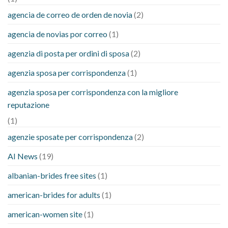
agencia de correo de orden de novia
(2)
agencia de novias por correo
(1)
agenzia di posta per ordini di sposa
(2)
agenzia sposa per corrispondenza
(1)
agenzia sposa per corrispondenza con la migliore
reputazione
(1)
agenzie sposate per corrispondenza
(2)
AI News
(19)
albanian-brides free sites
(1)
american-brides for adults
(1)
american-women site
(1)