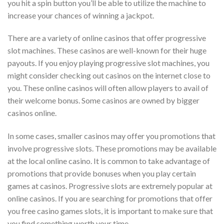
you hit a spin button you’ll be able to utilize the machine to
increase your chances of winning a jackpot.
There are a variety of online casinos that offer progressive
slot machines. These casinos are well-known for their huge
payouts. If you enjoy playing progressive slot machines, you
might consider checking out casinos on the internet close to
you. These online casinos will often allow players to avail of
their welcome bonus. Some casinos are owned by bigger
casinos online.
In some cases, smaller casinos may offer you promotions that
involve progressive slots. These promotions may be available
at the local online casino. It is common to take advantage of
promotions that provide bonuses when you play certain
games at casinos. Progressive slots are extremely popular at
online casinos. If you are searching for promotions that offer
you free casino games slots, it is important to make sure that
you find something worth your time.