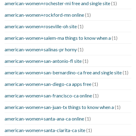
american-women+rochester-mi free and single site
(1)
american-women+rockford-mn online
(1)
american-women+roseville-oh site
(1)
american-women+salem-ma things to know when a
(1)
american-women+salinas-pr horny
(1)
american-women+san-antonio-fl site
(1)
american-women+san-bernardino-ca free and single site
(1)
american-women+san-diego-ca apps free
(1)
american-women+san-francisco-ca online
(1)
american-women+san-juan-tx things to know when a
(1)
american-women+santa-ana-ca online
(1)
american-women+santa-clarita-ca site
(1)