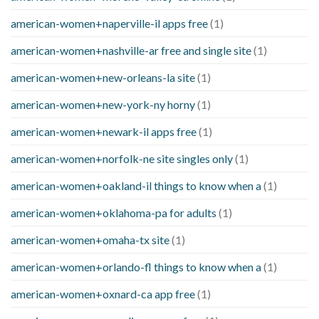
american-women+naperville-il apps free
(1)
american-women+nashville-ar free and single site
(1)
american-women+new-orleans-la site
(1)
american-women+new-york-ny horny
(1)
american-women+newark-il apps free
(1)
american-women+norfolk-ne site singles only
(1)
american-women+oakland-il things to know when a
(1)
american-women+oklahoma-pa for adults
(1)
american-women+omaha-tx site
(1)
american-women+orlando-fl things to know when a
(1)
american-women+oxnard-ca app free
(1)