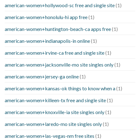
american-women+hollywood-sc free and single site
(1)
american-women+honolulu-hi app free
(1)
american-women+huntington-beach-ca apps free
(1)
american-women+indianapolis-in online
(1)
american-women+irvine-ca free and single site
(1)
american-women+jacksonville-mo site singles only
(1)
american-women+jersey-ga online
(1)
american-women+kansas-ok things to know when a
(1)
american-women+killeen-tx free and single site
(1)
american-women+knoxville-ia site singles only
(1)
american-women+laredo-mo site singles only
(1)
american-women+las-vegas-nm free sites
(1)