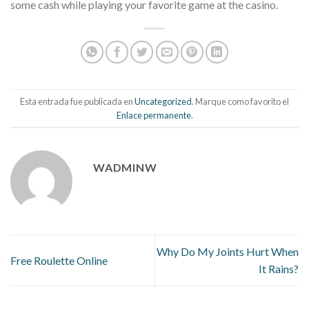
some cash while playing your favorite game at the casino.
Esta entrada fue publicada en
Uncategorized
. Marque como favorito el
Enlace permanente
.
WADMINW
Why Do My Joints Hurt When
Free Roulette Online
It Rains?