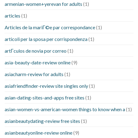
armenian-women+yerevan for adults
(1)
articles
(1)
Articles de la mariГ©e par correspondance
(1)
articoli per la sposa per corrispondenza
(1)
artГ­culos de novia por correo
(1)
asia-beauty-date-review online
(9)
asiacharm-review for adults
(1)
asiafriendfinder-review site singles only
(1)
asian-dating-sites-and-apps free sites
(1)
asian-women-vs-american-women things to know when a
(1)
asianbeautydating-review free sites
(1)
asianbeautyonline-review online
(9)