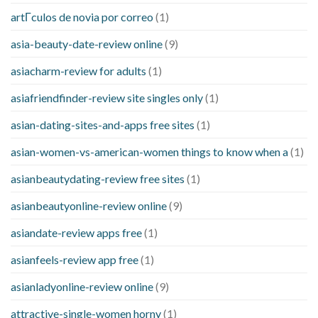
artГ­culos de novia por correo
(1)
asia-beauty-date-review online
(9)
asiacharm-review for adults
(1)
asiafriendfinder-review site singles only
(1)
asian-dating-sites-and-apps free sites
(1)
asian-women-vs-american-women things to know when a
(1)
asianbeautydating-review free sites
(1)
asianbeautyonline-review online
(9)
asiandate-review apps free
(1)
asianfeels-review app free
(1)
asianladyonline-review online
(9)
attractive-single-women horny
(1)