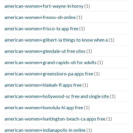
american-women+fort-wayne-in horny
(1)
american-women+fresno-oh online
(1)
american-women+frisco-tx app free
(1)
american-women+gilbert-ia things to know when a
(1)
american-women+glendale-ut free sites
(1)
american-women+grand-rapids-oh for adults
(1)
american-women+greensboro-pa apps free
(1)
american-women+hialeah-fl apps free
(1)
american-women+hollywood-sc free and single site
(1)
american-women+honolulu-hi app free
(1)
american-women+huntington-beach-ca apps free
(1)
american-women+indianapolis-in online
(1)