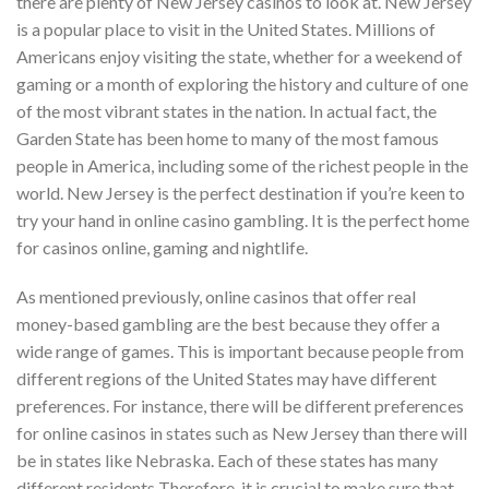
there are plenty of New Jersey casinos to look at. New Jersey
is a popular place to visit in the United States. Millions of
Americans enjoy visiting the state, whether for a weekend of
gaming or a month of exploring the history and culture of one
of the most vibrant states in the nation. In actual fact, the
Garden State has been home to many of the most famous
people in America, including some of the richest people in the
world. New Jersey is the perfect destination if you’re keen to
try your hand in online casino gambling. It is the perfect home
for casinos online, gaming and nightlife.
As mentioned previously, online casinos that offer real
money-based gambling are the best because they offer a
wide range of games. This is important because people from
different regions of the United States may have different
preferences. For instance, there will be different preferences
for online casinos in states such as New Jersey than there will
be in states like Nebraska. Each of these states has many
different residents Therefore, it is crucial to make sure that