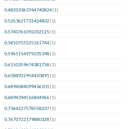
0.48203363744740824
(1)
0.5263621731424802
(1)
0.5740761092202125
(1)
0.5810755525161744
(1)
0.5965154975035398
(1)
0.6150359674381758
(1)
0.6588922954450891
(1)
0.6894084099436101
(1)
0.6894394516804966
(1)
0.7364227578558207
(1)
0.7670722179880328
(1)