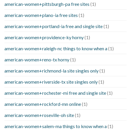
american-women+pittsburgh-pa free sites
(1)
american-women+plano-ia free sites
(1)
american-women+portland-ia free and single site
(1)
american-women+providence-ky horny
(1)
american-women+raleigh-nc things to know when a
(1)
american-women+reno-tx horny
(1)
american-women+richmond-la site singles only
(1)
american-women+riverside-tx site singles only
(1)
american-women+rochester-mi free and single site
(1)
american-women+rockford-mn online
(1)
american-women+roseville-oh site
(1)
american-women+salem-ma things to know when a
(1)