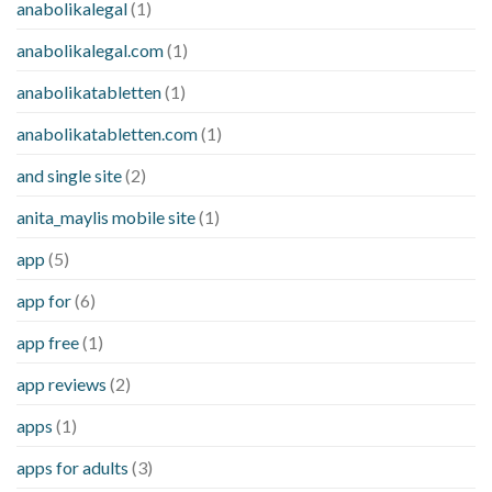
anabolikalegal
(1)
anabolikalegal.com
(1)
anabolikatabletten
(1)
anabolikatabletten.com
(1)
and single site
(2)
anita_maylis mobile site
(1)
app
(5)
app for
(6)
app free
(1)
app reviews
(2)
apps
(1)
apps for adults
(3)