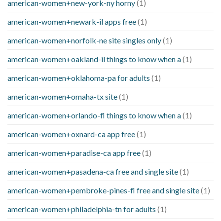
american-women+new-york-ny horny
(1)
american-women+newark-il apps free
(1)
american-women+norfolk-ne site singles only
(1)
american-women+oakland-il things to know when a
(1)
american-women+oklahoma-pa for adults
(1)
american-women+omaha-tx site
(1)
american-women+orlando-fl things to know when a
(1)
american-women+oxnard-ca app free
(1)
american-women+paradise-ca app free
(1)
american-women+pasadena-ca free and single site
(1)
american-women+pembroke-pines-fl free and single site
(1)
american-women+philadelphia-tn for adults
(1)