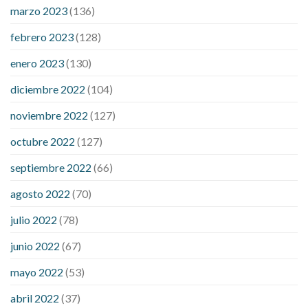
marzo 2023
(136)
calculator uk
cbd oil dosage chart
cbd oil for sex
performance
cbd oil in hair
cbd oil india
cbd oil to add to
febrero 2023
(128)
drinks
concord cbd gummies
dog cbd gummies for calming
enero 2023
(130)
drops cbd thc gummies
honda cbd gummies para que sirve
medterra cbd oil amazon
my first experience with cbd oil
diciembre 2022
(104)
trufarm cbd gummies
vigorprimex cbd gummies
which is
noviembre 2022
(127)
better cbd oil or tincture
best adhd medicine for weight loss
does liver cancer cause weight loss
female 100 pound weight
octubre 2022
(127)
loss
gallbladder removal weight loss
is pomegranate bad for
septiembre 2022
(66)
weight loss
lupus and weight loss
medical weight loss dr
meta
for weight loss
precose weight loss
strict diet for weight loss
agosto 2022
(70)
symptom weight loss
blood sugar level 315
can milk raise
julio 2022
(78)
blood sugar levels
effect of steroids on blood sugar
ezetimibe and blood sugar
foods that will bring blood sugar
junio 2022
(67)
down
how to reduce blood sugar level immediately in hindi
mayo 2022
(53)
what does it mean when you have high blood sugar
what is
considered a low blood sugar level
what is normal blood
abril 2022
(37)