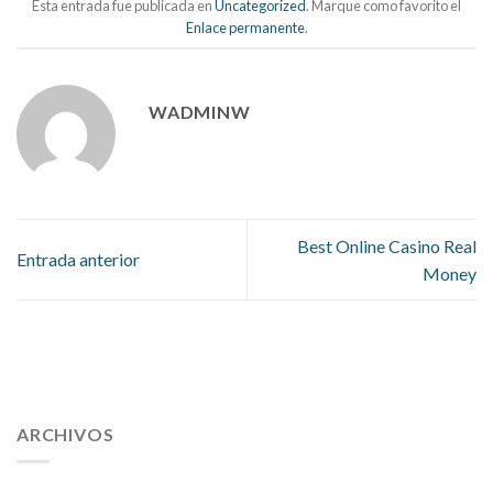
Esta entrada fue publicada en
Uncategorized
. Marque como favorito el
Enlace permanente
.
WADMINW
Best Online Casino Real
Entrada anterior
Money
112 54 blood pressure
118 over 64 blood pressure
blood
pressure 112 50
ARCHIVOS
blood pressure medicine side effects
do any
fitness trackers monitor blood pressure
does blood pressure
rise during menopause
does hibiscus extract lower blood