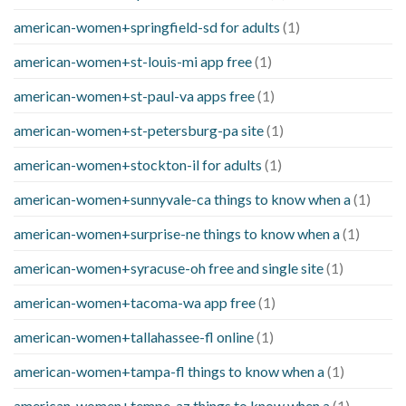
american-women+springfield-sd for adults
(1)
american-women+st-louis-mi app free
(1)
american-women+st-paul-va apps free
(1)
american-women+st-petersburg-pa site
(1)
american-women+stockton-il for adults
(1)
american-women+sunnyvale-ca things to know when a
(1)
american-women+surprise-ne things to know when a
(1)
american-women+syracuse-oh free and single site
(1)
american-women+tacoma-wa app free
(1)
american-women+tallahassee-fl online
(1)
american-women+tampa-fl things to know when a
(1)
american-women+tempe-az things to know when a
(1)