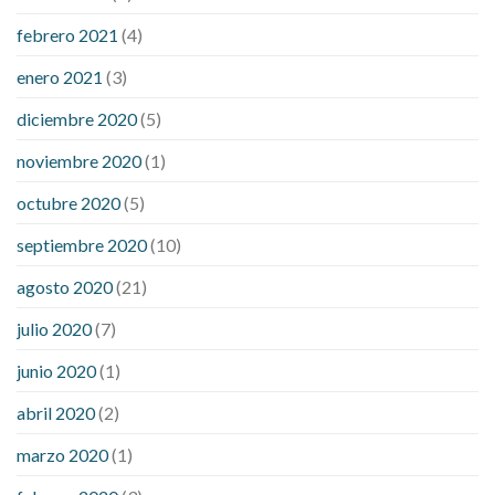
febrero 2021
(4)
enero 2021
(3)
diciembre 2020
(5)
noviembre 2020
(1)
octubre 2020
(5)
septiembre 2020
(10)
agosto 2020
(21)
julio 2020
(7)
junio 2020
(1)
abril 2020
(2)
marzo 2020
(1)