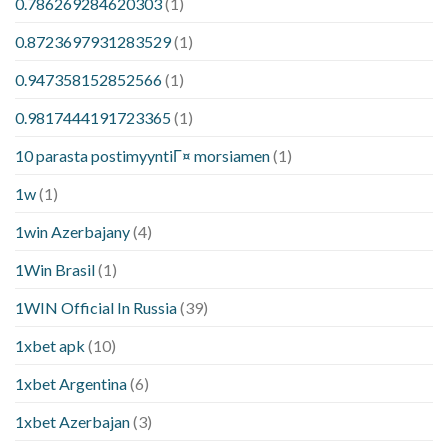
0.786269284620303
(1)
0.8723697931283529
(1)
0.947358152852566
(1)
0.9817444191723365
(1)
10 parasta postimyyntiГ¤ morsiamen
(1)
1w
(1)
1win Azerbajany
(4)
1Win Brasil
(1)
1WIN Official In Russia
(39)
1xbet apk
(10)
1xbet Argentina
(6)
1xbet Azerbajan
(3)