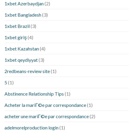
1xbet Azerbaydjan
(2)
1xbet Bangladesh
(3)
1xbet Brazil
(3)
1xbet giriş
(4)
1xbet Kazahstan
(4)
1xbet qeydiyyat
(3)
2redbeans-review site
(1)
5
(1)
Abstinence Relationship Tips
(1)
Acheter la mariГ©e par correspondance
(1)
acheter une mariГ©e par correspondance
(2)
adelmorelproduction login
(1)