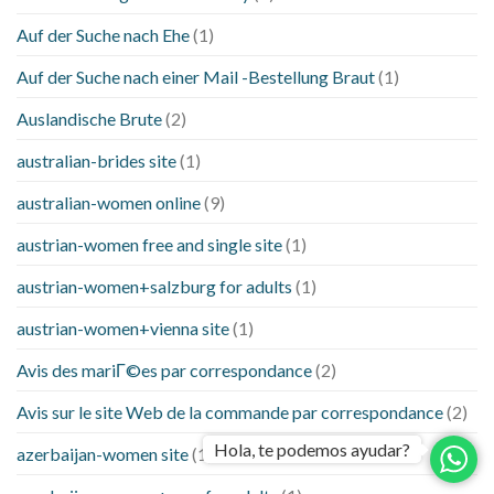
Auf der Suche nach Ehe
(1)
Auf der Suche nach einer Mail -Bestellung Braut
(1)
Auslandische Brute
(2)
australian-brides site
(1)
australian-women online
(9)
austrian-women free and single site
(1)
austrian-women+salzburg for adults
(1)
austrian-women+vienna site
(1)
Avis des mariГ©es par correspondance
(2)
Avis sur le site Web de la commande par correspondance
(2)
Hola, te podemos ayudar?
azerbaijan-women site
(1)