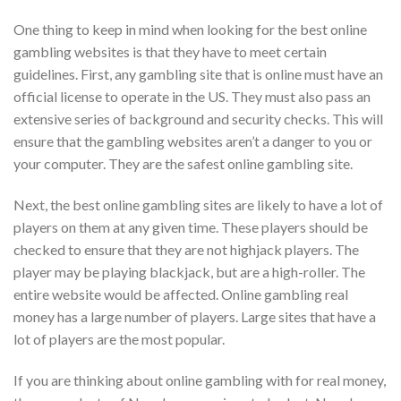
One thing to keep in mind when looking for the best online
gambling websites is that they have to meet certain
guidelines. First, any gambling site that is online must have an
official license to operate in the US. They must also pass an
extensive series of background and security checks. This will
ensure that the gambling websites aren’t a danger to you or
your computer. They are the safest online gambling site.
Next, the best online gambling sites are likely to have a lot of
players on them at any given time. These players should be
checked to ensure that they are not highjack players. The
player may be playing blackjack, but are a high-roller. The
entire website would be affected. Online gambling real
money has a large number of players. Large sites that have a
lot of players are the most popular.
If you are thinking about online gambling with for real money,