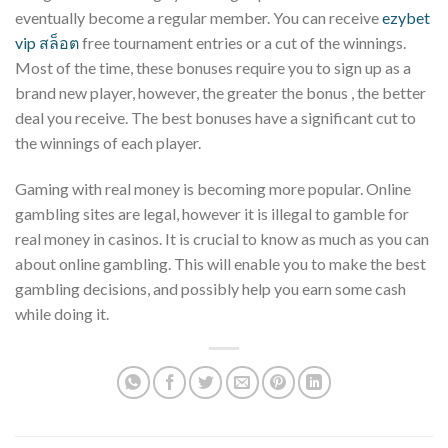
eventually become a regular member. You can receive
ezybet
vip สล็อต
free tournament entries or a cut of the winnings.
Most of the time, these bonuses require you to sign up as a
brand new player, however, the greater the bonus , the better
deal you receive. The best bonuses have a significant cut to
the winnings of each player.
Gaming with real money is becoming more popular. Online
gambling sites are legal, however it is illegal to gamble for
real money in casinos. It is crucial to know as much as you can
about online gambling. This will enable you to make the best
gambling decisions, and possibly help you earn some cash
while doing it.