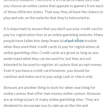
you choose an online casino that appeals to gamers from each
of these different states. That way, they all have the chance to
play and win, on the website that they’re interested in.
It is important to ensure that you don’t use your credit card to
pay for registration fees at an online gambling website. Many
people have fallen into deep financial
ufau4 สล็อต
trouble
when they used their credit cards to pay for registrations at
online gambling sites. Credit cards are great as long as you
understand what they can be used for, but they are not
intended to be used to register at casinos that accept money.
Even if you have a credit card however, you should be
cautious and make sure to pay using cash or check only.
Bonuses are another thing to look for when searching for
online casinos that offer real-money online casinos. Bonuses
are an integral part of many online gambling sites. They are
designed to encourage you to sign up on the site and