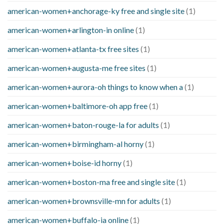
american-women+anchorage-ky free and single site
(1)
american-women+arlington-in online
(1)
american-women+atlanta-tx free sites
(1)
american-women+augusta-me free sites
(1)
american-women+aurora-oh things to know when a
(1)
american-women+baltimore-oh app free
(1)
american-women+baton-rouge-la for adults
(1)
american-women+birmingham-al horny
(1)
american-women+boise-id horny
(1)
american-women+boston-ma free and single site
(1)
american-women+brownsville-mn for adults
(1)
american-women+buffalo-ia online
(1)