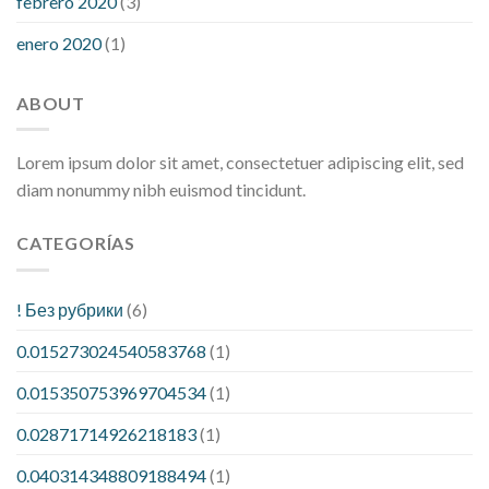
febrero 2020
(3)
enero 2020
(1)
ABOUT
Lorem ipsum dolor sit amet, consectetuer adipiscing elit, sed
diam nonummy nibh euismod tincidunt.
CATEGORÍAS
! Без рубрики
(6)
0.015273024540583768
(1)
0.015350753969704534
(1)
0.02871714926218183
(1)
0.040314348809188494
(1)