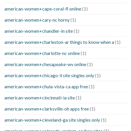
american-women+cape-coral-fl online
(1)
american-women+cary-nc horny
(1)
american-women+chandler-in site
(1)
american-women+charleston-ar things to know when a
(1)
american-women+charlotte-nc online
(1)
american-women+chesapeake-wv online
(1)
american-women+chicago-il site singles only
(1)
american-women+chula-vista-ca app free
(1)
american-women+cincinnati-ia site
(1)
american-women+clarksville-oh apps free
(1)
american-women+cleveland-ga site singles only
(1)
american-women+colorado-springs-co free sites
(1)