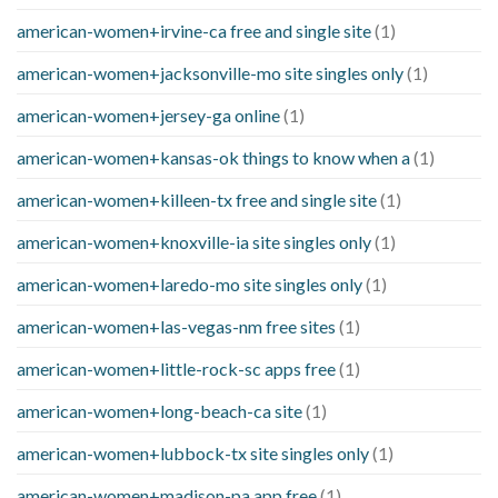
american-women+irvine-ca free and single site
(1)
american-women+jacksonville-mo site singles only
(1)
american-women+jersey-ga online
(1)
american-women+kansas-ok things to know when a
(1)
american-women+killeen-tx free and single site
(1)
american-women+knoxville-ia site singles only
(1)
american-women+laredo-mo site singles only
(1)
american-women+las-vegas-nm free sites
(1)
american-women+little-rock-sc apps free
(1)
american-women+long-beach-ca site
(1)
american-women+lubbock-tx site singles only
(1)
american-women+madison-pa app free
(1)