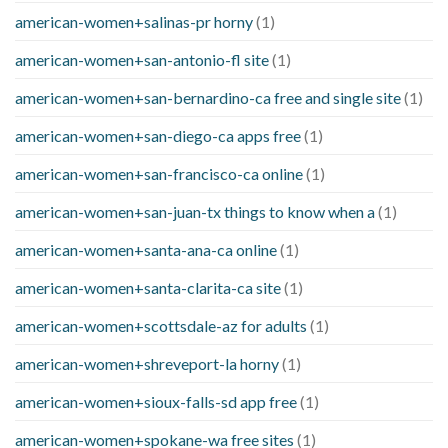
american-women+salinas-pr horny
(1)
american-women+san-antonio-fl site
(1)
american-women+san-bernardino-ca free and single site
(1)
american-women+san-diego-ca apps free
(1)
american-women+san-francisco-ca online
(1)
american-women+san-juan-tx things to know when a
(1)
american-women+santa-ana-ca online
(1)
american-women+santa-clarita-ca site
(1)
american-women+scottsdale-az for adults
(1)
american-women+shreveport-la horny
(1)
american-women+sioux-falls-sd app free
(1)
american-women+spokane-wa free sites
(1)