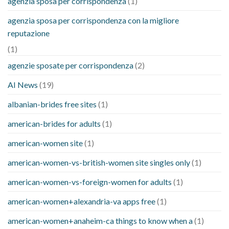
agenzia sposa per corrispondenza
(1)
agenzia sposa per corrispondenza con la migliore
reputazione
(1)
agenzie sposate per corrispondenza
(2)
AI News
(19)
albanian-brides free sites
(1)
american-brides for adults
(1)
american-women site
(1)
american-women-vs-british-women site singles only
(1)
american-women-vs-foreign-women for adults
(1)
american-women+alexandria-va apps free
(1)
american-women+anaheim-ca things to know when a
(1)