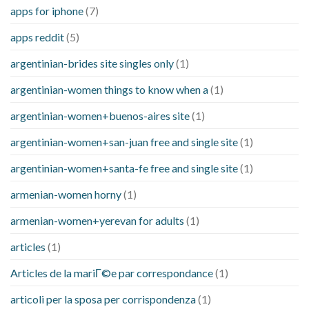
apps for iphone
(7)
apps reddit
(5)
argentinian-brides site singles only
(1)
argentinian-women things to know when a
(1)
argentinian-women+buenos-aires site
(1)
argentinian-women+san-juan free and single site
(1)
argentinian-women+santa-fe free and single site
(1)
armenian-women horny
(1)
armenian-women+yerevan for adults
(1)
articles
(1)
Articles de la mariГ©e par correspondance
(1)
articoli per la sposa per corrispondenza
(1)