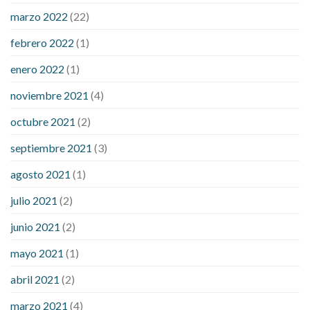
sugar an hour after eating
what to do when diabetic blood
marzo 2022
(22)
sugar is high
will exercise reduce blood sugar levels
febrero 2022
(1)
enero 2022
(1)
noviembre 2021
(4)
octubre 2021
(2)
septiembre 2021
(3)
agosto 2021
(1)
julio 2021
(2)
junio 2021
(2)
mayo 2021
(1)
abril 2021
(2)
marzo 2021
(4)