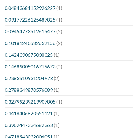
0.04843681152926227
(1)
0.09177226125487825
(1)
0.09454773512615477
(2)
0.10181240582632156
(2)
0.1424390675038325
(1)
0.14689005016715673
(2)
0.2383510931204973
(2)
0.2788349870576089
(1)
0.32799239219907805
(1)
0.3418406820551121
(1)
0.3962447334682363
(1)
0.4718943032006051
(1)