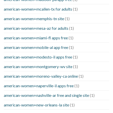
american-women+mcallen-tx for adults
(1)
american-women+memphis-tn site
(1)
american-women+mesa-az for adults
(1)
american-women+miami-fl apps free
(1)
american-women+mobile-al app free
(1)
american-women+modesto-il apps free
(1)
american-women+montgomery-wv site
(1)
american-women+moreno-valley-ca online
(1)
american-women+naperville-il apps free
(1)
american-women+nashville-ar free and single site
(1)
american-women+new-orleans-la site
(1)