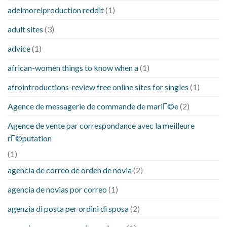
adelmorelproduction reddit
(1)
adult sites
(3)
advice
(1)
african-women things to know when a
(1)
afrointroductions-review free online sites for singles
(1)
Agence de messagerie de commande de mariГ©e
(2)
Agence de vente par correspondance avec la meilleure
rГ©putation
(1)
agencia de correo de orden de novia
(2)
agencia de novias por correo
(1)
agenzia di posta per ordini di sposa
(2)