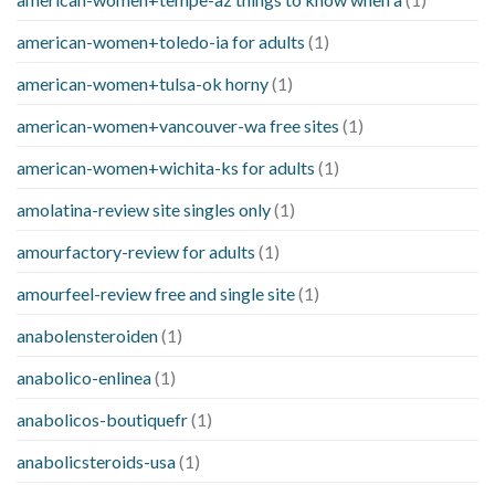
american-women+toledo-ia for adults
(1)
american-women+tulsa-ok horny
(1)
american-women+vancouver-wa free sites
(1)
american-women+wichita-ks for adults
(1)
amolatina-review site singles only
(1)
amourfactory-review for adults
(1)
amourfeel-review free and single site
(1)
anabolensteroiden
(1)
anabolico-enlinea
(1)
anabolicos-boutiquefr
(1)
anabolicsteroids-usa
(1)