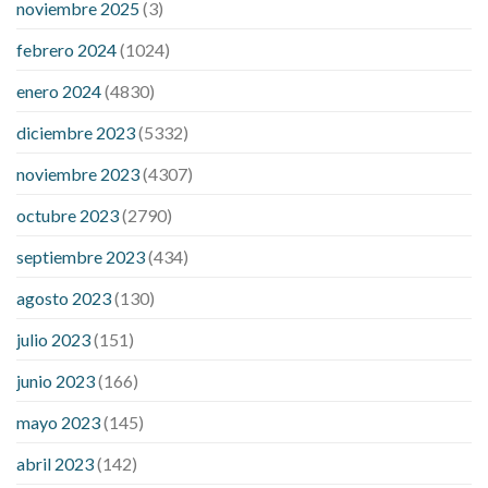
noviembre 2025
(3)
pressure
high low number blood pressure
how much does
febrero 2024
(1024)
200 mg labetalol lower blood pressure
how to naturally
control blood pressure
intuniv low blood pressure
is a wrist
enero 2024
(4830)
blood pressure accurate
my blood pressure is suddenly high
diciembre 2023
(5332)
regular high blood pressure
should i be concerned about low
blood pressure
apple cider vinegar penis growth
are there
noviembre 2023
(4307)
any male enhancement pills that actually work
cbd gummies
for stamina
cbd gummies good for ed
cbd hemp gummies for
octubre 2023
(2790)
ed
dick hardening pills
do over the counter male enhancement
septiembre 2023
(434)
pills really work
does boosting testosterone increase penis
size
does circumcision affect penis growth
erection pills porn
agosto 2023
(130)
extreme vitality ed pills
how to get a bigger penis no pills
if i
julio 2023
(151)
lose weight will my penis be bigger
male enhancement pills
phone number
male sexual health pills
rejuvinate cbd
junio 2023
(166)
gummies
yuppie cbd gummies reviews
zebra cbd gummies
mayo 2023
(145)
reviews
are power cbd gummies legit
cbd gummies 300mg
choice
cbd gummies from shark tank
cbd gummies on shark
abril 2023
(142)
tank for ed
cbd gummy bear recipe with jello
cbd oil dosage