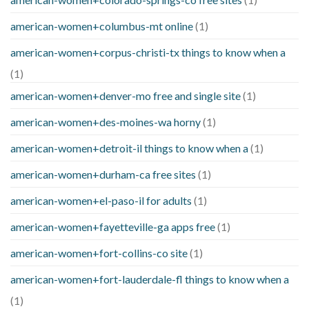
american-women+columbus-mt online
(1)
american-women+corpus-christi-tx things to know when a
(1)
american-women+denver-mo free and single site
(1)
american-women+des-moines-wa horny
(1)
american-women+detroit-il things to know when a
(1)
american-women+durham-ca free sites
(1)
american-women+el-paso-il for adults
(1)
american-women+fayetteville-ga apps free
(1)
american-women+fort-collins-co site
(1)
american-women+fort-lauderdale-fl things to know when a
(1)