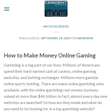
Skip
to
content
UNCATEGORIZED
PUBLICADO EL
SEPTIEMBRE 28, 2023
POR
WADMINW
How to Make Money Online Gaming
Gambling is a big part of our lives. Millions of Americans
spend their hard-earned cash at casinos, online gaming
websites, and betting exchanges. Millions more gamble
online sports betting. There are many online gambling sites
available, with the online gambling real-money business
valued at more than $46 billion. In fact, almost every day new
websites are launched! So how are they made and what do
you need to be looking for in a top gambling website?