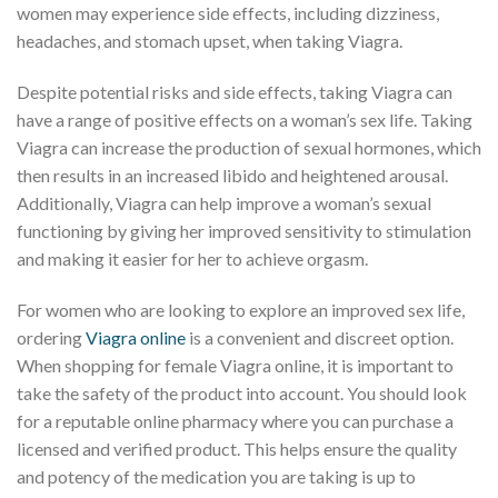
women may experience side effects, including dizziness,
headaches, and stomach upset, when taking Viagra.
Despite potential risks and side effects, taking Viagra can
have a range of positive effects on a woman’s sex life. Taking
Viagra can increase the production of sexual hormones, which
then results in an increased libido and heightened arousal.
Additionally, Viagra can help improve a woman’s sexual
functioning by giving her improved sensitivity to stimulation
and making it easier for her to achieve orgasm.
For women who are looking to explore an improved sex life,
ordering
Viagra online
is a convenient and discreet option.
When shopping for female Viagra online, it is important to
take the safety of the product into account. You should look
for a reputable online pharmacy where you can purchase a
licensed and verified product. This helps ensure the quality
and potency of the medication you are taking is up to