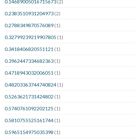
0.14689005016715673
(2)
0.2383510931204973
(2)
0.2788349870576089
(1)
0.32799239219907805
(1)
0.3418406820551121
(1)
0.3962447334682363
(1)
0.4718943032006051
(1)
0.48203363744740824
(1)
0.5263621731424802
(1)
0.5740761092202125
(1)
0.5810755525161744
(1)
0.5965154975035398
(1)