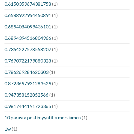
0.6150359674381758
(1)
0.6588922954450891
(1)
0.6894084099436101
(1)
0.6894394516804966
(1)
0.7364227578558207
(1)
0.7670722179880328
(1)
0.786269284620303
(1)
0.8723697931283529
(1)
0.947358152852566
(1)
0.9817444191723365
(1)
10 parasta postimyyntiГ¤ morsiamen
(1)
1w
(1)