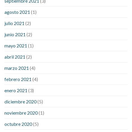
septiembre 2021
(3)
agosto 2021
(1)
julio 2021
(2)
junio 2021
(2)
mayo 2021
(1)
abril 2021
(2)
marzo 2021
(4)
febrero 2021
(4)
enero 2021
(3)
diciembre 2020
(5)
noviembre 2020
(1)
octubre 2020
(5)