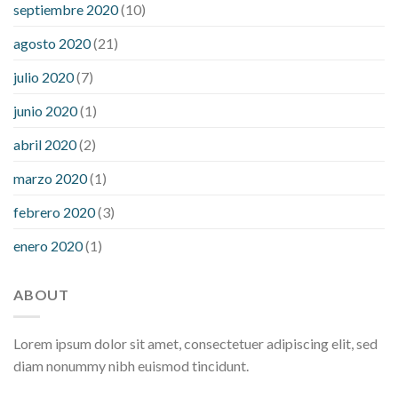
septiembre 2020
(10)
agosto 2020
(21)
julio 2020
(7)
junio 2020
(1)
abril 2020
(2)
marzo 2020
(1)
febrero 2020
(3)
enero 2020
(1)
ABOUT
Lorem ipsum dolor sit amet, consectetuer adipiscing elit, sed
diam nonummy nibh euismod tincidunt.