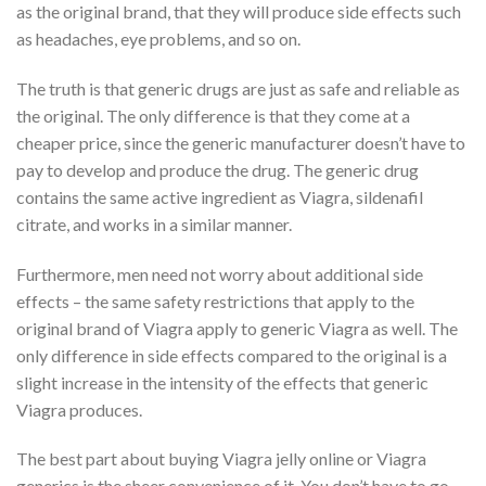
as the original brand, that they will produce side effects such
as headaches, eye problems, and so on.
The truth is that generic drugs are just as safe and reliable as
the original. The only difference is that they come at a
cheaper price, since the generic manufacturer doesn’t have to
pay to develop and produce the drug. The generic drug
contains the same active ingredient as Viagra, sildenafil
citrate, and works in a similar manner.
Furthermore, men need not worry about additional side
effects – the same safety restrictions that apply to the
original brand of Viagra apply to generic Viagra as well. The
only difference in side effects compared to the original is a
slight increase in the intensity of the effects that generic
Viagra produces.
The best part about buying Viagra jelly online or Viagra
generics is the sheer convenience of it. You don’t have to go