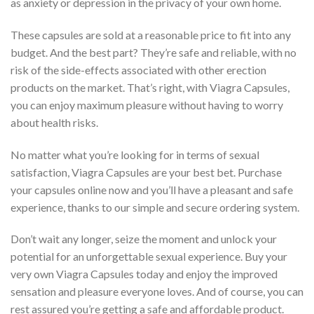
as anxiety or depression in the privacy of your own home.
These capsules are sold at a reasonable price to fit into any
budget. And the best part? They’re safe and reliable, with no
risk of the side-effects associated with other erection
products on the market. That’s right, with Viagra Capsules,
you can enjoy maximum pleasure without having to worry
about health risks.
No matter what you’re looking for in terms of sexual
satisfaction, Viagra Capsules are your best bet. Purchase
your capsules online now and you’ll have a pleasant and safe
experience, thanks to our simple and secure ordering system.
Don’t wait any longer, seize the moment and unlock your
potential for an unforgettable sexual experience. Buy your
very own Viagra Capsules today and enjoy the improved
sensation and pleasure everyone loves. And of course, you can
rest assured you’re getting a safe and affordable product.