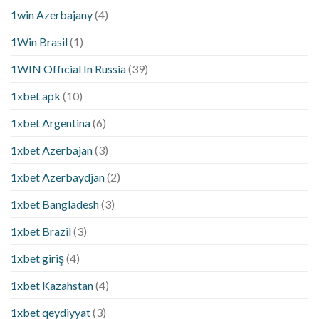
1win Azerbajany
(4)
1Win Brasil
(1)
1WIN Official In Russia
(39)
1xbet apk
(10)
1xbet Argentina
(6)
1xbet Azerbajan
(3)
1xbet Azerbaydjan
(2)
1xbet Bangladesh
(3)
1xbet Brazil
(3)
1xbet giriş
(4)
1xbet Kazahstan
(4)
1xbet qeydiyyat
(3)