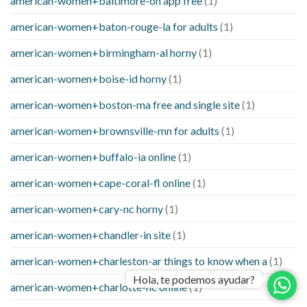
american-women+baltimore-oh app free
(1)
american-women+baton-rouge-la for adults
(1)
american-women+birmingham-al horny
(1)
american-women+boise-id horny
(1)
american-women+boston-ma free and single site
(1)
american-women+brownsville-mn for adults
(1)
american-women+buffalo-ia online
(1)
american-women+cape-coral-fl online
(1)
american-women+cary-nc horny
(1)
american-women+chandler-in site
(1)
american-women+charleston-ar things to know when a
(1)
Hola, te podemos ayudar?
american-women+charlotte-nc online
(1)