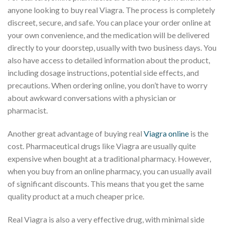
anyone looking to buy real Viagra. The process is completely
discreet, secure, and safe. You can place your order online at
your own convenience, and the medication will be delivered
directly to your doorstep, usually with two business days. You
also have access to detailed information about the product,
including dosage instructions, potential side effects, and
precautions. When ordering online, you don’t have to worry
about awkward conversations with a physician or
pharmacist.
Another great advantage of buying real
Viagra online
is the
cost. Pharmaceutical drugs like Viagra are usually quite
expensive when bought at a traditional pharmacy. However,
when you buy from an online pharmacy, you can usually avail
of significant discounts. This means that you get the same
quality product at a much cheaper price.
Real Viagra is also a very effective drug, with minimal side