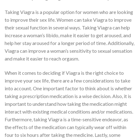
Taking Viagra is a popular option for women who are looking
to improve their sex life. Women can take Viagra to improve
their sexual function in several ways. Taking Viagra can help
increase a woman’s libido, make it easier to get aroused, and
help her stay aroused for a longer period of time. Additionally,
Viagra can improve a woman’s sensitivity to sexual sensation
and make it easier to reach orgasm.
When it comes to deciding if Viagra is the right choice to
improve your sex life, there are a few considerations to take
into account. One important factor to think about is whether
taking a prescription medication is a wise decision. Also, it is
important to understand how taking the medication might
interact with existing medical conditions and/or medications.
Furthermore, taking Viagra is a time-sensitive endeavor, as
the effects of the medication can typically wear off within
four to six hours after taking the medicine. Lastly, some