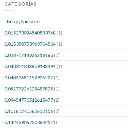
CATEGORÍAS
! Без рубрики
(6)
0.015273024540583768
(1)
0.015350753969704534
(1)
0.02871714926218183
(1)
0.040314348809188494
(1)
0.04843681152926227
(1)
0.09177226125487825
(1)
0.09454773512615477
(2)
0.10181240582632156
(2)
0.1424390675038325
(1)