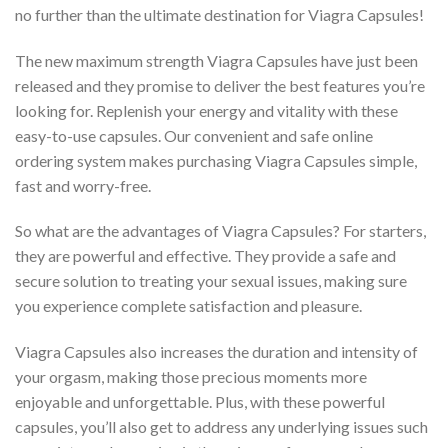
no further than the ultimate destination for Viagra Capsules!
The new maximum strength Viagra Capsules have just been
released and they promise to deliver the best features you’re
looking for. Replenish your energy and vitality with these
easy-to-use capsules. Our convenient and safe online
ordering system makes purchasing Viagra Capsules simple,
fast and worry-free.
So what are the advantages of Viagra Capsules? For starters,
they are powerful and effective. They provide a safe and
secure solution to treating your sexual issues, making sure
you experience complete satisfaction and pleasure.
Viagra Capsules also increases the duration and intensity of
your orgasm, making those precious moments more
enjoyable and unforgettable. Plus, with these powerful
capsules, you’ll also get to address any underlying issues such