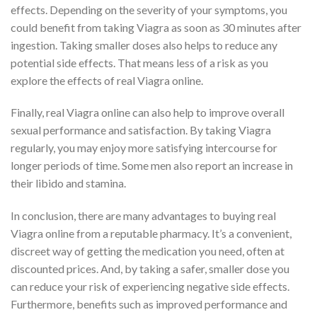
effects. Depending on the severity of your symptoms, you
could benefit from taking Viagra as soon as 30 minutes after
ingestion. Taking smaller doses also helps to reduce any
potential side effects. That means less of a risk as you
explore the effects of real Viagra online.
Finally, real Viagra online can also help to improve overall
sexual performance and satisfaction. By taking Viagra
regularly, you may enjoy more satisfying intercourse for
longer periods of time. Some men also report an increase in
their libido and stamina.
In conclusion, there are many advantages to buying real
Viagra online from a reputable pharmacy. It’s a convenient,
discreet way of getting the medication you need, often at
discounted prices. And, by taking a safer, smaller dose you
can reduce your risk of experiencing negative side effects.
Furthermore, benefits such as improved performance and