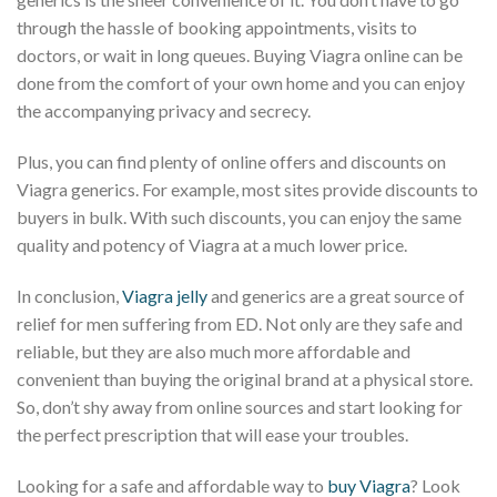
through the hassle of booking appointments, visits to
doctors, or wait in long queues. Buying Viagra online can be
done from the comfort of your own home and you can enjoy
the accompanying privacy and secrecy.
Plus, you can find plenty of online offers and discounts on
Viagra generics. For example, most sites provide discounts to
buyers in bulk. With such discounts, you can enjoy the same
quality and potency of Viagra at a much lower price.
In conclusion,
Viagra jelly
and generics are a great source of
relief for men suffering from ED. Not only are they safe and
reliable, but they are also much more affordable and
convenient than buying the original brand at a physical store.
So, don’t shy away from online sources and start looking for
the perfect prescription that will ease your troubles.
Looking for a safe and affordable way to
buy Viagra
? Look