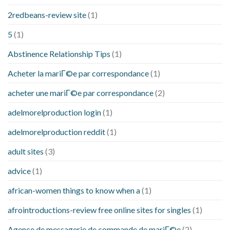
2redbeans-review site
(1)
5
(1)
Abstinence Relationship Tips
(1)
Acheter la mariГ©e par correspondance
(1)
acheter une mariГ©e par correspondance
(2)
adelmorelproduction login
(1)
adelmorelproduction reddit
(1)
adult sites
(3)
advice
(1)
african-women things to know when a
(1)
afrointroductions-review free online sites for singles
(1)
Agence de messagerie de commande de mariГ©e
(2)