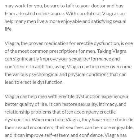
may work for you, be sure to talk to your doctor and buy
from a trusted online source. With careful use, Viagra can
help many men live a more enjoyable and satisfying sexual
life.
Viagra, the proven medication for erectile dysfunction, is one
of the most common prescriptions for men. Taking Viagra
can significantly improve your sexual performance and
confidence. In addition, using Viagra can help men overcome
the various psychological and physical conditions that can
lead to erectile dysfunction.
Viagra can help men with erectile dysfunction experience a
better quality of life. It can restore sexuality, intimacy, and
relationship problems that often accompany erectile
dysfunction. When men take Viagra, they have more choice in
their sexual encounters, their sex lives can be more enjoyable,
and it can improve self-esteem and confidence. Viagra has