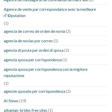
Agence de vente par correspondance avec la meilleure
rГ©putation
(1)
agencia de correo de orden de novia
(2)
agencia de novias por correo
(1)
agenzia di posta per ordini di sposa
(2)
agenzia sposa per corrispondenza
(1)
agenzia sposa per corrispondenza con la migliore
reputazione
(1)
agenzie sposate per corrispondenza
(2)
AI News
(19)
albanian-brides free sites
(1)