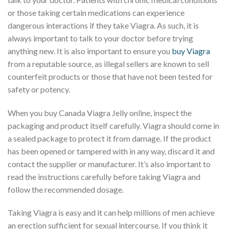
or those taking certain medications can experience
dangerous interactions if they take Viagra. As such, it is
always important to talk to your doctor before trying
anything new. It is also important to ensure you
buy Viagra
from a reputable source, as illegal sellers are known to sell
counterfeit products or those that have not been tested for
safety or potency.
When you buy Canada Viagra Jelly online, inspect the
packaging and product itself carefully. Viagra should come in
a sealed package to protect it from damage. If the product
has been opened or tampered with in any way, discard it and
contact the supplier or manufacturer. It’s also important to
read the instructions carefully before taking Viagra and
follow the recommended dosage.
Taking Viagra is easy and it can help millions of men achieve
an erection sufficient for sexual intercourse. If you think it