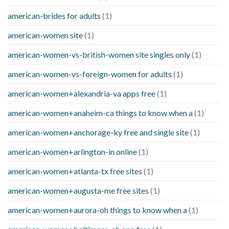
american-brides for adults
(1)
american-women site
(1)
american-women-vs-british-women site singles only
(1)
american-women-vs-foreign-women for adults
(1)
american-women+alexandria-va apps free
(1)
american-women+anaheim-ca things to know when a
(1)
american-women+anchorage-ky free and single site
(1)
american-women+arlington-in online
(1)
american-women+atlanta-tx free sites
(1)
american-women+augusta-me free sites
(1)
american-women+aurora-oh things to know when a
(1)