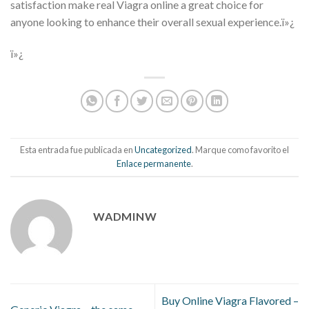
satisfaction make real Viagra online a great choice for
anyone looking to enhance their overall sexual experience.ï»¿
ï»¿
Esta entrada fue publicada en
Uncategorized
. Marque como favorito el
Enlace permanente
.
WADMINW
Buy Online Viagra Flavored –