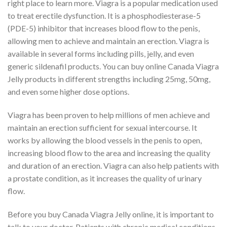
right place to learn more. Viagra is a popular medication used
to treat erectile dysfunction. It is a phosphodiesterase-5
(PDE-5) inhibitor that increases blood flow to the penis,
allowing men to achieve and maintain an erection. Viagra is
available in several forms including pills, jelly, and even
generic sildenafil products. You can buy online Canada Viagra
Jelly products in different strengths including 25mg, 50mg,
and even some higher dose options.
Viagra has been proven to help millions of men achieve and
maintain an erection sufficient for sexual intercourse. It
works by allowing the blood vessels in the penis to open,
increasing blood flow to the area and increasing the quality
and duration of an erection. Viagra can also help patients with
a prostate condition, as it increases the quality of urinary
flow.
Before you buy Canada Viagra Jelly online, it is important to
talk to your doctor. Patients with chronic medical conditions