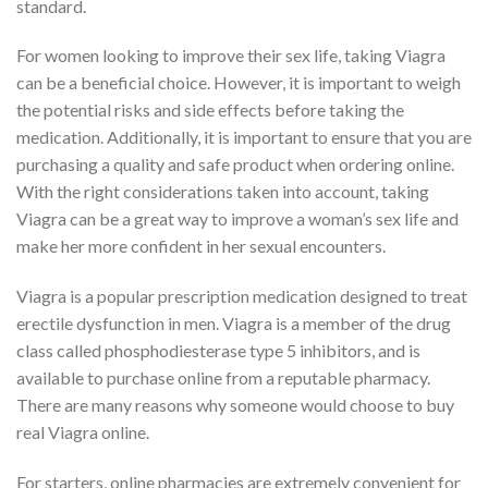
standard.
For women looking to improve their sex life, taking Viagra
can be a beneficial choice. However, it is important to weigh
the potential risks and side effects before taking the
medication. Additionally, it is important to ensure that you are
purchasing a quality and safe product when ordering online.
With the right considerations taken into account, taking
Viagra can be a great way to improve a woman’s sex life and
make her more confident in her sexual encounters.
Viagra is a popular prescription medication designed to treat
erectile dysfunction in men. Viagra is a member of the drug
class called phosphodiesterase type 5 inhibitors, and is
available to purchase online from a reputable pharmacy.
There are many reasons why someone would choose to buy
real Viagra online.
For starters, online pharmacies are extremely convenient for