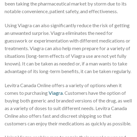
been taking the pharmaceutical market by storm due to its
notable convenience, patient safety, and effectiveness.
Using Viagra can also significantly reduce the risk of getting
an unwanted surprise. Viagra eliminates the need for
guesswork or experimentation with different medications or
treatments. Viagra can also help men prepare for a variety of
situations (long-term effects of Viagra use are not yet fully
known). It can be taken as needed or, if a man wants to take
advantage of its long-term benefits, it can be taken regularly.
Levitra Canada Online offers a variety of options when it
comes to purchasing
Viagra
. Customers have the option of
buying both generic and branded versions of the drug, as well
as a variety of doses to suit different needs. Levitra Canada
Online also offers fast and discreet shipping so that
customers can enjoy their medications as quickly as possible.