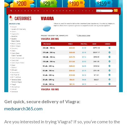
Get quick, secure delivery of Viagra:
medsearch365.com
Are you interested in trying Viagra? If so, you’ve come to the