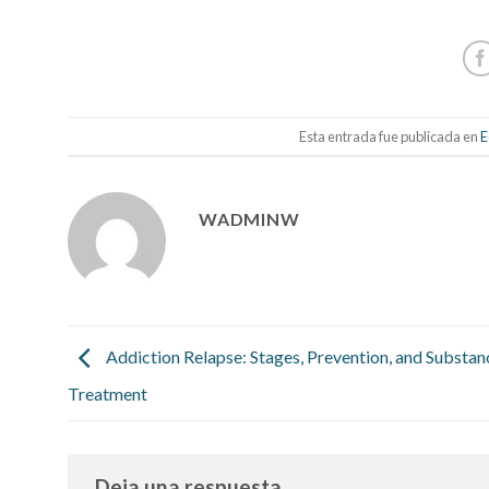
Esta entrada fue publicada en
E
WADMINW
Addiction Relapse: Stages, Prevention, and Substa
Treatment
Deja una respuesta