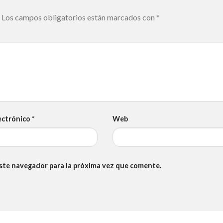
Los campos obligatorios están marcados con
*
ectrónico
*
Web
este navegador para la próxima vez que comente.