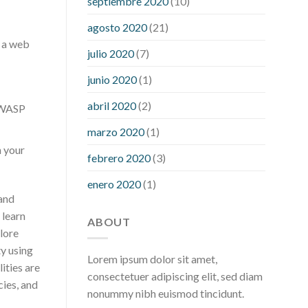
septiembre 2020
(10)
hour after eating
what to do when
diabetic blood sugar is high
will
agosto 2020
(21)
exercise reduce blood sugar levels
o a web
julio 2020
(7)
junio 2020
(1)
abril 2020
(2)
OWASP
marzo 2020
(1)
n your
febrero 2020
(3)
enero 2020
(1)
 and
 learn
ABOUT
lore
ty using
Lorem ipsum dolor sit amet,
ities are
consectetuer adipiscing elit, sed diam
cies, and
nonummy nibh euismod tincidunt.