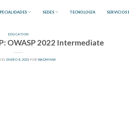
PECIALIDADES
SEDES
TECNOLOGÍA
SERVICIOS
EDUCATION
P: OWASP 2022 Intermediate
 EL
ENERO 8, 2021
POR
WADMINW