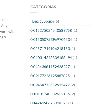
CATEGORÍAS
s the
! Без рубрики
(6)
d. Anyone
0.015273024540583768
(1)
 work with
WASP
0.015350753969704534
(1)
0.02871714926218183
(1)
0.040314348809188494
(1)
0.04843681152926227
(1)
0.09177226125487825
(1)
0.09454773512615477
(2)
0.10181240582632156
(2)
0.1424390675038325
(1)