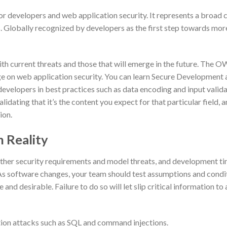
developers and web application security. It represents a broad 
s. Globally recognized by developers as the first step towards mor
ith current threats and those that will emerge in the future. The 
e on web application security. You can learn Secure Developmen
developers in best practices such as data encoding and input valid
alidating that it’s the content you expect for that particular field, 
ion.
 Reality
ther security requirements and model threats, and development t
As software changes, your team should test assumptions and condi
 and desirable. Failure to do so will let slip critical information to
ection attacks such as SQL and command injections.