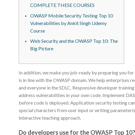
COMPLETE THESE COURSES
OWASP Mobile Security Testing Top 10
Vulnerabilities by Ankit Singh Udemy
Course
Web Security and the OWASP Top 10: The
Big Picture
In addition, we make you job-ready by preparing you fo
is in line with the OWASP domain. We help enterprises re
and everyone in the SDLC. Responsive developer training p
address vulnerabilities in your own code. Implement DA
before code is deployed. Application security testing can
special characters from user input or writing parameteri
interactive teaching approach.
Do developers use for the OWASP Top 10