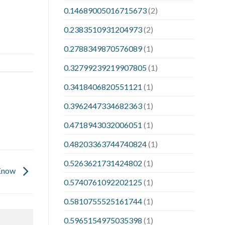
0.14689005016715673
(2)
0.2383510931204973
(2)
0.2788349870576089
(1)
0.32799239219907805
(1)
0.3418406820551121
(1)
0.3962447334682363
(1)
0.4718943032006051
(1)
0.48203363744740824
(1)
0.5263621731424802
(1)
 Know
0.5740761092202125
(1)
0.5810755525161744
(1)
0.5965154975035398
(1)