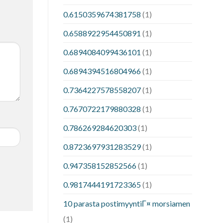
0.6150359674381758
(1)
0.6588922954450891
(1)
0.6894084099436101
(1)
0.6894394516804966
(1)
0.7364227578558207
(1)
0.7670722179880328
(1)
0.786269284620303
(1)
0.8723697931283529
(1)
0.947358152852566
(1)
0.9817444191723365
(1)
10 parasta postimyyntiГ¤ morsiamen
(1)