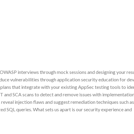
r OWASP interviews through mock sessions and designing your res
duce vulnerabilities through application security education for de
lans that integrate with your existing AppSec testing tools to ide
ST and SCA scans to detect and remove issues with implementation
 reveal injection flaws and suggest remediation techniques such as
zed SQL queries. What sets us apart is our security experience and
?