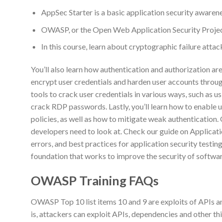
AppSec Starter is a basic application security awaren
OWASP, or the Open Web Application Security Project,
In this course, learn about cryptographic failure atta
You’ll also learn how authentication and authorization are
encrypt user credentials and harden user accounts throug
tools to crack user credentials in various ways, such as 
crack RDP passwords. Lastly, you’ll learn how to enable 
policies, as well as how to mitigate weak authentication. 
developers need to look at. Check our guide on Applicati
errors, and best practices for application security test
foundation that works to improve the security of softwar
OWASP Training FAQs
OWASP Top 10 list items 10 and 9 are exploits of APIs 
is, attackers can exploit APIs, dependencies and other t