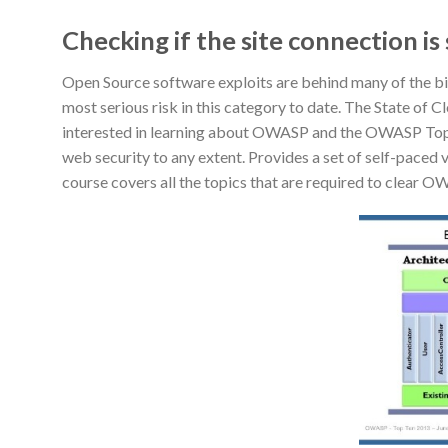
Checking if the site connection is
Open Source software exploits are behind many of the big
most serious risk in this category to date. The State of 
interested in learning about OWASP and the OWASP Top 10 
web security to any extent. Provides a set of self-pac
course covers all the topics that are required to clear O