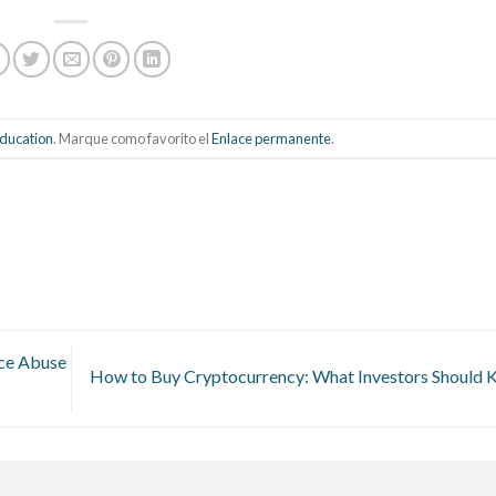
ducation
. Marque como favorito el
Enlace permanente
.
nce Abuse
How to Buy Cryptocurrency: What Investors Should