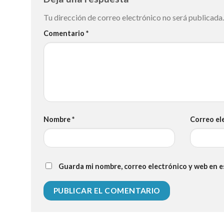
Tu dirección de correo electrónico no será publicada.
Comentario
*
Nombre
*
Correo el
Guarda mi nombre, correo electrónico y web en 