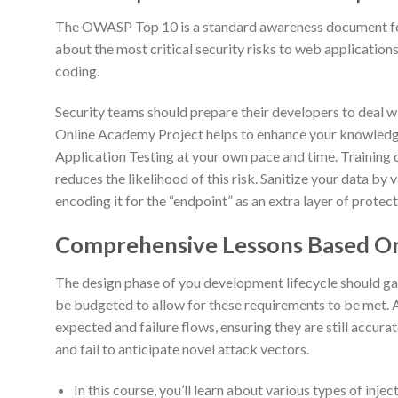
The OWASP Top 10 is a standard awareness document for 
about the most critical security risks to web application
coding.
Security teams should prepare their developers to deal w
Online Academy Project helps to enhance your knowledg
Application Testing at your own pace and time. Training 
reduces the likelihood of this risk. Sanitize your data by v
encoding it for the “endpoint” as an extra layer of protect
Comprehensive Lessons Based On
The design phase of you development lifecycle should ga
be budgeted to allow for these requirements to be met. 
expected and failure flows, ensuring they are still accurate
and fail to anticipate novel attack vectors.
In this course, you’ll learn about various types of inj