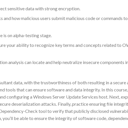
ct sensitive data with strong encryption.
tacks and how malicious users submit malicious code or commands t
is on alpha-testing stage.
 your ability to recognize key terms and concepts related to 
ion analysis can locate and help neutralize insecure components i
tant data, with the trustworthiness of both resulting in a secure
d tools that can ensure software and data integrity. In this course,
 and configuring a Windows Server Update Services host. Next, exp
ure deserialization attacks. Finally, practice ensuring file integri
ependency-Check tool to verify that publicly disclosed vulnerabil
 you’ll be able to ensure the integrity of software code, dependen