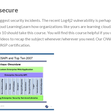
 secure
gest security incidents. The recent Log4j2 vulnerability is perhap
Cloud LearningLearn how organizations like yours are learning clou
should take this course. You will find this course helpful if you
ed videos to recap the subject whenever/wherever you need. Our O
WASP certification.