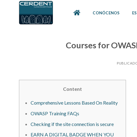
Skip
to
CONÓCENOS
ES
content
Courses for OWAS
PUBLICADO
Content
Comprehensive Lessons Based On Reality
OWASP Training FAQs
Checking if the site connection is secure
EARN A DIGITAL BADGE WHEN YOU