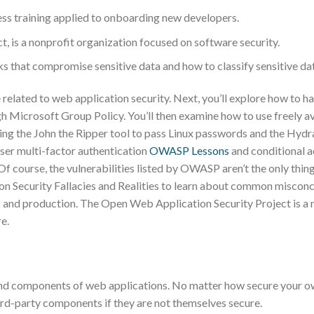
ess training applied to onboarding new developers.
 is a nonprofit organization focused on software security.
cks that compromise sensitive data and how to classify sensitive da
 related to web application security. Next, you’ll explore how to h
h Microsoft Group Policy. You’ll then examine how to use freely a
using the John the Ripper tool to pass Linux passwords and the Hydr
user multi-factor authentication
OWASP Lessons
and conditional 
Of course, the vulnerabilities listed by OWASP aren’t the only thin
on Security Fallacies and Realities to learn about common misconc
ing and production. The Open Web Application Security Project is a 
e.
and components of web applications. No matter how secure your 
hird-party components if they are not themselves secure.