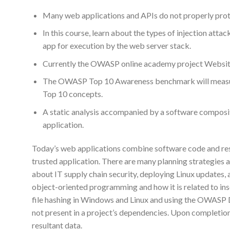
Many web applications and APIs do not properly prote
In this course, learn about the types of injection at
app for execution by the web server stack.
Currently the OWASP online academy project Website 
The OWASP Top 10 Awareness benchmark will measure
Top 10 concepts.
A static analysis accompanied by a software composit
application.
Today’s web applications combine software code and resul
trusted application. There are many planning strategies an
about IT supply chain security, deploying Linux updates,
object-oriented programming and how it is related to insec
file hashing in Windows and Linux and using the OWASP D
not present in a project’s dependencies. Upon completion,
resultant data.