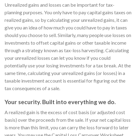
Unrealized gains and losses can be important for tax-
planning purposes. You only have to pay capital gains taxes on
realized gains, so by calculating your unrealized gains, it can
give you an idea of how much you could have to pay in taxes
should you choose to sell. Similarly, many people use losses on
investments to offset capital gains or other taxable income
through a strategy known as tax-loss harvesting. Calculating
your unrealized losses can let you know if you could
potentially use your losing investments for a tax break. At the
same time, calculating your unrealized gains (or losses) in a
taxable investment account is essential for figuring out the
tax consequences of a sale.
Your security. Built into everything we do.
A realized gain is the excess of cost basis (or adjusted cost
basis) over the proceeds from the sale. If your net capital loss
is more than this limit, you can carry the loss forward to later
years. You may use the Capital Loss Carryover Worksheet