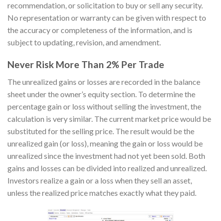
recommendation, or solicitation to buy or sell any security.
No representation or warranty can be given with respect to
the accuracy or completeness of the information, and is
subject to updating, revision, and amendment.
Never Risk More Than 2% Per Trade
The unrealized gains or losses are recorded in the balance
sheet under the owner’s equity section. To determine the
percentage gain or loss without selling the investment, the
calculation is very similar. The current market price would be
substituted for the selling price. The result would be the
unrealized gain (or loss), meaning the gain or loss would be
unrealized since the investment had not yet been sold. Both
gains and losses can be divided into realized and unrealized.
Investors realize a gain or a loss when they sell an asset,
unless the realized price matches exactly what they paid.