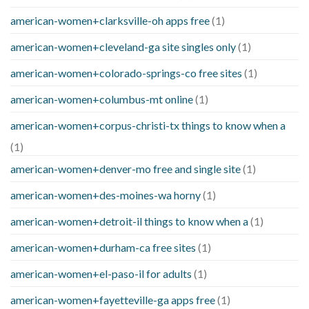
american-women+clarksville-oh apps free
(1)
american-women+cleveland-ga site singles only
(1)
american-women+colorado-springs-co free sites
(1)
american-women+columbus-mt online
(1)
american-women+corpus-christi-tx things to know when a
(1)
american-women+denver-mo free and single site
(1)
american-women+des-moines-wa horny
(1)
american-women+detroit-il things to know when a
(1)
american-women+durham-ca free sites
(1)
american-women+el-paso-il for adults
(1)
american-women+fayetteville-ga apps free
(1)