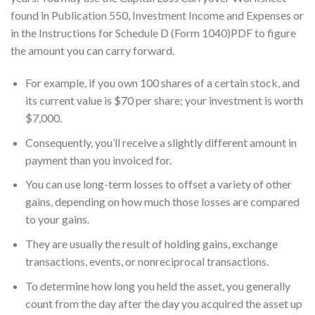
found in Publication 550, Investment Income and Expenses or
in the Instructions for Schedule D (Form 1040)PDF to figure
the amount you can carry forward.
For example, if you own 100 shares of a certain stock, and
its current value is $70 per share; your investment is worth
$7,000.
Consequently, you’ll receive a slightly different amount in
payment than you invoiced for.
You can use long-term losses to offset a variety of other
gains, depending on how much those losses are compared
to your gains.
They are usually the result of holding gains, exchange
transactions, events, or nonreciprocal transactions.
To determine how long you held the asset, you generally
count from the day after the day you acquired the asset up