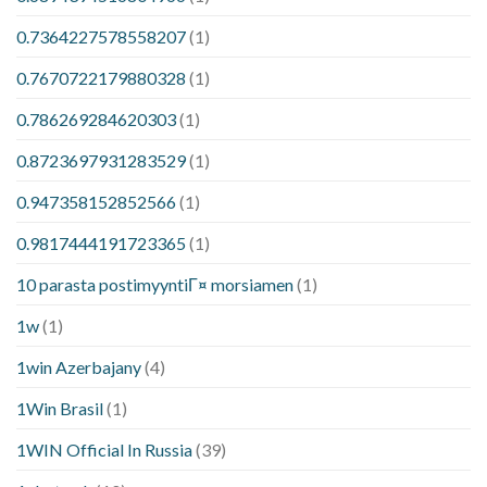
0.7364227578558207
(1)
0.7670722179880328
(1)
0.786269284620303
(1)
0.8723697931283529
(1)
0.947358152852566
(1)
0.9817444191723365
(1)
10 parasta postimyyntiГ¤ morsiamen
(1)
1w
(1)
1win Azerbajany
(4)
1Win Brasil
(1)
1WIN Official In Russia
(39)