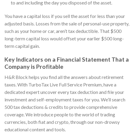
to and including the day you disposed of the asset.
You have a capital loss if you sell the asset for less than your
adjusted basis. Losses from the sale of personal-use property,
such as your home or car, aren’t tax deductible. That $500
long-term capital loss would offset your earlier $500 long-
term capital gain.
Key Indicators on a Financial Statement That a
Company is Profitable
H&R Block helps you find all the answers about retirement
taxes. With TurboTax Live Full Service Premium, have a
dedicated expert uncover every tax deduction and file your
investment and self-employment taxes for you. We’ll search
500 tax deductions & credits to provide comprehensive
coverage. We introduce people to the world of trading
currencies, both fiat and crypto, through our non-drowsy
educational content and tools.