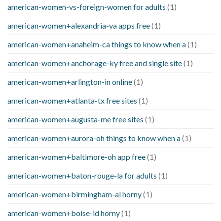
american-women-vs-foreign-women for adults
(1)
american-women+alexandria-va apps free
(1)
american-women+anaheim-ca things to know when a
(1)
american-women+anchorage-ky free and single site
(1)
american-women+arlington-in online
(1)
american-women+atlanta-tx free sites
(1)
american-women+augusta-me free sites
(1)
american-women+aurora-oh things to know when a
(1)
american-women+baltimore-oh app free
(1)
american-women+baton-rouge-la for adults
(1)
american-women+birmingham-al horny
(1)
american-women+boise-id horny
(1)