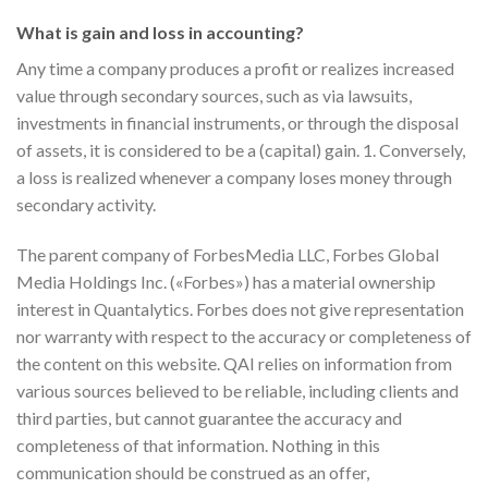
What is gain and loss in accounting?
Any time a company produces a profit or realizes increased
value through secondary sources, such as via lawsuits,
investments in financial instruments, or through the disposal
of assets, it is considered to be a (capital) gain. 1. Conversely,
a loss is realized whenever a company loses money through
secondary activity.
The parent company of ForbesMedia LLC, Forbes Global
Media Holdings Inc. («Forbes») has a material ownership
interest in Quantalytics. Forbes does not give representation
nor warranty with respect to the accuracy or completeness of
the content on this website. QAI relies on information from
various sources believed to be reliable, including clients and
third parties, but cannot guarantee the accuracy and
completeness of that information. Nothing in this
communication should be construed as an offer,