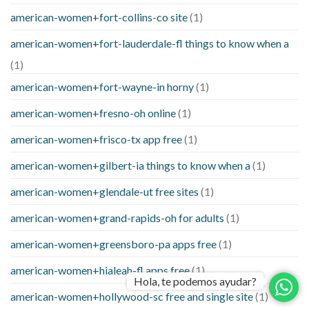
american-women+fort-collins-co site
(1)
american-women+fort-lauderdale-fl things to know when a
(1)
american-women+fort-wayne-in horny
(1)
american-women+fresno-oh online
(1)
american-women+frisco-tx app free
(1)
american-women+gilbert-ia things to know when a
(1)
american-women+glendale-ut free sites
(1)
american-women+grand-rapids-oh for adults
(1)
american-women+greensboro-pa apps free
(1)
american-women+hialeah-fl apps free
(1)
Hola, te podemos ayudar?
american-women+hollywood-sc free and single site
(1)