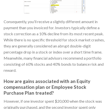
Consequently, you’ll receive a slightly different amount in
payment than you invoiced for. Investors typically define a
stock correction as a 10% decline from its most recent peak.
While there is no specific threshold for stock market crashes,
they are generally considered an abrupt double-digit
percentage drop in a stock or index over a short time frame.
Meanwhile, many financial advisors recommend a portfolio
consisting of 60% stocks and 40% bonds to balance risk and
reward.
How are gains associated with an Equity
compensation plan or Employee Stock
Purchase Plan treated?
However, if one investor spent $20,000 when the stock was
originally purchased, and the second investor spent only