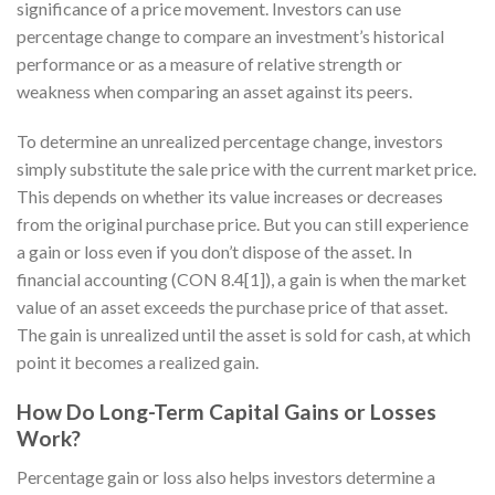
significance of a price movement. Investors can use
percentage change to compare an investment’s historical
performance or as a measure of relative strength or
weakness when comparing an asset against its peers.
To determine an unrealized percentage change, investors
simply substitute the sale price with the current market price.
This depends on whether its value increases or decreases
from the original purchase price. But you can still experience
a gain or loss even if you don’t dispose of the asset. In
financial accounting (CON 8.4[1]), a gain is when the market
value of an asset exceeds the purchase price of that asset.
The gain is unrealized until the asset is sold for cash, at which
point it becomes a realized gain.
How Do Long-Term Capital Gains or Losses
Work?
Percentage gain or loss also helps investors determine a