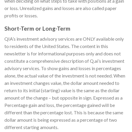
when deciding on what steps to take with positions at a gain
or loss. Unrealized gains and losses are also called paper
profits or losses.
Short-Term or Long-Term
QIA’s investment advisory services are ONLY available only
to residents of the United States. The content in this
newsletter is for informational purposes only and does not
constitute a comprehensive description of Q.ai’s investment
advisory services. To show gains and losses in percentages
alone, the actual value of the investment is not needed. When
an investment changes value, the dollar amount needed to
return to its initial (starting) value is the same as the dollar
amount of the change – but opposite in sign. Expressed as a
Percentage gain and loss, the percentage gained will be
different than the percentage lost. This is because the same
dollar amount is being expressed as a percentage of two
different starting amounts.