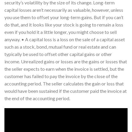
security’s volatility by the size of its change. Long-term
capital losses aren’t necessarily as valuable, however, unless
you use them to offset your long-term gains. But if you can’t
do that, and it looks like your stock is going to remain a loss
even if you hold it a little longer, you might choose to sell
anyway. • A capital loss is a loss on the sale of a capital asset
such as a stock, bond, mutual fund or real estate and can
typically be used to offset other capital gains or other
income. Unrealized gains or losses are the gains or losses that
the seller expects to earn when the invoice is settled, but the
customer has failed to pay the invoice by the close of the
accounting period. The seller calculates the gain or loss that
would have been sustained if the customer paid the invoice at
the end of the accounting period.