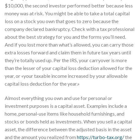
$10,000, the second investor performed better because less
money was at risk. You might be able to take a total capital
loss on a stock you own that goes to zero because the
company declared bankruptcy. Check with a tax professional
about the best strategy for you and the forms you’ll need.
And if you lost more than what’s allowed, you can carry those
extra losses forward and claim them in future tax years until
they’re totally used up. Per the IRS, your carryover is more
than the lesser of your capital loss deduction allowed for the
year, or «your taxable income increased by your allowable
capital loss deduction for the year.»
Almost everything you own and use for personal or
investment purposes is a capital asset. Examples include a
home, personal-use items like household furnishings, and
stocks or bonds held as investments. When you sell a capital
asset, the difference between the adjusted basis in the asset
and the amount you realized from
https://turbo-tax.org/
the