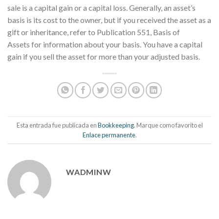
sale is a capital gain or a capital loss. Generally, an asset’s
basis is its cost to the owner, but if you received the asset as a
gift or inheritance, refer to Publication 551, Basis of
Assets for information about your basis. You have a capital
gain if you sell the asset for more than your adjusted basis.
Esta entrada fue publicada en
Bookkeeping
. Marque como favorito el
Enlace permanente
.
WADMINW