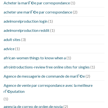
Acheter la mariГ©e par correspondance
(1)
acheter une mariГ©e par correspondance
(2)
adelmorelproduction login
(1)
adelmorelproduction reddit
(1)
adult sites
(3)
advice
(1)
african-women things to know when a
(1)
afrointroductions-review free online sites for singles
(1)
Agence de messagerie de commande de mariГ©e
(2)
Agence de vente par correspondance avec la meilleure
rГ©putation
(1)
agencia de correo de orden de novia
(2)