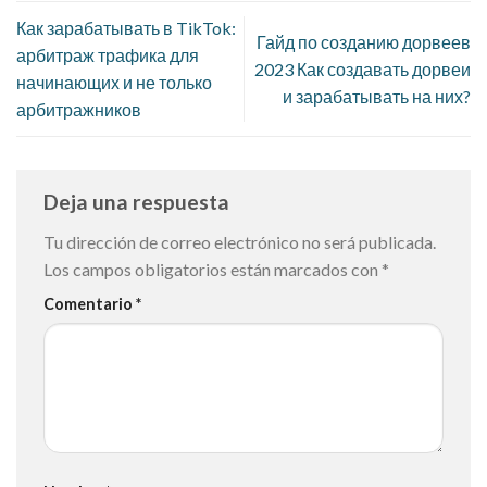
Как зарабатывать в TikTok:
Гайд по созданию дорвеев
арбитраж трафика для
2023 Как создавать дорвеи
начинающих и не только
и зарабатывать на них?
арбитражников
Deja una respuesta
Tu dirección de correo electrónico no será publicada.
Los campos obligatorios están marcados con
*
Comentario
*