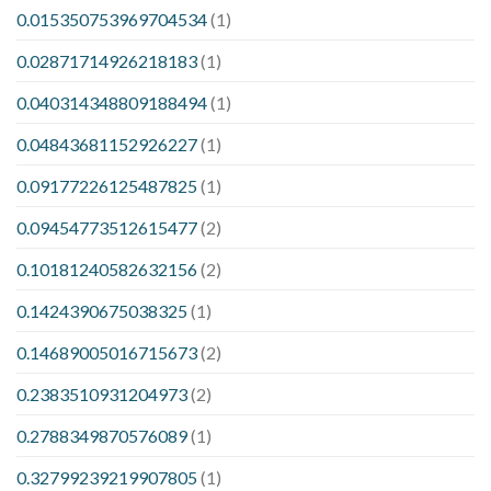
0.015350753969704534
(1)
0.02871714926218183
(1)
0.040314348809188494
(1)
0.04843681152926227
(1)
0.09177226125487825
(1)
0.09454773512615477
(2)
0.10181240582632156
(2)
0.1424390675038325
(1)
0.14689005016715673
(2)
0.2383510931204973
(2)
0.2788349870576089
(1)
0.32799239219907805
(1)