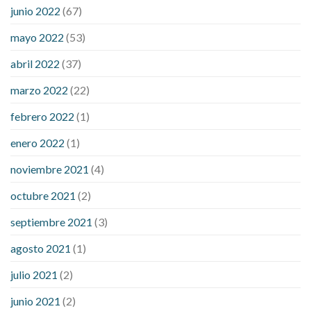
ezetimibe and blood sugar
foods that will bring blood sugar
junio 2022
(67)
down
how to reduce blood sugar level immediately in hindi
mayo 2022
(53)
what does it mean when you have high blood sugar
what is
considered a low blood sugar level
what is normal blood
abril 2022
(37)
sugar an hour after eating
what to do when diabetic blood
marzo 2022
(22)
sugar is high
will exercise reduce blood sugar levels
febrero 2022
(1)
enero 2022
(1)
noviembre 2021
(4)
octubre 2021
(2)
septiembre 2021
(3)
agosto 2021
(1)
julio 2021
(2)
junio 2021
(2)