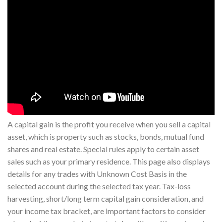
A capital gain is the profit you receive when you sell a capital
asset, which is property such as stocks, bonds, mutual fund
shares and real estate. Special rules apply to certain asset
sales such as your primary residence. This page also displays
details for any trades with Unknown Cost Basis in the
selected account during the selected tax year. Tax-loss
harvesting, short/long term capital gain consideration, and
your income tax bracket, are important factors to consider