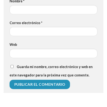
Nombre
*
Correo electrónico
*
Web
Guarda mi nombre, correo electrónico y web en
este navegador para la próxima vez que comente.