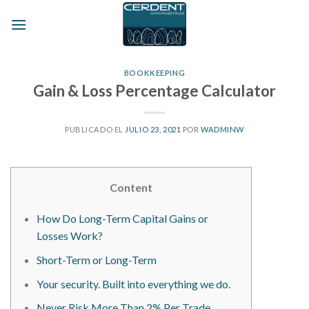
Skip
to
content
BOOKKEEPING
Gain & Loss Percentage Calculator
PUBLICADO EL
JULIO 23, 2021
POR
WADMINW
Content
How Do Long-Term Capital Gains or
Losses Work?
Short-Term or Long-Term
Your security. Built into everything we do.
Never Risk More Than 2% Per Trade