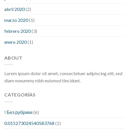
abril 2020
(2)
marzo 2020
(1)
febrero 2020
(3)
enero 2020
(1)
ABOUT
Lorem ipsum dolor sit amet, consectetuer adipiscing elit, sed
diam nonummy nibh euismod tincidunt.
CATEGORÍAS
! Без рубрики
(6)
0.015273024540583768
(1)