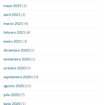
mayo 2021
(1)
abril 2021
(2)
marzo 2021
(4)
febrero 2021
(4)
enero 2021
(3)
diciembre 2020
(5)
noviembre 2020
(1)
octubre 2020
(5)
septiembre 2020
(10)
agosto 2020
(21)
julio 2020
(7)
junio 2020
(1)