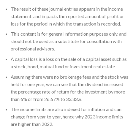
The result of these journal entries appears in the income
statement, and impacts the reported amount of profit or
loss for the period in which the transaction is recorded.
This content is for general information purposes only, and
should not be used as a substitute for consultation with
professional advisors.
A capital loss is a loss on the sale of a capital asset such as
a stock, bond, mutual fund or investment real estate.
Assuming there were no brokerage fees and the stock was
held for one year, we can see that the dividend increased
the percentage rate of return for the investment by more
than 6% or from 26.67% to 33.33%.
The income limits are also indexed for inflation and can
change from year to year, hence why 2023 income limits
are higher than 2022.