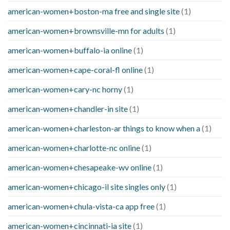
american-women+boston-ma free and single site
(1)
american-women+brownsville-mn for adults
(1)
american-women+buffalo-ia online
(1)
american-women+cape-coral-fl online
(1)
american-women+cary-nc horny
(1)
american-women+chandler-in site
(1)
american-women+charleston-ar things to know when a
(1)
american-women+charlotte-nc online
(1)
american-women+chesapeake-wv online
(1)
american-women+chicago-il site singles only
(1)
american-women+chula-vista-ca app free
(1)
american-women+cincinnati-ia site
(1)