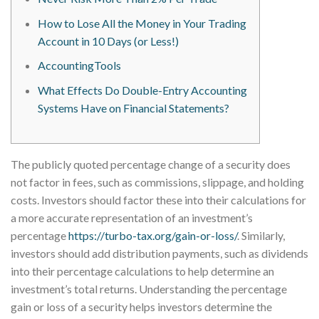
How to Lose All the Money in Your Trading
Account in 10 Days (or Less!)
AccountingTools
What Effects Do Double-Entry Accounting
Systems Have on Financial Statements?
The publicly quoted percentage change of a security does
not factor in fees, such as commissions, slippage, and holding
costs. Investors should factor these into their calculations for
a more accurate representation of an investment’s
percentage
https://turbo-tax.org/gain-or-loss/
. Similarly,
investors should add distribution payments, such as dividends
into their percentage calculations to help determine an
investment’s total returns. Understanding the percentage
gain or loss of a security helps investors determine the