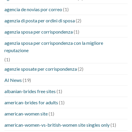
agencia de novias por correo
(1)
agenzia di posta per ordini di sposa
(2)
agenzia sposa per corrispondenza
(1)
agenzia sposa per corrispondenza con la migliore
reputazione
(1)
agenzie sposate per corrispondenza
(2)
AI News
(19)
albanian-brides free sites
(1)
american-brides for adults
(1)
american-women site
(1)
american-women-vs-british-women site singles only
(1)