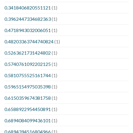
0.3418406820551121
(1)
0.3962447334682363
(1)
0.4718943032006051
(1)
0.48203363744740824
(1)
0.5263621731424802
(1)
0.5740761092202125
(1)
0.5810755525161744
(1)
0.5965154975035398
(1)
0.6150359674381758
(1)
0.6588922954450891
(1)
0.6894084099436101
(1)
0.6894394516804966
(1)