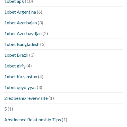
1xbet apk
(10)
1xbet Argentina
(6)
1xbet Azerbajan
(3)
1xbet Azerbaydjan
(2)
1xbet Bangladesh
(3)
1xbet Brazil
(3)
1xbet giriş
(4)
1xbet Kazahstan
(4)
1xbet qeydiyyat
(3)
2redbeans-review site
(1)
5
(1)
Abstinence Relationship Tips
(1)