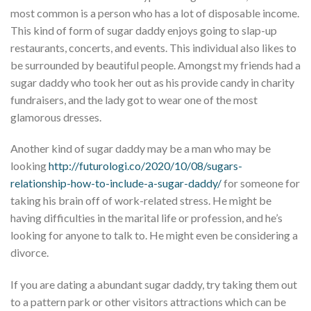
most common is a person who has a lot of disposable income.
This kind of form of sugar daddy enjoys going to slap-up
restaurants, concerts, and events. This individual also likes to
be surrounded by beautiful people. Amongst my friends had a
sugar daddy who took her out as his provide candy in charity
fundraisers, and the lady got to wear one of the most
glamorous dresses.
Another kind of sugar daddy may be a man who may be
looking
http://futurologi.co/2020/10/08/sugars-
relationship-how-to-include-a-sugar-daddy/
for someone for
taking his brain off of work-related stress. He might be
having difficulties in the marital life or profession, and he’s
looking for anyone to talk to. He might even be considering a
divorce.
If you are dating a abundant sugar daddy, try taking them out
to a pattern park or other visitors attractions which can be