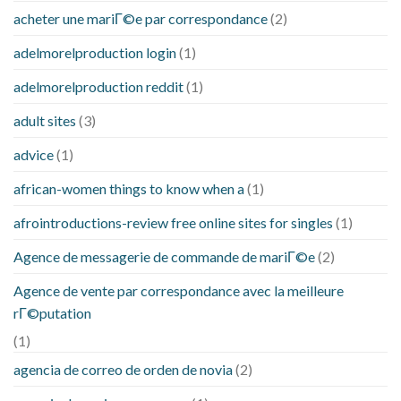
acheter une mariГ©e par correspondance
(2)
adelmorelproduction login
(1)
adelmorelproduction reddit
(1)
adult sites
(3)
advice
(1)
african-women things to know when a
(1)
afrointroductions-review free online sites for singles
(1)
Agence de messagerie de commande de mariГ©e
(2)
Agence de vente par correspondance avec la meilleure
rГ©putation
(1)
agencia de correo de orden de novia
(2)