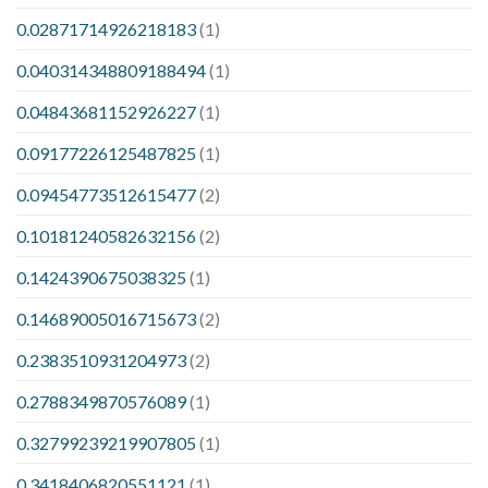
0.02871714926218183
(1)
0.040314348809188494
(1)
0.04843681152926227
(1)
0.09177226125487825
(1)
0.09454773512615477
(2)
0.10181240582632156
(2)
0.1424390675038325
(1)
0.14689005016715673
(2)
0.2383510931204973
(2)
0.2788349870576089
(1)
0.32799239219907805
(1)
0.3418406820551121
(1)