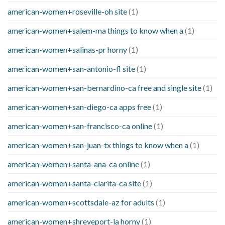
american-women+roseville-oh site
(1)
american-women+salem-ma things to know when a
(1)
american-women+salinas-pr horny
(1)
american-women+san-antonio-fl site
(1)
american-women+san-bernardino-ca free and single site
(1)
american-women+san-diego-ca apps free
(1)
american-women+san-francisco-ca online
(1)
american-women+san-juan-tx things to know when a
(1)
american-women+santa-ana-ca online
(1)
american-women+santa-clarita-ca site
(1)
american-women+scottsdale-az for adults
(1)
american-women+shreveport-la horny
(1)