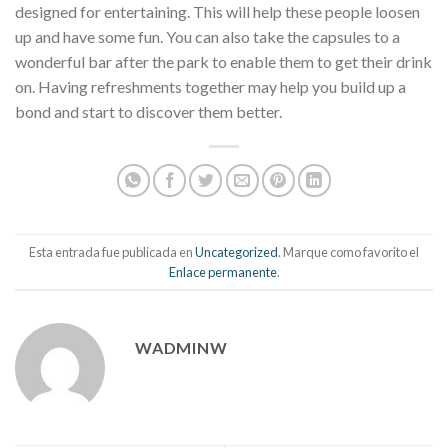
designed for entertaining. This will help these people loosen
up and have some fun. You can also take the capsules to a
wonderful bar after the park to enable them to get their drink
on. Having refreshments together may help you build up a
bond and start to discover them better.
Esta entrada fue publicada en
Uncategorized
. Marque como favorito el
Enlace permanente
.
WADMINW