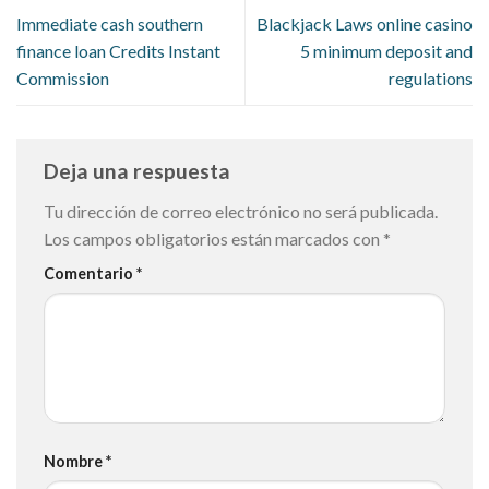
Immediate cash southern
Blackjack Laws online casino
finance loan Credits Instant
5 minimum deposit and
Commission
regulations
Deja una respuesta
Tu dirección de correo electrónico no será publicada.
Los campos obligatorios están marcados con
*
Comentario
*
Nombre
*