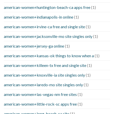
american-women+huntington-beach-ca apps free
(1)
american-women+indianapolis-in online
(1)
american-women+irvine-ca free and single site
(1)
american-women+jacksonville-mo site singles only
(1)
american-women+jersey-ga online
(1)
american-women+kansas-ok things to know when a
(1)
american-women+killeen-tx free and single site
(1)
american-women+knoxville-ia site singles only
(1)
american-women+laredo-mo site singles only
(1)
american-women+las-vegas-nm free sites
(1)
american-women+little-rock-sc apps free
(1)
american-women+long-beach-ca site
(1)