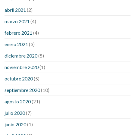
abril 2021
(2)
marzo 2021
(4)
febrero 2021
(4)
enero 2021
(3)
diciembre 2020
(5)
noviembre 2020
(1)
octubre 2020
(5)
septiembre 2020
(10)
agosto 2020
(21)
julio 2020
(7)
junio 2020
(1)