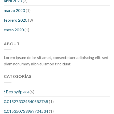
abril 2020
(2)
marzo 2020
(1)
febrero 2020
(3)
enero 2020
(1)
ABOUT
Lorem ipsum dolor sit amet, consectetuer adipiscing elit, sed
diam nonummy nibh euismod tincidunt.
CATEGORÍAS
! Без рубрики
(6)
0.015273024540583768
(1)
0.015350753969704534
(1)