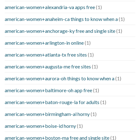
american-women+alexandria-va apps free
(1)
american-women+anaheim-ca things to know when a
(1)
american-women+anchorage-ky free and single site
(1)
american-women+arlington-in online
(1)
american-women+atlanta-tx free sites
(1)
american-women+augusta-me free sites
(1)
american-women+aurora-oh things to know when a
(1)
american-women+baltimore-oh app free
(1)
american-women+baton-rouge-la for adults
(1)
american-women+birmingham-al horny
(1)
american-women+boise-id horny
(1)
american-women+boston-ma free and single site
(1)