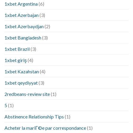
1xbet Argentina
(6)
1xbet Azerbajan
(3)
1xbet Azerbaydjan
(2)
1xbet Bangladesh
(3)
1xbet Brazil
(3)
1xbet giriş
(4)
1xbet Kazahstan
(4)
1xbet qeydiyyat
(3)
2redbeans-review site
(1)
5
(1)
Abstinence Relationship Tips
(1)
Acheter la mariГ©e par correspondance
(1)