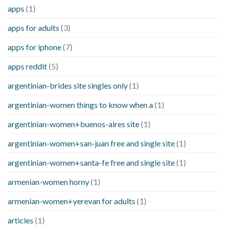
apps
(1)
apps for adults
(3)
apps for iphone
(7)
apps reddit
(5)
argentinian-brides site singles only
(1)
argentinian-women things to know when a
(1)
argentinian-women+buenos-aires site
(1)
argentinian-women+san-juan free and single site
(1)
argentinian-women+santa-fe free and single site
(1)
armenian-women horny
(1)
armenian-women+yerevan for adults
(1)
articles
(1)