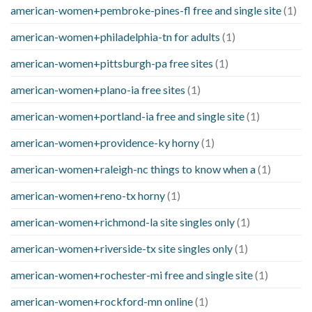
american-women+pembroke-pines-fl free and single site
(1)
american-women+philadelphia-tn for adults
(1)
american-women+pittsburgh-pa free sites
(1)
american-women+plano-ia free sites
(1)
american-women+portland-ia free and single site
(1)
american-women+providence-ky horny
(1)
american-women+raleigh-nc things to know when a
(1)
american-women+reno-tx horny
(1)
american-women+richmond-la site singles only
(1)
american-women+riverside-tx site singles only
(1)
american-women+rochester-mi free and single site
(1)
american-women+rockford-mn online
(1)