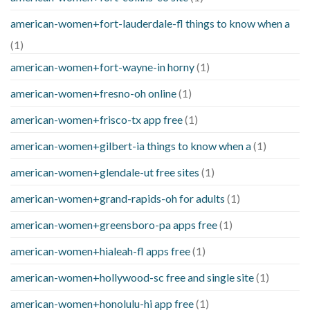
american-women+fort-lauderdale-fl things to know when a
(1)
american-women+fort-wayne-in horny
(1)
american-women+fresno-oh online
(1)
american-women+frisco-tx app free
(1)
american-women+gilbert-ia things to know when a
(1)
american-women+glendale-ut free sites
(1)
american-women+grand-rapids-oh for adults
(1)
american-women+greensboro-pa apps free
(1)
american-women+hialeah-fl apps free
(1)
american-women+hollywood-sc free and single site
(1)
american-women+honolulu-hi app free
(1)