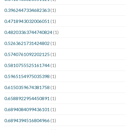
0.3962447334682363
(1)
0.4718943032006051
(1)
0.48203363744740824
(1)
0.5263621731424802
(1)
0.5740761092202125
(1)
0.5810755525161744
(1)
0.5965154975035398
(1)
0.6150359674381758
(1)
0.6588922954450891
(1)
0.6894084099436101
(1)
0.6894394516804966
(1)