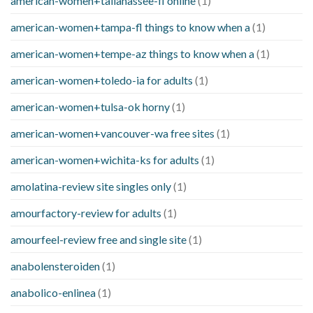
american-women+tallahassee-fl online
(1)
american-women+tampa-fl things to know when a
(1)
american-women+tempe-az things to know when a
(1)
american-women+toledo-ia for adults
(1)
american-women+tulsa-ok horny
(1)
american-women+vancouver-wa free sites
(1)
american-women+wichita-ks for adults
(1)
amolatina-review site singles only
(1)
amourfactory-review for adults
(1)
amourfeel-review free and single site
(1)
anabolensteroiden
(1)
anabolico-enlinea
(1)