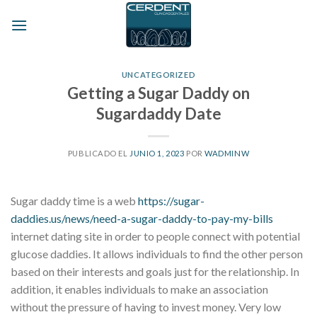
Skip
to
content
UNCATEGORIZED
Getting a Sugar Daddy on
Sugardaddy Date
PUBLICADO EL
JUNIO 1, 2023
POR
WADMINW
Sugar daddy time is a web
https://sugar-
daddies.us/news/need-a-sugar-daddy-to-pay-my-bills
internet dating site in order to people connect with potential
glucose daddies. It allows individuals to find the other person
based on their interests and goals just for the relationship. In
addition, it enables individuals to make an association
without the pressure of having to invest money. Very low