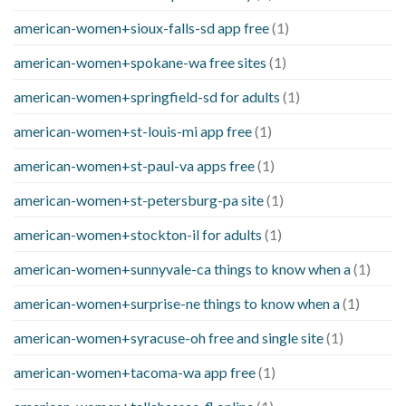
american-women+sioux-falls-sd app free
(1)
american-women+spokane-wa free sites
(1)
american-women+springfield-sd for adults
(1)
american-women+st-louis-mi app free
(1)
american-women+st-paul-va apps free
(1)
american-women+st-petersburg-pa site
(1)
american-women+stockton-il for adults
(1)
american-women+sunnyvale-ca things to know when a
(1)
american-women+surprise-ne things to know when a
(1)
american-women+syracuse-oh free and single site
(1)
american-women+tacoma-wa app free
(1)