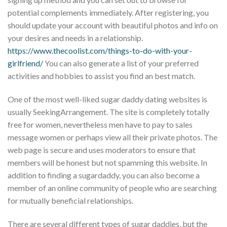
potential complements immediately. After registering, you
should update your account with beautiful photos and info on
your desires and needs in a relationship.
https://www.thecoolist.com/things-to-do-with-your-
girlfriend/
You can also generate a list of your preferred
activities and hobbies to assist you find an best match.
One of the most well-liked sugar daddy dating websites is
usually SeekingArrangement. The site is completely totally
free for women, nevertheless men have to pay to sales
message women or perhaps view all their private photos. The
web page is secure and uses moderators to ensure that
members will be honest but not spamming this website. In
addition to finding a sugardaddy, you can also become a
member of an online community of people who are searching
for mutually beneficial relationships.
There are several different types of sugar daddies, but the