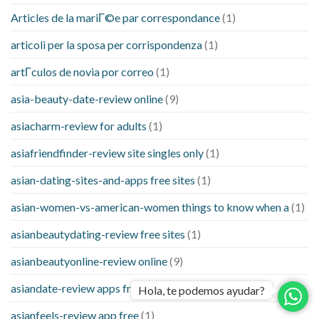
Articles de la mariГ©e par correspondance
(1)
articoli per la sposa per corrispondenza
(1)
artГ­culos de novia por correo
(1)
asia-beauty-date-review online
(9)
asiacharm-review for adults
(1)
asiafriendfinder-review site singles only
(1)
asian-dating-sites-and-apps free sites
(1)
asian-women-vs-american-women things to know when a
(1)
asianbeautydating-review free sites
(1)
asianbeautyonline-review online
(9)
asiandate-review apps free
(1)
Hola, te podemos ayudar?
asianfeels-review app free
(1)