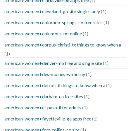
american-women+clarksville-oh apps free
(1)
american-women+cleveland-ga site singles only
(1)
american-women+colorado-springs-co free sites
(1)
american-women+columbus-mt online
(1)
american-women+corpus-christi-tx things to know when a
(1)
american-women+denver-mo free and single site
(1)
american-women+des-moines-wa horny
(1)
american-women+detroit-il things to know when a
(1)
american-women+durham-ca free sites
(1)
american-women+el-paso-il for adults
(1)
american-women+fayetteville-ga apps free
(1)
american-women+fort-collins-co site
(1)