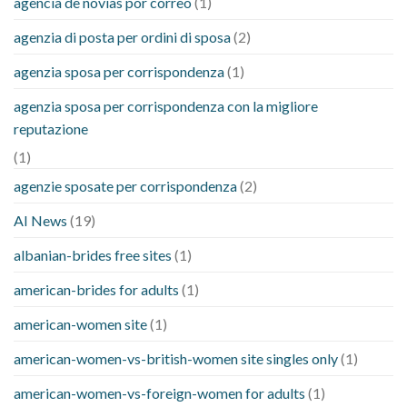
agencia de novias por correo
(1)
agenzia di posta per ordini di sposa
(2)
agenzia sposa per corrispondenza
(1)
agenzia sposa per corrispondenza con la migliore
reputazione
(1)
agenzie sposate per corrispondenza
(2)
AI News
(19)
albanian-brides free sites
(1)
american-brides for adults
(1)
american-women site
(1)
american-women-vs-british-women site singles only
(1)
american-women-vs-foreign-women for adults
(1)