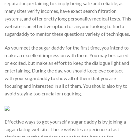
reputation pertaining to simply being safe and reliable, as
many sites verify incomes, have exact search filtration
systems, and offer pretty long personality medical tests. This
website is an effective option for anyone looking to find a
sugardaddy to mentor these questions variety of techniques.
As you meet the sugar daddy for the first time, you intend to
make an excellent impression with them. You may be scared
or excited, but make an effort to keep the dialogue light and
entertaining. During the day, you should keep eye contact
with your sugardaddy to show all of them that you are
focusing and interested in all of them. You should also try to
avoid staying too crucial or requiring.
Effective ways to get yourself a sugar daddy is by joining a
sugar dating website. These websites experience a fast
signing up method and you can set out to browse for