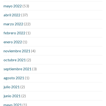
down
how to reduce blood sugar level immediately in hindi
mayo 2022
(53)
what does it mean when you have high blood sugar
what is
considered a low blood sugar level
what is normal blood
abril 2022
(37)
sugar an hour after eating
what to do when diabetic blood
marzo 2022
(22)
sugar is high
will exercise reduce blood sugar levels
febrero 2022
(1)
enero 2022
(1)
noviembre 2021
(4)
octubre 2021
(2)
septiembre 2021
(3)
agosto 2021
(1)
julio 2021
(2)
junio 2021
(2)
mayo 2021
(1)