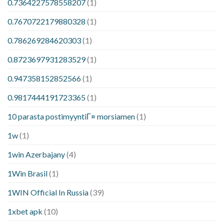
0.7364227578558207
(1)
0.7670722179880328
(1)
0.786269284620303
(1)
0.8723697931283529
(1)
0.947358152852566
(1)
0.9817444191723365
(1)
10 parasta postimyyntiГ¤ morsiamen
(1)
1w
(1)
1win Azerbajany
(4)
1Win Brasil
(1)
1WIN Official In Russia
(39)
1xbet apk
(10)