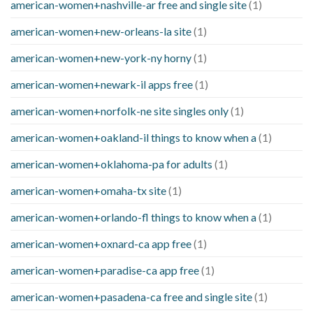
american-women+nashville-ar free and single site
(1)
american-women+new-orleans-la site
(1)
american-women+new-york-ny horny
(1)
american-women+newark-il apps free
(1)
american-women+norfolk-ne site singles only
(1)
american-women+oakland-il things to know when a
(1)
american-women+oklahoma-pa for adults
(1)
american-women+omaha-tx site
(1)
american-women+orlando-fl things to know when a
(1)
american-women+oxnard-ca app free
(1)
american-women+paradise-ca app free
(1)
american-women+pasadena-ca free and single site
(1)