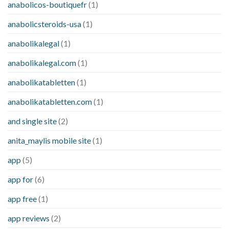
anabolicos-boutiquefr
(1)
anabolicsteroids-usa
(1)
anabolikalegal
(1)
anabolikalegal.com
(1)
anabolikatabletten
(1)
anabolikatabletten.com
(1)
and single site
(2)
anita_maylis mobile site
(1)
app
(5)
app for
(6)
app free
(1)
app reviews
(2)