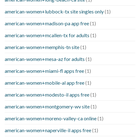
american-women+lubbock-tx site singles only
(1)
american-women+madison-pa app free
(1)
american-women+mcallen-tx for adults
(1)
american-women+memphis-tn site
(1)
american-women+mesa-az for adults
(1)
american-women+miami-fl apps free
(1)
american-women+mobile-al app free
(1)
american-women+modesto-il apps free
(1)
american-women+montgomery-wv site
(1)
american-women+moreno-valley-ca online
(1)
american-women+naperville-il apps free
(1)