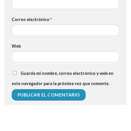
Correo electrónico
*
Web
Guarda mi nombre, correo electrónico y web en
este navegador para la próxima vez que comente.
112 54 blood pressure
118 over 64 blood pressure
blood