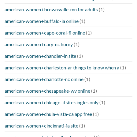
american-women+brownsville-mn for adults
(1)
american-women+buffalo-ia online
(1)
american-women+cape-coral-fl online
(1)
american-women+cary-nc horny
(1)
american-women+chandler-in site
(1)
american-women+charleston-ar things to know when a
(1)
american-women+charlotte-nc online
(1)
american-women+chesapeake-wv online
(1)
american-women+chicago-il site singles only
(1)
american-women+chula-vista-ca app free
(1)
american-women+cincinnati-ia site
(1)