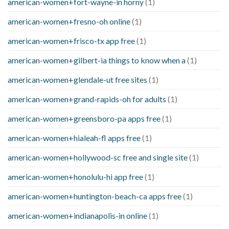
american-women+fort-wayne-in horny
(1)
american-women+fresno-oh online
(1)
american-women+frisco-tx app free
(1)
american-women+gilbert-ia things to know when a
(1)
american-women+glendale-ut free sites
(1)
american-women+grand-rapids-oh for adults
(1)
american-women+greensboro-pa apps free
(1)
american-women+hialeah-fl apps free
(1)
american-women+hollywood-sc free and single site
(1)
american-women+honolulu-hi app free
(1)
american-women+huntington-beach-ca apps free
(1)
american-women+indianapolis-in online
(1)