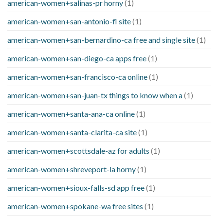
american-women+salinas-pr horny
(1)
american-women+san-antonio-fl site
(1)
american-women+san-bernardino-ca free and single site
(1)
american-women+san-diego-ca apps free
(1)
american-women+san-francisco-ca online
(1)
american-women+san-juan-tx things to know when a
(1)
american-women+santa-ana-ca online
(1)
american-women+santa-clarita-ca site
(1)
american-women+scottsdale-az for adults
(1)
american-women+shreveport-la horny
(1)
american-women+sioux-falls-sd app free
(1)
american-women+spokane-wa free sites
(1)