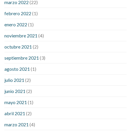
marzo 2022
(22)
sugar is high
will exercise reduce blood sugar levels
febrero 2022
(1)
enero 2022
(1)
noviembre 2021
(4)
octubre 2021
(2)
septiembre 2021
(3)
agosto 2021
(1)
julio 2021
(2)
junio 2021
(2)
mayo 2021
(1)
abril 2021
(2)
marzo 2021
(4)