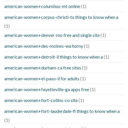
american-women+columbus-mt online
(1)
american-women+corpus-christi-tx things to know when a
(1)
american-women+denver-mo free and single site
(1)
american-women+des-moines-wa horny
(1)
american-women+detroit-il things to know when a
(1)
american-women+durham-ca free sites
(1)
american-women+el-paso-il for adults
(1)
american-women+fayetteville-ga apps free
(1)
american-women+fort-collins-co site
(1)
american-women+fort-lauderdale-fl things to know when a
(1)