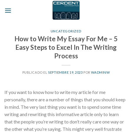
Skip
to
content
UNCATEGORIZED
How to Write My Essay For Me – 5
Easy Steps to Excel In The Writing
Process
PUBLICADO EL
SEPTIEMBRE 19, 2023
POR
WADMINW
If you want to know how to write my article for me
personally, there are a number of things that you should keep
in mind. The very last thing you want is to spend some time
writing and rewriting this informative article only to learn
that the people you’re writing to don’t really care one way or
the other what you’re saying. This might very
well frustrate