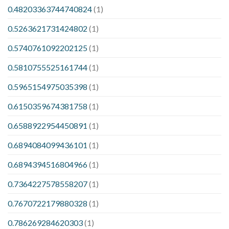
0.48203363744740824
(1)
0.5263621731424802
(1)
0.5740761092202125
(1)
0.5810755525161744
(1)
0.5965154975035398
(1)
0.6150359674381758
(1)
0.6588922954450891
(1)
0.6894084099436101
(1)
0.6894394516804966
(1)
0.7364227578558207
(1)
0.7670722179880328
(1)
0.786269284620303
(1)