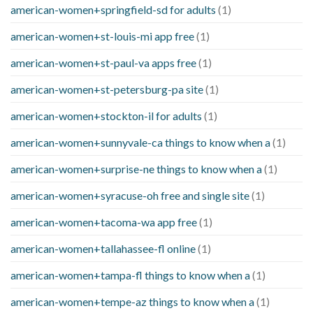
american-women+springfield-sd for adults
(1)
american-women+st-louis-mi app free
(1)
american-women+st-paul-va apps free
(1)
american-women+st-petersburg-pa site
(1)
american-women+stockton-il for adults
(1)
american-women+sunnyvale-ca things to know when a
(1)
american-women+surprise-ne things to know when a
(1)
american-women+syracuse-oh free and single site
(1)
american-women+tacoma-wa app free
(1)
american-women+tallahassee-fl online
(1)
american-women+tampa-fl things to know when a
(1)
american-women+tempe-az things to know when a
(1)