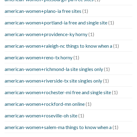
american-women+plano-ia free sites
(1)
american-women+portland-ia free and single site
(1)
american-women+providence-ky horny
(1)
american-women+raleigh-nc things to know when a
(1)
american-women+reno-tx horny
(1)
american-women+richmond-la site singles only
(1)
american-women+riverside-tx site singles only
(1)
american-women+rochester-mi free and single site
(1)
american-women+rockford-mn online
(1)
american-women+roseville-oh site
(1)
american-women+salem-ma things to know when a
(1)