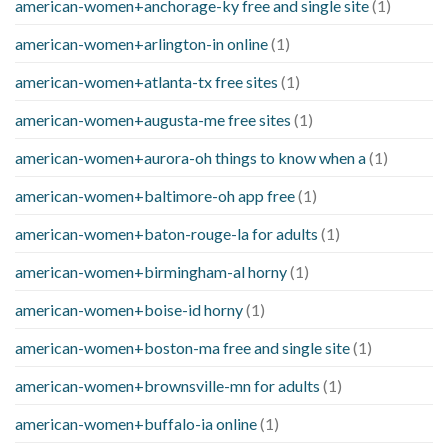
american-women+anchorage-ky free and single site
(1)
american-women+arlington-in online
(1)
american-women+atlanta-tx free sites
(1)
american-women+augusta-me free sites
(1)
american-women+aurora-oh things to know when a
(1)
american-women+baltimore-oh app free
(1)
american-women+baton-rouge-la for adults
(1)
american-women+birmingham-al horny
(1)
american-women+boise-id horny
(1)
american-women+boston-ma free and single site
(1)
american-women+brownsville-mn for adults
(1)
american-women+buffalo-ia online
(1)