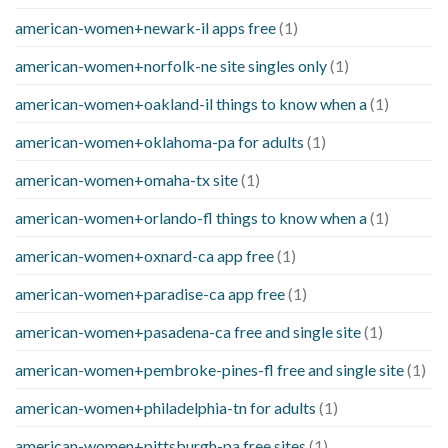
american-women+newark-il apps free
(1)
american-women+norfolk-ne site singles only
(1)
american-women+oakland-il things to know when a
(1)
american-women+oklahoma-pa for adults
(1)
american-women+omaha-tx site
(1)
american-women+orlando-fl things to know when a
(1)
american-women+oxnard-ca app free
(1)
american-women+paradise-ca app free
(1)
american-women+pasadena-ca free and single site
(1)
american-women+pembroke-pines-fl free and single site
(1)
american-women+philadelphia-tn for adults
(1)
american-women+pittsburgh-pa free sites
(1)