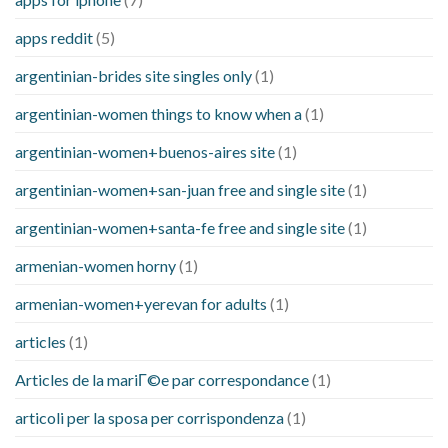
apps reddit
(5)
argentinian-brides site singles only
(1)
argentinian-women things to know when a
(1)
argentinian-women+buenos-aires site
(1)
argentinian-women+san-juan free and single site
(1)
argentinian-women+santa-fe free and single site
(1)
armenian-women horny
(1)
armenian-women+yerevan for adults
(1)
articles
(1)
Articles de la mariГ©e par correspondance
(1)
articoli per la sposa per corrispondenza
(1)