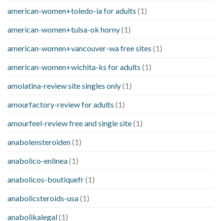
american-women+toledo-ia for adults
(1)
american-women+tulsa-ok horny
(1)
american-women+vancouver-wa free sites
(1)
american-women+wichita-ks for adults
(1)
amolatina-review site singles only
(1)
amourfactory-review for adults
(1)
amourfeel-review free and single site
(1)
anabolensteroiden
(1)
anabolico-enlinea
(1)
anabolicos-boutiquefr
(1)
anabolicsteroids-usa
(1)
anabolikalegal
(1)