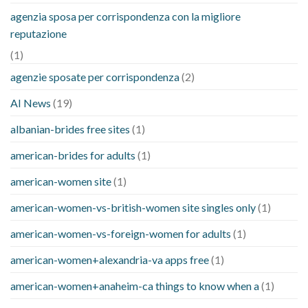
agenzia sposa per corrispondenza con la migliore
reputazione
(1)
agenzie sposate per corrispondenza
(2)
AI News
(19)
albanian-brides free sites
(1)
american-brides for adults
(1)
american-women site
(1)
american-women-vs-british-women site singles only
(1)
american-women-vs-foreign-women for adults
(1)
american-women+alexandria-va apps free
(1)
american-women+anaheim-ca things to know when a
(1)