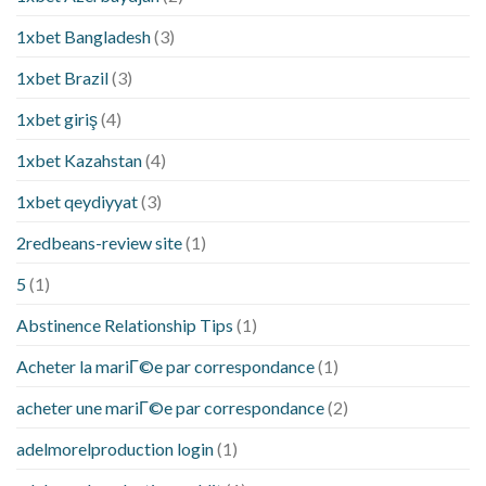
1xbet Bangladesh
(3)
1xbet Brazil
(3)
1xbet giriş
(4)
1xbet Kazahstan
(4)
1xbet qeydiyyat
(3)
2redbeans-review site
(1)
5
(1)
Abstinence Relationship Tips
(1)
Acheter la mariГ©e par correspondance
(1)
acheter une mariГ©e par correspondance
(2)
adelmorelproduction login
(1)