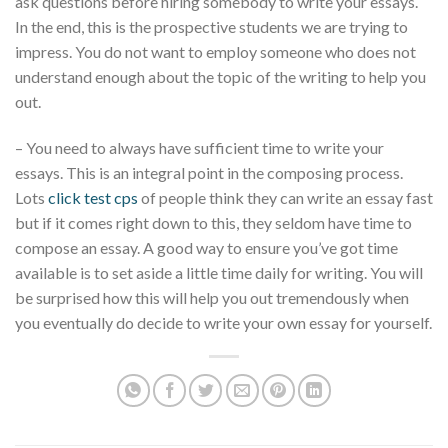
ask questions before hiring somebody to write your essays.
In the end, this is the prospective students we are trying to
impress. You do not want to employ someone who does not
understand enough about the topic of the writing to help you
out.
– You need to always have sufficient time to write your
essays. This is an integral point in the composing process.
Lots
click test cps
of people think they can write an essay fast
but if it comes right down to this, they seldom have time to
compose an essay. A good way to ensure you’ve got time
available is to set aside a little time daily for writing. You will
be surprised how this will help you out tremendously when
you eventually do decide to write your own essay for yourself.