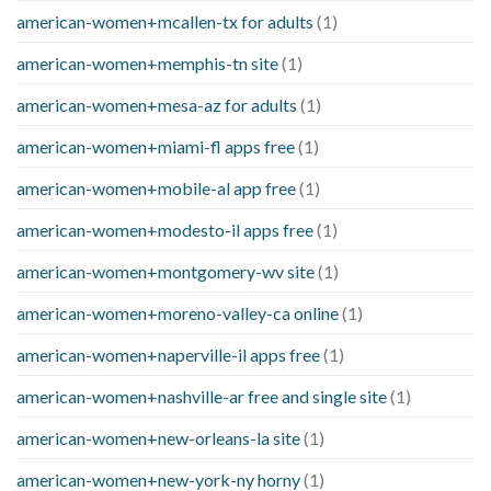
american-women+mcallen-tx for adults
(1)
american-women+memphis-tn site
(1)
american-women+mesa-az for adults
(1)
american-women+miami-fl apps free
(1)
american-women+mobile-al app free
(1)
american-women+modesto-il apps free
(1)
american-women+montgomery-wv site
(1)
american-women+moreno-valley-ca online
(1)
american-women+naperville-il apps free
(1)
american-women+nashville-ar free and single site
(1)
american-women+new-orleans-la site
(1)
american-women+new-york-ny horny
(1)