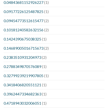
0.04843681152926227
(1)
0.09177226125487825
(1)
0.09454773512615477
(2)
0.10181240582632156
(2)
0.1424390675038325
(1)
0.14689005016715673
(2)
0.2383510931204973
(2)
0.2788349870576089
(1)
0.32799239219907805
(1)
0.3418406820551121
(1)
0.3962447334682363
(1)
0.4718943032006051
(1)