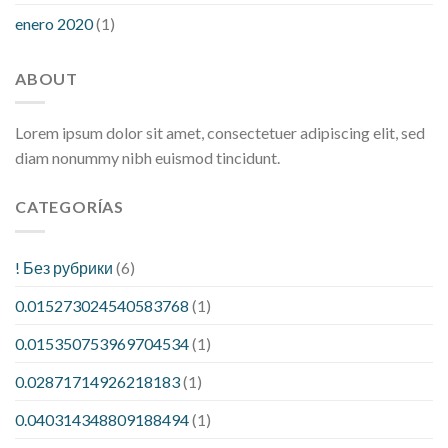
enero 2020
(1)
ABOUT
Lorem ipsum dolor sit amet, consectetuer adipiscing elit, sed
diam nonummy nibh euismod tincidunt.
CATEGORÍAS
! Без рубрики
(6)
0.015273024540583768
(1)
0.015350753969704534
(1)
0.02871714926218183
(1)
0.040314348809188494
(1)