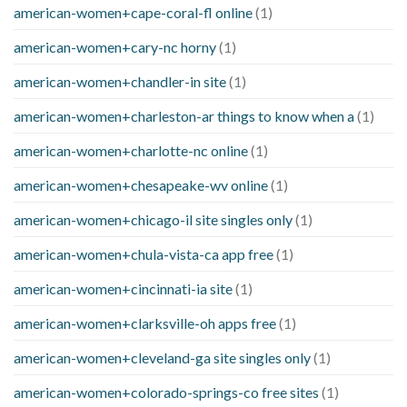
american-women+cape-coral-fl online
(1)
american-women+cary-nc horny
(1)
american-women+chandler-in site
(1)
american-women+charleston-ar things to know when a
(1)
american-women+charlotte-nc online
(1)
american-women+chesapeake-wv online
(1)
american-women+chicago-il site singles only
(1)
american-women+chula-vista-ca app free
(1)
american-women+cincinnati-ia site
(1)
american-women+clarksville-oh apps free
(1)
american-women+cleveland-ga site singles only
(1)
american-women+colorado-springs-co free sites
(1)