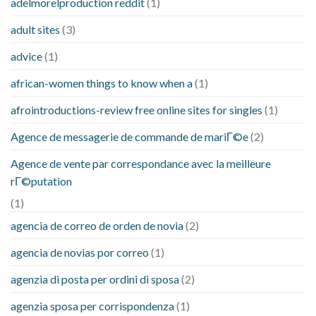
adelmorelproduction reddit
(1)
adult sites
(3)
advice
(1)
african-women things to know when a
(1)
afrointroductions-review free online sites for singles
(1)
Agence de messagerie de commande de mariГ©e
(2)
Agence de vente par correspondance avec la meilleure
rГ©putation
(1)
agencia de correo de orden de novia
(2)
agencia de novias por correo
(1)
agenzia di posta per ordini di sposa
(2)
agenzia sposa per corrispondenza
(1)