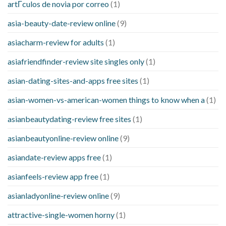
artГ­culos de novia por correo
(1)
asia-beauty-date-review online
(9)
asiacharm-review for adults
(1)
asiafriendfinder-review site singles only
(1)
asian-dating-sites-and-apps free sites
(1)
asian-women-vs-american-women things to know when a
(1)
asianbeautydating-review free sites
(1)
asianbeautyonline-review online
(9)
asiandate-review apps free
(1)
asianfeels-review app free
(1)
asianladyonline-review online
(9)
attractive-single-women horny
(1)