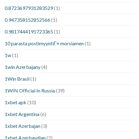
0.8723697931283529
(1)
0.947358152852566
(1)
0.9817444191723365
(1)
10 parasta postimyyntiГ¤ morsiamen
(1)
1w
(1)
1win Azerbajany
(4)
1Win Brasil
(1)
1WIN Official In Russia
(39)
1xbet apk
(10)
1xbet Argentina
(6)
1xbet Azerbajan
(3)
1xbet Azerbaydjan
(2)