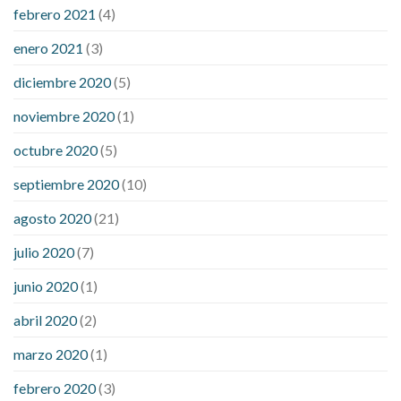
febrero 2021
(4)
enero 2021
(3)
diciembre 2020
(5)
noviembre 2020
(1)
octubre 2020
(5)
septiembre 2020
(10)
agosto 2020
(21)
julio 2020
(7)
junio 2020
(1)
abril 2020
(2)
marzo 2020
(1)
febrero 2020
(3)