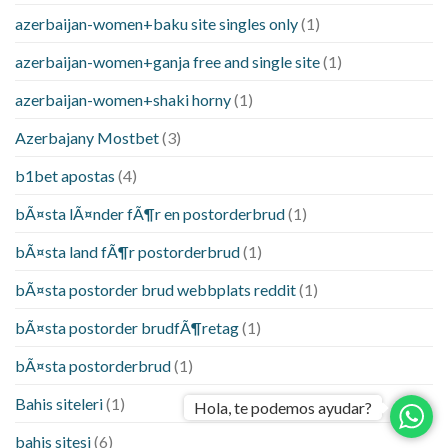
azerbaijan-women+baku site singles only
(1)
azerbaijan-women+ganja free and single site
(1)
azerbaijan-women+shaki horny
(1)
Azerbajany Mostbet
(3)
b1bet apostas
(4)
bÃ¤sta lÃ¤nder fÃ¶r en postorderbrud
(1)
bÃ¤sta land fÃ¶r postorderbrud
(1)
bÃ¤sta postorder brud webbplats reddit
(1)
bÃ¤sta postorder brudfÃ¶retag
(1)
bÃ¤sta postorderbrud
(1)
Bahis siteleri
(1)
Hola, te podemos ayudar?
bahis sitesi
(6)