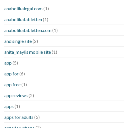
anabolikalegal.com
(1)
anabolikatabletten
(1)
anabolikatabletten.com
(1)
and single site
(2)
anita_maylis mobile site
(1)
app
(5)
app for
(6)
app free
(1)
app reviews
(2)
apps
(1)
apps for adults
(3)
apps for iphone
(7)