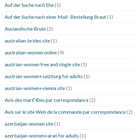
Auf der Suche nach Ehe
(1)
Auf der Suche nach einer Mail -Bestellung Braut
(1)
Auslandische Brute
(2)
australian-brides site
(1)
australian-women online
(9)
austrian-women free and single site
(1)
austrian-women+salzburg for adults
(1)
austrian-women+vienna site
(1)
Avis des mariГ©es par correspondance
(2)
Avis sur le site Web de la commande par correspondance
(2)
azerbaijan-women site
(1)
azerbaijan-women+aran for adults
(1)