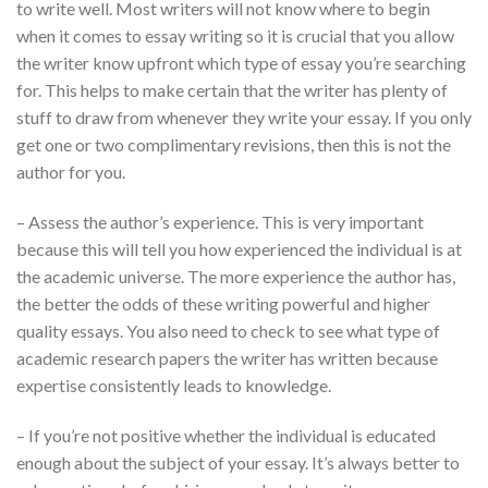
to write well. Most writers will not know where to begin
when it comes to essay writing so it is crucial that you allow
the writer know upfront which type of essay you’re searching
for. This helps to make certain that the writer has plenty of
stuff to draw from whenever they write your essay. If you only
get one or two complimentary revisions, then this is not the
author for you.
– Assess the author’s experience. This is very important
because this will tell you how experienced the individual is at
the academic universe. The more experience the author has,
the better the odds of these writing powerful and higher
quality essays. You also need to check to see what type of
academic research papers the writer has written because
expertise consistently leads to knowledge.
– If you’re not positive whether the individual is educated
enough about the subject of your essay. It’s always better to