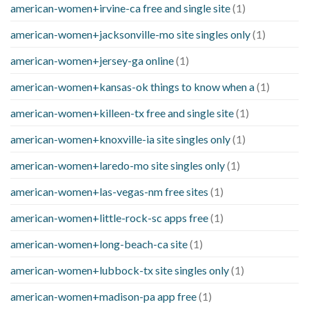
american-women+irvine-ca free and single site
(1)
american-women+jacksonville-mo site singles only
(1)
american-women+jersey-ga online
(1)
american-women+kansas-ok things to know when a
(1)
american-women+killeen-tx free and single site
(1)
american-women+knoxville-ia site singles only
(1)
american-women+laredo-mo site singles only
(1)
american-women+las-vegas-nm free sites
(1)
american-women+little-rock-sc apps free
(1)
american-women+long-beach-ca site
(1)
american-women+lubbock-tx site singles only
(1)
american-women+madison-pa app free
(1)