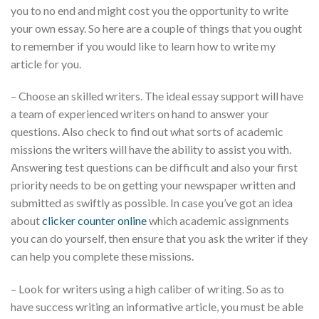
you to no end and might cost you the opportunity to write
your own essay. So here are a couple of things that you ought
to remember if you would like to learn how to write my
article for you.
– Choose an skilled writers. The ideal essay support will have
a team of experienced writers on hand to answer your
questions. Also check to find out what sorts of academic
missions the writers will have the ability to assist you with.
Answering test questions can be difficult and also your first
priority needs to be on getting your newspaper written and
submitted as swiftly as possible. In case you’ve got an idea
about
clicker counter online
which academic assignments
you can do yourself, then ensure that you ask the writer if they
can help you complete these missions.
– Look for writers using a high caliber of writing. So as to
have success writing an informative article, you must be able