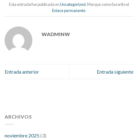
Esta entrada fue publicada en
Uncategorized
. Marque como favorito el
Enlace permanente
.
WADMINW
Entrada anterior
Entrada siguiente
112 54 blood pressure
118 over 64 blood pressure
blood
pressure 112 50
ARCHIVOS
blood pressure medicine side effects
do any
fitness trackers monitor blood pressure
does blood pressure
rise during menopause
does hibiscus extract lower blood
noviembre 2025
(3)