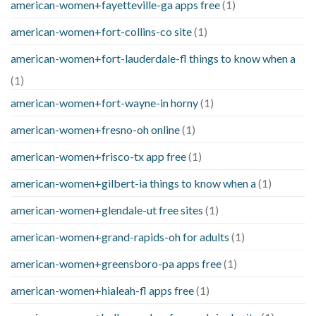
american-women+fayetteville-ga apps free
(1)
american-women+fort-collins-co site
(1)
american-women+fort-lauderdale-fl things to know when a
(1)
american-women+fort-wayne-in horny
(1)
american-women+fresno-oh online
(1)
american-women+frisco-tx app free
(1)
american-women+gilbert-ia things to know when a
(1)
american-women+glendale-ut free sites
(1)
american-women+grand-rapids-oh for adults
(1)
american-women+greensboro-pa apps free
(1)
american-women+hialeah-fl apps free
(1)