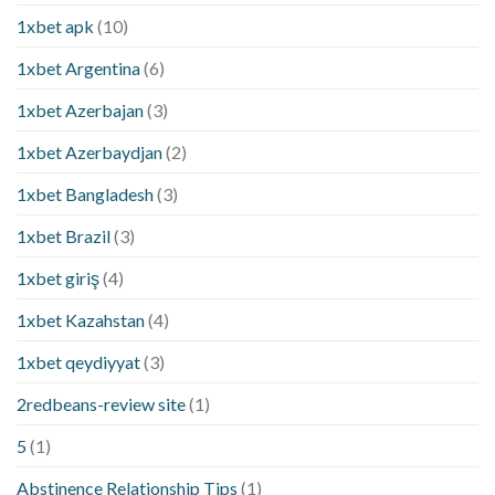
1xbet apk
(10)
1xbet Argentina
(6)
1xbet Azerbajan
(3)
1xbet Azerbaydjan
(2)
1xbet Bangladesh
(3)
1xbet Brazil
(3)
1xbet giriş
(4)
1xbet Kazahstan
(4)
1xbet qeydiyyat
(3)
2redbeans-review site
(1)
5
(1)
Abstinence Relationship Tips
(1)