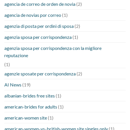
agencia de correo de orden de novia
(2)
agencia de novias por correo
(1)
agenzia di posta per ordini di sposa
(2)
agenzia sposa per corrispondenza
(1)
agenzia sposa per corrispondenza con la migliore
reputazione
(1)
agenzie sposate per corrispondenza
(2)
AI News
(19)
albanian-brides free sites
(1)
american-brides for adults
(1)
american-women site
(1)
american-women-vs-british-women site singles only
(1)