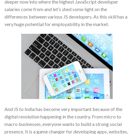
deeper now into where the highest JavaScript developer
salaries come from and let’s shed some light on the
differences between various JS developers. As this skill has a
very huge potential for employability in the market.
And JS to India has become very important because of the
digital revolution happening in the country. From micro to
macro businesses, everyone wants to build a strong social
presence. It is a game changer for developing apps, websites,