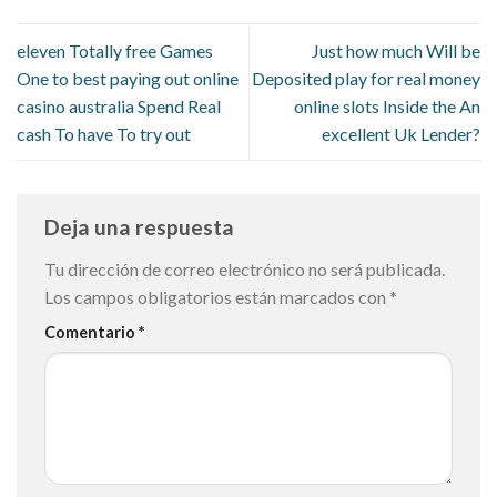
eleven Totally free Games
Just how much Will be
One to best paying out online
Deposited play for real money
casino australia Spend Real
online slots Inside the An
cash To have To try out
excellent Uk Lender?
Deja una respuesta
Tu dirección de correo electrónico no será publicada.
Los campos obligatorios están marcados con
*
Comentario
*