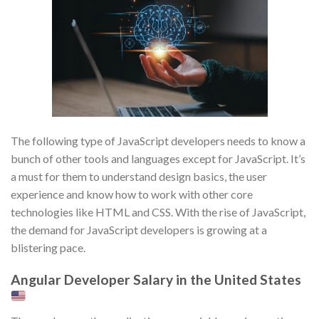
The following type of JavaScript developers needs to know a
bunch of other tools and languages except for JavaScript. It’s
a must for them to understand design basics, the user
experience and know how to work with other core
technologies like HTML and CSS. With the rise of JavaScript,
the demand for JavaScript developers is growing at a
blistering pace.
Angular Developer Salary in the United States