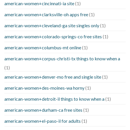
american-women+cincinnati-ia site
(1)
american-women+clarksville-oh apps free
(1)
american-women+cleveland-ga site singles only
(1)
american-women+colorado-springs-co free sites
(1)
american-women+columbus-mt online
(1)
american-women+corpus-christi-tx things to know when a
(1)
american-women+denver-mo free and single site
(1)
american-women+des-moines-wa horny
(1)
american-women+detroit-il things to know when a
(1)
american-women+durham-ca free sites
(1)
american-women+el-paso-il for adults
(1)