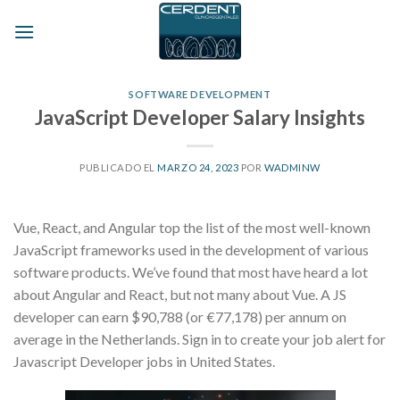
Skip
to
content
SOFTWARE DEVELOPMENT
JavaScript Developer Salary Insights
PUBLICADO EL
MARZO 24, 2023
POR
WADMINW
Vue, React, and Angular top the list of the most well-known
JavaScript frameworks used in the development of various
software products. We’ve found that most have heard a lot
about Angular and React, but not many about Vue. A JS
developer can earn $90,788 (or €77,178) per annum on
average in the Netherlands. Sign in to create your job alert for
Javascript Developer jobs in United States.