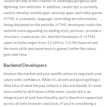
Javascript aids in the creation of stunningly gorgeous and
lightning-fast websites. In addition, JavaScript is currently
used to develop mobile apps, desktop apps, and video games.
HTML is a semantic language controlling the information
being displayed on the website. HTML developers make the
website more appealing by adding etxts, pictures, provide a
structure, create texts, etc. And the Developer of HTML
salary in India ranges from 1.2 LPA to 7.3 LPA (Source) and
the more skills and experience is gained, better the salary
gets with time.
Backend Developers
Analyze the market and your qualifications to negotiate your
salary with confidence. While it’s all well and good getting a
little slice of what the pay outlook is like worldwide, it’s even
more useful to drill down a little more. JavaScript is an
integral part of web functionality, and is therefore supported
across all web browsers and tools. If you’re considering a