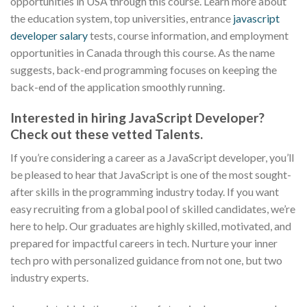
opportunities in USA through this course. Learn more about
the education system, top universities, entrance
javascript
developer salary
tests, course information, and employment
opportunities in Canada through this course. As the name
suggests, back-end programming focuses on keeping the
back-end of the application smoothly running.
Interested in hiring JavaScript Developer?
Check out these vetted Talents.
If you’re considering a career as a JavaScript developer, you’ll
be pleased to hear that JavaScript is one of the most sought-
after skills in the programming industry today. If you want
easy recruiting from a global pool of skilled candidates, we’re
here to help. Our graduates are highly skilled, motivated, and
prepared for impactful careers in tech. Nurture your inner
tech pro with personalized guidance from not one, but two
industry experts.