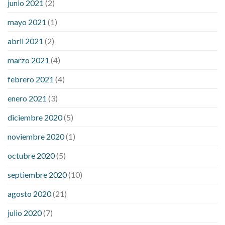
junio 2021
(2)
mayo 2021
(1)
abril 2021
(2)
marzo 2021
(4)
febrero 2021
(4)
enero 2021
(3)
diciembre 2020
(5)
noviembre 2020
(1)
octubre 2020
(5)
septiembre 2020
(10)
agosto 2020
(21)
julio 2020
(7)