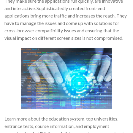
They make sure the applications run quickly, are innovative
and interactive. Sophisticatedly created front-end
applications bring more traffic and increases the reach. They
have to manage the issues and come up with solutions for
cross-browser compatibility issues and ensuring that the
visual impact on different screen sizes is not compromised.
Learn more about the education system, top universities,
entrance tests, course information, and employment