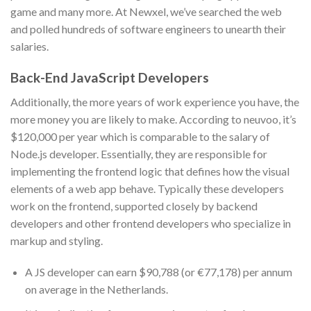
game and many more. At Newxel, we’ve searched the web
and polled hundreds of software engineers to unearth their
salaries.
Back-End JavaScript Developers
Additionally, the more years of work experience you have, the
more money you are likely to make. According to neuvoo, it’s
$120,000 per year which is comparable to the salary of
Node.js developer. Essentially, they are responsible for
implementing the frontend logic that defines how the visual
elements of a web app behave. Typically these developers
work on the frontend, supported closely by backend
developers and other frontend developers who specialize in
markup and styling.
A JS developer can earn $90,788 (or €77,178) per annum
on average in the Netherlands.