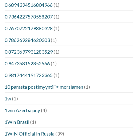
0.6894394516804966
(1)
0.7364227578558207
(1)
0.7670722179880328
(1)
0.786269284620303
(1)
0.8723697931283529
(1)
0.947358152852566
(1)
0.9817444191723365
(1)
10 parasta postimyyntiГ¤ morsiamen
(1)
1w
(1)
1win Azerbajany
(4)
1Win Brasil
(1)
1WIN Official In Russia
(39)