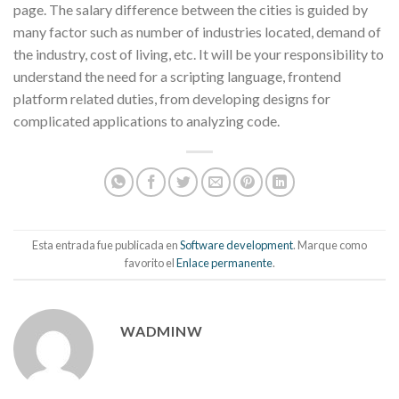
page. The salary difference between the cities is guided by
many factor such as number of industries located, demand of
the industry, cost of living, etc. It will be your responsibility to
understand the need for a scripting language, frontend
platform related duties, from developing designs for
complicated applications to analyzing code.
Esta entrada fue publicada en
Software development
. Marque como
favorito el
Enlace permanente
.
WADMINW