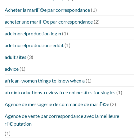
Acheter la mariГ©e par correspondance
(1)
acheter une mariГ©e par correspondance
(2)
adelmorelproduction login
(1)
adelmorelproduction reddit
(1)
adult sites
(3)
advice
(1)
african-women things to know when a
(1)
afrointroductions-review free online sites for singles
(1)
Agence de messagerie de commande de mariГ©e
(2)
Agence de vente par correspondance avec la meilleure
rГ©putation
(1)