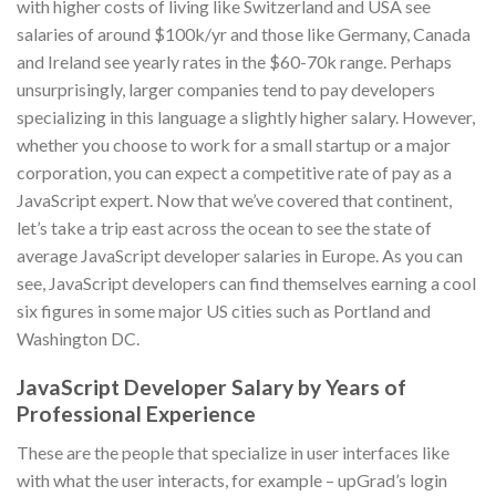
with higher costs of living like Switzerland and USA see
salaries of around $100k/yr and those like Germany, Canada
and Ireland see yearly rates in the $60-70k range. Perhaps
unsurprisingly, larger companies tend to pay developers
specializing in this language a slightly higher salary. However,
whether you choose to work for a small startup or a major
corporation, you can expect a competitive rate of pay as a
JavaScript expert. Now that we’ve covered that continent,
let’s take a trip east across the ocean to see the state of
average JavaScript developer salaries in Europe. As you can
see, JavaScript developers can find themselves earning a cool
six figures in some major US cities such as Portland and
Washington DC.
JavaScript Developer Salary by Years of
Professional Experience
These are the people that specialize in user interfaces like
with what the user interacts, for example – upGrad’s login