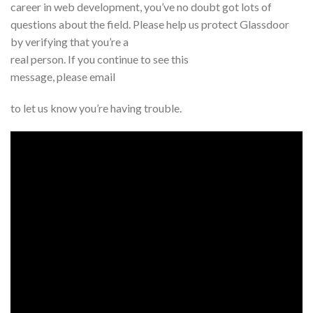
career in web development, you’ve no doubt got lots of
questions about the field. Please help us protect Glassdoor
by verifying that you’re a
real person. If you continue to see this
message, please email
to let us know you’re having trouble.