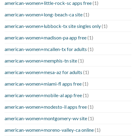
american-women+little-rock-sc apps free
(1)
american-women+long-beach-ca site
(1)
american-women+lubbock-tx site singles only
(1)
american-women+madison-pa app free
(1)
american-women+mcallen-tx for adults
(1)
american-women+memphis-tn site
(1)
american-women+mesa-az for adults
(1)
american-women+miami-fl apps free
(1)
american-women+mobile-al app free
(1)
american-women+modesto-il apps free
(1)
american-women+montgomery-wv site
(1)
american-women+moreno-valley-ca online
(1)