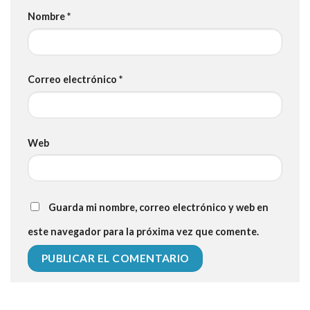
Nombre
*
Correo electrónico
*
Web
Guarda mi nombre, correo electrónico y web en
este navegador para la próxima vez que comente.