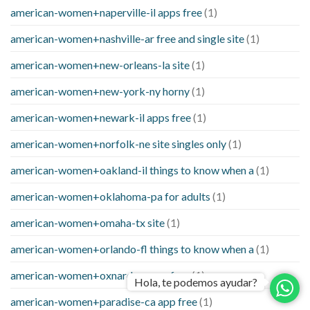
american-women+naperville-il apps free
(1)
american-women+nashville-ar free and single site
(1)
american-women+new-orleans-la site
(1)
american-women+new-york-ny horny
(1)
american-women+newark-il apps free
(1)
american-women+norfolk-ne site singles only
(1)
american-women+oakland-il things to know when a
(1)
american-women+oklahoma-pa for adults
(1)
american-women+omaha-tx site
(1)
american-women+orlando-fl things to know when a
(1)
american-women+oxnard-ca app free
(1)
Hola, te podemos ayudar?
american-women+paradise-ca app free
(1)