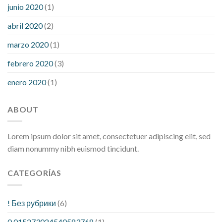
junio 2020
(1)
abril 2020
(2)
marzo 2020
(1)
febrero 2020
(3)
enero 2020
(1)
ABOUT
Lorem ipsum dolor sit amet, consectetuer adipiscing elit, sed
diam nonummy nibh euismod tincidunt.
CATEGORÍAS
! Без рубрики
(6)
0.015273024540583768
(1)