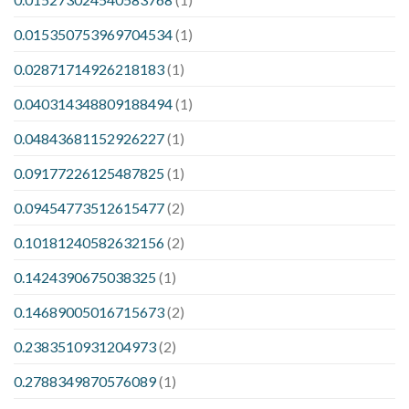
0.015350753969704534
(1)
0.02871714926218183
(1)
0.040314348809188494
(1)
0.04843681152926227
(1)
0.09177226125487825
(1)
0.09454773512615477
(2)
0.10181240582632156
(2)
0.1424390675038325
(1)
0.14689005016715673
(2)
0.2383510931204973
(2)
0.2788349870576089
(1)