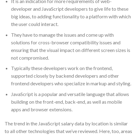
It is an indication for more requirements of web-
developer and JavaScript developers to give life to these
big ideas, to adding functionality to a platform with which
the user could interact.
They have to manage the issues and come up with
solutions for cross-browser compatibility issues and
ensuring that the visual impact on different screen sizes is
not compromised.
Typically these developers work on the frontend,
supported closely by backend developers and other
frontend developers who specialize in markup and styling.
JavaScript is a popular and versatile language that allows
building on the front-end, back-end, as well as mobile
apps and browser extensions.
The trend in the JavaScript salary data by location is similar
to all other technologies that we’ve reviewed. Here, too, areas