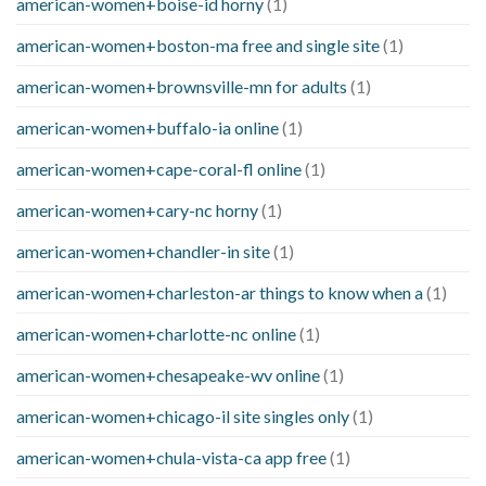
american-women+boise-id horny
(1)
american-women+boston-ma free and single site
(1)
american-women+brownsville-mn for adults
(1)
american-women+buffalo-ia online
(1)
american-women+cape-coral-fl online
(1)
american-women+cary-nc horny
(1)
american-women+chandler-in site
(1)
american-women+charleston-ar things to know when a
(1)
american-women+charlotte-nc online
(1)
american-women+chesapeake-wv online
(1)
american-women+chicago-il site singles only
(1)
american-women+chula-vista-ca app free
(1)