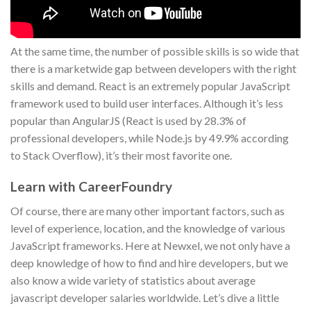
At the same time, the number of possible skills is so wide that
there is a marketwide gap between developers with the right
skills and demand. React is an extremely popular JavaScript
framework used to build user interfaces. Although it’s less
popular than AngularJS (React is used by 28.3% of
professional developers, while Node.js by 49.9% according
to Stack Overflow), it’s their most favorite one.
Learn with CareerFoundry
Of course, there are many other important factors, such as
level of experience, location, and the knowledge of various
JavaScript frameworks. Here at Newxel, we not only have a
deep knowledge of how to find and hire developers, but we
also know a wide variety of statistics about average
javascript developer salaries worldwide. Let’s dive a little