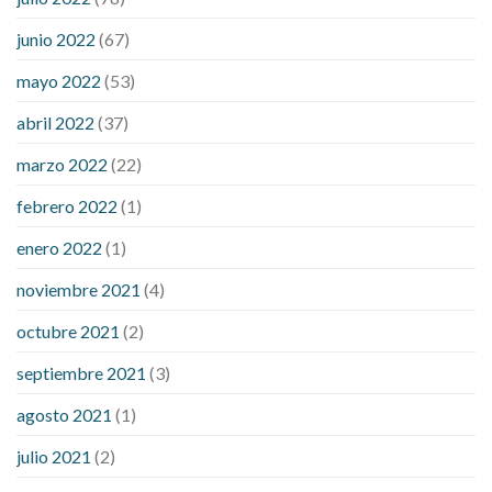
blood sugar levels
effect of steroids on blood sugar
ezetimibe and blood sugar
foods that will bring blood sugar
junio 2022
(67)
down
how to reduce blood sugar level immediately in hindi
mayo 2022
(53)
what does it mean when you have high blood sugar
what is
considered a low blood sugar level
what is normal blood
abril 2022
(37)
sugar an hour after eating
what to do when diabetic blood
marzo 2022
(22)
sugar is high
will exercise reduce blood sugar levels
febrero 2022
(1)
enero 2022
(1)
noviembre 2021
(4)
octubre 2021
(2)
septiembre 2021
(3)
agosto 2021
(1)
julio 2021
(2)