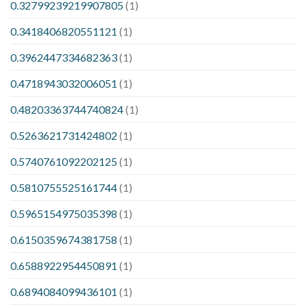
0.32799239219907805
(1)
0.3418406820551121
(1)
0.3962447334682363
(1)
0.4718943032006051
(1)
0.48203363744740824
(1)
0.5263621731424802
(1)
0.5740761092202125
(1)
0.5810755525161744
(1)
0.5965154975035398
(1)
0.6150359674381758
(1)
0.6588922954450891
(1)
0.6894084099436101
(1)