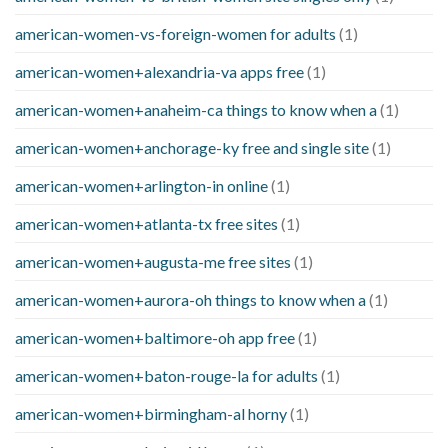
american-women-vs-foreign-women for adults
(1)
american-women+alexandria-va apps free
(1)
american-women+anaheim-ca things to know when a
(1)
american-women+anchorage-ky free and single site
(1)
american-women+arlington-in online
(1)
american-women+atlanta-tx free sites
(1)
american-women+augusta-me free sites
(1)
american-women+aurora-oh things to know when a
(1)
american-women+baltimore-oh app free
(1)
american-women+baton-rouge-la for adults
(1)
american-women+birmingham-al horny
(1)