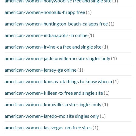
american-women+hollywood-sc free and single site
(1)
american-women+honolulu-hi app free
(1)
american-women+huntington-beach-ca apps free
(1)
american-women+indianapolis-in online
(1)
american-women+irvine-ca free and single site
(1)
american-women+jacksonville-mo site singles only
(1)
american-women+jersey-ga online
(1)
american-women+kansas-ok things to know when a
(1)
american-women+killeen-tx free and single site
(1)
american-women+knoxville-ia site singles only
(1)
american-women+laredo-mo site singles only
(1)
american-women+las-vegas-nm free sites
(1)