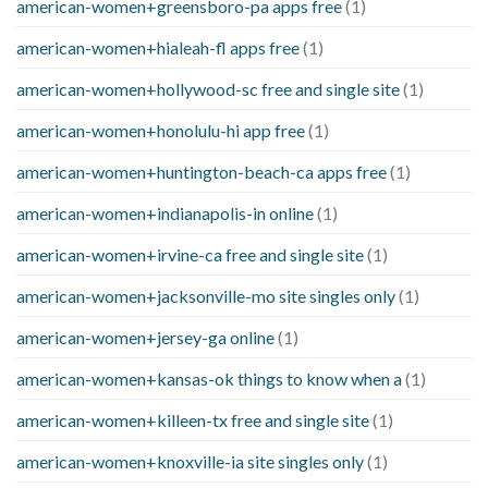
american-women+greensboro-pa apps free
(1)
american-women+hialeah-fl apps free
(1)
american-women+hollywood-sc free and single site
(1)
american-women+honolulu-hi app free
(1)
american-women+huntington-beach-ca apps free
(1)
american-women+indianapolis-in online
(1)
american-women+irvine-ca free and single site
(1)
american-women+jacksonville-mo site singles only
(1)
american-women+jersey-ga online
(1)
american-women+kansas-ok things to know when a
(1)
american-women+killeen-tx free and single site
(1)
american-women+knoxville-ia site singles only
(1)