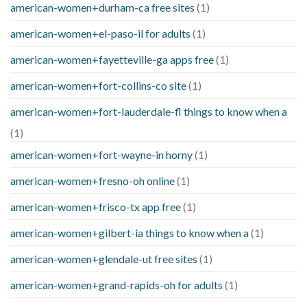
american-women+durham-ca free sites
(1)
american-women+el-paso-il for adults
(1)
american-women+fayetteville-ga apps free
(1)
american-women+fort-collins-co site
(1)
american-women+fort-lauderdale-fl things to know when a
(1)
american-women+fort-wayne-in horny
(1)
american-women+fresno-oh online
(1)
american-women+frisco-tx app free
(1)
american-women+gilbert-ia things to know when a
(1)
american-women+glendale-ut free sites
(1)
american-women+grand-rapids-oh for adults
(1)