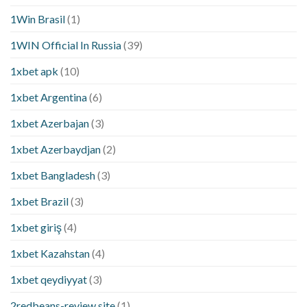
1Win Brasil
(1)
1WIN Official In Russia
(39)
1xbet apk
(10)
1xbet Argentina
(6)
1xbet Azerbajan
(3)
1xbet Azerbaydjan
(2)
1xbet Bangladesh
(3)
1xbet Brazil
(3)
1xbet giriş
(4)
1xbet Kazahstan
(4)
1xbet qeydiyyat
(3)
2redbeans-review site
(1)