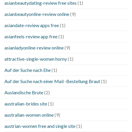
asianbeautydating-review free sites
(1)
asianbeautyonline-review online
(9)
asiandate-review apps free
(1)
asianfeels-review app free
(1)
asianladyonline-review online
(9)
attractive-single-women horny
(1)
Auf der Suche nach Ehe
(1)
Auf der Suche nach einer Mail -Bestellung Braut
(1)
Auslandische Brute
(2)
australian-brides site
(1)
australian-women online
(9)
austrian-women free and single site
(1)