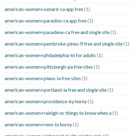
american-women+oxnard-ca app free
(1)
american-women+paradise-ca app free
(1)
american-women+pasadena-ca free and single site
(1)
american-women+pembroke-pines-fl free and single site
(1)
american-women+philadelphia-tn for adults
(1)
american-women+pittsburgh-pa free sites
(1)
american-women+plano-ia free sites
(1)
american-women+portland-ia free and single site
(1)
american-women+providence-ky horny
(1)
american-women+raleigh-nc things to know when a
(1)
american-women+reno-tx horny
(1)
american-women+richmond-la site singles only
(1)