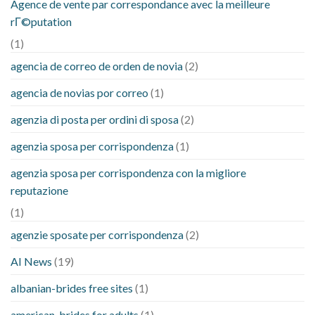
Agence de vente par correspondance avec la meilleure
rГ©putation
(1)
agencia de correo de orden de novia
(2)
agencia de novias por correo
(1)
agenzia di posta per ordini di sposa
(2)
agenzia sposa per corrispondenza
(1)
agenzia sposa per corrispondenza con la migliore
reputazione
(1)
agenzie sposate per corrispondenza
(2)
AI News
(19)
albanian-brides free sites
(1)
american-brides for adults
(1)