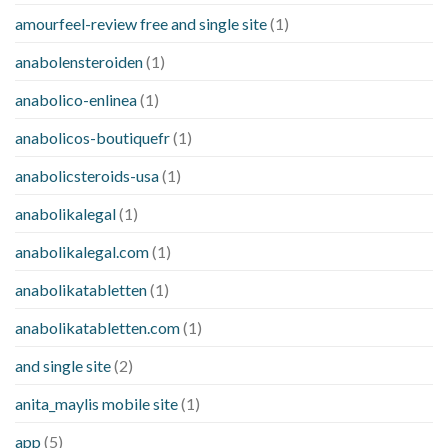
amourfeel-review free and single site
(1)
anabolensteroiden
(1)
anabolico-enlinea
(1)
anabolicos-boutiquefr
(1)
anabolicsteroids-usa
(1)
anabolikalegal
(1)
anabolikalegal.com
(1)
anabolikatabletten
(1)
anabolikatabletten.com
(1)
and single site
(2)
anita_maylis mobile site
(1)
app
(5)