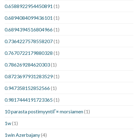
0.6588922954450891
(1)
0.6894084099436101
(1)
0.6894394516804966
(1)
0.7364227578558207
(1)
0.7670722179880328
(1)
0.786269284620303
(1)
0.8723697931283529
(1)
0.947358152852566
(1)
0.9817444191723365
(1)
10 parasta postimyyntiГ¤ morsiamen
(1)
1w
(1)
1win Azerbajany
(4)