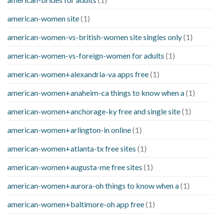
american-women site
(1)
american-women-vs-british-women site singles only
(1)
american-women-vs-foreign-women for adults
(1)
american-women+alexandria-va apps free
(1)
american-women+anaheim-ca things to know when a
(1)
american-women+anchorage-ky free and single site
(1)
american-women+arlington-in online
(1)
american-women+atlanta-tx free sites
(1)
american-women+augusta-me free sites
(1)
american-women+aurora-oh things to know when a
(1)
american-women+baltimore-oh app free
(1)