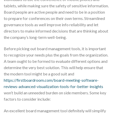
tablets, while making sure the safety of sensitive information.
Board people are active people and need to be in a position
to prepare for conferences on their own terms. Streamlined
governance tools as well improve info reliability and let
directors to make informed decisions that are thinking about
the company’s long-term well-being.
Before picking out board management tools, it is important
to recognize your needs plus the goals from the organization.
A team ought to be formed to evaluate different options and
determine the very best solution. This will help ensure that
the modern tool might be a good suit and
https://firstboardroom.com/board-meeting-software-
reviews-advanced-visualization-tools-for-better-insights
won’t build an unneeded burden on side members. Some key
factors to consider include:
An excellent board management tool definitely will simplify