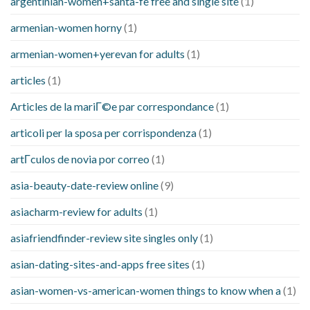
argentinian-women+santa-fe free and single site
(1)
armenian-women horny
(1)
armenian-women+yerevan for adults
(1)
articles
(1)
Articles de la mariГ©e par correspondance
(1)
articoli per la sposa per corrispondenza
(1)
artГ­culos de novia por correo
(1)
asia-beauty-date-review online
(9)
asiacharm-review for adults
(1)
asiafriendfinder-review site singles only
(1)
asian-dating-sites-and-apps free sites
(1)
asian-women-vs-american-women things to know when a
(1)