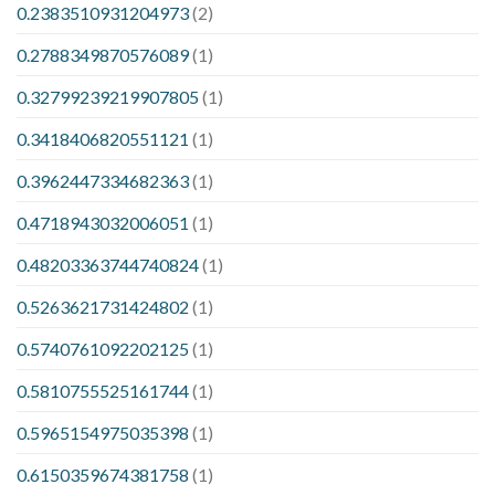
0.2383510931204973
(2)
0.2788349870576089
(1)
0.32799239219907805
(1)
0.3418406820551121
(1)
0.3962447334682363
(1)
0.4718943032006051
(1)
0.48203363744740824
(1)
0.5263621731424802
(1)
0.5740761092202125
(1)
0.5810755525161744
(1)
0.5965154975035398
(1)
0.6150359674381758
(1)