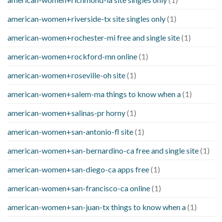
american-women+riverside-tx site singles only
(1)
american-women+rochester-mi free and single site
(1)
american-women+rockford-mn online
(1)
american-women+roseville-oh site
(1)
american-women+salem-ma things to know when a
(1)
american-women+salinas-pr horny
(1)
american-women+san-antonio-fl site
(1)
american-women+san-bernardino-ca free and single site
(1)
american-women+san-diego-ca apps free
(1)
american-women+san-francisco-ca online
(1)
american-women+san-juan-tx things to know when a
(1)