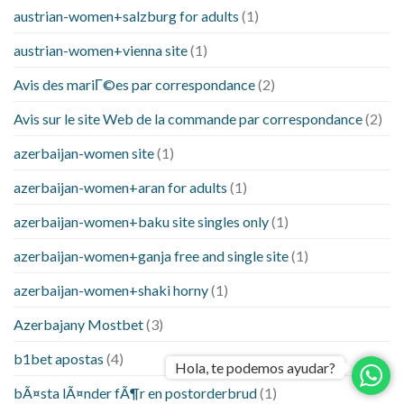
austrian-women+salzburg for adults
(1)
austrian-women+vienna site
(1)
Avis des mariГ©es par correspondance
(2)
Avis sur le site Web de la commande par correspondance
(2)
azerbaijan-women site
(1)
azerbaijan-women+aran for adults
(1)
azerbaijan-women+baku site singles only
(1)
azerbaijan-women+ganja free and single site
(1)
azerbaijan-women+shaki horny
(1)
Azerbajany Mostbet
(3)
b1bet apostas
(4)
Hola, te podemos ayudar?
bÃ¤sta lÃ¤nder fÃ¶r en postorderbrud
(1)