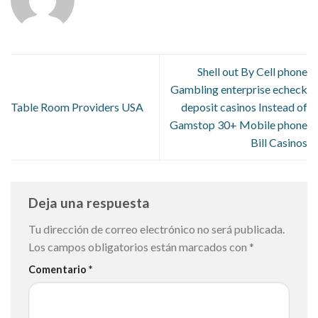
Shell out By Cell phone
Gambling enterprise echeck
Table Room Providers USA
deposit casinos Instead of
Gamstop 30+ Mobile phone
Bill Casinos
Deja una respuesta
Tu dirección de correo electrónico no será publicada.
Los campos obligatorios están marcados con
*
Comentario
*