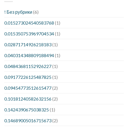
! Без рубрики
(6)
0.015273024540583768
(1)
0.015350753969704534
(1)
0.02871714926218183
(1)
0.040314348809188494
(1)
0.04843681152926227
(1)
0.09177226125487825
(1)
0.09454773512615477
(2)
0.10181240582632156
(2)
0.1424390675038325
(1)
0.14689005016715673
(2)