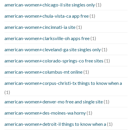
american-women+chicago-il site singles only
(1)
american-women+chula-vista-ca app free
(1)
american-women+cincinnati-ia site
(1)
american-women+clarksville-oh apps free
(1)
american-women+cleveland-ga site singles only
(1)
american-women+colorado-springs-co free sites
(1)
american-women+columbus-mt online
(1)
american-women+corpus-christi-tx things to know when a
(1)
american-women+denver-mo free and single site
(1)
american-women+des-moines-wa horny
(1)
american-women+detroit-il things to know when a
(1)