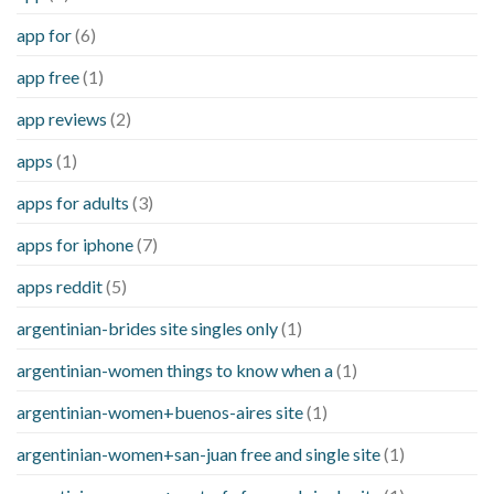
app for
(6)
app free
(1)
app reviews
(2)
apps
(1)
apps for adults
(3)
apps for iphone
(7)
apps reddit
(5)
argentinian-brides site singles only
(1)
argentinian-women things to know when a
(1)
argentinian-women+buenos-aires site
(1)
argentinian-women+san-juan free and single site
(1)