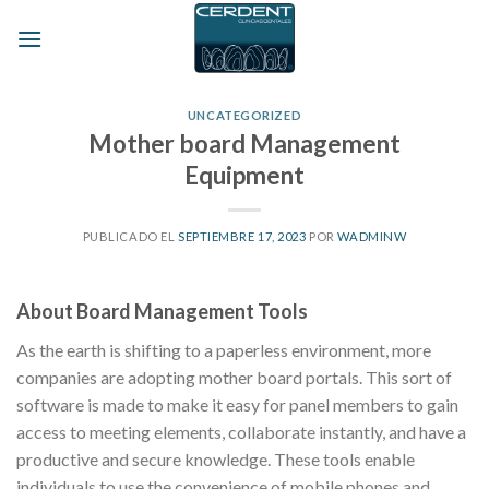
Skip
to
content
UNCATEGORIZED
Mother board Management
Equipment
PUBLICADO EL
SEPTIEMBRE 17, 2023
POR
WADMINW
About Board Management Tools
As the earth is shifting to a paperless environment, more
companies are adopting mother board portals. This sort of
software is made to make it easy for panel members to gain
access to meeting elements, collaborate instantly, and have a
productive and secure knowledge. These tools enable
individuals to use the convenience of mobile phones and