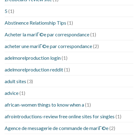
5
(1)
Abstinence Relationship Tips
(1)
Acheter la mariГ©e par correspondance
(1)
acheter une mariГ©e par correspondance
(2)
adelmorelproduction login
(1)
adelmorelproduction reddit
(1)
adult sites
(3)
advice
(1)
african-women things to know when a
(1)
afrointroductions-review free online sites for singles
(1)
Agence de messagerie de commande de mariГ©e
(2)