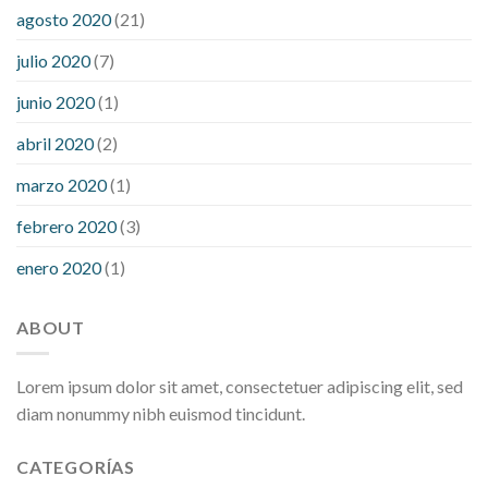
agosto 2020
(21)
julio 2020
(7)
junio 2020
(1)
abril 2020
(2)
marzo 2020
(1)
febrero 2020
(3)
enero 2020
(1)
ABOUT
Lorem ipsum dolor sit amet, consectetuer adipiscing elit, sed
diam nonummy nibh euismod tincidunt.
CATEGORÍAS