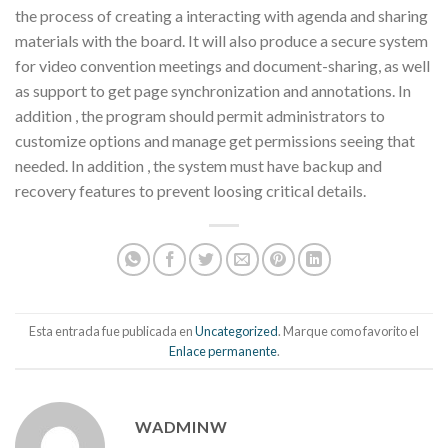
the process of creating a interacting with agenda and sharing
materials with the board. It will also produce a secure system
for video convention meetings and document-sharing, as well
as support to get page synchronization and annotations. In
addition , the program should permit administrators to
customize options and manage get permissions seeing that
needed. In addition , the system must have backup and
recovery features to prevent loosing critical details.
Esta entrada fue publicada en
Uncategorized
. Marque como favorito el
Enlace permanente
.
WADMINW