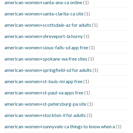
american-women+santa-ana-ca online
(1)
american-women+santa-clarita-ca site
(1)
american-women+scottsdale-az for adults
(1)
american-women+shreveport-la horny
(1)
american-women+sioux-falls-sd app free
(1)
american-women+spokane-wa free sites
(1)
american-women+springfield-sd for adults
(1)
american-women+st-louis-mi app free
(1)
american-women+st-paul-va apps free
(1)
american-women+st-petersburg-pa site
(1)
american-women+stockton-il for adults
(1)
american-women+sunnyvale-ca things to know when a
(1)