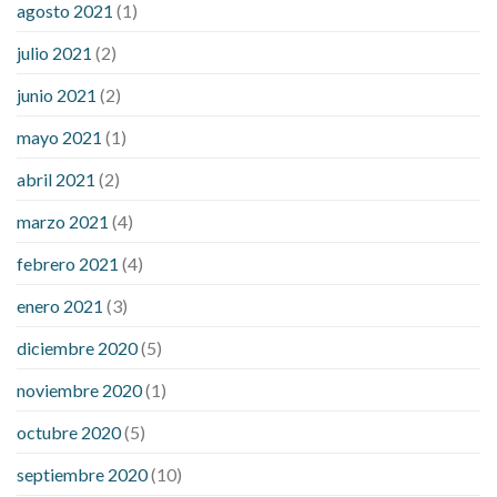
agosto 2021
(1)
julio 2021
(2)
junio 2021
(2)
mayo 2021
(1)
abril 2021
(2)
marzo 2021
(4)
febrero 2021
(4)
enero 2021
(3)
diciembre 2020
(5)
noviembre 2020
(1)
octubre 2020
(5)
septiembre 2020
(10)