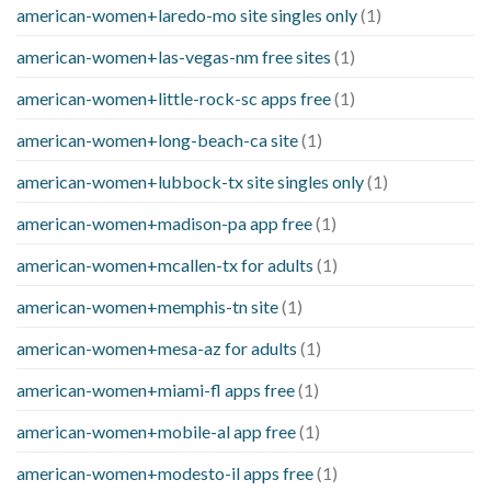
american-women+laredo-mo site singles only
(1)
american-women+las-vegas-nm free sites
(1)
american-women+little-rock-sc apps free
(1)
american-women+long-beach-ca site
(1)
american-women+lubbock-tx site singles only
(1)
american-women+madison-pa app free
(1)
american-women+mcallen-tx for adults
(1)
american-women+memphis-tn site
(1)
american-women+mesa-az for adults
(1)
american-women+miami-fl apps free
(1)
american-women+mobile-al app free
(1)
american-women+modesto-il apps free
(1)