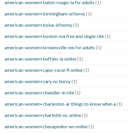
american-women+baton-rouge-la for adults
(1)
american-women+birmingham-al horny
(1)
american-women+boise-id horny
(1)
american-women+boston-ma free and single site
(1)
american-women+brownsville-mn for adults
(1)
american-women+buffalo-ia online
(1)
american-women+cape-coral-fl online
(1)
american-women+cary-nc horny
(1)
american-women+chandler-in site
(1)
american-women+charleston-ar things to know when a
(1)
american-women+charlotte-nc online
(1)
american-women+chesapeake-wv online
(1)