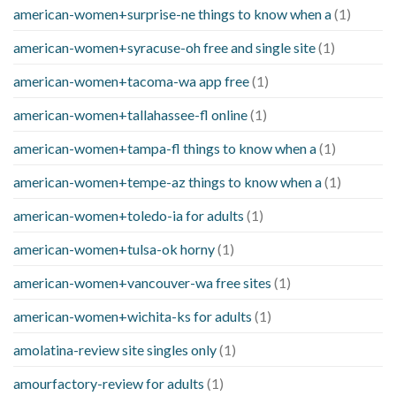
american-women+surprise-ne things to know when a
(1)
american-women+syracuse-oh free and single site
(1)
american-women+tacoma-wa app free
(1)
american-women+tallahassee-fl online
(1)
american-women+tampa-fl things to know when a
(1)
american-women+tempe-az things to know when a
(1)
american-women+toledo-ia for adults
(1)
american-women+tulsa-ok horny
(1)
american-women+vancouver-wa free sites
(1)
american-women+wichita-ks for adults
(1)
amolatina-review site singles only
(1)
amourfactory-review for adults
(1)