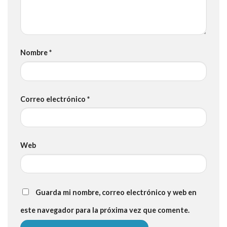
Nombre
*
Correo electrónico
*
Web
Guarda mi nombre, correo electrónico y web en
este navegador para la próxima vez que comente.