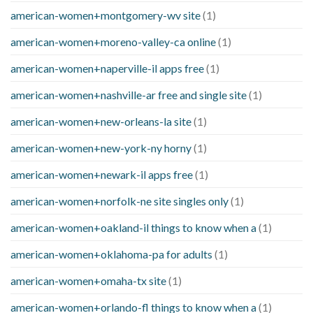
american-women+montgomery-wv site
(1)
american-women+moreno-valley-ca online
(1)
american-women+naperville-il apps free
(1)
american-women+nashville-ar free and single site
(1)
american-women+new-orleans-la site
(1)
american-women+new-york-ny horny
(1)
american-women+newark-il apps free
(1)
american-women+norfolk-ne site singles only
(1)
american-women+oakland-il things to know when a
(1)
american-women+oklahoma-pa for adults
(1)
american-women+omaha-tx site
(1)
american-women+orlando-fl things to know when a
(1)