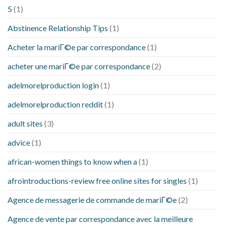
5
(1)
Abstinence Relationship Tips
(1)
Acheter la mariГ©e par correspondance
(1)
acheter une mariГ©e par correspondance
(2)
adelmorelproduction login
(1)
adelmorelproduction reddit
(1)
adult sites
(3)
advice
(1)
african-women things to know when a
(1)
afrointroductions-review free online sites for singles
(1)
Agence de messagerie de commande de mariГ©e
(2)
Agence de vente par correspondance avec la meilleure