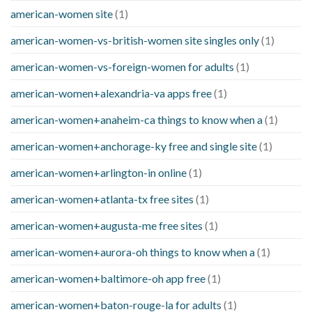
american-women site
(1)
american-women-vs-british-women site singles only
(1)
american-women-vs-foreign-women for adults
(1)
american-women+alexandria-va apps free
(1)
american-women+anaheim-ca things to know when a
(1)
american-women+anchorage-ky free and single site
(1)
american-women+arlington-in online
(1)
american-women+atlanta-tx free sites
(1)
american-women+augusta-me free sites
(1)
american-women+aurora-oh things to know when a
(1)
american-women+baltimore-oh app free
(1)
american-women+baton-rouge-la for adults
(1)