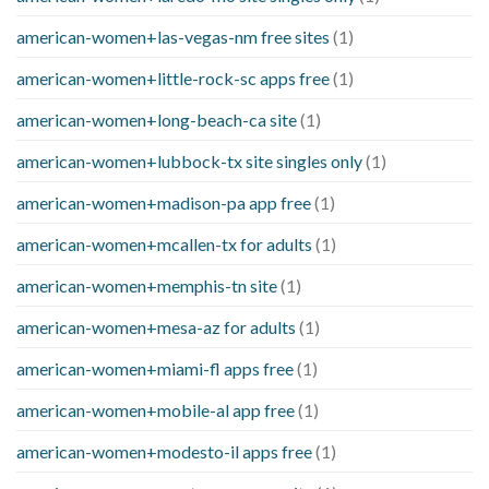
american-women+las-vegas-nm free sites
(1)
american-women+little-rock-sc apps free
(1)
american-women+long-beach-ca site
(1)
american-women+lubbock-tx site singles only
(1)
american-women+madison-pa app free
(1)
american-women+mcallen-tx for adults
(1)
american-women+memphis-tn site
(1)
american-women+mesa-az for adults
(1)
american-women+miami-fl apps free
(1)
american-women+mobile-al app free
(1)
american-women+modesto-il apps free
(1)