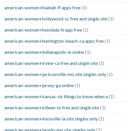
american-women+hialeah-fl apps free
(1)
american-women+hollywood-sc free and single site
(1)
american-women+honolulu-hi app free
(1)
american-women+huntington-beach-ca apps free
(1)
american-women+indianapolis-in online
(1)
american-women+irvine-ca free and single site
(1)
american-women+jacksonville-mo site singles only
(1)
american-women+jersey-ga online
(1)
american-women+kansas-ok things to know when a
(1)
american-women+killeen-tx free and single site
(1)
american-women+knoxville-ia site singles only
(1)
american-women+laredo-mo site singles only
(1)