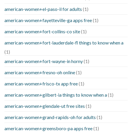
american-women+el-paso-il for adults
(1)
american-women+fayetteville-ga apps free
(1)
american-women+fort-collins-co site
(1)
american-women+fort-lauderdale-fl things to know when a
(1)
american-women+fort-wayne-in horny
(1)
american-women+fresno-oh online
(1)
american-women+frisco-tx app free
(1)
american-women+gilbert-ia things to know when a
(1)
american-women+glendale-ut free sites
(1)
american-women+grand-rapids-oh for adults
(1)
american-women+greensboro-pa apps free
(1)