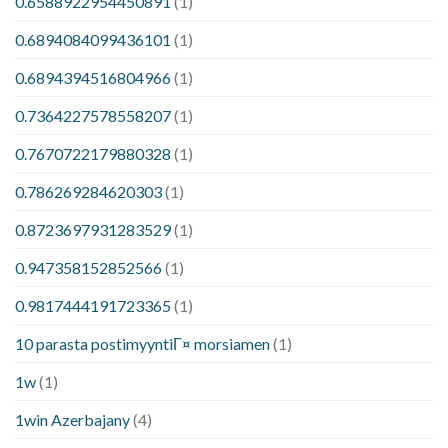
0.6588922954450891
(1)
0.6894084099436101
(1)
0.6894394516804966
(1)
0.7364227578558207
(1)
0.7670722179880328
(1)
0.786269284620303
(1)
0.8723697931283529
(1)
0.947358152852566
(1)
0.9817444191723365
(1)
10 parasta postimyyntiГ¤ morsiamen
(1)
1w
(1)
1win Azerbajany
(4)