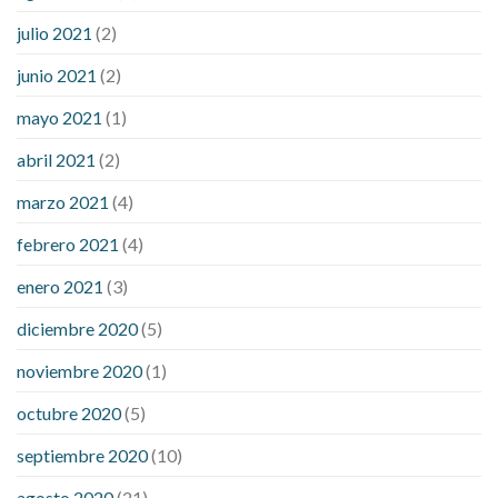
julio 2021
(2)
junio 2021
(2)
mayo 2021
(1)
abril 2021
(2)
marzo 2021
(4)
febrero 2021
(4)
enero 2021
(3)
diciembre 2020
(5)
noviembre 2020
(1)
octubre 2020
(5)
septiembre 2020
(10)
agosto 2020
(21)