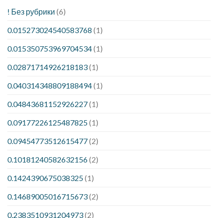
! Без рубрики
(6)
0.015273024540583768
(1)
0.015350753969704534
(1)
0.02871714926218183
(1)
0.040314348809188494
(1)
0.04843681152926227
(1)
0.09177226125487825
(1)
0.09454773512615477
(2)
0.10181240582632156
(2)
0.1424390675038325
(1)
0.14689005016715673
(2)
0.2383510931204973
(2)