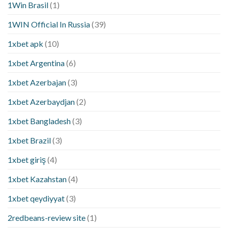
1Win Brasil
(1)
1WIN Official In Russia
(39)
1xbet apk
(10)
1xbet Argentina
(6)
1xbet Azerbajan
(3)
1xbet Azerbaydjan
(2)
1xbet Bangladesh
(3)
1xbet Brazil
(3)
1xbet giriş
(4)
1xbet Kazahstan
(4)
1xbet qeydiyyat
(3)
2redbeans-review site
(1)