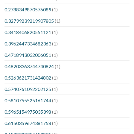
0.2788349870576089
(1)
0.32799239219907805
(1)
0.3418406820551121
(1)
0.3962447334682363
(1)
0.4718943032006051
(1)
0.48203363744740824
(1)
0.5263621731424802
(1)
0.5740761092202125
(1)
0.5810755525161744
(1)
0.5965154975035398
(1)
0.6150359674381758
(1)