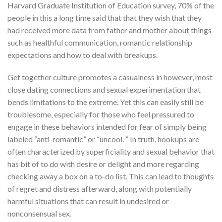
Harvard Graduate Institution of Education survey, 70% of the
people in this a long time said that that they wish that they
had received more data from father and mother about things
such as healthful communication, romantic relationship
expectations and how to deal with breakups.
Get together culture promotes a casualness in however, most
close dating connections and sexual experimentation that
bends limitations to the extreme. Yet this can easily still be
troublesome, especially for those who feel pressured to
engage in these behaviors intended for fear of simply being
labeled “anti-romantic” or “uncool. ” In truth, hookups are
often characterized by superficiality and sexual behavior that
has bit of to do with desire or delight and more regarding
checking away a box on a to-do list. This can lead to thoughts
of regret and distress afterward, along with potentially
harmful situations that can result in undesired or
nonconsensual sex.