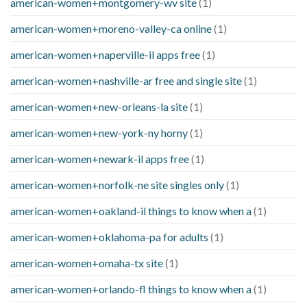
american-women+montgomery-wv site
(1)
american-women+moreno-valley-ca online
(1)
american-women+naperville-il apps free
(1)
american-women+nashville-ar free and single site
(1)
american-women+new-orleans-la site
(1)
american-women+new-york-ny horny
(1)
american-women+newark-il apps free
(1)
american-women+norfolk-ne site singles only
(1)
american-women+oakland-il things to know when a
(1)
american-women+oklahoma-pa for adults
(1)
american-women+omaha-tx site
(1)
american-women+orlando-fl things to know when a
(1)