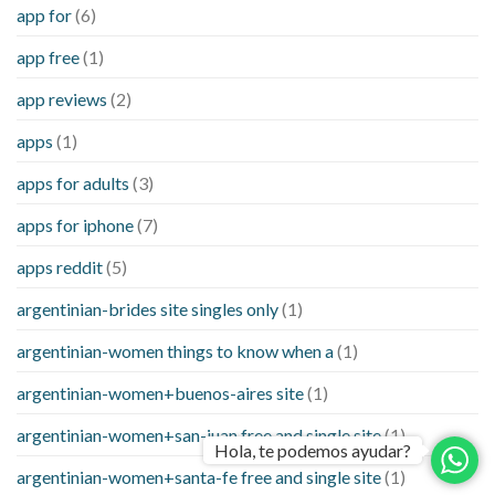
app for
(6)
app free
(1)
app reviews
(2)
apps
(1)
apps for adults
(3)
apps for iphone
(7)
apps reddit
(5)
argentinian-brides site singles only
(1)
argentinian-women things to know when a
(1)
argentinian-women+buenos-aires site
(1)
argentinian-women+san-juan free and single site
(1)
Hola, te podemos ayudar?
argentinian-women+santa-fe free and single site
(1)