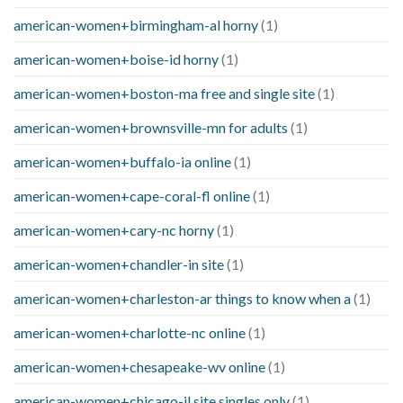
american-women+birmingham-al horny
(1)
american-women+boise-id horny
(1)
american-women+boston-ma free and single site
(1)
american-women+brownsville-mn for adults
(1)
american-women+buffalo-ia online
(1)
american-women+cape-coral-fl online
(1)
american-women+cary-nc horny
(1)
american-women+chandler-in site
(1)
american-women+charleston-ar things to know when a
(1)
american-women+charlotte-nc online
(1)
american-women+chesapeake-wv online
(1)
american-women+chicago-il site singles only
(1)