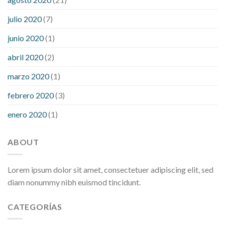
julio 2020
(7)
junio 2020
(1)
abril 2020
(2)
marzo 2020
(1)
febrero 2020
(3)
enero 2020
(1)
ABOUT
Lorem ipsum dolor sit amet, consectetuer adipiscing elit, sed
diam nonummy nibh euismod tincidunt.
CATEGORÍAS