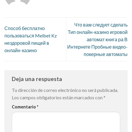
Что вам следует сделать
Способ бесплатно
Тип онлайн-казино игровой
пользоваться Melbet Kz
автомат книга ра В
нездоровой пищей в
Интернете Пробные видео-
онлайн-казино
покерные автоматы
Deja una respuesta
Tu dirección de correo electrónico no será publicada.
Los campos obligatorios están marcados con
*
Comentario
*