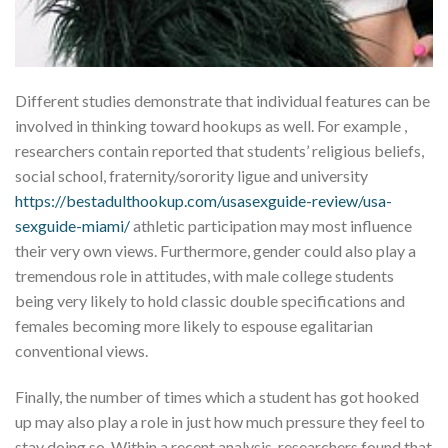
Different studies demonstrate that individual features can be
involved in thinking toward hookups as well. For example ,
researchers contain reported that students’ religious beliefs,
social school, fraternity/sorority ligue and university
https://bestadulthookup.com/usasexguide-review/usa-
sexguide-miami/
athletic participation may most influence
their very own views. Furthermore, gender could also play a
tremendous role in attitudes, with male college students
being very likely to hold classic double specifications and
females becoming more likely to espouse egalitarian
conventional views.
Finally, the number of times which a student has got hooked
up may also play a role in just how much pressure they feel to
stay doing so. Within a recent analysis, researchers found that