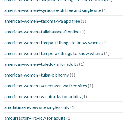
american-women+syracuse-oh free and single site
(1)
american-women+tacoma-wa app free
(1)
american-women+tallahassee-fl online
(1)
american-women+tampa-fl things to know when a
(1)
american-women+tempe-az things to know when a
(1)
american-women+toledo-ia for adults
(1)
american-women+tulsa-ok horny
(1)
american-women+vancouver-wa free sites
(1)
american-women+wichita-ks for adults
(1)
amolatina-review site singles only
(1)
amourfactory-review for adults
(1)