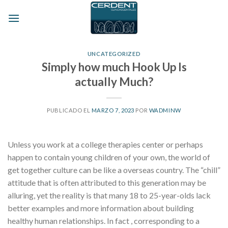
Skip
to
content
UNCATEGORIZED
Simply how much Hook Up Is
actually Much?
PUBLICADO EL
MARZO 7, 2023
POR
WADMINW
Unless you work at a college therapies center or perhaps
happen to contain young children of your own, the world of
get together culture can be like a overseas country. The “chill”
attitude that is often attributed to this generation may be
alluring, yet the reality is that many 18 to 25-year-olds lack
better examples and more information about building
healthy human relationships. In fact , corresponding to a