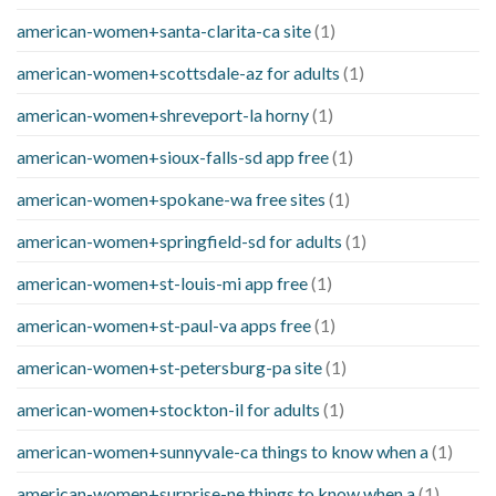
american-women+santa-clarita-ca site
(1)
american-women+scottsdale-az for adults
(1)
american-women+shreveport-la horny
(1)
american-women+sioux-falls-sd app free
(1)
american-women+spokane-wa free sites
(1)
american-women+springfield-sd for adults
(1)
american-women+st-louis-mi app free
(1)
american-women+st-paul-va apps free
(1)
american-women+st-petersburg-pa site
(1)
american-women+stockton-il for adults
(1)
american-women+sunnyvale-ca things to know when a
(1)
american-women+surprise-ne things to know when a
(1)