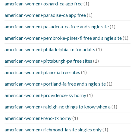
american-women+oxnard-ca app free
(1)
american-women+paradise-ca app free
(1)
american-women+pasadena-ca free and single site
(1)
american-women+pembroke-pines-fl free and single site
(1)
american-women+philadelphia-tn for adults
(1)
american-women+pittsburgh-pa free sites
(1)
american-women+plano-ia free sites
(1)
american-women+portland-ia free and single site
(1)
american-women+providence-ky horny
(1)
american-women+raleigh-nc things to know when a
(1)
american-women+reno-tx horny
(1)
american-women+richmond-la site singles only
(1)