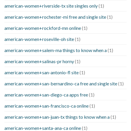
american-women+riverside-tx site singles only
(1)
american-women+rochester-mi free and single site
(1)
american-women+rockford-mn online
(1)
american-women+roseville-oh site
(1)
american-women+salem-ma things to know when a
(1)
american-women+salinas-pr horny
(1)
american-women+san-antonio-fl site
(1)
american-women+san-bernardino-ca free and single site
(1)
american-women+san-diego-ca apps free
(1)
american-women+san-francisco-ca online
(1)
american-women+san-juan-tx things to know when a
(1)
american-women+santa-ana-ca online
(1)