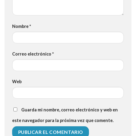
Nombre
*
Correo electrónico
*
Web
Guarda mi nombre, correo electrónico y web en
este navegador para la próxima vez que comente.