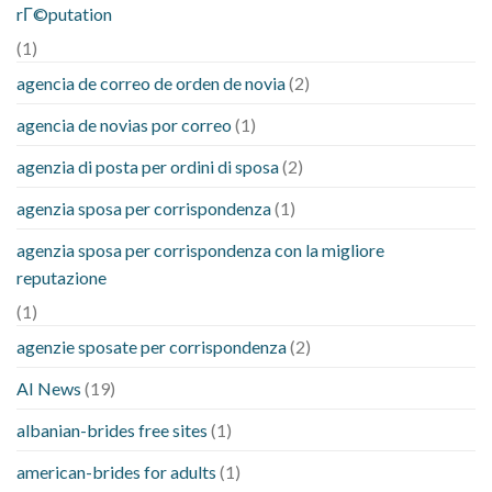
rГ©putation
(1)
agencia de correo de orden de novia
(2)
agencia de novias por correo
(1)
agenzia di posta per ordini di sposa
(2)
agenzia sposa per corrispondenza
(1)
agenzia sposa per corrispondenza con la migliore
reputazione
(1)
agenzie sposate per corrispondenza
(2)
AI News
(19)
albanian-brides free sites
(1)
american-brides for adults
(1)