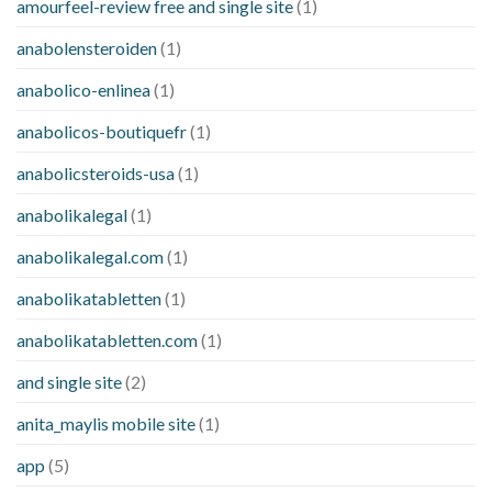
amourfeel-review free and single site
(1)
anabolensteroiden
(1)
anabolico-enlinea
(1)
anabolicos-boutiquefr
(1)
anabolicsteroids-usa
(1)
anabolikalegal
(1)
anabolikalegal.com
(1)
anabolikatabletten
(1)
anabolikatabletten.com
(1)
and single site
(2)
anita_maylis mobile site
(1)
app
(5)