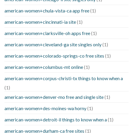
american-women+chula-vista-ca app free
(1)
american-women+cincinnati-ia site
(1)
american-women+clarksville-oh apps free
(1)
american-women+cleveland-ga site singles only
(1)
american-women+colorado-springs-co free sites
(1)
american-women+columbus-mt online
(1)
american-women+corpus-christi-tx things to know when a
(1)
american-women+denver-mo free and single site
(1)
american-women+des-moines-wa horny
(1)
american-women+detroit-il things to know when a
(1)
american-women+durham-ca free sites
(1)