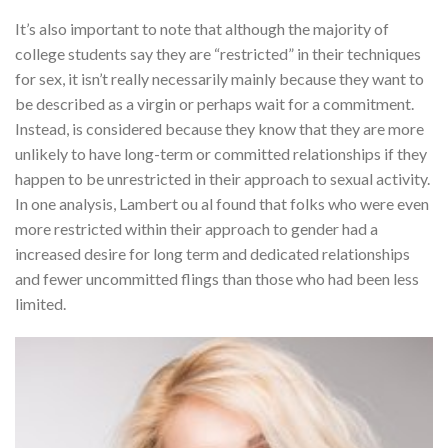
It’s also important to note that although the majority of
college students say they are “restricted” in their techniques
for sex, it isn’t really necessarily mainly because they want to
be described as a virgin or perhaps wait for a commitment.
Instead, is considered because they know that they are more
unlikely to have long-term or committed relationships if they
happen to be unrestricted in their approach to sexual activity.
In one analysis, Lambert ou al found that folks who were even
more restricted within their approach to gender had a
increased desire for long term and dedicated relationships
and fewer uncommitted flings than those who had been less
limited.