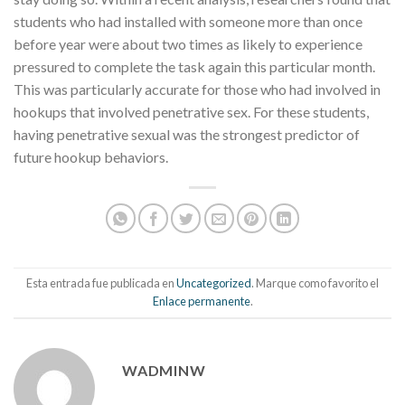
students who had installed with someone more than once
before year were about two times as likely to experience
pressured to complete the task again this particular month.
This was particularly accurate for those who had involved in
hookups that involved penetrative sex. For these students,
having penetrative sexual was the strongest predictor of
future hookup behaviors.
Esta entrada fue publicada en
Uncategorized
. Marque como favorito el
Enlace permanente
.
WADMINW