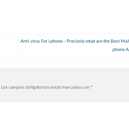
Anti-virus For i phone – Precisely what are the Best Mal
phone 
Los campos obligatorios están marcados con
*