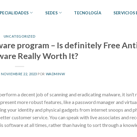
PECIALIDADES
SEDES
TECNOLOGÍA
SERVICIOS
UNCATEGORIZED
ware program – Is definitely Free Ant
ware Really Worth It?
L
NOVIEMBRE 22, 2023
POR
WADMINW
perform a decent job of scanning and eradicating malware, it isn’t r
y present more robust features, like a password manager and virtua
ing your identity and physical gadgets from internet snoops and p
 better customer service. You can speak with live associates and rec
s software at all times, rather than having to sort through a know