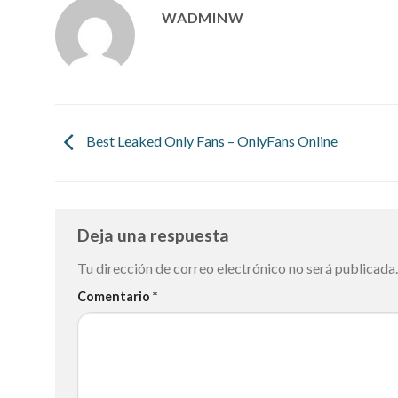
WADMINW
Best Leaked Only Fans – OnlyFans Online
Deja una respuesta
Tu dirección de correo electrónico no será publicada.
Comentario
*