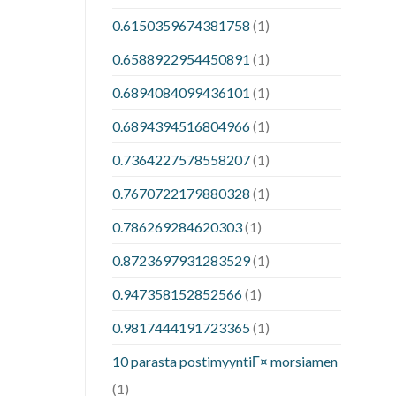
0.6150359674381758
(1)
0.6588922954450891
(1)
0.6894084099436101
(1)
0.6894394516804966
(1)
0.7364227578558207
(1)
0.7670722179880328
(1)
0.786269284620303
(1)
0.8723697931283529
(1)
0.947358152852566
(1)
0.9817444191723365
(1)
10 parasta postimyyntiГ¤ morsiamen
(1)