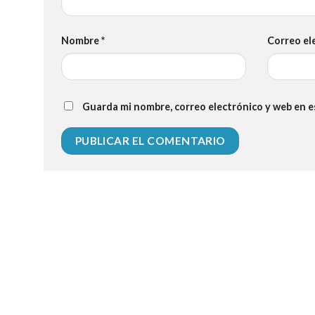
Nombre
*
Correo el
Guarda mi nombre, correo electrónico y web en 