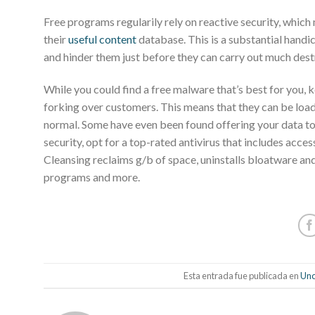
Free programs regularily rely on reactive security, which
their
useful content
database. This is a substantial hand
and hinder them just before they can carry out much dest
While you could find a free malware that’s best for you, 
forking over customers. This means that they can be loa
normal. Some have even been found offering your data to o
security, opt for a top-rated antivirus that includes acc
Cleansing reclaims g/b of space, uninstalls bloatware an
programs and more.
Esta entrada fue publicada en
Unc