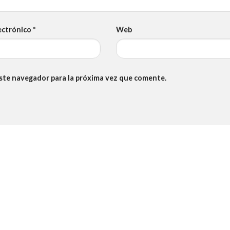
ectrónico
*
Web
este navegador para la próxima vez que comente.