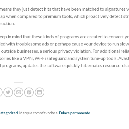
 means they just detect hits that have been matched to signatures w
icap when compared to premium tools, which proactively detect st
ruction.
keep in mind that these kinds of programs are created to convert yo
ded with troublesome ads or perhaps cause your device to run slow
utside businesses, a serious privacy violation. For additional reli
essories like a VPN, Wi-Fi safeguard and system tune-up tools. Avas
d programs, updates the software quickly, hibernates resource-dra
ategorized
. Marque como favorito el
Enlace permanente
.