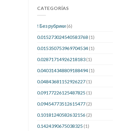
CATEGORÍAS
! Без рубрики
(6)
0.015273024540583768
(1)
0.015350753969704534
(1)
0.02871714926218183
(1)
0.040314348809188494
(1)
0.04843681152926227
(1)
0.09177226125487825
(1)
0.09454773512615477
(2)
0.10181240582632156
(2)
0.1424390675038325
(1)