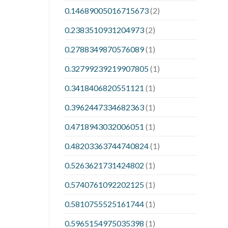
0.14689005016715673
(2)
0.2383510931204973
(2)
0.2788349870576089
(1)
0.32799239219907805
(1)
0.3418406820551121
(1)
0.3962447334682363
(1)
0.4718943032006051
(1)
0.48203363744740824
(1)
0.5263621731424802
(1)
0.5740761092202125
(1)
0.5810755525161744
(1)
0.5965154975035398
(1)