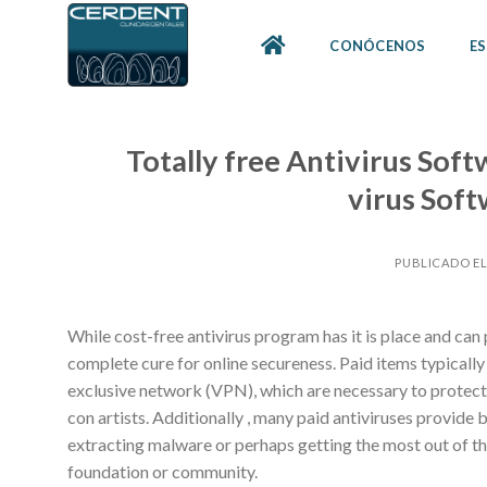
Skip
to
CONÓCENOS
ES
content
Totally free Antivirus Soft
virus Soft
PUBLICADO E
While cost-free antivirus program has it is place and can 
complete cure for online secureness. Paid items typicall
exclusive network (VPN), which are necessary to protect
con artists. Additionally , many paid antiviruses provide
extracting malware or perhaps getting the most out of thi
foundation or community.