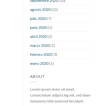
septiembre 2020
(10)
hour after eating
what to do when
diabetic blood sugar is high
will
agosto 2020
(21)
exercise reduce blood sugar levels
julio 2020
(7)
junio 2020
(1)
abril 2020
(2)
marzo 2020
(1)
febrero 2020
(3)
enero 2020
(1)
ABOUT
Lorem ipsum dolor sit amet,
consectetuer adipiscing elit, sed diam
nonummy nibh euismod tincidunt.