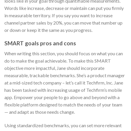
looks like in your goal through quantifiable measurements.
Words like increase, decrease or maintain can put you firmly
in measurable territory. If you say you want to increase
channel partner sales by 20%, you can move that number up
or down or keep it the same as you progress.
SMART goals pros and cons
When writing this section, you should focus on what you can
do to make the goal achievable. To make this SMART
objective more impactful, Jane should incorporate
measurable, trackable benchmarks. She’s a product manager
at a mid-sized tech company – let’s call it Techfirm, Inc. Jane
has been tasked with increasing usage of Techfirm’s mobile
app. Empower your people to go above and beyond with a
flexible platform designed to match the needs of your team
— and adapt as those needs change.
Using standardized benchmarks, you can set more relevant