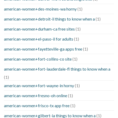
american-women+des-moines-wa horny
(1)
american-women+detroit-il things to know when a
(1)
american-women+durham-ca free sites
(1)
american-women+el-paso-il for adults
(1)
american-women+fayetteville-ga apps free
(1)
american-women+fort-collins-co site
(1)
american-women+fort-lauderdale-fl things to know when a
(1)
american-women+fort-wayne-in horny
(1)
american-women+fresno-oh online
(1)
american-women+frisco-tx app free
(1)
american-women+gilbert-ia things to know when a
(1)