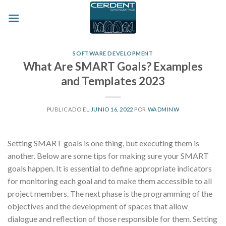
Skip
to
content
SOFTWARE DEVELOPMENT
What Are SMART Goals? Examples
and Templates 2023
PUBLICADO EL
JUNIO 16, 2022
POR
WADMINW
Setting SMART goals is one thing, but executing them is
another. Below are some tips for making sure your SMART
goals happen. It is essential to define appropriate indicators
for monitoring each goal and to make them accessible to all
project members. The next phase is the programming of the
objectives and the development of spaces that allow
dialogue and reflection of those responsible for them. Setting