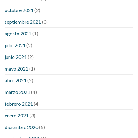
octubre 2021
(2)
septiembre 2021
(3)
agosto 2021
(1)
julio 2021
(2)
junio 2021
(2)
mayo 2021
(1)
abril 2021
(2)
marzo 2021
(4)
febrero 2021
(4)
enero 2021
(3)
diciembre 2020
(5)