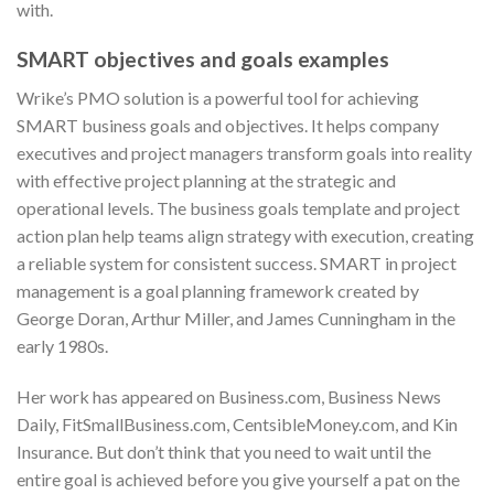
with.
SMART objectives and goals examples
Wrike’s PMO solution is a powerful tool for achieving
SMART business goals and objectives. It helps company
executives and project managers transform goals into reality
with effective project planning at the strategic and
operational levels. The business goals template and project
action plan help teams align strategy with execution, creating
a reliable system for consistent success. SMART in project
management is a goal planning framework created by
George Doran, Arthur Miller, and James Cunningham in the
early 1980s.
Her work has appeared on Business.com, Business News
Daily, FitSmallBusiness.com, CentsibleMoney.com, and Kin
Insurance. But don’t think that you need to wait until the
entire goal is achieved before you give yourself a pat on the