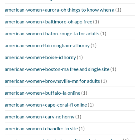
american-women+aurora-oh things to know when a
(1)
american-women+baltimore-oh app free
(1)
american-women+baton-rouge-la for adults
(1)
american-women+birmingham-al horny
(1)
american-women+boise-id horny
(1)
american-women+boston-ma free and single site
(1)
american-women+brownsville-mn for adults
(1)
american-women+buffalo-ia online
(1)
american-women+cape-coral-fl online
(1)
american-women+cary-nc horny
(1)
american-women+chandler-in site
(1)