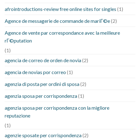
afrointroductions-review free online sites for singles
(1)
Agence de messagerie de commande de mariГ©e
(2)
Agence de vente par correspondance avec la meilleure
rГ©putation
(1)
agencia de correo de orden de novia
(2)
agencia de novias por correo
(1)
agenzia di posta per ordini di sposa
(2)
agenzia sposa per corrispondenza
(1)
agenzia sposa per corrispondenza con la migliore
reputazione
(1)
agenzie sposate per corrispondenza
(2)