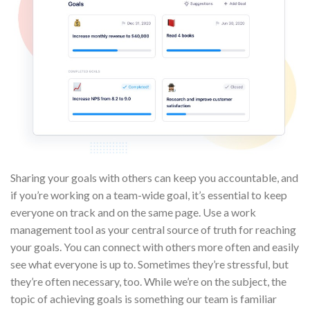
Sharing your goals with others can keep you accountable, and
if you’re working on a team-wide goal, it’s essential to keep
everyone on track and on the same page. Use a work
management tool as your central source of truth for reaching
your goals. You can connect with others more often and easily
see what everyone is up to. Sometimes they’re stressful, but
they’re often necessary, too. While we’re on the subject, the
topic of achieving goals is something our team is familiar