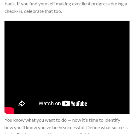
back. If you find yourself making excellent progress during a
check-in, celebrate that too.
You know what you want to do — now it’s time to identify
how you’ll know you’ve been successful. Define what success