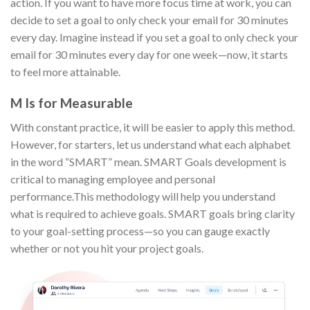
action. If you want to have more focus time at work, you can
decide to set a goal to only check your email for 30 minutes
every day. Imagine instead if you set a goal to only check your
email for 30 minutes every day for one week—now, it starts
to feel more attainable.
M Is for Measurable
With constant practice, it will be easier to apply this method.
However, for starters, let us understand what each alphabet
in the word “SMART” mean. SMART Goals development is
critical to managing employee and personal
performance.This methodology will help you understand
what is required to achieve goals. SMART goals bring clarity
to your goal-setting process—so you can gauge exactly
whether or not you hit your project goals.