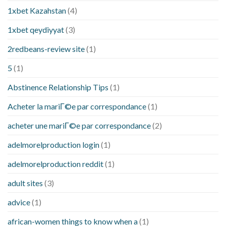
1xbet Kazahstan
(4)
1xbet qeydiyyat
(3)
2redbeans-review site
(1)
5
(1)
Abstinence Relationship Tips
(1)
Acheter la mariГ©e par correspondance
(1)
acheter une mariГ©e par correspondance
(2)
adelmorelproduction login
(1)
adelmorelproduction reddit
(1)
adult sites
(3)
advice
(1)
african-women things to know when a
(1)