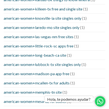
american-women+killeen-tx free and single site
(1)
american-women+knoxville-ia site singles only
(1)
american-women+laredo-mo site singles only
(1)
american-women+las-vegas-nm free sites
(1)
american-women+little-rock-sc apps free
(1)
american-women+long-beach-ca site
(1)
american-women+lubbock-tx site singles only
(1)
american-women+madison-pa app free
(1)
american-women+mcallen-tx for adults
(1)
american-women+memphis-tn site
(1)
Hola, te podemos ayudar?
american-women+mesa-az for adults
(1)