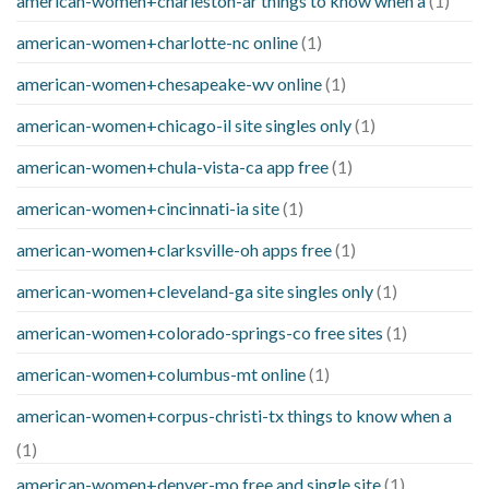
american-women+charleston-ar things to know when a
(1)
american-women+charlotte-nc online
(1)
american-women+chesapeake-wv online
(1)
american-women+chicago-il site singles only
(1)
american-women+chula-vista-ca app free
(1)
american-women+cincinnati-ia site
(1)
american-women+clarksville-oh apps free
(1)
american-women+cleveland-ga site singles only
(1)
american-women+colorado-springs-co free sites
(1)
american-women+columbus-mt online
(1)
american-women+corpus-christi-tx things to know when a
(1)
american-women+denver-mo free and single site
(1)