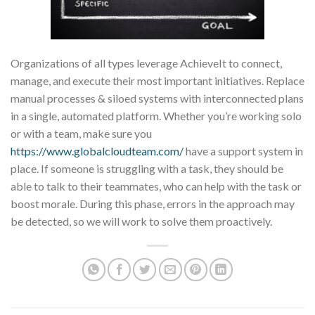
Organizations of all types leverage AchieveIt to connect,
manage, and execute their most important initiatives. Replace
manual processes & siloed systems with interconnected plans
in a single, automated platform. Whether you’re working solo
or with a team, make sure you
https://www.globalcloudteam.com/
have a support system in
place. If someone is struggling with a task, they should be
able to talk to their teammates, who can help with the task or
boost morale. During this phase, errors in the approach may
be detected, so we will work to solve them proactively.