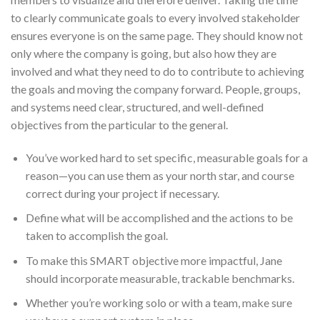
to clearly communicate goals to every involved stakeholder
ensures everyone is on the same page. They should know not
only where the company is going, but also how they are
involved and what they need to do to contribute to achieving
the goals and moving the company forward. People, groups,
and systems need clear, structured, and well-defined
objectives from the particular to the general.
You’ve worked hard to set specific, measurable goals for a
reason—you can use them as your north star, and course
correct during your project if necessary.
Define what will be accomplished and the actions to be
taken to accomplish the goal.
To make this SMART objective more impactful, Jane
should incorporate measurable, trackable benchmarks.
Whether you’re working solo or with a team, make sure