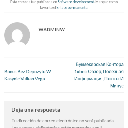
Esta entrada fue publicada en
Software development
. Marque como
favorito el
Enlace permanente
.
WADMINW
Букмекерская Контора
Bonus Bez Depozytu W
1xbet: Обзор, Полезная
Kasynie Vulkan Vega
Информация, Плюсы И
Минус
Deja una respuesta
Tu dirección de correo electrónico no será publicada.
Los campos obligatorios están marcados con
*