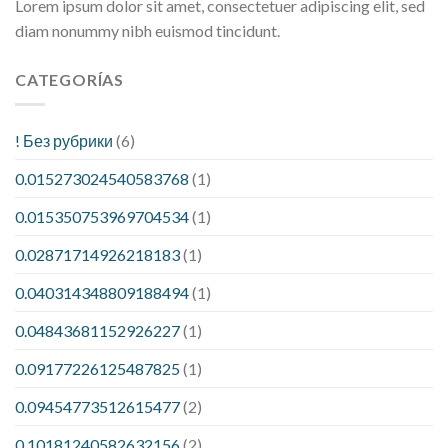
Lorem ipsum dolor sit amet, consectetuer adipiscing elit, sed
diam nonummy nibh euismod tincidunt.
CATEGORÍAS
! Без рубрики
(6)
0.015273024540583768
(1)
0.015350753969704534
(1)
0.02871714926218183
(1)
0.040314348809188494
(1)
0.04843681152926227
(1)
0.09177226125487825
(1)
0.09454773512615477
(2)
0.10181240582632156
(2)