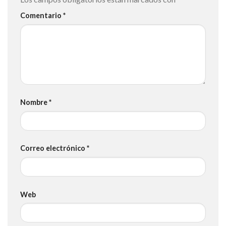
Comentario
*
Nombre
*
Correo electrónico
*
Web