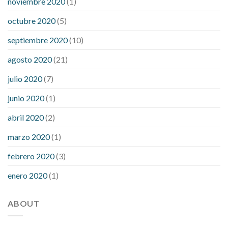
noviembre 2020
(1)
octubre 2020
(5)
septiembre 2020
(10)
agosto 2020
(21)
julio 2020
(7)
junio 2020
(1)
abril 2020
(2)
marzo 2020
(1)
febrero 2020
(3)
enero 2020
(1)
ABOUT