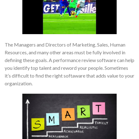
The Managers and Directors of Marketing, Sales, Human
Resources, and many other areas must be fully involved in
defining these goals. A performance review software can help
you identify top talent and reword your people. Sometimes
it’s difficult to find the right softaware that adds value to your
organization.