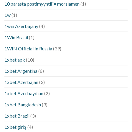
10 parasta postimyyntiГ¤ morsiamen
(1)
1w
(1)
1win Azerbajany
(4)
1Win Brasil
(1)
1WIN Official In Russia
(39)
1xbet apk
(10)
1xbet Argentina
(6)
1xbet Azerbajan
(3)
1xbet Azerbaydjan
(2)
1xbet Bangladesh
(3)
1xbet Brazil
(3)
1xbet giriş
(4)