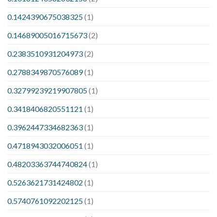
0.1424390675038325
(1)
0.14689005016715673
(2)
0.2383510931204973
(2)
0.2788349870576089
(1)
0.32799239219907805
(1)
0.3418406820551121
(1)
0.3962447334682363
(1)
0.4718943032006051
(1)
0.48203363744740824
(1)
0.5263621731424802
(1)
0.5740761092202125
(1)