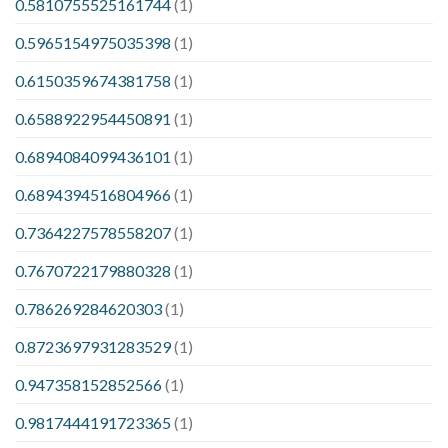
0.5810755525161744
(1)
0.5965154975035398
(1)
0.6150359674381758
(1)
0.6588922954450891
(1)
0.6894084099436101
(1)
0.6894394516804966
(1)
0.7364227578558207
(1)
0.7670722179880328
(1)
0.786269284620303
(1)
0.8723697931283529
(1)
0.947358152852566
(1)
0.9817444191723365
(1)