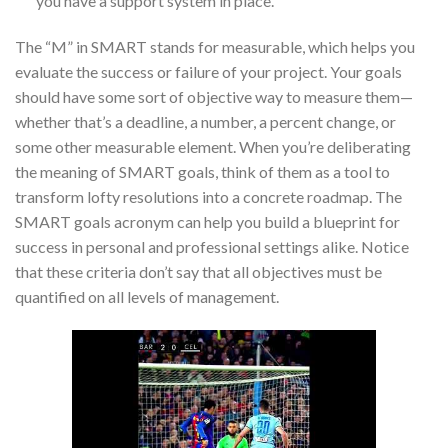
you have a support system in place.
The “M” in SMART stands for measurable, which helps you
evaluate the success or failure of your project. Your goals
should have some sort of objective way to measure them—
whether that’s a deadline, a number, a percent change, or
some other measurable element. When you’re deliberating
the meaning of SMART goals, think of them as a tool to
transform lofty resolutions into a concrete roadmap. The
SMART goals acronym can help you build a blueprint for
success in personal and professional settings alike. Notice
that these criteria don’t say that all objectives must be
quantified on all levels of management.