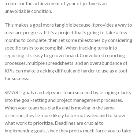
a date for the achievement of your objective is an
unavoidable condition.
This makes a goal more tangible because it provides a way to
measure progress. If it’s a project that’s going to take a few
months to complete, then set some milestones by considering
specific tasks to accomplish. When tracking turns into
reporting, it’s easy to go overboard. Convoluted reporting
processes, multiple spreadsheets, and an overabundance of
KPIs can make tracking difficult and harder to use as a tool
for success.
SMART goals can help your team succeed by bringing clarity
into the goal-setting and project management processes.
When your team has clarity and is moving in the same
direction, they’re more likely to be motivated and to know
what work to prioritize. Deadlines are crucial to
implementing goals, since they pretty much force you to take