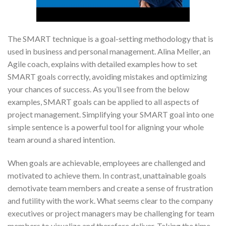
The SMART technique is a goal-setting methodology that is
used in business and personal management. Alina Meller, an
Agile coach, explains with detailed examples how to set
SMART goals correctly, avoiding mistakes and optimizing
your chances of success. As you’ll see from the below
examples, SMART goals can be applied to all aspects of
project management. Simplifying your SMART goal into one
simple sentence is a powerful tool for aligning your whole
team around a shared intention.
When goals are achievable, employees are challenged and
motivated to achieve them. In contrast, unattainable goals
demotivate team members and create a sense of frustration
and futility with the work. What seems clear to the company
executives or project managers may be challenging for team
members to visualize and therefore deliver. Taking the time