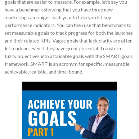
goals that are easier to measure. For example, let’s say you
have a benchmark showing that you have three new
marketing campaigns each year to help you hit key
performance indicators. You can then use that benchmark to
set measurable goals to track progress for both the launches
and their related KPIs. Vague goals that lack clarity are often
left undone, even if they have great potential. Transform
fuzzy objectives into attainable goals with the SMART goals
framework. SMART is an acronym for specific, measurable,
achievable, realistic, and time-bound.