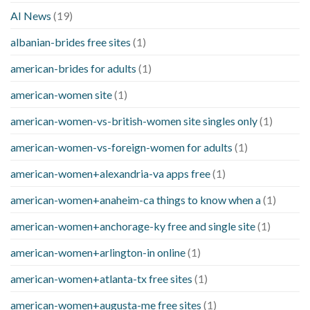
AI News
(19)
albanian-brides free sites
(1)
american-brides for adults
(1)
american-women site
(1)
american-women-vs-british-women site singles only
(1)
american-women-vs-foreign-women for adults
(1)
american-women+alexandria-va apps free
(1)
american-women+anaheim-ca things to know when a
(1)
american-women+anchorage-ky free and single site
(1)
american-women+arlington-in online
(1)
american-women+atlanta-tx free sites
(1)
american-women+augusta-me free sites
(1)