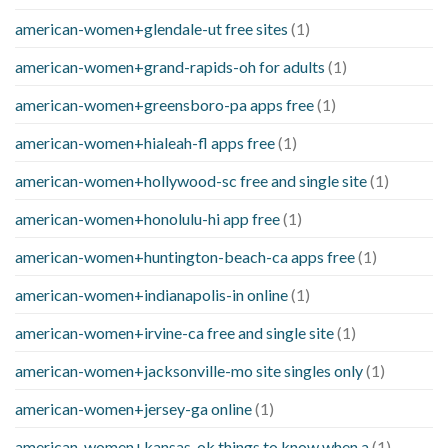
american-women+glendale-ut free sites
(1)
american-women+grand-rapids-oh for adults
(1)
american-women+greensboro-pa apps free
(1)
american-women+hialeah-fl apps free
(1)
american-women+hollywood-sc free and single site
(1)
american-women+honolulu-hi app free
(1)
american-women+huntington-beach-ca apps free
(1)
american-women+indianapolis-in online
(1)
american-women+irvine-ca free and single site
(1)
american-women+jacksonville-mo site singles only
(1)
american-women+jersey-ga online
(1)
american-women+kansas-ok things to know when a
(1)