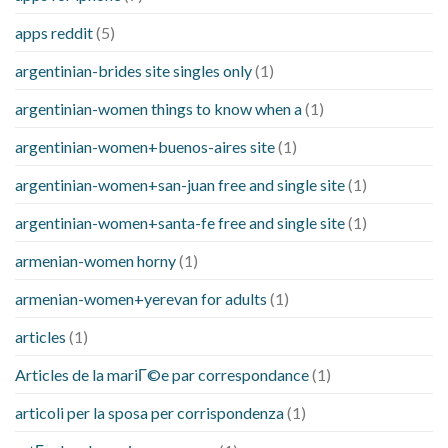
apps reddit
(5)
argentinian-brides site singles only
(1)
argentinian-women things to know when a
(1)
argentinian-women+buenos-aires site
(1)
argentinian-women+san-juan free and single site
(1)
argentinian-women+santa-fe free and single site
(1)
armenian-women horny
(1)
armenian-women+yerevan for adults
(1)
articles
(1)
Articles de la mariГ©e par correspondance
(1)
articoli per la sposa per corrispondenza
(1)