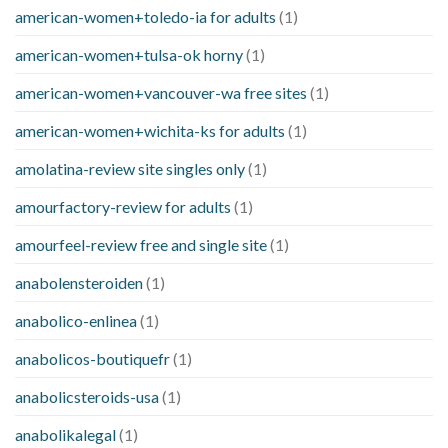
american-women+toledo-ia for adults
(1)
american-women+tulsa-ok horny
(1)
american-women+vancouver-wa free sites
(1)
american-women+wichita-ks for adults
(1)
amolatina-review site singles only
(1)
amourfactory-review for adults
(1)
amourfeel-review free and single site
(1)
anabolensteroiden
(1)
anabolico-enlinea
(1)
anabolicos-boutiquefr
(1)
anabolicsteroids-usa
(1)
anabolikalegal
(1)