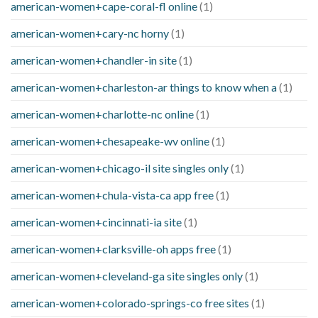
american-women+cape-coral-fl online
(1)
american-women+cary-nc horny
(1)
american-women+chandler-in site
(1)
american-women+charleston-ar things to know when a
(1)
american-women+charlotte-nc online
(1)
american-women+chesapeake-wv online
(1)
american-women+chicago-il site singles only
(1)
american-women+chula-vista-ca app free
(1)
american-women+cincinnati-ia site
(1)
american-women+clarksville-oh apps free
(1)
american-women+cleveland-ga site singles only
(1)
american-women+colorado-springs-co free sites
(1)