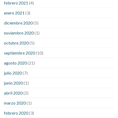
febrero 2021
(4)
enero 2021
(3)
diciembre 2020
(5)
noviembre 2020
(1)
octubre 2020
(5)
septiembre 2020
(10)
agosto 2020
(21)
julio 2020
(7)
junio 2020
(1)
abril 2020
(2)
marzo 2020
(1)
febrero 2020
(3)