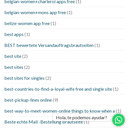
belgian-women+charleroi apps free
(1)
belgian-women+mons app free
(1)
belize-women app free
(1)
best apps
(1)
BEST bewertete Versandauftragsbrautseiten
(1)
best site
(2)
best sites
(2)
best sites for singles
(2)
best-countries-to-find-a-loyal-wife free and single site
(1)
best-pickup-lines online
(9)
best-way-to-meet-women-online things to know when a
(1)
Hola, te podemos ayudar?
Beste echte Mail -Bestellung Brautseite
(1)