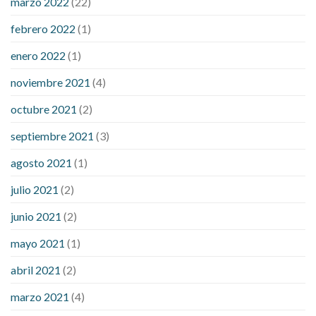
marzo 2022
(22)
sugar is high
will exercise reduce blood sugar levels
febrero 2022
(1)
enero 2022
(1)
noviembre 2021
(4)
octubre 2021
(2)
septiembre 2021
(3)
agosto 2021
(1)
julio 2021
(2)
junio 2021
(2)
mayo 2021
(1)
abril 2021
(2)
marzo 2021
(4)