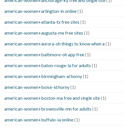
american-women+anchorage-ky free and single site
(1)
american-women+arlington-in online
(1)
american-women+atlanta-tx free sites
(1)
american-women+augusta-me free sites
(1)
american-women+aurora-oh things to know when a
(1)
american-women+baltimore-oh app free
(1)
american-women+baton-rouge-la for adults
(1)
american-women+birmingham-al horny
(1)
american-women+boise-id horny
(1)
american-women+boston-ma free and single site
(1)
american-women+brownsville-mn for adults
(1)
american-women+buffalo-ia online
(1)