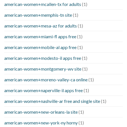
american-women+mcallen-tx for adults
(1)
american-women+memphis-tn site
(1)
american-women+mesa-az for adults
(1)
american-women+miami-fl apps free
(1)
american-women+mobile-al app free
(1)
american-women+modesto-il apps free
(1)
american-women+montgomery-wv site
(1)
american-women+moreno-valley-ca online
(1)
american-women+naperville-il apps free
(1)
american-women+nashville-ar free and single site
(1)
american-women+new-orleans-la site
(1)
american-women+new-york-ny horny
(1)