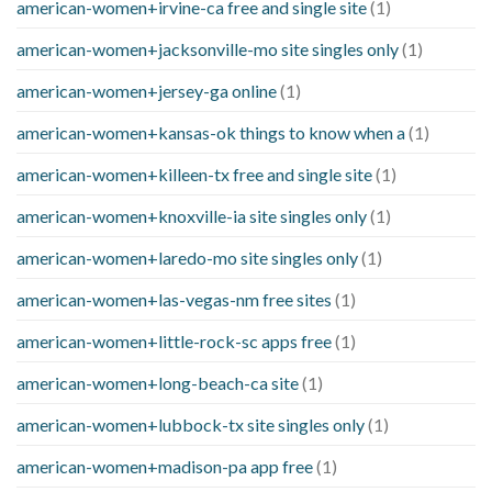
american-women+irvine-ca free and single site
(1)
american-women+jacksonville-mo site singles only
(1)
american-women+jersey-ga online
(1)
american-women+kansas-ok things to know when a
(1)
american-women+killeen-tx free and single site
(1)
american-women+knoxville-ia site singles only
(1)
american-women+laredo-mo site singles only
(1)
american-women+las-vegas-nm free sites
(1)
american-women+little-rock-sc apps free
(1)
american-women+long-beach-ca site
(1)
american-women+lubbock-tx site singles only
(1)
american-women+madison-pa app free
(1)