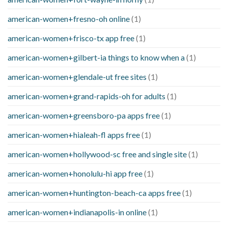
american-women+fresno-oh online
(1)
american-women+frisco-tx app free
(1)
american-women+gilbert-ia things to know when a
(1)
american-women+glendale-ut free sites
(1)
american-women+grand-rapids-oh for adults
(1)
american-women+greensboro-pa apps free
(1)
american-women+hialeah-fl apps free
(1)
american-women+hollywood-sc free and single site
(1)
american-women+honolulu-hi app free
(1)
american-women+huntington-beach-ca apps free
(1)
american-women+indianapolis-in online
(1)