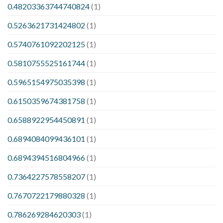
0.48203363744740824
(1)
0.5263621731424802
(1)
0.5740761092202125
(1)
0.5810755525161744
(1)
0.5965154975035398
(1)
0.6150359674381758
(1)
0.6588922954450891
(1)
0.6894084099436101
(1)
0.6894394516804966
(1)
0.7364227578558207
(1)
0.7670722179880328
(1)
0.786269284620303
(1)