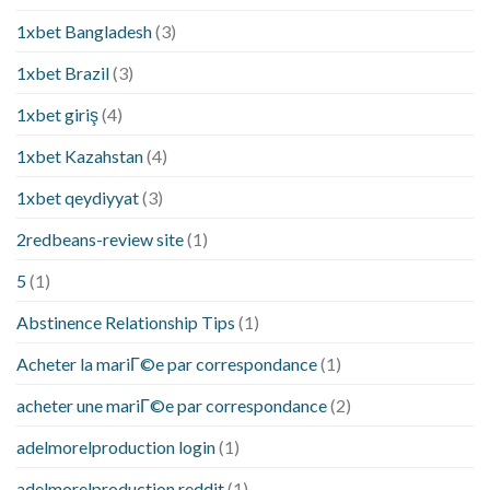
1xbet Bangladesh
(3)
1xbet Brazil
(3)
1xbet giriş
(4)
1xbet Kazahstan
(4)
1xbet qeydiyyat
(3)
2redbeans-review site
(1)
5
(1)
Abstinence Relationship Tips
(1)
Acheter la mariГ©e par correspondance
(1)
acheter une mariГ©e par correspondance
(2)
adelmorelproduction login
(1)
adelmorelproduction reddit
(1)