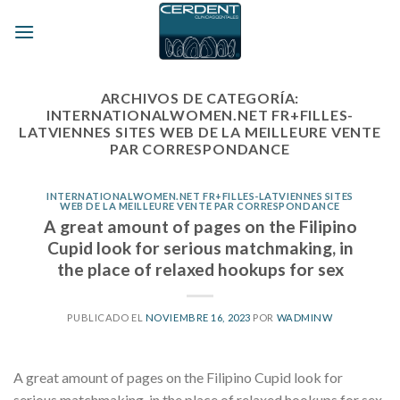
Skip
to
content
ARCHIVOS DE CATEGORÍA:
INTERNATIONALWOMEN.NET FR+FILLES-
LATVIENNES SITES WEB DE LA MEILLEURE VENTE
PAR CORRESPONDANCE
INTERNATIONALWOMEN.NET FR+FILLES-LATVIENNES SITES
WEB DE LA MEILLEURE VENTE PAR CORRESPONDANCE
A great amount of pages on the Filipino
Cupid look for serious matchmaking, in
the place of relaxed hookups for sex
PUBLICADO EL
NOVIEMBRE 16, 2023
POR
WADMINW
A great amount of pages on the Filipino Cupid look for
serious matchmaking, in the place of relaxed hookups for sex