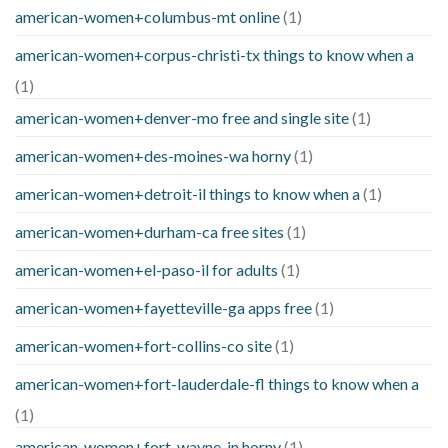
american-women+columbus-mt online
(1)
american-women+corpus-christi-tx things to know when a
(1)
american-women+denver-mo free and single site
(1)
american-women+des-moines-wa horny
(1)
american-women+detroit-il things to know when a
(1)
american-women+durham-ca free sites
(1)
american-women+el-paso-il for adults
(1)
american-women+fayetteville-ga apps free
(1)
american-women+fort-collins-co site
(1)
american-women+fort-lauderdale-fl things to know when a
(1)
american-women+fort-wayne-in horny
(1)