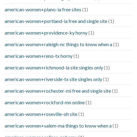
american-women+plano-ia free sites
(1)
american-women+portland-ia free and single site
(1)
american-women+providence-ky horny
(1)
american-women+raleigh-nc things to know when a
(1)
american-women+reno-tx horny
(1)
american-women+richmond-la site singles only
(1)
american-women+riverside-tx site singles only
(1)
american-women+rochester-mi free and single site
(1)
american-women+rockford-mn online
(1)
american-women+roseville-oh site
(1)
american-women+salem-ma things to know when a
(1)