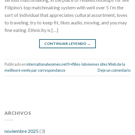
Filipino’s top matchmaking system with well over 5 I’m the
sort of individual that appreciates cultural assortment, loves
to traveling, try to keep fit, likes audio, moving, and you may
fine eating. Ethnicity is […]
CONTINUAR LEYENDO
→
Publicado en
internationalwomen.net fr+filles-latviennes sites Web de la
meilleure vente par correspondance
Deje un comentario
112 54 blood pressure
118 over 64 blood pressure
blood
pressure 112 50
ARCHIVOS
blood pressure medicine side effects
do any
fitness trackers monitor blood pressure
does blood pressure
rise during menopause
does hibiscus extract lower blood
noviembre 2025
(3)