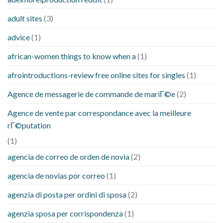
adult sites
(3)
advice
(1)
african-women things to know when a
(1)
afrointroductions-review free online sites for singles
(1)
Agence de messagerie de commande de mariГ©e
(2)
Agence de vente par correspondance avec la meilleure
rГ©putation
(1)
agencia de correo de orden de novia
(2)
agencia de novias por correo
(1)
agenzia di posta per ordini di sposa
(2)
agenzia sposa per corrispondenza
(1)