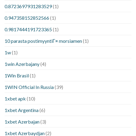
0.8723697931283529
(1)
0.947358152852566
(1)
0.9817444191723365
(1)
10 parasta postimyyntiГ¤ morsiamen
(1)
1w
(1)
1win Azerbajany
(4)
1Win Brasil
(1)
1WIN Official In Russia
(39)
1xbet apk
(10)
1xbet Argentina
(6)
1xbet Azerbajan
(3)
1xbet Azerbaydjan
(2)