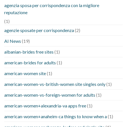
agenzia sposa per corrispondenza con la migliore
reputazione
(1)
agenzie sposate per corrispondenza
(2)
AI News
(19)
albanian-brides free sites
(1)
american-brides for adults
(1)
american-women site
(1)
american-women-vs-british-women site singles only
(1)
american-women-vs-foreign-women for adults
(1)
american-women+alexandria-va apps free
(1)
american-women+anaheim-ca things to know when a
(1)