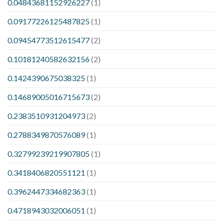
0.04843681152926227
(1)
0.09177226125487825
(1)
0.09454773512615477
(2)
0.10181240582632156
(2)
0.1424390675038325
(1)
0.14689005016715673
(2)
0.2383510931204973
(2)
0.2788349870576089
(1)
0.32799239219907805
(1)
0.3418406820551121
(1)
0.3962447334682363
(1)
0.4718943032006051
(1)