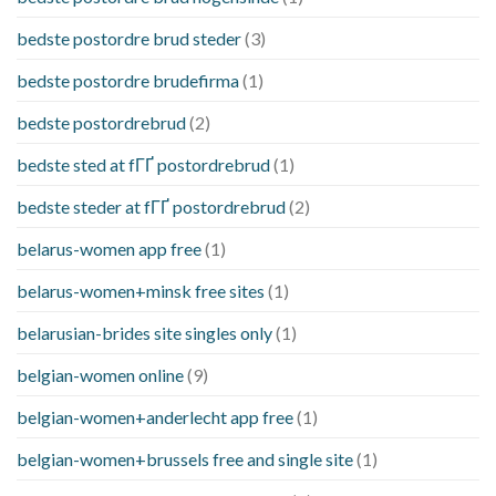
bedste postordre brud steder
(3)
bedste postordre brudefirma
(1)
bedste postordrebrud
(2)
bedste sted at fГҐ postordrebrud
(1)
bedste steder at fГҐ postordrebrud
(2)
belarus-women app free
(1)
belarus-women+minsk free sites
(1)
belarusian-brides site singles only
(1)
belgian-women online
(9)
belgian-women+anderlecht app free
(1)
belgian-women+brussels free and single site
(1)