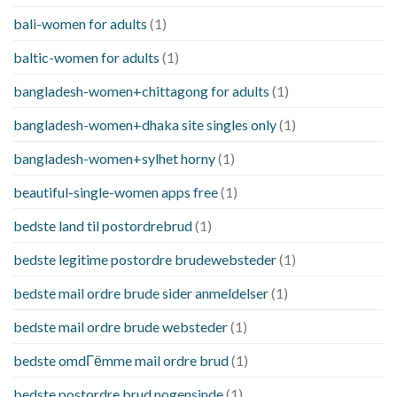
bali-women for adults
(1)
baltic-women for adults
(1)
bangladesh-women+chittagong for adults
(1)
bangladesh-women+dhaka site singles only
(1)
bangladesh-women+sylhet horny
(1)
beautiful-single-women apps free
(1)
bedste land til postordrebrud
(1)
bedste legitime postordre brudewebsteder
(1)
bedste mail ordre brude sider anmeldelser
(1)
bedste mail ordre brude websteder
(1)
bedste omdГёmme mail ordre brud
(1)
bedste postordre brud nogensinde
(1)