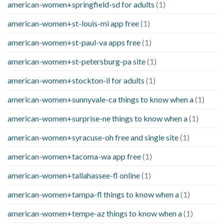
american-women+springfield-sd for adults
(1)
american-women+st-louis-mi app free
(1)
american-women+st-paul-va apps free
(1)
american-women+st-petersburg-pa site
(1)
american-women+stockton-il for adults
(1)
american-women+sunnyvale-ca things to know when a
(1)
american-women+surprise-ne things to know when a
(1)
american-women+syracuse-oh free and single site
(1)
american-women+tacoma-wa app free
(1)
american-women+tallahassee-fl online
(1)
american-women+tampa-fl things to know when a
(1)
american-women+tempe-az things to know when a
(1)