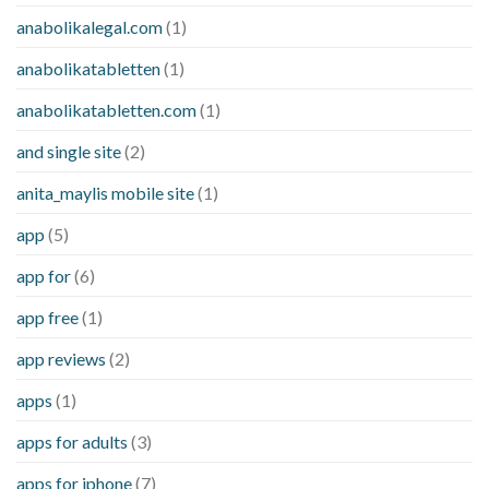
anabolikalegal.com
(1)
anabolikatabletten
(1)
anabolikatabletten.com
(1)
and single site
(2)
anita_maylis mobile site
(1)
app
(5)
app for
(6)
app free
(1)
app reviews
(2)
apps
(1)
apps for adults
(3)
apps for iphone
(7)