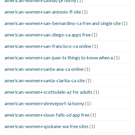
american-women+salinas-pr horny
(1)
american-women+san-antonio-fl site
(1)
american-women+san-bernardino-ca free and single site
(1)
american-women+san-diego-ca apps free
(1)
american-women+san-francisco-ca online
(1)
american-women+san-juan-tx things to know when a
(1)
american-women+santa-ana-ca online
(1)
american-women+santa-clarita-ca site
(1)
american-women+scottsdale-az for adults
(1)
american-women+shreveport-la horny
(1)
american-women+sioux-falls-sd app free
(1)
american-women+spokane-wa free sites
(1)