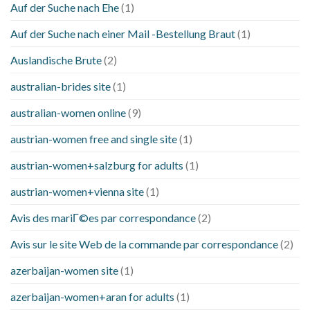
Auf der Suche nach Ehe
(1)
Auf der Suche nach einer Mail -Bestellung Braut
(1)
Auslandische Brute
(2)
australian-brides site
(1)
australian-women online
(9)
austrian-women free and single site
(1)
austrian-women+salzburg for adults
(1)
austrian-women+vienna site
(1)
Avis des mariГ©es par correspondance
(2)
Avis sur le site Web de la commande par correspondance
(2)
azerbaijan-women site
(1)
azerbaijan-women+aran for adults
(1)