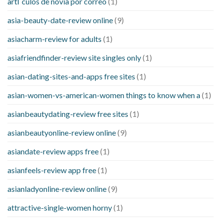
artГ­culos de novia por correo
(1)
asia-beauty-date-review online
(9)
asiacharm-review for adults
(1)
asiafriendfinder-review site singles only
(1)
asian-dating-sites-and-apps free sites
(1)
asian-women-vs-american-women things to know when a
(1)
asianbeautydating-review free sites
(1)
asianbeautyonline-review online
(9)
asiandate-review apps free
(1)
asianfeels-review app free
(1)
asianladyonline-review online
(9)
attractive-single-women horny
(1)