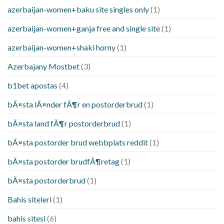
azerbaijan-women+baku site singles only
(1)
azerbaijan-women+ganja free and single site
(1)
azerbaijan-women+shaki horny
(1)
Azerbajany Mostbet
(3)
b1bet apostas
(4)
bÃ¤sta lÃ¤nder fÃ¶r en postorderbrud
(1)
bÃ¤sta land fÃ¶r postorderbrud
(1)
bÃ¤sta postorder brud webbplats reddit
(1)
bÃ¤sta postorder brudfÃ¶retag
(1)
bÃ¤sta postorderbrud
(1)
Bahis siteleri
(1)
bahis sitesi
(6)