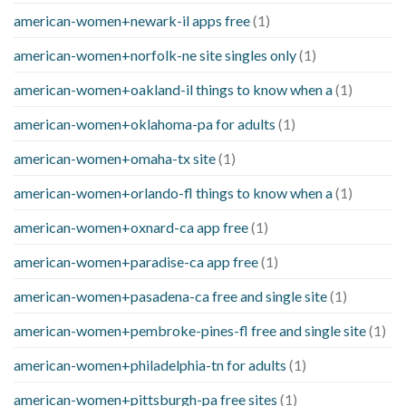
american-women+newark-il apps free
(1)
american-women+norfolk-ne site singles only
(1)
american-women+oakland-il things to know when a
(1)
american-women+oklahoma-pa for adults
(1)
american-women+omaha-tx site
(1)
american-women+orlando-fl things to know when a
(1)
american-women+oxnard-ca app free
(1)
american-women+paradise-ca app free
(1)
american-women+pasadena-ca free and single site
(1)
american-women+pembroke-pines-fl free and single site
(1)
american-women+philadelphia-tn for adults
(1)
american-women+pittsburgh-pa free sites
(1)