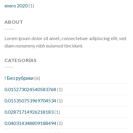
enero 2020
(1)
ABOUT
Lorem ipsum dolor sit amet, consectetuer adipiscing elit, sed
diam nonummy nibh euismod tincidunt.
CATEGORÍAS
! Без рубрики
(6)
0.015273024540583768
(1)
0.015350753969704534
(1)
0.02871714926218183
(1)
0.040314348809188494
(1)