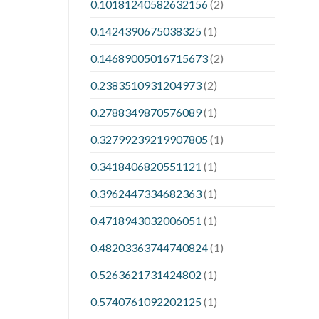
0.10181240582632156
(2)
0.1424390675038325
(1)
0.14689005016715673
(2)
0.2383510931204973
(2)
0.2788349870576089
(1)
0.32799239219907805
(1)
0.3418406820551121
(1)
0.3962447334682363
(1)
0.4718943032006051
(1)
0.48203363744740824
(1)
0.5263621731424802
(1)
0.5740761092202125
(1)