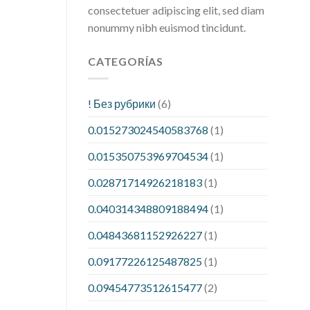
consectetuer adipiscing elit, sed diam
nonummy nibh euismod tincidunt.
CATEGORÍAS
! Без рубрики
(6)
0.015273024540583768
(1)
0.015350753969704534
(1)
0.02871714926218183
(1)
0.040314348809188494
(1)
0.04843681152926227
(1)
0.09177226125487825
(1)
0.09454773512615477
(2)