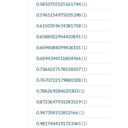
0.5810755525161744
(1)
0.5965154975035398
(1)
0.6150359674381758
(1)
0.6588922954450891
(1)
0.6894084099436101
(1)
0.6894394516804966
(1)
0.7364227578558207
(1)
0.7670722179880328
(1)
0.786269284620303
(1)
0.8723697931283529
(1)
0.947358152852566
(1)
0.9817444191723365
(1)