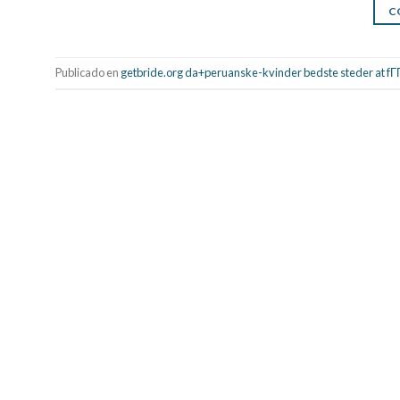
C
Publicado en
getbride.org da+peruanske-kvinder bedste steder at fГ