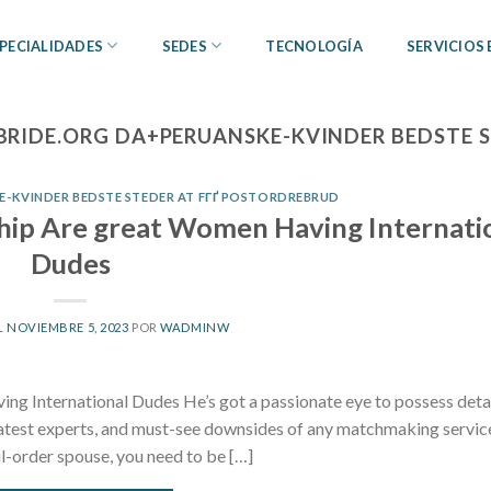
PECIALIDADES
SEDES
TECNOLOGÍA
SERVICIOS
BRIDE.ORG DA+PERUANSKE-KVINDER BEDSTE 
-KVINDER BEDSTE STEDER AT FГҐ POSTORDREBRUD
ship Are great Women Having Internati
Dudes
L
NOVIEMBRE 5, 2023
POR
WADMINW
ng International Dudes He’s got a passionate eye to possess deta
reatest experts, and must-see downsides of any matchmaking servic
il-order spouse, you need to be […]