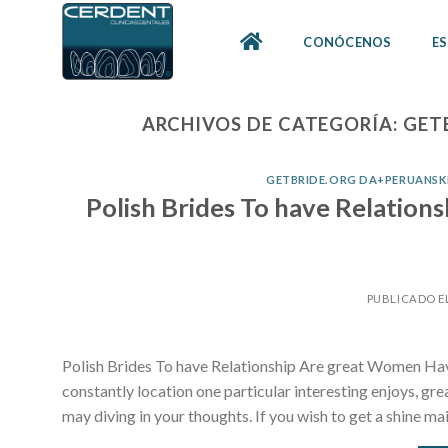
Skip
to
CONÓCENOS
ES
content
ARCHIVOS DE CATEGORÍA:
GET
GETBRIDE.ORG DA+PERUANSKE
Polish Brides To have Relation
PUBLICADO E
Polish Brides To have Relationship Are great Women Havi
constantly location one particular interesting enjoys, g
may diving in your thoughts. If you wish to get a shine ma