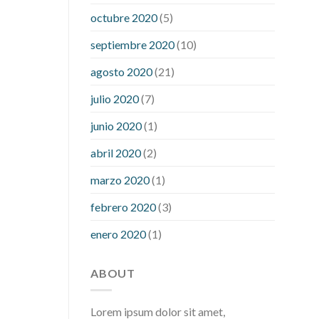
what is considered a low blood sugar
octubre 2020
(5)
level
what is normal blood sugar an
septiembre 2020
(10)
hour after eating
what to do when
diabetic blood sugar is high
will
agosto 2020
(21)
exercise reduce blood sugar levels
julio 2020
(7)
junio 2020
(1)
abril 2020
(2)
marzo 2020
(1)
febrero 2020
(3)
enero 2020
(1)
ABOUT
Lorem ipsum dolor sit amet,