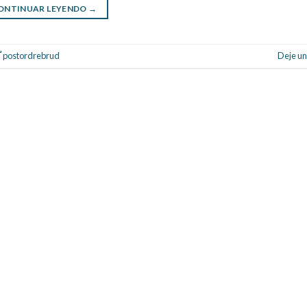
ONTINUAR LEYENDO
→
Ґ postordrebrud
Deje un