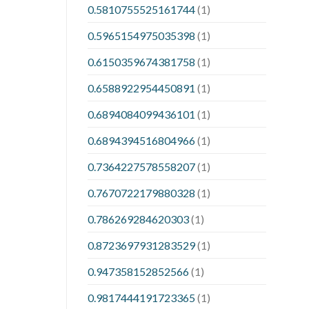
0.5810755525161744
(1)
0.5965154975035398
(1)
0.6150359674381758
(1)
0.6588922954450891
(1)
0.6894084099436101
(1)
0.6894394516804966
(1)
0.7364227578558207
(1)
0.7670722179880328
(1)
0.786269284620303
(1)
0.8723697931283529
(1)
0.947358152852566
(1)
0.9817444191723365
(1)