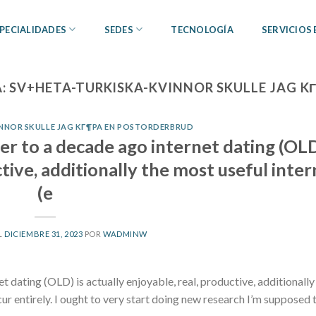
PECIALIDADES
SEDES
TECNOLOGÍA
SERVICIOS
A:
SV+HETA-TURKISKA-KVINNOR SKULLE JAG 
NNOR SKULLE JAG KГ¶PA EN POSTORDERBRUD
der to a decade ago internet dating (OLD
ctive, additionally the most useful inte
(e
L
DICIEMBRE 31, 2023
POR
WADMINW
t dating (OLD) is actually enjoyable, real, productive, additionall
cur entirely. I ought to very start doing new research I’m supposed 