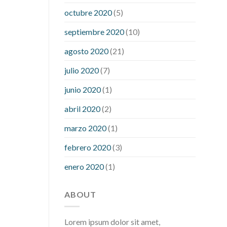
what is considered a low blood sugar
octubre 2020
(5)
level
what is normal blood sugar an
septiembre 2020
(10)
hour after eating
what to do when
diabetic blood sugar is high
will
agosto 2020
(21)
exercise reduce blood sugar levels
julio 2020
(7)
junio 2020
(1)
abril 2020
(2)
marzo 2020
(1)
febrero 2020
(3)
enero 2020
(1)
ABOUT
Lorem ipsum dolor sit amet,