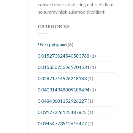
consectetuer adipiscing elit, sed diam
nonummy nibh euismod tincidunt.
CATEGORÍAS
! Без рубрики
(6)
0.015273024540583768
(1)
0.015350753969704534
(1)
0.02871714926218183
(1)
0.040314348809188494
(1)
0.04843681152926227
(1)
0.09177226125487825
(1)
0.09454773512615477
(2)