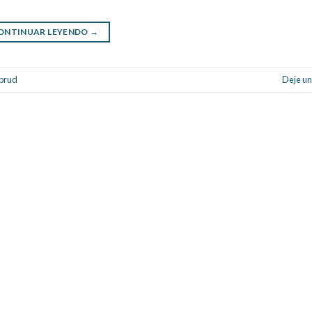
ONTINUAR LEYENDO
→
rbrud
Deje un