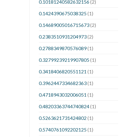
0.10181240582632156
(2)
0.1424390675038325
(1)
0.14689005016715673
(2)
0.2383510931204973
(2)
0.2788349870576089
(1)
0.32799239219907805
(1)
0.3418406820551121
(1)
0.3962447334682363
(1)
0.4718943032006051
(1)
0.48203363744740824
(1)
0.5263621731424802
(1)
0.5740761092202125
(1)