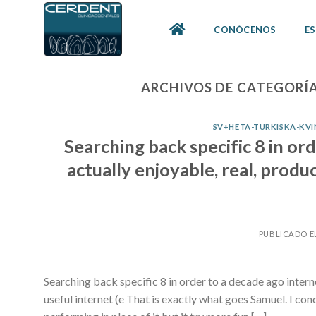
Skip
to
CONÓCENOS
ES
content
ARCHIVOS DE CATEGORÍ
SV+HETA-TURKISKA-KVI
Searching back specific 8 in or
actually enjoyable, real, produ
PUBLICADO E
Searching back specific 8 in order to a decade ago interne
useful internet (e That is exactly what goes Samuel. I con