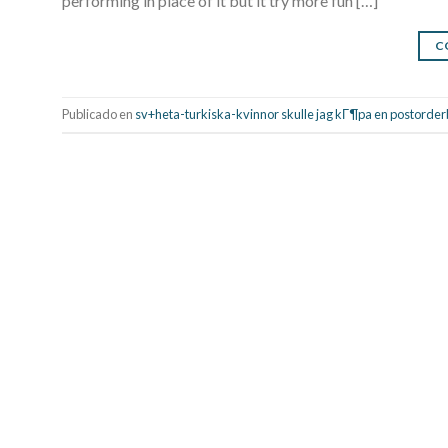
performing in place of it but it try more fun […]
C
Publicado en
sv+heta-turkiska-kvinnor skulle jag kГ¶pa en postorde