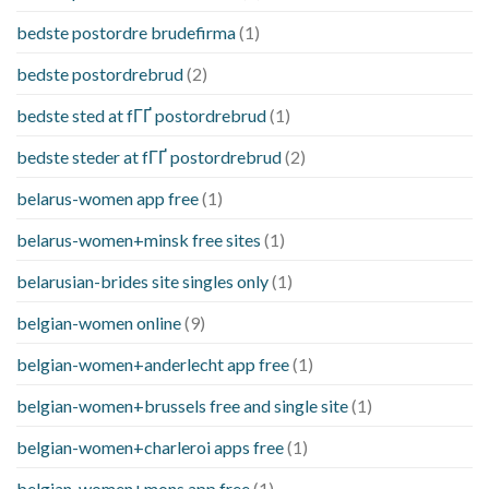
bedste postordre brudefirma
(1)
bedste postordrebrud
(2)
bedste sted at fГҐ postordrebrud
(1)
bedste steder at fГҐ postordrebrud
(2)
belarus-women app free
(1)
belarus-women+minsk free sites
(1)
belarusian-brides site singles only
(1)
belgian-women online
(9)
belgian-women+anderlecht app free
(1)
belgian-women+brussels free and single site
(1)
belgian-women+charleroi apps free
(1)
belgian-women+mons app free
(1)