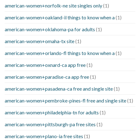
american-women+norfolk-ne site singles only
(1)
american-women+oakland-il things to know when a
(1)
american-women+oklahoma-pa for adults
(1)
american-women+omaha-tx site
(1)
american-women+orlando-fl things to know when a
(1)
american-women+oxnard-ca app free
(1)
american-women+paradise-ca app free
(1)
american-women+pasadena-ca free and single site
(1)
american-women+pembroke-pines-fl free and single site
(1)
american-women+philadelphia-tn for adults
(1)
american-women+pittsburgh-pa free sites
(1)
american-women+plano-ia free sites
(1)