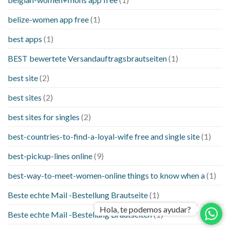
belize-women app free
(1)
best apps
(1)
BEST bewertete Versandauftragsbrautseiten
(1)
best site
(2)
best sites
(2)
best sites for singles
(2)
best-countries-to-find-a-loyal-wife free and single site
(1)
best-pickup-lines online
(9)
best-way-to-meet-women-online things to know when a
(1)
Beste echte Mail -Bestellung Brautseite
(1)
Hola, te podemos ayudar?
Beste echte Mail -Bestellung Brautseiten
(1)