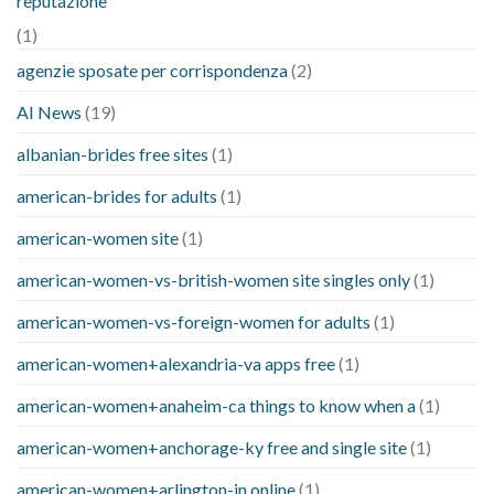
reputazione
(1)
agenzie sposate per corrispondenza
(2)
AI News
(19)
albanian-brides free sites
(1)
american-brides for adults
(1)
american-women site
(1)
american-women-vs-british-women site singles only
(1)
american-women-vs-foreign-women for adults
(1)
american-women+alexandria-va apps free
(1)
american-women+anaheim-ca things to know when a
(1)
american-women+anchorage-ky free and single site
(1)
american-women+arlington-in online
(1)