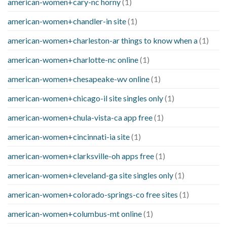
american-women+cary-nc horny
(1)
american-women+chandler-in site
(1)
american-women+charleston-ar things to know when a
(1)
american-women+charlotte-nc online
(1)
american-women+chesapeake-wv online
(1)
american-women+chicago-il site singles only
(1)
american-women+chula-vista-ca app free
(1)
american-women+cincinnati-ia site
(1)
american-women+clarksville-oh apps free
(1)
american-women+cleveland-ga site singles only
(1)
american-women+colorado-springs-co free sites
(1)
american-women+columbus-mt online
(1)