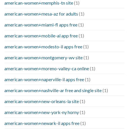
american-women+memphis-tn site
(1)
american-women+mesa-az for adults
(1)
american-women+miami-fl apps free
(1)
american-women+mobile-al app free
(1)
american-women+modesto-il apps free
(1)
american-women+montgomery-wv site
(1)
american-women+moreno-valley-ca online
(1)
american-women+naperville-il apps free
(1)
american-women+nashville-ar free and single site
(1)
american-women+new-orleans-la site
(1)
american-women+new-york-ny horny
(1)
american-women+newark-il apps free
(1)