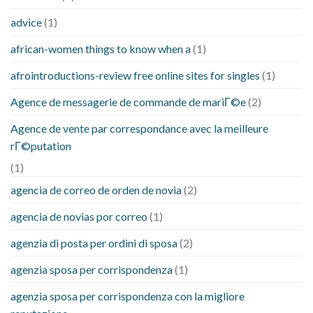
advice
(1)
african-women things to know when a
(1)
afrointroductions-review free online sites for singles
(1)
Agence de messagerie de commande de mariГ©e
(2)
Agence de vente par correspondance avec la meilleure
rГ©putation
(1)
agencia de correo de orden de novia
(2)
agencia de novias por correo
(1)
agenzia di posta per ordini di sposa
(2)
agenzia sposa per corrispondenza
(1)
agenzia sposa per corrispondenza con la migliore