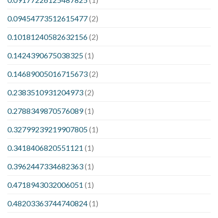
0.09454773512615477
(2)
0.10181240582632156
(2)
0.1424390675038325
(1)
0.14689005016715673
(2)
0.2383510931204973
(2)
0.2788349870576089
(1)
0.32799239219907805
(1)
0.3418406820551121
(1)
0.3962447334682363
(1)
0.4718943032006051
(1)
0.48203363744740824
(1)