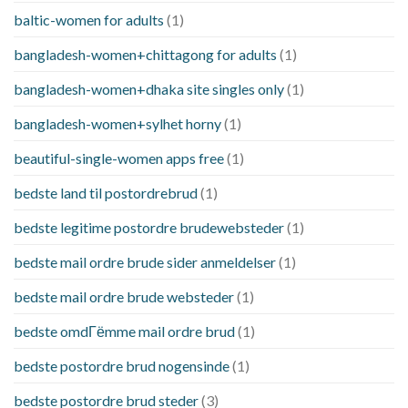
baltic-women for adults
(1)
bangladesh-women+chittagong for adults
(1)
bangladesh-women+dhaka site singles only
(1)
bangladesh-women+sylhet horny
(1)
beautiful-single-women apps free
(1)
bedste land til postordrebrud
(1)
bedste legitime postordre brudewebsteder
(1)
bedste mail ordre brude sider anmeldelser
(1)
bedste mail ordre brude websteder
(1)
bedste omdГёmme mail ordre brud
(1)
bedste postordre brud nogensinde
(1)
bedste postordre brud steder
(3)