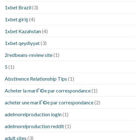
1xbet Brazil
(3)
1xbet giriş
(4)
1xbet Kazahstan
(4)
1xbet qeydiyyat
(3)
2redbeans-review site
(1)
5
(1)
Abstinence Relationship Tips
(1)
Acheter la mariГ©e par correspondance
(1)
acheter une mariГ©e par correspondance
(2)
adelmorelproduction login
(1)
adelmorelproduction reddit
(1)
adult sites
(3)