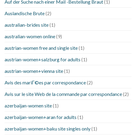
Auf der Suche nach einer Mail -Bestellung Braut
(1)
Auslandische Brute
(2)
australian-brides site
(1)
australian-women online
(9)
austrian-women free and single site
(1)
austrian-women+salzburg for adults
(1)
austrian-women+vienna site
(1)
Avis des mariГ©es par correspondance
(2)
Avis sur le site Web de la commande par correspondance
(2)
azerbaijan-women site
(1)
azerbaijan-women+aran for adults
(1)
azerbaijan-women+baku site singles only
(1)