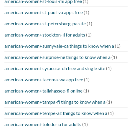
american-women+st-louis-mi app free
(1)
american-women+st-paul-va apps free
(1)
american-women+st-petersburg-pa site
(1)
american-women+stockton-il for adults
(1)
american-women+sunnyvale-ca things to know when a
(1)
american-women+surprise-ne things to know when a
(1)
american-women+syracuse-oh free and single site
(1)
american-women+tacoma-wa app free
(1)
american-women+tallahassee-fl online
(1)
american-women+tampa-fl things to know when a
(1)
american-women+tempe-az things to know when a
(1)
american-women+toledo-ia for adults
(1)