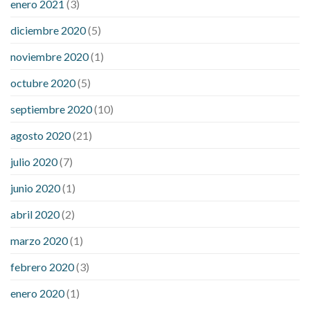
enero 2021
(3)
diciembre 2020
(5)
noviembre 2020
(1)
octubre 2020
(5)
septiembre 2020
(10)
agosto 2020
(21)
julio 2020
(7)
junio 2020
(1)
abril 2020
(2)
marzo 2020
(1)
febrero 2020
(3)
enero 2020
(1)