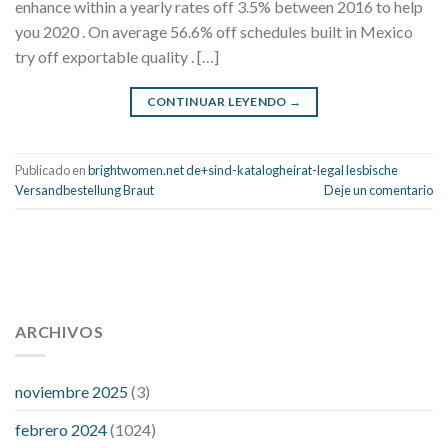
enhance within a yearly rates off 3.5% between 2016 to help
you 2020 . On average 56.6% off schedules built in Mexico
try off exportable quality . […]
CONTINUAR LEYENDO
→
Publicado en
brightwomen.net de+sind-katalogheirat-legal lesbische
Versandbestellung Braut
Deje un comentario
112 54 blood pressure
118 over 64 blood pressure
blood
pressure 112 50
ARCHIVOS
blood pressure medicine side effects
do any
fitness trackers monitor blood pressure
does blood pressure
rise during menopause
does hibiscus extract lower blood
noviembre 2025
(3)
pressure
high low number blood pressure
how much does
febrero 2024
(1024)
200 mg labetalol lower blood pressure
how to naturally