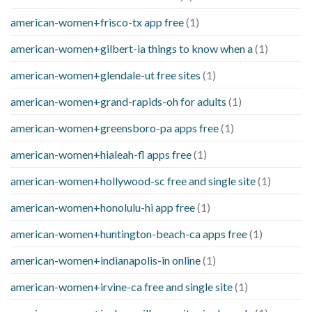
american-women+frisco-tx app free
(1)
american-women+gilbert-ia things to know when a
(1)
american-women+glendale-ut free sites
(1)
american-women+grand-rapids-oh for adults
(1)
american-women+greensboro-pa apps free
(1)
american-women+hialeah-fl apps free
(1)
american-women+hollywood-sc free and single site
(1)
american-women+honolulu-hi app free
(1)
american-women+huntington-beach-ca apps free
(1)
american-women+indianapolis-in online
(1)
american-women+irvine-ca free and single site
(1)