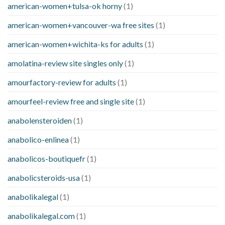
american-women+tulsa-ok horny
(1)
american-women+vancouver-wa free sites
(1)
american-women+wichita-ks for adults
(1)
amolatina-review site singles only
(1)
amourfactory-review for adults
(1)
amourfeel-review free and single site
(1)
anabolensteroiden
(1)
anabolico-enlinea
(1)
anabolicos-boutiquefr
(1)
anabolicsteroids-usa
(1)
anabolikalegal
(1)
anabolikalegal.com
(1)