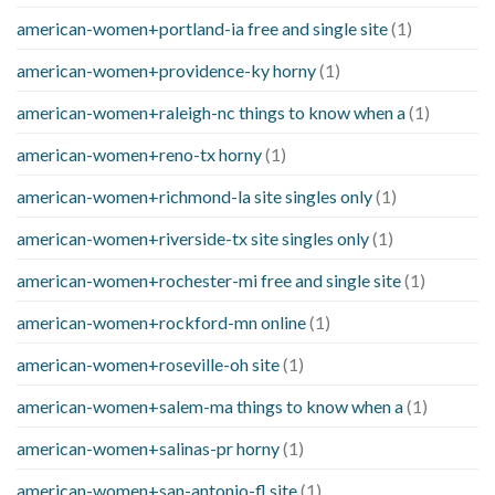
american-women+portland-ia free and single site
(1)
american-women+providence-ky horny
(1)
american-women+raleigh-nc things to know when a
(1)
american-women+reno-tx horny
(1)
american-women+richmond-la site singles only
(1)
american-women+riverside-tx site singles only
(1)
american-women+rochester-mi free and single site
(1)
american-women+rockford-mn online
(1)
american-women+roseville-oh site
(1)
american-women+salem-ma things to know when a
(1)
american-women+salinas-pr horny
(1)
american-women+san-antonio-fl site
(1)