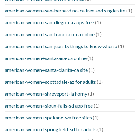
american-women+san-bernardino-ca free and single site
(1)
american-women+san-diego-ca apps free
(1)
american-women+san-francisco-ca online
(1)
american-women+san-juan-tx things to know when a
(1)
american-women+santa-ana-ca online
(1)
american-women+santa-clarita-ca site
(1)
american-women+scottsdale-az for adults
(1)
american-women+shreveport-la horny
(1)
american-women+sioux-falls-sd app free
(1)
american-women+spokane-wa free sites
(1)
american-women+springfield-sd for adults
(1)