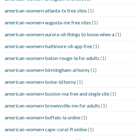
american-women+atlanta-tx free sites
(1)
american-women+augusta-me free sites
(1)
american-women+aurora-oh things to know when a
(1)
american-women+baltimore-oh app free
(1)
american-women+baton-rouge-la for adults
(1)
american-women+birmingham-al horny
(1)
american-women+boise-id horny
(1)
american-women+boston-ma free and single site
(1)
american-women+brownsville-mn for adults
(1)
american-women+buffalo-ia online
(1)
american-women+cape-coral-fl online
(1)