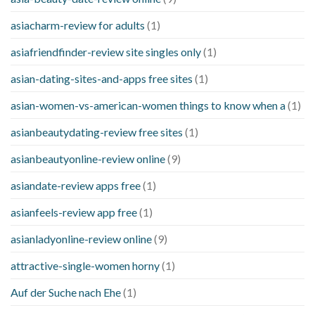
asiacharm-review for adults
(1)
asiafriendfinder-review site singles only
(1)
asian-dating-sites-and-apps free sites
(1)
asian-women-vs-american-women things to know when a
(1)
asianbeautydating-review free sites
(1)
asianbeautyonline-review online
(9)
asiandate-review apps free
(1)
asianfeels-review app free
(1)
asianladyonline-review online
(9)
attractive-single-women horny
(1)
Auf der Suche nach Ehe
(1)