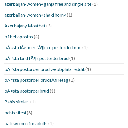
azerbaijan-women+ganja free and single site
(1)
azerbaijan-women+shaki horny
(1)
Azerbajany Mostbet
(3)
b1bet apostas
(4)
bÃ¤sta lÃ¤nder fÃ¶r en postorderbrud
(1)
bÃ¤sta land fÃ¶r postorderbrud
(1)
bÃ¤sta postorder brud webbplats reddit
(1)
bÃ¤sta postorder brudfÃ¶retag
(1)
bÃ¤sta postorderbrud
(1)
Bahis siteleri
(1)
bahis sitesi
(6)
bali-women for adults
(1)