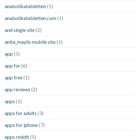
anabolikatabletten
(1)
anabolikatabletten.com
(1)
and single site
(2)
anita_maylis mobile site
(1)
app
(5)
app for
(6)
app free
(1)
app reviews
(2)
apps
(1)
apps for adults
(3)
apps for iphone
(7)
apps reddit
(5)