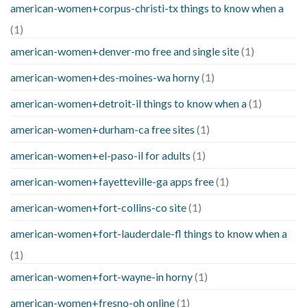
american-women+corpus-christi-tx things to know when a
(1)
american-women+denver-mo free and single site
(1)
american-women+des-moines-wa horny
(1)
american-women+detroit-il things to know when a
(1)
american-women+durham-ca free sites
(1)
american-women+el-paso-il for adults
(1)
american-women+fayetteville-ga apps free
(1)
american-women+fort-collins-co site
(1)
american-women+fort-lauderdale-fl things to know when a
(1)
american-women+fort-wayne-in horny
(1)
american-women+fresno-oh online
(1)