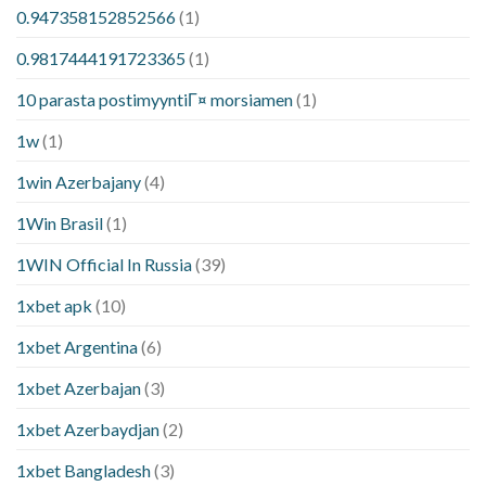
0.947358152852566
(1)
0.9817444191723365
(1)
10 parasta postimyyntiГ¤ morsiamen
(1)
1w
(1)
1win Azerbajany
(4)
1Win Brasil
(1)
1WIN Official In Russia
(39)
1xbet apk
(10)
1xbet Argentina
(6)
1xbet Azerbajan
(3)
1xbet Azerbaydjan
(2)
1xbet Bangladesh
(3)