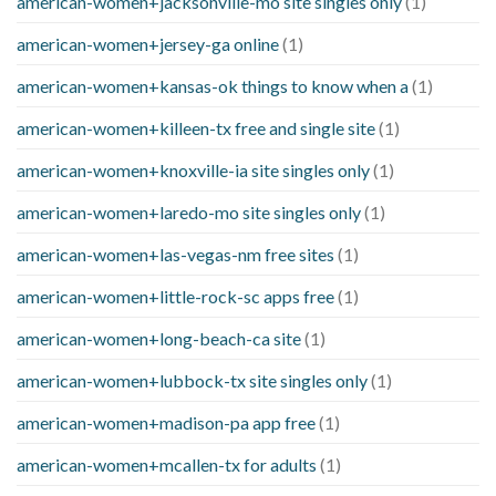
american-women+jacksonville-mo site singles only
(1)
american-women+jersey-ga online
(1)
american-women+kansas-ok things to know when a
(1)
american-women+killeen-tx free and single site
(1)
american-women+knoxville-ia site singles only
(1)
american-women+laredo-mo site singles only
(1)
american-women+las-vegas-nm free sites
(1)
american-women+little-rock-sc apps free
(1)
american-women+long-beach-ca site
(1)
american-women+lubbock-tx site singles only
(1)
american-women+madison-pa app free
(1)
american-women+mcallen-tx for adults
(1)