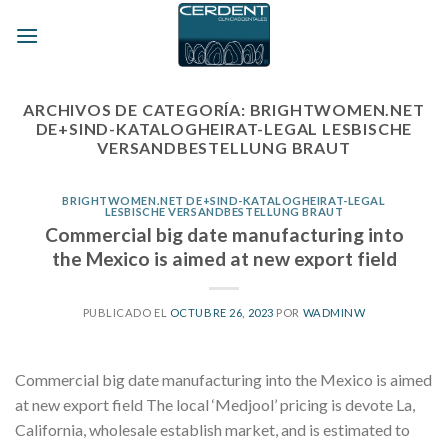
Skip
to
content
ARCHIVOS DE CATEGORÍA:
BRIGHTWOMEN.NET
DE+SIND-KATALOGHEIRAT-LEGAL LESBISCHE
VERSANDBESTELLUNG BRAUT
BRIGHTWOMEN.NET DE+SIND-KATALOGHEIRAT-LEGAL
LESBISCHE VERSANDBESTELLUNG BRAUT
Commercial big date manufacturing into
the Mexico is aimed at new export field
PUBLICADO EL
OCTUBRE 26, 2023
POR
WADMINW
Commercial big date manufacturing into the Mexico is aimed
at new export field The local ‘Medjool’ pricing is devote La,
California, wholesale establish market, and is estimated to