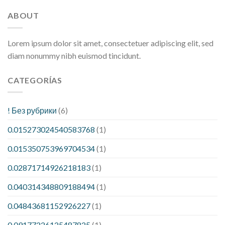
ABOUT
Lorem ipsum dolor sit amet, consectetuer adipiscing elit, sed
diam nonummy nibh euismod tincidunt.
CATEGORÍAS
! Без рубрики
(6)
0.015273024540583768
(1)
0.015350753969704534
(1)
0.02871714926218183
(1)
0.040314348809188494
(1)
0.04843681152926227
(1)
0.09177226125487825
(1)