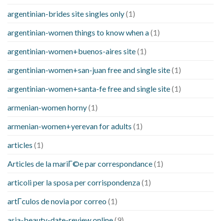
argentinian-brides site singles only
(1)
argentinian-women things to know when a
(1)
argentinian-women+buenos-aires site
(1)
argentinian-women+san-juan free and single site
(1)
argentinian-women+santa-fe free and single site
(1)
armenian-women horny
(1)
armenian-women+yerevan for adults
(1)
articles
(1)
Articles de la mariГ©e par correspondance
(1)
articoli per la sposa per corrispondenza
(1)
artГ­culos de novia por correo
(1)
asia-beauty-date-review online
(9)