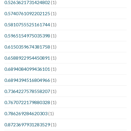
0.5263621731424802
(1)
0.5740761092202125
(1)
0.5810755525161744
(1)
0.5965154975035398
(1)
0.6150359674381758
(1)
0.6588922954450891
(1)
0.6894084099436101
(1)
0.6894394516804966
(1)
0.7364227578558207
(1)
0.7670722179880328
(1)
0.786269284620303
(1)
0.8723697931283529
(1)