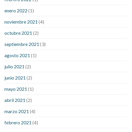
enero 2022
(1)
noviembre 2021
(4)
octubre 2021
(2)
septiembre 2021
(3)
agosto 2021
(1)
julio 2021
(2)
junio 2021
(2)
mayo 2021
(1)
abril 2021
(2)
marzo 2021
(4)
febrero 2021
(4)