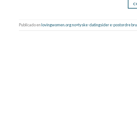
C
Publicado en
lovingwomen.org no+tyske-datingsider e-postordre bru