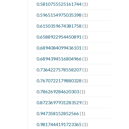
0.5810755525161744
(1)
0.5965154975035398
(1)
0.6150359674381758
(1)
0.6588922954450891
(1)
0.6894084099436101
(1)
0.6894394516804966
(1)
0.7364227578558207
(1)
0.7670722179880328
(1)
0.786269284620303
(1)
0.8723697931283529
(1)
0.947358152852566
(1)
0.9817444191723365
(1)