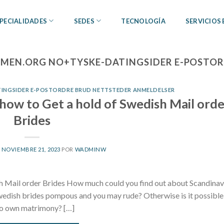
PECIALIDADES
SEDES
TECNOLOGÍA
SERVICIOS
EN.ORG NO+TYSKE-DATINGSIDER E-POSTOR
NGSIDER E-POSTORDRE BRUD NETTSTEDER ANMELDELSER
how to Get a hold of Swedish Mail orde
Brides
L
NOVIEMBRE 21, 2023
POR
WADMINW
h Mail order Brides How much could you find out about Scandinav
edish brides pompous and you may rude? Otherwise is it possible
 to own matrimony? […]