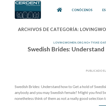
Skip
to
CONÓCENOS
ES
content
ARCHIVOS DE CATEGORÍA:
LOVINGWOM
LOVINGWOMEN.ORG NO+TYSKE-DATI
Swedish Brides: Understand 
PUBLICADO E
Swedish Brides: Understand how to Get a hold of Swedis
anybody and you may Swedish female? Might you find Sw
nonetheless think of them as not a really good selection