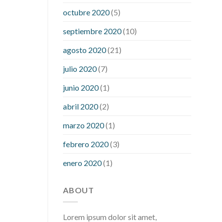
what is considered a low blood sugar
octubre 2020
(5)
level
what is normal blood sugar an
septiembre 2020
(10)
hour after eating
what to do when
diabetic blood sugar is high
will
agosto 2020
(21)
exercise reduce blood sugar levels
julio 2020
(7)
junio 2020
(1)
abril 2020
(2)
marzo 2020
(1)
febrero 2020
(3)
enero 2020
(1)
ABOUT
Lorem ipsum dolor sit amet,