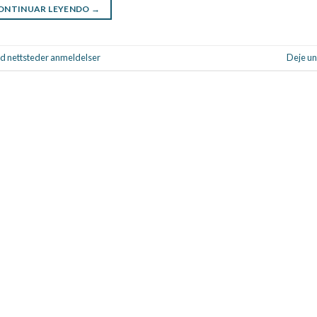
ONTINUAR LEYENDO
→
d nettsteder anmeldelser
Deje un