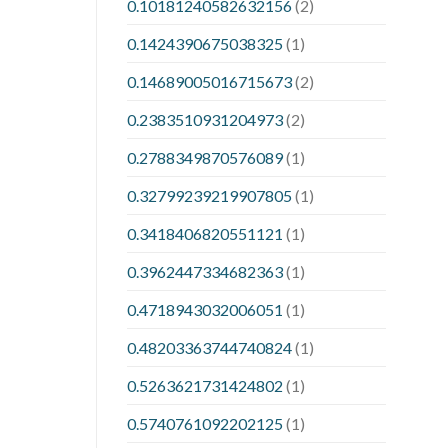
0.10181240582632156
(2)
0.1424390675038325
(1)
0.14689005016715673
(2)
0.2383510931204973
(2)
0.2788349870576089
(1)
0.32799239219907805
(1)
0.3418406820551121
(1)
0.3962447334682363
(1)
0.4718943032006051
(1)
0.48203363744740824
(1)
0.5263621731424802
(1)
0.5740761092202125
(1)