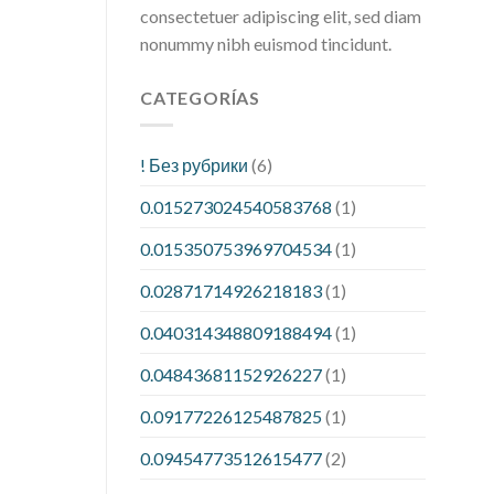
consectetuer adipiscing elit, sed diam
nonummy nibh euismod tincidunt.
CATEGORÍAS
! Без рубрики
(6)
0.015273024540583768
(1)
0.015350753969704534
(1)
0.02871714926218183
(1)
0.040314348809188494
(1)
0.04843681152926227
(1)
0.09177226125487825
(1)
0.09454773512615477
(2)