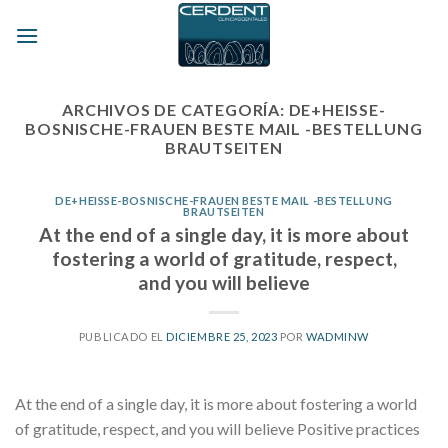
Skip
to
content
ARCHIVOS DE CATEGORÍA:
DE+HEISSE-
BOSNISCHE-FRAUEN BESTE MAIL -BESTELLUNG
BRAUTSEITEN
DE+HEISSE-BOSNISCHE-FRAUEN BESTE MAIL -BESTELLUNG
BRAUTSEITEN
At the end of a single day, it is more about
fostering a world of gratitude, respect,
and you will believe
PUBLICADO EL
DICIEMBRE 25, 2023
POR
WADMINW
At the end of a single day, it is more about fostering a world
of gratitude, respect, and you will believe Positive practices