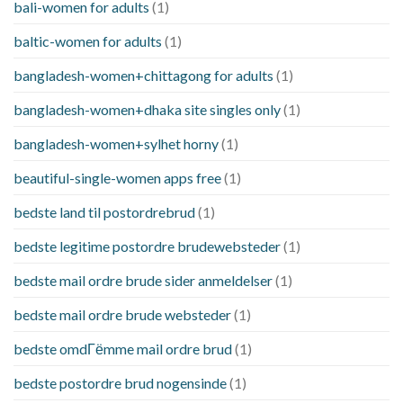
bali-women for adults
(1)
baltic-women for adults
(1)
bangladesh-women+chittagong for adults
(1)
bangladesh-women+dhaka site singles only
(1)
bangladesh-women+sylhet horny
(1)
beautiful-single-women apps free
(1)
bedste land til postordrebrud
(1)
bedste legitime postordre brudewebsteder
(1)
bedste mail ordre brude sider anmeldelser
(1)
bedste mail ordre brude websteder
(1)
bedste omdГёmme mail ordre brud
(1)
bedste postordre brud nogensinde
(1)