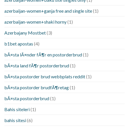
azerbaijan-women+ganja free and single site
(1)
azerbaijan-women+shaki horny
(1)
Azerbajany Mostbet
(3)
b1bet apostas
(4)
bÃ¤sta lÃ¤nder fÃ¶r en postorderbrud
(1)
bÃ¤sta land fÃ¶r postorderbrud
(1)
bÃ¤sta postorder brud webbplats reddit
(1)
bÃ¤sta postorder brudfÃ¶retag
(1)
bÃ¤sta postorderbrud
(1)
Bahis siteleri
(1)
bahis sitesi
(6)