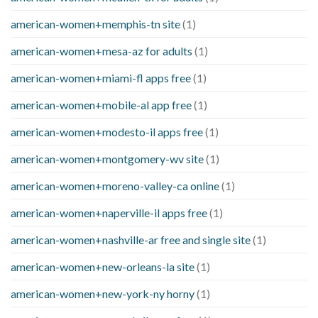
american-women+memphis-tn site
(1)
american-women+mesa-az for adults
(1)
american-women+miami-fl apps free
(1)
american-women+mobile-al app free
(1)
american-women+modesto-il apps free
(1)
american-women+montgomery-wv site
(1)
american-women+moreno-valley-ca online
(1)
american-women+naperville-il apps free
(1)
american-women+nashville-ar free and single site
(1)
american-women+new-orleans-la site
(1)
american-women+new-york-ny horny
(1)