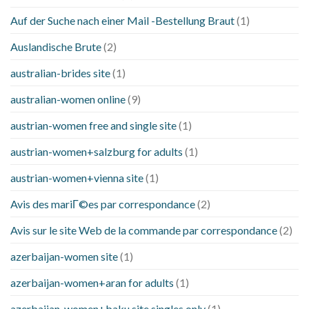
Auf der Suche nach einer Mail -Bestellung Braut
(1)
Auslandische Brute
(2)
australian-brides site
(1)
australian-women online
(9)
austrian-women free and single site
(1)
austrian-women+salzburg for adults
(1)
austrian-women+vienna site
(1)
Avis des mariГ©es par correspondance
(2)
Avis sur le site Web de la commande par correspondance
(2)
azerbaijan-women site
(1)
azerbaijan-women+aran for adults
(1)
azerbaijan-women+baku site singles only
(1)