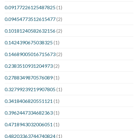
0.09177226125487825
(1)
0.09454773512615477
(2)
0.10181240582632156
(2)
0.1424390675038325
(1)
0.14689005016715673
(2)
0.2383510931204973
(2)
0.2788349870576089
(1)
0.32799239219907805
(1)
0.3418406820551121
(1)
0.3962447334682363
(1)
0.4718943032006051
(1)
0.48203363744740824
(1)