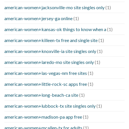
american-women+jacksonville-mo site singles only
(1)
american-women+jersey-ga online
(1)
american-women+kansas-ok things to know when a
(1)
american-women+killeen-tx free and single site
(1)
american-women+knoxville-ia site singles only
(1)
american-women+laredo-mo site singles only
(1)
american-women+las-vegas-nm free sites
(1)
american-women+little-rock-sc apps free
(1)
american-women+long-beach-ca site
(1)
american-women+lubbock-tx site singles only
(1)
american-women+madison-pa app free
(1)
american-women+mcallen-tx for adults
(1)