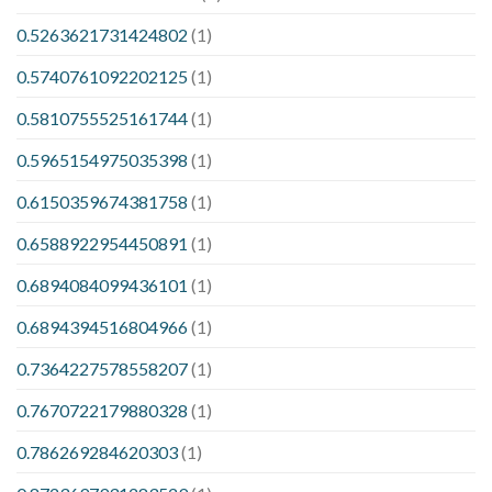
0.5263621731424802
(1)
0.5740761092202125
(1)
0.5810755525161744
(1)
0.5965154975035398
(1)
0.6150359674381758
(1)
0.6588922954450891
(1)
0.6894084099436101
(1)
0.6894394516804966
(1)
0.7364227578558207
(1)
0.7670722179880328
(1)
0.786269284620303
(1)