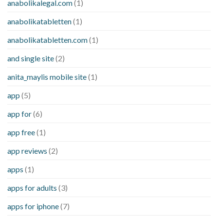
anabolikalegal.com
(1)
anabolikatabletten
(1)
anabolikatabletten.com
(1)
and single site
(2)
anita_maylis mobile site
(1)
app
(5)
app for
(6)
app free
(1)
app reviews
(2)
apps
(1)
apps for adults
(3)
apps for iphone
(7)