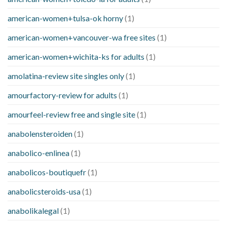
american-women+tulsa-ok horny
(1)
american-women+vancouver-wa free sites
(1)
american-women+wichita-ks for adults
(1)
amolatina-review site singles only
(1)
amourfactory-review for adults
(1)
amourfeel-review free and single site
(1)
anabolensteroiden
(1)
anabolico-enlinea
(1)
anabolicos-boutiquefr
(1)
anabolicsteroids-usa
(1)
anabolikalegal
(1)