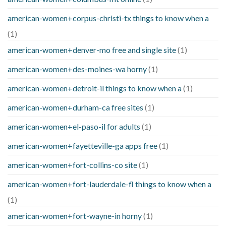
american-women+corpus-christi-tx things to know when a
(1)
american-women+denver-mo free and single site
(1)
american-women+des-moines-wa horny
(1)
american-women+detroit-il things to know when a
(1)
american-women+durham-ca free sites
(1)
american-women+el-paso-il for adults
(1)
american-women+fayetteville-ga apps free
(1)
american-women+fort-collins-co site
(1)
american-women+fort-lauderdale-fl things to know when a
(1)
american-women+fort-wayne-in horny
(1)