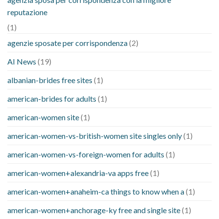
reputazione
(1)
agenzie sposate per corrispondenza
(2)
AI News
(19)
albanian-brides free sites
(1)
american-brides for adults
(1)
american-women site
(1)
american-women-vs-british-women site singles only
(1)
american-women-vs-foreign-women for adults
(1)
american-women+alexandria-va apps free
(1)
american-women+anaheim-ca things to know when a
(1)
american-women+anchorage-ky free and single site
(1)