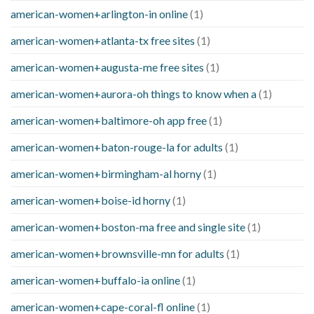
american-women+arlington-in online
(1)
american-women+atlanta-tx free sites
(1)
american-women+augusta-me free sites
(1)
american-women+aurora-oh things to know when a
(1)
american-women+baltimore-oh app free
(1)
american-women+baton-rouge-la for adults
(1)
american-women+birmingham-al horny
(1)
american-women+boise-id horny
(1)
american-women+boston-ma free and single site
(1)
american-women+brownsville-mn for adults
(1)
american-women+buffalo-ia online
(1)
american-women+cape-coral-fl online
(1)