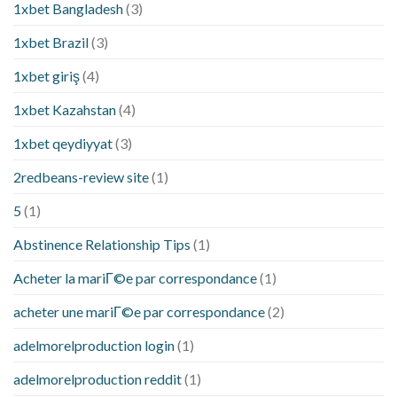
1xbet Bangladesh
(3)
1xbet Brazil
(3)
1xbet giriş
(4)
1xbet Kazahstan
(4)
1xbet qeydiyyat
(3)
2redbeans-review site
(1)
5
(1)
Abstinence Relationship Tips
(1)
Acheter la mariГ©e par correspondance
(1)
acheter une mariГ©e par correspondance
(2)
adelmorelproduction login
(1)
adelmorelproduction reddit
(1)