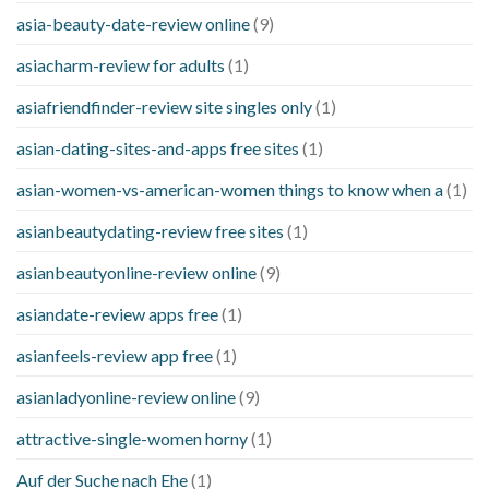
asia-beauty-date-review online
(9)
asiacharm-review for adults
(1)
asiafriendfinder-review site singles only
(1)
asian-dating-sites-and-apps free sites
(1)
asian-women-vs-american-women things to know when a
(1)
asianbeautydating-review free sites
(1)
asianbeautyonline-review online
(9)
asiandate-review apps free
(1)
asianfeels-review app free
(1)
asianladyonline-review online
(9)
attractive-single-women horny
(1)
Auf der Suche nach Ehe
(1)