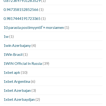
0.8723697931283529
(1)
0.947358152852566
(1)
0.9817444191723365
(1)
10 parasta postimyyntiГ¤ morsiamen
(1)
1w
(1)
1win Azerbajany
(4)
1Win Brasil
(1)
1WIN Official In Russia
(39)
1xbet apk
(10)
1xbet Argentina
(6)
1xbet Azerbajan
(3)
1xbet Azerbaydjan
(2)