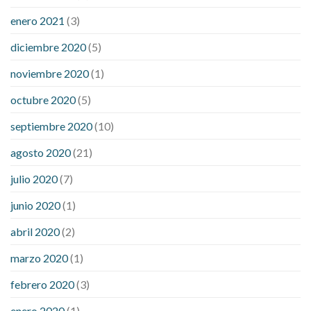
enero 2021
(3)
diciembre 2020
(5)
noviembre 2020
(1)
octubre 2020
(5)
septiembre 2020
(10)
agosto 2020
(21)
julio 2020
(7)
junio 2020
(1)
abril 2020
(2)
marzo 2020
(1)
febrero 2020
(3)
enero 2020
(1)