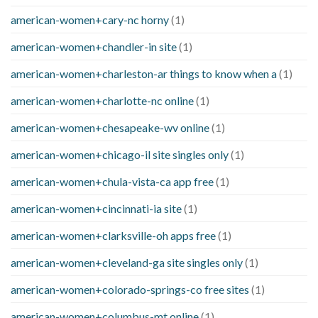
american-women+cary-nc horny
(1)
american-women+chandler-in site
(1)
american-women+charleston-ar things to know when a
(1)
american-women+charlotte-nc online
(1)
american-women+chesapeake-wv online
(1)
american-women+chicago-il site singles only
(1)
american-women+chula-vista-ca app free
(1)
american-women+cincinnati-ia site
(1)
american-women+clarksville-oh apps free
(1)
american-women+cleveland-ga site singles only
(1)
american-women+colorado-springs-co free sites
(1)
american-women+columbus-mt online
(1)