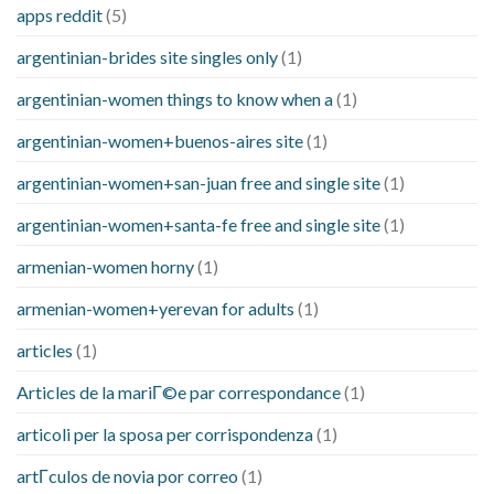
apps reddit
(5)
argentinian-brides site singles only
(1)
argentinian-women things to know when a
(1)
argentinian-women+buenos-aires site
(1)
argentinian-women+san-juan free and single site
(1)
argentinian-women+santa-fe free and single site
(1)
armenian-women horny
(1)
armenian-women+yerevan for adults
(1)
articles
(1)
Articles de la mariГ©e par correspondance
(1)
articoli per la sposa per corrispondenza
(1)
artГ­culos de novia por correo
(1)