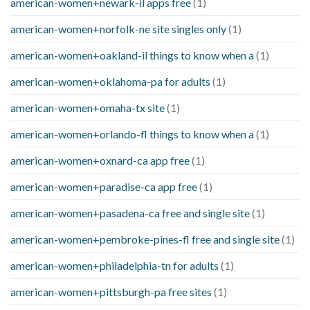
american-women+newark-il apps free
(1)
american-women+norfolk-ne site singles only
(1)
american-women+oakland-il things to know when a
(1)
american-women+oklahoma-pa for adults
(1)
american-women+omaha-tx site
(1)
american-women+orlando-fl things to know when a
(1)
american-women+oxnard-ca app free
(1)
american-women+paradise-ca app free
(1)
american-women+pasadena-ca free and single site
(1)
american-women+pembroke-pines-fl free and single site
(1)
american-women+philadelphia-tn for adults
(1)
american-women+pittsburgh-pa free sites
(1)