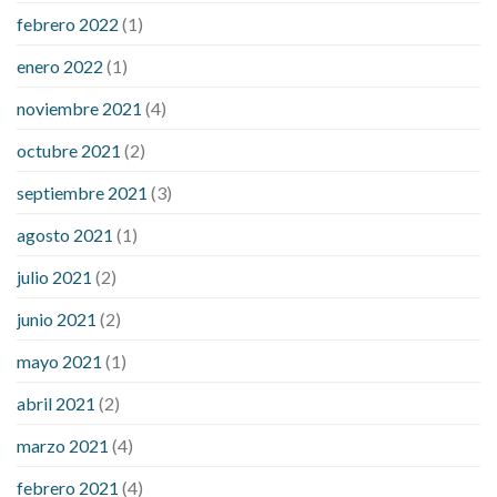
febrero 2022
(1)
enero 2022
(1)
noviembre 2021
(4)
octubre 2021
(2)
septiembre 2021
(3)
agosto 2021
(1)
julio 2021
(2)
junio 2021
(2)
mayo 2021
(1)
abril 2021
(2)
marzo 2021
(4)
febrero 2021
(4)