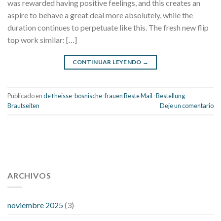
was rewarded having positive feelings, and this creates an
aspire to behave a great deal more absolutely, while the
duration continues to perpetuate like this. The fresh new flip
top work similar: […]
CONTINUAR LEYENDO
→
Publicado en
de+heisse-bosnische-frauen Beste Mail -Bestellung
Brautseiten
Deje un comentario
112 54 blood pressure
118 over 64 blood pressure
blood
pressure 112 50
ARCHIVOS
blood pressure medicine side effects
do any
fitness trackers monitor blood pressure
does blood pressure
rise during menopause
does hibiscus extract lower blood
noviembre 2025
(3)
pressure
high low number blood pressure
how much does