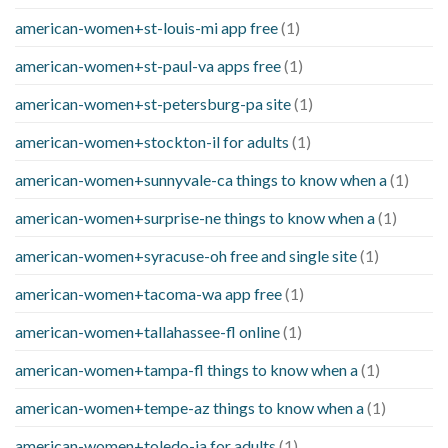
american-women+st-louis-mi app free
(1)
american-women+st-paul-va apps free
(1)
american-women+st-petersburg-pa site
(1)
american-women+stockton-il for adults
(1)
american-women+sunnyvale-ca things to know when a
(1)
american-women+surprise-ne things to know when a
(1)
american-women+syracuse-oh free and single site
(1)
american-women+tacoma-wa app free
(1)
american-women+tallahassee-fl online
(1)
american-women+tampa-fl things to know when a
(1)
american-women+tempe-az things to know when a
(1)
american-women+toledo-ia for adults
(1)