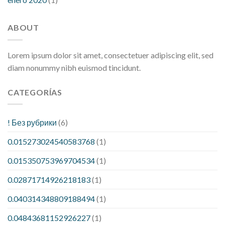
ABOUT
Lorem ipsum dolor sit amet, consectetuer adipiscing elit, sed
diam nonummy nibh euismod tincidunt.
CATEGORÍAS
! Без рубрики
(6)
0.015273024540583768
(1)
0.015350753969704534
(1)
0.02871714926218183
(1)
0.040314348809188494
(1)
0.04843681152926227
(1)