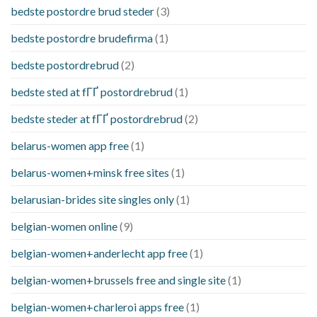
bedste postordre brud steder
(3)
bedste postordre brudefirma
(1)
bedste postordrebrud
(2)
bedste sted at fГҐ postordrebrud
(1)
bedste steder at fГҐ postordrebrud
(2)
belarus-women app free
(1)
belarus-women+minsk free sites
(1)
belarusian-brides site singles only
(1)
belgian-women online
(9)
belgian-women+anderlecht app free
(1)
belgian-women+brussels free and single site
(1)
belgian-women+charleroi apps free
(1)