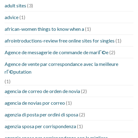
adult sites
(3)
advice
(1)
african-women things to know when a
(1)
afrointroductions-review free online sites for singles
(1)
Agence de messagerie de commande de mariГ©e
(2)
Agence de vente par correspondance avec la meilleure
rГ©putation
(1)
agencia de correo de orden de novia
(2)
agencia de novias por correo
(1)
agenzia di posta per ordini di sposa
(2)
agenzia sposa per corrispondenza
(1)
agenzia sposa per corrispondenza con la migliore