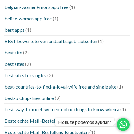
belgian-women+mons app free
(1)
belize-women app free
(1)
best apps
(1)
BEST bewertete Versandauftragsbrautseiten
(1)
best site
(2)
best sites
(2)
best sites for singles
(2)
best-countries-to-find-a-loyal-wife free and single site
(1)
best-pickup-lines online
(9)
best-way-to-meet-women-online things to know when a
(1)
Beste echte Mail -Bestellung Brautseite
(1)
Hola, te podemos ayudar?
Beste echte Mail -Bestellung Brautseiten
(1)