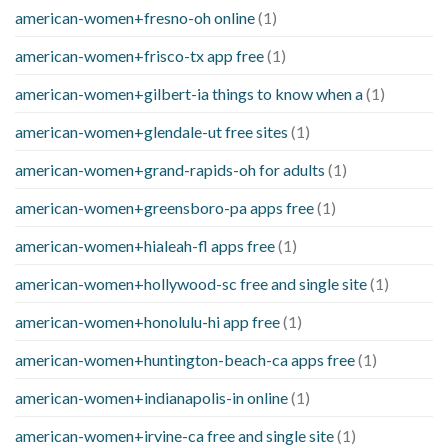
american-women+fresno-oh online
(1)
american-women+frisco-tx app free
(1)
american-women+gilbert-ia things to know when a
(1)
american-women+glendale-ut free sites
(1)
american-women+grand-rapids-oh for adults
(1)
american-women+greensboro-pa apps free
(1)
american-women+hialeah-fl apps free
(1)
american-women+hollywood-sc free and single site
(1)
american-women+honolulu-hi app free
(1)
american-women+huntington-beach-ca apps free
(1)
american-women+indianapolis-in online
(1)
american-women+irvine-ca free and single site
(1)