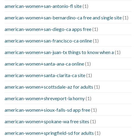
american-women+san-antonio-fl site
(1)
american-women+san-bernardino-ca free and single site
(1)
american-women+san-diego-ca apps free
(1)
american-women+san-francisco-ca online
(1)
american-women+san-juan-tx things to know when a
(1)
american-women+santa-ana-ca online
(1)
american-women+santa-clarita-ca site
(1)
american-women+scottsdale-az for adults
(1)
american-women+shreveport-la horny
(1)
american-women+sioux-falls-sd app free
(1)
american-women+spokane-wa free sites
(1)
american-women+springfield-sd for adults
(1)