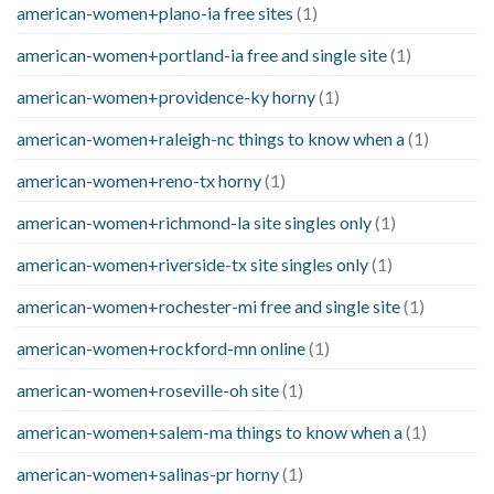
american-women+plano-ia free sites
(1)
american-women+portland-ia free and single site
(1)
american-women+providence-ky horny
(1)
american-women+raleigh-nc things to know when a
(1)
american-women+reno-tx horny
(1)
american-women+richmond-la site singles only
(1)
american-women+riverside-tx site singles only
(1)
american-women+rochester-mi free and single site
(1)
american-women+rockford-mn online
(1)
american-women+roseville-oh site
(1)
american-women+salem-ma things to know when a
(1)
american-women+salinas-pr horny
(1)