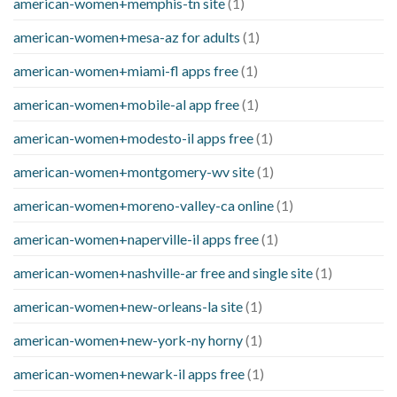
american-women+memphis-tn site
(1)
american-women+mesa-az for adults
(1)
american-women+miami-fl apps free
(1)
american-women+mobile-al app free
(1)
american-women+modesto-il apps free
(1)
american-women+montgomery-wv site
(1)
american-women+moreno-valley-ca online
(1)
american-women+naperville-il apps free
(1)
american-women+nashville-ar free and single site
(1)
american-women+new-orleans-la site
(1)
american-women+new-york-ny horny
(1)
american-women+newark-il apps free
(1)