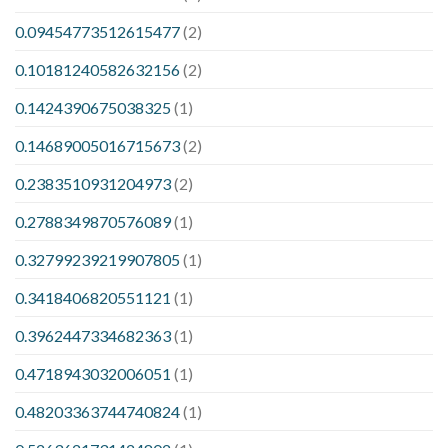
0.09454773512615477
(2)
0.10181240582632156
(2)
0.1424390675038325
(1)
0.14689005016715673
(2)
0.2383510931204973
(2)
0.2788349870576089
(1)
0.32799239219907805
(1)
0.3418406820551121
(1)
0.3962447334682363
(1)
0.4718943032006051
(1)
0.48203363744740824
(1)