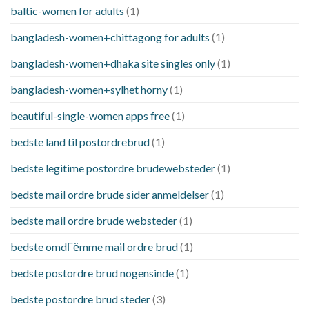
baltic-women for adults
(1)
bangladesh-women+chittagong for adults
(1)
bangladesh-women+dhaka site singles only
(1)
bangladesh-women+sylhet horny
(1)
beautiful-single-women apps free
(1)
bedste land til postordrebrud
(1)
bedste legitime postordre brudewebsteder
(1)
bedste mail ordre brude sider anmeldelser
(1)
bedste mail ordre brude websteder
(1)
bedste omdГёmme mail ordre brud
(1)
bedste postordre brud nogensinde
(1)
bedste postordre brud steder
(3)