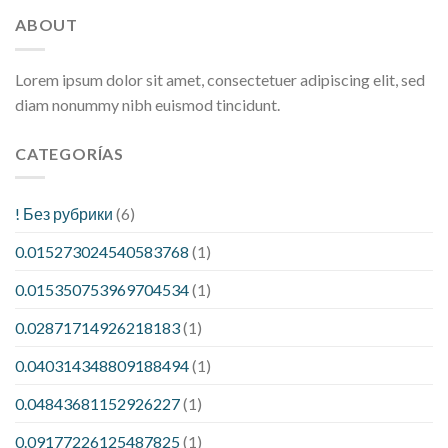
ABOUT
Lorem ipsum dolor sit amet, consectetuer adipiscing elit, sed
diam nonummy nibh euismod tincidunt.
CATEGORÍAS
! Без рубрики
(6)
0.015273024540583768
(1)
0.015350753969704534
(1)
0.02871714926218183
(1)
0.040314348809188494
(1)
0.04843681152926227
(1)
0.09177226125487825
(1)