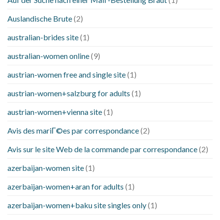
Auslandische Brute
(2)
australian-brides site
(1)
australian-women online
(9)
austrian-women free and single site
(1)
austrian-women+salzburg for adults
(1)
austrian-women+vienna site
(1)
Avis des mariГ©es par correspondance
(2)
Avis sur le site Web de la commande par correspondance
(2)
azerbaijan-women site
(1)
azerbaijan-women+aran for adults
(1)
azerbaijan-women+baku site singles only
(1)