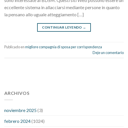
sono interessate al BDSM. Questi siti Web possono essere un
eccellente sistema in allacciarsi mediante persone in quanto
la pensano allo uguale atteggiamento […]
CONTINUAR LEYENDO
→
Publicado en
migliore compagnia di sposa per corrispondenza
Deje un comentario
112 54 blood pressure
118 over 64 blood pressure
blood
pressure 112 50
ARCHIVOS
blood pressure medicine side effects
do any
fitness trackers monitor blood pressure
does blood pressure
rise during menopause
does hibiscus extract lower blood
noviembre 2025
(3)
pressure
high low number blood pressure
how much does
febrero 2024
(1024)
200 mg labetalol lower blood pressure
how to naturally