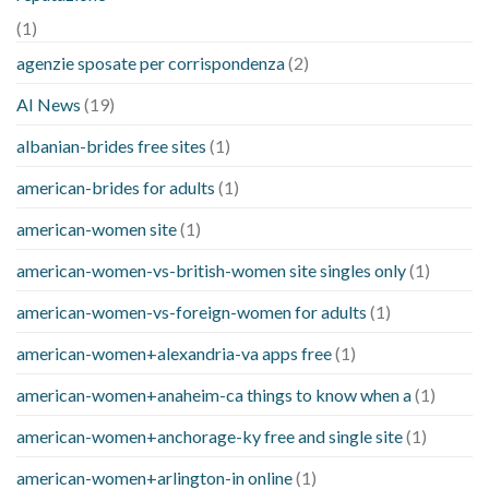
(1)
agenzie sposate per corrispondenza
(2)
AI News
(19)
albanian-brides free sites
(1)
american-brides for adults
(1)
american-women site
(1)
american-women-vs-british-women site singles only
(1)
american-women-vs-foreign-women for adults
(1)
american-women+alexandria-va apps free
(1)
american-women+anaheim-ca things to know when a
(1)
american-women+anchorage-ky free and single site
(1)
american-women+arlington-in online
(1)