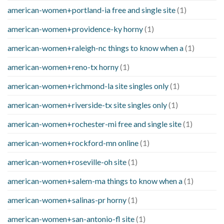
american-women+portland-ia free and single site
(1)
american-women+providence-ky horny
(1)
american-women+raleigh-nc things to know when a
(1)
american-women+reno-tx horny
(1)
american-women+richmond-la site singles only
(1)
american-women+riverside-tx site singles only
(1)
american-women+rochester-mi free and single site
(1)
american-women+rockford-mn online
(1)
american-women+roseville-oh site
(1)
american-women+salem-ma things to know when a
(1)
american-women+salinas-pr horny
(1)
american-women+san-antonio-fl site
(1)