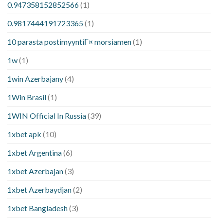
0.947358152852566
(1)
0.9817444191723365
(1)
10 parasta postimyyntiГ¤ morsiamen
(1)
1w
(1)
1win Azerbajany
(4)
1Win Brasil
(1)
1WIN Official In Russia
(39)
1xbet apk
(10)
1xbet Argentina
(6)
1xbet Azerbajan
(3)
1xbet Azerbaydjan
(2)
1xbet Bangladesh
(3)