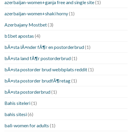
azerbaijan-women+ganja free and single site
(1)
azerbaijan-women+shaki horny
(1)
Azerbajany Mostbet
(3)
b1bet apostas
(4)
bÃ¤sta lÃ¤nder fÃ¶r en postorderbrud
(1)
bÃ¤sta land fÃ¶r postorderbrud
(1)
bÃ¤sta postorder brud webbplats reddit
(1)
bÃ¤sta postorder brudfÃ¶retag
(1)
bÃ¤sta postorderbrud
(1)
Bahis siteleri
(1)
bahis sitesi
(6)
bali-women for adults
(1)