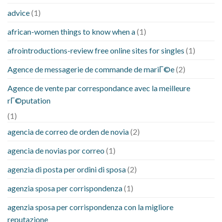
advice
(1)
african-women things to know when a
(1)
afrointroductions-review free online sites for singles
(1)
Agence de messagerie de commande de mariГ©e
(2)
Agence de vente par correspondance avec la meilleure
rГ©putation
(1)
agencia de correo de orden de novia
(2)
agencia de novias por correo
(1)
agenzia di posta per ordini di sposa
(2)
agenzia sposa per corrispondenza
(1)
agenzia sposa per corrispondenza con la migliore
reputazione