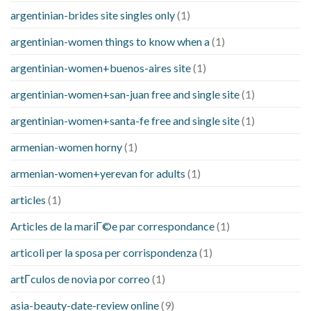
argentinian-brides site singles only
(1)
argentinian-women things to know when a
(1)
argentinian-women+buenos-aires site
(1)
argentinian-women+san-juan free and single site
(1)
argentinian-women+santa-fe free and single site
(1)
armenian-women horny
(1)
armenian-women+yerevan for adults
(1)
articles
(1)
Articles de la mariГ©e par correspondance
(1)
articoli per la sposa per corrispondenza
(1)
artГ­culos de novia por correo
(1)
asia-beauty-date-review online
(9)