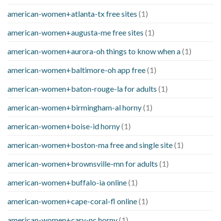
american-women+atlanta-tx free sites
(1)
american-women+augusta-me free sites
(1)
american-women+aurora-oh things to know when a
(1)
american-women+baltimore-oh app free
(1)
american-women+baton-rouge-la for adults
(1)
american-women+birmingham-al horny
(1)
american-women+boise-id horny
(1)
american-women+boston-ma free and single site
(1)
american-women+brownsville-mn for adults
(1)
american-women+buffalo-ia online
(1)
american-women+cape-coral-fl online
(1)
american-women+cary-nc horny
(1)