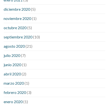
diciembre 2020
(5)
noviembre 2020
(1)
octubre 2020
(5)
septiembre 2020
(10)
agosto 2020
(21)
julio 2020
(7)
junio 2020
(1)
abril 2020
(2)
marzo 2020
(1)
febrero 2020
(3)
enero 2020
(1)