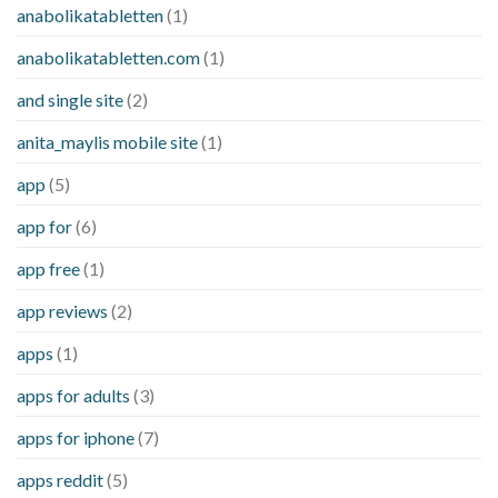
anabolikatabletten
(1)
anabolikatabletten.com
(1)
and single site
(2)
anita_maylis mobile site
(1)
app
(5)
app for
(6)
app free
(1)
app reviews
(2)
apps
(1)
apps for adults
(3)
apps for iphone
(7)
apps reddit
(5)