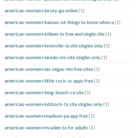
american-women+jersey-ga online
(1)
american-women+kansas-ok things to know when a
(1)
american-women+killeen-tx free and single site
(1)
american-women+knoxville-ia site singles only
(1)
american-women+laredo-mo site singles only
(1)
american-women+las-vegas-nm free sites
(1)
american-women+little-rock-sc apps free
(1)
american-women+long-beach-ca site
(1)
american-women+lubbock-tx site singles only
(1)
american-women+madison-pa app free
(1)
american-women+mcallen-tx for adults
(1)