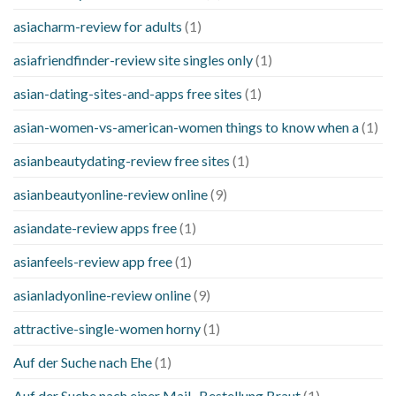
asiacharm-review for adults
(1)
asiafriendfinder-review site singles only
(1)
asian-dating-sites-and-apps free sites
(1)
asian-women-vs-american-women things to know when a
(1)
asianbeautydating-review free sites
(1)
asianbeautyonline-review online
(9)
asiandate-review apps free
(1)
asianfeels-review app free
(1)
asianladyonline-review online
(9)
attractive-single-women horny
(1)
Auf der Suche nach Ehe
(1)
Auf der Suche nach einer Mail -Bestellung Braut
(1)