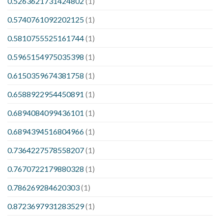
0.5263621731424802
(1)
0.5740761092202125
(1)
0.5810755525161744
(1)
0.5965154975035398
(1)
0.6150359674381758
(1)
0.6588922954450891
(1)
0.6894084099436101
(1)
0.6894394516804966
(1)
0.7364227578558207
(1)
0.7670722179880328
(1)
0.786269284620303
(1)
0.8723697931283529
(1)