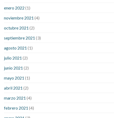
enero 2022
(1)
noviembre 2021
(4)
octubre 2021
(2)
septiembre 2021
(3)
agosto 2021
(1)
julio 2021
(2)
junio 2021
(2)
mayo 2021
(1)
abril 2021
(2)
marzo 2021
(4)
febrero 2021
(4)
enero 2021
(3)