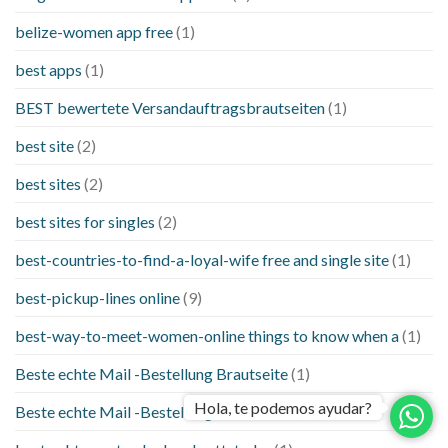
belize-women app free
(1)
best apps
(1)
BEST bewertete Versandauftragsbrautseiten
(1)
best site
(2)
best sites
(2)
best sites for singles
(2)
best-countries-to-find-a-loyal-wife free and single site
(1)
best-pickup-lines online
(9)
best-way-to-meet-women-online things to know when a
(1)
Beste echte Mail -Bestellung Brautseite
(1)
Hola, te podemos ayudar?
Beste echte Mail -Bestellung Brautseiten
(1)