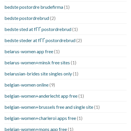
bedste postordre brudefirma
(1)
bedste postordrebrud
(2)
bedste sted at fГҐ postordrebrud
(1)
bedste steder at fГҐ postordrebrud
(2)
belarus-women app free
(1)
belarus-women+minsk free sites
(1)
belarusian-brides site singles only
(1)
belgian-women online
(9)
belgian-women+anderlecht app free
(1)
belgian-women+brussels free and single site
(1)
belgian-women+charleroi apps free
(1)
belgian-women+mons app free
(1)