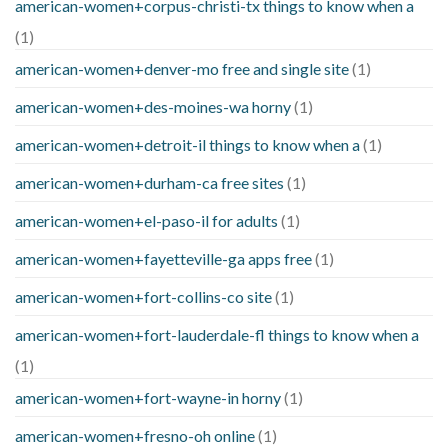
american-women+corpus-christi-tx things to know when a
(1)
american-women+denver-mo free and single site
(1)
american-women+des-moines-wa horny
(1)
american-women+detroit-il things to know when a
(1)
american-women+durham-ca free sites
(1)
american-women+el-paso-il for adults
(1)
american-women+fayetteville-ga apps free
(1)
american-women+fort-collins-co site
(1)
american-women+fort-lauderdale-fl things to know when a
(1)
american-women+fort-wayne-in horny
(1)
american-women+fresno-oh online
(1)