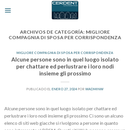
Skip
to
content
ARCHIVOS DE CATEGORÍA:
MIGLIORE
COMPAGNIA DI SPOSA PER CORRISPONDENZA
MIGLIORE COMPAGNIA DI SPOSA PER CORRISPONDENZA
Alcune persone sono in quel luogo isolato
per chattare ed perlustrare i loro nodi
insieme gli prossimo
PUBLICADO EL
ENERO 27, 2024
POR
WADMINW
Alcune persone sono in quel luogo isolato per chattare ed
perlustrare i loro nodi insieme gli prossimo Ci sono un alcuno
elenco di siti web giacche si rivolgono a persone in quanto