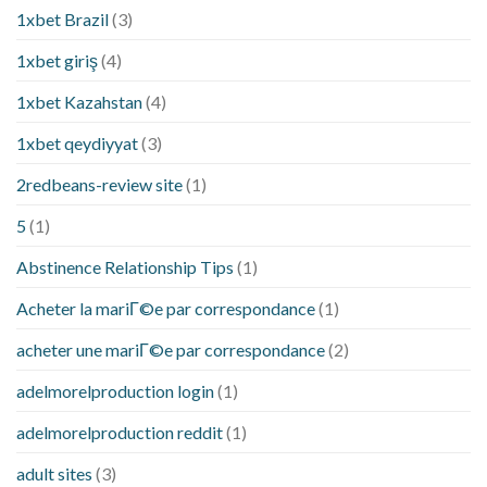
1xbet Brazil
(3)
1xbet giriş
(4)
1xbet Kazahstan
(4)
1xbet qeydiyyat
(3)
2redbeans-review site
(1)
5
(1)
Abstinence Relationship Tips
(1)
Acheter la mariГ©e par correspondance
(1)
acheter une mariГ©e par correspondance
(2)
adelmorelproduction login
(1)
adelmorelproduction reddit
(1)
adult sites
(3)