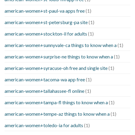
american-women+st-paul-va apps free
(1)
american-women+st-petersburg-pa site
(1)
american-women+stockton-il for adults
(1)
american-women+sunnyvale-ca things to know when a
(1)
american-women+surprise-ne things to know when a
(1)
american-women+syracuse-oh free and single site
(1)
american-women+tacoma-wa app free
(1)
american-women+tallahassee-fl online
(1)
american-women+tampa-fl things to know when a
(1)
american-women+tempe-az things to know when a
(1)
american-women+toledo-ia for adults
(1)