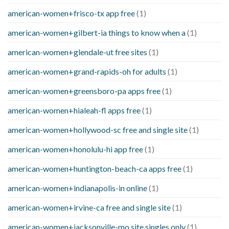
american-women+frisco-tx app free
(1)
american-women+gilbert-ia things to know when a
(1)
american-women+glendale-ut free sites
(1)
american-women+grand-rapids-oh for adults
(1)
american-women+greensboro-pa apps free
(1)
american-women+hialeah-fl apps free
(1)
american-women+hollywood-sc free and single site
(1)
american-women+honolulu-hi app free
(1)
american-women+huntington-beach-ca apps free
(1)
american-women+indianapolis-in online
(1)
american-women+irvine-ca free and single site
(1)
american-women+jacksonville-mo site singles only
(1)