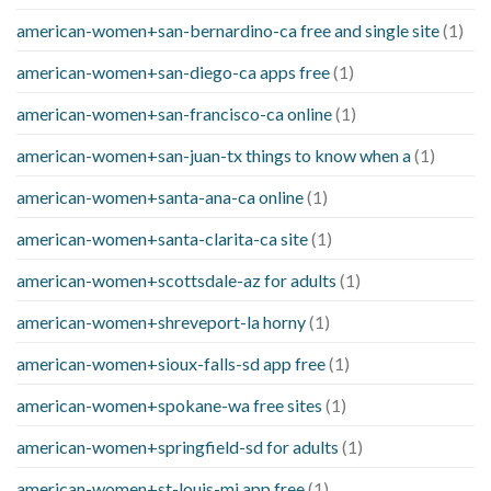
american-women+san-bernardino-ca free and single site
(1)
american-women+san-diego-ca apps free
(1)
american-women+san-francisco-ca online
(1)
american-women+san-juan-tx things to know when a
(1)
american-women+santa-ana-ca online
(1)
american-women+santa-clarita-ca site
(1)
american-women+scottsdale-az for adults
(1)
american-women+shreveport-la horny
(1)
american-women+sioux-falls-sd app free
(1)
american-women+spokane-wa free sites
(1)
american-women+springfield-sd for adults
(1)
american-women+st-louis-mi app free
(1)