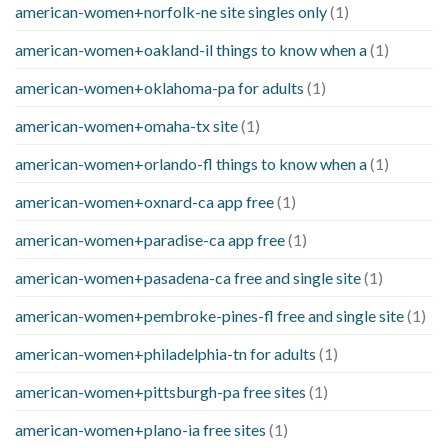
american-women+norfolk-ne site singles only
(1)
american-women+oakland-il things to know when a
(1)
american-women+oklahoma-pa for adults
(1)
american-women+omaha-tx site
(1)
american-women+orlando-fl things to know when a
(1)
american-women+oxnard-ca app free
(1)
american-women+paradise-ca app free
(1)
american-women+pasadena-ca free and single site
(1)
american-women+pembroke-pines-fl free and single site
(1)
american-women+philadelphia-tn for adults
(1)
american-women+pittsburgh-pa free sites
(1)
american-women+plano-ia free sites
(1)