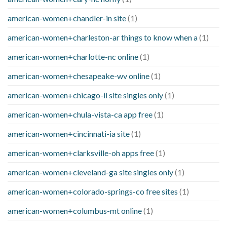
american-women+chandler-in site
(1)
american-women+charleston-ar things to know when a
(1)
american-women+charlotte-nc online
(1)
american-women+chesapeake-wv online
(1)
american-women+chicago-il site singles only
(1)
american-women+chula-vista-ca app free
(1)
american-women+cincinnati-ia site
(1)
american-women+clarksville-oh apps free
(1)
american-women+cleveland-ga site singles only
(1)
american-women+colorado-springs-co free sites
(1)
american-women+columbus-mt online
(1)