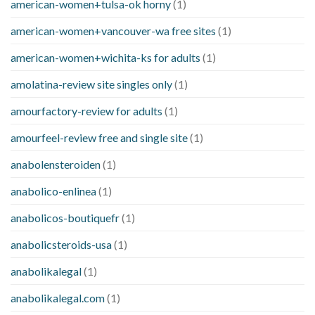
american-women+tulsa-ok horny
(1)
american-women+vancouver-wa free sites
(1)
american-women+wichita-ks for adults
(1)
amolatina-review site singles only
(1)
amourfactory-review for adults
(1)
amourfeel-review free and single site
(1)
anabolensteroiden
(1)
anabolico-enlinea
(1)
anabolicos-boutiquefr
(1)
anabolicsteroids-usa
(1)
anabolikalegal
(1)
anabolikalegal.com
(1)