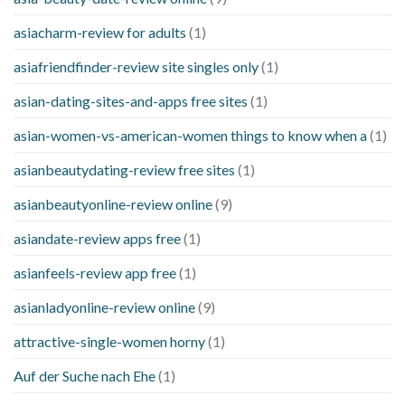
asiacharm-review for adults
(1)
asiafriendfinder-review site singles only
(1)
asian-dating-sites-and-apps free sites
(1)
asian-women-vs-american-women things to know when a
(1)
asianbeautydating-review free sites
(1)
asianbeautyonline-review online
(9)
asiandate-review apps free
(1)
asianfeels-review app free
(1)
asianladyonline-review online
(9)
attractive-single-women horny
(1)
Auf der Suche nach Ehe
(1)