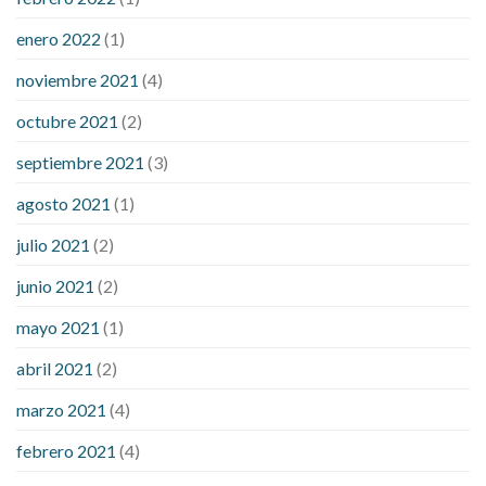
enero 2022
(1)
noviembre 2021
(4)
octubre 2021
(2)
septiembre 2021
(3)
agosto 2021
(1)
julio 2021
(2)
junio 2021
(2)
mayo 2021
(1)
abril 2021
(2)
marzo 2021
(4)
febrero 2021
(4)