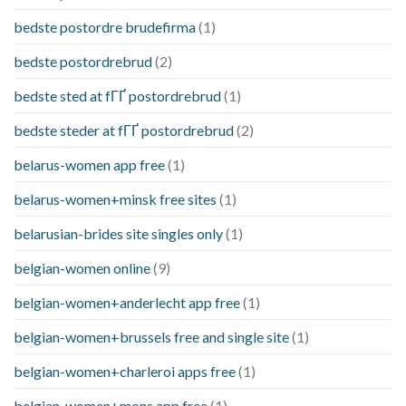
bedste postordre brudefirma
(1)
bedste postordrebrud
(2)
bedste sted at fГҐ postordrebrud
(1)
bedste steder at fГҐ postordrebrud
(2)
belarus-women app free
(1)
belarus-women+minsk free sites
(1)
belarusian-brides site singles only
(1)
belgian-women online
(9)
belgian-women+anderlecht app free
(1)
belgian-women+brussels free and single site
(1)
belgian-women+charleroi apps free
(1)
belgian-women+mons app free
(1)