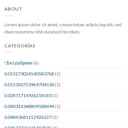
ABOUT
Lorem ipsum dolor sit amet, consectetuer adipiscing elit, sed
diam nonummy nibh euismod tincidunt.
CATEGORÍAS
! Без рубрики
(6)
0.015273024540583768
(1)
0.015350753969704534
(1)
0.02871714926218183
(1)
0.040314348809188494
(1)
0.04843681152926227
(1)
0.09177226125487825
(1)