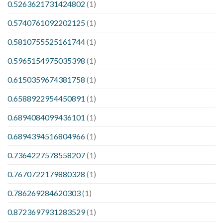
0.5263621731424802
(1)
0.5740761092202125
(1)
0.5810755525161744
(1)
0.5965154975035398
(1)
0.6150359674381758
(1)
0.6588922954450891
(1)
0.6894084099436101
(1)
0.6894394516804966
(1)
0.7364227578558207
(1)
0.7670722179880328
(1)
0.786269284620303
(1)
0.8723697931283529
(1)