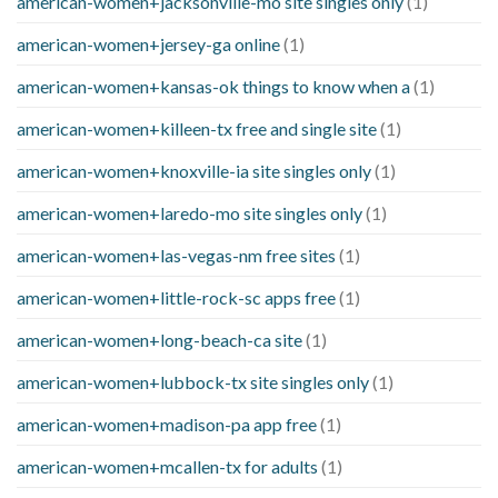
american-women+jacksonville-mo site singles only
(1)
american-women+jersey-ga online
(1)
american-women+kansas-ok things to know when a
(1)
american-women+killeen-tx free and single site
(1)
american-women+knoxville-ia site singles only
(1)
american-women+laredo-mo site singles only
(1)
american-women+las-vegas-nm free sites
(1)
american-women+little-rock-sc apps free
(1)
american-women+long-beach-ca site
(1)
american-women+lubbock-tx site singles only
(1)
american-women+madison-pa app free
(1)
american-women+mcallen-tx for adults
(1)