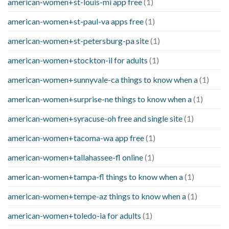
american-women+st-louis-mi app free
(1)
american-women+st-paul-va apps free
(1)
american-women+st-petersburg-pa site
(1)
american-women+stockton-il for adults
(1)
american-women+sunnyvale-ca things to know when a
(1)
american-women+surprise-ne things to know when a
(1)
american-women+syracuse-oh free and single site
(1)
american-women+tacoma-wa app free
(1)
american-women+tallahassee-fl online
(1)
american-women+tampa-fl things to know when a
(1)
american-women+tempe-az things to know when a
(1)
american-women+toledo-ia for adults
(1)