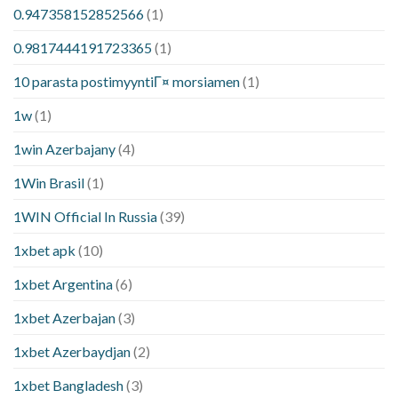
0.947358152852566
(1)
0.9817444191723365
(1)
10 parasta postimyyntiГ¤ morsiamen
(1)
1w
(1)
1win Azerbajany
(4)
1Win Brasil
(1)
1WIN Official In Russia
(39)
1xbet apk
(10)
1xbet Argentina
(6)
1xbet Azerbajan
(3)
1xbet Azerbaydjan
(2)
1xbet Bangladesh
(3)