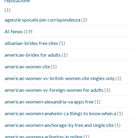
reputazione
(1)
agenzie sposate per corrispondenza
(2)
AI News
(19)
albanian-brides free sites
(1)
american-brides for adults
(1)
american-women site
(1)
american-women-vs-british-women site singles only
(1)
american-women-vs-foreign-women for adults
(1)
american-women+alexandria-va apps free
(1)
american-women+anaheim-ca things to know when a
(1)
american-women+anchorage-ky free and single site
(1)
american-women+arlington-in online
(1)