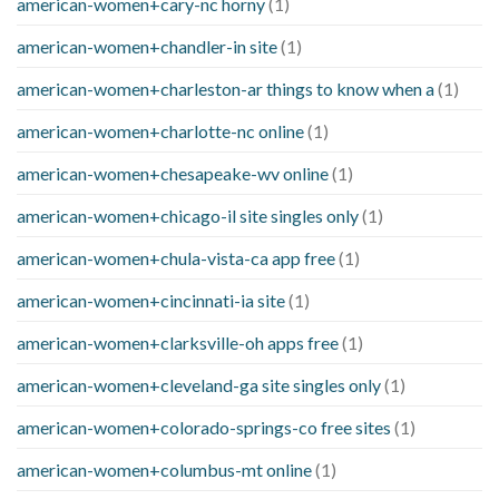
american-women+cary-nc horny
(1)
american-women+chandler-in site
(1)
american-women+charleston-ar things to know when a
(1)
american-women+charlotte-nc online
(1)
american-women+chesapeake-wv online
(1)
american-women+chicago-il site singles only
(1)
american-women+chula-vista-ca app free
(1)
american-women+cincinnati-ia site
(1)
american-women+clarksville-oh apps free
(1)
american-women+cleveland-ga site singles only
(1)
american-women+colorado-springs-co free sites
(1)
american-women+columbus-mt online
(1)