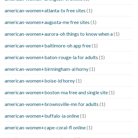
american-women+atlanta-tx free sites
(1)
american-women+augusta-me free sites
(1)
american-women+aurora-oh things to know when a
(1)
american-women+baltimore-oh app free
(1)
american-women+baton-rouge-la for adults
(1)
american-women+birmingham-al horny
(1)
american-women+boise-id horny
(1)
american-women+boston-ma free and single site
(1)
american-women+brownsville-mn for adults
(1)
american-women+buffalo-ia online
(1)
american-women+cape-coral-fl online
(1)