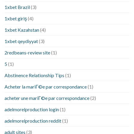
1xbet Brazil
(3)
1xbet giriş
(4)
1xbet Kazahstan
(4)
1xbet qeydiyyat
(3)
2redbeans-review site
(1)
5
(1)
Abstinence Relationship Tips
(1)
Acheter la mariГ©e par correspondance
(1)
acheter une mariГ©e par correspondance
(2)
adelmorelproduction login
(1)
adelmorelproduction reddit
(1)
adult sites
(3)