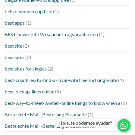
belize-women app free
(1)
best apps
(1)
BEST bewertete Versandauftragsbrautseiten
(1)
best site
(2)
best sites
(2)
best sites for singles
(2)
best-countries-to-find-a-loyal-wife free and single site
(1)
best-pickup-lines online
(9)
best-way-to-meet-women-online things to know when a
(1)
Beste echte Mail -Bestellung Brautseite
(1)
Hola, te podemos ayudar?
Beste echte Mail -Bestellung Brautseiten
(1)