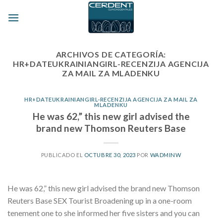
Skip
to
content
ARCHIVOS DE CATEGORÍA:
HR+DATEUKRAINIANGIRL-RECENZIJA AGENCIJA
ZA MAIL ZA MLADENKU
HR+DATEUKRAINIANGIRL-RECENZIJA AGENCIJA ZA MAIL ZA
MLADENKU
He was 62,” this new girl advised the
brand new Thomson Reuters Base
PUBLICADO EL
OCTUBRE 30, 2023
POR
WADMINW
He was 62,” this new girl advised the brand new Thomson
Reuters Base SEX Tourist Broadening up in a one-room
tenement one to she informed her five sisters and you can