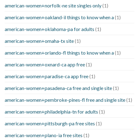
american-women+norfolk-ne site singles only
(1)
american-women+oakland-il things to know when a
(1)
american-women+oklahoma-pa for adults
(1)
american-women+omaha-tx site
(1)
american-women+orlando-fl things to know when a
(1)
american-women+oxnard-ca app free
(1)
american-women+paradise-ca app free
(1)
american-women+pasadena-ca free and single site
(1)
american-women+pembroke-pines-fl free and single site
(1)
american-women+philadelphia-tn for adults
(1)
american-women+pittsburgh-pa free sites
(1)
american-women+plano-ia free sites
(1)