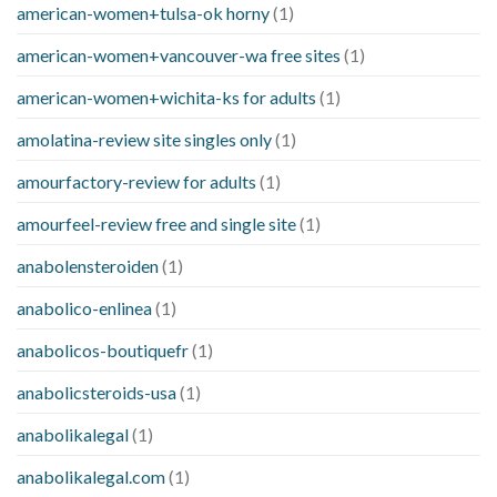
american-women+tulsa-ok horny
(1)
american-women+vancouver-wa free sites
(1)
american-women+wichita-ks for adults
(1)
amolatina-review site singles only
(1)
amourfactory-review for adults
(1)
amourfeel-review free and single site
(1)
anabolensteroiden
(1)
anabolico-enlinea
(1)
anabolicos-boutiquefr
(1)
anabolicsteroids-usa
(1)
anabolikalegal
(1)
anabolikalegal.com
(1)