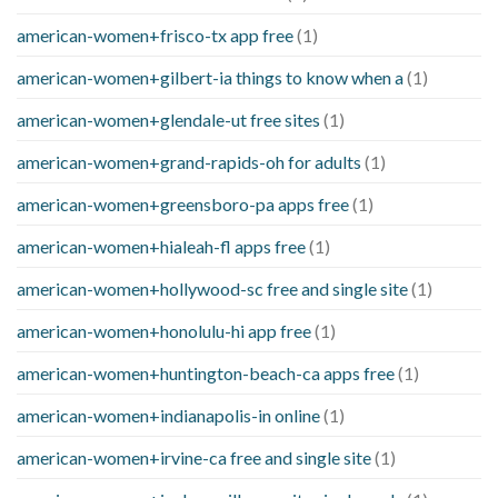
american-women+frisco-tx app free
(1)
american-women+gilbert-ia things to know when a
(1)
american-women+glendale-ut free sites
(1)
american-women+grand-rapids-oh for adults
(1)
american-women+greensboro-pa apps free
(1)
american-women+hialeah-fl apps free
(1)
american-women+hollywood-sc free and single site
(1)
american-women+honolulu-hi app free
(1)
american-women+huntington-beach-ca apps free
(1)
american-women+indianapolis-in online
(1)
american-women+irvine-ca free and single site
(1)