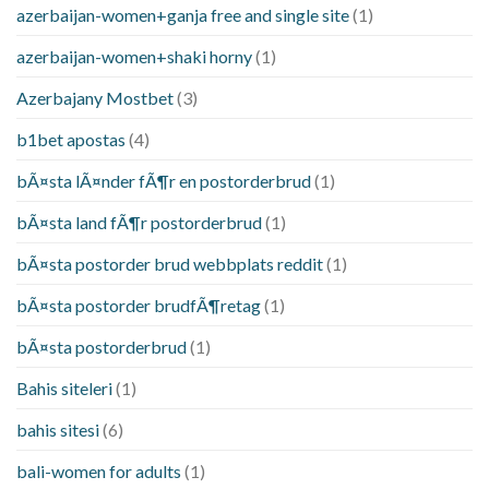
azerbaijan-women+ganja free and single site
(1)
azerbaijan-women+shaki horny
(1)
Azerbajany Mostbet
(3)
b1bet apostas
(4)
bÃ¤sta lÃ¤nder fÃ¶r en postorderbrud
(1)
bÃ¤sta land fÃ¶r postorderbrud
(1)
bÃ¤sta postorder brud webbplats reddit
(1)
bÃ¤sta postorder brudfÃ¶retag
(1)
bÃ¤sta postorderbrud
(1)
Bahis siteleri
(1)
bahis sitesi
(6)
bali-women for adults
(1)