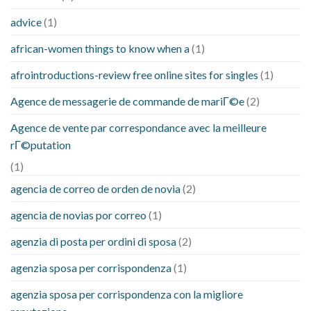
advice
(1)
african-women things to know when a
(1)
afrointroductions-review free online sites for singles
(1)
Agence de messagerie de commande de mariГ©e
(2)
Agence de vente par correspondance avec la meilleure
rГ©putation
(1)
agencia de correo de orden de novia
(2)
agencia de novias por correo
(1)
agenzia di posta per ordini di sposa
(2)
agenzia sposa per corrispondenza
(1)
agenzia sposa per corrispondenza con la migliore