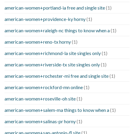
american-women+portland-ia free and single site
(1)
american-women+providence-ky horny
(1)
american-women+raleigh-nc things to know when a
(1)
american-women+reno-tx horny
(1)
american-women+richmond-la site singles only
(1)
american-women+riverside-tx site singles only
(1)
american-women+rochester-mi free and single site
(1)
american-women+rockford-mn online
(1)
american-women+roseville-oh site
(1)
american-women+salem-ma things to know when a
(1)
american-women+salinas-pr horny
(1)
american-women+san-antonio-fl site
(1)