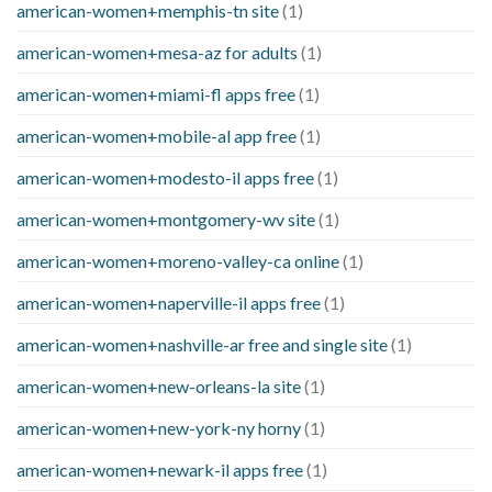
american-women+memphis-tn site
(1)
american-women+mesa-az for adults
(1)
american-women+miami-fl apps free
(1)
american-women+mobile-al app free
(1)
american-women+modesto-il apps free
(1)
american-women+montgomery-wv site
(1)
american-women+moreno-valley-ca online
(1)
american-women+naperville-il apps free
(1)
american-women+nashville-ar free and single site
(1)
american-women+new-orleans-la site
(1)
american-women+new-york-ny horny
(1)
american-women+newark-il apps free
(1)