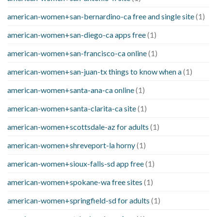
american-women+san-bernardino-ca free and single site
(1)
american-women+san-diego-ca apps free
(1)
american-women+san-francisco-ca online
(1)
american-women+san-juan-tx things to know when a
(1)
american-women+santa-ana-ca online
(1)
american-women+santa-clarita-ca site
(1)
american-women+scottsdale-az for adults
(1)
american-women+shreveport-la horny
(1)
american-women+sioux-falls-sd app free
(1)
american-women+spokane-wa free sites
(1)
american-women+springfield-sd for adults
(1)