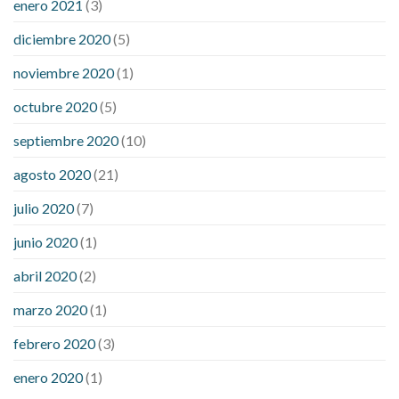
enero 2021
(3)
diciembre 2020
(5)
noviembre 2020
(1)
octubre 2020
(5)
septiembre 2020
(10)
agosto 2020
(21)
julio 2020
(7)
junio 2020
(1)
abril 2020
(2)
marzo 2020
(1)
febrero 2020
(3)
enero 2020
(1)