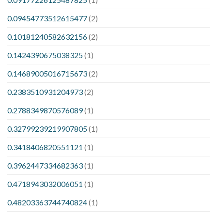
0.09454773512615477
(2)
0.10181240582632156
(2)
0.1424390675038325
(1)
0.14689005016715673
(2)
0.2383510931204973
(2)
0.2788349870576089
(1)
0.32799239219907805
(1)
0.3418406820551121
(1)
0.3962447334682363
(1)
0.4718943032006051
(1)
0.48203363744740824
(1)