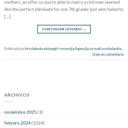
mothers, an offer so you’re able to marry a rich man seemed
like the perfect eliminate for one 7th grader just who failed to
[…]
CONTINUAR LEYENDO
→
Publicado en
hr+dateukrainiangirl-recenzija Agencija za mail za mladenku
Deje un comentario
112 54 blood pressure
118 over 64 blood pressure
blood
pressure 112 50
ARCHIVOS
blood pressure medicine side effects
do any
fitness trackers monitor blood pressure
does blood pressure
rise during menopause
does hibiscus extract lower blood
noviembre 2025
(3)
pressure
high low number blood pressure
how much does
febrero 2024
(1024)
200 mg labetalol lower blood pressure
how to naturally