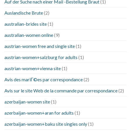
Auf der Suche nach einer Mail -Bestellung Braut
(1)
Auslandische Brute
(2)
australian-brides site
(1)
australian-women online
(9)
austrian-women free and single site
(1)
austrian-women+salzburg for adults
(1)
austrian-women+vienna site
(1)
Avis des mariГ©es par correspondance
(2)
Avis sur le site Web de la commande par correspondance
(2)
azerbaijan-women site
(1)
azerbaijan-women+aran for adults
(1)
azerbaijan-women+baku site singles only
(1)