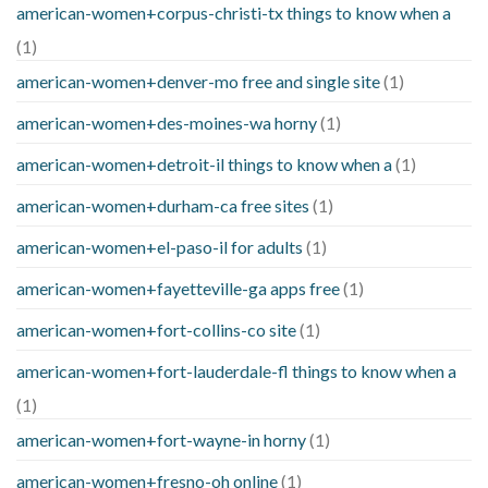
american-women+corpus-christi-tx things to know when a
(1)
american-women+denver-mo free and single site
(1)
american-women+des-moines-wa horny
(1)
american-women+detroit-il things to know when a
(1)
american-women+durham-ca free sites
(1)
american-women+el-paso-il for adults
(1)
american-women+fayetteville-ga apps free
(1)
american-women+fort-collins-co site
(1)
american-women+fort-lauderdale-fl things to know when a
(1)
american-women+fort-wayne-in horny
(1)
american-women+fresno-oh online
(1)