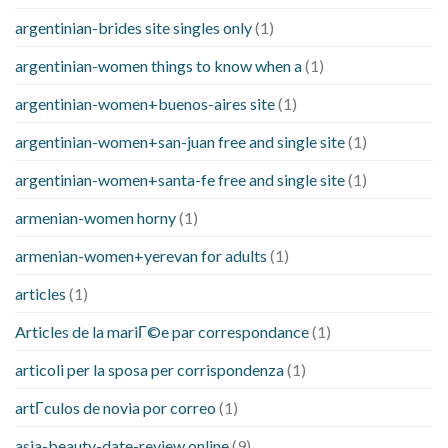
argentinian-brides site singles only
(1)
argentinian-women things to know when a
(1)
argentinian-women+buenos-aires site
(1)
argentinian-women+san-juan free and single site
(1)
argentinian-women+santa-fe free and single site
(1)
armenian-women horny
(1)
armenian-women+yerevan for adults
(1)
articles
(1)
Articles de la mariГ©e par correspondance
(1)
articoli per la sposa per corrispondenza
(1)
artГ­culos de novia por correo
(1)
asia-beauty-date-review online
(9)