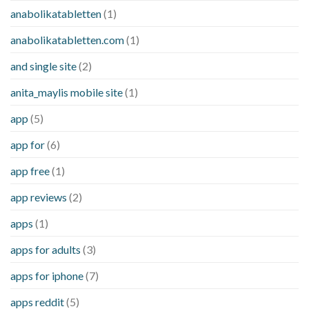
anabolikatabletten
(1)
anabolikatabletten.com
(1)
and single site
(2)
anita_maylis mobile site
(1)
app
(5)
app for
(6)
app free
(1)
app reviews
(2)
apps
(1)
apps for adults
(3)
apps for iphone
(7)
apps reddit
(5)