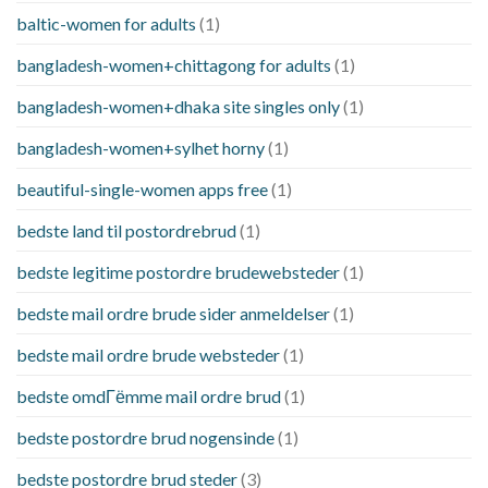
baltic-women for adults
(1)
bangladesh-women+chittagong for adults
(1)
bangladesh-women+dhaka site singles only
(1)
bangladesh-women+sylhet horny
(1)
beautiful-single-women apps free
(1)
bedste land til postordrebrud
(1)
bedste legitime postordre brudewebsteder
(1)
bedste mail ordre brude sider anmeldelser
(1)
bedste mail ordre brude websteder
(1)
bedste omdГёmme mail ordre brud
(1)
bedste postordre brud nogensinde
(1)
bedste postordre brud steder
(3)