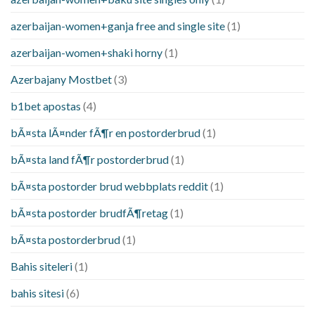
azerbaijan-women+ganja free and single site
(1)
azerbaijan-women+shaki horny
(1)
Azerbajany Mostbet
(3)
b1bet apostas
(4)
bÃ¤sta lÃ¤nder fÃ¶r en postorderbrud
(1)
bÃ¤sta land fÃ¶r postorderbrud
(1)
bÃ¤sta postorder brud webbplats reddit
(1)
bÃ¤sta postorder brudfÃ¶retag
(1)
bÃ¤sta postorderbrud
(1)
Bahis siteleri
(1)
bahis sitesi
(6)