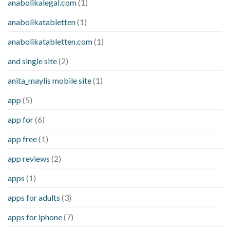
anabolikalegal.com
(1)
anabolikatabletten
(1)
anabolikatabletten.com
(1)
and single site
(2)
anita_maylis mobile site
(1)
app
(5)
app for
(6)
app free
(1)
app reviews
(2)
apps
(1)
apps for adults
(3)
apps for iphone
(7)