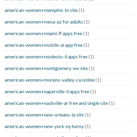
american-women+memphis-tn site
(1)
american-women+mesa-az for adults
(1)
american-women+miami-fl apps free
(1)
american-women+mobile-al app free
(1)
american-women+modesto-il apps free
(1)
american-women+montgomery-wv site
(1)
american-women+moreno-valley-ca online
(1)
american-women+naperville-il apps free
(1)
american-women+nashville-ar free and single site
(1)
american-women+new-orleans-la site
(1)
american-women+new-york-ny horny
(1)