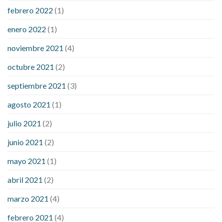
febrero 2022
(1)
enero 2022
(1)
noviembre 2021
(4)
octubre 2021
(2)
septiembre 2021
(3)
agosto 2021
(1)
julio 2021
(2)
junio 2021
(2)
mayo 2021
(1)
abril 2021
(2)
marzo 2021
(4)
febrero 2021
(4)