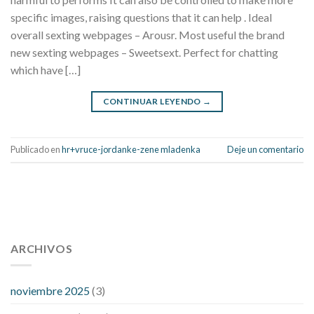
specific images, raising questions that it can help . Ideal
overall sexting webpages – Arousr. Most useful the brand
new sexting webpages – Sweetsext. Perfect for chatting
which have […]
CONTINUAR LEYENDO
→
Publicado en
hr+vruce-jordanke-zene mladenka
Deje un comentario
112 54 blood pressure
118 over 64 blood pressure
blood
pressure 112 50
ARCHIVOS
blood pressure medicine side effects
do any
fitness trackers monitor blood pressure
does blood pressure
rise during menopause
does hibiscus extract lower blood
noviembre 2025
(3)
pressure
high low number blood pressure
how much does