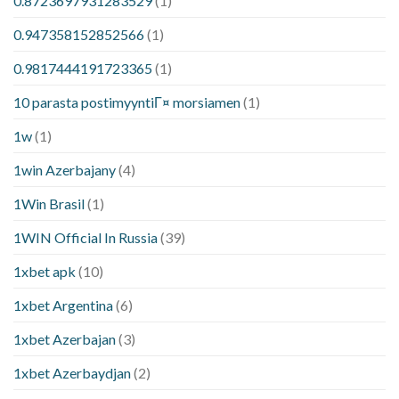
0.8723697931283529
(1)
0.947358152852566
(1)
0.9817444191723365
(1)
10 parasta postimyyntiГ¤ morsiamen
(1)
1w
(1)
1win Azerbajany
(4)
1Win Brasil
(1)
1WIN Official In Russia
(39)
1xbet apk
(10)
1xbet Argentina
(6)
1xbet Azerbajan
(3)
1xbet Azerbaydjan
(2)