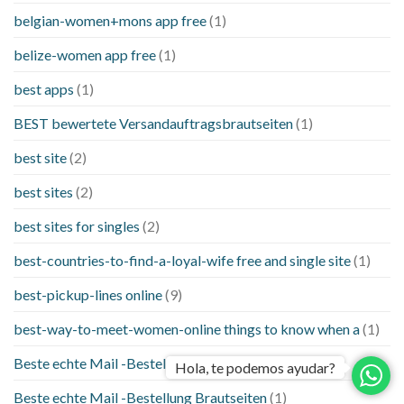
belgian-women+mons app free
(1)
belize-women app free
(1)
best apps
(1)
BEST bewertete Versandauftragsbrautseiten
(1)
best site
(2)
best sites
(2)
best sites for singles
(2)
best-countries-to-find-a-loyal-wife free and single site
(1)
best-pickup-lines online
(9)
best-way-to-meet-women-online things to know when a
(1)
Beste echte Mail -Bestellung Brautseite
(1)
Hola, te podemos ayudar?
Beste echte Mail -Bestellung Brautseiten
(1)