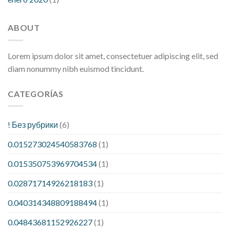
ABOUT
Lorem ipsum dolor sit amet, consectetuer adipiscing elit, sed
diam nonummy nibh euismod tincidunt.
CATEGORÍAS
! Без рубрики
(6)
0.015273024540583768
(1)
0.015350753969704534
(1)
0.02871714926218183
(1)
0.040314348809188494
(1)
0.04843681152926227
(1)