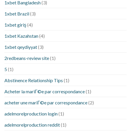
1xbet Bangladesh
(3)
1xbet Brazil
(3)
1xbet giriş
(4)
1xbet Kazahstan
(4)
1xbet qeydiyyat
(3)
2redbeans-review site
(1)
5
(1)
Abstinence Relationship Tips
(1)
Acheter la mariГ©e par correspondance
(1)
acheter une mariГ©e par correspondance
(2)
adelmorelproduction login
(1)
adelmorelproduction reddit
(1)