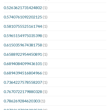
0.5263621731424802
(1)
0.5740761092202125
(1)
0.5810755525161744
(1)
0.5965154975035398
(1)
0.6150359674381758
(1)
0.6588922954450891
(1)
0.6894084099436101
(1)
0.6894394516804966
(1)
0.7364227578558207
(1)
0.7670722179880328
(1)
0.786269284620303
(1)