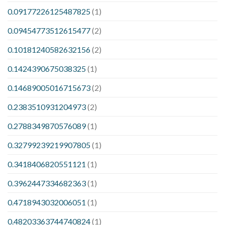
0.09177226125487825
(1)
0.09454773512615477
(2)
0.10181240582632156
(2)
0.1424390675038325
(1)
0.14689005016715673
(2)
0.2383510931204973
(2)
0.2788349870576089
(1)
0.32799239219907805
(1)
0.3418406820551121
(1)
0.3962447334682363
(1)
0.4718943032006051
(1)
0.48203363744740824
(1)