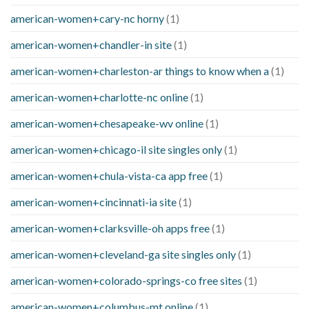
american-women+cary-nc horny
(1)
american-women+chandler-in site
(1)
american-women+charleston-ar things to know when a
(1)
american-women+charlotte-nc online
(1)
american-women+chesapeake-wv online
(1)
american-women+chicago-il site singles only
(1)
american-women+chula-vista-ca app free
(1)
american-women+cincinnati-ia site
(1)
american-women+clarksville-oh apps free
(1)
american-women+cleveland-ga site singles only
(1)
american-women+colorado-springs-co free sites
(1)
american-women+columbus-mt online
(1)