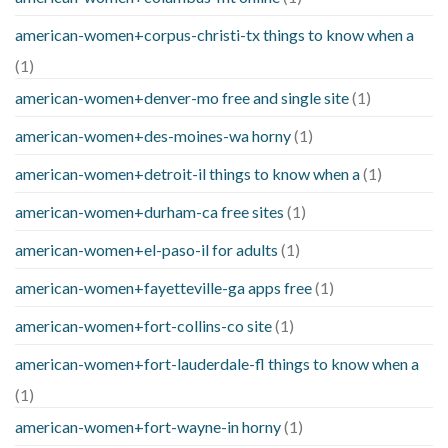
american-women+corpus-christi-tx things to know when a
(1)
american-women+denver-mo free and single site
(1)
american-women+des-moines-wa horny
(1)
american-women+detroit-il things to know when a
(1)
american-women+durham-ca free sites
(1)
american-women+el-paso-il for adults
(1)
american-women+fayetteville-ga apps free
(1)
american-women+fort-collins-co site
(1)
american-women+fort-lauderdale-fl things to know when a
(1)
american-women+fort-wayne-in horny
(1)