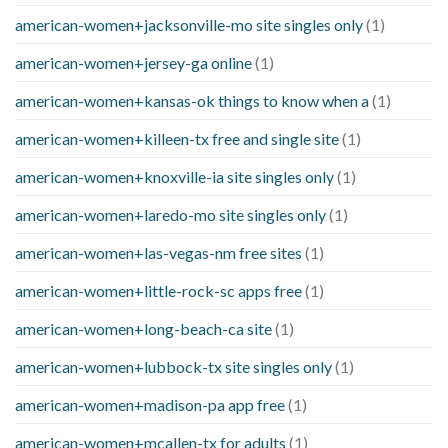
american-women+jacksonville-mo site singles only
(1)
american-women+jersey-ga online
(1)
american-women+kansas-ok things to know when a
(1)
american-women+killeen-tx free and single site
(1)
american-women+knoxville-ia site singles only
(1)
american-women+laredo-mo site singles only
(1)
american-women+las-vegas-nm free sites
(1)
american-women+little-rock-sc apps free
(1)
american-women+long-beach-ca site
(1)
american-women+lubbock-tx site singles only
(1)
american-women+madison-pa app free
(1)
american-women+mcallen-tx for adults
(1)