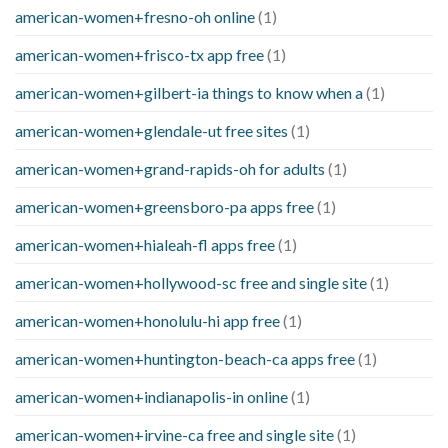
american-women+fresno-oh online
(1)
american-women+frisco-tx app free
(1)
american-women+gilbert-ia things to know when a
(1)
american-women+glendale-ut free sites
(1)
american-women+grand-rapids-oh for adults
(1)
american-women+greensboro-pa apps free
(1)
american-women+hialeah-fl apps free
(1)
american-women+hollywood-sc free and single site
(1)
american-women+honolulu-hi app free
(1)
american-women+huntington-beach-ca apps free
(1)
american-women+indianapolis-in online
(1)
american-women+irvine-ca free and single site
(1)