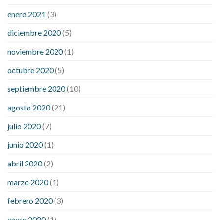
enero 2021
(3)
diciembre 2020
(5)
noviembre 2020
(1)
octubre 2020
(5)
septiembre 2020
(10)
agosto 2020
(21)
julio 2020
(7)
junio 2020
(1)
abril 2020
(2)
marzo 2020
(1)
febrero 2020
(3)
enero 2020
(1)