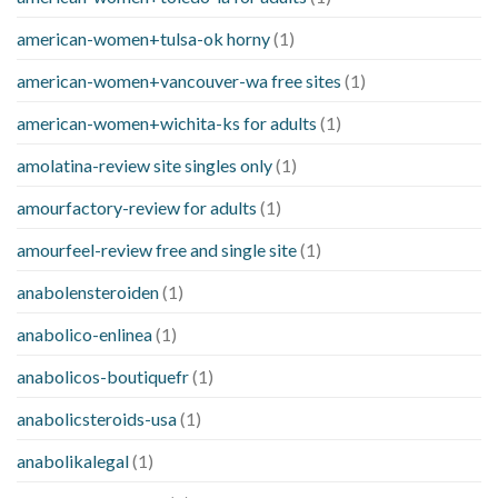
american-women+tulsa-ok horny
(1)
american-women+vancouver-wa free sites
(1)
american-women+wichita-ks for adults
(1)
amolatina-review site singles only
(1)
amourfactory-review for adults
(1)
amourfeel-review free and single site
(1)
anabolensteroiden
(1)
anabolico-enlinea
(1)
anabolicos-boutiquefr
(1)
anabolicsteroids-usa
(1)
anabolikalegal
(1)