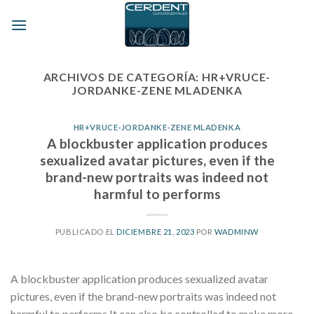
Skip
to
content
ARCHIVOS DE CATEGORÍA:
HR+VRUCE-
JORDANKE-ZENE MLADENKA
HR+VRUCE-JORDANKE-ZENE MLADENKA
A blockbuster application produces
sexualized avatar pictures, even if the
brand-new portraits was indeed not
harmful to performs
PUBLICADO EL
DICIEMBRE 21, 2023
POR
WADMINW
A blockbuster application produces sexualized avatar
pictures, even if the brand-new portraits was indeed not
harmful to performs It can also be controlled to make more