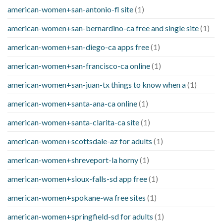
american-women+san-antonio-fl site
(1)
american-women+san-bernardino-ca free and single site
(1)
american-women+san-diego-ca apps free
(1)
american-women+san-francisco-ca online
(1)
american-women+san-juan-tx things to know when a
(1)
american-women+santa-ana-ca online
(1)
american-women+santa-clarita-ca site
(1)
american-women+scottsdale-az for adults
(1)
american-women+shreveport-la horny
(1)
american-women+sioux-falls-sd app free
(1)
american-women+spokane-wa free sites
(1)
american-women+springfield-sd for adults
(1)