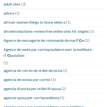
adult sites
(3)
advice
(1)
african-women things to know when a
(1)
afrointroductions-review free online sites for singles
(1)
Agence de messagerie de commande de mariГ©e
(2)
Agence de vente par correspondance avec la meilleure
rГ©putation
(1)
agencia de correo de orden de novia
(2)
agencia de novias por correo
(1)
agenzia di posta per ordini di sposa
(2)
agenzia sposa per corrispondenza
(1)
agenzia sposa per corrispondenza con la migliore