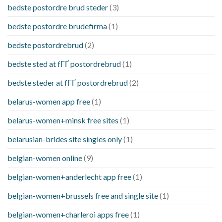
bedste postordre brud steder
(3)
bedste postordre brudefirma
(1)
bedste postordrebrud
(2)
bedste sted at fГҐ postordrebrud
(1)
bedste steder at fГҐ postordrebrud
(2)
belarus-women app free
(1)
belarus-women+minsk free sites
(1)
belarusian-brides site singles only
(1)
belgian-women online
(9)
belgian-women+anderlecht app free
(1)
belgian-women+brussels free and single site
(1)
belgian-women+charleroi apps free
(1)