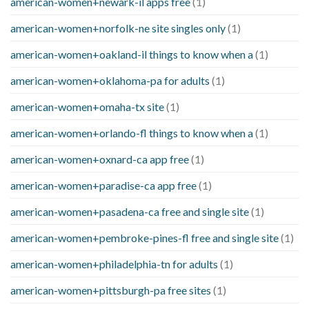
american-women+newark-il apps free
(1)
american-women+norfolk-ne site singles only
(1)
american-women+oakland-il things to know when a
(1)
american-women+oklahoma-pa for adults
(1)
american-women+omaha-tx site
(1)
american-women+orlando-fl things to know when a
(1)
american-women+oxnard-ca app free
(1)
american-women+paradise-ca app free
(1)
american-women+pasadena-ca free and single site
(1)
american-women+pembroke-pines-fl free and single site
(1)
american-women+philadelphia-tn for adults
(1)
american-women+pittsburgh-pa free sites
(1)