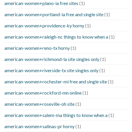
american-women+plano-ia free sites
(1)
american-women+portland-ia free and single site
(1)
american-women+providence-ky horny
(1)
american-women+raleigh-nc things to know when a
(1)
american-women+reno-tx horny
(1)
american-women+richmond-la site singles only
(1)
american-women+riverside-tx site singles only
(1)
american-women+rochester-mi free and single site
(1)
american-women+rockford-mn online
(1)
american-women+roseville-oh site
(1)
american-women+salem-ma things to know when a
(1)
american-women+salinas-pr horny
(1)