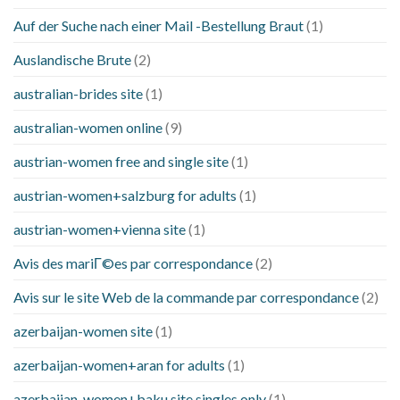
Auf der Suche nach einer Mail -Bestellung Braut
(1)
Auslandische Brute
(2)
australian-brides site
(1)
australian-women online
(9)
austrian-women free and single site
(1)
austrian-women+salzburg for adults
(1)
austrian-women+vienna site
(1)
Avis des mariГ©es par correspondance
(2)
Avis sur le site Web de la commande par correspondance
(2)
azerbaijan-women site
(1)
azerbaijan-women+aran for adults
(1)
azerbaijan-women+baku site singles only
(1)