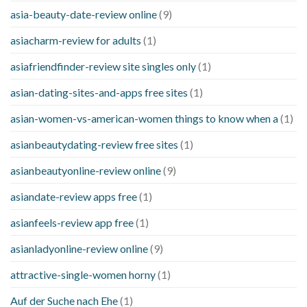
asia-beauty-date-review online
(9)
asiacharm-review for adults
(1)
asiafriendfinder-review site singles only
(1)
asian-dating-sites-and-apps free sites
(1)
asian-women-vs-american-women things to know when a
(1)
asianbeautydating-review free sites
(1)
asianbeautyonline-review online
(9)
asiandate-review apps free
(1)
asianfeels-review app free
(1)
asianladyonline-review online
(9)
attractive-single-women horny
(1)
Auf der Suche nach Ehe
(1)