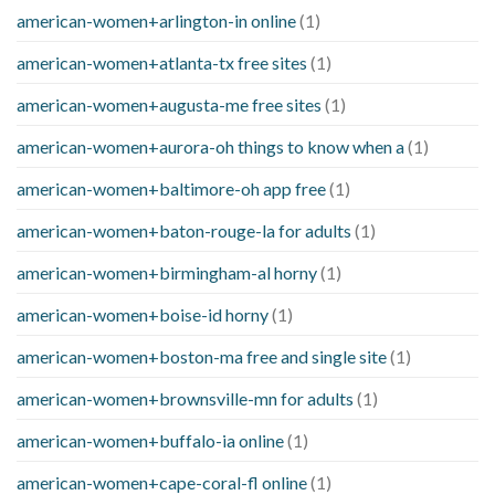
american-women+arlington-in online
(1)
american-women+atlanta-tx free sites
(1)
american-women+augusta-me free sites
(1)
american-women+aurora-oh things to know when a
(1)
american-women+baltimore-oh app free
(1)
american-women+baton-rouge-la for adults
(1)
american-women+birmingham-al horny
(1)
american-women+boise-id horny
(1)
american-women+boston-ma free and single site
(1)
american-women+brownsville-mn for adults
(1)
american-women+buffalo-ia online
(1)
american-women+cape-coral-fl online
(1)