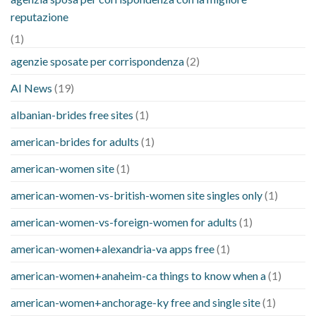
reputazione
(1)
agenzie sposate per corrispondenza
(2)
AI News
(19)
albanian-brides free sites
(1)
american-brides for adults
(1)
american-women site
(1)
american-women-vs-british-women site singles only
(1)
american-women-vs-foreign-women for adults
(1)
american-women+alexandria-va apps free
(1)
american-women+anaheim-ca things to know when a
(1)
american-women+anchorage-ky free and single site
(1)