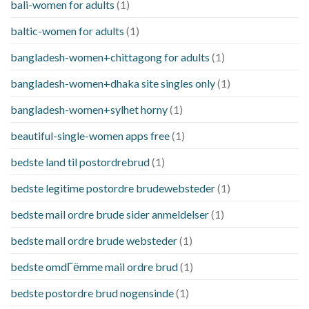
bali-women for adults
(1)
baltic-women for adults
(1)
bangladesh-women+chittagong for adults
(1)
bangladesh-women+dhaka site singles only
(1)
bangladesh-women+sylhet horny
(1)
beautiful-single-women apps free
(1)
bedste land til postordrebrud
(1)
bedste legitime postordre brudewebsteder
(1)
bedste mail ordre brude sider anmeldelser
(1)
bedste mail ordre brude websteder
(1)
bedste omdГёmme mail ordre brud
(1)
bedste postordre brud nogensinde
(1)