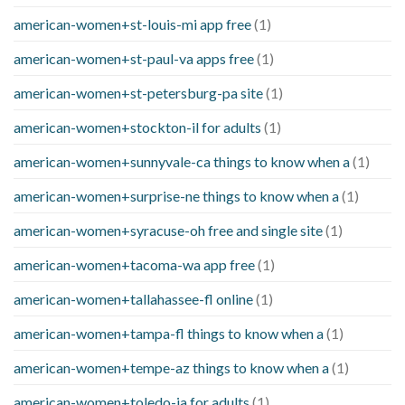
american-women+st-louis-mi app free
(1)
american-women+st-paul-va apps free
(1)
american-women+st-petersburg-pa site
(1)
american-women+stockton-il for adults
(1)
american-women+sunnyvale-ca things to know when a
(1)
american-women+surprise-ne things to know when a
(1)
american-women+syracuse-oh free and single site
(1)
american-women+tacoma-wa app free
(1)
american-women+tallahassee-fl online
(1)
american-women+tampa-fl things to know when a
(1)
american-women+tempe-az things to know when a
(1)
american-women+toledo-ia for adults
(1)