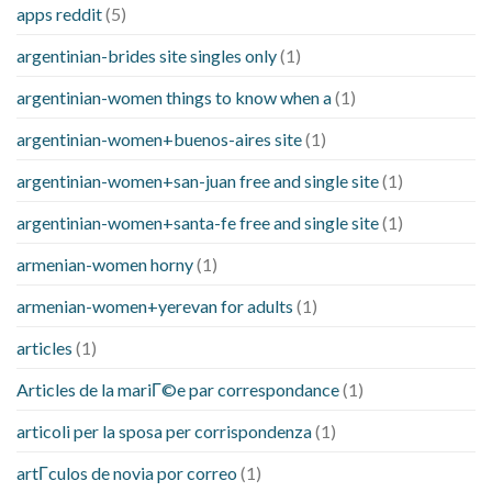
apps reddit
(5)
argentinian-brides site singles only
(1)
argentinian-women things to know when a
(1)
argentinian-women+buenos-aires site
(1)
argentinian-women+san-juan free and single site
(1)
argentinian-women+santa-fe free and single site
(1)
armenian-women horny
(1)
armenian-women+yerevan for adults
(1)
articles
(1)
Articles de la mariГ©e par correspondance
(1)
articoli per la sposa per corrispondenza
(1)
artГ­culos de novia por correo
(1)