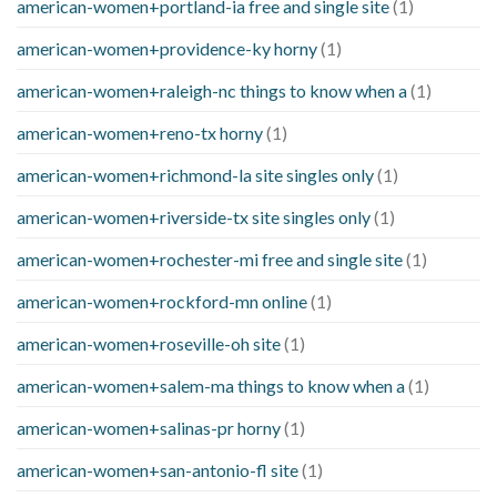
american-women+portland-ia free and single site
(1)
american-women+providence-ky horny
(1)
american-women+raleigh-nc things to know when a
(1)
american-women+reno-tx horny
(1)
american-women+richmond-la site singles only
(1)
american-women+riverside-tx site singles only
(1)
american-women+rochester-mi free and single site
(1)
american-women+rockford-mn online
(1)
american-women+roseville-oh site
(1)
american-women+salem-ma things to know when a
(1)
american-women+salinas-pr horny
(1)
american-women+san-antonio-fl site
(1)