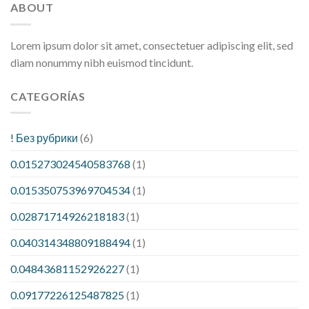
ABOUT
Lorem ipsum dolor sit amet, consectetuer adipiscing elit, sed
diam nonummy nibh euismod tincidunt.
CATEGORÍAS
! Без рубрики
(6)
0.015273024540583768
(1)
0.015350753969704534
(1)
0.02871714926218183
(1)
0.040314348809188494
(1)
0.04843681152926227
(1)
0.09177226125487825
(1)