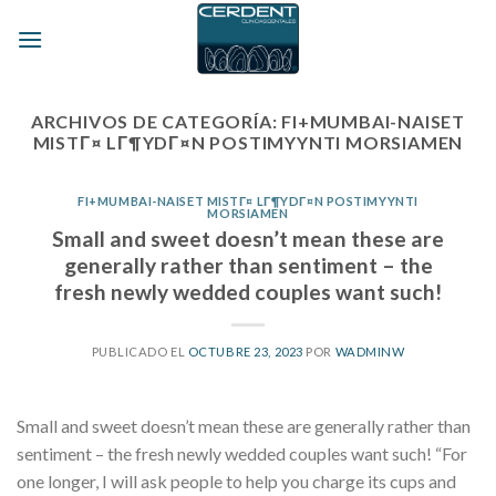
Skip
to
content
ARCHIVOS DE CATEGORÍA:
FI+MUMBAI-NAISET
MISTГ¤ LГ¶YDГ¤N POSTIMYYNTI MORSIAMEN
FI+MUMBAI-NAISET MISTГ¤ LГ¶YDГ¤N POSTIMYYNTI
MORSIAMEN
Small and sweet doesn’t mean these are
generally rather than sentiment – the
fresh newly wedded couples want such!
PUBLICADO EL
OCTUBRE 23, 2023
POR
WADMINW
Small and sweet doesn’t mean these are generally rather than
sentiment – the fresh newly wedded couples want such! “For
one longer, I will ask people to help you charge its cups and