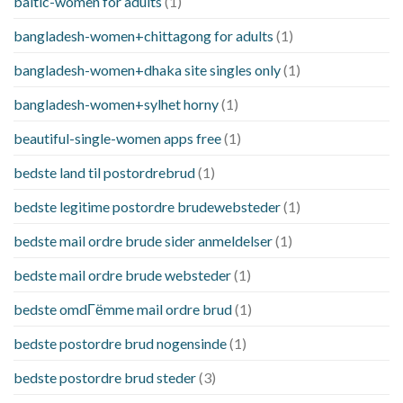
baltic-women for adults
(1)
bangladesh-women+chittagong for adults
(1)
bangladesh-women+dhaka site singles only
(1)
bangladesh-women+sylhet horny
(1)
beautiful-single-women apps free
(1)
bedste land til postordrebrud
(1)
bedste legitime postordre brudewebsteder
(1)
bedste mail ordre brude sider anmeldelser
(1)
bedste mail ordre brude websteder
(1)
bedste omdГёmme mail ordre brud
(1)
bedste postordre brud nogensinde
(1)
bedste postordre brud steder
(3)