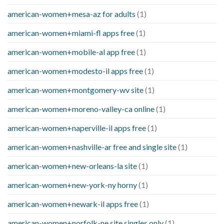
american-women+mesa-az for adults
(1)
american-women+miami-fl apps free
(1)
american-women+mobile-al app free
(1)
american-women+modesto-il apps free
(1)
american-women+montgomery-wv site
(1)
american-women+moreno-valley-ca online
(1)
american-women+naperville-il apps free
(1)
american-women+nashville-ar free and single site
(1)
american-women+new-orleans-la site
(1)
american-women+new-york-ny horny
(1)
american-women+newark-il apps free
(1)
american-women+norfolk-ne site singles only
(1)