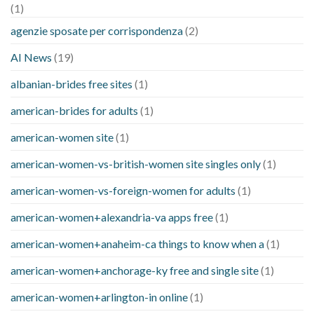
(1)
agenzie sposate per corrispondenza
(2)
AI News
(19)
albanian-brides free sites
(1)
american-brides for adults
(1)
american-women site
(1)
american-women-vs-british-women site singles only
(1)
american-women-vs-foreign-women for adults
(1)
american-women+alexandria-va apps free
(1)
american-women+anaheim-ca things to know when a
(1)
american-women+anchorage-ky free and single site
(1)
american-women+arlington-in online
(1)