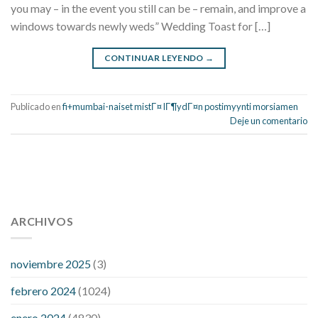
you may – in the event you still can be – remain, and improve a
windows towards newly weds” Wedding Toast for […]
CONTINUAR LEYENDO
→
Publicado en
fi+mumbai-naiset mistГ¤ lГ¶ydГ¤n postimyynti morsiamen
Deje un comentario
112 54 blood pressure
118 over 64 blood pressure
blood
pressure 112 50
ARCHIVOS
blood pressure medicine side effects
do any
fitness trackers monitor blood pressure
does blood pressure
rise during menopause
does hibiscus extract lower blood
noviembre 2025
(3)
pressure
high low number blood pressure
how much does
febrero 2024
(1024)
200 mg labetalol lower blood pressure
how to naturally
control blood pressure
intuniv low blood pressure
is a wrist
enero 2024
(4830)