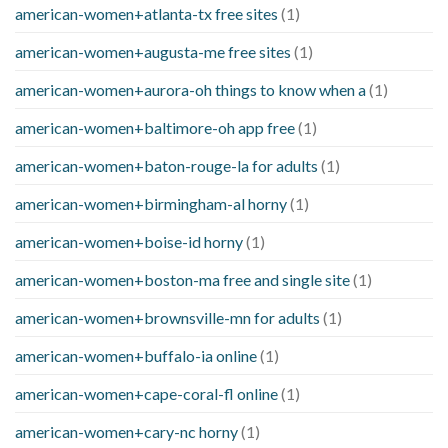
american-women+atlanta-tx free sites
(1)
american-women+augusta-me free sites
(1)
american-women+aurora-oh things to know when a
(1)
american-women+baltimore-oh app free
(1)
american-women+baton-rouge-la for adults
(1)
american-women+birmingham-al horny
(1)
american-women+boise-id horny
(1)
american-women+boston-ma free and single site
(1)
american-women+brownsville-mn for adults
(1)
american-women+buffalo-ia online
(1)
american-women+cape-coral-fl online
(1)
american-women+cary-nc horny
(1)