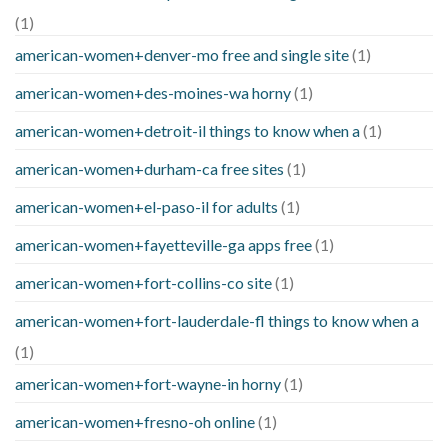
(1)
american-women+denver-mo free and single site
(1)
american-women+des-moines-wa horny
(1)
american-women+detroit-il things to know when a
(1)
american-women+durham-ca free sites
(1)
american-women+el-paso-il for adults
(1)
american-women+fayetteville-ga apps free
(1)
american-women+fort-collins-co site
(1)
american-women+fort-lauderdale-fl things to know when a
(1)
american-women+fort-wayne-in horny
(1)
american-women+fresno-oh online
(1)