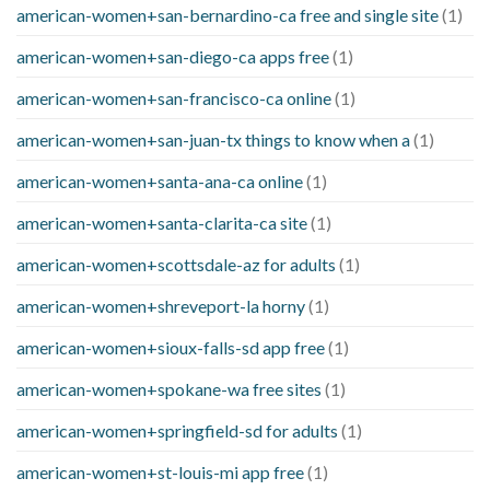
american-women+san-bernardino-ca free and single site
(1)
american-women+san-diego-ca apps free
(1)
american-women+san-francisco-ca online
(1)
american-women+san-juan-tx things to know when a
(1)
american-women+santa-ana-ca online
(1)
american-women+santa-clarita-ca site
(1)
american-women+scottsdale-az for adults
(1)
american-women+shreveport-la horny
(1)
american-women+sioux-falls-sd app free
(1)
american-women+spokane-wa free sites
(1)
american-women+springfield-sd for adults
(1)
american-women+st-louis-mi app free
(1)