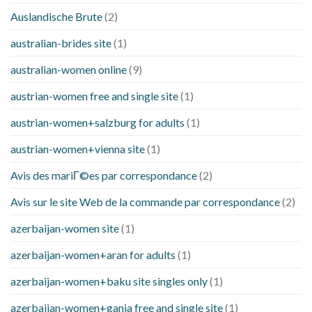
Auslandische Brute
(2)
australian-brides site
(1)
australian-women online
(9)
austrian-women free and single site
(1)
austrian-women+salzburg for adults
(1)
austrian-women+vienna site
(1)
Avis des mariГ©es par correspondance
(2)
Avis sur le site Web de la commande par correspondance
(2)
azerbaijan-women site
(1)
azerbaijan-women+aran for adults
(1)
azerbaijan-women+baku site singles only
(1)
azerbaijan-women+ganja free and single site
(1)