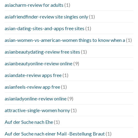
asiacharm-review for adults
(1)
asiafriendfinder-review site singles only
(1)
asian-dating-sites-and-apps free sites
(1)
asian-women-vs-american-women things to know when a
(1)
asianbeautydating-review free sites
(1)
asianbeautyonline-review online
(9)
asiandate-review apps free
(1)
asianfeels-review app free
(1)
asianladyonline-review online
(9)
attractive-single-women horny
(1)
Auf der Suche nach Ehe
(1)
Auf der Suche nach einer Mail -Bestellung Braut
(1)