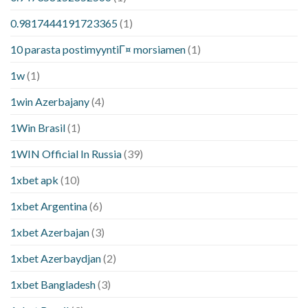
0.9817444191723365
(1)
10 parasta postimyyntiГ¤ morsiamen
(1)
1w
(1)
1win Azerbajany
(4)
1Win Brasil
(1)
1WIN Official In Russia
(39)
1xbet apk
(10)
1xbet Argentina
(6)
1xbet Azerbajan
(3)
1xbet Azerbaydjan
(2)
1xbet Bangladesh
(3)