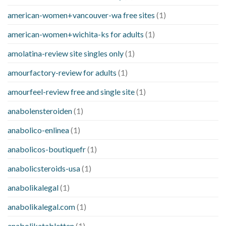
american-women+vancouver-wa free sites
(1)
american-women+wichita-ks for adults
(1)
amolatina-review site singles only
(1)
amourfactory-review for adults
(1)
amourfeel-review free and single site
(1)
anabolensteroiden
(1)
anabolico-enlinea
(1)
anabolicos-boutiquefr
(1)
anabolicsteroids-usa
(1)
anabolikalegal
(1)
anabolikalegal.com
(1)
anabolikatabletten
(1)