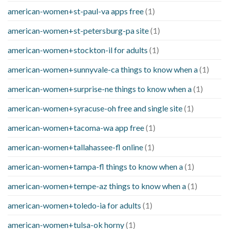
american-women+st-paul-va apps free
(1)
american-women+st-petersburg-pa site
(1)
american-women+stockton-il for adults
(1)
american-women+sunnyvale-ca things to know when a
(1)
american-women+surprise-ne things to know when a
(1)
american-women+syracuse-oh free and single site
(1)
american-women+tacoma-wa app free
(1)
american-women+tallahassee-fl online
(1)
american-women+tampa-fl things to know when a
(1)
american-women+tempe-az things to know when a
(1)
american-women+toledo-ia for adults
(1)
american-women+tulsa-ok horny
(1)