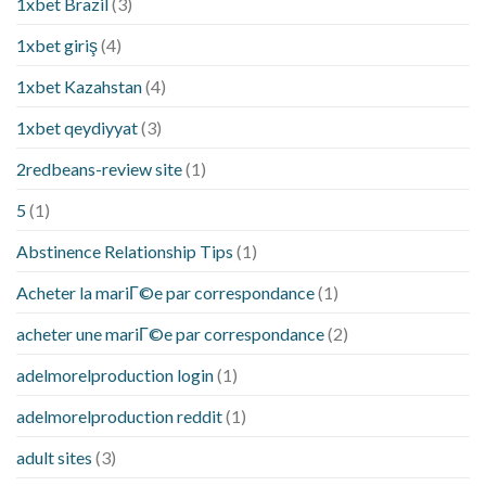
1xbet Brazil
(3)
1xbet giriş
(4)
1xbet Kazahstan
(4)
1xbet qeydiyyat
(3)
2redbeans-review site
(1)
5
(1)
Abstinence Relationship Tips
(1)
Acheter la mariГ©e par correspondance
(1)
acheter une mariГ©e par correspondance
(2)
adelmorelproduction login
(1)
adelmorelproduction reddit
(1)
adult sites
(3)