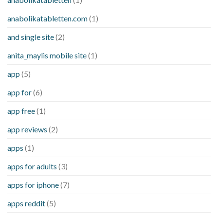
anabolikatabletten.com
(1)
and single site
(2)
anita_maylis mobile site
(1)
app
(5)
app for
(6)
app free
(1)
app reviews
(2)
apps
(1)
apps for adults
(3)
apps for iphone
(7)
apps reddit
(5)