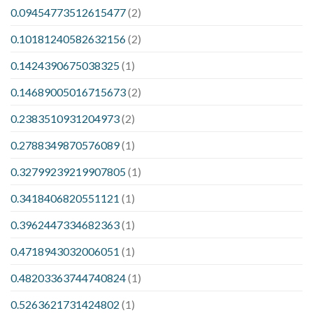
0.09454773512615477
(2)
0.10181240582632156
(2)
0.1424390675038325
(1)
0.14689005016715673
(2)
0.2383510931204973
(2)
0.2788349870576089
(1)
0.32799239219907805
(1)
0.3418406820551121
(1)
0.3962447334682363
(1)
0.4718943032006051
(1)
0.48203363744740824
(1)
0.5263621731424802
(1)