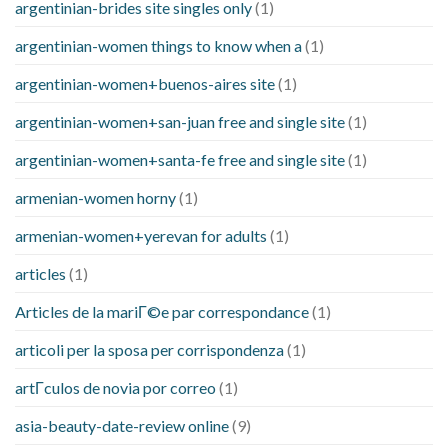
argentinian-brides site singles only
(1)
argentinian-women things to know when a
(1)
argentinian-women+buenos-aires site
(1)
argentinian-women+san-juan free and single site
(1)
argentinian-women+santa-fe free and single site
(1)
armenian-women horny
(1)
armenian-women+yerevan for adults
(1)
articles
(1)
Articles de la mariГ©e par correspondance
(1)
articoli per la sposa per corrispondenza
(1)
artГ­culos de novia por correo
(1)
asia-beauty-date-review online
(9)