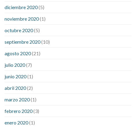
diciembre 2020
(5)
noviembre 2020
(1)
octubre 2020
(5)
septiembre 2020
(10)
agosto 2020
(21)
julio 2020
(7)
junio 2020
(1)
abril 2020
(2)
marzo 2020
(1)
febrero 2020
(3)
enero 2020
(1)