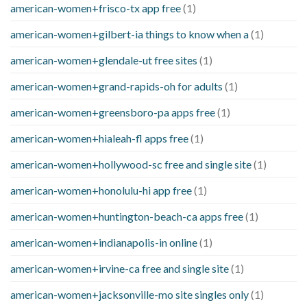
american-women+frisco-tx app free
(1)
american-women+gilbert-ia things to know when a
(1)
american-women+glendale-ut free sites
(1)
american-women+grand-rapids-oh for adults
(1)
american-women+greensboro-pa apps free
(1)
american-women+hialeah-fl apps free
(1)
american-women+hollywood-sc free and single site
(1)
american-women+honolulu-hi app free
(1)
american-women+huntington-beach-ca apps free
(1)
american-women+indianapolis-in online
(1)
american-women+irvine-ca free and single site
(1)
american-women+jacksonville-mo site singles only
(1)