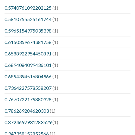
0.5740761092202125
(1)
0.5810755525161744
(1)
0.5965154975035398
(1)
0.6150359674381758
(1)
0.6588922954450891
(1)
0.6894084099436101
(1)
0.6894394516804966
(1)
0.7364227578558207
(1)
0.7670722179880328
(1)
0.786269284620303
(1)
0.8723697931283529
(1)
0.947358152852566
(1)