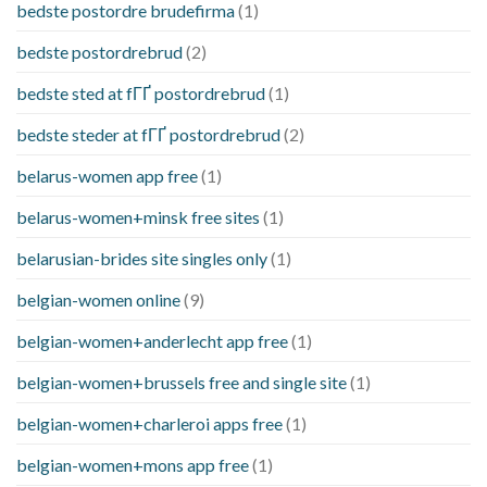
bedste postordre brudefirma
(1)
bedste postordrebrud
(2)
bedste sted at fГҐ postordrebrud
(1)
bedste steder at fГҐ postordrebrud
(2)
belarus-women app free
(1)
belarus-women+minsk free sites
(1)
belarusian-brides site singles only
(1)
belgian-women online
(9)
belgian-women+anderlecht app free
(1)
belgian-women+brussels free and single site
(1)
belgian-women+charleroi apps free
(1)
belgian-women+mons app free
(1)