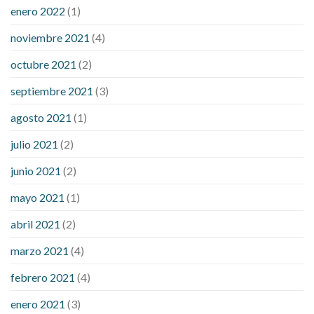
enero 2022
(1)
noviembre 2021
(4)
octubre 2021
(2)
septiembre 2021
(3)
agosto 2021
(1)
julio 2021
(2)
junio 2021
(2)
mayo 2021
(1)
abril 2021
(2)
marzo 2021
(4)
febrero 2021
(4)
enero 2021
(3)