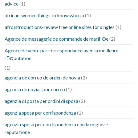
advice
(1)
african-women things to know when a
(1)
afrointroductions-review free online sites for singles
(1)
Agence de messagerie de commande de mariГ©e
(2)
Agence de vente par correspondance avec la meilleure
rГ©putation
(1)
agencia de correo de orden de novia
(2)
agencia de novias por correo
(1)
agenzia di posta per ordini di sposa
(2)
agenzia sposa per corrispondenza
(1)
agenzia sposa per corrispondenza con la migliore
reputazione