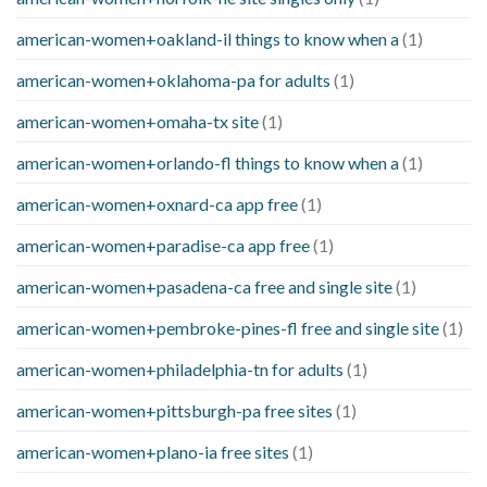
american-women+oakland-il things to know when a
(1)
american-women+oklahoma-pa for adults
(1)
american-women+omaha-tx site
(1)
american-women+orlando-fl things to know when a
(1)
american-women+oxnard-ca app free
(1)
american-women+paradise-ca app free
(1)
american-women+pasadena-ca free and single site
(1)
american-women+pembroke-pines-fl free and single site
(1)
american-women+philadelphia-tn for adults
(1)
american-women+pittsburgh-pa free sites
(1)
american-women+plano-ia free sites
(1)