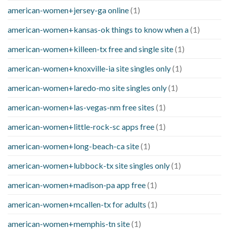
american-women+jersey-ga online
(1)
american-women+kansas-ok things to know when a
(1)
american-women+killeen-tx free and single site
(1)
american-women+knoxville-ia site singles only
(1)
american-women+laredo-mo site singles only
(1)
american-women+las-vegas-nm free sites
(1)
american-women+little-rock-sc apps free
(1)
american-women+long-beach-ca site
(1)
american-women+lubbock-tx site singles only
(1)
american-women+madison-pa app free
(1)
american-women+mcallen-tx for adults
(1)
american-women+memphis-tn site
(1)