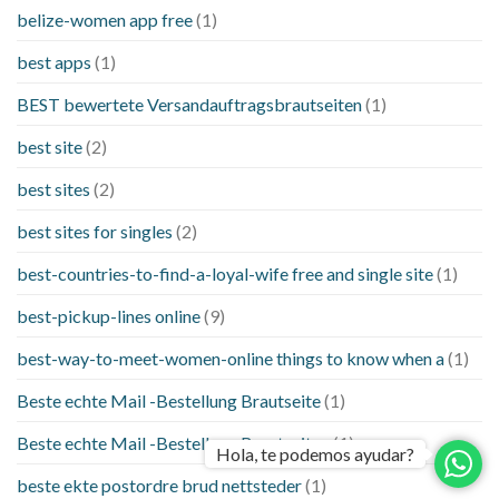
belize-women app free
(1)
best apps
(1)
BEST bewertete Versandauftragsbrautseiten
(1)
best site
(2)
best sites
(2)
best sites for singles
(2)
best-countries-to-find-a-loyal-wife free and single site
(1)
best-pickup-lines online
(9)
best-way-to-meet-women-online things to know when a
(1)
Beste echte Mail -Bestellung Brautseite
(1)
Beste echte Mail -Bestellung Brautseiten
(1)
Hola, te podemos ayudar?
beste ekte postordre brud nettsteder
(1)