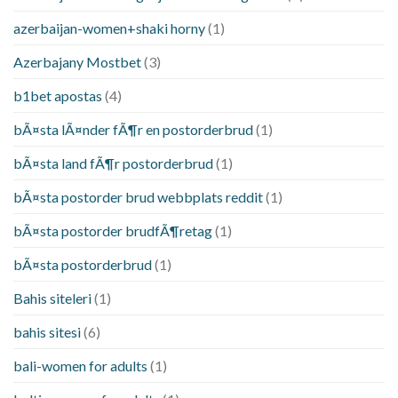
azerbaijan-women+shaki horny
(1)
Azerbajany Mostbet
(3)
b1bet apostas
(4)
bÃ¤sta lÃ¤nder fÃ¶r en postorderbrud
(1)
bÃ¤sta land fÃ¶r postorderbrud
(1)
bÃ¤sta postorder brud webbplats reddit
(1)
bÃ¤sta postorder brudfÃ¶retag
(1)
bÃ¤sta postorderbrud
(1)
Bahis siteleri
(1)
bahis sitesi
(6)
bali-women for adults
(1)