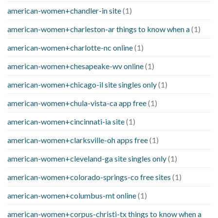
american-women+chandler-in site
(1)
american-women+charleston-ar things to know when a
(1)
american-women+charlotte-nc online
(1)
american-women+chesapeake-wv online
(1)
american-women+chicago-il site singles only
(1)
american-women+chula-vista-ca app free
(1)
american-women+cincinnati-ia site
(1)
american-women+clarksville-oh apps free
(1)
american-women+cleveland-ga site singles only
(1)
american-women+colorado-springs-co free sites
(1)
american-women+columbus-mt online
(1)
american-women+corpus-christi-tx things to know when a