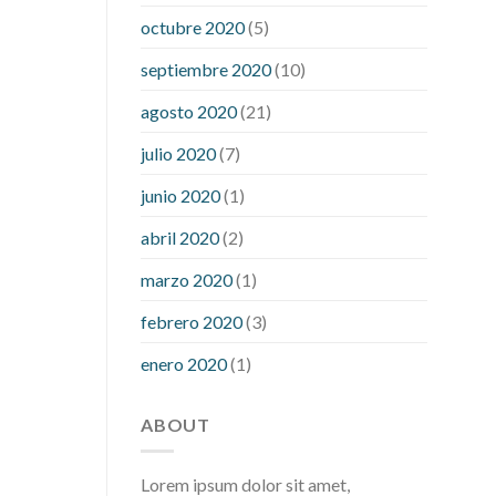
what is considered a low blood sugar
octubre 2020
(5)
level
what is normal blood sugar an
septiembre 2020
(10)
hour after eating
what to do when
diabetic blood sugar is high
will
agosto 2020
(21)
exercise reduce blood sugar levels
julio 2020
(7)
junio 2020
(1)
abril 2020
(2)
marzo 2020
(1)
febrero 2020
(3)
enero 2020
(1)
ABOUT
Lorem ipsum dolor sit amet,