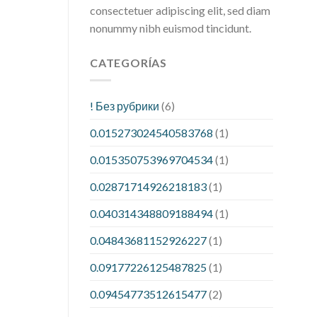
consectetuer adipiscing elit, sed diam
nonummy nibh euismod tincidunt.
CATEGORÍAS
! Без рубрики
(6)
0.015273024540583768
(1)
0.015350753969704534
(1)
0.02871714926218183
(1)
0.040314348809188494
(1)
0.04843681152926227
(1)
0.09177226125487825
(1)
0.09454773512615477
(2)