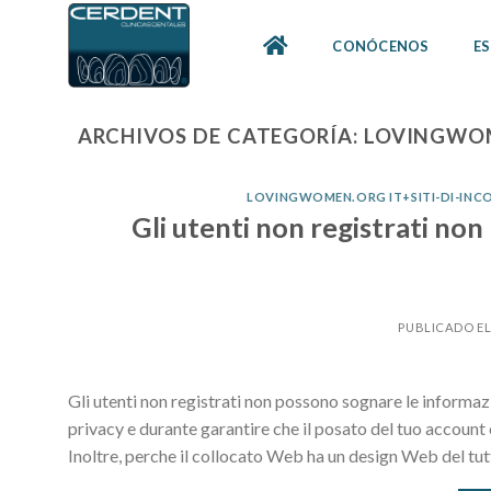
Skip
to
CONÓCENOS
ES
content
ARCHIVOS DE CATEGORÍA:
LOVINGWOM
LOVINGWOMEN.ORG IT+SITI-DI-INCO
Gli utenti non registrati no
PUBLICADO E
Gli utenti non registrati non possono sognare le informaz
privacy e durante garantire che il posato del tuo account c
Inoltre, perche il collocato Web ha un design Web del tu