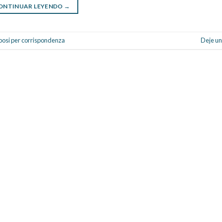
ONTINUAR LEYENDO
→
sposi per corrispondenza
Deje un