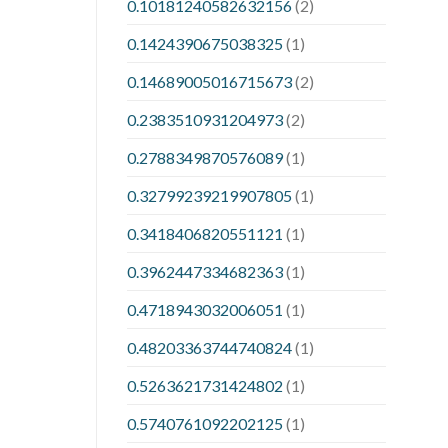
0.10181240582632156
(2)
0.1424390675038325
(1)
0.14689005016715673
(2)
0.2383510931204973
(2)
0.2788349870576089
(1)
0.32799239219907805
(1)
0.3418406820551121
(1)
0.3962447334682363
(1)
0.4718943032006051
(1)
0.48203363744740824
(1)
0.5263621731424802
(1)
0.5740761092202125
(1)