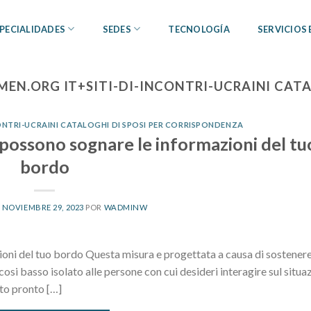
PECIALIDADES
SEDES
TECNOLOGÍA
SERVICIOS
EN.ORG IT+SITI-DI-INCONTRI-UCRAINI CATA
NTRI-UCRAINI CATALOGHI DI SPOSI PER CORRISPONDENZA
n possono sognare le informazioni del tu
bordo
L
NOVIEMBRE 29, 2023
POR
WADMINW
ioni del tuo bordo Questa misura e progettata a causa di sostenere
osi basso isolato alle persone con cui desideri interagire sul situa
tto pronto […]