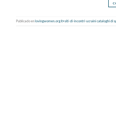
C
Publicado en
lovingwomen.org it+siti-di-incontri-ucraini cataloghi di 