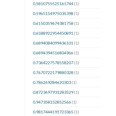
0.5810755525161744
(1)
0.5965154975035398
(1)
0.6150359674381758
(1)
0.6588922954450891
(1)
0.6894084099436101
(1)
0.6894394516804966
(1)
0.7364227578558207
(1)
0.7670722179880328
(1)
0.786269284620303
(1)
0.8723697931283529
(1)
0.947358152852566
(1)
0.9817444191723365
(1)