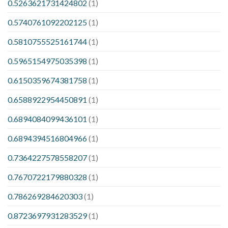
0.5263621731424802
(1)
0.5740761092202125
(1)
0.5810755525161744
(1)
0.5965154975035398
(1)
0.6150359674381758
(1)
0.6588922954450891
(1)
0.6894084099436101
(1)
0.6894394516804966
(1)
0.7364227578558207
(1)
0.7670722179880328
(1)
0.786269284620303
(1)
0.8723697931283529
(1)