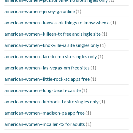
american-women+jersey-ga online
(1)
american-women+kansas-ok things to know when a
(1)
american-women+killeen-tx free and single site
(1)
american-women+knoxville-ia site singles only
(1)
american-women+laredo-mo site singles only
(1)
american-women+las-vegas-nm free sites
(1)
american-women+little-rock-sc apps free
(1)
american-women+long-beach-ca site
(1)
american-women+lubbock-tx site singles only
(1)
american-women+madison-pa app free
(1)
american-women+mcallen-tx for adults
(1)