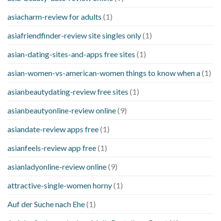
asiacharm-review for adults
(1)
asiafriendfinder-review site singles only
(1)
asian-dating-sites-and-apps free sites
(1)
asian-women-vs-american-women things to know when a
(1)
asianbeautydating-review free sites
(1)
asianbeautyonline-review online
(9)
asiandate-review apps free
(1)
asianfeels-review app free
(1)
asianladyonline-review online
(9)
attractive-single-women horny
(1)
Auf der Suche nach Ehe
(1)