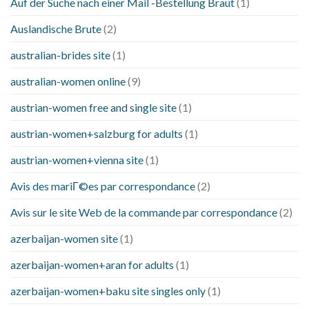
Auf der Suche nach einer Mail -Bestellung Braut
(1)
Auslandische Brute
(2)
australian-brides site
(1)
australian-women online
(9)
austrian-women free and single site
(1)
austrian-women+salzburg for adults
(1)
austrian-women+vienna site
(1)
Avis des mariГ©es par correspondance
(2)
Avis sur le site Web de la commande par correspondance
(2)
azerbaijan-women site
(1)
azerbaijan-women+aran for adults
(1)
azerbaijan-women+baku site singles only
(1)