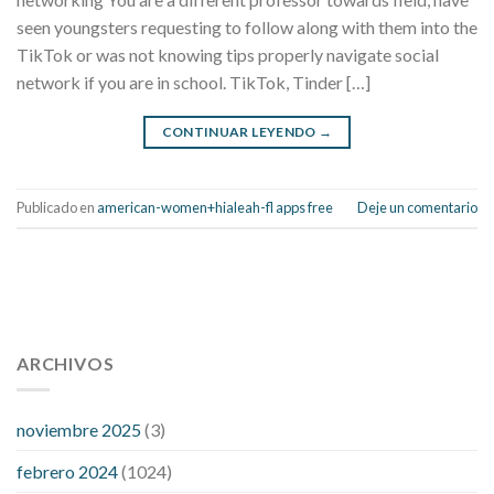
seen youngsters requesting to follow along with them into the
TikTok or was not knowing tips properly navigate social
network if you are in school. TikTok, Tinder […]
CONTINUAR LEYENDO
→
Publicado en
american-women+hialeah-fl apps free
Deje un comentario
112 54 blood pressure
118 over 64 blood pressure
blood
pressure 112 50
ARCHIVOS
blood pressure medicine side effects
do any
fitness trackers monitor blood pressure
does blood pressure
rise during menopause
does hibiscus extract lower blood
noviembre 2025
(3)
pressure
high low number blood pressure
how much does
febrero 2024
(1024)
200 mg labetalol lower blood pressure
how to naturally