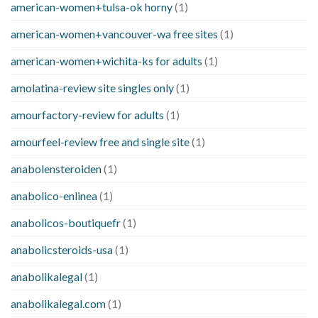
american-women+tulsa-ok horny
(1)
american-women+vancouver-wa free sites
(1)
american-women+wichita-ks for adults
(1)
amolatina-review site singles only
(1)
amourfactory-review for adults
(1)
amourfeel-review free and single site
(1)
anabolensteroiden
(1)
anabolico-enlinea
(1)
anabolicos-boutiquefr
(1)
anabolicsteroids-usa
(1)
anabolikalegal
(1)
anabolikalegal.com
(1)