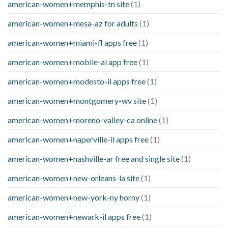
american-women+memphis-tn site
(1)
american-women+mesa-az for adults
(1)
american-women+miami-fl apps free
(1)
american-women+mobile-al app free
(1)
american-women+modesto-il apps free
(1)
american-women+montgomery-wv site
(1)
american-women+moreno-valley-ca online
(1)
american-women+naperville-il apps free
(1)
american-women+nashville-ar free and single site
(1)
american-women+new-orleans-la site
(1)
american-women+new-york-ny horny
(1)
american-women+newark-il apps free
(1)