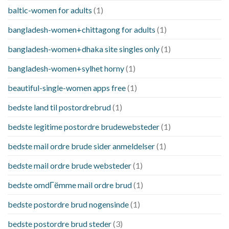
baltic-women for adults
(1)
bangladesh-women+chittagong for adults
(1)
bangladesh-women+dhaka site singles only
(1)
bangladesh-women+sylhet horny
(1)
beautiful-single-women apps free
(1)
bedste land til postordrebrud
(1)
bedste legitime postordre brudewebsteder
(1)
bedste mail ordre brude sider anmeldelser
(1)
bedste mail ordre brude websteder
(1)
bedste omdГёmme mail ordre brud
(1)
bedste postordre brud nogensinde
(1)
bedste postordre brud steder
(3)