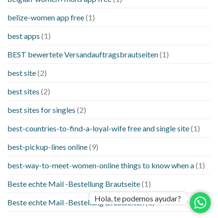
belize-women app free
(1)
best apps
(1)
BEST bewertete Versandauftragsbrautseiten
(1)
best site
(2)
best sites
(2)
best sites for singles
(2)
best-countries-to-find-a-loyal-wife free and single site
(1)
best-pickup-lines online
(9)
best-way-to-meet-women-online things to know when a
(1)
Beste echte Mail -Bestellung Brautseite
(1)
Hola, te podemos ayudar?
Beste echte Mail -Bestellung Brautseiten
(1)