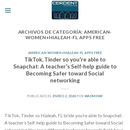
Skip
to
content
ARCHIVOS DE CATEGORÍA:
AMERICAN-
WOMEN+HIALEAH-FL APPS FREE
AMERICAN-WOMEN+HIALEAH-FL APPS FREE
TikTok, Tinder so you’re able to
Snapchat: A teacher’s Self-help guide to
Becoming Safer toward Social
networking
PUBLICADO EL
ENERO 2, 2024
POR
WADMINW
TikTok, Tinder so Hialeah, FL bride you’re able to Snapchat:
A teacher’s Self-help guide to Becoming Safer toward Social
networking You are a different professor towards field, have