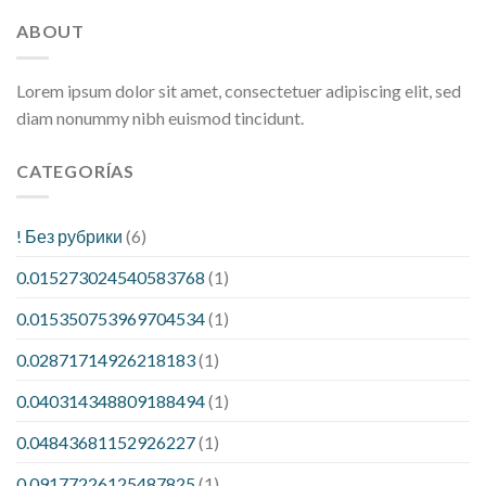
ABOUT
Lorem ipsum dolor sit amet, consectetuer adipiscing elit, sed
diam nonummy nibh euismod tincidunt.
CATEGORÍAS
! Без рубрики
(6)
0.015273024540583768
(1)
0.015350753969704534
(1)
0.02871714926218183
(1)
0.040314348809188494
(1)
0.04843681152926227
(1)
0.09177226125487825
(1)