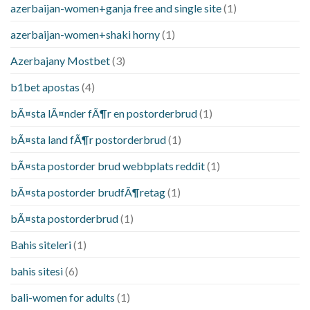
azerbaijan-women+ganja free and single site
(1)
azerbaijan-women+shaki horny
(1)
Azerbajany Mostbet
(3)
b1bet apostas
(4)
bÃ¤sta lÃ¤nder fÃ¶r en postorderbrud
(1)
bÃ¤sta land fÃ¶r postorderbrud
(1)
bÃ¤sta postorder brud webbplats reddit
(1)
bÃ¤sta postorder brudfÃ¶retag
(1)
bÃ¤sta postorderbrud
(1)
Bahis siteleri
(1)
bahis sitesi
(6)
bali-women for adults
(1)