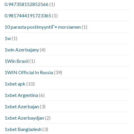
0.947358152852566
(1)
0.9817444191723365
(1)
10 parasta postimyyntiГ¤ morsiamen
(1)
1w
(1)
1win Azerbajany
(4)
1Win Brasil
(1)
1WIN Official In Russia
(39)
1xbet apk
(10)
1xbet Argentina
(6)
1xbet Azerbajan
(3)
1xbet Azerbaydjan
(2)
1xbet Bangladesh
(3)