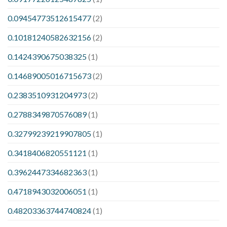
0.09454773512615477
(2)
0.10181240582632156
(2)
0.1424390675038325
(1)
0.14689005016715673
(2)
0.2383510931204973
(2)
0.2788349870576089
(1)
0.32799239219907805
(1)
0.3418406820551121
(1)
0.3962447334682363
(1)
0.4718943032006051
(1)
0.48203363744740824
(1)