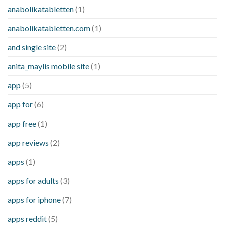
anabolikatabletten
(1)
anabolikatabletten.com
(1)
and single site
(2)
anita_maylis mobile site
(1)
app
(5)
app for
(6)
app free
(1)
app reviews
(2)
apps
(1)
apps for adults
(3)
apps for iphone
(7)
apps reddit
(5)