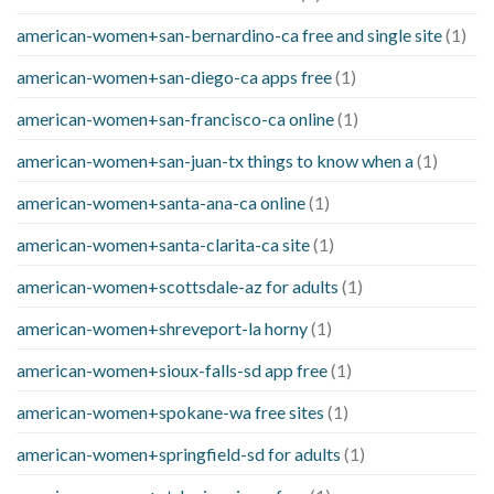
american-women+san-bernardino-ca free and single site
(1)
american-women+san-diego-ca apps free
(1)
american-women+san-francisco-ca online
(1)
american-women+san-juan-tx things to know when a
(1)
american-women+santa-ana-ca online
(1)
american-women+santa-clarita-ca site
(1)
american-women+scottsdale-az for adults
(1)
american-women+shreveport-la horny
(1)
american-women+sioux-falls-sd app free
(1)
american-women+spokane-wa free sites
(1)
american-women+springfield-sd for adults
(1)