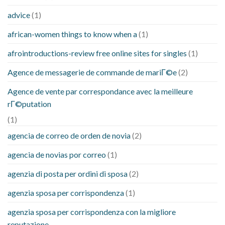
advice
(1)
african-women things to know when a
(1)
afrointroductions-review free online sites for singles
(1)
Agence de messagerie de commande de mariГ©e
(2)
Agence de vente par correspondance avec la meilleure
rГ©putation
(1)
agencia de correo de orden de novia
(2)
agencia de novias por correo
(1)
agenzia di posta per ordini di sposa
(2)
agenzia sposa per corrispondenza
(1)
agenzia sposa per corrispondenza con la migliore
reputazione