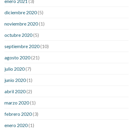
enero 2021
(3)
diciembre 2020
(5)
noviembre 2020
(1)
octubre 2020
(5)
septiembre 2020
(10)
agosto 2020
(21)
julio 2020
(7)
junio 2020
(1)
abril 2020
(2)
marzo 2020
(1)
febrero 2020
(3)
enero 2020
(1)