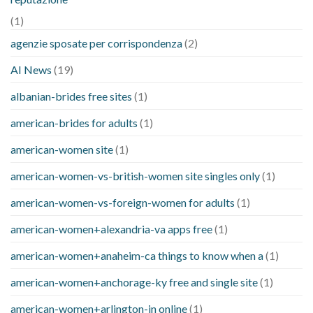
(1)
agenzie sposate per corrispondenza
(2)
AI News
(19)
albanian-brides free sites
(1)
american-brides for adults
(1)
american-women site
(1)
american-women-vs-british-women site singles only
(1)
american-women-vs-foreign-women for adults
(1)
american-women+alexandria-va apps free
(1)
american-women+anaheim-ca things to know when a
(1)
american-women+anchorage-ky free and single site
(1)
american-women+arlington-in online
(1)