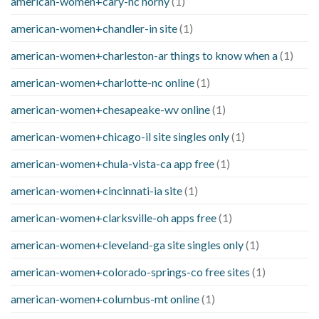
american-women+cary-nc horny
(1)
american-women+chandler-in site
(1)
american-women+charleston-ar things to know when a
(1)
american-women+charlotte-nc online
(1)
american-women+chesapeake-wv online
(1)
american-women+chicago-il site singles only
(1)
american-women+chula-vista-ca app free
(1)
american-women+cincinnati-ia site
(1)
american-women+clarksville-oh apps free
(1)
american-women+cleveland-ga site singles only
(1)
american-women+colorado-springs-co free sites
(1)
american-women+columbus-mt online
(1)