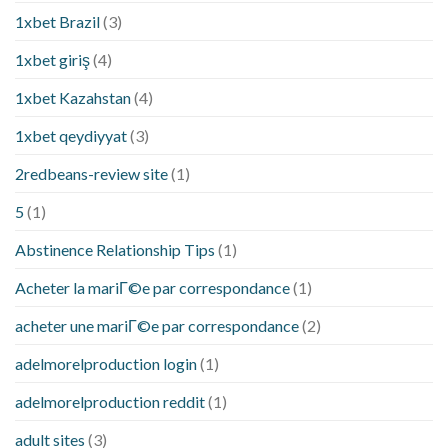
1xbet Brazil
(3)
1xbet giriş
(4)
1xbet Kazahstan
(4)
1xbet qeydiyyat
(3)
2redbeans-review site
(1)
5
(1)
Abstinence Relationship Tips
(1)
Acheter la mariГ©e par correspondance
(1)
acheter une mariГ©e par correspondance
(2)
adelmorelproduction login
(1)
adelmorelproduction reddit
(1)
adult sites
(3)