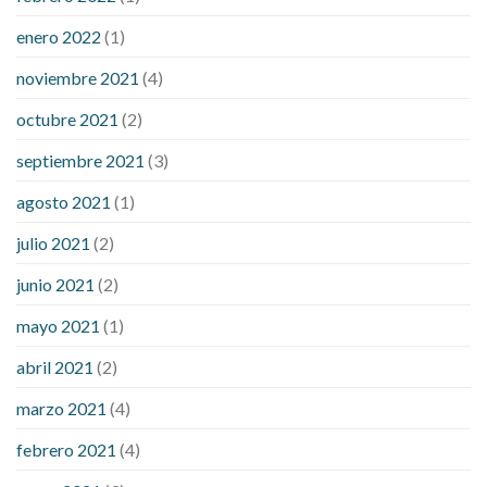
enero 2022
(1)
noviembre 2021
(4)
octubre 2021
(2)
septiembre 2021
(3)
agosto 2021
(1)
julio 2021
(2)
junio 2021
(2)
mayo 2021
(1)
abril 2021
(2)
marzo 2021
(4)
febrero 2021
(4)