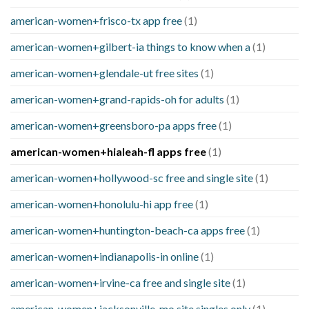
american-women+frisco-tx app free
(1)
american-women+gilbert-ia things to know when a
(1)
american-women+glendale-ut free sites
(1)
american-women+grand-rapids-oh for adults
(1)
american-women+greensboro-pa apps free
(1)
american-women+hialeah-fl apps free
(1)
american-women+hollywood-sc free and single site
(1)
american-women+honolulu-hi app free
(1)
american-women+huntington-beach-ca apps free
(1)
american-women+indianapolis-in online
(1)
american-women+irvine-ca free and single site
(1)
american-women+jacksonville-mo site singles only
(1)