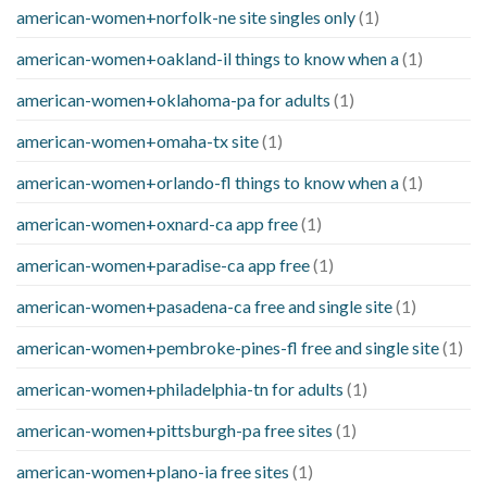
american-women+norfolk-ne site singles only
(1)
american-women+oakland-il things to know when a
(1)
american-women+oklahoma-pa for adults
(1)
american-women+omaha-tx site
(1)
american-women+orlando-fl things to know when a
(1)
american-women+oxnard-ca app free
(1)
american-women+paradise-ca app free
(1)
american-women+pasadena-ca free and single site
(1)
american-women+pembroke-pines-fl free and single site
(1)
american-women+philadelphia-tn for adults
(1)
american-women+pittsburgh-pa free sites
(1)
american-women+plano-ia free sites
(1)