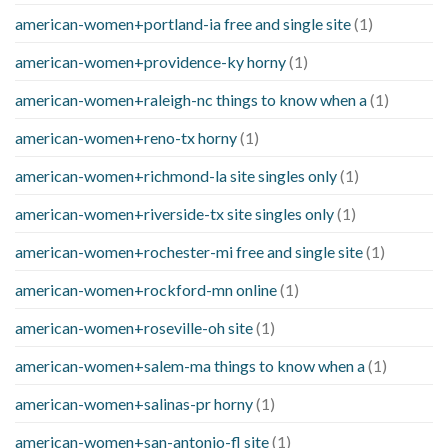
american-women+portland-ia free and single site
(1)
american-women+providence-ky horny
(1)
american-women+raleigh-nc things to know when a
(1)
american-women+reno-tx horny
(1)
american-women+richmond-la site singles only
(1)
american-women+riverside-tx site singles only
(1)
american-women+rochester-mi free and single site
(1)
american-women+rockford-mn online
(1)
american-women+roseville-oh site
(1)
american-women+salem-ma things to know when a
(1)
american-women+salinas-pr horny
(1)
american-women+san-antonio-fl site
(1)