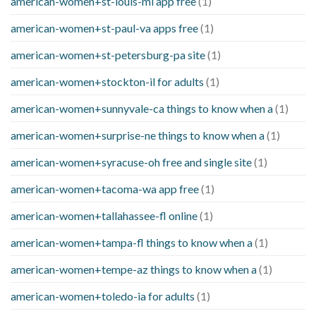
american-women+st-louis-mi app free
(1)
american-women+st-paul-va apps free
(1)
american-women+st-petersburg-pa site
(1)
american-women+stockton-il for adults
(1)
american-women+sunnyvale-ca things to know when a
(1)
american-women+surprise-ne things to know when a
(1)
american-women+syracuse-oh free and single site
(1)
american-women+tacoma-wa app free
(1)
american-women+tallahassee-fl online
(1)
american-women+tampa-fl things to know when a
(1)
american-women+tempe-az things to know when a
(1)
american-women+toledo-ia for adults
(1)