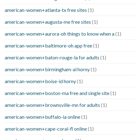
american-women+atlanta-tx free sites
(1)
american-women+augusta-me free sites
(1)
american-women+aurora-oh things to know when a
(1)
american-women+baltimore-oh app free
(1)
american-women+baton-rouge-la for adults
(1)
american-women+birmingham-al horny
(1)
american-women+boise-id horny
(1)
american-women+boston-ma free and single site
(1)
american-women+brownsville-mn for adults
(1)
american-women+buffalo-ia online
(1)
american-women+cape-coral-fl online
(1)