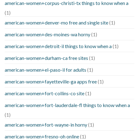
american-women+corpus-christi-tx things to know when a
(1)
american-women+denver-mo free and single site
(1)
american-women+des-moines-wa horny
(1)
american-women+detroit-il things to know when a
(1)
american-women+durham-ca free sites
(1)
american-women+el-paso-il for adults
(1)
american-women+fayetteville-ga apps free
(1)
american-women+fort-collins-co site
(1)
american-women+fort-lauderdale-fl things to know when a
(1)
american-women+fort-wayne-in horny
(1)
american-women+fresno-oh online
(1)