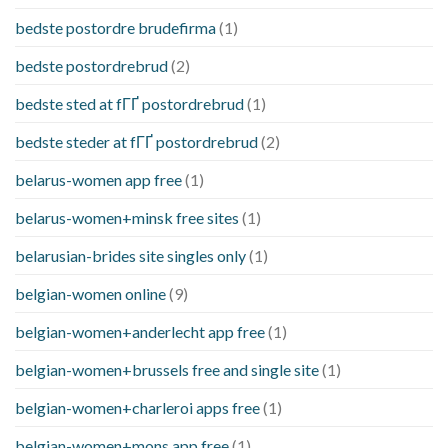
bedste postordre brudefirma
(1)
bedste postordrebrud
(2)
bedste sted at fГҐ postordrebrud
(1)
bedste steder at fГҐ postordrebrud
(2)
belarus-women app free
(1)
belarus-women+minsk free sites
(1)
belarusian-brides site singles only
(1)
belgian-women online
(9)
belgian-women+anderlecht app free
(1)
belgian-women+brussels free and single site
(1)
belgian-women+charleroi apps free
(1)
belgian-women+mons app free
(1)