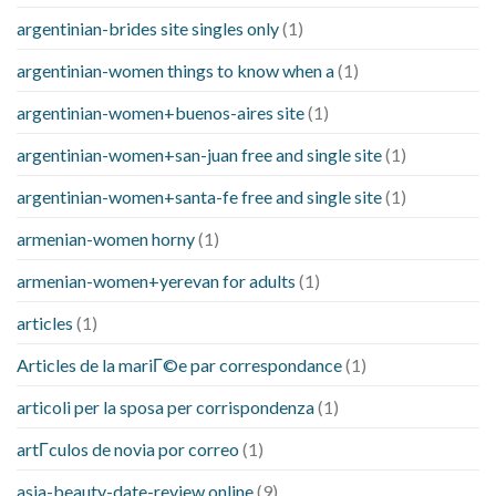
argentinian-brides site singles only
(1)
argentinian-women things to know when a
(1)
argentinian-women+buenos-aires site
(1)
argentinian-women+san-juan free and single site
(1)
argentinian-women+santa-fe free and single site
(1)
armenian-women horny
(1)
armenian-women+yerevan for adults
(1)
articles
(1)
Articles de la mariГ©e par correspondance
(1)
articoli per la sposa per corrispondenza
(1)
artГ­culos de novia por correo
(1)
asia-beauty-date-review online
(9)