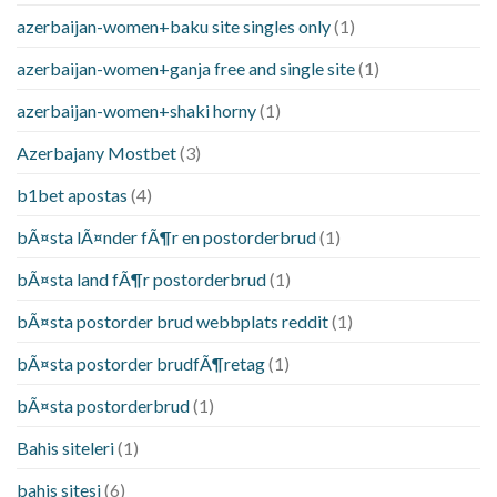
azerbaijan-women+baku site singles only
(1)
azerbaijan-women+ganja free and single site
(1)
azerbaijan-women+shaki horny
(1)
Azerbajany Mostbet
(3)
b1bet apostas
(4)
bÃ¤sta lÃ¤nder fÃ¶r en postorderbrud
(1)
bÃ¤sta land fÃ¶r postorderbrud
(1)
bÃ¤sta postorder brud webbplats reddit
(1)
bÃ¤sta postorder brudfÃ¶retag
(1)
bÃ¤sta postorderbrud
(1)
Bahis siteleri
(1)
bahis sitesi
(6)