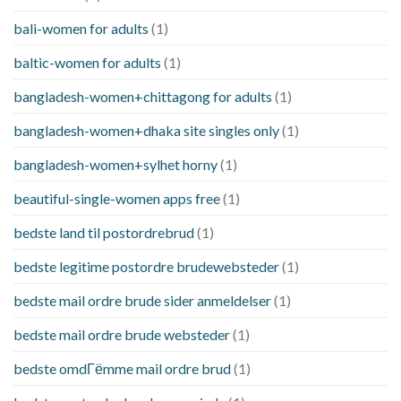
bali-women for adults
(1)
baltic-women for adults
(1)
bangladesh-women+chittagong for adults
(1)
bangladesh-women+dhaka site singles only
(1)
bangladesh-women+sylhet horny
(1)
beautiful-single-women apps free
(1)
bedste land til postordrebrud
(1)
bedste legitime postordre brudewebsteder
(1)
bedste mail ordre brude sider anmeldelser
(1)
bedste mail ordre brude websteder
(1)
bedste omdГёmme mail ordre brud
(1)