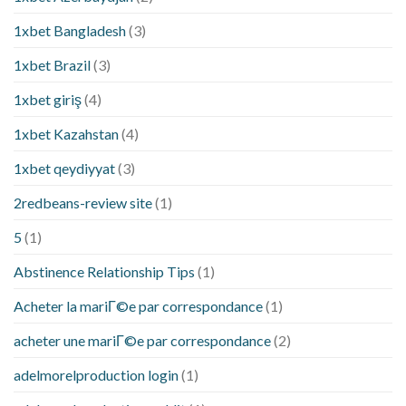
1xbet Bangladesh
(3)
1xbet Brazil
(3)
1xbet giriş
(4)
1xbet Kazahstan
(4)
1xbet qeydiyyat
(3)
2redbeans-review site
(1)
5
(1)
Abstinence Relationship Tips
(1)
Acheter la mariГ©e par correspondance
(1)
acheter une mariГ©e par correspondance
(2)
adelmorelproduction login
(1)