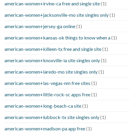
american-women+irvine-ca free and single site
(1)
american-women+jacksonville-mo site singles only
(1)
american-women+jersey-ga online
(1)
american-women+kansas-ok things to know when a
(1)
american-women+killeen-tx free and single site
(1)
american-women+knoxville-ia site singles only
(1)
american-women+laredo-mo site singles only
(1)
american-women+las-vegas-nm free sites
(1)
american-women+little-rock-sc apps free
(1)
american-women+long-beach-ca site
(1)
american-women+lubbock-tx site singles only
(1)
american-women+madison-pa app free
(1)