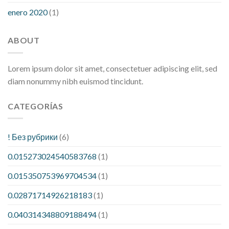
enero 2020
(1)
ABOUT
Lorem ipsum dolor sit amet, consectetuer adipiscing elit, sed
diam nonummy nibh euismod tincidunt.
CATEGORÍAS
! Без рубрики
(6)
0.015273024540583768
(1)
0.015350753969704534
(1)
0.02871714926218183
(1)
0.040314348809188494
(1)