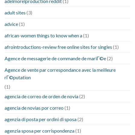
adelmorelproduction reddit
(1)
adult sites
(3)
advice
(1)
african-women things to know when a
(1)
afrointroductions-review free online sites for singles
(1)
Agence de messagerie de commande de mariГ©e
(2)
Agence de vente par correspondance avec la meilleure
rГ©putation
(1)
agencia de correo de orden de novia
(2)
agencia de novias por correo
(1)
agenzia di posta per ordini di sposa
(2)
agenzia sposa per corrispondenza
(1)