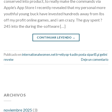
conserved into product, to really make the commands via
Apple’s App Store I recently revealed that my personal more
youthful young buck have invested hundreds away from lbs
off my profit online games, and i am crazy. The guy spent ?
245 into the during the-software […]
CONTINUAR LEYENDO
→
Publicado en
internationalwomen.net tr+etiyop-kadin posta sipariЕџi gelini
reveiw
Deje un comentario
112 54 blood pressure
118 over 64 blood pressure
blood
pressure 112 50
ARCHIVOS
blood pressure medicine side effects
do any
fitness trackers monitor blood pressure
does blood pressure
rise during menopause
does hibiscus extract lower blood
noviembre 2025
(3)