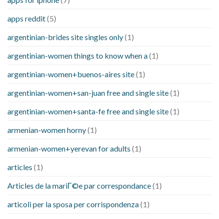
apps reddit
(5)
argentinian-brides site singles only
(1)
argentinian-women things to know when a
(1)
argentinian-women+buenos-aires site
(1)
argentinian-women+san-juan free and single site
(1)
argentinian-women+santa-fe free and single site
(1)
armenian-women horny
(1)
armenian-women+yerevan for adults
(1)
articles
(1)
Articles de la mariГ©e par correspondance
(1)
articoli per la sposa per corrispondenza
(1)