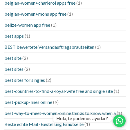
belgian-women+charleroi apps free
(1)
belgian-women+mons app free
(1)
belize-women app free
(1)
best apps
(1)
BEST bewertete Versandauftragsbrautseiten
(1)
best site
(2)
best sites
(2)
best sites for singles
(2)
best-countries-to-find-a-loyal-wife free and single site
(1)
best-pickup-lines online
(9)
best-way-to-meet-women-online things to know when a
(1)
Hola, te podemos ayudar?
Beste echte Mail -Bestellung Brautseite
(1)