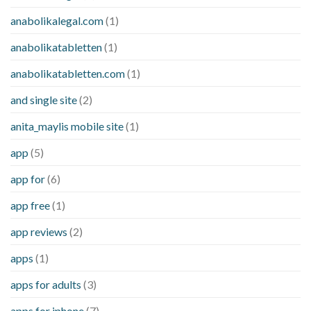
anabolikalegal.com
(1)
anabolikatabletten
(1)
anabolikatabletten.com
(1)
and single site
(2)
anita_maylis mobile site
(1)
app
(5)
app for
(6)
app free
(1)
app reviews
(2)
apps
(1)
apps for adults
(3)
apps for iphone
(7)