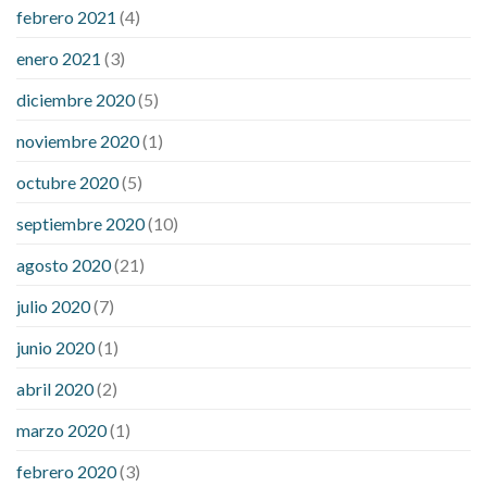
febrero 2021
(4)
enero 2021
(3)
diciembre 2020
(5)
noviembre 2020
(1)
octubre 2020
(5)
septiembre 2020
(10)
agosto 2020
(21)
julio 2020
(7)
junio 2020
(1)
abril 2020
(2)
marzo 2020
(1)
febrero 2020
(3)