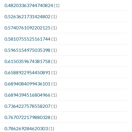
0.48203363744740824
(1)
0.5263621731424802
(1)
0.5740761092202125
(1)
0.5810755525161744
(1)
0.5965154975035398
(1)
0.6150359674381758
(1)
0.6588922954450891
(1)
0.6894084099436101
(1)
0.6894394516804966
(1)
0.7364227578558207
(1)
0.7670722179880328
(1)
0.786269284620303
(1)