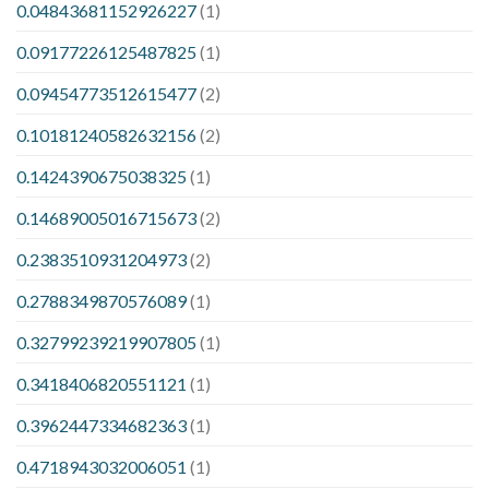
0.04843681152926227
(1)
0.09177226125487825
(1)
0.09454773512615477
(2)
0.10181240582632156
(2)
0.1424390675038325
(1)
0.14689005016715673
(2)
0.2383510931204973
(2)
0.2788349870576089
(1)
0.32799239219907805
(1)
0.3418406820551121
(1)
0.3962447334682363
(1)
0.4718943032006051
(1)