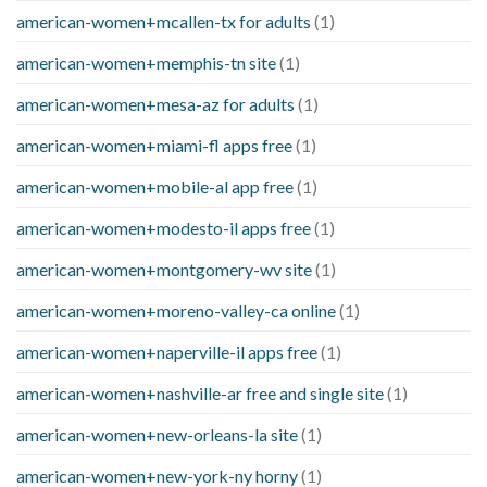
american-women+mcallen-tx for adults
(1)
american-women+memphis-tn site
(1)
american-women+mesa-az for adults
(1)
american-women+miami-fl apps free
(1)
american-women+mobile-al app free
(1)
american-women+modesto-il apps free
(1)
american-women+montgomery-wv site
(1)
american-women+moreno-valley-ca online
(1)
american-women+naperville-il apps free
(1)
american-women+nashville-ar free and single site
(1)
american-women+new-orleans-la site
(1)
american-women+new-york-ny horny
(1)