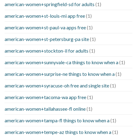
american-women+springfield-sd for adults
(1)
american-women+st-louis-mi app free
(1)
american-women+st-paul-va apps free
(1)
american-women+st-petersburg-pa site
(1)
american-women+stockton-il for adults
(1)
american-women+sunnyvale-ca things to know when a
(1)
american-women+surprise-ne things to know when a
(1)
american-women+syracuse-oh free and single site
(1)
american-women+tacoma-wa app free
(1)
american-women+tallahassee-fl online
(1)
american-women+tampa-fl things to know when a
(1)
american-women+tempe-az things to know when a
(1)