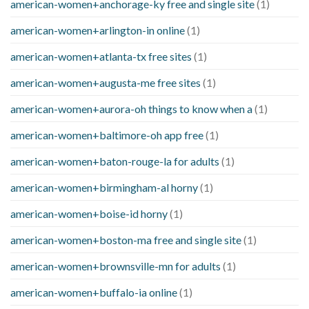
american-women+anchorage-ky free and single site
(1)
american-women+arlington-in online
(1)
american-women+atlanta-tx free sites
(1)
american-women+augusta-me free sites
(1)
american-women+aurora-oh things to know when a
(1)
american-women+baltimore-oh app free
(1)
american-women+baton-rouge-la for adults
(1)
american-women+birmingham-al horny
(1)
american-women+boise-id horny
(1)
american-women+boston-ma free and single site
(1)
american-women+brownsville-mn for adults
(1)
american-women+buffalo-ia online
(1)