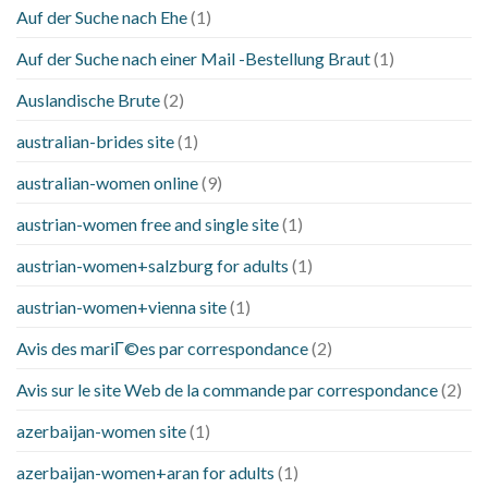
Auf der Suche nach Ehe
(1)
Auf der Suche nach einer Mail -Bestellung Braut
(1)
Auslandische Brute
(2)
australian-brides site
(1)
australian-women online
(9)
austrian-women free and single site
(1)
austrian-women+salzburg for adults
(1)
austrian-women+vienna site
(1)
Avis des mariГ©es par correspondance
(2)
Avis sur le site Web de la commande par correspondance
(2)
azerbaijan-women site
(1)
azerbaijan-women+aran for adults
(1)