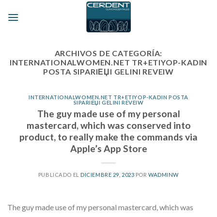
Skip
to
content
ARCHIVOS DE CATEGORÍA:
INTERNATIONALWOMEN.NET TR+ETIYOP-KADIN
POSTA SIPARIЕЏI GELINI REVEIW
INTERNATIONALWOMEN.NET TR+ETIYOP-KADIN POSTA
SIPARIЕЏI GELINI REVEIW
The guy made use of my personal
mastercard, which was conserved into
product, to really make the commands via
Apple’s App Store
PUBLICADO EL
DICIEMBRE 29, 2023
POR
WADMINW
The guy made use of my personal mastercard, which was