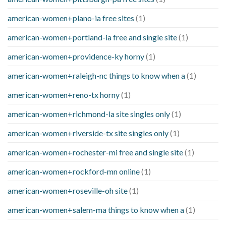
american-women+plano-ia free sites
(1)
american-women+portland-ia free and single site
(1)
american-women+providence-ky horny
(1)
american-women+raleigh-nc things to know when a
(1)
american-women+reno-tx horny
(1)
american-women+richmond-la site singles only
(1)
american-women+riverside-tx site singles only
(1)
american-women+rochester-mi free and single site
(1)
american-women+rockford-mn online
(1)
american-women+roseville-oh site
(1)
american-women+salem-ma things to know when a
(1)