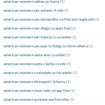
american-women+salinas-pr horny
(1)
american-women+san-antonio-fl site
(1)
american-women+san-bernardino-ca free and single site
(1)
american-women+san-diego-ca apps free
(1)
american-women+san-francisco-ca online
(1)
american-women+san-juan-tx things to know when a
(1)
american-women+santa-ana-ca online
(1)
american-women+santa-clarita-ca site
(1)
american-women+scottsdale-az for adults
(1)
american-women+shreveport-la horny
(1)
american-women+sioux-falls-sd app free
(1)
american-women+spokane-wa free sites
(1)