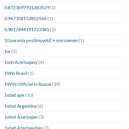
0.8723697931283529
(1)
0.947358152852566
(1)
0.9817444191723365
(1)
10 parasta postimyyntiГ¤ morsiamen
(1)
1w
(1)
1win Azerbajany
(4)
1Win Brasil
(1)
1WIN Official In Russia
(39)
1xbet apk
(10)
1xbet Argentina
(6)
1xbet Azerbajan
(3)
1xbet Azerbaydjan
(2)