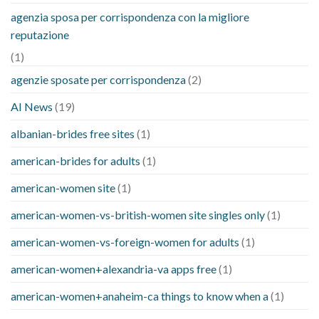
agenzia sposa per corrispondenza con la migliore
reputazione
(1)
agenzie sposate per corrispondenza
(2)
AI News
(19)
albanian-brides free sites
(1)
american-brides for adults
(1)
american-women site
(1)
american-women-vs-british-women site singles only
(1)
american-women-vs-foreign-women for adults
(1)
american-women+alexandria-va apps free
(1)
american-women+anaheim-ca things to know when a
(1)