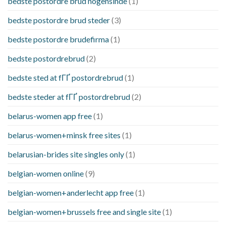
bedste postordre brud nogensinde
(1)
bedste postordre brud steder
(3)
bedste postordre brudefirma
(1)
bedste postordrebrud
(2)
bedste sted at fГҐ postordrebrud
(1)
bedste steder at fГҐ postordrebrud
(2)
belarus-women app free
(1)
belarus-women+minsk free sites
(1)
belarusian-brides site singles only
(1)
belgian-women online
(9)
belgian-women+anderlecht app free
(1)
belgian-women+brussels free and single site
(1)