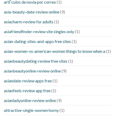
artГ­culos de novia por correo
(1)
asia-beauty-date-review online
(9)
asiacharm-review for adults
(1)
asiafriendfinder-review site singles only
(1)
asian-dating-sites-and-apps free sites
(1)
asian-women-vs-american-women things to know when a
(1)
asianbeautydating-review free sites
(1)
asianbeautyonline-review online
(9)
asiandate-review apps free
(1)
asianfeels-review app free
(1)
asianladyonline-review online
(9)
attractive-single-women horny
(1)