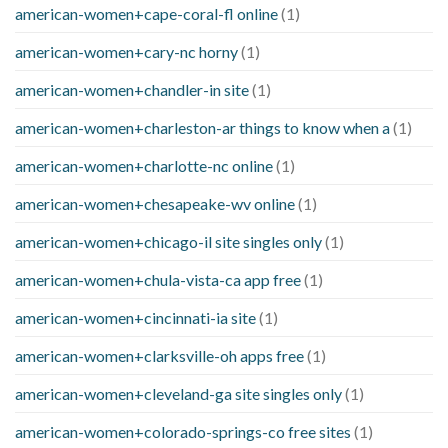
american-women+cape-coral-fl online
(1)
american-women+cary-nc horny
(1)
american-women+chandler-in site
(1)
american-women+charleston-ar things to know when a
(1)
american-women+charlotte-nc online
(1)
american-women+chesapeake-wv online
(1)
american-women+chicago-il site singles only
(1)
american-women+chula-vista-ca app free
(1)
american-women+cincinnati-ia site
(1)
american-women+clarksville-oh apps free
(1)
american-women+cleveland-ga site singles only
(1)
american-women+colorado-springs-co free sites
(1)