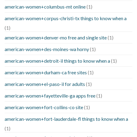
american-women+columbus-mt online
(1)
american-women+corpus-christi-tx things to know when a
(1)
american-women+denver-mo free and single site
(1)
american-women+des-moines-wa horny
(1)
american-women+detroit-il things to know when a
(1)
american-women+durham-ca free sites
(1)
american-women+el-paso-il for adults
(1)
american-women+fayetteville-ga apps free
(1)
american-women+fort-collins-co site
(1)
american-women+fort-lauderdale-fl things to know when a
(1)