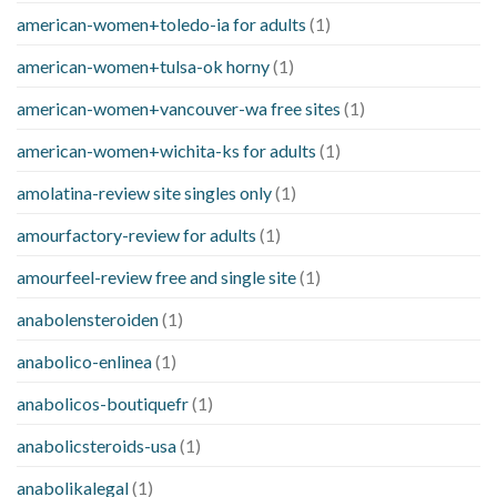
american-women+toledo-ia for adults
(1)
american-women+tulsa-ok horny
(1)
american-women+vancouver-wa free sites
(1)
american-women+wichita-ks for adults
(1)
amolatina-review site singles only
(1)
amourfactory-review for adults
(1)
amourfeel-review free and single site
(1)
anabolensteroiden
(1)
anabolico-enlinea
(1)
anabolicos-boutiquefr
(1)
anabolicsteroids-usa
(1)
anabolikalegal
(1)