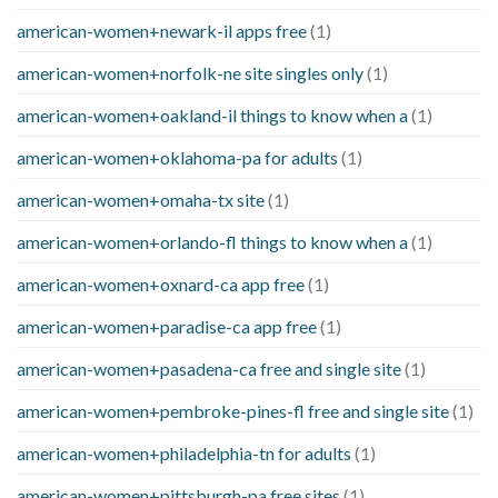
american-women+newark-il apps free
(1)
american-women+norfolk-ne site singles only
(1)
american-women+oakland-il things to know when a
(1)
american-women+oklahoma-pa for adults
(1)
american-women+omaha-tx site
(1)
american-women+orlando-fl things to know when a
(1)
american-women+oxnard-ca app free
(1)
american-women+paradise-ca app free
(1)
american-women+pasadena-ca free and single site
(1)
american-women+pembroke-pines-fl free and single site
(1)
american-women+philadelphia-tn for adults
(1)
american-women+pittsburgh-pa free sites
(1)