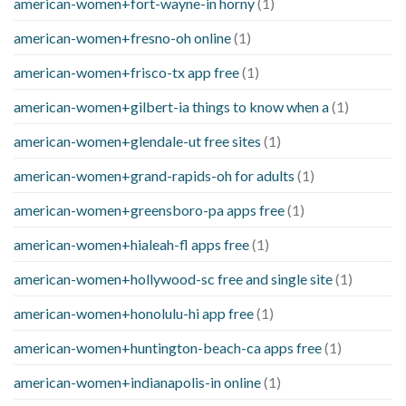
american-women+fort-wayne-in horny
(1)
american-women+fresno-oh online
(1)
american-women+frisco-tx app free
(1)
american-women+gilbert-ia things to know when a
(1)
american-women+glendale-ut free sites
(1)
american-women+grand-rapids-oh for adults
(1)
american-women+greensboro-pa apps free
(1)
american-women+hialeah-fl apps free
(1)
american-women+hollywood-sc free and single site
(1)
american-women+honolulu-hi app free
(1)
american-women+huntington-beach-ca apps free
(1)
american-women+indianapolis-in online
(1)