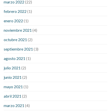
marzo 2022
(22)
sugar is high
will exercise reduce blood sugar levels
febrero 2022
(1)
enero 2022
(1)
noviembre 2021
(4)
octubre 2021
(2)
septiembre 2021
(3)
agosto 2021
(1)
julio 2021
(2)
junio 2021
(2)
mayo 2021
(1)
abril 2021
(2)
marzo 2021
(4)