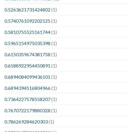
0.5263621731424802
(1)
0.5740761092202125
(1)
0.5810755525161744
(1)
0.5965154975035398
(1)
0.6150359674381758
(1)
0.6588922954450891
(1)
0.6894084099436101
(1)
0.6894394516804966
(1)
0.7364227578558207
(1)
0.7670722179880328
(1)
0.786269284620303
(1)