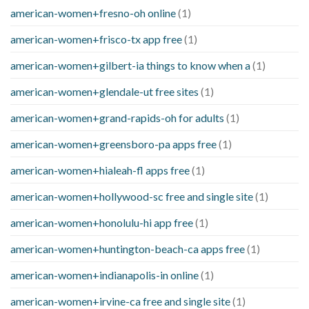
american-women+fresno-oh online
(1)
american-women+frisco-tx app free
(1)
american-women+gilbert-ia things to know when a
(1)
american-women+glendale-ut free sites
(1)
american-women+grand-rapids-oh for adults
(1)
american-women+greensboro-pa apps free
(1)
american-women+hialeah-fl apps free
(1)
american-women+hollywood-sc free and single site
(1)
american-women+honolulu-hi app free
(1)
american-women+huntington-beach-ca apps free
(1)
american-women+indianapolis-in online
(1)
american-women+irvine-ca free and single site
(1)