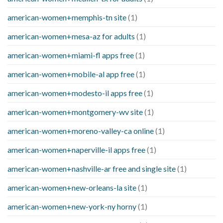
american-women+memphis-tn site
(1)
american-women+mesa-az for adults
(1)
american-women+miami-fl apps free
(1)
american-women+mobile-al app free
(1)
american-women+modesto-il apps free
(1)
american-women+montgomery-wv site
(1)
american-women+moreno-valley-ca online
(1)
american-women+naperville-il apps free
(1)
american-women+nashville-ar free and single site
(1)
american-women+new-orleans-la site
(1)
american-women+new-york-ny horny
(1)