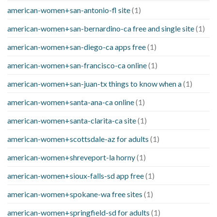
american-women+san-antonio-fl site
(1)
american-women+san-bernardino-ca free and single site
(1)
american-women+san-diego-ca apps free
(1)
american-women+san-francisco-ca online
(1)
american-women+san-juan-tx things to know when a
(1)
american-women+santa-ana-ca online
(1)
american-women+santa-clarita-ca site
(1)
american-women+scottsdale-az for adults
(1)
american-women+shreveport-la horny
(1)
american-women+sioux-falls-sd app free
(1)
american-women+spokane-wa free sites
(1)
american-women+springfield-sd for adults
(1)