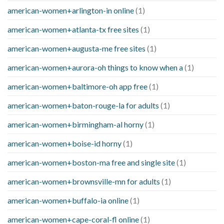
american-women+arlington-in online
(1)
american-women+atlanta-tx free sites
(1)
american-women+augusta-me free sites
(1)
american-women+aurora-oh things to know when a
(1)
american-women+baltimore-oh app free
(1)
american-women+baton-rouge-la for adults
(1)
american-women+birmingham-al horny
(1)
american-women+boise-id horny
(1)
american-women+boston-ma free and single site
(1)
american-women+brownsville-mn for adults
(1)
american-women+buffalo-ia online
(1)
american-women+cape-coral-fl online
(1)