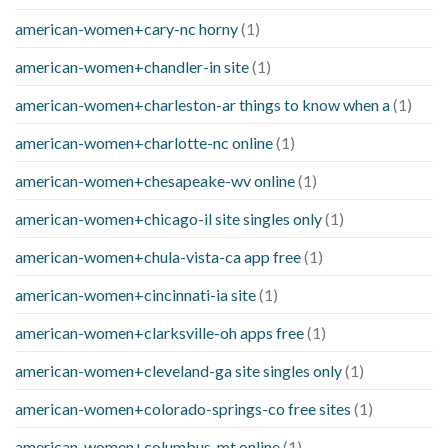
american-women+cary-nc horny
(1)
american-women+chandler-in site
(1)
american-women+charleston-ar things to know when a
(1)
american-women+charlotte-nc online
(1)
american-women+chesapeake-wv online
(1)
american-women+chicago-il site singles only
(1)
american-women+chula-vista-ca app free
(1)
american-women+cincinnati-ia site
(1)
american-women+clarksville-oh apps free
(1)
american-women+cleveland-ga site singles only
(1)
american-women+colorado-springs-co free sites
(1)
american-women+columbus-mt online
(1)