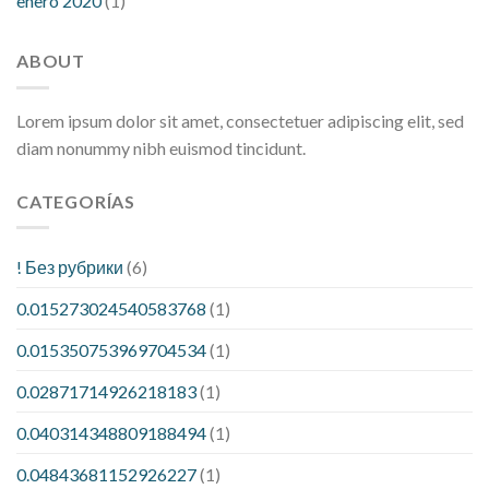
enero 2020
(1)
ABOUT
Lorem ipsum dolor sit amet, consectetuer adipiscing elit, sed
diam nonummy nibh euismod tincidunt.
CATEGORÍAS
! Без рубрики
(6)
0.015273024540583768
(1)
0.015350753969704534
(1)
0.02871714926218183
(1)
0.040314348809188494
(1)
0.04843681152926227
(1)