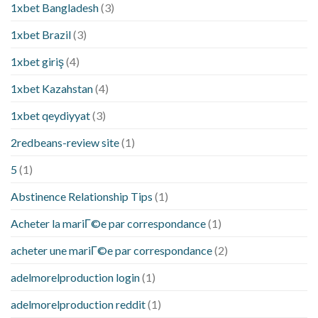
1xbet Bangladesh
(3)
1xbet Brazil
(3)
1xbet giriş
(4)
1xbet Kazahstan
(4)
1xbet qeydiyyat
(3)
2redbeans-review site
(1)
5
(1)
Abstinence Relationship Tips
(1)
Acheter la mariГ©e par correspondance
(1)
acheter une mariГ©e par correspondance
(2)
adelmorelproduction login
(1)
adelmorelproduction reddit
(1)