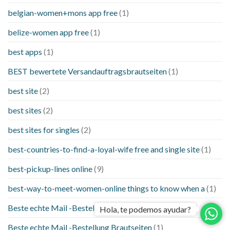
belgian-women+mons app free
(1)
belize-women app free
(1)
best apps
(1)
BEST bewertete Versandauftragsbrautseiten
(1)
best site
(2)
best sites
(2)
best sites for singles
(2)
best-countries-to-find-a-loyal-wife free and single site
(1)
best-pickup-lines online
(9)
best-way-to-meet-women-online things to know when a
(1)
Beste echte Mail -Bestellung Brautseite
(1)
Hola, te podemos ayudar?
Beste echte Mail -Bestellung Brautseiten
(1)