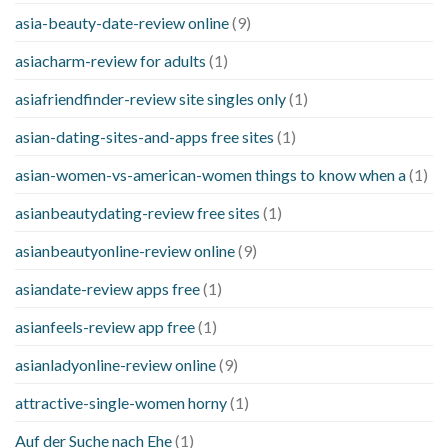
asia-beauty-date-review online
(9)
asiacharm-review for adults
(1)
asiafriendfinder-review site singles only
(1)
asian-dating-sites-and-apps free sites
(1)
asian-women-vs-american-women things to know when a
(1)
asianbeautydating-review free sites
(1)
asianbeautyonline-review online
(9)
asiandate-review apps free
(1)
asianfeels-review app free
(1)
asianladyonline-review online
(9)
attractive-single-women horny
(1)
Auf der Suche nach Ehe
(1)