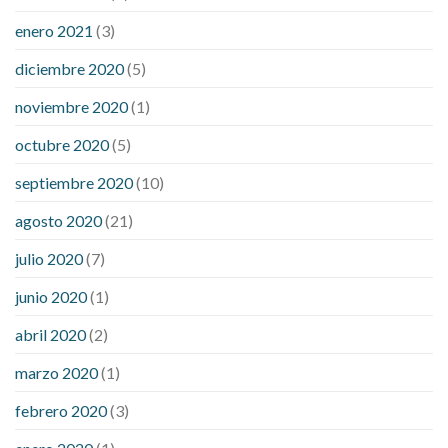
enero 2021
(3)
diciembre 2020
(5)
noviembre 2020
(1)
octubre 2020
(5)
septiembre 2020
(10)
agosto 2020
(21)
julio 2020
(7)
junio 2020
(1)
abril 2020
(2)
marzo 2020
(1)
febrero 2020
(3)