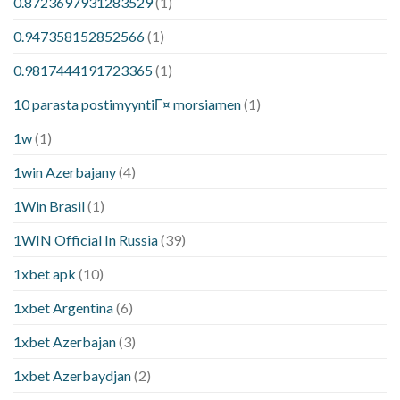
0.8723697931283529
(1)
0.947358152852566
(1)
0.9817444191723365
(1)
10 parasta postimyyntiГ¤ morsiamen
(1)
1w
(1)
1win Azerbajany
(4)
1Win Brasil
(1)
1WIN Official In Russia
(39)
1xbet apk
(10)
1xbet Argentina
(6)
1xbet Azerbajan
(3)
1xbet Azerbaydjan
(2)