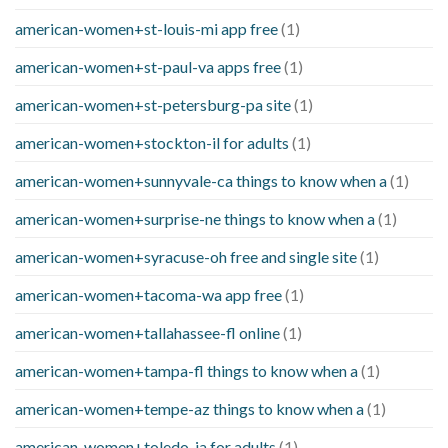
american-women+st-louis-mi app free
(1)
american-women+st-paul-va apps free
(1)
american-women+st-petersburg-pa site
(1)
american-women+stockton-il for adults
(1)
american-women+sunnyvale-ca things to know when a
(1)
american-women+surprise-ne things to know when a
(1)
american-women+syracuse-oh free and single site
(1)
american-women+tacoma-wa app free
(1)
american-women+tallahassee-fl online
(1)
american-women+tampa-fl things to know when a
(1)
american-women+tempe-az things to know when a
(1)
american-women+toledo-ia for adults
(1)