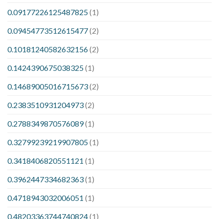
0.09177226125487825
(1)
0.09454773512615477
(2)
0.10181240582632156
(2)
0.1424390675038325
(1)
0.14689005016715673
(2)
0.2383510931204973
(2)
0.2788349870576089
(1)
0.32799239219907805
(1)
0.3418406820551121
(1)
0.3962447334682363
(1)
0.4718943032006051
(1)
0.48203363744740824
(1)