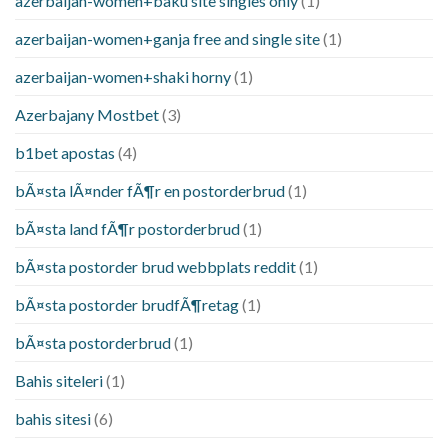
azerbaijan-women+baku site singles only
(1)
azerbaijan-women+ganja free and single site
(1)
azerbaijan-women+shaki horny
(1)
Azerbajany Mostbet
(3)
b1bet apostas
(4)
bÃ¤sta lÃ¤nder fÃ¶r en postorderbrud
(1)
bÃ¤sta land fÃ¶r postorderbrud
(1)
bÃ¤sta postorder brud webbplats reddit
(1)
bÃ¤sta postorder brudfÃ¶retag
(1)
bÃ¤sta postorderbrud
(1)
Bahis siteleri
(1)
bahis sitesi
(6)