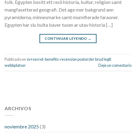
folk. Egypten besitt ett resli historia, kultur, religion samt
mangfasetterad geografi. Det age mer bakgrund ann
pyramiderna, minnesmarke samt mumifierade faraoner.
Egypten har slu bulta baver tusen ar utav historia […]
CONTINUAR LEYENDO
→
Publicado en
sv+secret-benefits-recension postorder brud legit
webbplatser
Deje un comentario
112 54 blood pressure
118 over 64 blood pressure
blood
pressure 112 50
ARCHIVOS
blood pressure medicine side effects
do any
fitness trackers monitor blood pressure
does blood pressure
rise during menopause
does hibiscus extract lower blood
noviembre 2025
(3)
pressure
high low number blood pressure
how much does