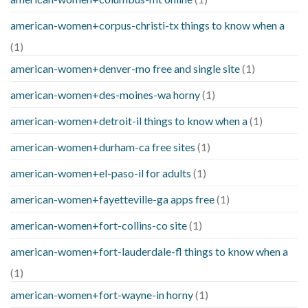
american-women+corpus-christi-tx things to know when a
(1)
american-women+denver-mo free and single site
(1)
american-women+des-moines-wa horny
(1)
american-women+detroit-il things to know when a
(1)
american-women+durham-ca free sites
(1)
american-women+el-paso-il for adults
(1)
american-women+fayetteville-ga apps free
(1)
american-women+fort-collins-co site
(1)
american-women+fort-lauderdale-fl things to know when a
(1)
american-women+fort-wayne-in horny
(1)