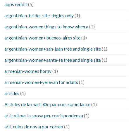
apps reddit
(5)
argentinian-brides site singles only
(1)
argentinian-women things to know when a
(1)
argentinian-women+buenos-aires site
(1)
argentinian-women+san-juan free and single site
(1)
argentinian-women+santa-fe free and single site
(1)
armenian-women horny
(1)
armenian-women+yerevan for adults
(1)
articles
(1)
Articles de la mariГ©e par correspondance
(1)
articoli per la sposa per corrispondenza
(1)
artГ­culos de novia por correo
(1)