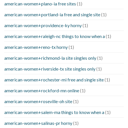
american-women+plano-ia free sites
(1)
american-women+portland-ia free and single site
(1)
american-women+providence-ky horny
(1)
american-women+raleigh-nc things to know when a
(1)
american-women+reno-tx horny
(1)
american-women+richmond-la site singles only
(1)
american-women+riverside-tx site singles only
(1)
american-women+rochester-mi free and single site
(1)
american-women+rockford-mn online
(1)
american-women+roseville-oh site
(1)
american-women+salem-ma things to know when a
(1)
american-women+salinas-pr horny
(1)