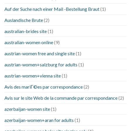
Auf der Suche nach einer Mail -Bestellung Braut
(1)
Auslandische Brute
(2)
australian-brides site
(1)
australian-women online
(9)
austrian-women free and single site
(1)
austrian-women+salzburg for adults
(1)
austrian-women+vienna site
(1)
Avis des mariГ©es par correspondance
(2)
Avis sur le site Web de la commande par correspondance
(2)
azerbaijan-women site
(1)
azerbaijan-women+aran for adults
(1)