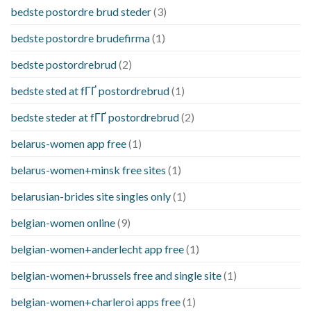
bedste postordre brud steder
(3)
bedste postordre brudefirma
(1)
bedste postordrebrud
(2)
bedste sted at fГҐ postordrebrud
(1)
bedste steder at fГҐ postordrebrud
(2)
belarus-women app free
(1)
belarus-women+minsk free sites
(1)
belarusian-brides site singles only
(1)
belgian-women online
(9)
belgian-women+anderlecht app free
(1)
belgian-women+brussels free and single site
(1)
belgian-women+charleroi apps free
(1)