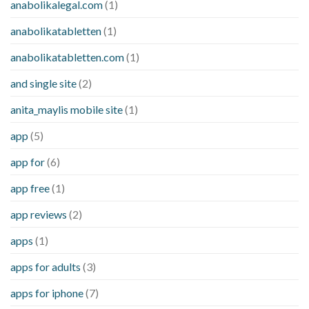
anabolikalegal.com
(1)
anabolikatabletten
(1)
anabolikatabletten.com
(1)
and single site
(2)
anita_maylis mobile site
(1)
app
(5)
app for
(6)
app free
(1)
app reviews
(2)
apps
(1)
apps for adults
(3)
apps for iphone
(7)