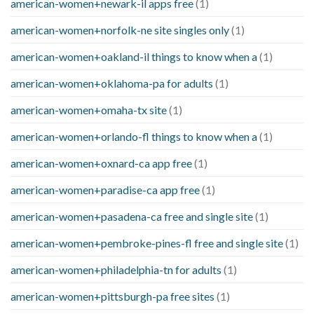
american-women+newark-il apps free
(1)
american-women+norfolk-ne site singles only
(1)
american-women+oakland-il things to know when a
(1)
american-women+oklahoma-pa for adults
(1)
american-women+omaha-tx site
(1)
american-women+orlando-fl things to know when a
(1)
american-women+oxnard-ca app free
(1)
american-women+paradise-ca app free
(1)
american-women+pasadena-ca free and single site
(1)
american-women+pembroke-pines-fl free and single site
(1)
american-women+philadelphia-tn for adults
(1)
american-women+pittsburgh-pa free sites
(1)