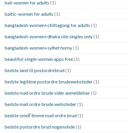
bali-women for adults
(1)
baltic-women for adults
(1)
bangladesh-women+chittagong for adults
(1)
bangladesh-women+dhaka site singles only
(1)
bangladesh-women+sylhet horny
(1)
beautiful-single-women apps free
(1)
bedste land til postordrebrud
(1)
bedste legitime postordre brudewebsteder
(1)
bedste mail ordre brude sider anmeldelser
(1)
bedste mail ordre brude websteder
(1)
bedste omdГёmme mail ordre brud
(1)
bedste postordre brud nogensinde
(1)