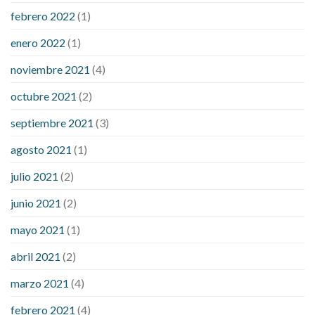
febrero 2022
(1)
enero 2022
(1)
noviembre 2021
(4)
octubre 2021
(2)
septiembre 2021
(3)
agosto 2021
(1)
julio 2021
(2)
junio 2021
(2)
mayo 2021
(1)
abril 2021
(2)
marzo 2021
(4)
febrero 2021
(4)