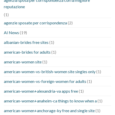
agenzia sposa per corrispondenza con la migliore
reputazione
(1)
agenzie sposate per corrispondenza
(2)
AI News
(19)
albanian-brides free sites
(1)
american-brides for adults
(1)
american-women site
(1)
american-women-vs-british-women site singles only
(1)
american-women-vs-foreign-women for adults
(1)
american-women+alexandria-va apps free
(1)
american-women+anaheim-ca things to know when a
(1)
american-women+anchorage-ky free and single site
(1)