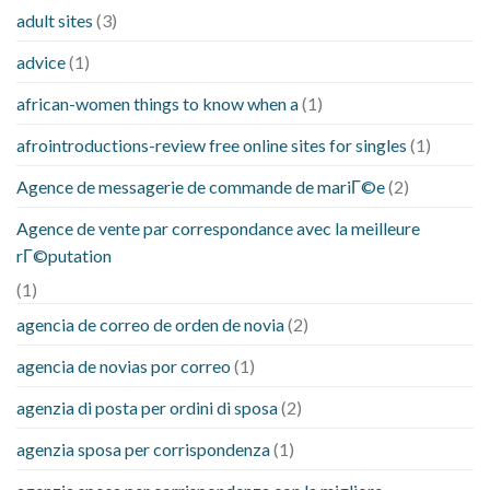
adult sites
(3)
advice
(1)
african-women things to know when a
(1)
afrointroductions-review free online sites for singles
(1)
Agence de messagerie de commande de mariГ©e
(2)
Agence de vente par correspondance avec la meilleure
rГ©putation
(1)
agencia de correo de orden de novia
(2)
agencia de novias por correo
(1)
agenzia di posta per ordini di sposa
(2)
agenzia sposa per corrispondenza
(1)