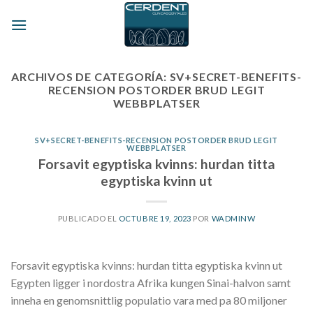
Skip
to
content
ARCHIVOS DE CATEGORÍA:
SV+SECRET-BENEFITS-
RECENSION POSTORDER BRUD LEGIT
WEBBPLATSER
SV+SECRET-BENEFITS-RECENSION POSTORDER BRUD LEGIT
WEBBPLATSER
Forsavit egyptiska kvinns: hurdan titta
egyptiska kvinn ut
PUBLICADO EL
OCTUBRE 19, 2023
POR
WADMINW
Forsavit egyptiska kvinns: hurdan titta egyptiska kvinn ut
Egypten ligger i nordostra Afrika kungen Sinai-halvon samt
inneha en genomsnittlig populatio vara med pa 80 miljoner