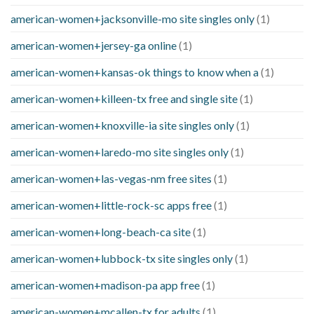
american-women+jacksonville-mo site singles only
(1)
american-women+jersey-ga online
(1)
american-women+kansas-ok things to know when a
(1)
american-women+killeen-tx free and single site
(1)
american-women+knoxville-ia site singles only
(1)
american-women+laredo-mo site singles only
(1)
american-women+las-vegas-nm free sites
(1)
american-women+little-rock-sc apps free
(1)
american-women+long-beach-ca site
(1)
american-women+lubbock-tx site singles only
(1)
american-women+madison-pa app free
(1)
american-women+mcallen-tx for adults
(1)