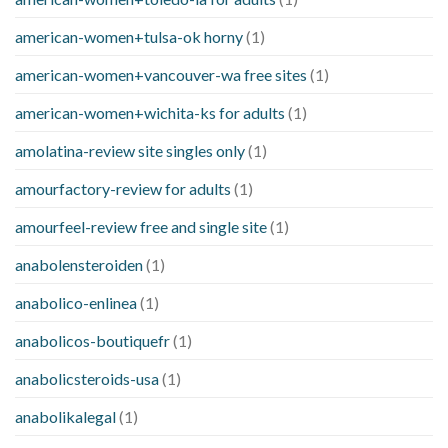
american-women+tulsa-ok horny
(1)
american-women+vancouver-wa free sites
(1)
american-women+wichita-ks for adults
(1)
amolatina-review site singles only
(1)
amourfactory-review for adults
(1)
amourfeel-review free and single site
(1)
anabolensteroiden
(1)
anabolico-enlinea
(1)
anabolicos-boutiquefr
(1)
anabolicsteroids-usa
(1)
anabolikalegal
(1)