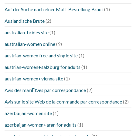
Auf der Suche nach einer Mail -Bestellung Braut
(1)
Auslandische Brute
(2)
australian-brides site
(1)
australian-women online
(9)
austrian-women free and single site
(1)
austrian-women+salzburg for adults
(1)
austrian-women+vienna site
(1)
Avis des mariГ©es par correspondance
(2)
Avis sur le site Web de la commande par correspondance
(2)
azerbaijan-women site
(1)
azerbaijan-women+aran for adults
(1)