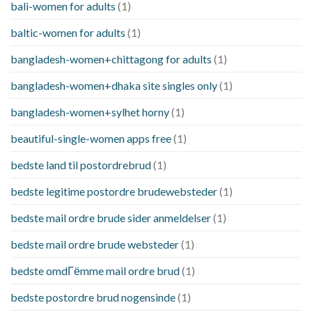
bali-women for adults
(1)
baltic-women for adults
(1)
bangladesh-women+chittagong for adults
(1)
bangladesh-women+dhaka site singles only
(1)
bangladesh-women+sylhet horny
(1)
beautiful-single-women apps free
(1)
bedste land til postordrebrud
(1)
bedste legitime postordre brudewebsteder
(1)
bedste mail ordre brude sider anmeldelser
(1)
bedste mail ordre brude websteder
(1)
bedste omdГёmme mail ordre brud
(1)
bedste postordre brud nogensinde
(1)