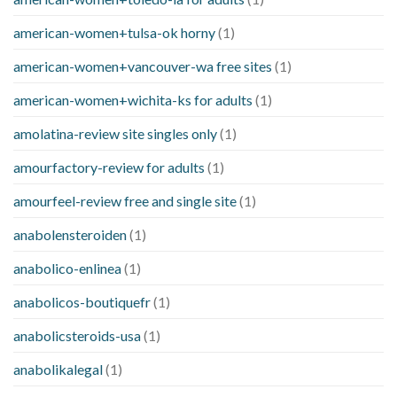
american-women+tulsa-ok horny
(1)
american-women+vancouver-wa free sites
(1)
american-women+wichita-ks for adults
(1)
amolatina-review site singles only
(1)
amourfactory-review for adults
(1)
amourfeel-review free and single site
(1)
anabolensteroiden
(1)
anabolico-enlinea
(1)
anabolicos-boutiquefr
(1)
anabolicsteroids-usa
(1)
anabolikalegal
(1)