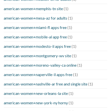
american-women+memphis-tn site
(1)
american-women+mesa-az for adults
(1)
american-women+miami-fl apps free
(1)
american-women+mobile-al app free
(1)
american-women+modesto-il apps free
(1)
american-women+montgomery-wv site
(1)
american-women+moreno-valley-ca online
(1)
american-women+naperville-il apps free
(1)
american-women+nashville-ar free and single site
(1)
american-women+new-orleans-la site
(1)
american-women+new-york-ny horny
(1)