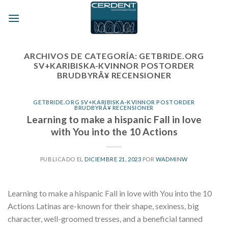
Skip
to
content
ARCHIVOS DE CATEGORÍA:
GETBRIDE.ORG
SV+KARIBISKA-KVINNOR POSTORDER
BRUDBYRÃ¥ RECENSIONER
GETBRIDE.ORG SV+KARIBISKA-KVINNOR POSTORDER
BRUDBYRÃ¥ RECENSIONER
Learning to make a hispanic Fall in love
with You into the 10 Actions
PUBLICADO EL
DICIEMBRE 21, 2023
POR
WADMINW
Learning to make a hispanic Fall in love with You into the 10
Actions Latinas are-known for their shape, sexiness, big
character, well-groomed tresses, and a beneficial tanned