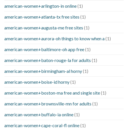
american-women+arlington-in online
(1)
american-women+atlanta-tx free sites
(1)
american-women+augusta-me free sites
(1)
american-women+aurora-oh things to know when a
(1)
american-women+baltimore-oh app free
(1)
american-women+baton-rouge-la for adults
(1)
american-women+birmingham-al horny
(1)
american-women+boise-id horny
(1)
american-women+boston-ma free and single site
(1)
american-women+brownsville-mn for adults
(1)
american-women+buffalo-ia online
(1)
american-women+cape-coral-fl online
(1)