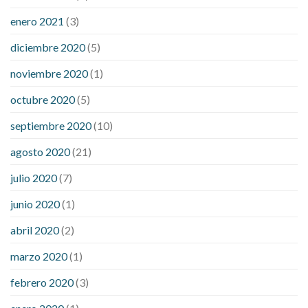
enero 2021
(3)
diciembre 2020
(5)
noviembre 2020
(1)
octubre 2020
(5)
septiembre 2020
(10)
agosto 2020
(21)
julio 2020
(7)
junio 2020
(1)
abril 2020
(2)
marzo 2020
(1)
febrero 2020
(3)