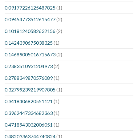
0.09177226125487825
(1)
0.09454773512615477
(2)
0.10181240582632156
(2)
0.1424390675038325
(1)
0.14689005016715673
(2)
0.2383510931204973
(2)
0.2788349870576089
(1)
0.32799239219907805
(1)
0.3418406820551121
(1)
0.3962447334682363
(1)
0.4718943032006051
(1)
0.48203363744740824
(1)