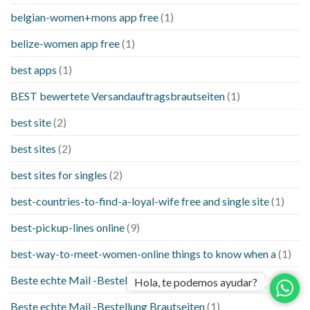
belgian-women+mons app free
(1)
belize-women app free
(1)
best apps
(1)
BEST bewertete Versandauftragsbrautseiten
(1)
best site
(2)
best sites
(2)
best sites for singles
(2)
best-countries-to-find-a-loyal-wife free and single site
(1)
best-pickup-lines online
(9)
best-way-to-meet-women-online things to know when a
(1)
Beste echte Mail -Bestellung Brautseite
(1)
Hola, te podemos ayudar?
Beste echte Mail -Bestellung Brautseiten
(1)