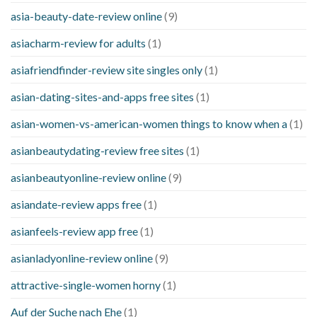
asia-beauty-date-review online
(9)
asiacharm-review for adults
(1)
asiafriendfinder-review site singles only
(1)
asian-dating-sites-and-apps free sites
(1)
asian-women-vs-american-women things to know when a
(1)
asianbeautydating-review free sites
(1)
asianbeautyonline-review online
(9)
asiandate-review apps free
(1)
asianfeels-review app free
(1)
asianladyonline-review online
(9)
attractive-single-women horny
(1)
Auf der Suche nach Ehe
(1)