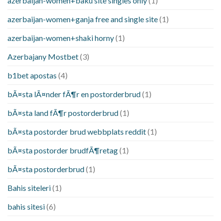
azerbaijan-women+baku site singles only
(1)
azerbaijan-women+ganja free and single site
(1)
azerbaijan-women+shaki horny
(1)
Azerbajany Mostbet
(3)
b1bet apostas
(4)
bÃ¤sta lÃ¤nder fÃ¶r en postorderbrud
(1)
bÃ¤sta land fÃ¶r postorderbrud
(1)
bÃ¤sta postorder brud webbplats reddit
(1)
bÃ¤sta postorder brudfÃ¶retag
(1)
bÃ¤sta postorderbrud
(1)
Bahis siteleri
(1)
bahis sitesi
(6)