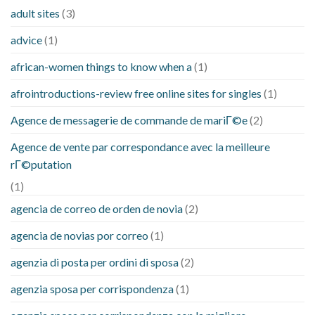
adult sites
(3)
advice
(1)
african-women things to know when a
(1)
afrointroductions-review free online sites for singles
(1)
Agence de messagerie de commande de mariГ©e
(2)
Agence de vente par correspondance avec la meilleure
rГ©putation
(1)
agencia de correo de orden de novia
(2)
agencia de novias por correo
(1)
agenzia di posta per ordini di sposa
(2)
agenzia sposa per corrispondenza
(1)