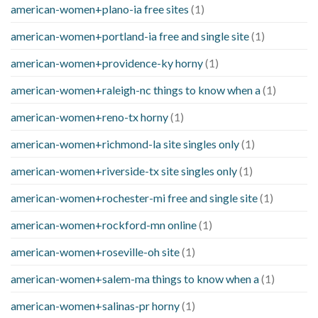
american-women+plano-ia free sites
(1)
american-women+portland-ia free and single site
(1)
american-women+providence-ky horny
(1)
american-women+raleigh-nc things to know when a
(1)
american-women+reno-tx horny
(1)
american-women+richmond-la site singles only
(1)
american-women+riverside-tx site singles only
(1)
american-women+rochester-mi free and single site
(1)
american-women+rockford-mn online
(1)
american-women+roseville-oh site
(1)
american-women+salem-ma things to know when a
(1)
american-women+salinas-pr horny
(1)