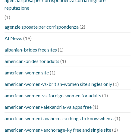
agenzia sposa per corrispondenza con la migliore
reputazione
(1)
agenzie sposate per corrispondenza
(2)
AI News
(19)
albanian-brides free sites
(1)
american-brides for adults
(1)
american-women site
(1)
american-women-vs-british-women site singles only
(1)
american-women-vs-foreign-women for adults
(1)
american-women+alexandria-va apps free
(1)
american-women+anaheim-ca things to know when a
(1)
american-women+anchorage-ky free and single site
(1)