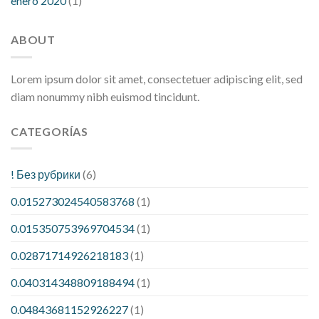
enero 2020
(1)
ABOUT
Lorem ipsum dolor sit amet, consectetuer adipiscing elit, sed
diam nonummy nibh euismod tincidunt.
CATEGORÍAS
! Без рубрики
(6)
0.015273024540583768
(1)
0.015350753969704534
(1)
0.02871714926218183
(1)
0.040314348809188494
(1)
0.04843681152926227
(1)