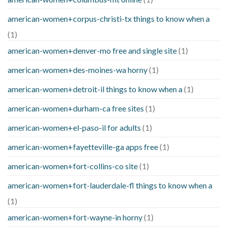
american-women+corpus-christi-tx things to know when a
(1)
american-women+denver-mo free and single site
(1)
american-women+des-moines-wa horny
(1)
american-women+detroit-il things to know when a
(1)
american-women+durham-ca free sites
(1)
american-women+el-paso-il for adults
(1)
american-women+fayetteville-ga apps free
(1)
american-women+fort-collins-co site
(1)
american-women+fort-lauderdale-fl things to know when a
(1)
american-women+fort-wayne-in horny
(1)