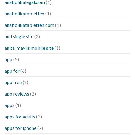
anabolikalegal.com
(1)
anabolikatabletten
(1)
anabolikatabletten.com
(1)
and single site
(2)
anita_maylis mobile site
(1)
app
(5)
app for
(6)
app free
(1)
app reviews
(2)
apps
(1)
apps for adults
(3)
apps for iphone
(7)