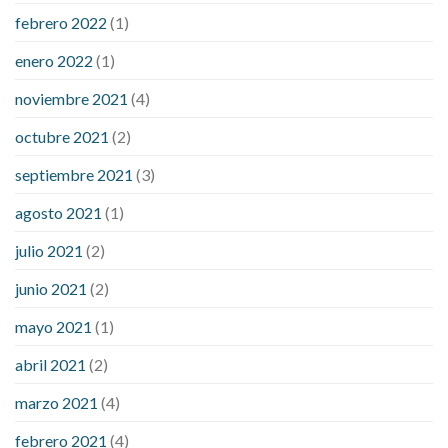
febrero 2022
(1)
enero 2022
(1)
noviembre 2021
(4)
octubre 2021
(2)
septiembre 2021
(3)
agosto 2021
(1)
julio 2021
(2)
junio 2021
(2)
mayo 2021
(1)
abril 2021
(2)
marzo 2021
(4)
febrero 2021
(4)