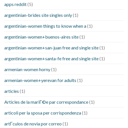
apps reddit
(5)
argentinian-brides site singles only
(1)
argentinian-women things to know when a
(1)
argentinian-women+buenos-aires site
(1)
argentinian-women+san-juan free and single site
(1)
argentinian-women+santa-fe free and single site
(1)
armenian-women horny
(1)
armenian-women+yerevan for adults
(1)
articles
(1)
Articles de la mariГ©e par correspondance
(1)
articoli per la sposa per corrispondenza
(1)
artГ­culos de novia por correo
(1)