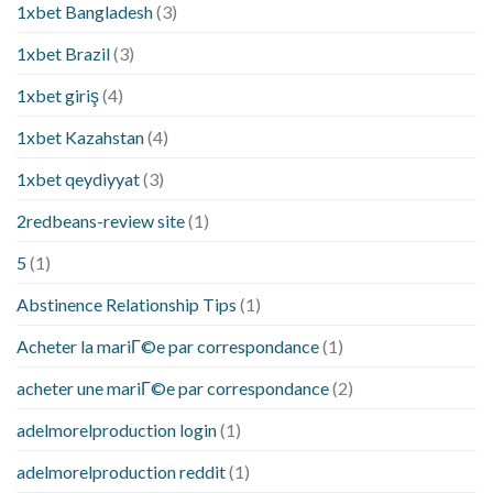
1xbet Bangladesh
(3)
1xbet Brazil
(3)
1xbet giriş
(4)
1xbet Kazahstan
(4)
1xbet qeydiyyat
(3)
2redbeans-review site
(1)
5
(1)
Abstinence Relationship Tips
(1)
Acheter la mariГ©e par correspondance
(1)
acheter une mariГ©e par correspondance
(2)
adelmorelproduction login
(1)
adelmorelproduction reddit
(1)