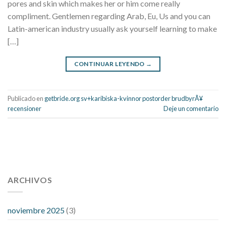
pores and skin which makes her or him come really
compliment. Gentlemen regarding Arab, Eu, Us and you can
Latin-american industry usually ask yourself learning to make
[…]
CONTINUAR LEYENDO
→
Publicado en
getbride.org sv+karibiska-kvinnor postorder brudbyrÃ¥
recensioner
Deje un comentario
112 54 blood pressure
118 over 64 blood pressure
blood
pressure 112 50
ARCHIVOS
blood pressure medicine side effects
do any
fitness trackers monitor blood pressure
does blood pressure
rise during menopause
does hibiscus extract lower blood
noviembre 2025
(3)
pressure
high low number blood pressure
how much does