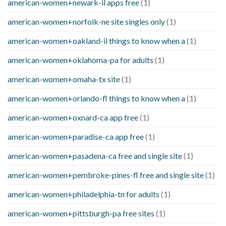
american-women+newark-il apps free
(1)
american-women+norfolk-ne site singles only
(1)
american-women+oakland-il things to know when a
(1)
american-women+oklahoma-pa for adults
(1)
american-women+omaha-tx site
(1)
american-women+orlando-fl things to know when a
(1)
american-women+oxnard-ca app free
(1)
american-women+paradise-ca app free
(1)
american-women+pasadena-ca free and single site
(1)
american-women+pembroke-pines-fl free and single site
(1)
american-women+philadelphia-tn for adults
(1)
american-women+pittsburgh-pa free sites
(1)