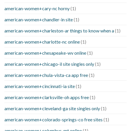
american-women+cary-nc horny
(1)
american-women+chandler-in site
(1)
american-women+charleston-ar things to know when a
(1)
american-women+charlotte-nc online
(1)
american-women+chesapeake-wv online
(1)
american-women+chicago-il site singles only
(1)
american-women+chula-vista-ca app free
(1)
american-women+cincinnati-ia site
(1)
american-women+clarksville-oh apps free
(1)
american-women+cleveland-ga site singles only
(1)
american-women+colorado-springs-co free sites
(1)
american-women+columbus-mt online
(1)