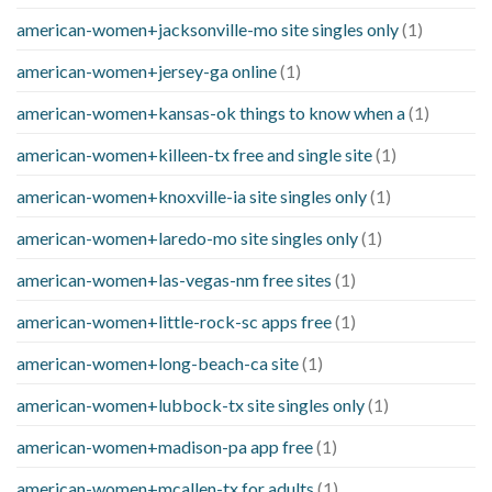
american-women+jacksonville-mo site singles only
(1)
american-women+jersey-ga online
(1)
american-women+kansas-ok things to know when a
(1)
american-women+killeen-tx free and single site
(1)
american-women+knoxville-ia site singles only
(1)
american-women+laredo-mo site singles only
(1)
american-women+las-vegas-nm free sites
(1)
american-women+little-rock-sc apps free
(1)
american-women+long-beach-ca site
(1)
american-women+lubbock-tx site singles only
(1)
american-women+madison-pa app free
(1)
american-women+mcallen-tx for adults
(1)