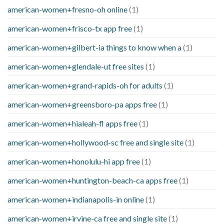
american-women+fresno-oh online
(1)
american-women+frisco-tx app free
(1)
american-women+gilbert-ia things to know when a
(1)
american-women+glendale-ut free sites
(1)
american-women+grand-rapids-oh for adults
(1)
american-women+greensboro-pa apps free
(1)
american-women+hialeah-fl apps free
(1)
american-women+hollywood-sc free and single site
(1)
american-women+honolulu-hi app free
(1)
american-women+huntington-beach-ca apps free
(1)
american-women+indianapolis-in online
(1)
american-women+irvine-ca free and single site
(1)