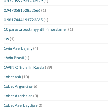
0.8723697931283529
(1)
0.947358152852566
(1)
0.9817444191723365
(1)
10 parasta postimyyntiГ¤ morsiamen
(1)
1w
(1)
1win Azerbajany
(4)
1Win Brasil
(1)
1WIN Official In Russia
(39)
1xbet apk
(10)
1xbet Argentina
(6)
1xbet Azerbajan
(3)
1xbet Azerbaydjan
(2)