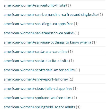
american-women+san-antonio-fl site
(1)
american-women+san-bernardino-ca free and single site
(1)
american-women+san-diego-ca apps free
(1)
american-women+san-francisco-ca online
(1)
american-women+san-juan-tx things to know when a
(1)
american-women+santa-ana-ca online
(1)
american-women+santa-clarita-ca site
(1)
american-women+scottsdale-az for adults
(1)
american-women+shreveport-la horny
(1)
american-women+sioux-falls-sd app free
(1)
american-women+spokane-wa free sites
(1)
american-women+springfield-sd for adults
(1)