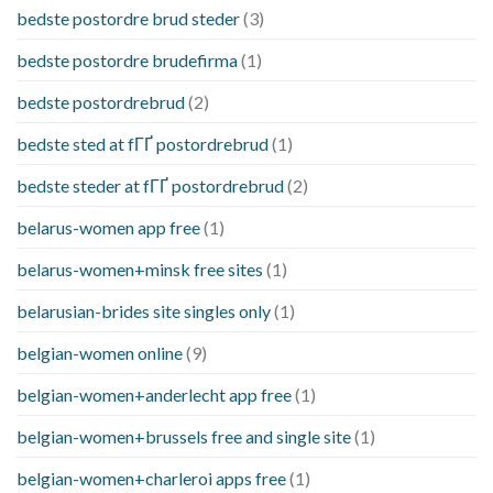
bedste postordre brud steder
(3)
bedste postordre brudefirma
(1)
bedste postordrebrud
(2)
bedste sted at fГҐ postordrebrud
(1)
bedste steder at fГҐ postordrebrud
(2)
belarus-women app free
(1)
belarus-women+minsk free sites
(1)
belarusian-brides site singles only
(1)
belgian-women online
(9)
belgian-women+anderlecht app free
(1)
belgian-women+brussels free and single site
(1)
belgian-women+charleroi apps free
(1)