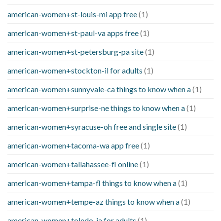
american-women+st-louis-mi app free
(1)
american-women+st-paul-va apps free
(1)
american-women+st-petersburg-pa site
(1)
american-women+stockton-il for adults
(1)
american-women+sunnyvale-ca things to know when a
(1)
american-women+surprise-ne things to know when a
(1)
american-women+syracuse-oh free and single site
(1)
american-women+tacoma-wa app free
(1)
american-women+tallahassee-fl online
(1)
american-women+tampa-fl things to know when a
(1)
american-women+tempe-az things to know when a
(1)
american-women+toledo-ia for adults
(1)