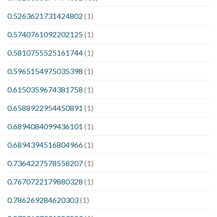
0.5263621731424802
(1)
0.5740761092202125
(1)
0.5810755525161744
(1)
0.5965154975035398
(1)
0.6150359674381758
(1)
0.6588922954450891
(1)
0.6894084099436101
(1)
0.6894394516804966
(1)
0.7364227578558207
(1)
0.7670722179880328
(1)
0.786269284620303
(1)