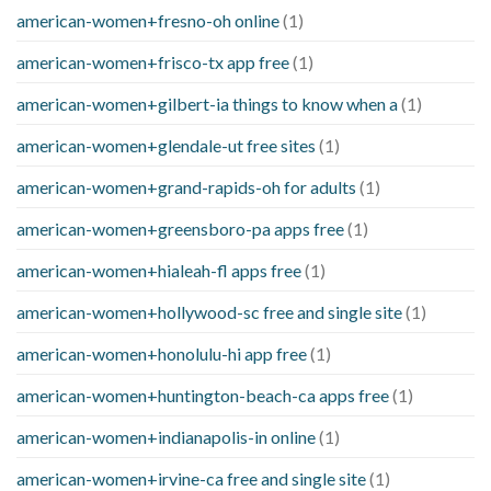
american-women+fresno-oh online
(1)
american-women+frisco-tx app free
(1)
american-women+gilbert-ia things to know when a
(1)
american-women+glendale-ut free sites
(1)
american-women+grand-rapids-oh for adults
(1)
american-women+greensboro-pa apps free
(1)
american-women+hialeah-fl apps free
(1)
american-women+hollywood-sc free and single site
(1)
american-women+honolulu-hi app free
(1)
american-women+huntington-beach-ca apps free
(1)
american-women+indianapolis-in online
(1)
american-women+irvine-ca free and single site
(1)