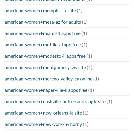
american-women+memphis-tn site
(1)
american-women+mesa-az for adults
(1)
american-women+miami-fl apps free
(1)
american-women+mobile-al app free
(1)
american-women+modesto-il apps free
(1)
american-women+montgomery-wv site
(1)
american-women+moreno-valley-ca online
(1)
american-women+naperville-il apps free
(1)
american-women+nashville-ar free and single site
(1)
american-women+new-orleans-la site
(1)
american-women+new-york-ny horny
(1)