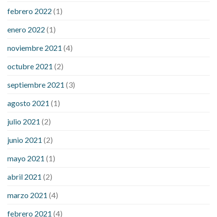
febrero 2022
(1)
enero 2022
(1)
noviembre 2021
(4)
octubre 2021
(2)
septiembre 2021
(3)
agosto 2021
(1)
julio 2021
(2)
junio 2021
(2)
mayo 2021
(1)
abril 2021
(2)
marzo 2021
(4)
febrero 2021
(4)