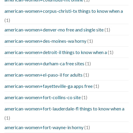
american-women+corpus-christi-tx things to know when a
(1)
american-women+denver-mo free and single site
(1)
american-women+des-moines-wa horny
(1)
american-women+detroit-il things to know when a
(1)
american-women+durham-ca free sites
(1)
american-women+el-paso-il for adults
(1)
american-women+fayetteville-ga apps free
(1)
american-women+fort-collins-co site
(1)
american-women+fort-lauderdale-fl things to know when a
(1)
american-women+fort-wayne-in horny
(1)