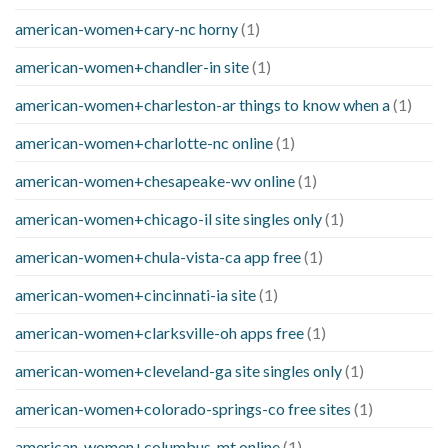
american-women+cary-nc horny
(1)
american-women+chandler-in site
(1)
american-women+charleston-ar things to know when a
(1)
american-women+charlotte-nc online
(1)
american-women+chesapeake-wv online
(1)
american-women+chicago-il site singles only
(1)
american-women+chula-vista-ca app free
(1)
american-women+cincinnati-ia site
(1)
american-women+clarksville-oh apps free
(1)
american-women+cleveland-ga site singles only
(1)
american-women+colorado-springs-co free sites
(1)
american-women+columbus-mt online
(1)