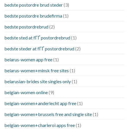
bedste postordre brud steder
(3)
bedste postordre brudefirma
(1)
bedste postordrebrud
(2)
bedste sted at fГҐ postordrebrud
(1)
bedste steder at fГҐ postordrebrud
(2)
belarus-women app free
(1)
belarus-women+minsk free sites
(1)
belarusian-brides site singles only
(1)
belgian-women online
(9)
belgian-women+anderlecht app free
(1)
belgian-women+brussels free and single site
(1)
belgian-women+charleroi apps free
(1)