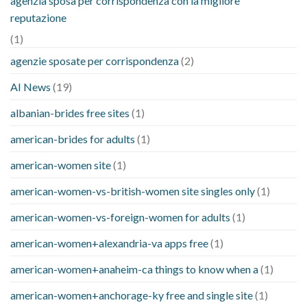
agenzia sposa per corrispondenza con la migliore
reputazione
(1)
agenzie sposate per corrispondenza
(2)
AI News
(19)
albanian-brides free sites
(1)
american-brides for adults
(1)
american-women site
(1)
american-women-vs-british-women site singles only
(1)
american-women-vs-foreign-women for adults
(1)
american-women+alexandria-va apps free
(1)
american-women+anaheim-ca things to know when a
(1)
american-women+anchorage-ky free and single site
(1)