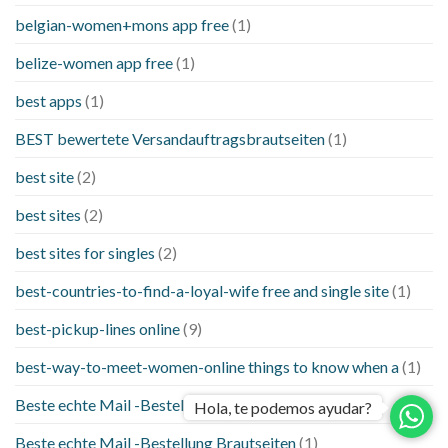
belgian-women+mons app free
(1)
belize-women app free
(1)
best apps
(1)
BEST bewertete Versandauftragsbrautseiten
(1)
best site
(2)
best sites
(2)
best sites for singles
(2)
best-countries-to-find-a-loyal-wife free and single site
(1)
best-pickup-lines online
(9)
best-way-to-meet-women-online things to know when a
(1)
Beste echte Mail -Bestellung Brautseite
(1)
Hola, te podemos ayudar?
Beste echte Mail -Bestellung Brautseiten
(1)