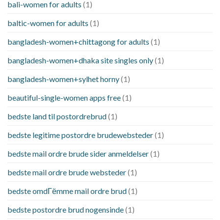
bali-women for adults
(1)
baltic-women for adults
(1)
bangladesh-women+chittagong for adults
(1)
bangladesh-women+dhaka site singles only
(1)
bangladesh-women+sylhet horny
(1)
beautiful-single-women apps free
(1)
bedste land til postordrebrud
(1)
bedste legitime postordre brudewebsteder
(1)
bedste mail ordre brude sider anmeldelser
(1)
bedste mail ordre brude websteder
(1)
bedste omdГёmme mail ordre brud
(1)
bedste postordre brud nogensinde
(1)