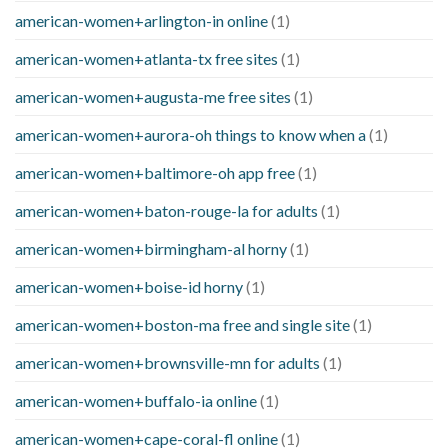
american-women+arlington-in online
(1)
american-women+atlanta-tx free sites
(1)
american-women+augusta-me free sites
(1)
american-women+aurora-oh things to know when a
(1)
american-women+baltimore-oh app free
(1)
american-women+baton-rouge-la for adults
(1)
american-women+birmingham-al horny
(1)
american-women+boise-id horny
(1)
american-women+boston-ma free and single site
(1)
american-women+brownsville-mn for adults
(1)
american-women+buffalo-ia online
(1)
american-women+cape-coral-fl online
(1)