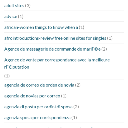
adult sites
(3)
advice
(1)
african-women things to know when a
(1)
afrointroductions-review free online sites for singles
(1)
Agence de messagerie de commande de mariГ©e
(2)
Agence de vente par correspondance avec la meilleure
rГ©putation
(1)
agencia de correo de orden de novia
(2)
agencia de novias por correo
(1)
agenzia di posta per ordini di sposa
(2)
agenzia sposa per corrispondenza
(1)