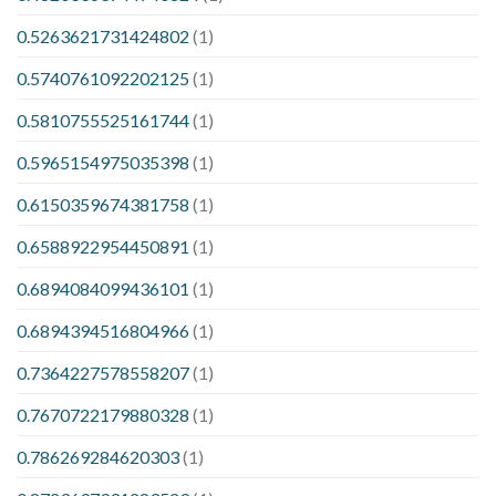
0.5263621731424802
(1)
0.5740761092202125
(1)
0.5810755525161744
(1)
0.5965154975035398
(1)
0.6150359674381758
(1)
0.6588922954450891
(1)
0.6894084099436101
(1)
0.6894394516804966
(1)
0.7364227578558207
(1)
0.7670722179880328
(1)
0.786269284620303
(1)