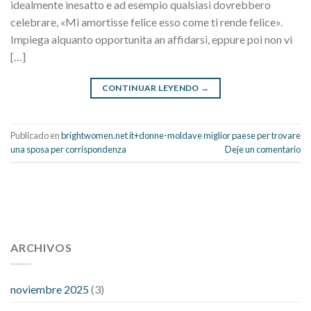
idealmente inesatto e ad esempio qualsiasi dovrebbero
celebrare, «Mi amortisse felice esso come ti rende felice».
Impiega alquanto opportunita an affidarsi, eppure poi non vi
[…]
CONTINUAR LEYENDO
→
Publicado en
brightwomen.net it+donne-moldave miglior paese per trovare
una sposa per corrispondenza
Deje un comentario
112 54 blood pressure
118 over 64 blood pressure
blood
pressure 112 50
ARCHIVOS
blood pressure medicine side effects
do any
fitness trackers monitor blood pressure
does blood pressure
rise during menopause
does hibiscus extract lower blood
noviembre 2025
(3)
pressure
high low number blood pressure
how much does