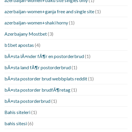
azerbaijan-women+baku site singles only
(1)
azerbaijan-women+ganja free and single site
(1)
azerbaijan-women+shaki horny
(1)
Azerbajany Mostbet
(3)
b1bet apostas
(4)
bÃ¤sta lÃ¤nder fÃ¶r en postorderbrud
(1)
bÃ¤sta land fÃ¶r postorderbrud
(1)
bÃ¤sta postorder brud webbplats reddit
(1)
bÃ¤sta postorder brudfÃ¶retag
(1)
bÃ¤sta postorderbrud
(1)
Bahis siteleri
(1)
bahis sitesi
(6)