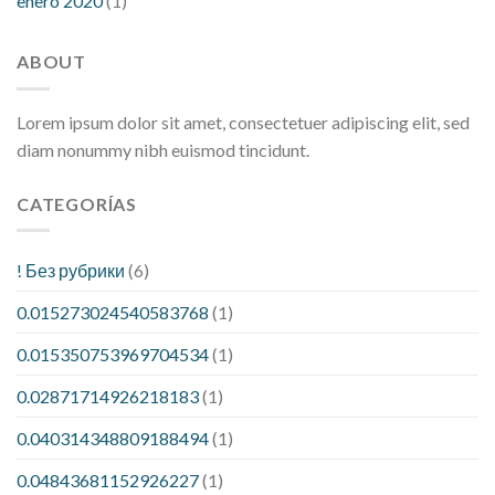
enero 2020
(1)
ABOUT
Lorem ipsum dolor sit amet, consectetuer adipiscing elit, sed
diam nonummy nibh euismod tincidunt.
CATEGORÍAS
! Без рубрики
(6)
0.015273024540583768
(1)
0.015350753969704534
(1)
0.02871714926218183
(1)
0.040314348809188494
(1)
0.04843681152926227
(1)