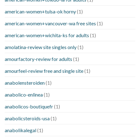
american-women+tulsa-ok horny
(1)
american-women+vancouver-wa free sites
(1)
american-women+wichita-ks for adults
(1)
amolatina-review site singles only
(1)
amourfactory-review for adults
(1)
amourfeel-review free and single site
(1)
anabolensteroiden
(1)
anabolico-enlinea
(1)
anabolicos-boutiquefr
(1)
anabolicsteroids-usa
(1)
anabolikalegal
(1)