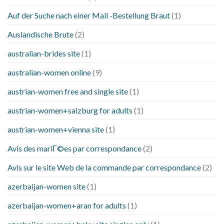
Auf der Suche nach einer Mail -Bestellung Braut
(1)
Auslandische Brute
(2)
australian-brides site
(1)
australian-women online
(9)
austrian-women free and single site
(1)
austrian-women+salzburg for adults
(1)
austrian-women+vienna site
(1)
Avis des mariГ©es par correspondance
(2)
Avis sur le site Web de la commande par correspondance
(2)
azerbaijan-women site
(1)
azerbaijan-women+aran for adults
(1)