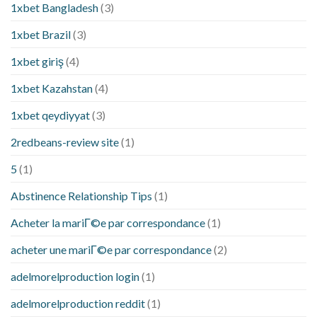
1xbet Bangladesh
(3)
1xbet Brazil
(3)
1xbet giriş
(4)
1xbet Kazahstan
(4)
1xbet qeydiyyat
(3)
2redbeans-review site
(1)
5
(1)
Abstinence Relationship Tips
(1)
Acheter la mariГ©e par correspondance
(1)
acheter une mariГ©e par correspondance
(2)
adelmorelproduction login
(1)
adelmorelproduction reddit
(1)