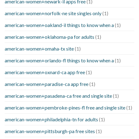
american-women+newark-il apps free
(1)
american-women+norfolk-ne site singles only
(1)
american-women+oakland-il things to know when a
(1)
american-women+oklahoma-pa for adults
(1)
american-women+omaha-tx site
(1)
american-women+orlando-fl things to know when a
(1)
american-women+oxnard-ca app free
(1)
american-women+paradise-ca app free
(1)
american-women+pasadena-ca free and single site
(1)
american-women+pembroke-pines-fl free and single site
(1)
american-women+philadelphia-tn for adults
(1)
american-women+pittsburgh-pa free sites
(1)