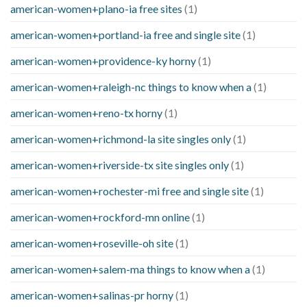
american-women+plano-ia free sites
(1)
american-women+portland-ia free and single site
(1)
american-women+providence-ky horny
(1)
american-women+raleigh-nc things to know when a
(1)
american-women+reno-tx horny
(1)
american-women+richmond-la site singles only
(1)
american-women+riverside-tx site singles only
(1)
american-women+rochester-mi free and single site
(1)
american-women+rockford-mn online
(1)
american-women+roseville-oh site
(1)
american-women+salem-ma things to know when a
(1)
american-women+salinas-pr horny
(1)