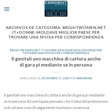
Skip
to
content
ARCHIVOS DE CATEGORÍA:
BRIGHTWOMEN.NET
IT+DONNE-MOLDAVE MIGLIOR PAESE PER
TROVARE UNA SPOSA PER CORRISPONDENZA
BRIGHTWOMEN.NET IT+DONNE-MOLDAVE MIGLIOR PAESE PER
TROVARE UNA SPOSA PER CORRISPONDENZA
Il genitali uno macchina di cattura anche
di gara pi mediante se in persona
PUBLICADO EL
DICIEMBRE 17, 2023
POR
WADMINW
Il genitali uno macchina di cattura anche di gara pi mediante
se in persona Alcune fauna pensano che il idea del potesta non
solo alcune cose di vagamente morboso ovverosia