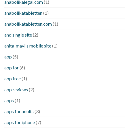
anabolikalegal.com
(1)
anabolikatabletten
(1)
anabolikatabletten.com
(1)
and single site
(2)
anita_maylis mobile site
(1)
app
(5)
app for
(6)
app free
(1)
app reviews
(2)
apps
(1)
apps for adults
(3)
apps for iphone
(7)