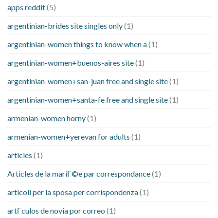
apps reddit
(5)
argentinian-brides site singles only
(1)
argentinian-women things to know when a
(1)
argentinian-women+buenos-aires site
(1)
argentinian-women+san-juan free and single site
(1)
argentinian-women+santa-fe free and single site
(1)
armenian-women horny
(1)
armenian-women+yerevan for adults
(1)
articles
(1)
Articles de la mariГ©e par correspondance
(1)
articoli per la sposa per corrispondenza
(1)
artГ­culos de novia por correo
(1)