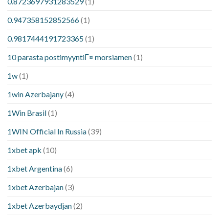
0.8723697931283529
(1)
0.947358152852566
(1)
0.9817444191723365
(1)
10 parasta postimyyntiГ¤ morsiamen
(1)
1w
(1)
1win Azerbajany
(4)
1Win Brasil
(1)
1WIN Official In Russia
(39)
1xbet apk
(10)
1xbet Argentina
(6)
1xbet Azerbajan
(3)
1xbet Azerbaydjan
(2)