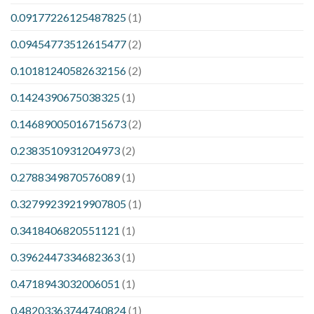
0.09177226125487825
(1)
0.09454773512615477
(2)
0.10181240582632156
(2)
0.1424390675038325
(1)
0.14689005016715673
(2)
0.2383510931204973
(2)
0.2788349870576089
(1)
0.32799239219907805
(1)
0.3418406820551121
(1)
0.3962447334682363
(1)
0.4718943032006051
(1)
0.48203363744740824
(1)