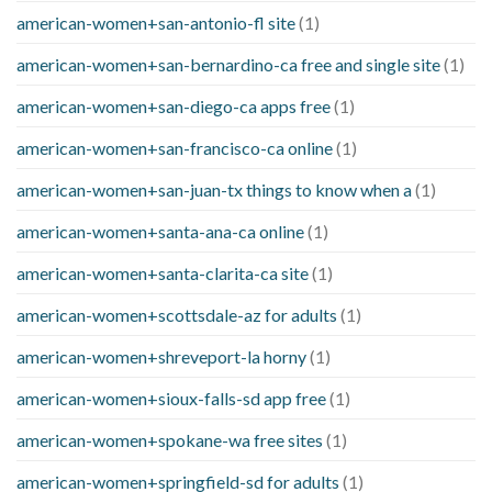
american-women+san-antonio-fl site
(1)
american-women+san-bernardino-ca free and single site
(1)
american-women+san-diego-ca apps free
(1)
american-women+san-francisco-ca online
(1)
american-women+san-juan-tx things to know when a
(1)
american-women+santa-ana-ca online
(1)
american-women+santa-clarita-ca site
(1)
american-women+scottsdale-az for adults
(1)
american-women+shreveport-la horny
(1)
american-women+sioux-falls-sd app free
(1)
american-women+spokane-wa free sites
(1)
american-women+springfield-sd for adults
(1)