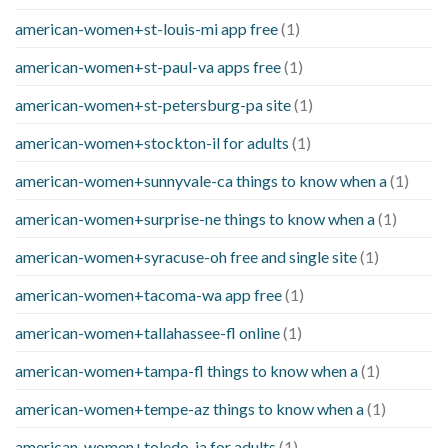
american-women+st-louis-mi app free
(1)
american-women+st-paul-va apps free
(1)
american-women+st-petersburg-pa site
(1)
american-women+stockton-il for adults
(1)
american-women+sunnyvale-ca things to know when a
(1)
american-women+surprise-ne things to know when a
(1)
american-women+syracuse-oh free and single site
(1)
american-women+tacoma-wa app free
(1)
american-women+tallahassee-fl online
(1)
american-women+tampa-fl things to know when a
(1)
american-women+tempe-az things to know when a
(1)
american-women+toledo-ia for adults
(1)