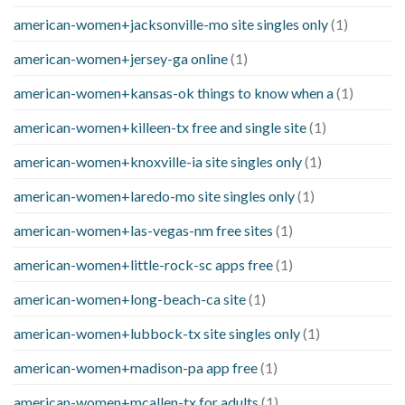
american-women+jacksonville-mo site singles only
(1)
american-women+jersey-ga online
(1)
american-women+kansas-ok things to know when a
(1)
american-women+killeen-tx free and single site
(1)
american-women+knoxville-ia site singles only
(1)
american-women+laredo-mo site singles only
(1)
american-women+las-vegas-nm free sites
(1)
american-women+little-rock-sc apps free
(1)
american-women+long-beach-ca site
(1)
american-women+lubbock-tx site singles only
(1)
american-women+madison-pa app free
(1)
american-women+mcallen-tx for adults
(1)