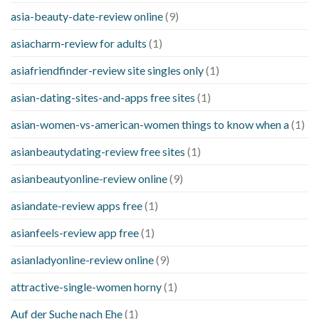
asia-beauty-date-review online
(9)
asiacharm-review for adults
(1)
asiafriendfinder-review site singles only
(1)
asian-dating-sites-and-apps free sites
(1)
asian-women-vs-american-women things to know when a
(1)
asianbeautydating-review free sites
(1)
asianbeautyonline-review online
(9)
asiandate-review apps free
(1)
asianfeels-review app free
(1)
asianladyonline-review online
(9)
attractive-single-women horny
(1)
Auf der Suche nach Ehe
(1)