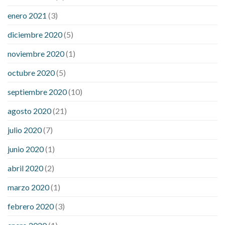
enero 2021
(3)
diciembre 2020
(5)
noviembre 2020
(1)
octubre 2020
(5)
septiembre 2020
(10)
agosto 2020
(21)
julio 2020
(7)
junio 2020
(1)
abril 2020
(2)
marzo 2020
(1)
febrero 2020
(3)