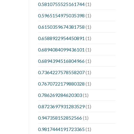
0.5810755525161744
(1)
0.5965154975035398
(1)
0.6150359674381758
(1)
0.6588922954450891
(1)
0.6894084099436101
(1)
0.6894394516804966
(1)
0.7364227578558207
(1)
0.7670722179880328
(1)
0.786269284620303
(1)
0.8723697931283529
(1)
0.947358152852566
(1)
0.9817444191723365
(1)