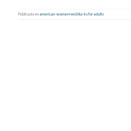
Publicado en
american-women+wichita-ks for adults