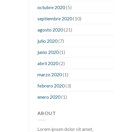
what is considered a low blood sugar
octubre 2020
(5)
level
what is normal blood sugar an
septiembre 2020
(10)
hour after eating
what to do when
diabetic blood sugar is high
will
agosto 2020
(21)
exercise reduce blood sugar levels
julio 2020
(7)
junio 2020
(1)
abril 2020
(2)
marzo 2020
(1)
febrero 2020
(3)
enero 2020
(1)
ABOUT
Lorem ipsum dolor sit amet,