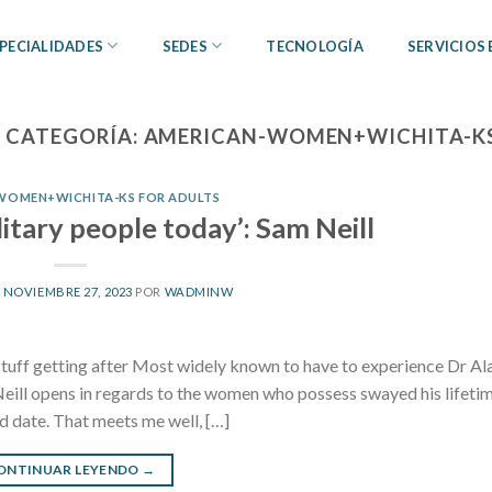
PECIALIDADES
SEDES
TECNOLOGÍA
SERVICIOS
 CATEGORÍA:
AMERICAN-WOMEN+WICHITA-KS
WOMEN+WICHITA-KS FOR ADULTS
litary people today’: Sam Neill
L
NOVIEMBRE 27, 2023
POR
WADMINW
 stuff getting after Most widely known to have to experience Dr Al
eill opens in regards to the women who possess swayed his lifetim
 date. That meets me well, […]
ONTINUAR LEYENDO
→