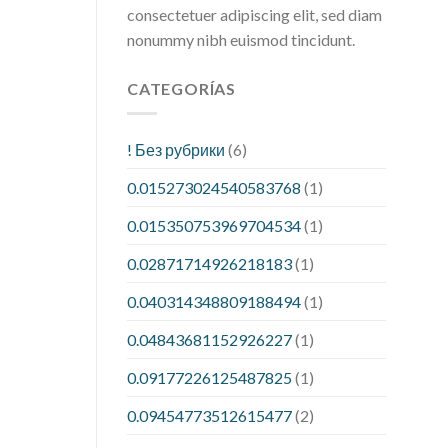
consectetuer adipiscing elit, sed diam
nonummy nibh euismod tincidunt.
CATEGORÍAS
! Без рубрики
(6)
0.015273024540583768
(1)
0.015350753969704534
(1)
0.02871714926218183
(1)
0.040314348809188494
(1)
0.04843681152926227
(1)
0.09177226125487825
(1)
0.09454773512615477
(2)