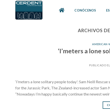
Skip
to
CONÓCENOS
ES
content
ARCHIVOS DE
AMERICAN-
‘I’meters a lone so
PUBLICADO E
‘I’meters a lone solitary people today’: Sam Neill Rescue
for the Jurassic Park, The Zealand-increased actor Sam N
“Nowadays I’m happy basically continue the newest weird
C