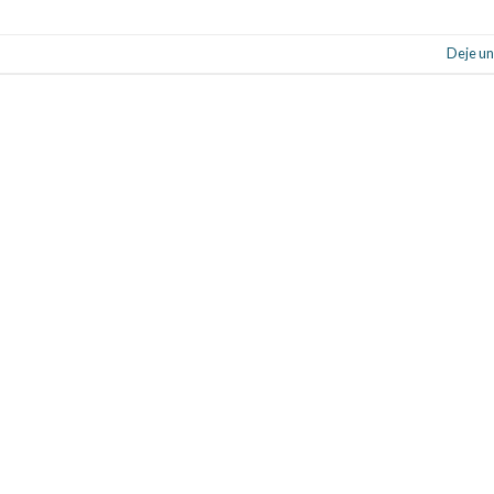
Deje un