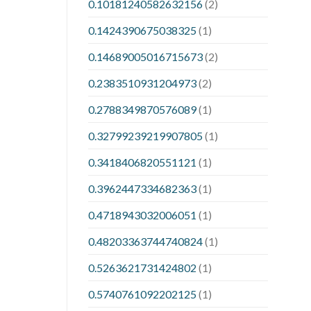
0.10181240582632156
(2)
0.1424390675038325
(1)
0.14689005016715673
(2)
0.2383510931204973
(2)
0.2788349870576089
(1)
0.32799239219907805
(1)
0.3418406820551121
(1)
0.3962447334682363
(1)
0.4718943032006051
(1)
0.48203363744740824
(1)
0.5263621731424802
(1)
0.5740761092202125
(1)