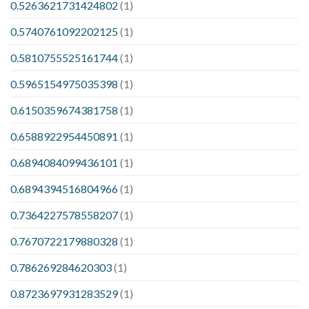
0.5263621731424802
(1)
0.5740761092202125
(1)
0.5810755525161744
(1)
0.5965154975035398
(1)
0.6150359674381758
(1)
0.6588922954450891
(1)
0.6894084099436101
(1)
0.6894394516804966
(1)
0.7364227578558207
(1)
0.7670722179880328
(1)
0.786269284620303
(1)
0.8723697931283529
(1)