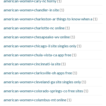
american-women+cary-nc horny
(1)
american-women+chandler-in site
(1)
american-women+charleston-ar things to know when a
(1)
american-women+charlotte-nc online
(1)
american-women+chesapeake-wv online
(1)
american-women+chicago-il site singles only
(1)
american-women+chula-vista-ca app free
(1)
american-women+cincinnati-ia site
(1)
american-women+clarksville-oh apps free
(1)
american-women+cleveland-ga site singles only
(1)
american-women+colorado-springs-co free sites
(1)
american-women+columbus-mt online
(1)