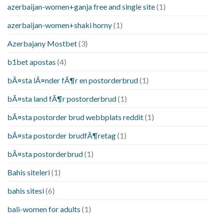
azerbaijan-women+ganja free and single site
(1)
azerbaijan-women+shaki horny
(1)
Azerbajany Mostbet
(3)
b1bet apostas
(4)
bÃ¤sta lÃ¤nder fÃ¶r en postorderbrud
(1)
bÃ¤sta land fÃ¶r postorderbrud
(1)
bÃ¤sta postorder brud webbplats reddit
(1)
bÃ¤sta postorder brudfÃ¶retag
(1)
bÃ¤sta postorderbrud
(1)
Bahis siteleri
(1)
bahis sitesi
(6)
bali-women for adults
(1)