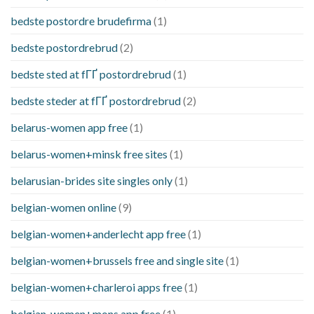
bedste postordre brudefirma
(1)
bedste postordrebrud
(2)
bedste sted at fГҐ postordrebrud
(1)
bedste steder at fГҐ postordrebrud
(2)
belarus-women app free
(1)
belarus-women+minsk free sites
(1)
belarusian-brides site singles only
(1)
belgian-women online
(9)
belgian-women+anderlecht app free
(1)
belgian-women+brussels free and single site
(1)
belgian-women+charleroi apps free
(1)
belgian-women+mons app free
(1)