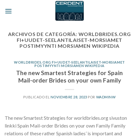
Skip
to
content
ARCHIVOS DE CATEGORÍA:
WORLDBRIDES.ORG
FI+UUDET-SEELANTILAISET-MORSIAMET
POSTIMYYNTI MORSIAMEN WIKIPEDIA
WORLDBRIDES.ORG FI+UUDET-SEELANTILAISET-MORSIAMET
POSTIMYYNTI MORSIAMEN WIKIPEDIA
The new Smartest Strategies for Spain
Mail-order Brides on your own Family
PUBLICADO EL
NOVIEMBRE 28, 2023
POR
WADMINW
The new Smartest Strategies for worldbrides.org sivuston
linkki Spain Mail-order Brides on your own Family Family
relations of these rather Spanish ladies’ is important and