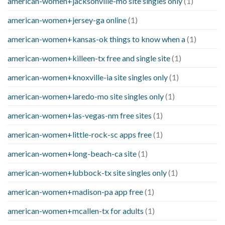
american-women+jacksonville-mo site singles only
(1)
american-women+jersey-ga online
(1)
american-women+kansas-ok things to know when a
(1)
american-women+killeen-tx free and single site
(1)
american-women+knoxville-ia site singles only
(1)
american-women+laredo-mo site singles only
(1)
american-women+las-vegas-nm free sites
(1)
american-women+little-rock-sc apps free
(1)
american-women+long-beach-ca site
(1)
american-women+lubbock-tx site singles only
(1)
american-women+madison-pa app free
(1)
american-women+mcallen-tx for adults
(1)