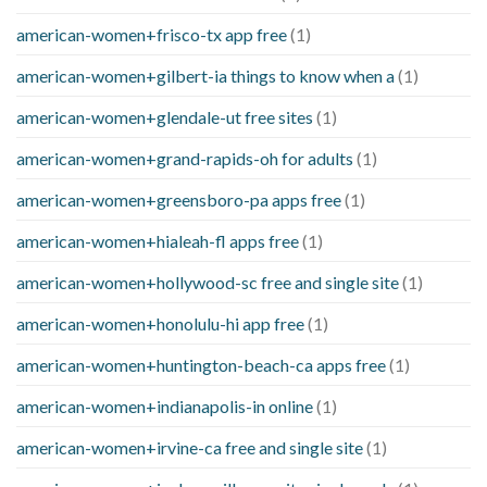
american-women+frisco-tx app free
(1)
american-women+gilbert-ia things to know when a
(1)
american-women+glendale-ut free sites
(1)
american-women+grand-rapids-oh for adults
(1)
american-women+greensboro-pa apps free
(1)
american-women+hialeah-fl apps free
(1)
american-women+hollywood-sc free and single site
(1)
american-women+honolulu-hi app free
(1)
american-women+huntington-beach-ca apps free
(1)
american-women+indianapolis-in online
(1)
american-women+irvine-ca free and single site
(1)