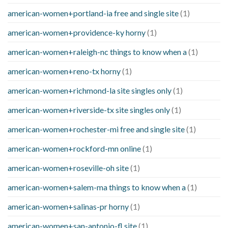
american-women+portland-ia free and single site
(1)
american-women+providence-ky horny
(1)
american-women+raleigh-nc things to know when a
(1)
american-women+reno-tx horny
(1)
american-women+richmond-la site singles only
(1)
american-women+riverside-tx site singles only
(1)
american-women+rochester-mi free and single site
(1)
american-women+rockford-mn online
(1)
american-women+roseville-oh site
(1)
american-women+salem-ma things to know when a
(1)
american-women+salinas-pr horny
(1)
american-women+san-antonio-fl site
(1)