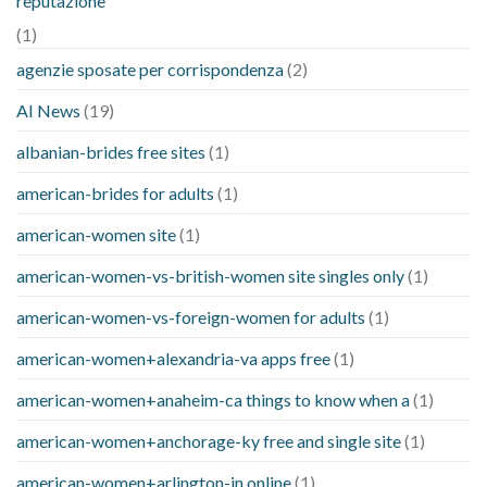
reputazione
(1)
agenzie sposate per corrispondenza
(2)
AI News
(19)
albanian-brides free sites
(1)
american-brides for adults
(1)
american-women site
(1)
american-women-vs-british-women site singles only
(1)
american-women-vs-foreign-women for adults
(1)
american-women+alexandria-va apps free
(1)
american-women+anaheim-ca things to know when a
(1)
american-women+anchorage-ky free and single site
(1)
american-women+arlington-in online
(1)