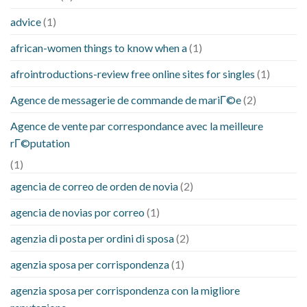
advice
(1)
african-women things to know when a
(1)
afrointroductions-review free online sites for singles
(1)
Agence de messagerie de commande de mariГ©e
(2)
Agence de vente par correspondance avec la meilleure
rГ©putation
(1)
agencia de correo de orden de novia
(2)
agencia de novias por correo
(1)
agenzia di posta per ordini di sposa
(2)
agenzia sposa per corrispondenza
(1)
agenzia sposa per corrispondenza con la migliore