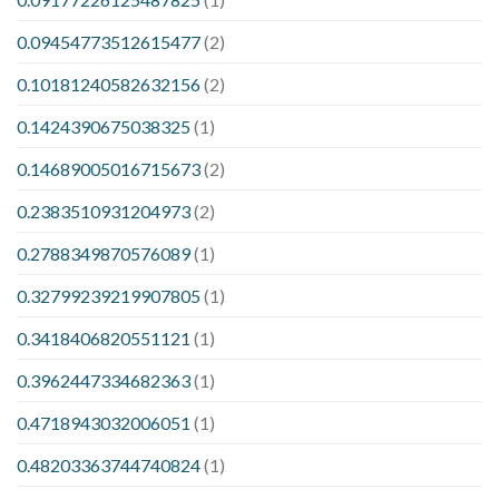
0.09454773512615477
(2)
0.10181240582632156
(2)
0.1424390675038325
(1)
0.14689005016715673
(2)
0.2383510931204973
(2)
0.2788349870576089
(1)
0.32799239219907805
(1)
0.3418406820551121
(1)
0.3962447334682363
(1)
0.4718943032006051
(1)
0.48203363744740824
(1)