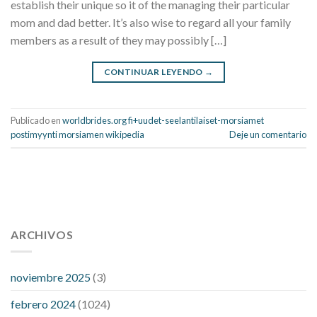
establish their unique so it of the managing their particular
mom and dad better. It’s also wise to regard all your family
members as a result of they may possibly […]
CONTINUAR LEYENDO
→
Publicado en
worldbrides.org fi+uudet-seelantilaiset-morsiamet
postimyynti morsiamen wikipedia
Deje un comentario
112 54 blood pressure
118 over 64 blood pressure
blood
pressure 112 50
ARCHIVOS
blood pressure medicine side effects
do any
fitness trackers monitor blood pressure
does blood pressure
rise during menopause
does hibiscus extract lower blood
noviembre 2025
(3)
pressure
high low number blood pressure
how much does
febrero 2024
(1024)
200 mg labetalol lower blood pressure
how to naturally