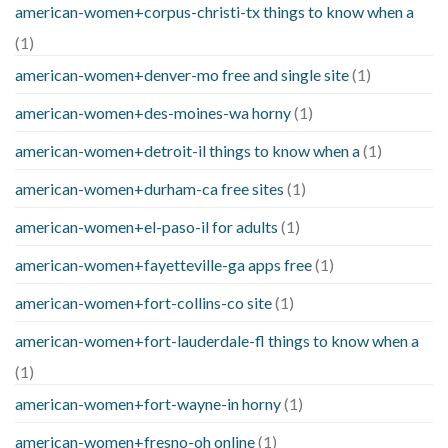
american-women+corpus-christi-tx things to know when a
(1)
american-women+denver-mo free and single site
(1)
american-women+des-moines-wa horny
(1)
american-women+detroit-il things to know when a
(1)
american-women+durham-ca free sites
(1)
american-women+el-paso-il for adults
(1)
american-women+fayetteville-ga apps free
(1)
american-women+fort-collins-co site
(1)
american-women+fort-lauderdale-fl things to know when a
(1)
american-women+fort-wayne-in horny
(1)
american-women+fresno-oh online
(1)