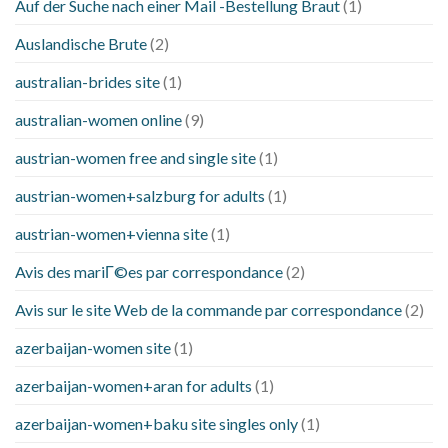
Auf der Suche nach einer Mail -Bestellung Braut
(1)
Auslandische Brute
(2)
australian-brides site
(1)
australian-women online
(9)
austrian-women free and single site
(1)
austrian-women+salzburg for adults
(1)
austrian-women+vienna site
(1)
Avis des mariГ©es par correspondance
(2)
Avis sur le site Web de la commande par correspondance
(2)
azerbaijan-women site
(1)
azerbaijan-women+aran for adults
(1)
azerbaijan-women+baku site singles only
(1)