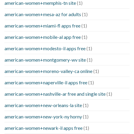
american-women+memphis-tn site
(1)
american-women+mesa-az for adults
(1)
american-women+miami-fl apps free
(1)
american-women+mobile-al app free
(1)
american-women+modesto-il apps free
(1)
american-women+montgomery-wv site
(1)
american-women+moreno-valley-ca online
(1)
american-women+naperville-il apps free
(1)
american-women+nashville-ar free and single site
(1)
american-women+new-orleans-la site
(1)
american-women+new-york-ny horny
(1)
american-women+newark-il apps free
(1)