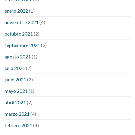
enero 2022
(1)
noviembre 2021
(4)
octubre 2021
(2)
septiembre 2021
(3)
agosto 2021
(1)
julio 2021
(2)
junio 2021
(2)
mayo 2021
(1)
abril 2021
(2)
marzo 2021
(4)
febrero 2021
(4)