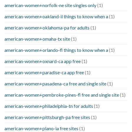
american-women+norfolk-ne site singles only
(1)
american-women+oakland-il things to know when a
(1)
american-women+oklahoma-pa for adults
(1)
american-women+omaha-tx site
(1)
american-women+orlando-fl things to know when a
(1)
american-women+oxnard-ca app free
(1)
american-women+paradise-ca app free
(1)
american-women+pasadena-ca free and single site
(1)
american-women+pembroke-pines-fl free and single site
(1)
american-women+philadelphia-tn for adults
(1)
american-women+pittsburgh-pa free sites
(1)
american-women+plano-ia free sites
(1)