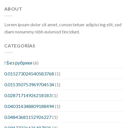
ABOUT
Lorem ipsum dolor sit amet, consectetuer adipiscing elit, sed
diam nonummy nibh euismod tincidunt.
CATEGORÍAS
! Без рубрики
(6)
0.015273024540583768
(1)
0.015350753969704534
(1)
0.02871714926218183
(1)
0.040314348809188494
(1)
0.04843681152926227
(1)
0.09177226125487825
(1)