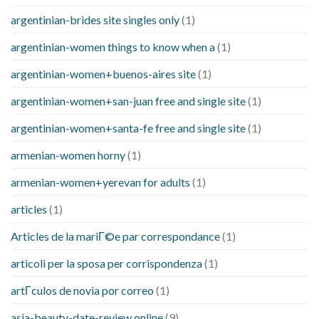
argentinian-brides site singles only
(1)
argentinian-women things to know when a
(1)
argentinian-women+buenos-aires site
(1)
argentinian-women+san-juan free and single site
(1)
argentinian-women+santa-fe free and single site
(1)
armenian-women horny
(1)
armenian-women+yerevan for adults
(1)
articles
(1)
Articles de la mariГ©e par correspondance
(1)
articoli per la sposa per corrispondenza
(1)
artГ­culos de novia por correo
(1)
asia-beauty-date-review online
(9)