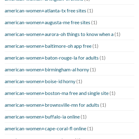
american-women+atlanta-tx free sites
(1)
american-women+augusta-me free sites
(1)
american-women+aurora-oh things to know when a
(1)
american-women+baltimore-oh app free
(1)
american-women+baton-rouge-la for adults
(1)
american-women+birmingham-al horny
(1)
american-women+boise-id horny
(1)
american-women+boston-ma free and single site
(1)
american-women+brownsville-mn for adults
(1)
american-women+buffalo-ia online
(1)
american-women+cape-coral-fl online
(1)