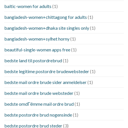
baltic-women for adults
(1)
bangladesh-women+chittagong for adults
(1)
bangladesh-women+dhaka site singles only
(1)
bangladesh-women+sylhet horny
(1)
beautiful-single-women apps free
(1)
bedste land til postordrebrud
(1)
bedste legitime postordre brudewebsteder
(1)
bedste mail ordre brude sider anmeldelser
(1)
bedste mail ordre brude websteder
(1)
bedste omdГёmme mail ordre brud
(1)
bedste postordre brud nogensinde
(1)
bedste postordre brud steder
(3)