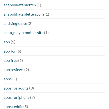
anabolikatabletten
(1)
anabolikatabletten.com
(1)
and single site
(2)
anita_maylis mobile site
(1)
app
(5)
app for
(6)
app free
(1)
app reviews
(2)
apps
(1)
apps for adults
(3)
apps for iphone
(7)
apps reddit
(5)