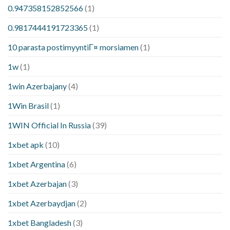
0.947358152852566
(1)
0.9817444191723365
(1)
10 parasta postimyyntiГ¤ morsiamen
(1)
1w
(1)
1win Azerbajany
(4)
1Win Brasil
(1)
1WIN Official In Russia
(39)
1xbet apk
(10)
1xbet Argentina
(6)
1xbet Azerbajan
(3)
1xbet Azerbaydjan
(2)
1xbet Bangladesh
(3)