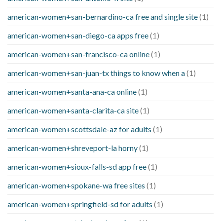
american-women+san-bernardino-ca free and single site
(1)
american-women+san-diego-ca apps free
(1)
american-women+san-francisco-ca online
(1)
american-women+san-juan-tx things to know when a
(1)
american-women+santa-ana-ca online
(1)
american-women+santa-clarita-ca site
(1)
american-women+scottsdale-az for adults
(1)
american-women+shreveport-la horny
(1)
american-women+sioux-falls-sd app free
(1)
american-women+spokane-wa free sites
(1)
american-women+springfield-sd for adults
(1)