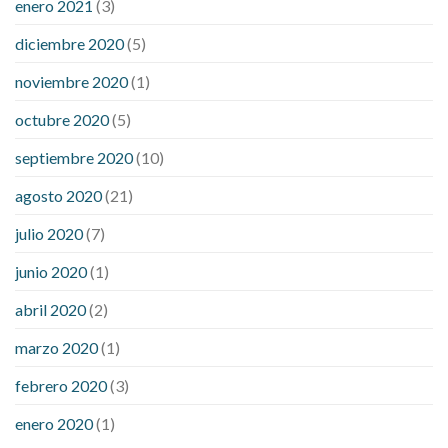
enero 2021
(3)
diciembre 2020
(5)
noviembre 2020
(1)
octubre 2020
(5)
septiembre 2020
(10)
agosto 2020
(21)
julio 2020
(7)
junio 2020
(1)
abril 2020
(2)
marzo 2020
(1)
febrero 2020
(3)
enero 2020
(1)