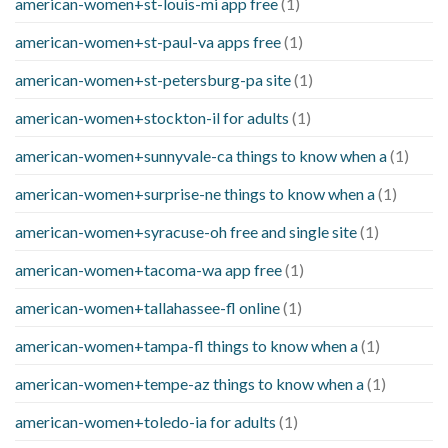
american-women+st-louis-mi app free
(1)
american-women+st-paul-va apps free
(1)
american-women+st-petersburg-pa site
(1)
american-women+stockton-il for adults
(1)
american-women+sunnyvale-ca things to know when a
(1)
american-women+surprise-ne things to know when a
(1)
american-women+syracuse-oh free and single site
(1)
american-women+tacoma-wa app free
(1)
american-women+tallahassee-fl online
(1)
american-women+tampa-fl things to know when a
(1)
american-women+tempe-az things to know when a
(1)
american-women+toledo-ia for adults
(1)