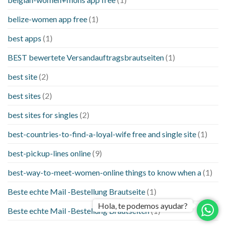
belize-women app free
(1)
best apps
(1)
BEST bewertete Versandauftragsbrautseiten
(1)
best site
(2)
best sites
(2)
best sites for singles
(2)
best-countries-to-find-a-loyal-wife free and single site
(1)
best-pickup-lines online
(9)
best-way-to-meet-women-online things to know when a
(1)
Beste echte Mail -Bestellung Brautseite
(1)
Hola, te podemos ayudar?
Beste echte Mail -Bestellung Brautseiten
(1)