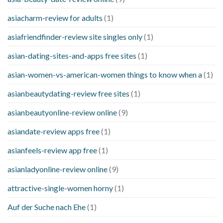
asiacharm-review for adults
(1)
asiafriendfinder-review site singles only
(1)
asian-dating-sites-and-apps free sites
(1)
asian-women-vs-american-women things to know when a
(1)
asianbeautydating-review free sites
(1)
asianbeautyonline-review online
(9)
asiandate-review apps free
(1)
asianfeels-review app free
(1)
asianladyonline-review online
(9)
attractive-single-women horny
(1)
Auf der Suche nach Ehe
(1)