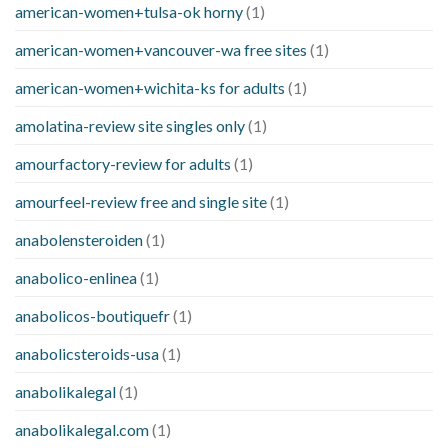
american-women+tulsa-ok horny
(1)
american-women+vancouver-wa free sites
(1)
american-women+wichita-ks for adults
(1)
amolatina-review site singles only
(1)
amourfactory-review for adults
(1)
amourfeel-review free and single site
(1)
anabolensteroiden
(1)
anabolico-enlinea
(1)
anabolicos-boutiquefr
(1)
anabolicsteroids-usa
(1)
anabolikalegal
(1)
anabolikalegal.com
(1)