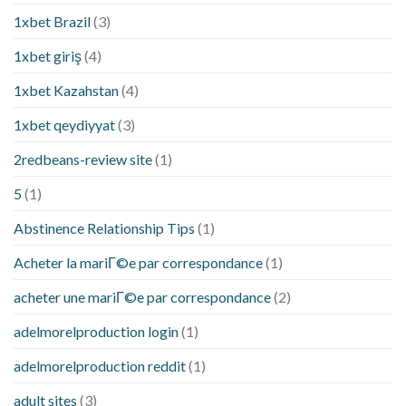
1xbet Brazil
(3)
1xbet giriş
(4)
1xbet Kazahstan
(4)
1xbet qeydiyyat
(3)
2redbeans-review site
(1)
5
(1)
Abstinence Relationship Tips
(1)
Acheter la mariГ©e par correspondance
(1)
acheter une mariГ©e par correspondance
(2)
adelmorelproduction login
(1)
adelmorelproduction reddit
(1)
adult sites
(3)