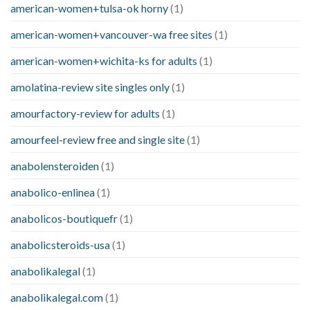
american-women+tulsa-ok horny
(1)
american-women+vancouver-wa free sites
(1)
american-women+wichita-ks for adults
(1)
amolatina-review site singles only
(1)
amourfactory-review for adults
(1)
amourfeel-review free and single site
(1)
anabolensteroiden
(1)
anabolico-enlinea
(1)
anabolicos-boutiquefr
(1)
anabolicsteroids-usa
(1)
anabolikalegal
(1)
anabolikalegal.com
(1)