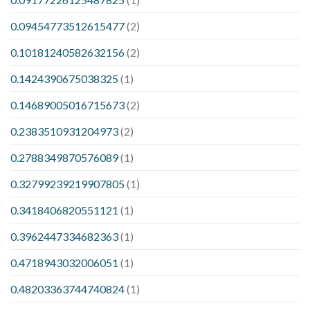
0.09454773512615477
(2)
0.10181240582632156
(2)
0.1424390675038325
(1)
0.14689005016715673
(2)
0.2383510931204973
(2)
0.2788349870576089
(1)
0.32799239219907805
(1)
0.3418406820551121
(1)
0.3962447334682363
(1)
0.4718943032006051
(1)
0.48203363744740824
(1)