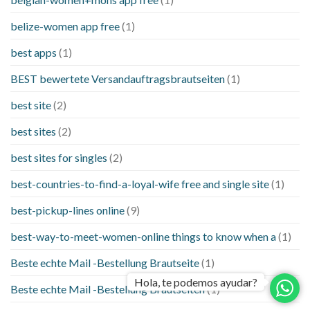
belize-women app free
(1)
best apps
(1)
BEST bewertete Versandauftragsbrautseiten
(1)
best site
(2)
best sites
(2)
best sites for singles
(2)
best-countries-to-find-a-loyal-wife free and single site
(1)
best-pickup-lines online
(9)
best-way-to-meet-women-online things to know when a
(1)
Beste echte Mail -Bestellung Brautseite
(1)
Hola, te podemos ayudar?
Beste echte Mail -Bestellung Brautseiten
(1)