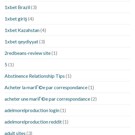
1xbet Brazil
(3)
1xbet giriş
(4)
1xbet Kazahstan
(4)
1xbet qeydiyyat
(3)
2redbeans-review site
(1)
5
(1)
Abstinence Relationship Tips
(1)
Acheter la mariГ©e par correspondance
(1)
acheter une mariГ©e par correspondance
(2)
adelmorelproduction login
(1)
adelmorelproduction reddit
(1)
adult sites
(3)