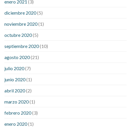
enero 2021
(3)
diciembre 2020
(5)
noviembre 2020
(1)
octubre 2020
(5)
septiembre 2020
(10)
agosto 2020
(21)
julio 2020
(7)
junio 2020
(1)
abril 2020
(2)
marzo 2020
(1)
febrero 2020
(3)
enero 2020
(1)