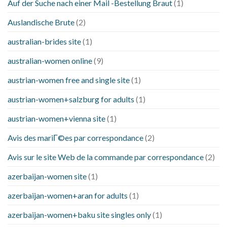
Auf der Suche nach einer Mail -Bestellung Braut
(1)
Auslandische Brute
(2)
australian-brides site
(1)
australian-women online
(9)
austrian-women free and single site
(1)
austrian-women+salzburg for adults
(1)
austrian-women+vienna site
(1)
Avis des mariГ©es par correspondance
(2)
Avis sur le site Web de la commande par correspondance
(2)
azerbaijan-women site
(1)
azerbaijan-women+aran for adults
(1)
azerbaijan-women+baku site singles only
(1)