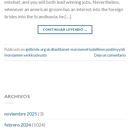
mindset, and you will both lead winning jobs. Nevertheless,
whenever an american groom has an interest into the foreign
brides into the Scandinavia, he […]
CONTINUAR LEYENDO
→
Publicado en
getbride.org skotlantilaiset-morsiamet todellinen postimyynti
morsiamen verkkosivusto
Deje un comentario
112 54 blood pressure
118 over 64 blood pressure
blood
pressure 112 50
ARCHIVOS
blood pressure medicine side effects
do any
fitness trackers monitor blood pressure
does blood pressure
rise during menopause
does hibiscus extract lower blood
noviembre 2025
(3)
pressure
high low number blood pressure
how much does
febrero 2024
(1024)
200 mg labetalol lower blood pressure
how to naturally