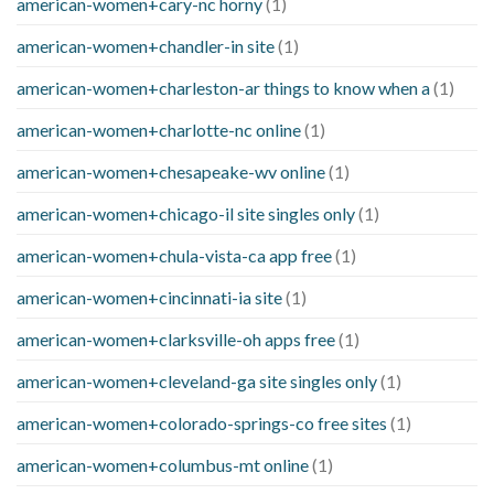
american-women+cary-nc horny
(1)
american-women+chandler-in site
(1)
american-women+charleston-ar things to know when a
(1)
american-women+charlotte-nc online
(1)
american-women+chesapeake-wv online
(1)
american-women+chicago-il site singles only
(1)
american-women+chula-vista-ca app free
(1)
american-women+cincinnati-ia site
(1)
american-women+clarksville-oh apps free
(1)
american-women+cleveland-ga site singles only
(1)
american-women+colorado-springs-co free sites
(1)
american-women+columbus-mt online
(1)