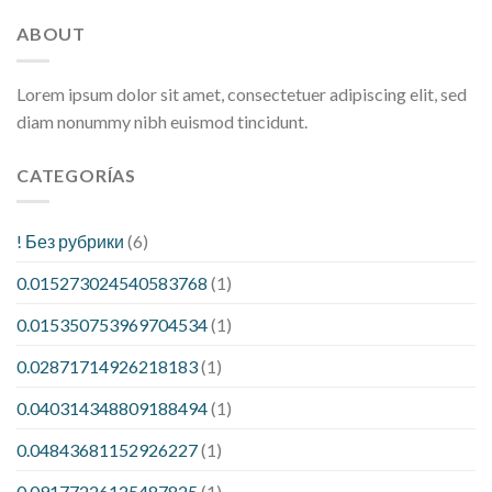
ABOUT
Lorem ipsum dolor sit amet, consectetuer adipiscing elit, sed
diam nonummy nibh euismod tincidunt.
CATEGORÍAS
! Без рубрики
(6)
0.015273024540583768
(1)
0.015350753969704534
(1)
0.02871714926218183
(1)
0.040314348809188494
(1)
0.04843681152926227
(1)
0.09177226125487825
(1)