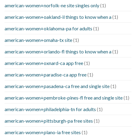
american-women+norfolk-ne site singles only
(1)
american-women+oakland-il things to know when a
(1)
american-women+oklahoma-pa for adults
(1)
american-women+omaha-tx site
(1)
american-women+orlando-fl things to know when a
(1)
american-women+oxnard-ca app free
(1)
american-women+paradise-ca app free
(1)
american-women+pasadena-ca free and single site
(1)
american-women+pembroke-pines-fl free and single site
(1)
american-women+philadelphia-tn for adults
(1)
american-women+pittsburgh-pa free sites
(1)
american-women+plano-ia free sites
(1)