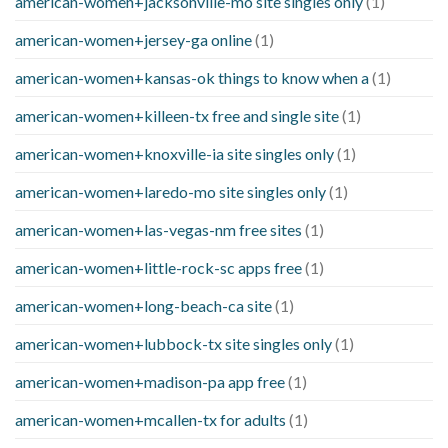
american-women+jacksonville-mo site singles only
(1)
american-women+jersey-ga online
(1)
american-women+kansas-ok things to know when a
(1)
american-women+killeen-tx free and single site
(1)
american-women+knoxville-ia site singles only
(1)
american-women+laredo-mo site singles only
(1)
american-women+las-vegas-nm free sites
(1)
american-women+little-rock-sc apps free
(1)
american-women+long-beach-ca site
(1)
american-women+lubbock-tx site singles only
(1)
american-women+madison-pa app free
(1)
american-women+mcallen-tx for adults
(1)