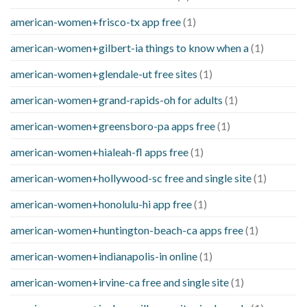
american-women+frisco-tx app free
(1)
american-women+gilbert-ia things to know when a
(1)
american-women+glendale-ut free sites
(1)
american-women+grand-rapids-oh for adults
(1)
american-women+greensboro-pa apps free
(1)
american-women+hialeah-fl apps free
(1)
american-women+hollywood-sc free and single site
(1)
american-women+honolulu-hi app free
(1)
american-women+huntington-beach-ca apps free
(1)
american-women+indianapolis-in online
(1)
american-women+irvine-ca free and single site
(1)