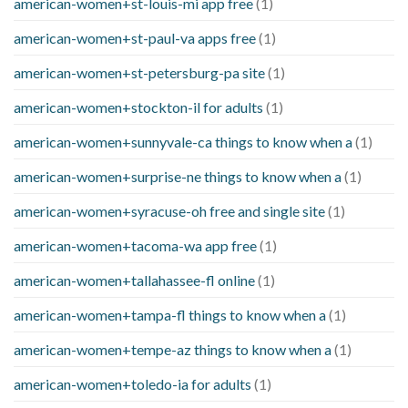
american-women+st-louis-mi app free
(1)
american-women+st-paul-va apps free
(1)
american-women+st-petersburg-pa site
(1)
american-women+stockton-il for adults
(1)
american-women+sunnyvale-ca things to know when a
(1)
american-women+surprise-ne things to know when a
(1)
american-women+syracuse-oh free and single site
(1)
american-women+tacoma-wa app free
(1)
american-women+tallahassee-fl online
(1)
american-women+tampa-fl things to know when a
(1)
american-women+tempe-az things to know when a
(1)
american-women+toledo-ia for adults
(1)