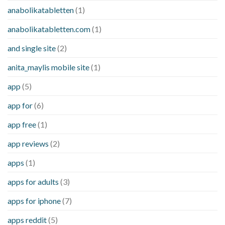
anabolikatabletten
(1)
anabolikatabletten.com
(1)
and single site
(2)
anita_maylis mobile site
(1)
app
(5)
app for
(6)
app free
(1)
app reviews
(2)
apps
(1)
apps for adults
(3)
apps for iphone
(7)
apps reddit
(5)