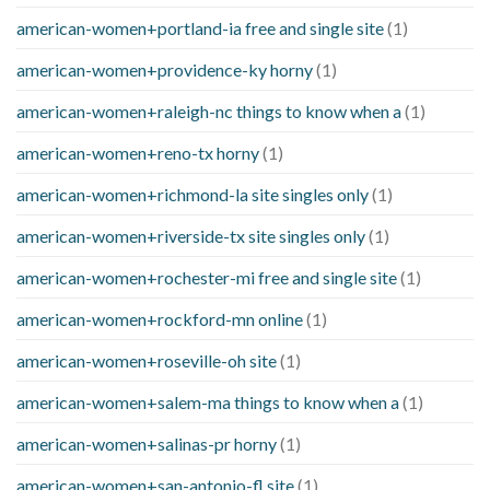
american-women+portland-ia free and single site
(1)
american-women+providence-ky horny
(1)
american-women+raleigh-nc things to know when a
(1)
american-women+reno-tx horny
(1)
american-women+richmond-la site singles only
(1)
american-women+riverside-tx site singles only
(1)
american-women+rochester-mi free and single site
(1)
american-women+rockford-mn online
(1)
american-women+roseville-oh site
(1)
american-women+salem-ma things to know when a
(1)
american-women+salinas-pr horny
(1)
american-women+san-antonio-fl site
(1)