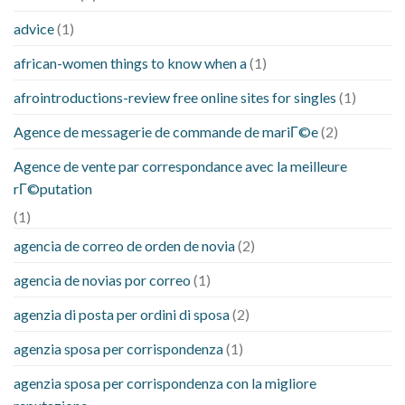
advice
(1)
african-women things to know when a
(1)
afrointroductions-review free online sites for singles
(1)
Agence de messagerie de commande de mariГ©e
(2)
Agence de vente par correspondance avec la meilleure
rГ©putation
(1)
agencia de correo de orden de novia
(2)
agencia de novias por correo
(1)
agenzia di posta per ordini di sposa
(2)
agenzia sposa per corrispondenza
(1)
agenzia sposa per corrispondenza con la migliore