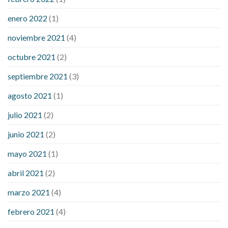
enero 2022
(1)
noviembre 2021
(4)
octubre 2021
(2)
septiembre 2021
(3)
agosto 2021
(1)
julio 2021
(2)
junio 2021
(2)
mayo 2021
(1)
abril 2021
(2)
marzo 2021
(4)
febrero 2021
(4)