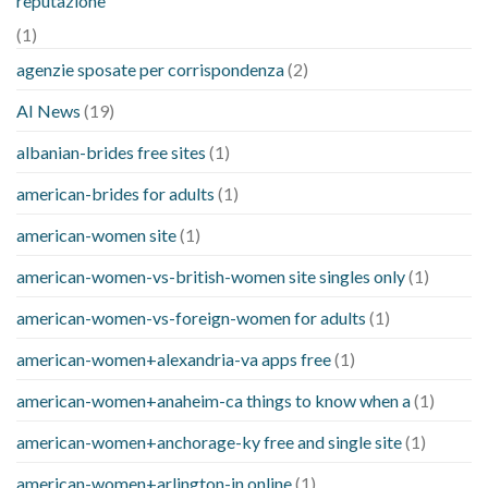
reputazione
(1)
agenzie sposate per corrispondenza
(2)
AI News
(19)
albanian-brides free sites
(1)
american-brides for adults
(1)
american-women site
(1)
american-women-vs-british-women site singles only
(1)
american-women-vs-foreign-women for adults
(1)
american-women+alexandria-va apps free
(1)
american-women+anaheim-ca things to know when a
(1)
american-women+anchorage-ky free and single site
(1)
american-women+arlington-in online
(1)