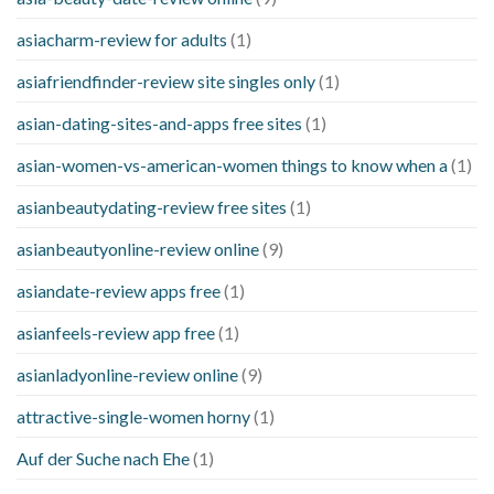
asiacharm-review for adults
(1)
asiafriendfinder-review site singles only
(1)
asian-dating-sites-and-apps free sites
(1)
asian-women-vs-american-women things to know when a
(1)
asianbeautydating-review free sites
(1)
asianbeautyonline-review online
(9)
asiandate-review apps free
(1)
asianfeels-review app free
(1)
asianladyonline-review online
(9)
attractive-single-women horny
(1)
Auf der Suche nach Ehe
(1)