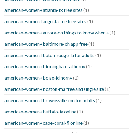
american-women+atlanta-tx free sites
(1)
american-women+augusta-me free sites
(1)
american-women+aurora-oh things to know when a
(1)
american-women+baltimore-oh app free
(1)
american-women+baton-rouge-la for adults
(1)
american-women+birmingham-al horny
(1)
american-women+boise-id horny
(1)
american-women+boston-ma free and single site
(1)
american-women+brownsville-mn for adults
(1)
american-women+buffalo-ia online
(1)
american-women+cape-coral-fl online
(1)