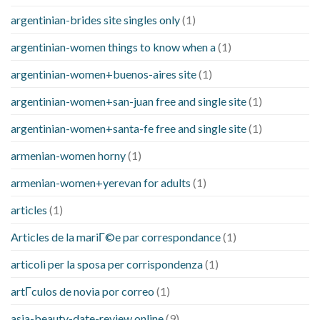
argentinian-brides site singles only
(1)
argentinian-women things to know when a
(1)
argentinian-women+buenos-aires site
(1)
argentinian-women+san-juan free and single site
(1)
argentinian-women+santa-fe free and single site
(1)
armenian-women horny
(1)
armenian-women+yerevan for adults
(1)
articles
(1)
Articles de la mariГ©e par correspondance
(1)
articoli per la sposa per corrispondenza
(1)
artГ­culos de novia por correo
(1)
asia-beauty-date-review online
(9)