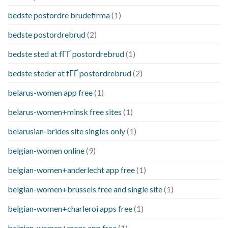
bedste postordre brudefirma
(1)
bedste postordrebrud
(2)
bedste sted at fГҐ postordrebrud
(1)
bedste steder at fГҐ postordrebrud
(2)
belarus-women app free
(1)
belarus-women+minsk free sites
(1)
belarusian-brides site singles only
(1)
belgian-women online
(9)
belgian-women+anderlecht app free
(1)
belgian-women+brussels free and single site
(1)
belgian-women+charleroi apps free
(1)
belgian-women+mons app free
(1)