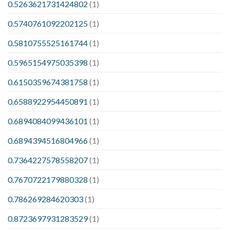
0.5263621731424802
(1)
0.5740761092202125
(1)
0.5810755525161744
(1)
0.5965154975035398
(1)
0.6150359674381758
(1)
0.6588922954450891
(1)
0.6894084099436101
(1)
0.6894394516804966
(1)
0.7364227578558207
(1)
0.7670722179880328
(1)
0.786269284620303
(1)
0.8723697931283529
(1)