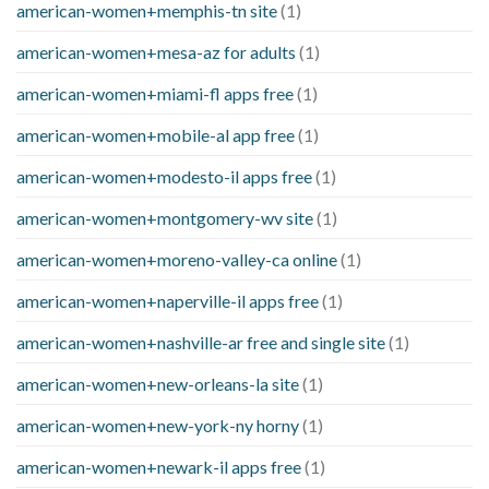
american-women+memphis-tn site
(1)
american-women+mesa-az for adults
(1)
american-women+miami-fl apps free
(1)
american-women+mobile-al app free
(1)
american-women+modesto-il apps free
(1)
american-women+montgomery-wv site
(1)
american-women+moreno-valley-ca online
(1)
american-women+naperville-il apps free
(1)
american-women+nashville-ar free and single site
(1)
american-women+new-orleans-la site
(1)
american-women+new-york-ny horny
(1)
american-women+newark-il apps free
(1)