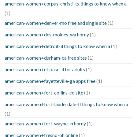
american-women+corpus-christi-tx things to know when a
(1)
american-women+denver-mo free and single site
(1)
american-women+des-moines-wa horny
(1)
american-women+detroit-il things to know when a
(1)
american-women+durham-ca free sites
(1)
american-women+el-paso-il for adults
(1)
american-women+fayetteville-ga apps free
(1)
american-women+fort-collins-co site
(1)
american-women+fort-lauderdale-fl things to know when a
(1)
american-women+fort-wayne-in horny
(1)
american-women+fresno-oh online
(1)