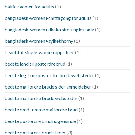
baltic-women for adults
(1)
bangladesh-women+chittagong for adults
(1)
bangladesh-women+dhaka site singles only
(1)
bangladesh-women+sylhet horny
(1)
beautiful-single-women apps free
(1)
bedste land til postordrebrud
(1)
bedste legitime postordre brudewebsteder
(1)
bedste mail ordre brude sider anmeldelser
(1)
bedste mail ordre brude websteder
(1)
bedste omdГёmme mail ordre brud
(1)
bedste postordre brud nogensinde
(1)
bedste postordre brud steder
(3)