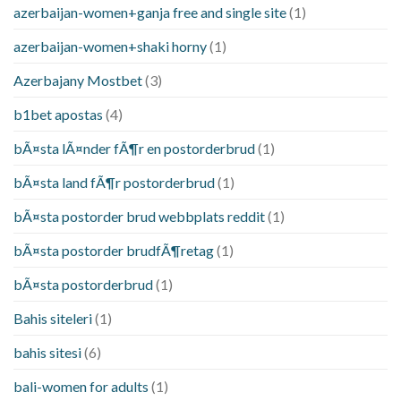
azerbaijan-women+ganja free and single site
(1)
azerbaijan-women+shaki horny
(1)
Azerbajany Mostbet
(3)
b1bet apostas
(4)
bÃ¤sta lÃ¤nder fÃ¶r en postorderbrud
(1)
bÃ¤sta land fÃ¶r postorderbrud
(1)
bÃ¤sta postorder brud webbplats reddit
(1)
bÃ¤sta postorder brudfÃ¶retag
(1)
bÃ¤sta postorderbrud
(1)
Bahis siteleri
(1)
bahis sitesi
(6)
bali-women for adults
(1)