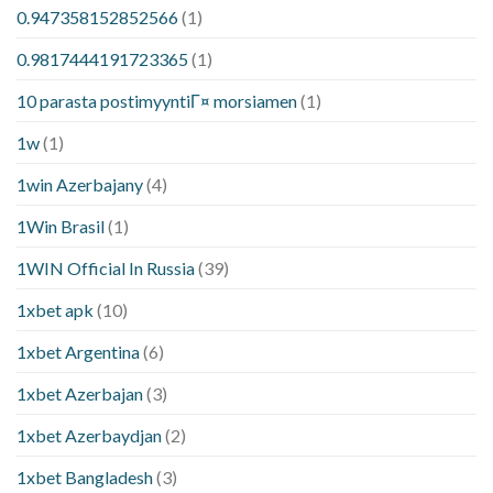
0.947358152852566
(1)
0.9817444191723365
(1)
10 parasta postimyyntiГ¤ morsiamen
(1)
1w
(1)
1win Azerbajany
(4)
1Win Brasil
(1)
1WIN Official In Russia
(39)
1xbet apk
(10)
1xbet Argentina
(6)
1xbet Azerbajan
(3)
1xbet Azerbaydjan
(2)
1xbet Bangladesh
(3)