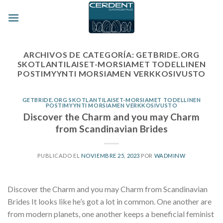
Skip
to
content
ARCHIVOS DE CATEGORÍA:
GETBRIDE.ORG
SKOTLANTILAISET-MORSIAMET TODELLINEN
POSTIMYYNTI MORSIAMEN VERKKOSIVUSTO
GETBRIDE.ORG SKOTLANTILAISET-MORSIAMET TODELLINEN
POSTIMYYNTI MORSIAMEN VERKKOSIVUSTO
Discover the Charm and you may Charm
from Scandinavian Brides
PUBLICADO EL
NOVIEMBRE 25, 2023
POR
WADMINW
Discover the Charm and you may Charm from Scandinavian
Brides It looks like he’s got a lot in common. One another are
from modern planets, one another keeps a beneficial feminist