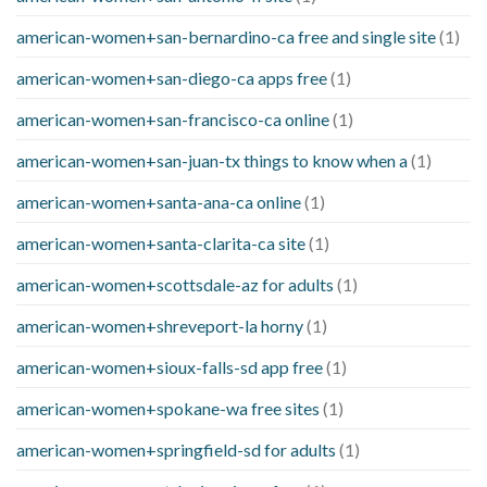
american-women+san-bernardino-ca free and single site
(1)
american-women+san-diego-ca apps free
(1)
american-women+san-francisco-ca online
(1)
american-women+san-juan-tx things to know when a
(1)
american-women+santa-ana-ca online
(1)
american-women+santa-clarita-ca site
(1)
american-women+scottsdale-az for adults
(1)
american-women+shreveport-la horny
(1)
american-women+sioux-falls-sd app free
(1)
american-women+spokane-wa free sites
(1)
american-women+springfield-sd for adults
(1)