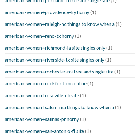
american-women+portland-ia free and single site
(1)
american-women+providence-ky horny
(1)
american-women+raleigh-nc things to know when a
(1)
american-women+reno-tx horny
(1)
american-women+richmond-la site singles only
(1)
american-women+riverside-tx site singles only
(1)
american-women+rochester-mi free and single site
(1)
american-women+rockford-mn online
(1)
american-women+roseville-oh site
(1)
american-women+salem-ma things to know when a
(1)
american-women+salinas-pr horny
(1)
american-women+san-antonio-fl site
(1)