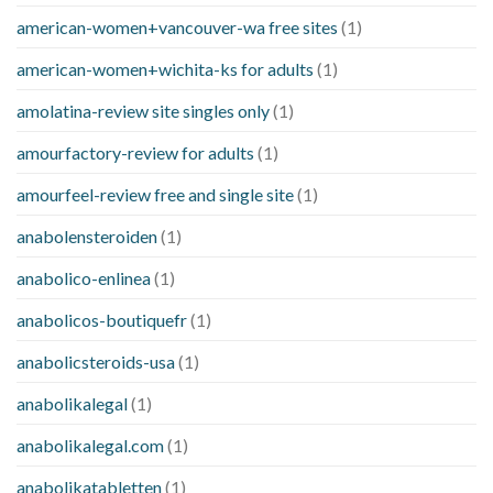
american-women+vancouver-wa free sites
(1)
american-women+wichita-ks for adults
(1)
amolatina-review site singles only
(1)
amourfactory-review for adults
(1)
amourfeel-review free and single site
(1)
anabolensteroiden
(1)
anabolico-enlinea
(1)
anabolicos-boutiquefr
(1)
anabolicsteroids-usa
(1)
anabolikalegal
(1)
anabolikalegal.com
(1)
anabolikatabletten
(1)