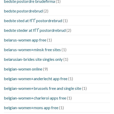
bedste postordre brudefirma
(1)
bedste postordrebrud
(2)
bedste sted at fГҐ postordrebrud
(1)
bedste steder at fГҐ postordrebrud
(2)
belarus-women app free
(1)
belarus-women+minsk free sites
(1)
belarusian-brides site singles only
(1)
belgian-women online
(9)
belgian-women+anderlecht app free
(1)
belgian-women+brussels free and single site
(1)
belgian-women+charleroi apps free
(1)
belgian-women+mons app free
(1)