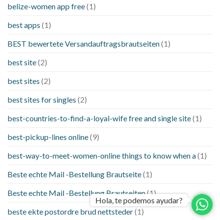
belize-women app free
(1)
best apps
(1)
BEST bewertete Versandauftragsbrautseiten
(1)
best site
(2)
best sites
(2)
best sites for singles
(2)
best-countries-to-find-a-loyal-wife free and single site
(1)
best-pickup-lines online
(9)
best-way-to-meet-women-online things to know when a
(1)
Beste echte Mail -Bestellung Brautseite
(1)
Beste echte Mail -Bestellung Brautseiten
(1)
Hola, te podemos ayudar?
beste ekte postordre brud nettsteder
(1)