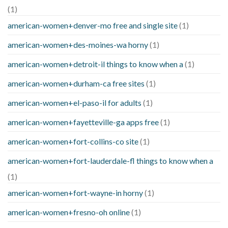
(1)
american-women+denver-mo free and single site
(1)
american-women+des-moines-wa horny
(1)
american-women+detroit-il things to know when a
(1)
american-women+durham-ca free sites
(1)
american-women+el-paso-il for adults
(1)
american-women+fayetteville-ga apps free
(1)
american-women+fort-collins-co site
(1)
american-women+fort-lauderdale-fl things to know when a
(1)
american-women+fort-wayne-in horny
(1)
american-women+fresno-oh online
(1)