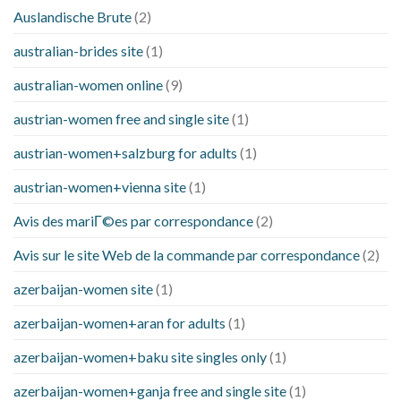
Auslandische Brute
(2)
australian-brides site
(1)
australian-women online
(9)
austrian-women free and single site
(1)
austrian-women+salzburg for adults
(1)
austrian-women+vienna site
(1)
Avis des mariГ©es par correspondance
(2)
Avis sur le site Web de la commande par correspondance
(2)
azerbaijan-women site
(1)
azerbaijan-women+aran for adults
(1)
azerbaijan-women+baku site singles only
(1)
azerbaijan-women+ganja free and single site
(1)