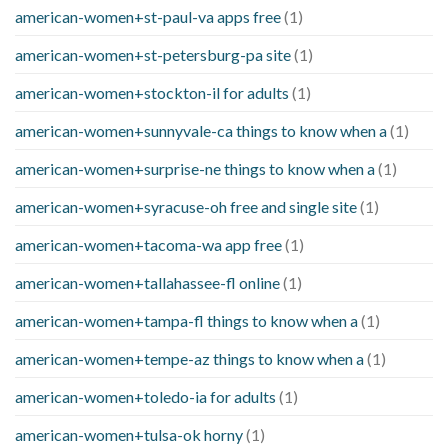
american-women+st-paul-va apps free
(1)
american-women+st-petersburg-pa site
(1)
american-women+stockton-il for adults
(1)
american-women+sunnyvale-ca things to know when a
(1)
american-women+surprise-ne things to know when a
(1)
american-women+syracuse-oh free and single site
(1)
american-women+tacoma-wa app free
(1)
american-women+tallahassee-fl online
(1)
american-women+tampa-fl things to know when a
(1)
american-women+tempe-az things to know when a
(1)
american-women+toledo-ia for adults
(1)
american-women+tulsa-ok horny
(1)