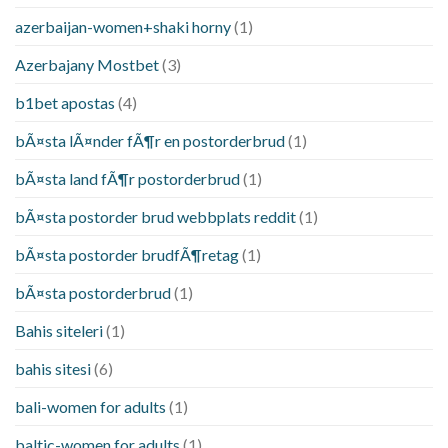
azerbaijan-women+shaki horny
(1)
Azerbajany Mostbet
(3)
b1bet apostas
(4)
bÃ¤sta lÃ¤nder fÃ¶r en postorderbrud
(1)
bÃ¤sta land fÃ¶r postorderbrud
(1)
bÃ¤sta postorder brud webbplats reddit
(1)
bÃ¤sta postorder brudfÃ¶retag
(1)
bÃ¤sta postorderbrud
(1)
Bahis siteleri
(1)
bahis sitesi
(6)
bali-women for adults
(1)
baltic-women for adults
(1)