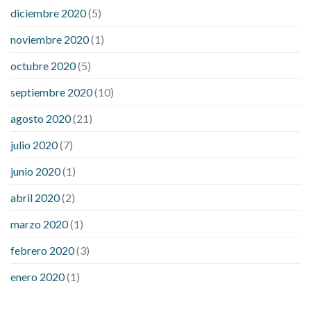
diciembre 2020
(5)
noviembre 2020
(1)
octubre 2020
(5)
septiembre 2020
(10)
agosto 2020
(21)
julio 2020
(7)
junio 2020
(1)
abril 2020
(2)
marzo 2020
(1)
febrero 2020
(3)
enero 2020
(1)