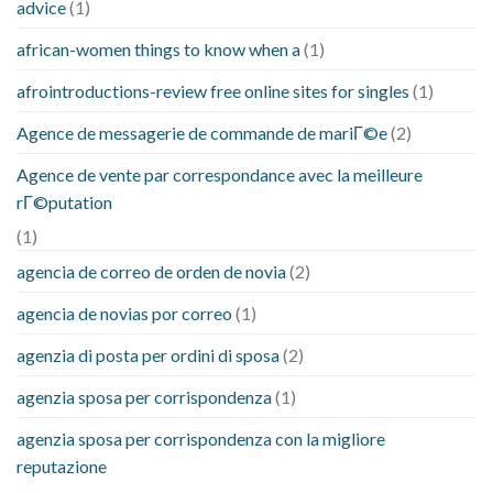
advice
(1)
african-women things to know when a
(1)
afrointroductions-review free online sites for singles
(1)
Agence de messagerie de commande de mariГ©e
(2)
Agence de vente par correspondance avec la meilleure
rГ©putation
(1)
agencia de correo de orden de novia
(2)
agencia de novias por correo
(1)
agenzia di posta per ordini di sposa
(2)
agenzia sposa per corrispondenza
(1)
agenzia sposa per corrispondenza con la migliore
reputazione