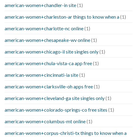
american-women+chandler-in site
(1)
american-women+charleston-ar things to know when a
(1)
american-women+charlotte-nc online
(1)
american-women+chesapeake-wv online
(1)
american-women+chicago-il site singles only
(1)
american-women+chula-vista-ca app free
(1)
american-women+cincinnati-ia site
(1)
american-women+clarksville-oh apps free
(1)
american-women+cleveland-ga site singles only
(1)
american-women+colorado-springs-co free sites
(1)
american-women+columbus-mt online
(1)
american-women+corpus-christi-tx things to know when a