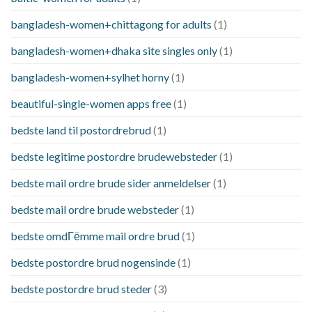
bangladesh-women+chittagong for adults
(1)
bangladesh-women+dhaka site singles only
(1)
bangladesh-women+sylhet horny
(1)
beautiful-single-women apps free
(1)
bedste land til postordrebrud
(1)
bedste legitime postordre brudewebsteder
(1)
bedste mail ordre brude sider anmeldelser
(1)
bedste mail ordre brude websteder
(1)
bedste omdГёmme mail ordre brud
(1)
bedste postordre brud nogensinde
(1)
bedste postordre brud steder
(3)