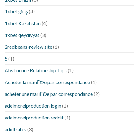
1xbet giriş
(4)
1xbet Kazahstan
(4)
1xbet qeydiyyat
(3)
2redbeans-review site
(1)
5
(1)
Abstinence Relationship Tips
(1)
Acheter la mariГ©e par correspondance
(1)
acheter une mariГ©e par correspondance
(2)
adelmorelproduction login
(1)
adelmorelproduction reddit
(1)
adult sites
(3)