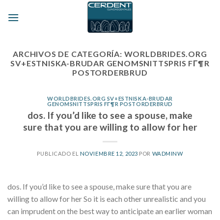
Skip
to
content
ARCHIVOS DE CATEGORÍA:
WORLDBRIDES.ORG
SV+ESTNISKA-BRUDAR GENOMSNITTSPRIS FГ¶R
POSTORDERBRUD
WORLDBRIDES.ORG SV+ESTNISKA-BRUDAR
GENOMSNITTSPRIS FГ¶R POSTORDERBRUD
dos. If you’d like to see a spouse, make
sure that you are willing to allow for her
PUBLICADO EL
NOVIEMBRE 12, 2023
POR
WADMINW
dos. If you’d like to see a spouse, make sure that you are
willing to allow for her So it is each other unrealistic and you
can imprudent on the best way to anticipate an earlier woman