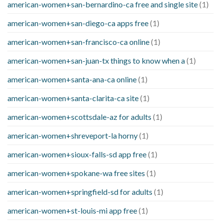
american-women+san-bernardino-ca free and single site
(1)
american-women+san-diego-ca apps free
(1)
american-women+san-francisco-ca online
(1)
american-women+san-juan-tx things to know when a
(1)
american-women+santa-ana-ca online
(1)
american-women+santa-clarita-ca site
(1)
american-women+scottsdale-az for adults
(1)
american-women+shreveport-la horny
(1)
american-women+sioux-falls-sd app free
(1)
american-women+spokane-wa free sites
(1)
american-women+springfield-sd for adults
(1)
american-women+st-louis-mi app free
(1)