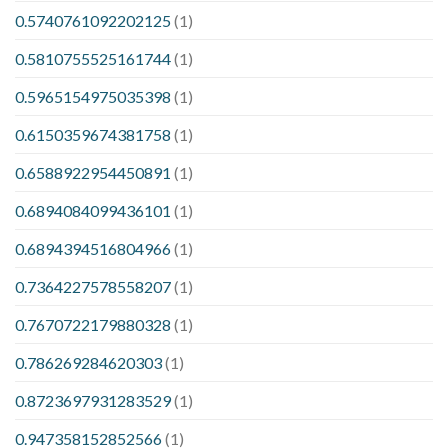
0.5740761092202125
(1)
0.5810755525161744
(1)
0.5965154975035398
(1)
0.6150359674381758
(1)
0.6588922954450891
(1)
0.6894084099436101
(1)
0.6894394516804966
(1)
0.7364227578558207
(1)
0.7670722179880328
(1)
0.786269284620303
(1)
0.8723697931283529
(1)
0.947358152852566
(1)