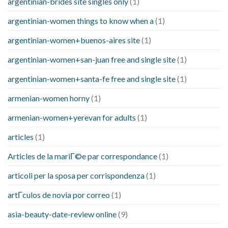
argentinian-brides site singles only
(1)
argentinian-women things to know when a
(1)
argentinian-women+buenos-aires site
(1)
argentinian-women+san-juan free and single site
(1)
argentinian-women+santa-fe free and single site
(1)
armenian-women horny
(1)
armenian-women+yerevan for adults
(1)
articles
(1)
Articles de la mariГ©e par correspondance
(1)
articoli per la sposa per corrispondenza
(1)
artГ­culos de novia por correo
(1)
asia-beauty-date-review online
(9)