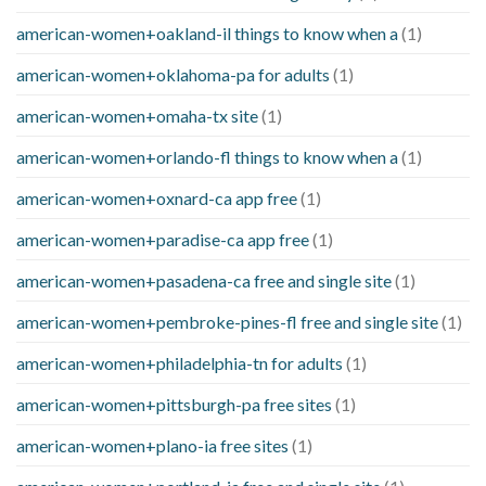
american-women+oakland-il things to know when a
(1)
american-women+oklahoma-pa for adults
(1)
american-women+omaha-tx site
(1)
american-women+orlando-fl things to know when a
(1)
american-women+oxnard-ca app free
(1)
american-women+paradise-ca app free
(1)
american-women+pasadena-ca free and single site
(1)
american-women+pembroke-pines-fl free and single site
(1)
american-women+philadelphia-tn for adults
(1)
american-women+pittsburgh-pa free sites
(1)
american-women+plano-ia free sites
(1)