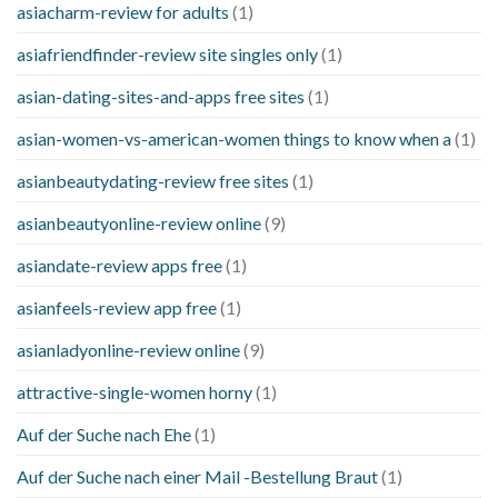
asiacharm-review for adults
(1)
asiafriendfinder-review site singles only
(1)
asian-dating-sites-and-apps free sites
(1)
asian-women-vs-american-women things to know when a
(1)
asianbeautydating-review free sites
(1)
asianbeautyonline-review online
(9)
asiandate-review apps free
(1)
asianfeels-review app free
(1)
asianladyonline-review online
(9)
attractive-single-women horny
(1)
Auf der Suche nach Ehe
(1)
Auf der Suche nach einer Mail -Bestellung Braut
(1)