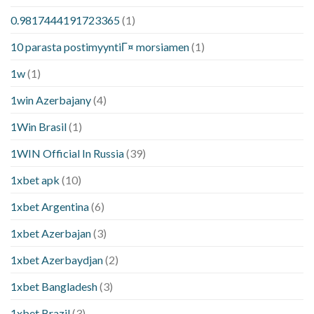
0.9817444191723365
(1)
10 parasta postimyyntiГ¤ morsiamen
(1)
1w
(1)
1win Azerbajany
(4)
1Win Brasil
(1)
1WIN Official In Russia
(39)
1xbet apk
(10)
1xbet Argentina
(6)
1xbet Azerbajan
(3)
1xbet Azerbaydjan
(2)
1xbet Bangladesh
(3)
1xbet Brazil
(3)