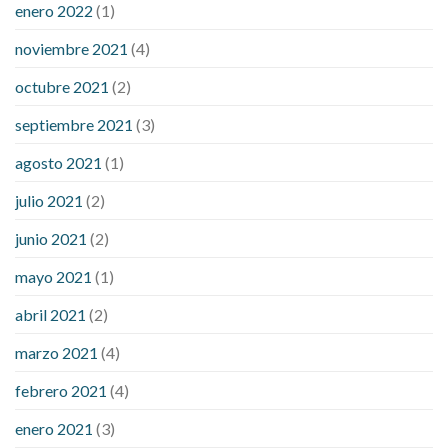
enero 2022
(1)
noviembre 2021
(4)
octubre 2021
(2)
septiembre 2021
(3)
agosto 2021
(1)
julio 2021
(2)
junio 2021
(2)
mayo 2021
(1)
abril 2021
(2)
marzo 2021
(4)
febrero 2021
(4)
enero 2021
(3)