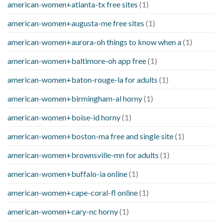
american-women+atlanta-tx free sites
(1)
american-women+augusta-me free sites
(1)
american-women+aurora-oh things to know when a
(1)
american-women+baltimore-oh app free
(1)
american-women+baton-rouge-la for adults
(1)
american-women+birmingham-al horny
(1)
american-women+boise-id horny
(1)
american-women+boston-ma free and single site
(1)
american-women+brownsville-mn for adults
(1)
american-women+buffalo-ia online
(1)
american-women+cape-coral-fl online
(1)
american-women+cary-nc horny
(1)