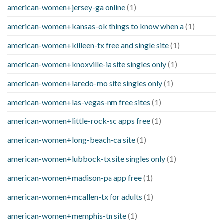
american-women+jersey-ga online
(1)
american-women+kansas-ok things to know when a
(1)
american-women+killeen-tx free and single site
(1)
american-women+knoxville-ia site singles only
(1)
american-women+laredo-mo site singles only
(1)
american-women+las-vegas-nm free sites
(1)
american-women+little-rock-sc apps free
(1)
american-women+long-beach-ca site
(1)
american-women+lubbock-tx site singles only
(1)
american-women+madison-pa app free
(1)
american-women+mcallen-tx for adults
(1)
american-women+memphis-tn site
(1)