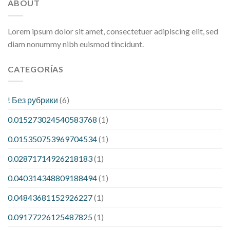
ABOUT
Lorem ipsum dolor sit amet, consectetuer adipiscing elit, sed
diam nonummy nibh euismod tincidunt.
CATEGORÍAS
! Без рубрики
(6)
0.015273024540583768
(1)
0.015350753969704534
(1)
0.02871714926218183
(1)
0.040314348809188494
(1)
0.04843681152926227
(1)
0.09177226125487825
(1)