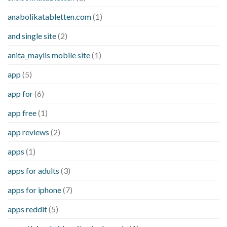
anabolikatabletten.com
(1)
and single site
(2)
anita_maylis mobile site
(1)
app
(5)
app for
(6)
app free
(1)
app reviews
(2)
apps
(1)
apps for adults
(3)
apps for iphone
(7)
apps reddit
(5)