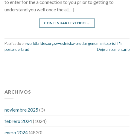
to enter for the a connection to you prior to getting to
understand you well once the a […]
CONTINUAR LEYENDO
→
Publicado en
worldbrides.org sv+estniska-brudar genomsnittspris fГ¶r
postorderbrud
Deje un comentario
112 54 blood pressure
118 over 64 blood pressure
blood
pressure 112 50
ARCHIVOS
blood pressure medicine side effects
do any
fitness trackers monitor blood pressure
does blood pressure
rise during menopause
does hibiscus extract lower blood
noviembre 2025
(3)
pressure
high low number blood pressure
how much does
febrero 2024
(1024)
200 mg labetalol lower blood pressure
how to naturally
control blood pressure
intuniv low blood pressure
is a wrist
enero 2024
(4830)