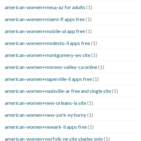
american-women+mesa-az for adults
(1)
american-women+miami-fl apps free
(1)
american-women+mobile-al app free
(1)
american-women+modesto-il apps free
(1)
american-women+montgomery-wv site
(1)
american-women+moreno-valley-ca online
(1)
american-women+naperville-il apps free
(1)
american-women+nashville-ar free and single site
(1)
american-women+new-orleans-la site
(1)
american-women+new-york-ny horny
(1)
american-women+newark-il apps free
(1)
american-women+norfolk-ne site singles only
(1)