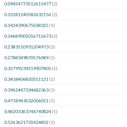
0.09454773512615477
(2)
0.10181240582632156
(2)
0.1424390675038325
(1)
0.14689005016715673
(2)
0.2383510931204973
(2)
0.2788349870576089
(1)
0.32799239219907805
(1)
0.3418406820551121
(1)
0.3962447334682363
(1)
0.4718943032006051
(1)
0.48203363744740824
(1)
0.5263621731424802
(1)