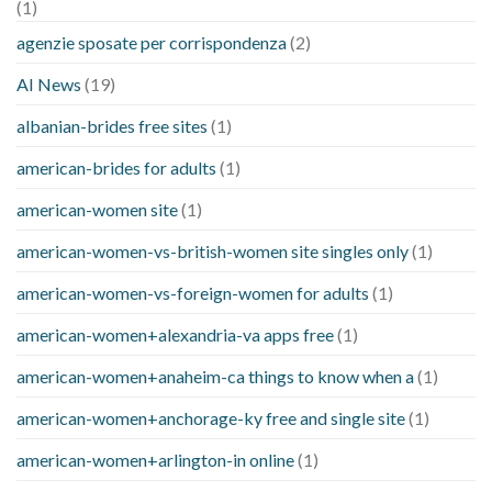
(1)
agenzie sposate per corrispondenza
(2)
AI News
(19)
albanian-brides free sites
(1)
american-brides for adults
(1)
american-women site
(1)
american-women-vs-british-women site singles only
(1)
american-women-vs-foreign-women for adults
(1)
american-women+alexandria-va apps free
(1)
american-women+anaheim-ca things to know when a
(1)
american-women+anchorage-ky free and single site
(1)
american-women+arlington-in online
(1)