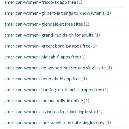
american-women+frisco-tx app free
(1)
american-women+gilbert-ia things to know when a
(1)
american-women+glendale-ut free sites
(1)
american-women+grand-rapids-oh for adults
(1)
american-women+greensboro-pa apps free
(1)
american-women+hialeah-fl apps free
(1)
american-women+hollywood-sc free and single site
(1)
american-women+honolulu-hi app free
(1)
american-women+huntington-beach-ca apps free
(1)
american-women+indianapolis-in online
(1)
american-women+irvine-ca free and single site
(1)
american-women+jacksonville-mo site singles only
(1)