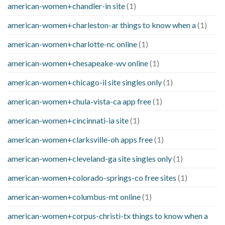
american-women+chandler-in site
(1)
american-women+charleston-ar things to know when a
(1)
american-women+charlotte-nc online
(1)
american-women+chesapeake-wv online
(1)
american-women+chicago-il site singles only
(1)
american-women+chula-vista-ca app free
(1)
american-women+cincinnati-ia site
(1)
american-women+clarksville-oh apps free
(1)
american-women+cleveland-ga site singles only
(1)
american-women+colorado-springs-co free sites
(1)
american-women+columbus-mt online
(1)
american-women+corpus-christi-tx things to know when a