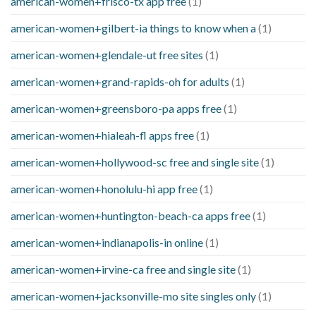
american-women+frisco-tx app free
(1)
american-women+gilbert-ia things to know when a
(1)
american-women+glendale-ut free sites
(1)
american-women+grand-rapids-oh for adults
(1)
american-women+greensboro-pa apps free
(1)
american-women+hialeah-fl apps free
(1)
american-women+hollywood-sc free and single site
(1)
american-women+honolulu-hi app free
(1)
american-women+huntington-beach-ca apps free
(1)
american-women+indianapolis-in online
(1)
american-women+irvine-ca free and single site
(1)
american-women+jacksonville-mo site singles only
(1)