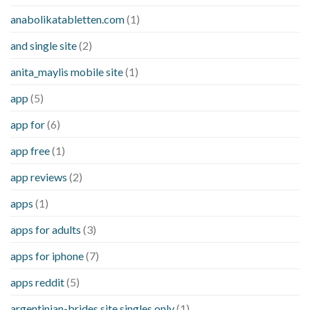
anabolikatabletten.com
(1)
and single site
(2)
anita_maylis mobile site
(1)
app
(5)
app for
(6)
app free
(1)
app reviews
(2)
apps
(1)
apps for adults
(3)
apps for iphone
(7)
apps reddit
(5)
argentinian-brides site singles only
(1)