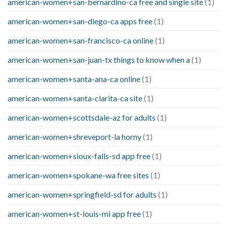
american-women+san-bernardino-ca free and single site
(1)
american-women+san-diego-ca apps free
(1)
american-women+san-francisco-ca online
(1)
american-women+san-juan-tx things to know when a
(1)
american-women+santa-ana-ca online
(1)
american-women+santa-clarita-ca site
(1)
american-women+scottsdale-az for adults
(1)
american-women+shreveport-la horny
(1)
american-women+sioux-falls-sd app free
(1)
american-women+spokane-wa free sites
(1)
american-women+springfield-sd for adults
(1)
american-women+st-louis-mi app free
(1)