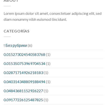
ABOUT
Lorem ipsum dolor sit amet, consectetuer adipiscing elit, sed
diam nonummy nibh euismod tincidunt.
CATEGORÍAS
! Без рубрики
(6)
0.015273024540583768
(1)
0.015350753969704534
(1)
0.02871714926218183
(1)
0.040314348809188494
(1)
0.04843681152926227
(1)
0.09177226125487825
(1)