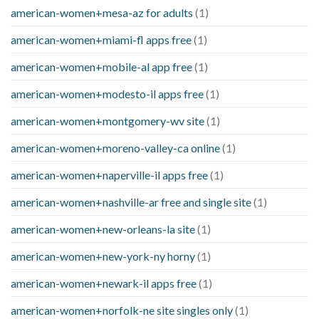
american-women+mesa-az for adults
(1)
american-women+miami-fl apps free
(1)
american-women+mobile-al app free
(1)
american-women+modesto-il apps free
(1)
american-women+montgomery-wv site
(1)
american-women+moreno-valley-ca online
(1)
american-women+naperville-il apps free
(1)
american-women+nashville-ar free and single site
(1)
american-women+new-orleans-la site
(1)
american-women+new-york-ny horny
(1)
american-women+newark-il apps free
(1)
american-women+norfolk-ne site singles only
(1)