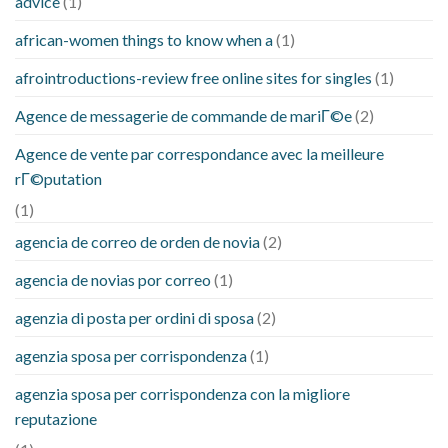
advice
(1)
african-women things to know when a
(1)
afrointroductions-review free online sites for singles
(1)
Agence de messagerie de commande de mariГ©e
(2)
Agence de vente par correspondance avec la meilleure
rГ©putation
(1)
agencia de correo de orden de novia
(2)
agencia de novias por correo
(1)
agenzia di posta per ordini di sposa
(2)
agenzia sposa per corrispondenza
(1)
agenzia sposa per corrispondenza con la migliore
reputazione