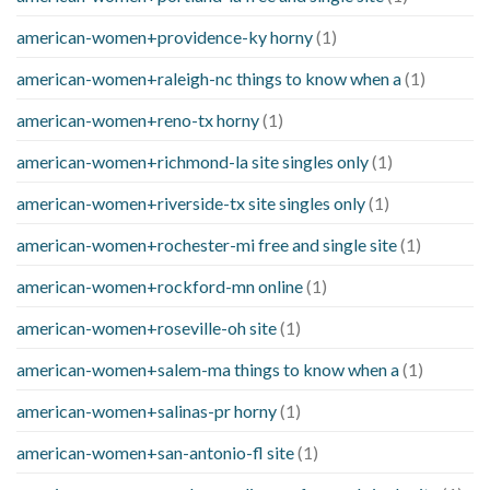
american-women+providence-ky horny
(1)
american-women+raleigh-nc things to know when a
(1)
american-women+reno-tx horny
(1)
american-women+richmond-la site singles only
(1)
american-women+riverside-tx site singles only
(1)
american-women+rochester-mi free and single site
(1)
american-women+rockford-mn online
(1)
american-women+roseville-oh site
(1)
american-women+salem-ma things to know when a
(1)
american-women+salinas-pr horny
(1)
american-women+san-antonio-fl site
(1)