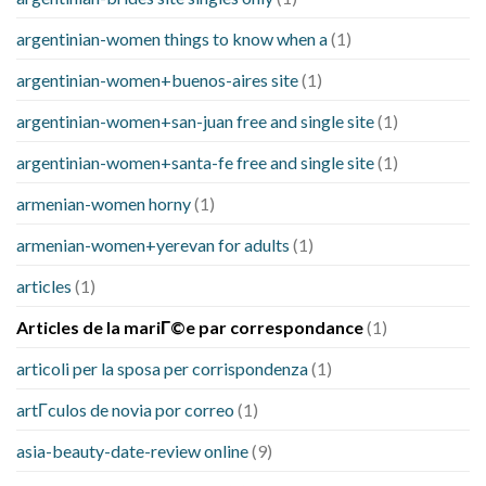
argentinian-women things to know when a
(1)
argentinian-women+buenos-aires site
(1)
argentinian-women+san-juan free and single site
(1)
argentinian-women+santa-fe free and single site
(1)
armenian-women horny
(1)
armenian-women+yerevan for adults
(1)
articles
(1)
Articles de la mariГ©e par correspondance
(1)
articoli per la sposa per corrispondenza
(1)
artГ­culos de novia por correo
(1)
asia-beauty-date-review online
(9)