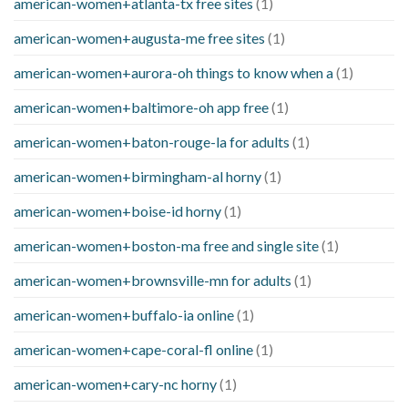
american-women+atlanta-tx free sites
(1)
american-women+augusta-me free sites
(1)
american-women+aurora-oh things to know when a
(1)
american-women+baltimore-oh app free
(1)
american-women+baton-rouge-la for adults
(1)
american-women+birmingham-al horny
(1)
american-women+boise-id horny
(1)
american-women+boston-ma free and single site
(1)
american-women+brownsville-mn for adults
(1)
american-women+buffalo-ia online
(1)
american-women+cape-coral-fl online
(1)
american-women+cary-nc horny
(1)