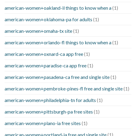
american-women+oakland-il things to know when a
(1)
american-women+oklahoma-pa for adults
(1)
american-women+omaha-tx site
(1)
american-women+orlando-fl things to know when a
(1)
american-women+oxnard-ca app free
(1)
american-women+paradise-ca app free
(1)
american-women+pasadena-ca free and single site
(1)
american-women+pembroke-pines-fl free and single site
(1)
american-women+philadelphia-tn for adults
(1)
american-women+pittsburgh-pa free sites
(1)
american-women+plano-ia free sites
(1)
american-women+portland-ia free and single site
(1)