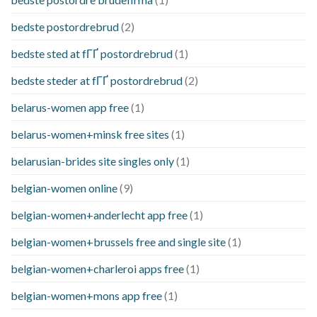
bedste postordrebrud
(2)
bedste sted at fГҐ postordrebrud
(1)
bedste steder at fГҐ postordrebrud
(2)
belarus-women app free
(1)
belarus-women+minsk free sites
(1)
belarusian-brides site singles only
(1)
belgian-women online
(9)
belgian-women+anderlecht app free
(1)
belgian-women+brussels free and single site
(1)
belgian-women+charleroi apps free
(1)
belgian-women+mons app free
(1)