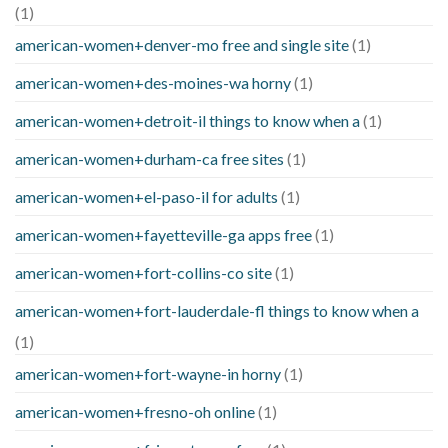
(1)
american-women+denver-mo free and single site
(1)
american-women+des-moines-wa horny
(1)
american-women+detroit-il things to know when a
(1)
american-women+durham-ca free sites
(1)
american-women+el-paso-il for adults
(1)
american-women+fayetteville-ga apps free
(1)
american-women+fort-collins-co site
(1)
american-women+fort-lauderdale-fl things to know when a
(1)
american-women+fort-wayne-in horny
(1)
american-women+fresno-oh online
(1)