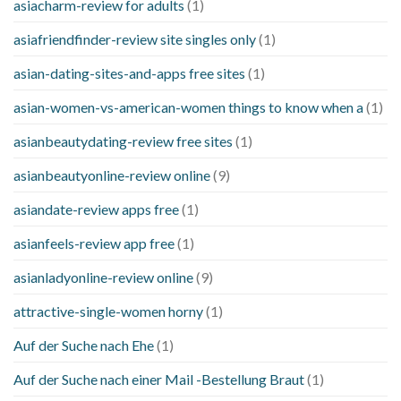
asiacharm-review for adults
(1)
asiafriendfinder-review site singles only
(1)
asian-dating-sites-and-apps free sites
(1)
asian-women-vs-american-women things to know when a
(1)
asianbeautydating-review free sites
(1)
asianbeautyonline-review online
(9)
asiandate-review apps free
(1)
asianfeels-review app free
(1)
asianladyonline-review online
(9)
attractive-single-women horny
(1)
Auf der Suche nach Ehe
(1)
Auf der Suche nach einer Mail -Bestellung Braut
(1)