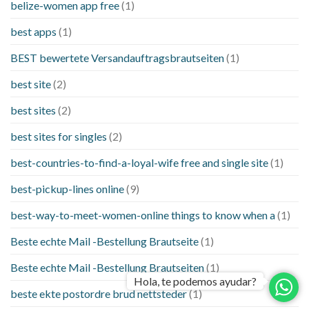
belize-women app free
(1)
best apps
(1)
BEST bewertete Versandauftragsbrautseiten
(1)
best site
(2)
best sites
(2)
best sites for singles
(2)
best-countries-to-find-a-loyal-wife free and single site
(1)
best-pickup-lines online
(9)
best-way-to-meet-women-online things to know when a
(1)
Beste echte Mail -Bestellung Brautseite
(1)
Beste echte Mail -Bestellung Brautseiten
(1)
Hola, te podemos ayudar?
beste ekte postordre brud nettsteder
(1)