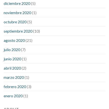
diciembre 2020
(5)
noviembre 2020
(1)
octubre 2020
(5)
septiembre 2020
(10)
agosto 2020
(21)
julio 2020
(7)
junio 2020
(1)
abril 2020
(2)
marzo 2020
(1)
febrero 2020
(3)
enero 2020
(1)