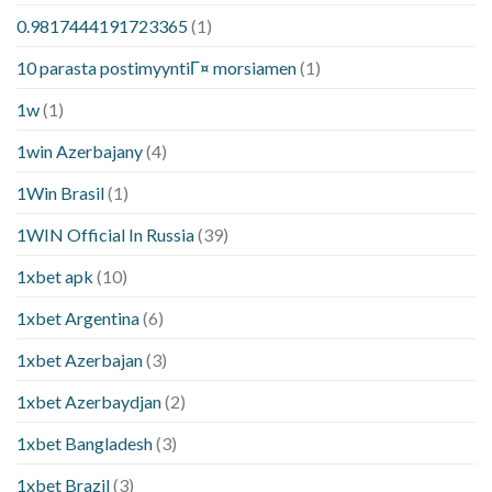
0.9817444191723365
(1)
10 parasta postimyyntiГ¤ morsiamen
(1)
1w
(1)
1win Azerbajany
(4)
1Win Brasil
(1)
1WIN Official In Russia
(39)
1xbet apk
(10)
1xbet Argentina
(6)
1xbet Azerbajan
(3)
1xbet Azerbaydjan
(2)
1xbet Bangladesh
(3)
1xbet Brazil
(3)