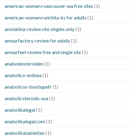
american-women+vancouver-wa free sites
(1)
american-women+wichita-ks for adults
(1)
amolatina-review site singles only
(1)
amourfactory-review for adults
(1)
amourfeel-review free and single site
(1)
anabolensteroiden
(1)
anabolico-enlinea
(1)
anabolicos-boutiquefr
(1)
anabolicsteroids-usa
(1)
anabolikalegal
(1)
anabolikalegal.com
(1)
anabolikatabletten
(1)