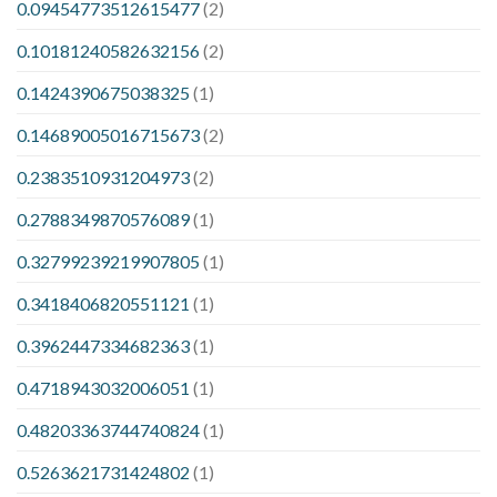
0.09454773512615477
(2)
0.10181240582632156
(2)
0.1424390675038325
(1)
0.14689005016715673
(2)
0.2383510931204973
(2)
0.2788349870576089
(1)
0.32799239219907805
(1)
0.3418406820551121
(1)
0.3962447334682363
(1)
0.4718943032006051
(1)
0.48203363744740824
(1)
0.5263621731424802
(1)