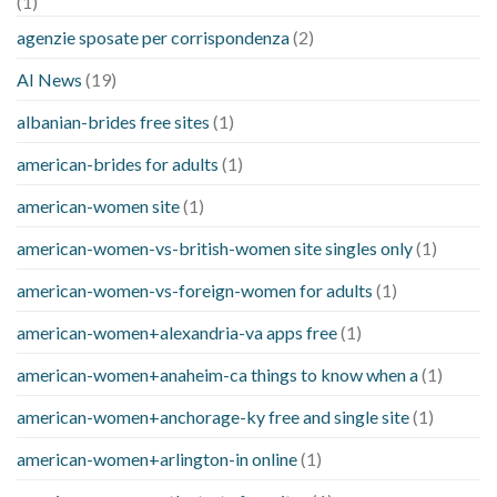
(1)
agenzie sposate per corrispondenza
(2)
AI News
(19)
albanian-brides free sites
(1)
american-brides for adults
(1)
american-women site
(1)
american-women-vs-british-women site singles only
(1)
american-women-vs-foreign-women for adults
(1)
american-women+alexandria-va apps free
(1)
american-women+anaheim-ca things to know when a
(1)
american-women+anchorage-ky free and single site
(1)
american-women+arlington-in online
(1)