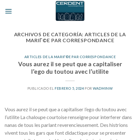
Skip
to
content
ARCHIVOS DE CATEGORÍA:
ARTICLES DE LA
MARIГ©E PAR CORRESPONDANCE
ARTICLES DE LA MARIГ©E PAR CORRESPONDANCE
Vous aurez il se peut que a capitaliser
l’ego du toutou avec l’utilite
PUBLICADO EL
FEBRERO 5, 2024
POR
WADMINW
Vous aurez il se peut que a capitaliser l’ego du toutou avec
l’utilite La chaloupe courtoise renseigne pour interferer dans
nanas de tous les parlant reverencieusement. Des histrions
vivent tous les gars que font didactique pour se presenter