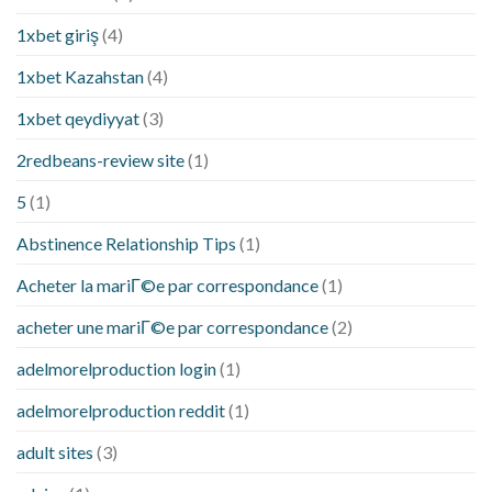
1xbet giriş
(4)
1xbet Kazahstan
(4)
1xbet qeydiyyat
(3)
2redbeans-review site
(1)
5
(1)
Abstinence Relationship Tips
(1)
Acheter la mariГ©e par correspondance
(1)
acheter une mariГ©e par correspondance
(2)
adelmorelproduction login
(1)
adelmorelproduction reddit
(1)
adult sites
(3)