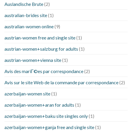
Auslandische Brute
(2)
australian-brides site
(1)
australian-women online
(9)
austrian-women free and single site
(1)
austrian-women+salzburg for adults
(1)
austrian-women+vienna site
(1)
Avis des mariГ©es par correspondance
(2)
Avis sur le site Web de la commande par correspondance
(2)
azerbaijan-women site
(1)
azerbaijan-women+aran for adults
(1)
azerbaijan-women+baku site singles only
(1)
azerbaijan-women+ganja free and single site
(1)