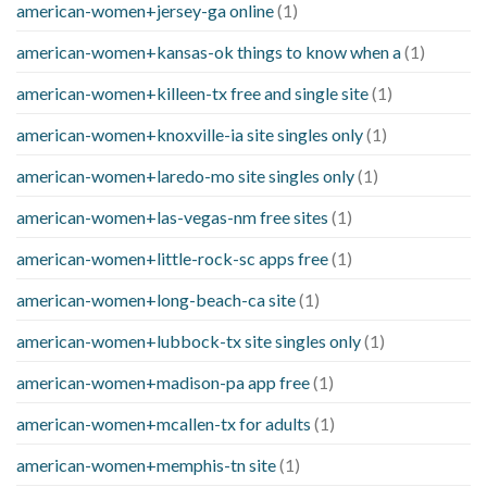
american-women+jersey-ga online
(1)
american-women+kansas-ok things to know when a
(1)
american-women+killeen-tx free and single site
(1)
american-women+knoxville-ia site singles only
(1)
american-women+laredo-mo site singles only
(1)
american-women+las-vegas-nm free sites
(1)
american-women+little-rock-sc apps free
(1)
american-women+long-beach-ca site
(1)
american-women+lubbock-tx site singles only
(1)
american-women+madison-pa app free
(1)
american-women+mcallen-tx for adults
(1)
american-women+memphis-tn site
(1)