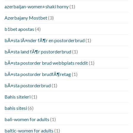
azerbaijan-women+shaki horny
(1)
Azerbajany Mostbet
(3)
b1bet apostas
(4)
bÃ¤sta lÃ¤nder fÃ¶r en postorderbrud
(1)
bÃ¤sta land fÃ¶r postorderbrud
(1)
bÃ¤sta postorder brud webbplats reddit
(1)
bÃ¤sta postorder brudfÃ¶retag
(1)
bÃ¤sta postorderbrud
(1)
Bahis siteleri
(1)
bahis sitesi
(6)
bali-women for adults
(1)
baltic-women for adults
(1)