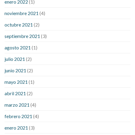
enero 2022
(1)
noviembre 2021
(4)
octubre 2021
(2)
septiembre 2021
(3)
agosto 2021
(1)
julio 2021
(2)
junio 2021
(2)
mayo 2021
(1)
abril 2021
(2)
marzo 2021
(4)
febrero 2021
(4)
enero 2021
(3)