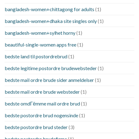
bangladesh-women+chittagong for adults
(1)
bangladesh-women+dhaka site singles only
(1)
bangladesh-women+sylhet horny
(1)
beautiful-single-women apps free
(1)
bedste land til postordrebrud
(1)
bedste legitime postordre brudewebsteder
(1)
bedste mail ordre brude sider anmeldelser
(1)
bedste mail ordre brude websteder
(1)
bedste omdГёmme mail ordre brud
(1)
bedste postordre brud nogensinde
(1)
bedste postordre brud steder
(3)
bedste postordre brudefirma
(1)