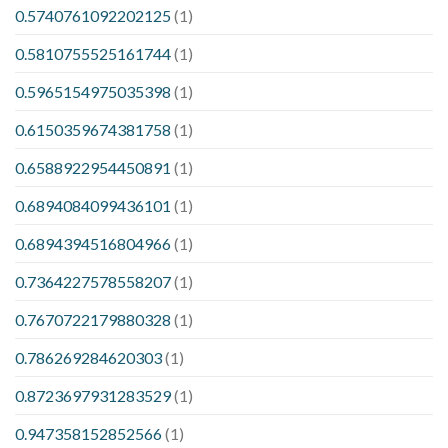
0.5740761092202125
(1)
0.5810755525161744
(1)
0.5965154975035398
(1)
0.6150359674381758
(1)
0.6588922954450891
(1)
0.6894084099436101
(1)
0.6894394516804966
(1)
0.7364227578558207
(1)
0.7670722179880328
(1)
0.786269284620303
(1)
0.8723697931283529
(1)
0.947358152852566
(1)