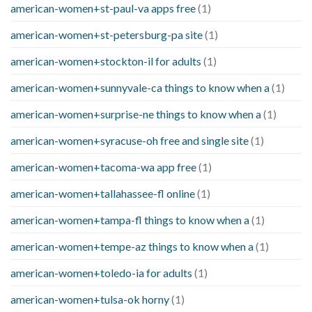
american-women+st-paul-va apps free
(1)
american-women+st-petersburg-pa site
(1)
american-women+stockton-il for adults
(1)
american-women+sunnyvale-ca things to know when a
(1)
american-women+surprise-ne things to know when a
(1)
american-women+syracuse-oh free and single site
(1)
american-women+tacoma-wa app free
(1)
american-women+tallahassee-fl online
(1)
american-women+tampa-fl things to know when a
(1)
american-women+tempe-az things to know when a
(1)
american-women+toledo-ia for adults
(1)
american-women+tulsa-ok horny
(1)