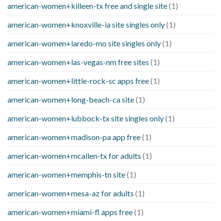
american-women+killeen-tx free and single site
(1)
american-women+knoxville-ia site singles only
(1)
american-women+laredo-mo site singles only
(1)
american-women+las-vegas-nm free sites
(1)
american-women+little-rock-sc apps free
(1)
american-women+long-beach-ca site
(1)
american-women+lubbock-tx site singles only
(1)
american-women+madison-pa app free
(1)
american-women+mcallen-tx for adults
(1)
american-women+memphis-tn site
(1)
american-women+mesa-az for adults
(1)
american-women+miami-fl apps free
(1)