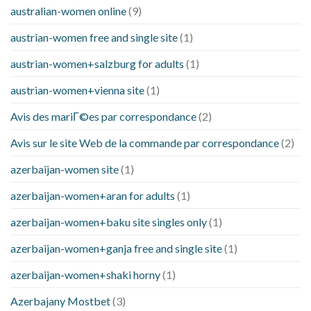
australian-women online
(9)
austrian-women free and single site
(1)
austrian-women+salzburg for adults
(1)
austrian-women+vienna site
(1)
Avis des mariГ©es par correspondance
(2)
Avis sur le site Web de la commande par correspondance
(2)
azerbaijan-women site
(1)
azerbaijan-women+aran for adults
(1)
azerbaijan-women+baku site singles only
(1)
azerbaijan-women+ganja free and single site
(1)
azerbaijan-women+shaki horny
(1)
Azerbajany Mostbet
(3)