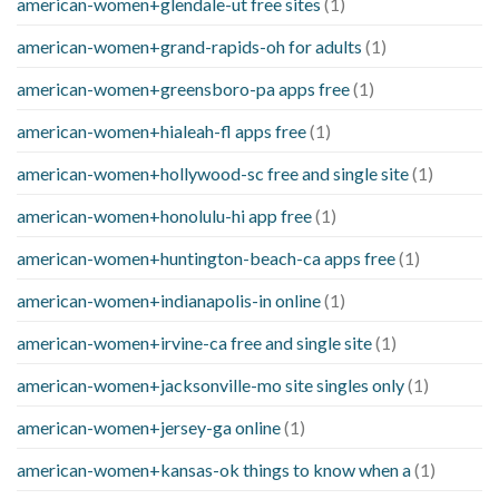
american-women+glendale-ut free sites
(1)
american-women+grand-rapids-oh for adults
(1)
american-women+greensboro-pa apps free
(1)
american-women+hialeah-fl apps free
(1)
american-women+hollywood-sc free and single site
(1)
american-women+honolulu-hi app free
(1)
american-women+huntington-beach-ca apps free
(1)
american-women+indianapolis-in online
(1)
american-women+irvine-ca free and single site
(1)
american-women+jacksonville-mo site singles only
(1)
american-women+jersey-ga online
(1)
american-women+kansas-ok things to know when a
(1)