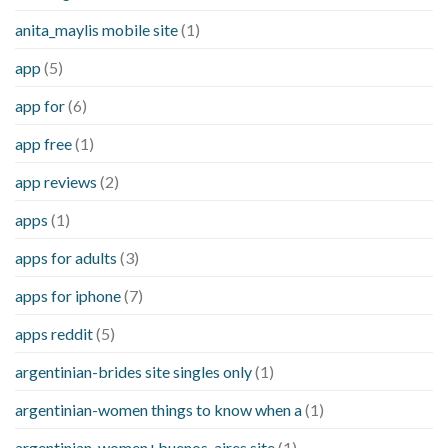
anita_maylis mobile site
(1)
app
(5)
app for
(6)
app free
(1)
app reviews
(2)
apps
(1)
apps for adults
(3)
apps for iphone
(7)
apps reddit
(5)
argentinian-brides site singles only
(1)
argentinian-women things to know when a
(1)
argentinian-women+buenos-aires site
(1)