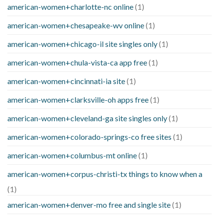
american-women+charlotte-nc online
(1)
american-women+chesapeake-wv online
(1)
american-women+chicago-il site singles only
(1)
american-women+chula-vista-ca app free
(1)
american-women+cincinnati-ia site
(1)
american-women+clarksville-oh apps free
(1)
american-women+cleveland-ga site singles only
(1)
american-women+colorado-springs-co free sites
(1)
american-women+columbus-mt online
(1)
american-women+corpus-christi-tx things to know when a
(1)
american-women+denver-mo free and single site
(1)