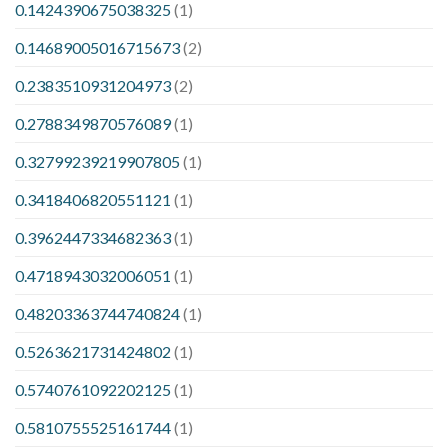
0.1424390675038325
(1)
0.14689005016715673
(2)
0.2383510931204973
(2)
0.2788349870576089
(1)
0.32799239219907805
(1)
0.3418406820551121
(1)
0.3962447334682363
(1)
0.4718943032006051
(1)
0.48203363744740824
(1)
0.5263621731424802
(1)
0.5740761092202125
(1)
0.5810755525161744
(1)