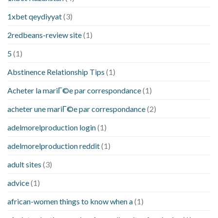
1xbet qeydiyyat
(3)
2redbeans-review site
(1)
5
(1)
Abstinence Relationship Tips
(1)
Acheter la mariГ©e par correspondance
(1)
acheter une mariГ©e par correspondance
(2)
adelmorelproduction login
(1)
adelmorelproduction reddit
(1)
adult sites
(3)
advice
(1)
african-women things to know when a
(1)