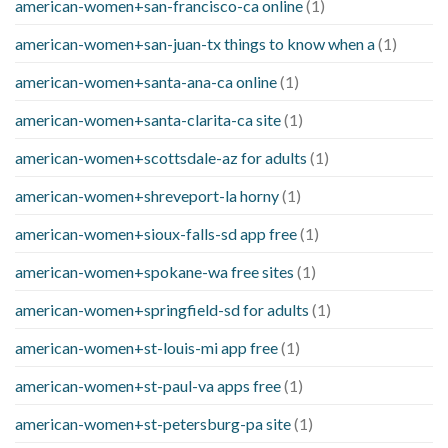
american-women+san-francisco-ca online
(1)
american-women+san-juan-tx things to know when a
(1)
american-women+santa-ana-ca online
(1)
american-women+santa-clarita-ca site
(1)
american-women+scottsdale-az for adults
(1)
american-women+shreveport-la horny
(1)
american-women+sioux-falls-sd app free
(1)
american-women+spokane-wa free sites
(1)
american-women+springfield-sd for adults
(1)
american-women+st-louis-mi app free
(1)
american-women+st-paul-va apps free
(1)
american-women+st-petersburg-pa site
(1)