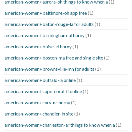
american-women+aurora-oh things to know when a
(1)
american-women+baltimore-oh app free
(1)
american-women+baton-rouge-la for adults
(1)
american-women+birmingham-al horny
(1)
american-women+boise-id horny
(1)
american-women+boston-ma free and single site
(1)
american-women+brownsville-mn for adults
(1)
american-women+buffalo-ia online
(1)
american-women+cape-coral-fl online
(1)
american-women+cary-nc horny
(1)
american-women+chandler-in site
(1)
american-women+charleston-ar things to know when a
(1)