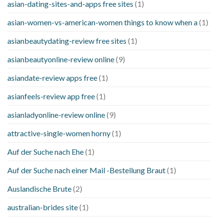
asian-dating-sites-and-apps free sites
(1)
asian-women-vs-american-women things to know when a
(1)
asianbeautydating-review free sites
(1)
asianbeautyonline-review online
(9)
asiandate-review apps free
(1)
asianfeels-review app free
(1)
asianladyonline-review online
(9)
attractive-single-women horny
(1)
Auf der Suche nach Ehe
(1)
Auf der Suche nach einer Mail -Bestellung Braut
(1)
Auslandische Brute
(2)
australian-brides site
(1)