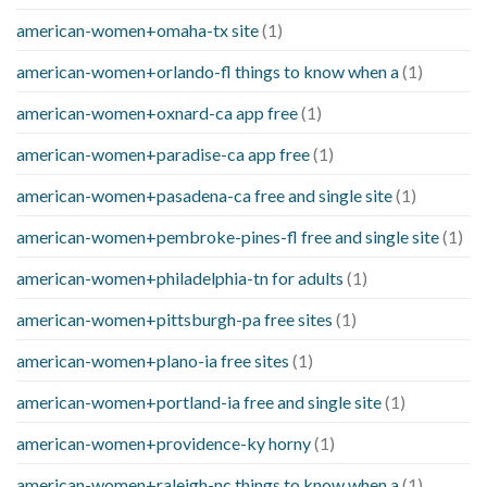
american-women+omaha-tx site
(1)
american-women+orlando-fl things to know when a
(1)
american-women+oxnard-ca app free
(1)
american-women+paradise-ca app free
(1)
american-women+pasadena-ca free and single site
(1)
american-women+pembroke-pines-fl free and single site
(1)
american-women+philadelphia-tn for adults
(1)
american-women+pittsburgh-pa free sites
(1)
american-women+plano-ia free sites
(1)
american-women+portland-ia free and single site
(1)
american-women+providence-ky horny
(1)
american-women+raleigh-nc things to know when a
(1)