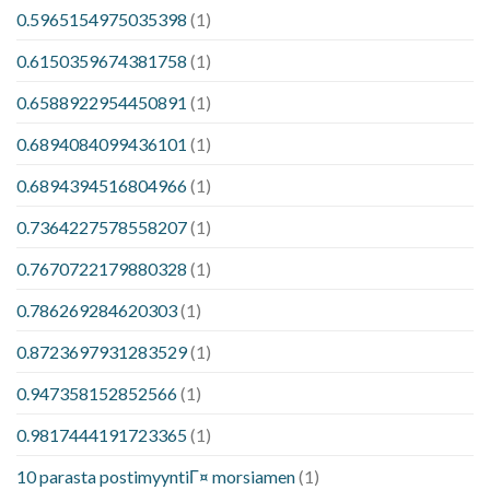
0.5965154975035398
(1)
0.6150359674381758
(1)
0.6588922954450891
(1)
0.6894084099436101
(1)
0.6894394516804966
(1)
0.7364227578558207
(1)
0.7670722179880328
(1)
0.786269284620303
(1)
0.8723697931283529
(1)
0.947358152852566
(1)
0.9817444191723365
(1)
10 parasta postimyyntiГ¤ morsiamen
(1)