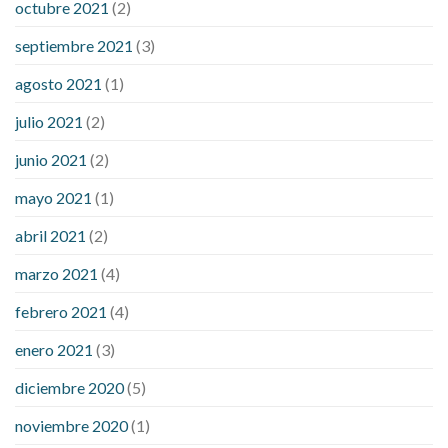
octubre 2021
(2)
septiembre 2021
(3)
agosto 2021
(1)
julio 2021
(2)
junio 2021
(2)
mayo 2021
(1)
abril 2021
(2)
marzo 2021
(4)
febrero 2021
(4)
enero 2021
(3)
diciembre 2020
(5)
noviembre 2020
(1)