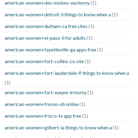
american-women+des-moines-wa horny
(1)
american-women+detroit-il things to know when a
(1)
american-women+durham-ca free sites
(1)
american-women+el-paso-il for adults
(1)
american-women+fayetteville-ga apps free
(1)
american-women+fort-collins-co site
(1)
american-women+fort-lauderdale-fl things to know when a
(1)
american-women+fort-wayne-in horny
(1)
american-women+fresno-oh online
(1)
american-women+frisco-tx app free
(1)
american-women+gilbert-ia things to know when a
(1)