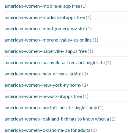
american-women+mobile-al app free
(1)
american-women+modesto-il apps free
(1)
american-women+montgomery-wv site
(1)
american-women+moreno-valley-ca online
(1)
american-women+naperville-il apps free
(1)
american-women+nashville-ar free and single site
(1)
american-women+new-orleans-la site
(1)
american-women+new-york-ny horny
(1)
american-women+newark-il apps free
(1)
american-women+norfolk-ne site singles only
(1)
american-women+oakland-il things to know when a
(1)
american-women+oklahoma-pa for adults
(1)