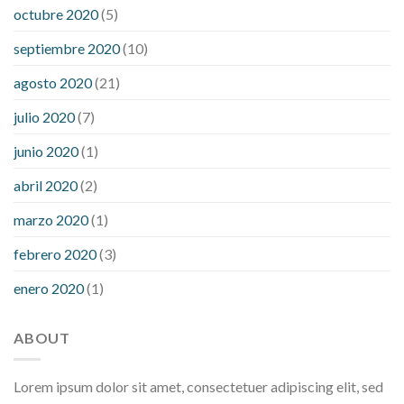
octubre 2020
(5)
septiembre 2020
(10)
agosto 2020
(21)
julio 2020
(7)
junio 2020
(1)
abril 2020
(2)
marzo 2020
(1)
febrero 2020
(3)
enero 2020
(1)
ABOUT
Lorem ipsum dolor sit amet, consectetuer adipiscing elit, sed