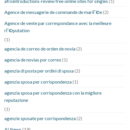
afrointroductions-review free online sites for singles
(1)
Agence de messagerie de commande de mariГ©e
(2)
Agence de vente par correspondance avec la meilleure
rГ©putation
(1)
agencia de correo de orden de novia
(2)
agencia de novias por correo
(1)
agenzia di posta per ordini di sposa
(2)
agenzia sposa per corrispondenza
(1)
agenzia sposa per corrispondenza con la migliore
reputazione
(1)
agenzie sposate per corrispondenza
(2)
AI News
(19)