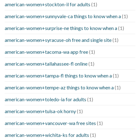
american-women+stockton-il for adults
(1)
american-women+sunnyvale-ca things to know when a
(1)
american-women+surprise-ne things to know when a
(1)
american-women+syracuse-oh free and single site
(1)
american-women+tacoma-wa app free
(1)
american-women+tallahassee-fl online
(1)
american-women+tampa-fl things to know when a
(1)
american-women+tempe-az things to know when a
(1)
american-women+toledo-ia for adults
(1)
american-women+tulsa-ok horny
(1)
american-women+vancouver-wa free sites
(1)
american-women+wichita-ks for adults
(1)