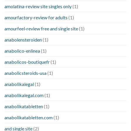
amolatina-review site singles only
(1)
amourfactory-review for adults
(1)
amourfeel-review free and single site
(1)
anabolensteroiden
(1)
anabolico-enlinea
(1)
anabolicos-boutiquefr
(1)
anabolicsteroids-usa
(1)
anabolikalegal
(1)
anabolikalegal.com
(1)
anabolikatabletten
(1)
anabolikatabletten.com
(1)
and single site
(2)