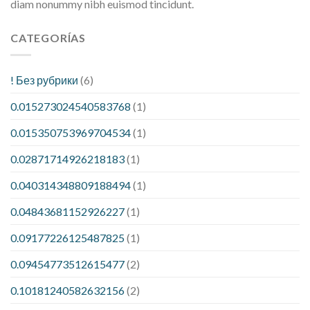
diam nonummy nibh euismod tincidunt.
CATEGORÍAS
! Без рубрики
(6)
0.015273024540583768
(1)
0.015350753969704534
(1)
0.02871714926218183
(1)
0.040314348809188494
(1)
0.04843681152926227
(1)
0.09177226125487825
(1)
0.09454773512615477
(2)
0.10181240582632156
(2)