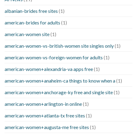
albanian-brides free sites
(1)
american-brides for adults
(1)
american-women site
(1)
american-women-vs-british-women site singles only
(1)
american-women-vs-foreign-women for adults
(1)
american-women+alexandria-va apps free
(1)
american-women+anaheim-ca things to know when a
(1)
american-women+anchorage-ky free and single site
(1)
american-women+arlington-in online
(1)
american-women+atlanta-tx free sites
(1)
american-women+augusta-me free sites
(1)