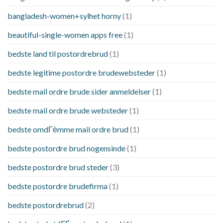
bangladesh-women+sylhet horny
(1)
beautiful-single-women apps free
(1)
bedste land til postordrebrud
(1)
bedste legitime postordre brudewebsteder
(1)
bedste mail ordre brude sider anmeldelser
(1)
bedste mail ordre brude websteder
(1)
bedste omdГёmme mail ordre brud
(1)
bedste postordre brud nogensinde
(1)
bedste postordre brud steder
(3)
bedste postordre brudefirma
(1)
bedste postordrebrud
(2)