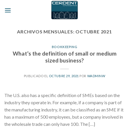
Skip
to
content
ARCHIVOS MENSUALES:
OCTUBRE 2021
BOOKKEEPING
What’s the definition of small or medium
sized business?
PUBLICADO EL
OCTUBRE 29, 2021
POR
WADMINW
The U.S. also has a specific definition of SMEs based on the
industry they operate in. For example, if a company is part of
the manufacturing industry, it can be classified as an SME if it
has a maximum of 500 employees, but a company involved in
the wholesale trade can only have 100. The […]