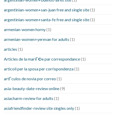
argentinian-women+san-juan free and single site
(1)
argentinian-women+santa-fe free and single site
(1)
armenian-women horny
(1)
armenian-women+yerevan for adults
(1)
articles
(1)
Articles de la mariГ©e par correspondance
(1)
articoli per la sposa per corrispondenza
(1)
artГ­culos de novia por correo
(1)
asia-beauty-date-review online
(9)
asiacharm-review for adults
(1)
asiafriendfinder-review site singles only
(1)