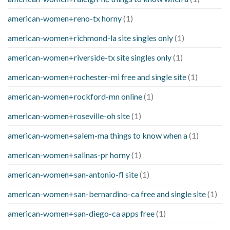
american-women+reno-tx horny
(1)
american-women+richmond-la site singles only
(1)
american-women+riverside-tx site singles only
(1)
american-women+rochester-mi free and single site
(1)
american-women+rockford-mn online
(1)
american-women+roseville-oh site
(1)
american-women+salem-ma things to know when a
(1)
american-women+salinas-pr horny
(1)
american-women+san-antonio-fl site
(1)
american-women+san-bernardino-ca free and single site
(1)
american-women+san-diego-ca apps free
(1)