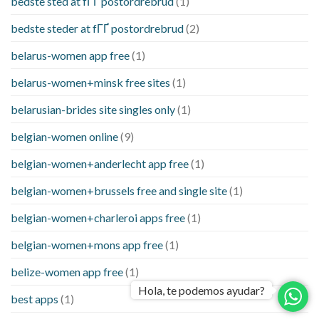
bedste sted at fГҐ postordrebrud
(1)
bedste steder at fГҐ postordrebrud
(2)
belarus-women app free
(1)
belarus-women+minsk free sites
(1)
belarusian-brides site singles only
(1)
belgian-women online
(9)
belgian-women+anderlecht app free
(1)
belgian-women+brussels free and single site
(1)
belgian-women+charleroi apps free
(1)
belgian-women+mons app free
(1)
belize-women app free
(1)
Hola, te podemos ayudar?
best apps
(1)