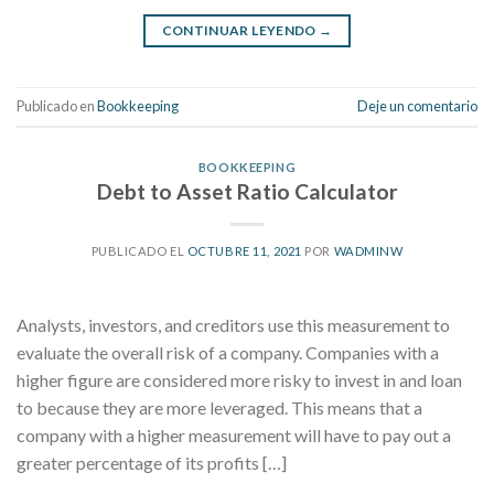
CONTINUAR LEYENDO
→
Publicado en
Bookkeeping
Deje un comentario
BOOKKEEPING
Debt to Asset Ratio Calculator
PUBLICADO EL
OCTUBRE 11, 2021
POR
WADMINW
Analysts, investors, and creditors use this measurement to
evaluate the overall risk of a company. Companies with a
higher figure are considered more risky to invest in and loan
to because they are more leveraged. This means that a
company with a higher measurement will have to pay out a
greater percentage of its profits […]