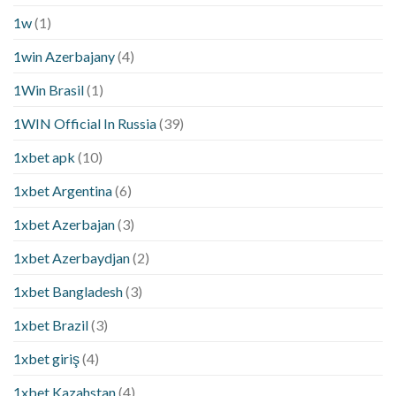
1w
(1)
1win Azerbajany
(4)
1Win Brasil
(1)
1WIN Official In Russia
(39)
1xbet apk
(10)
1xbet Argentina
(6)
1xbet Azerbajan
(3)
1xbet Azerbaydjan
(2)
1xbet Bangladesh
(3)
1xbet Brazil
(3)
1xbet giriş
(4)
1xbet Kazahstan
(4)