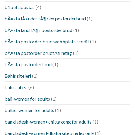
b1bet apostas
(4)
bÃ¤sta lÃ¤nder fÃ¶r en postorderbrud
(1)
bÃ¤sta land fÃ¶r postorderbrud
(1)
bÃ¤sta postorder brud webbplats reddit
(1)
bÃ¤sta postorder brudfÃ¶retag
(1)
bÃ¤sta postorderbrud
(1)
Bahis siteleri
(1)
bahis sitesi
(6)
bali-women for adults
(1)
baltic-women for adults
(1)
bangladesh-women+chittagong for adults
(1)
bangladesh-women+dhaka site singles only
(1)