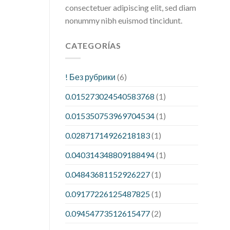
consectetuer adipiscing elit, sed diam
nonummy nibh euismod tincidunt.
CATEGORÍAS
! Без рубрики
(6)
0.015273024540583768
(1)
0.015350753969704534
(1)
0.02871714926218183
(1)
0.040314348809188494
(1)
0.04843681152926227
(1)
0.09177226125487825
(1)
0.09454773512615477
(2)