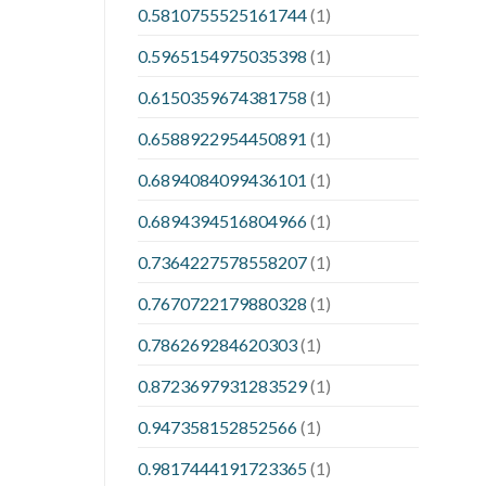
0.5810755525161744
(1)
0.5965154975035398
(1)
0.6150359674381758
(1)
0.6588922954450891
(1)
0.6894084099436101
(1)
0.6894394516804966
(1)
0.7364227578558207
(1)
0.7670722179880328
(1)
0.786269284620303
(1)
0.8723697931283529
(1)
0.947358152852566
(1)
0.9817444191723365
(1)