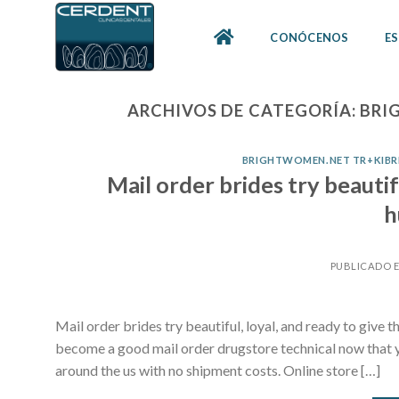
Skip
to
CONÓCENOS
ES
content
ARCHIVOS DE CATEGORÍA:
BRI
BRIGHTWOMEN.NET TR+KIBRIS
Mail order brides try beautifu
h
PUBLICADO 
Mail order brides try beautiful, loyal, and ready to give
become a good mail order drugstore technical now that y
around the us with no shipment costs. Online store […]