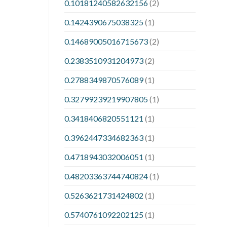
0.10181240582632156
(2)
0.1424390675038325
(1)
0.14689005016715673
(2)
0.2383510931204973
(2)
0.2788349870576089
(1)
0.32799239219907805
(1)
0.3418406820551121
(1)
0.3962447334682363
(1)
0.4718943032006051
(1)
0.48203363744740824
(1)
0.5263621731424802
(1)
0.5740761092202125
(1)