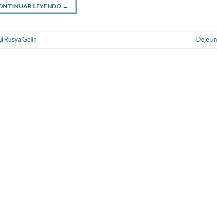
ONTINUAR LEYENDO
→
џi Rusya Gelin
Deje un