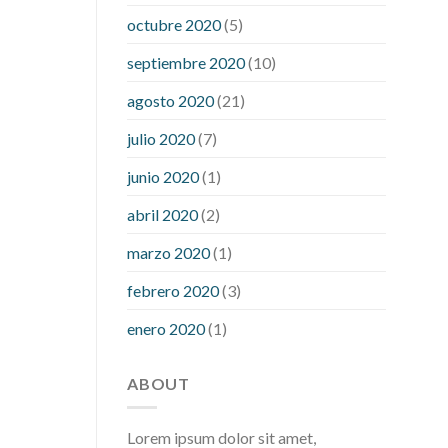
what is considered a low blood sugar
octubre 2020
(5)
level
what is normal blood sugar an
septiembre 2020
(10)
hour after eating
what to do when
diabetic blood sugar is high
will
agosto 2020
(21)
exercise reduce blood sugar levels
julio 2020
(7)
junio 2020
(1)
abril 2020
(2)
marzo 2020
(1)
febrero 2020
(3)
enero 2020
(1)
ABOUT
Lorem ipsum dolor sit amet,