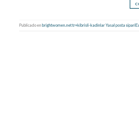
C
Publicado en
brightwomen.net tr+kibrisli-kadinlar Yasal posta sipariЕ