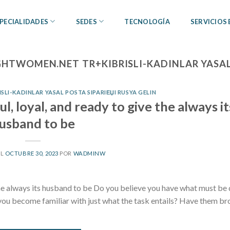
PECIALIDADES
SEDES
TECNOLOGÍA
SERVICIOS
GHTWOMEN.NET TR+KIBRISLI-KADINLAR YASAL 
LI-KADINLAR YASAL POSTA SIPARIЕЏI RUSYA GELIN
l, loyal, and ready to give the always it
usband to be
EL
OCTUBRE 30, 2023
POR
WADMINW
 the always its husband to be Do you believe you have what must be
ou become familiar with just what the task entails? Have them br