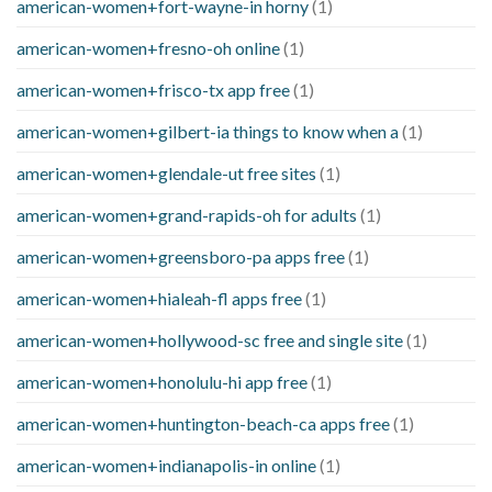
american-women+fort-wayne-in horny
(1)
american-women+fresno-oh online
(1)
american-women+frisco-tx app free
(1)
american-women+gilbert-ia things to know when a
(1)
american-women+glendale-ut free sites
(1)
american-women+grand-rapids-oh for adults
(1)
american-women+greensboro-pa apps free
(1)
american-women+hialeah-fl apps free
(1)
american-women+hollywood-sc free and single site
(1)
american-women+honolulu-hi app free
(1)
american-women+huntington-beach-ca apps free
(1)
american-women+indianapolis-in online
(1)