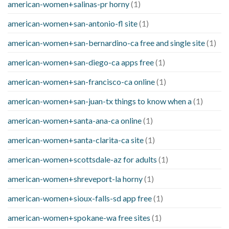
american-women+salinas-pr horny
(1)
american-women+san-antonio-fl site
(1)
american-women+san-bernardino-ca free and single site
(1)
american-women+san-diego-ca apps free
(1)
american-women+san-francisco-ca online
(1)
american-women+san-juan-tx things to know when a
(1)
american-women+santa-ana-ca online
(1)
american-women+santa-clarita-ca site
(1)
american-women+scottsdale-az for adults
(1)
american-women+shreveport-la horny
(1)
american-women+sioux-falls-sd app free
(1)
american-women+spokane-wa free sites
(1)