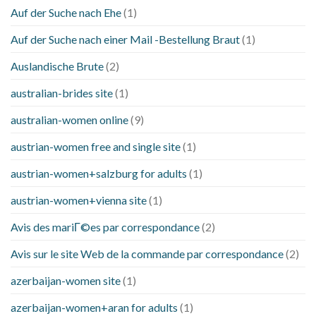
Auf der Suche nach Ehe
(1)
Auf der Suche nach einer Mail -Bestellung Braut
(1)
Auslandische Brute
(2)
australian-brides site
(1)
australian-women online
(9)
austrian-women free and single site
(1)
austrian-women+salzburg for adults
(1)
austrian-women+vienna site
(1)
Avis des mariГ©es par correspondance
(2)
Avis sur le site Web de la commande par correspondance
(2)
azerbaijan-women site
(1)
azerbaijan-women+aran for adults
(1)