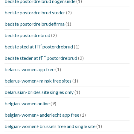
bedste postordre brud nogensinde
(1)
bedste postordre brud steder
(3)
bedste postordre brudefirma
(1)
bedste postordrebrud
(2)
bedste sted at fГҐ postordrebrud
(1)
bedste steder at fГҐ postordrebrud
(2)
belarus-women app free
(1)
belarus-women+minsk free sites
(1)
belarusian-brides site singles only
(1)
belgian-women online
(9)
belgian-women+anderlecht app free
(1)
belgian-women+brussels free and single site
(1)