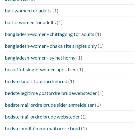
bali-women for adults
(1)
baltic-women for adults
(1)
bangladesh-women+chittagong for adults
(1)
bangladesh-women+dhaka site singles only
(1)
bangladesh-women+sylhet horny
(1)
beautiful-single-women apps free
(1)
bedste land til postordrebrud
(1)
bedste legitime postordre brudewebsteder
(1)
bedste mail ordre brude sider anmeldelser
(1)
bedste mail ordre brude websteder
(1)
bedste omdГёmme mail ordre brud
(1)