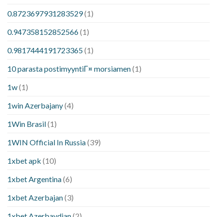
0.8723697931283529
(1)
0.947358152852566
(1)
0.9817444191723365
(1)
10 parasta postimyyntiГ¤ morsiamen
(1)
1w
(1)
1win Azerbajany
(4)
1Win Brasil
(1)
1WIN Official In Russia
(39)
1xbet apk
(10)
1xbet Argentina
(6)
1xbet Azerbajan
(3)
1xbet Azerbaydjan
(2)