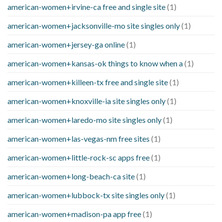
american-women+irvine-ca free and single site
(1)
american-women+jacksonville-mo site singles only
(1)
american-women+jersey-ga online
(1)
american-women+kansas-ok things to know when a
(1)
american-women+killeen-tx free and single site
(1)
american-women+knoxville-ia site singles only
(1)
american-women+laredo-mo site singles only
(1)
american-women+las-vegas-nm free sites
(1)
american-women+little-rock-sc apps free
(1)
american-women+long-beach-ca site
(1)
american-women+lubbock-tx site singles only
(1)
american-women+madison-pa app free
(1)