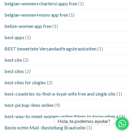
belgian-women+charleroi apps free
(1)
belgian-women+mons app free
(1)
belize-women app free
(1)
best apps
(1)
BEST bewertete Versandauftragsbrautseiten
(1)
best site
(2)
best sites
(2)
best sites for singles
(2)
best-countries-to-find-a-loyal-wife free and single site
(1)
best-pickup-lines online
(9)
best-way-to-meet-women-online things to know when a
(1)
Hola, te podemos ayudar?
Beste echte Mail -Bestellung Brautseite
(1)