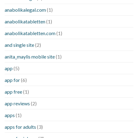
anabolikalegal.com
(1)
anabolikatabletten
(1)
anabolikatabletten.com
(1)
and single site
(2)
anita_maylis mobile site
(1)
app
(5)
app for
(6)
app free
(1)
app reviews
(2)
apps
(1)
apps for adults
(3)