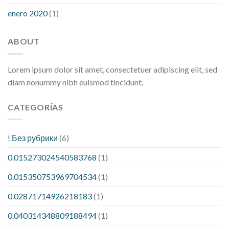
enero 2020
(1)
ABOUT
Lorem ipsum dolor sit amet, consectetuer adipiscing elit, sed
diam nonummy nibh euismod tincidunt.
CATEGORÍAS
! Без рубрики
(6)
0.015273024540583768
(1)
0.015350753969704534
(1)
0.02871714926218183
(1)
0.040314348809188494
(1)