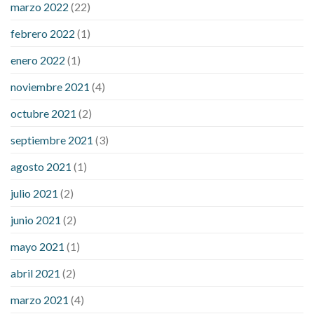
marzo 2022
(22)
sugar is high
will exercise reduce blood sugar levels
febrero 2022
(1)
enero 2022
(1)
noviembre 2021
(4)
octubre 2021
(2)
septiembre 2021
(3)
agosto 2021
(1)
julio 2021
(2)
junio 2021
(2)
mayo 2021
(1)
abril 2021
(2)
marzo 2021
(4)