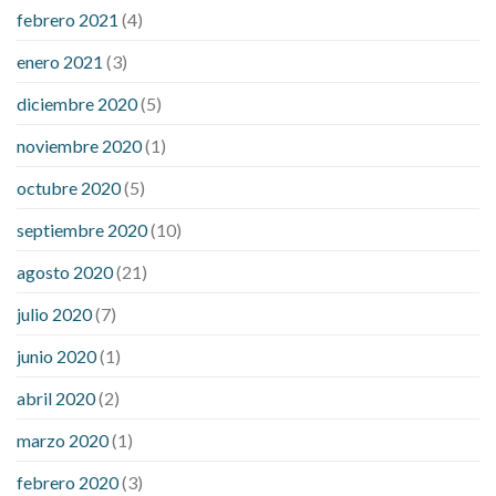
febrero 2021
(4)
enero 2021
(3)
diciembre 2020
(5)
noviembre 2020
(1)
octubre 2020
(5)
septiembre 2020
(10)
agosto 2020
(21)
julio 2020
(7)
junio 2020
(1)
abril 2020
(2)
marzo 2020
(1)
febrero 2020
(3)