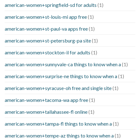
american-women+springfield-sd for adults
(1)
american-women+st-louis-mi app free
(1)
american-women+st-paul-va apps free
(1)
american-women+st-petersburg-pa site
(1)
american-women+stockton-il for adults
(1)
american-women+sunnyvale-ca things to know when a
(1)
american-women+surprise-ne things to know when a
(1)
american-women+syracuse-oh free and single site
(1)
american-women+tacoma-wa app free
(1)
american-women+tallahassee-fl online
(1)
american-women+tampa-fl things to know when a
(1)
american-women+tempe-az things to know when a
(1)