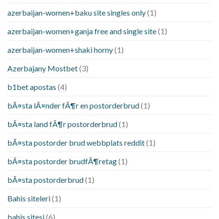
azerbaijan-women+baku site singles only
(1)
azerbaijan-women+ganja free and single site
(1)
azerbaijan-women+shaki horny
(1)
Azerbajany Mostbet
(3)
b1bet apostas
(4)
bÃ¤sta lÃ¤nder fÃ¶r en postorderbrud
(1)
bÃ¤sta land fÃ¶r postorderbrud
(1)
bÃ¤sta postorder brud webbplats reddit
(1)
bÃ¤sta postorder brudfÃ¶retag
(1)
bÃ¤sta postorderbrud
(1)
Bahis siteleri
(1)
bahis sitesi
(6)