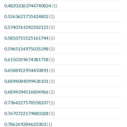
0.48203363744740824
(1)
0.5263621731424802
(1)
0.5740761092202125
(1)
0.5810755525161744
(1)
0.5965154975035398
(1)
0.6150359674381758
(1)
0.6588922954450891
(1)
0.6894084099436101
(1)
0.6894394516804966
(1)
0.7364227578558207
(1)
0.7670722179880328
(1)
0.786269284620303
(1)