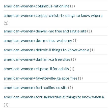
american-women+columbus-mt online
(1)
american-women+corpus-christi-tx things to know when a
(1)
american-women+denver-mo free and single site
(1)
american-women+des-moines-wa horny
(1)
american-women+detroit-il things to know when a
(1)
american-women+durham-ca free sites
(1)
american-women+el-paso-il for adults
(1)
american-women+fayetteville-ga apps free
(1)
american-women+fort-collins-co site
(1)
american-women+fort-lauderdale-fl things to know when a
(1)