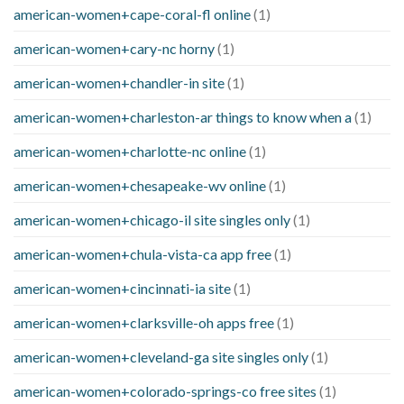
american-women+cape-coral-fl online
(1)
american-women+cary-nc horny
(1)
american-women+chandler-in site
(1)
american-women+charleston-ar things to know when a
(1)
american-women+charlotte-nc online
(1)
american-women+chesapeake-wv online
(1)
american-women+chicago-il site singles only
(1)
american-women+chula-vista-ca app free
(1)
american-women+cincinnati-ia site
(1)
american-women+clarksville-oh apps free
(1)
american-women+cleveland-ga site singles only
(1)
american-women+colorado-springs-co free sites
(1)