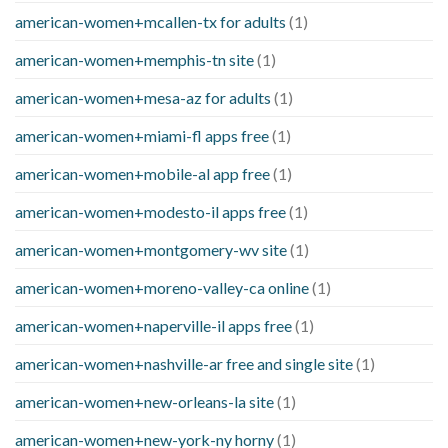
american-women+mcallen-tx for adults
(1)
american-women+memphis-tn site
(1)
american-women+mesa-az for adults
(1)
american-women+miami-fl apps free
(1)
american-women+mobile-al app free
(1)
american-women+modesto-il apps free
(1)
american-women+montgomery-wv site
(1)
american-women+moreno-valley-ca online
(1)
american-women+naperville-il apps free
(1)
american-women+nashville-ar free and single site
(1)
american-women+new-orleans-la site
(1)
american-women+new-york-ny horny
(1)