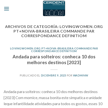
Skip
to
content
ARCHIVOS DE CATEGORÍA:
LOVINGWOMEN.ORG
PT+NOIVA-BRASILEIRA COMMANDE PAR
CORRESPONDANCE DEFINITIOM
LOVINGWOMEN.ORG PT+NOIVA-BRASILEIRA COMMANDE PAR
CORRESPONDANCE DEFINITIOM
Andada para solteiros: conheca 10 dos
melhores destinos [2023]
PUBLICADO EL
DICIEMBRE 9, 2023
POR
WADMINW
Andada para solteiros: conheca 10 dos melhores destinos
[2023] Com momice, massa bonita este simpatica e unidade
leque infantilidade atividades para todos os gostos, esses 10