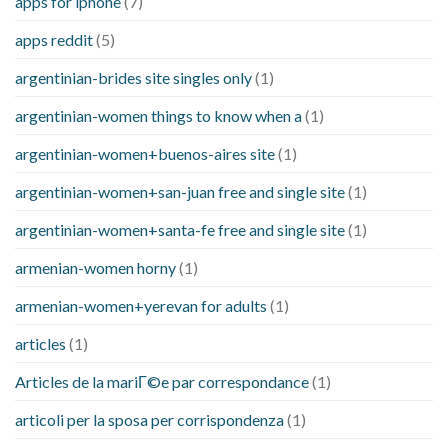
apps for iphone
(7)
apps reddit
(5)
argentinian-brides site singles only
(1)
argentinian-women things to know when a
(1)
argentinian-women+buenos-aires site
(1)
argentinian-women+san-juan free and single site
(1)
argentinian-women+santa-fe free and single site
(1)
armenian-women horny
(1)
armenian-women+yerevan for adults
(1)
articles
(1)
Articles de la mariГ©e par correspondance
(1)
articoli per la sposa per corrispondenza
(1)