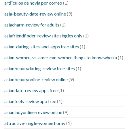
artГ­culos de novia por correo
(1)
asia-beauty-date-review online
(9)
asiacharm-review for adults
(1)
asiafriendfinder-review site singles only
(1)
asian-dating-sites-and-apps free sites
(1)
asian-women-vs-american-women things to know when a
(1)
asianbeautydating-review free sites
(1)
asianbeautyonline-review online
(9)
asiandate-review apps free
(1)
asianfeels-review app free
(1)
asianladyonline-review online
(9)
attractive-single-women horny
(1)