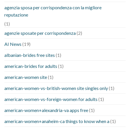
agenzia sposa per corrispondenza con la migliore
reputazione
(1)
agenzie sposate per corrispondenza
(2)
AI News
(19)
albanian-brides free sites
(1)
american-brides for adults
(1)
american-women site
(1)
american-women-vs-british-women site singles only
(1)
american-women-vs-foreign-women for adults
(1)
american-women+alexandria-va apps free
(1)
american-women+anaheim-ca things to know when a
(1)