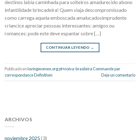
destinos labia caminhada para solteiros amadurecido abono
infantilidade brincadeira! Quem viaja descompromissado
como carrega aquela emboscada amalucadosimprudente
criancice apreciar pessoas interessantes: amigos ou
romances: pode este deve espantar sobre […]
CONTINUAR LEYENDO
→
Publicado en
lovingwomen.org pt+noiva-brasileira Commande par
correspondance Definitiom
Deje un comentario
112 54 blood pressure
118 over 64 blood pressure
blood
pressure 112 50
ARCHIVOS
blood pressure medicine side effects
do any
fitness trackers monitor blood pressure
does blood pressure
rise during menopause
does hibiscus extract lower blood
noviembre 2025
(3)