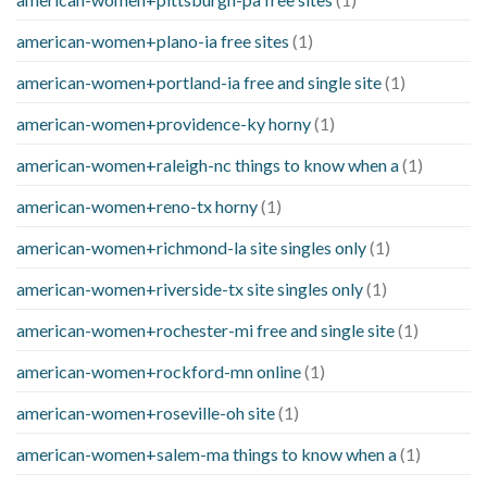
american-women+plano-ia free sites
(1)
american-women+portland-ia free and single site
(1)
american-women+providence-ky horny
(1)
american-women+raleigh-nc things to know when a
(1)
american-women+reno-tx horny
(1)
american-women+richmond-la site singles only
(1)
american-women+riverside-tx site singles only
(1)
american-women+rochester-mi free and single site
(1)
american-women+rockford-mn online
(1)
american-women+roseville-oh site
(1)
american-women+salem-ma things to know when a
(1)