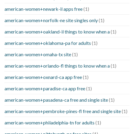
american-women+newark-il apps free
(1)
american-women+norfolk-ne site singles only
(1)
american-women+oakland-il things to know when a
(1)
american-women+oklahoma-pa for adults
(1)
american-women+omaha-tx site
(1)
american-women+orlando-fl things to know when a
(1)
american-women+oxnard-ca app free
(1)
american-women+paradise-ca app free
(1)
american-women+pasadena-ca free and single site
(1)
american-women+pembroke-pines-fl free and single site
(1)
american-women+philadelphia-tn for adults
(1)
american-women+pittsburgh-pa free sites
(1)