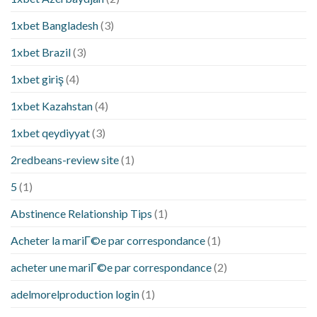
1xbet Bangladesh
(3)
1xbet Brazil
(3)
1xbet giriş
(4)
1xbet Kazahstan
(4)
1xbet qeydiyyat
(3)
2redbeans-review site
(1)
5
(1)
Abstinence Relationship Tips
(1)
Acheter la mariГ©e par correspondance
(1)
acheter une mariГ©e par correspondance
(2)
adelmorelproduction login
(1)