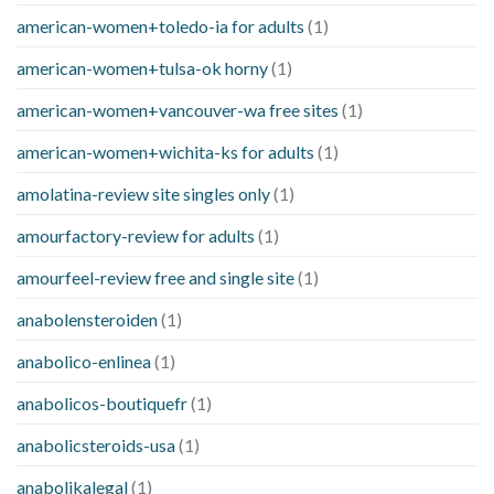
american-women+toledo-ia for adults
(1)
american-women+tulsa-ok horny
(1)
american-women+vancouver-wa free sites
(1)
american-women+wichita-ks for adults
(1)
amolatina-review site singles only
(1)
amourfactory-review for adults
(1)
amourfeel-review free and single site
(1)
anabolensteroiden
(1)
anabolico-enlinea
(1)
anabolicos-boutiquefr
(1)
anabolicsteroids-usa
(1)
anabolikalegal
(1)