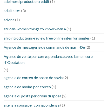
adelmorelproduction reddit
(1)
adult sites
(3)
advice
(1)
african-women things to know when a
(1)
afrointroductions-review free online sites for singles
(1)
Agence de messagerie de commande de mariГ©e
(2)
Agence de vente par correspondance avec la meilleure
rГ©putation
(1)
agencia de correo de orden de novia
(2)
agencia de novias por correo
(1)
agenzia di posta per ordini di sposa
(2)
agenzia sposa per corrispondenza
(1)