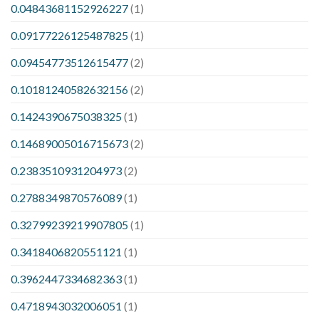
0.04843681152926227
(1)
0.09177226125487825
(1)
0.09454773512615477
(2)
0.10181240582632156
(2)
0.1424390675038325
(1)
0.14689005016715673
(2)
0.2383510931204973
(2)
0.2788349870576089
(1)
0.32799239219907805
(1)
0.3418406820551121
(1)
0.3962447334682363
(1)
0.4718943032006051
(1)