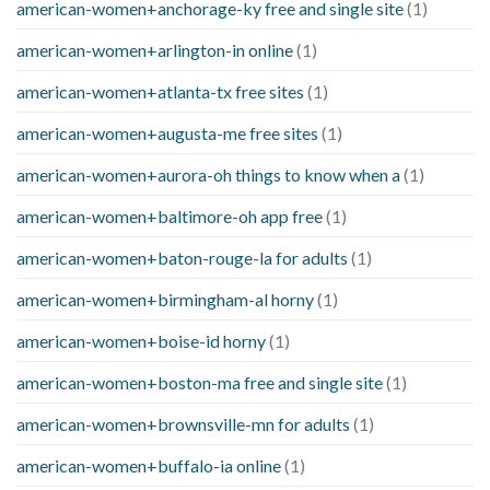
american-women+anchorage-ky free and single site
(1)
american-women+arlington-in online
(1)
american-women+atlanta-tx free sites
(1)
american-women+augusta-me free sites
(1)
american-women+aurora-oh things to know when a
(1)
american-women+baltimore-oh app free
(1)
american-women+baton-rouge-la for adults
(1)
american-women+birmingham-al horny
(1)
american-women+boise-id horny
(1)
american-women+boston-ma free and single site
(1)
american-women+brownsville-mn for adults
(1)
american-women+buffalo-ia online
(1)