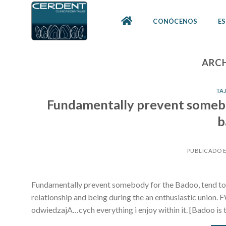
Skip
to
CONÓCENOS
ES
content
ARCH
TA
Fundamentally prevent somebo
b
PUBLICADO 
Fundamentally prevent somebody for the Badoo, tend to t
relationship and being during the an enthusiastic union. 
odwiedzajA…cych everything i enjoy within it. [Badoo is t