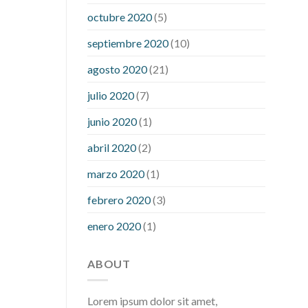
what is considered a low blood sugar
octubre 2020
(5)
level
what is normal blood sugar an
septiembre 2020
(10)
hour after eating
what to do when
diabetic blood sugar is high
will
agosto 2020
(21)
exercise reduce blood sugar levels
julio 2020
(7)
junio 2020
(1)
abril 2020
(2)
marzo 2020
(1)
febrero 2020
(3)
enero 2020
(1)
ABOUT
Lorem ipsum dolor sit amet,