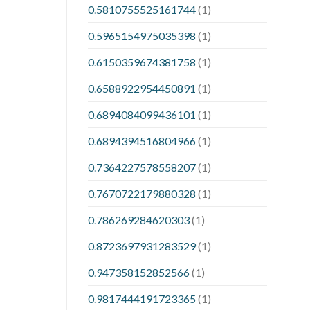
0.5810755525161744
(1)
0.5965154975035398
(1)
0.6150359674381758
(1)
0.6588922954450891
(1)
0.6894084099436101
(1)
0.6894394516804966
(1)
0.7364227578558207
(1)
0.7670722179880328
(1)
0.786269284620303
(1)
0.8723697931283529
(1)
0.947358152852566
(1)
0.9817444191723365
(1)