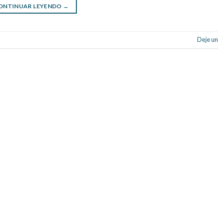
ONTINUAR LEYENDO
→
Deje un