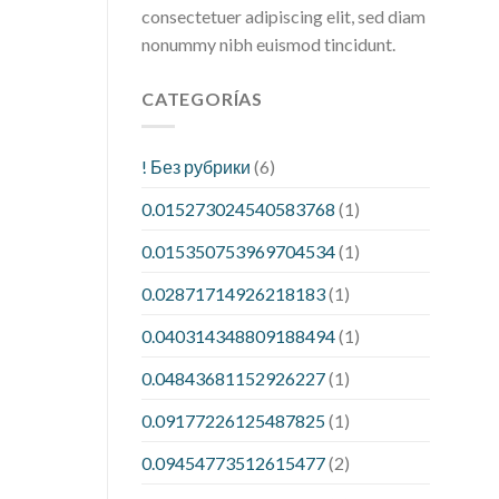
consectetuer adipiscing elit, sed diam
nonummy nibh euismod tincidunt.
CATEGORÍAS
! Без рубрики
(6)
0.015273024540583768
(1)
0.015350753969704534
(1)
0.02871714926218183
(1)
0.040314348809188494
(1)
0.04843681152926227
(1)
0.09177226125487825
(1)
0.09454773512615477
(2)