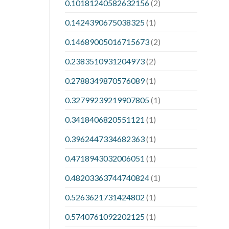
0.10181240582632156
(2)
0.1424390675038325
(1)
0.14689005016715673
(2)
0.2383510931204973
(2)
0.2788349870576089
(1)
0.32799239219907805
(1)
0.3418406820551121
(1)
0.3962447334682363
(1)
0.4718943032006051
(1)
0.48203363744740824
(1)
0.5263621731424802
(1)
0.5740761092202125
(1)