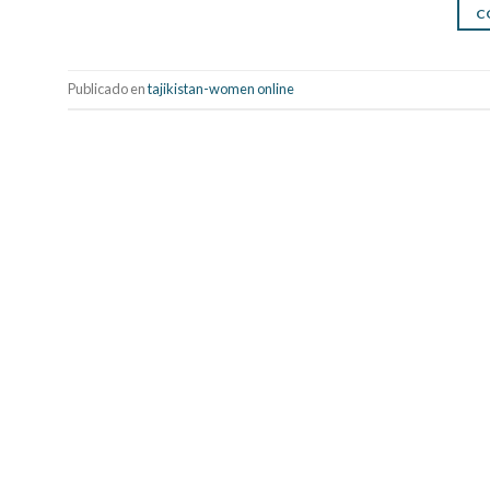
C
Publicado en
tajikistan-women online