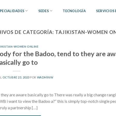
PECIALIDADES
SEDES
TECNOLOGÍA
SERVICIOS
IVOS DE CATEGORÍA:
TAJIKISTAN-WOMEN ON
JIKISTAN-WOMEN ONLINE
dy for the Badoo, tend to they are aw
asically go to
EL
OCTUBRE 23, 2023
POR
WADMINW
hey are aware basically go to There was really a big change rang
FWB i want to view the Badoo a?“ this is simply top-notch single pe
ruly a partnership […]