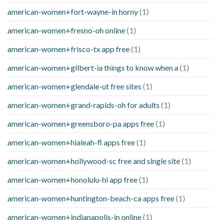
american-women+fort-wayne-in horny
(1)
american-women+fresno-oh online
(1)
american-women+frisco-tx app free
(1)
american-women+gilbert-ia things to know when a
(1)
american-women+glendale-ut free sites
(1)
american-women+grand-rapids-oh for adults
(1)
american-women+greensboro-pa apps free
(1)
american-women+hialeah-fl apps free
(1)
american-women+hollywood-sc free and single site
(1)
american-women+honolulu-hi app free
(1)
american-women+huntington-beach-ca apps free
(1)
american-women+indianapolis-in online
(1)