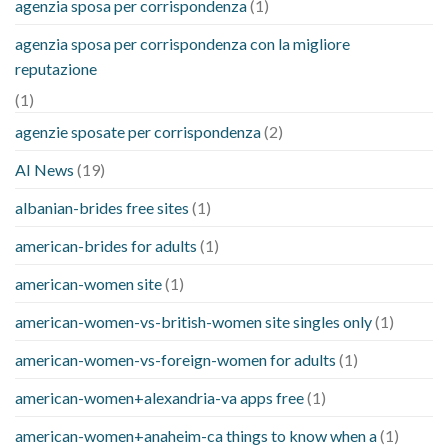
agenzia sposa per corrispondenza
(1)
agenzia sposa per corrispondenza con la migliore
reputazione
(1)
agenzie sposate per corrispondenza
(2)
AI News
(19)
albanian-brides free sites
(1)
american-brides for adults
(1)
american-women site
(1)
american-women-vs-british-women site singles only
(1)
american-women-vs-foreign-women for adults
(1)
american-women+alexandria-va apps free
(1)
american-women+anaheim-ca things to know when a
(1)