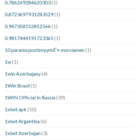
0.786269284620303
(1)
0.8723697931283529
(1)
0.947358152852566
(1)
0.9817444191723365
(1)
10 parasta postimyyntiГ¤ morsiamen
(1)
1w
(1)
1win Azerbajany
(4)
1Win Brasil
(1)
1WIN Official In Russia
(39)
1xbet apk
(10)
1xbet Argentina
(6)
1xbet Azerbajan
(3)