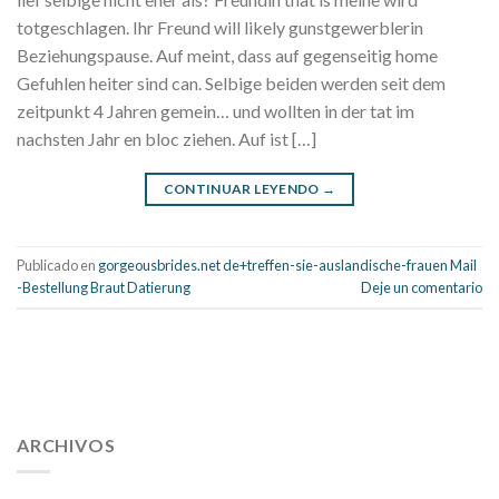
totgeschlagen. Ihr Freund will likely gunstgewerblerin
Beziehungspause. Auf meint, dass auf gegenseitig home
Gefuhlen heiter sind can. Selbige beiden werden seit dem
zeitpunkt 4 Jahren gemein… und wollten in der tat im
nachsten Jahr en bloc ziehen. Auf ist […]
CONTINUAR LEYENDO
→
Publicado en
gorgeousbrides.net de+treffen-sie-auslandische-frauen Mail
-Bestellung Braut Datierung
Deje un comentario
112 54 blood pressure
118 over 64 blood pressure
blood
pressure 112 50
ARCHIVOS
blood pressure medicine side effects
do any
fitness trackers monitor blood pressure
does blood pressure