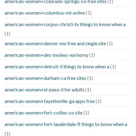
american-women+colorado-springs-co free sites
(1)
american-women+columbus-mt online
(1)
american-women+corpus-christi-tx things to know when a
(1)
american-women+denver-mo free and single site
(1)
american-women+des-moines-wa horny
(1)
american-women+detroit-il things to know when a
(1)
american-women+durham-ca free sites
(1)
american-women+el-paso-il for adults
(1)
american-women+fayetteville-ga apps free
(1)
american-women+fort-collins-co site
(1)
american-women+fort-lauderdale-fl things to know when a
(1)