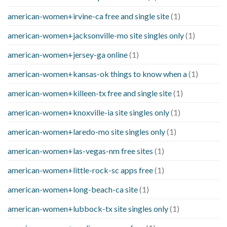
american-women+irvine-ca free and single site
(1)
american-women+jacksonville-mo site singles only
(1)
american-women+jersey-ga online
(1)
american-women+kansas-ok things to know when a
(1)
american-women+killeen-tx free and single site
(1)
american-women+knoxville-ia site singles only
(1)
american-women+laredo-mo site singles only
(1)
american-women+las-vegas-nm free sites
(1)
american-women+little-rock-sc apps free
(1)
american-women+long-beach-ca site
(1)
american-women+lubbock-tx site singles only
(1)