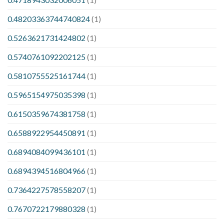
0.48203363744740824
(1)
0.5263621731424802
(1)
0.5740761092202125
(1)
0.5810755525161744
(1)
0.5965154975035398
(1)
0.6150359674381758
(1)
0.6588922954450891
(1)
0.6894084099436101
(1)
0.6894394516804966
(1)
0.7364227578558207
(1)
0.7670722179880328
(1)