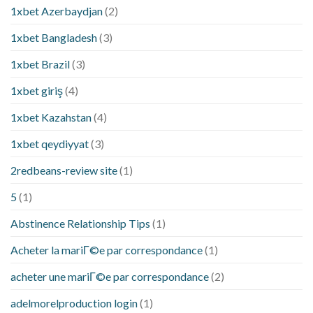
1xbet Azerbaydjan
(2)
1xbet Bangladesh
(3)
1xbet Brazil
(3)
1xbet giriş
(4)
1xbet Kazahstan
(4)
1xbet qeydiyyat
(3)
2redbeans-review site
(1)
5
(1)
Abstinence Relationship Tips
(1)
Acheter la mariГ©e par correspondance
(1)
acheter une mariГ©e par correspondance
(2)
adelmorelproduction login
(1)