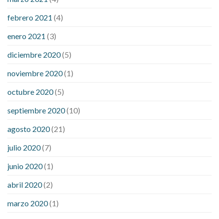
febrero 2021
(4)
enero 2021
(3)
diciembre 2020
(5)
noviembre 2020
(1)
octubre 2020
(5)
septiembre 2020
(10)
agosto 2020
(21)
julio 2020
(7)
junio 2020
(1)
abril 2020
(2)
marzo 2020
(1)