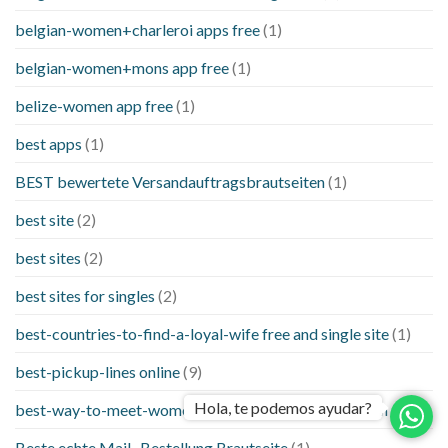
belgian-women+charleroi apps free
(1)
belgian-women+mons app free
(1)
belize-women app free
(1)
best apps
(1)
BEST bewertete Versandauftragsbrautseiten
(1)
best site
(2)
best sites
(2)
best sites for singles
(2)
best-countries-to-find-a-loyal-wife free and single site
(1)
best-pickup-lines online
(9)
Hola, te podemos ayudar?
best-way-to-meet-women-online things to know when a
(1)
Beste echte Mail -Bestellung Brautseite
(1)