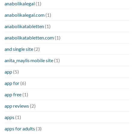
anabolikalegal
(1)
anabolikalegal.com
(1)
anabolikatabletten
(1)
anabolikatabletten.com
(1)
and single site
(2)
anita_maylis mobile site
(1)
app
(5)
app for
(6)
app free
(1)
app reviews
(2)
apps
(1)
apps for adults
(3)