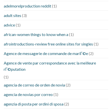
adelmorelproduction reddit
(1)
adult sites
(3)
advice
(1)
african-women things to know when a
(1)
afrointroductions-review free online sites for singles
(1)
Agence de messagerie de commande de mariГ©e
(2)
Agence de vente par correspondance avec la meilleure
rГ©putation
(1)
agencia de correo de orden de novia
(2)
agencia de novias por correo
(1)
agenzia di posta per ordini di sposa
(2)