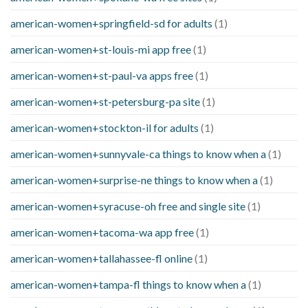
american-women+springfield-sd for adults
(1)
american-women+st-louis-mi app free
(1)
american-women+st-paul-va apps free
(1)
american-women+st-petersburg-pa site
(1)
american-women+stockton-il for adults
(1)
american-women+sunnyvale-ca things to know when a
(1)
american-women+surprise-ne things to know when a
(1)
american-women+syracuse-oh free and single site
(1)
american-women+tacoma-wa app free
(1)
american-women+tallahassee-fl online
(1)
american-women+tampa-fl things to know when a
(1)