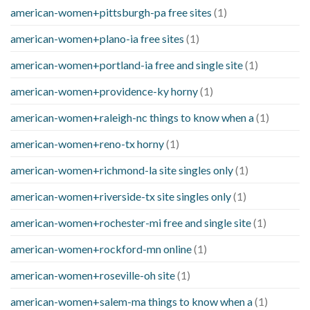
american-women+pittsburgh-pa free sites
(1)
american-women+plano-ia free sites
(1)
american-women+portland-ia free and single site
(1)
american-women+providence-ky horny
(1)
american-women+raleigh-nc things to know when a
(1)
american-women+reno-tx horny
(1)
american-women+richmond-la site singles only
(1)
american-women+riverside-tx site singles only
(1)
american-women+rochester-mi free and single site
(1)
american-women+rockford-mn online
(1)
american-women+roseville-oh site
(1)
american-women+salem-ma things to know when a
(1)