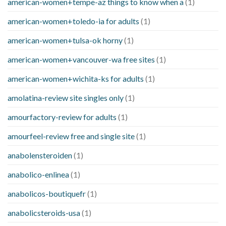
american-women+tempe-az things to know when a
(1)
american-women+toledo-ia for adults
(1)
american-women+tulsa-ok horny
(1)
american-women+vancouver-wa free sites
(1)
american-women+wichita-ks for adults
(1)
amolatina-review site singles only
(1)
amourfactory-review for adults
(1)
amourfeel-review free and single site
(1)
anabolensteroiden
(1)
anabolico-enlinea
(1)
anabolicos-boutiquefr
(1)
anabolicsteroids-usa
(1)