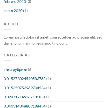
febrero 2020
(3)
enero 2020
(1)
ABOUT
Lorem ipsum dolor sit amet, consectetuer adipiscing elit, sed
diam nonummy nibh euismod tincidunt.
CATEGORÍAS
! Без рубрики
(6)
0.015273024540583768
(1)
0.015350753969704534
(1)
0.02871714926218183
(1)
0.040314348809188494
(1)