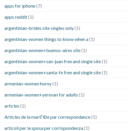
apps for iphone
(7)
apps reddit
(5)
argentinian-brides site singles only
(1)
argentinian-women things to know when a
(1)
argentinian-women+buenos-aires site
(1)
argentinian-women+san-juan free and single site
(1)
argentinian-women+santa-fe free and single site
(1)
armenian-women horny
(1)
armenian-women+yerevan for adults
(1)
articles
(1)
Articles de la mariГ©e par correspondance
(1)
articoli per la sposa per corrispondenza
(1)