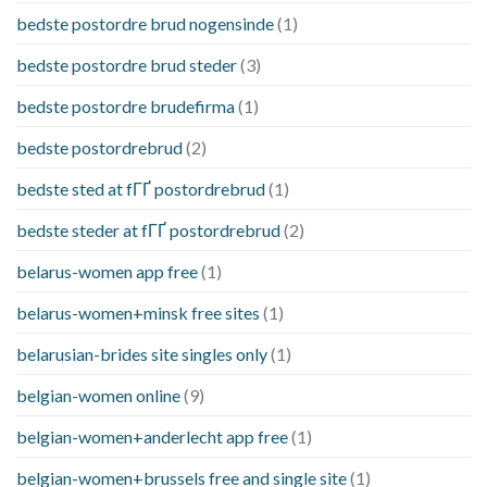
bedste postordre brud nogensinde
(1)
bedste postordre brud steder
(3)
bedste postordre brudefirma
(1)
bedste postordrebrud
(2)
bedste sted at fГҐ postordrebrud
(1)
bedste steder at fГҐ postordrebrud
(2)
belarus-women app free
(1)
belarus-women+minsk free sites
(1)
belarusian-brides site singles only
(1)
belgian-women online
(9)
belgian-women+anderlecht app free
(1)
belgian-women+brussels free and single site
(1)