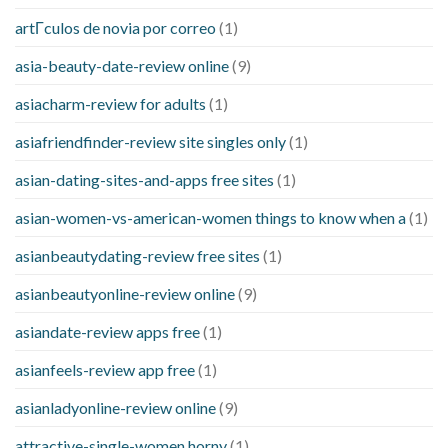
artГ­culos de novia por correo
(1)
asia-beauty-date-review online
(9)
asiacharm-review for adults
(1)
asiafriendfinder-review site singles only
(1)
asian-dating-sites-and-apps free sites
(1)
asian-women-vs-american-women things to know when a
(1)
asianbeautydating-review free sites
(1)
asianbeautyonline-review online
(9)
asiandate-review apps free
(1)
asianfeels-review app free
(1)
asianladyonline-review online
(9)
attractive-single-women horny
(1)