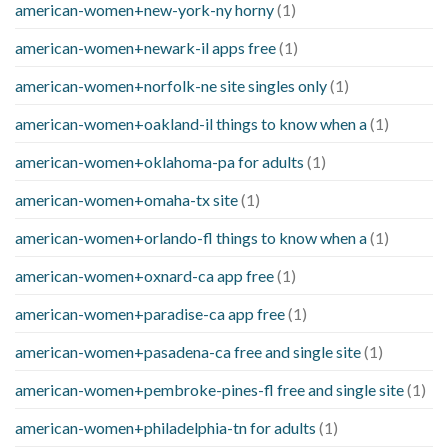
american-women+new-york-ny horny
(1)
american-women+newark-il apps free
(1)
american-women+norfolk-ne site singles only
(1)
american-women+oakland-il things to know when a
(1)
american-women+oklahoma-pa for adults
(1)
american-women+omaha-tx site
(1)
american-women+orlando-fl things to know when a
(1)
american-women+oxnard-ca app free
(1)
american-women+paradise-ca app free
(1)
american-women+pasadena-ca free and single site
(1)
american-women+pembroke-pines-fl free and single site
(1)
american-women+philadelphia-tn for adults
(1)