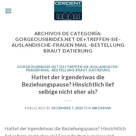
Skip
to
content
ARCHIVOS DE CATEGORÍA:
GORGEOUSBRIDES.NET DE+TREFFEN-SIE-
AUSLANDISCHE-FRAUEN MAIL -BESTELLUNG
BRAUT DATIERUNG
GORGEOUSBRIDES.NET DE+TREFFEN-SIE-AUSLANDISCHE-
FRAUEN MAIL -BESTELLUNG BRAUT DATIERUNG
Hattet der irgendetwas die
Beziehungspause? Hinsichtlich lief
selbige nicht eher als?
PUBLICADO EL
DICIEMBRE 7, 2023
POR
WADMINW
Hattet der irgendetwas die Beziehungspause? Hinsichtlich
lief selbige nicht eher als? Freundin that is meine wird