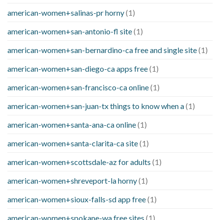
american-women+salinas-pr horny
(1)
american-women+san-antonio-fl site
(1)
american-women+san-bernardino-ca free and single site
(1)
american-women+san-diego-ca apps free
(1)
american-women+san-francisco-ca online
(1)
american-women+san-juan-tx things to know when a
(1)
american-women+santa-ana-ca online
(1)
american-women+santa-clarita-ca site
(1)
american-women+scottsdale-az for adults
(1)
american-women+shreveport-la horny
(1)
american-women+sioux-falls-sd app free
(1)
american-women+spokane-wa free sites
(1)