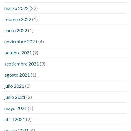
sugar an hour after eating
what to do when diabetic blood
marzo 2022
(22)
sugar is high
will exercise reduce blood sugar levels
febrero 2022
(1)
enero 2022
(1)
noviembre 2021
(4)
octubre 2021
(2)
septiembre 2021
(3)
agosto 2021
(1)
julio 2021
(2)
junio 2021
(2)
mayo 2021
(1)
abril 2021
(2)
marzo 2021
(4)