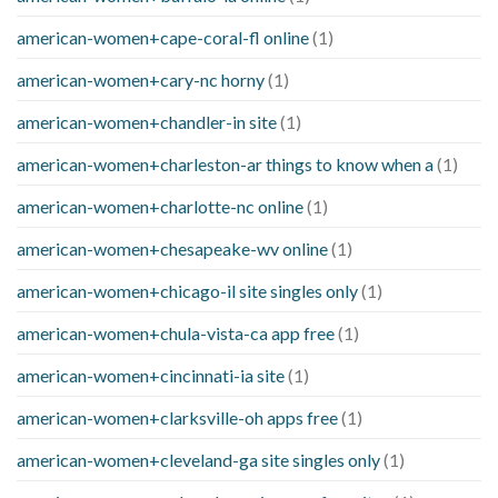
american-women+cape-coral-fl online
(1)
american-women+cary-nc horny
(1)
american-women+chandler-in site
(1)
american-women+charleston-ar things to know when a
(1)
american-women+charlotte-nc online
(1)
american-women+chesapeake-wv online
(1)
american-women+chicago-il site singles only
(1)
american-women+chula-vista-ca app free
(1)
american-women+cincinnati-ia site
(1)
american-women+clarksville-oh apps free
(1)
american-women+cleveland-ga site singles only
(1)