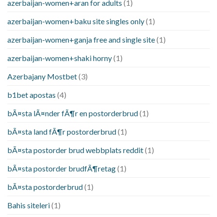
azerbaijan-women+aran for adults
(1)
azerbaijan-women+baku site singles only
(1)
azerbaijan-women+ganja free and single site
(1)
azerbaijan-women+shaki horny
(1)
Azerbajany Mostbet
(3)
b1bet apostas
(4)
bÃ¤sta lÃ¤nder fÃ¶r en postorderbrud
(1)
bÃ¤sta land fÃ¶r postorderbrud
(1)
bÃ¤sta postorder brud webbplats reddit
(1)
bÃ¤sta postorder brudfÃ¶retag
(1)
bÃ¤sta postorderbrud
(1)
Bahis siteleri
(1)