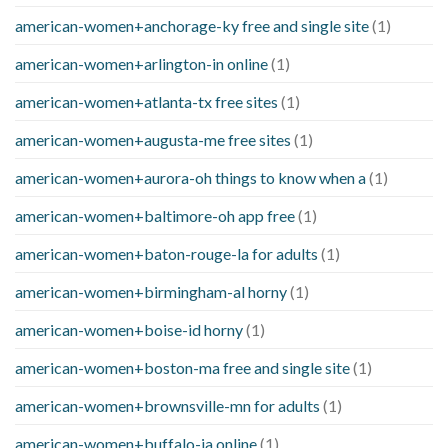
american-women+anchorage-ky free and single site
(1)
american-women+arlington-in online
(1)
american-women+atlanta-tx free sites
(1)
american-women+augusta-me free sites
(1)
american-women+aurora-oh things to know when a
(1)
american-women+baltimore-oh app free
(1)
american-women+baton-rouge-la for adults
(1)
american-women+birmingham-al horny
(1)
american-women+boise-id horny
(1)
american-women+boston-ma free and single site
(1)
american-women+brownsville-mn for adults
(1)
american-women+buffalo-ia online
(1)