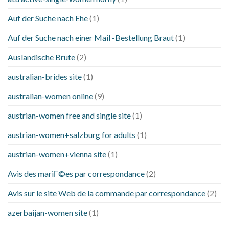
Auf der Suche nach Ehe
(1)
Auf der Suche nach einer Mail -Bestellung Braut
(1)
Auslandische Brute
(2)
australian-brides site
(1)
australian-women online
(9)
austrian-women free and single site
(1)
austrian-women+salzburg for adults
(1)
austrian-women+vienna site
(1)
Avis des mariГ©es par correspondance
(2)
Avis sur le site Web de la commande par correspondance
(2)
azerbaijan-women site
(1)