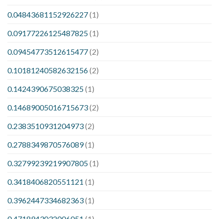
0.04843681152926227
(1)
0.09177226125487825
(1)
0.09454773512615477
(2)
0.10181240582632156
(2)
0.1424390675038325
(1)
0.14689005016715673
(2)
0.2383510931204973
(2)
0.2788349870576089
(1)
0.32799239219907805
(1)
0.3418406820551121
(1)
0.3962447334682363
(1)
0.4718943032006051
(1)