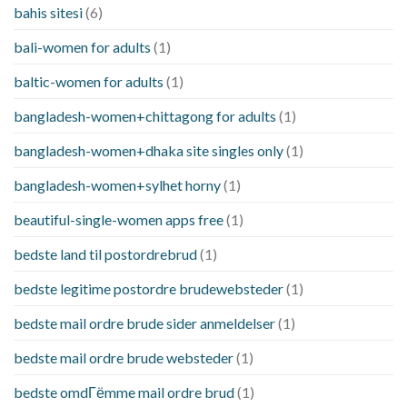
bahis sitesi
(6)
bali-women for adults
(1)
baltic-women for adults
(1)
bangladesh-women+chittagong for adults
(1)
bangladesh-women+dhaka site singles only
(1)
bangladesh-women+sylhet horny
(1)
beautiful-single-women apps free
(1)
bedste land til postordrebrud
(1)
bedste legitime postordre brudewebsteder
(1)
bedste mail ordre brude sider anmeldelser
(1)
bedste mail ordre brude websteder
(1)
bedste omdГёmme mail ordre brud
(1)