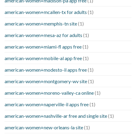
american-women+madison-pa app free
(1)
american-women+mcallen-tx for adults
(1)
american-women+memphis-tn site
(1)
american-women+mesa-az for adults
(1)
american-women+miami-fl apps free
(1)
american-women+mobile-al app free
(1)
american-women+modesto-il apps free
(1)
american-women+montgomery-wv site
(1)
american-women+moreno-valley-ca online
(1)
american-women+naperville-il apps free
(1)
american-women+nashville-ar free and single site
(1)
american-women+new-orleans-la site
(1)