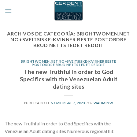
Skip
to
content
ARCHIVOS DE CATEGORÍA:
BRIGHTWOMEN.NET
NO+SVEITSISKE-KVINNER BESTE POSTORDRE
BRUD NETTSTEDET REDDIT
BRIGHTWOMEN.NET NO+SVEITSISKE-KVINNER BESTE
POSTORDRE BRUD NETTSTEDET REDDIT
The new Truthful in order to God
Specifics with the Venezuelan Adult
dating sites
PUBLICADO EL
NOVIEMBRE 6, 2023
POR
WADMINW
The new Truthful in order to God Specifics with the
Venezuelan Adult dating sites Numerous regional hit