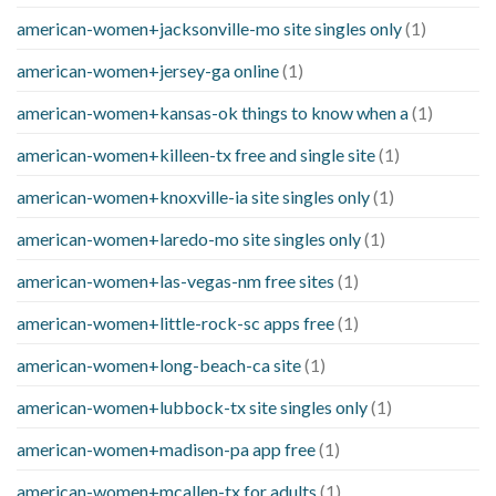
american-women+jacksonville-mo site singles only
(1)
american-women+jersey-ga online
(1)
american-women+kansas-ok things to know when a
(1)
american-women+killeen-tx free and single site
(1)
american-women+knoxville-ia site singles only
(1)
american-women+laredo-mo site singles only
(1)
american-women+las-vegas-nm free sites
(1)
american-women+little-rock-sc apps free
(1)
american-women+long-beach-ca site
(1)
american-women+lubbock-tx site singles only
(1)
american-women+madison-pa app free
(1)
american-women+mcallen-tx for adults
(1)