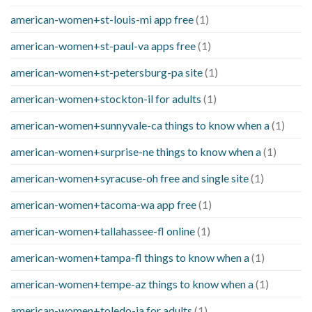
american-women+st-louis-mi app free
(1)
american-women+st-paul-va apps free
(1)
american-women+st-petersburg-pa site
(1)
american-women+stockton-il for adults
(1)
american-women+sunnyvale-ca things to know when a
(1)
american-women+surprise-ne things to know when a
(1)
american-women+syracuse-oh free and single site
(1)
american-women+tacoma-wa app free
(1)
american-women+tallahassee-fl online
(1)
american-women+tampa-fl things to know when a
(1)
american-women+tempe-az things to know when a
(1)
american-women+toledo-ia for adults
(1)