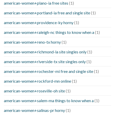
american-women+plano-ia free sites
(1)
american-women+portland-ia free and single site
(1)
american-women+providence-ky horny
(1)
american-women+raleigh-nc things to know when a
(1)
american-women+reno-tx horny
(1)
american-women+richmond-la site singles only
(1)
american-women+riverside-tx site singles only
(1)
american-women+rochester-mi free and single site
(1)
american-women+rockford-mn online
(1)
american-women+roseville-oh site
(1)
american-women+salem-ma things to know when a
(1)
american-women+salinas-pr horny
(1)