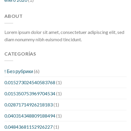
ABOUT
Lorem ipsum dolor sit amet, consectetuer adipiscing elit, sed
diam nonummy nibh euismod tincidunt.
CATEGORÍAS
! Без рубрики
(6)
0.015273024540583768
(1)
0.015350753969704534
(1)
0.02871714926218183
(1)
0.040314348809188494
(1)
0.04843681152926227
(1)