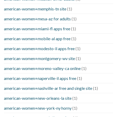
american-women+memphis-tn site
(1)
american-women+mesa-az for adults
(1)
american-women+miami-fl apps free
(1)
american-women+mobile-al app free
(1)
american-women+modesto-il apps free
(1)
american-women+montgomery-wv site
(1)
american-women+moreno-valley-ca online
(1)
american-women+naperville-il apps free
(1)
american-women+nashville-ar free and single site
(1)
american-women+new-orleans-la site
(1)
american-women+new-york-ny horny
(1)