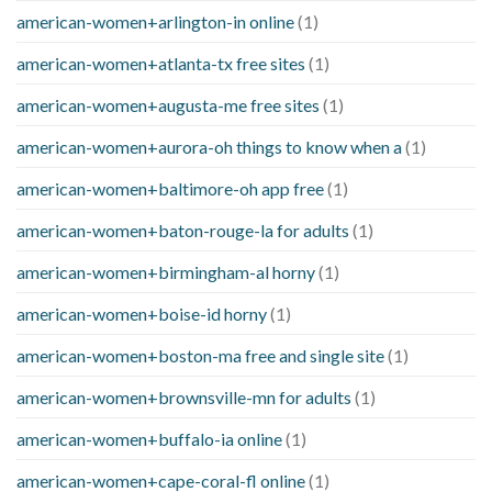
american-women+arlington-in online
(1)
american-women+atlanta-tx free sites
(1)
american-women+augusta-me free sites
(1)
american-women+aurora-oh things to know when a
(1)
american-women+baltimore-oh app free
(1)
american-women+baton-rouge-la for adults
(1)
american-women+birmingham-al horny
(1)
american-women+boise-id horny
(1)
american-women+boston-ma free and single site
(1)
american-women+brownsville-mn for adults
(1)
american-women+buffalo-ia online
(1)
american-women+cape-coral-fl online
(1)