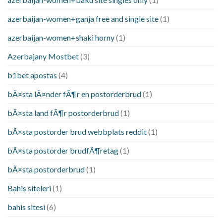
azerbaijan-women+ganja free and single site
(1)
azerbaijan-women+shaki horny
(1)
Azerbajany Mostbet
(3)
b1bet apostas
(4)
bÃ¤sta lÃ¤nder fÃ¶r en postorderbrud
(1)
bÃ¤sta land fÃ¶r postorderbrud
(1)
bÃ¤sta postorder brud webbplats reddit
(1)
bÃ¤sta postorder brudfÃ¶retag
(1)
bÃ¤sta postorderbrud
(1)
Bahis siteleri
(1)
bahis sitesi
(6)