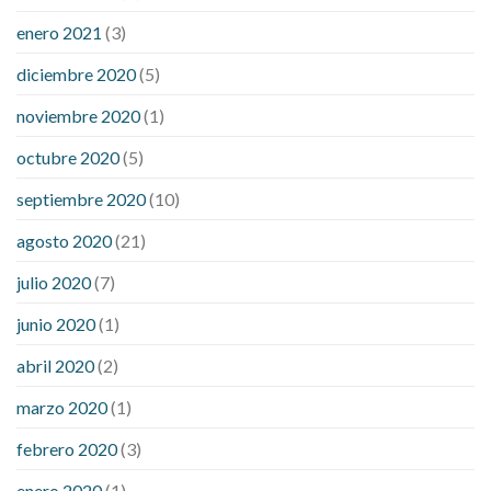
enero 2021
(3)
diciembre 2020
(5)
noviembre 2020
(1)
octubre 2020
(5)
septiembre 2020
(10)
agosto 2020
(21)
julio 2020
(7)
junio 2020
(1)
abril 2020
(2)
marzo 2020
(1)
febrero 2020
(3)
enero 2020
(1)