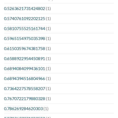
0.5263621731424802
(1)
0.5740761092202125
(1)
0.5810755525161744
(1)
0.5965154975035398
(1)
0.6150359674381758
(1)
0.6588922954450891
(1)
0.6894084099436101
(1)
0.6894394516804966
(1)
0.7364227578558207
(1)
0.7670722179880328
(1)
0.786269284620303
(1)