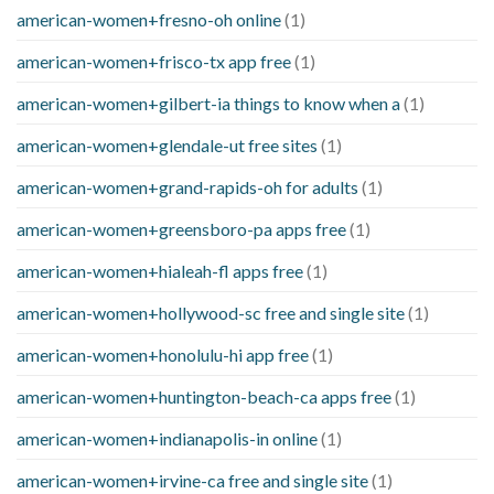
american-women+fresno-oh online
(1)
american-women+frisco-tx app free
(1)
american-women+gilbert-ia things to know when a
(1)
american-women+glendale-ut free sites
(1)
american-women+grand-rapids-oh for adults
(1)
american-women+greensboro-pa apps free
(1)
american-women+hialeah-fl apps free
(1)
american-women+hollywood-sc free and single site
(1)
american-women+honolulu-hi app free
(1)
american-women+huntington-beach-ca apps free
(1)
american-women+indianapolis-in online
(1)
american-women+irvine-ca free and single site
(1)