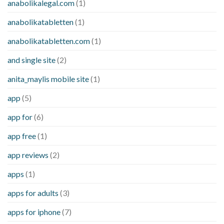
anabolikalegal.com
(1)
anabolikatabletten
(1)
anabolikatabletten.com
(1)
and single site
(2)
anita_maylis mobile site
(1)
app
(5)
app for
(6)
app free
(1)
app reviews
(2)
apps
(1)
apps for adults
(3)
apps for iphone
(7)