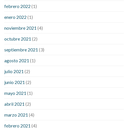
febrero 2022
(1)
enero 2022
(1)
noviembre 2021
(4)
octubre 2021
(2)
septiembre 2021
(3)
agosto 2021
(1)
julio 2021
(2)
junio 2021
(2)
mayo 2021
(1)
abril 2021
(2)
marzo 2021
(4)
febrero 2021
(4)