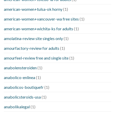
american-women+tulsa-ok horny
(1)
american-women+vancouver-wa free sites
(1)
american-women+wichita-ks for adults
(1)
amolatina-review site singles only
(1)
amourfactory-review for adults
(1)
amourfeel-review free and single site
(1)
anabolensteroiden
(1)
anabolico-enlinea
(1)
anabolicos-boutiquefr
(1)
anabolicsteroids-usa
(1)
anabolikalegal
(1)