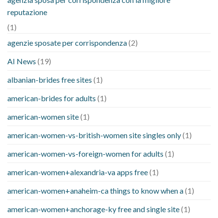
reputazione
(1)
agenzie sposate per corrispondenza
(2)
AI News
(19)
albanian-brides free sites
(1)
american-brides for adults
(1)
american-women site
(1)
american-women-vs-british-women site singles only
(1)
american-women-vs-foreign-women for adults
(1)
american-women+alexandria-va apps free
(1)
american-women+anaheim-ca things to know when a
(1)
american-women+anchorage-ky free and single site
(1)