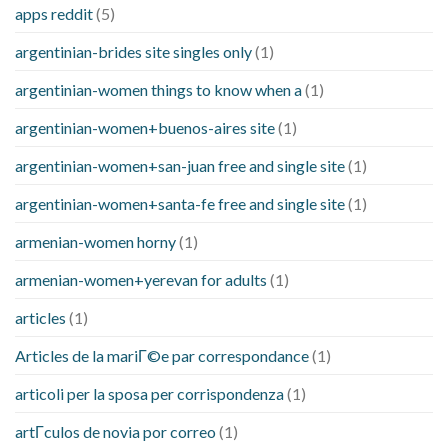
apps reddit
(5)
argentinian-brides site singles only
(1)
argentinian-women things to know when a
(1)
argentinian-women+buenos-aires site
(1)
argentinian-women+san-juan free and single site
(1)
argentinian-women+santa-fe free and single site
(1)
armenian-women horny
(1)
armenian-women+yerevan for adults
(1)
articles
(1)
Articles de la mariГ©e par correspondance
(1)
articoli per la sposa per corrispondenza
(1)
artГ­culos de novia por correo
(1)