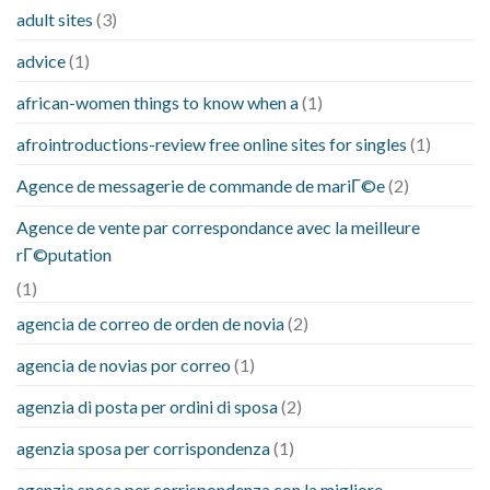
adult sites
(3)
advice
(1)
african-women things to know when a
(1)
afrointroductions-review free online sites for singles
(1)
Agence de messagerie de commande de mariГ©e
(2)
Agence de vente par correspondance avec la meilleure
rГ©putation
(1)
agencia de correo de orden de novia
(2)
agencia de novias por correo
(1)
agenzia di posta per ordini di sposa
(2)
agenzia sposa per corrispondenza
(1)
agenzia sposa per corrispondenza con la migliore