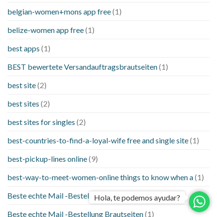
belgian-women+mons app free
(1)
belize-women app free
(1)
best apps
(1)
BEST bewertete Versandauftragsbrautseiten
(1)
best site
(2)
best sites
(2)
best sites for singles
(2)
best-countries-to-find-a-loyal-wife free and single site
(1)
best-pickup-lines online
(9)
best-way-to-meet-women-online things to know when a
(1)
Beste echte Mail -Bestellung Brautseite
(1)
Hola, te podemos ayudar?
Beste echte Mail -Bestellung Brautseiten
(1)