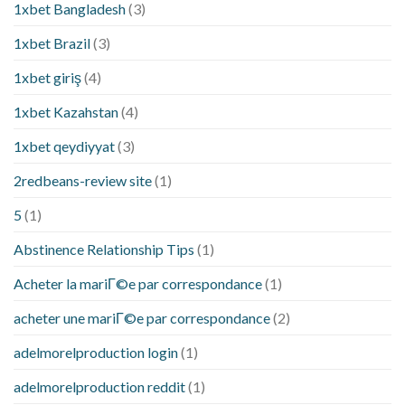
1xbet Bangladesh
(3)
1xbet Brazil
(3)
1xbet giriş
(4)
1xbet Kazahstan
(4)
1xbet qeydiyyat
(3)
2redbeans-review site
(1)
5
(1)
Abstinence Relationship Tips
(1)
Acheter la mariГ©e par correspondance
(1)
acheter une mariГ©e par correspondance
(2)
adelmorelproduction login
(1)
adelmorelproduction reddit
(1)