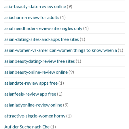
asia-beauty-date-review online
(9)
asiacharm-review for adults
(1)
asiafriendfinder-review site singles only
(1)
asian-dating-sites-and-apps free sites
(1)
asian-women-vs-american-women things to know when a
(1)
asianbeautydating-review free sites
(1)
asianbeautyonline-review online
(9)
asiandate-review apps free
(1)
asianfeels-review app free
(1)
asianladyonline-review online
(9)
attractive-single-women horny
(1)
Auf der Suche nach Ehe
(1)