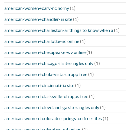
american-women+cary-nc horny
(1)
american-women+chandler-in site
(1)
american-women+charleston-ar things to know when a
(1)
american-women+charlotte-nc online
(1)
american-women+chesapeake-wv online
(1)
american-women+chicago-il site singles only
(1)
american-women+chula-vista-ca app free
(1)
american-women+cincinnati-ia site
(1)
american-women+clarksville-oh apps free
(1)
american-women+cleveland-ga site singles only
(1)
american-women+colorado-springs-co free sites
(1)
american-women+columbus-mt online
(1)