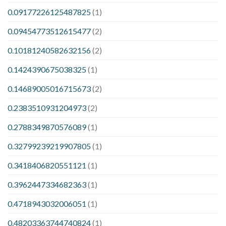
0.09177226125487825
(1)
0.09454773512615477
(2)
0.10181240582632156
(2)
0.1424390675038325
(1)
0.14689005016715673
(2)
0.2383510931204973
(2)
0.2788349870576089
(1)
0.32799239219907805
(1)
0.3418406820551121
(1)
0.3962447334682363
(1)
0.4718943032006051
(1)
0.48203363744740824
(1)