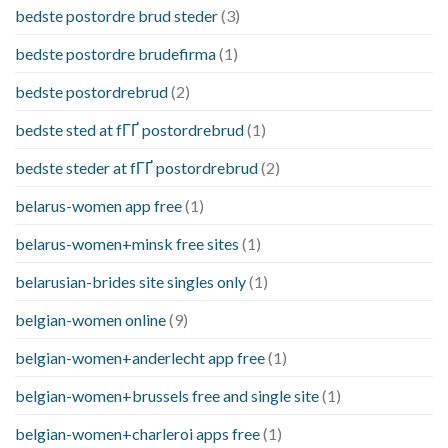
bedste postordre brud steder
(3)
bedste postordre brudefirma
(1)
bedste postordrebrud
(2)
bedste sted at fГҐ postordrebrud
(1)
bedste steder at fГҐ postordrebrud
(2)
belarus-women app free
(1)
belarus-women+minsk free sites
(1)
belarusian-brides site singles only
(1)
belgian-women online
(9)
belgian-women+anderlecht app free
(1)
belgian-women+brussels free and single site
(1)
belgian-women+charleroi apps free
(1)