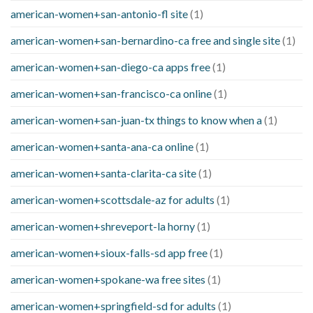
american-women+san-antonio-fl site
(1)
american-women+san-bernardino-ca free and single site
(1)
american-women+san-diego-ca apps free
(1)
american-women+san-francisco-ca online
(1)
american-women+san-juan-tx things to know when a
(1)
american-women+santa-ana-ca online
(1)
american-women+santa-clarita-ca site
(1)
american-women+scottsdale-az for adults
(1)
american-women+shreveport-la horny
(1)
american-women+sioux-falls-sd app free
(1)
american-women+spokane-wa free sites
(1)
american-women+springfield-sd for adults
(1)