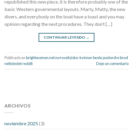
republished this new piece, it is therefore probably one of the
basic Western governmental layouts. Marty, Matty, the new
divers, and everybody on the boat have a toast and you may
opinion regarding the next procedures. They don’t […]
CONTINUAR LEYENDO
→
Publicado en
brightwomen.net no+sveitsiske-kvinner beste postordre brud
nettstedet reddit
Deje un comentario
112 54 blood pressure
118 over 64 blood pressure
blood
pressure 112 50
ARCHIVOS
blood pressure medicine side effects
do any
fitness trackers monitor blood pressure
does blood pressure
rise during menopause
does hibiscus extract lower blood
noviembre 2025
(3)
pressure
high low number blood pressure
how much does