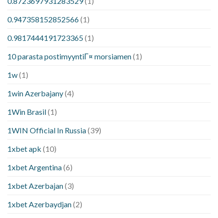
0.8723697931283529
(1)
0.947358152852566
(1)
0.9817444191723365
(1)
10 parasta postimyyntiГ¤ morsiamen
(1)
1w
(1)
1win Azerbajany
(4)
1Win Brasil
(1)
1WIN Official In Russia
(39)
1xbet apk
(10)
1xbet Argentina
(6)
1xbet Azerbajan
(3)
1xbet Azerbaydjan
(2)