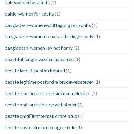
bali-women for adults
(1)
baltic-women for adults
(1)
bangladesh-women+chittagong for adults
(1)
bangladesh-women+dhaka site singles only
(1)
bangladesh-women+sylhet horny
(1)
beautiful-single-women apps free
(1)
bedste land til postordrebrud
(1)
bedste legitime postordre brudewebsteder
(1)
bedste mail ordre brude sider anmeldelser
(1)
bedste mail ordre brude websteder
(1)
bedste omdГёmme mail ordre brud
(1)
bedste postordre brud nogensinde
(1)