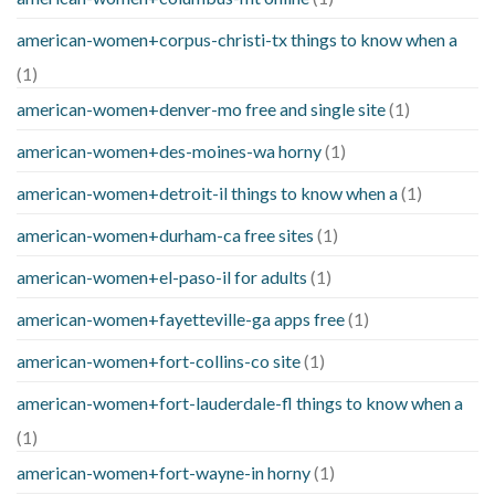
american-women+corpus-christi-tx things to know when a
(1)
american-women+denver-mo free and single site
(1)
american-women+des-moines-wa horny
(1)
american-women+detroit-il things to know when a
(1)
american-women+durham-ca free sites
(1)
american-women+el-paso-il for adults
(1)
american-women+fayetteville-ga apps free
(1)
american-women+fort-collins-co site
(1)
american-women+fort-lauderdale-fl things to know when a
(1)
american-women+fort-wayne-in horny
(1)