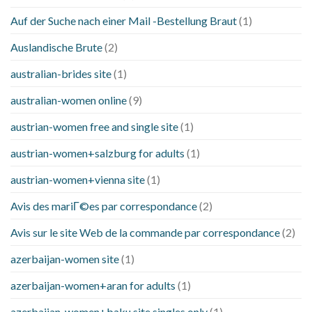
Auf der Suche nach einer Mail -Bestellung Braut
(1)
Auslandische Brute
(2)
australian-brides site
(1)
australian-women online
(9)
austrian-women free and single site
(1)
austrian-women+salzburg for adults
(1)
austrian-women+vienna site
(1)
Avis des mariГ©es par correspondance
(2)
Avis sur le site Web de la commande par correspondance
(2)
azerbaijan-women site
(1)
azerbaijan-women+aran for adults
(1)
azerbaijan-women+baku site singles only
(1)