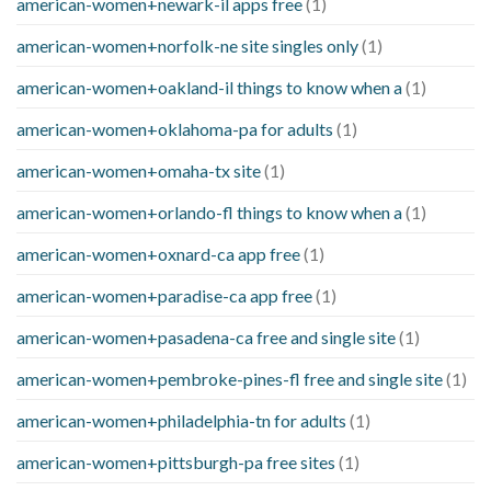
american-women+newark-il apps free
(1)
american-women+norfolk-ne site singles only
(1)
american-women+oakland-il things to know when a
(1)
american-women+oklahoma-pa for adults
(1)
american-women+omaha-tx site
(1)
american-women+orlando-fl things to know when a
(1)
american-women+oxnard-ca app free
(1)
american-women+paradise-ca app free
(1)
american-women+pasadena-ca free and single site
(1)
american-women+pembroke-pines-fl free and single site
(1)
american-women+philadelphia-tn for adults
(1)
american-women+pittsburgh-pa free sites
(1)