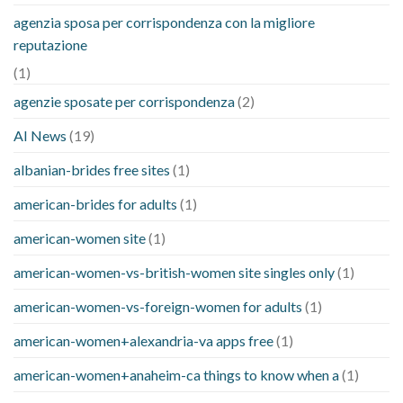
agenzia sposa per corrispondenza con la migliore
reputazione
(1)
agenzie sposate per corrispondenza
(2)
AI News
(19)
albanian-brides free sites
(1)
american-brides for adults
(1)
american-women site
(1)
american-women-vs-british-women site singles only
(1)
american-women-vs-foreign-women for adults
(1)
american-women+alexandria-va apps free
(1)
american-women+anaheim-ca things to know when a
(1)