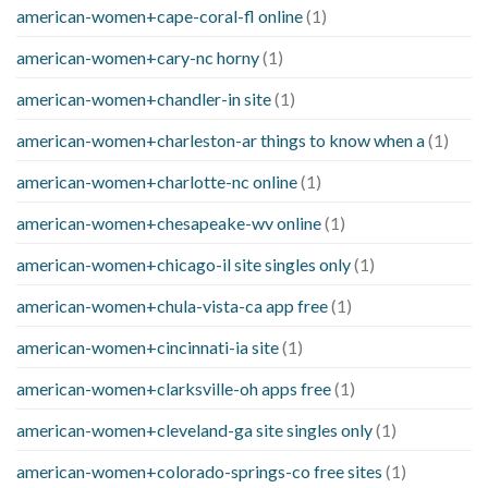
american-women+cape-coral-fl online
(1)
american-women+cary-nc horny
(1)
american-women+chandler-in site
(1)
american-women+charleston-ar things to know when a
(1)
american-women+charlotte-nc online
(1)
american-women+chesapeake-wv online
(1)
american-women+chicago-il site singles only
(1)
american-women+chula-vista-ca app free
(1)
american-women+cincinnati-ia site
(1)
american-women+clarksville-oh apps free
(1)
american-women+cleveland-ga site singles only
(1)
american-women+colorado-springs-co free sites
(1)