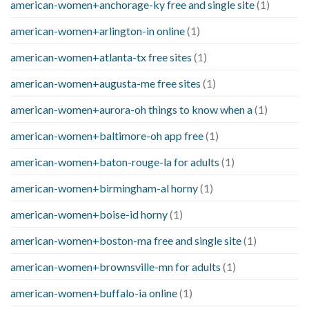
american-women+anchorage-ky free and single site
(1)
american-women+arlington-in online
(1)
american-women+atlanta-tx free sites
(1)
american-women+augusta-me free sites
(1)
american-women+aurora-oh things to know when a
(1)
american-women+baltimore-oh app free
(1)
american-women+baton-rouge-la for adults
(1)
american-women+birmingham-al horny
(1)
american-women+boise-id horny
(1)
american-women+boston-ma free and single site
(1)
american-women+brownsville-mn for adults
(1)
american-women+buffalo-ia online
(1)