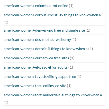
american-women+columbus-mt online
(1)
american-women+corpus-christi-tx things to know when a
(1)
american-women+denver-mo free and single site
(1)
american-women+des-moines-wa horny
(1)
american-women+detroit-il things to know when a
(1)
american-women+durham-ca free sites
(1)
american-women+el-paso-il for adults
(1)
american-women+fayetteville-ga apps free
(1)
american-women+fort-collins-co site
(1)
american-women+fort-lauderdale-fl things to know when a
(1)