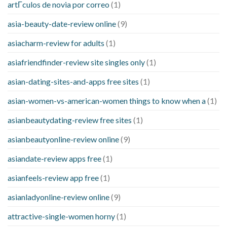
artГ­culos de novia por correo
(1)
asia-beauty-date-review online
(9)
asiacharm-review for adults
(1)
asiafriendfinder-review site singles only
(1)
asian-dating-sites-and-apps free sites
(1)
asian-women-vs-american-women things to know when a
(1)
asianbeautydating-review free sites
(1)
asianbeautyonline-review online
(9)
asiandate-review apps free
(1)
asianfeels-review app free
(1)
asianladyonline-review online
(9)
attractive-single-women horny
(1)