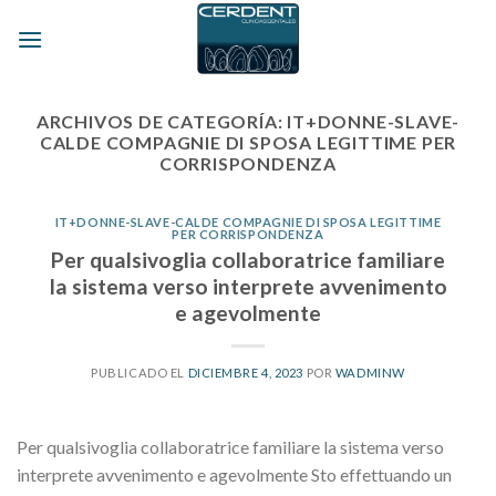
Skip
to
content
ARCHIVOS DE CATEGORÍA:
IT+DONNE-SLAVE-
CALDE COMPAGNIE DI SPOSA LEGITTIME PER
CORRISPONDENZA
IT+DONNE-SLAVE-CALDE COMPAGNIE DI SPOSA LEGITTIME
PER CORRISPONDENZA
Per qualsivoglia collaboratrice familiare
la sistema verso interprete avvenimento
e agevolmente
PUBLICADO EL
DICIEMBRE 4, 2023
POR
WADMINW
Per qualsivoglia collaboratrice familiare la sistema verso
interprete avvenimento e agevolmente Sto effettuando un