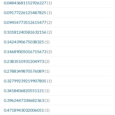
0.04843681152926227
(1)
0.09177226125487825
(1)
0.09454773512615477
(2)
0.10181240582632156
(2)
0.1424390675038325
(1)
0.14689005016715673
(2)
0.2383510931204973
(2)
0.2788349870576089
(1)
0.32799239219907805
(1)
0.3418406820551121
(1)
0.3962447334682363
(1)
0.4718943032006051
(1)