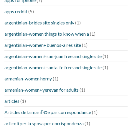
apps for iphone
(7)
apps reddit
(5)
argentinian-brides site singles only
(1)
argentinian-women things to know when a
(1)
argentinian-women+buenos-aires site
(1)
argentinian-women+san-juan free and single site
(1)
argentinian-women+santa-fe free and single site
(1)
armenian-women horny
(1)
armenian-women+yerevan for adults
(1)
articles
(1)
Articles de la mariГ©e par correspondance
(1)
articoli per la sposa per corrispondenza
(1)