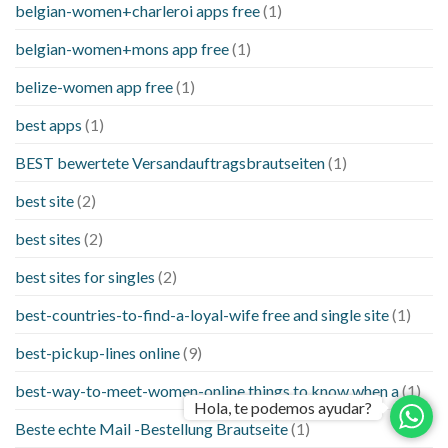
belgian-women+charleroi apps free
(1)
belgian-women+mons app free
(1)
belize-women app free
(1)
best apps
(1)
BEST bewertete Versandauftragsbrautseiten
(1)
best site
(2)
best sites
(2)
best sites for singles
(2)
best-countries-to-find-a-loyal-wife free and single site
(1)
best-pickup-lines online
(9)
best-way-to-meet-women-online things to know when a
(1)
Hola, te podemos ayudar?
Beste echte Mail -Bestellung Brautseite
(1)