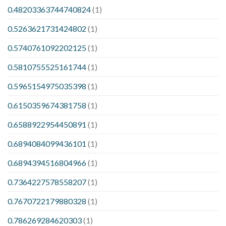
0.48203363744740824
(1)
0.5263621731424802
(1)
0.5740761092202125
(1)
0.5810755525161744
(1)
0.5965154975035398
(1)
0.6150359674381758
(1)
0.6588922954450891
(1)
0.6894084099436101
(1)
0.6894394516804966
(1)
0.7364227578558207
(1)
0.7670722179880328
(1)
0.786269284620303
(1)