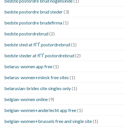
bedste postordre brud nogensinde
(1)
bedste postordre brud steder
(3)
bedste postordre brudefirma
(1)
bedste postordrebrud
(2)
bedste sted at fГҐ postordrebrud
(1)
bedste steder at fГҐ postordrebrud
(2)
belarus-women app free
(1)
belarus-women+minsk free sites
(1)
belarusian-brides site singles only
(1)
belgian-women online
(9)
belgian-women+anderlecht app free
(1)
belgian-women+brussels free and single site
(1)