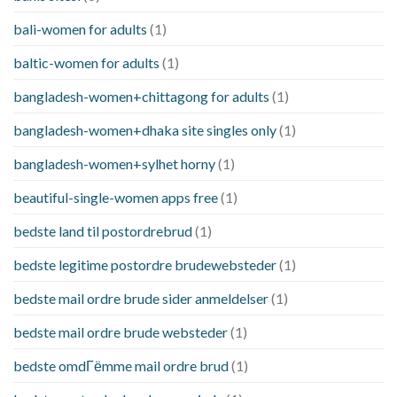
bali-women for adults
(1)
baltic-women for adults
(1)
bangladesh-women+chittagong for adults
(1)
bangladesh-women+dhaka site singles only
(1)
bangladesh-women+sylhet horny
(1)
beautiful-single-women apps free
(1)
bedste land til postordrebrud
(1)
bedste legitime postordre brudewebsteder
(1)
bedste mail ordre brude sider anmeldelser
(1)
bedste mail ordre brude websteder
(1)
bedste omdГёmme mail ordre brud
(1)