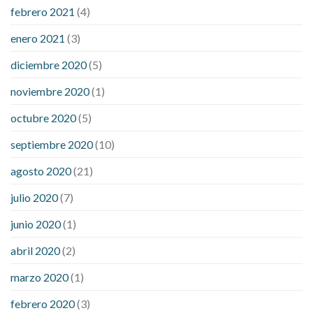
febrero 2021
(4)
enero 2021
(3)
diciembre 2020
(5)
noviembre 2020
(1)
octubre 2020
(5)
septiembre 2020
(10)
agosto 2020
(21)
julio 2020
(7)
junio 2020
(1)
abril 2020
(2)
marzo 2020
(1)
febrero 2020
(3)