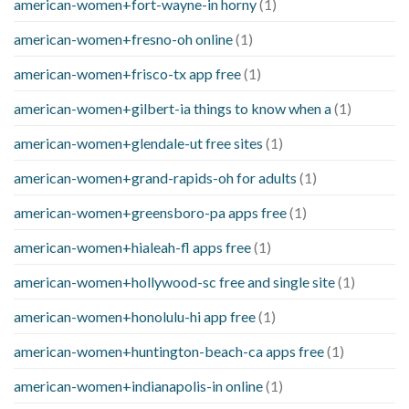
american-women+fort-wayne-in horny
(1)
american-women+fresno-oh online
(1)
american-women+frisco-tx app free
(1)
american-women+gilbert-ia things to know when a
(1)
american-women+glendale-ut free sites
(1)
american-women+grand-rapids-oh for adults
(1)
american-women+greensboro-pa apps free
(1)
american-women+hialeah-fl apps free
(1)
american-women+hollywood-sc free and single site
(1)
american-women+honolulu-hi app free
(1)
american-women+huntington-beach-ca apps free
(1)
american-women+indianapolis-in online
(1)