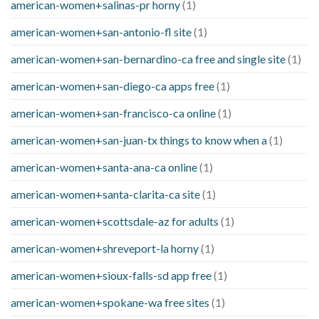
american-women+salinas-pr horny
(1)
american-women+san-antonio-fl site
(1)
american-women+san-bernardino-ca free and single site
(1)
american-women+san-diego-ca apps free
(1)
american-women+san-francisco-ca online
(1)
american-women+san-juan-tx things to know when a
(1)
american-women+santa-ana-ca online
(1)
american-women+santa-clarita-ca site
(1)
american-women+scottsdale-az for adults
(1)
american-women+shreveport-la horny
(1)
american-women+sioux-falls-sd app free
(1)
american-women+spokane-wa free sites
(1)