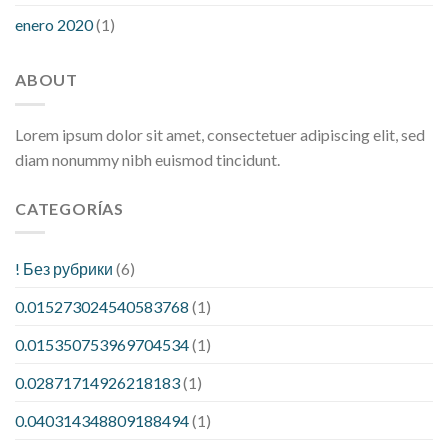
enero 2020
(1)
ABOUT
Lorem ipsum dolor sit amet, consectetuer adipiscing elit, sed
diam nonummy nibh euismod tincidunt.
CATEGORÍAS
! Без рубрики
(6)
0.015273024540583768
(1)
0.015350753969704534
(1)
0.02871714926218183
(1)
0.040314348809188494
(1)