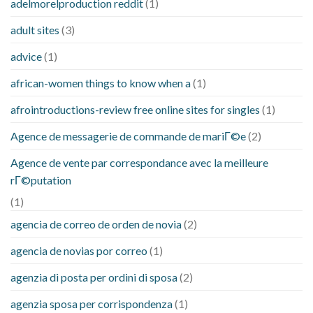
adelmorelproduction reddit
(1)
adult sites
(3)
advice
(1)
african-women things to know when a
(1)
afrointroductions-review free online sites for singles
(1)
Agence de messagerie de commande de mariГ©e
(2)
Agence de vente par correspondance avec la meilleure
rГ©putation
(1)
agencia de correo de orden de novia
(2)
agencia de novias por correo
(1)
agenzia di posta per ordini di sposa
(2)
agenzia sposa per corrispondenza
(1)