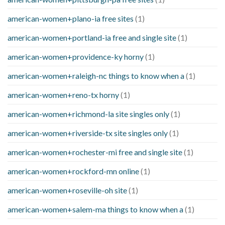
american-women+plano-ia free sites
(1)
american-women+portland-ia free and single site
(1)
american-women+providence-ky horny
(1)
american-women+raleigh-nc things to know when a
(1)
american-women+reno-tx horny
(1)
american-women+richmond-la site singles only
(1)
american-women+riverside-tx site singles only
(1)
american-women+rochester-mi free and single site
(1)
american-women+rockford-mn online
(1)
american-women+roseville-oh site
(1)
american-women+salem-ma things to know when a
(1)