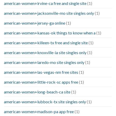
american-women+irvine-ca free and single site
(1)
american-women+jacksonville-mo site singles only
(1)
american-women+jersey-ga online
(1)
american-women+kansas-ok things to know when a
(1)
american-women+killeen-tx free and single site
(1)
american-women+knoxville-ia site singles only
(1)
american-women+laredo-mo site singles only
(1)
american-women+las-vegas-nm free sites
(1)
american-women+little-rock-sc apps free
(1)
american-women+long-beach-ca site
(1)
american-women+lubbock-tx site singles only
(1)
american-women+madison-pa app free
(1)