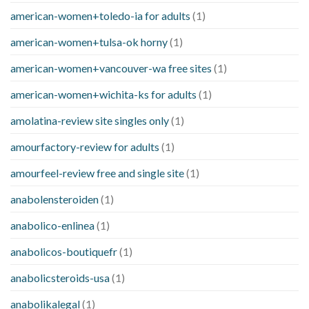
american-women+toledo-ia for adults
(1)
american-women+tulsa-ok horny
(1)
american-women+vancouver-wa free sites
(1)
american-women+wichita-ks for adults
(1)
amolatina-review site singles only
(1)
amourfactory-review for adults
(1)
amourfeel-review free and single site
(1)
anabolensteroiden
(1)
anabolico-enlinea
(1)
anabolicos-boutiquefr
(1)
anabolicsteroids-usa
(1)
anabolikalegal
(1)