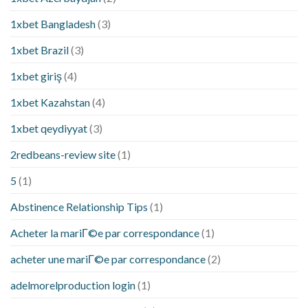
1xbet Bangladesh
(3)
1xbet Brazil
(3)
1xbet giriş
(4)
1xbet Kazahstan
(4)
1xbet qeydiyyat
(3)
2redbeans-review site
(1)
5
(1)
Abstinence Relationship Tips
(1)
Acheter la mariГ©e par correspondance
(1)
acheter une mariГ©e par correspondance
(2)
adelmorelproduction login
(1)