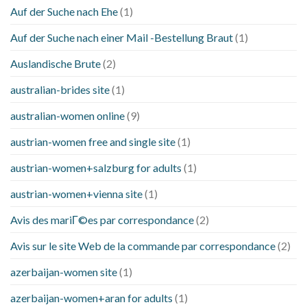
Auf der Suche nach Ehe
(1)
Auf der Suche nach einer Mail -Bestellung Braut
(1)
Auslandische Brute
(2)
australian-brides site
(1)
australian-women online
(9)
austrian-women free and single site
(1)
austrian-women+salzburg for adults
(1)
austrian-women+vienna site
(1)
Avis des mariГ©es par correspondance
(2)
Avis sur le site Web de la commande par correspondance
(2)
azerbaijan-women site
(1)
azerbaijan-women+aran for adults
(1)