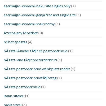
azerbaijan-women+baku site singles only
(1)
azerbaijan-women+ganja free and single site
(1)
azerbaijan-women+shaki horny
(1)
Azerbajany Mostbet
(3)
b1bet apostas
(4)
bÃ¤sta lÃ¤nder fÃ¶r en postorderbrud
(1)
bÃ¤sta land fÃ¶r postorderbrud
(1)
bÃ¤sta postorder brud webbplats reddit
(1)
bÃ¤sta postorder brudfÃ¶retag
(1)
bÃ¤sta postorderbrud
(1)
Bahis siteleri
(1)
bahis sitesi
(6)