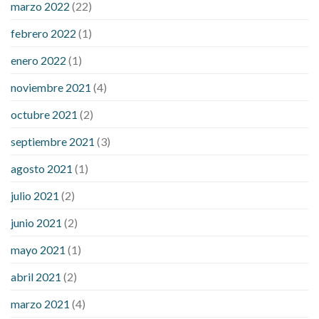
marzo 2022
(22)
sugar is high
will exercise reduce blood sugar levels
febrero 2022
(1)
enero 2022
(1)
noviembre 2021
(4)
octubre 2021
(2)
septiembre 2021
(3)
agosto 2021
(1)
julio 2021
(2)
junio 2021
(2)
mayo 2021
(1)
abril 2021
(2)
marzo 2021
(4)