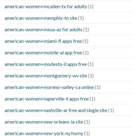
american-women+mcallen-tx for adults
(1)
american-women+memphis-tn site
(1)
american-women+mesa-az for adults
(1)
american-women+miami-fl apps free
(1)
american-women+mobile-al app free
(1)
american-women+modesto-il apps free
(1)
american-women+montgomery-wv site
(1)
american-women+moreno-valley-ca online
(1)
american-women+naperville-il apps free
(1)
american-women+nashville-ar free and single site
(1)
american-women+new-orleans-la site
(1)
american-women+new-york-ny horny
(1)