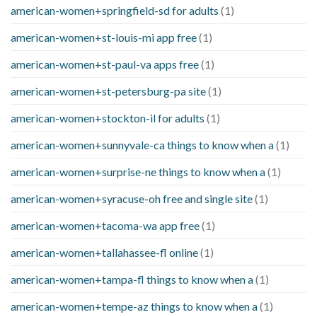
american-women+springfield-sd for adults
(1)
american-women+st-louis-mi app free
(1)
american-women+st-paul-va apps free
(1)
american-women+st-petersburg-pa site
(1)
american-women+stockton-il for adults
(1)
american-women+sunnyvale-ca things to know when a
(1)
american-women+surprise-ne things to know when a
(1)
american-women+syracuse-oh free and single site
(1)
american-women+tacoma-wa app free
(1)
american-women+tallahassee-fl online
(1)
american-women+tampa-fl things to know when a
(1)
american-women+tempe-az things to know when a
(1)