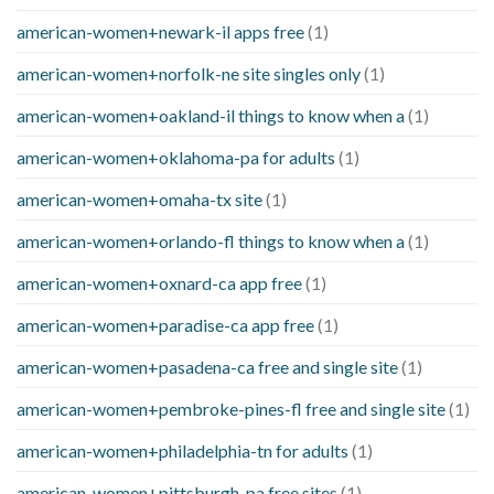
american-women+newark-il apps free
(1)
american-women+norfolk-ne site singles only
(1)
american-women+oakland-il things to know when a
(1)
american-women+oklahoma-pa for adults
(1)
american-women+omaha-tx site
(1)
american-women+orlando-fl things to know when a
(1)
american-women+oxnard-ca app free
(1)
american-women+paradise-ca app free
(1)
american-women+pasadena-ca free and single site
(1)
american-women+pembroke-pines-fl free and single site
(1)
american-women+philadelphia-tn for adults
(1)
american-women+pittsburgh-pa free sites
(1)