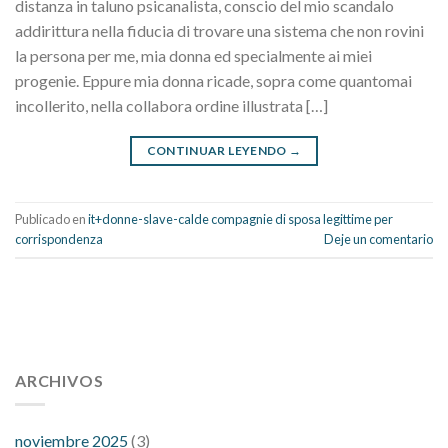
distanza in taluno psicanalista, conscio del mio scandalo
addirittura nella fiducia di trovare una sistema che non rovini
la persona per me, mia donna ed specialmente ai miei
progenie. Eppure mia donna ricade, sopra come quantomai
incollerito, nella collabora ordine illustrata […]
CONTINUAR LEYENDO
→
Publicado en
it+donne-slave-calde compagnie di sposa legittime per
corrispondenza
Deje un comentario
112 54 blood pressure
118 over 64 blood pressure
blood
pressure 112 50
ARCHIVOS
blood pressure medicine side effects
do any
fitness trackers monitor blood pressure
does blood pressure
rise during menopause
does hibiscus extract lower blood
noviembre 2025
(3)