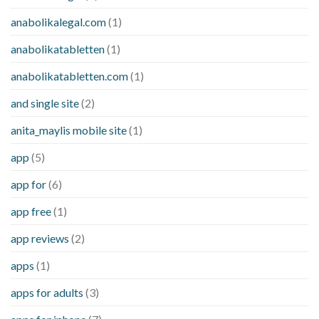
anabolikalegal.com
(1)
anabolikatabletten
(1)
anabolikatabletten.com
(1)
and single site
(2)
anita_maylis mobile site
(1)
app
(5)
app for
(6)
app free
(1)
app reviews
(2)
apps
(1)
apps for adults
(3)