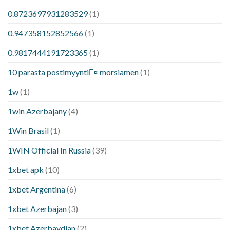
0.8723697931283529
(1)
0.947358152852566
(1)
0.9817444191723365
(1)
10 parasta postimyyntiГ¤ morsiamen
(1)
1w
(1)
1win Azerbajany
(4)
1Win Brasil
(1)
1WIN Official In Russia
(39)
1xbet apk
(10)
1xbet Argentina
(6)
1xbet Azerbajan
(3)
1xbet Azerbaydjan
(2)