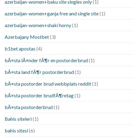
azerbaijan-women+baku site singles only
(1)
azerbaijan-women+ganja free and single site
(1)
azerbaijan-women+shaki horny
(1)
Azerbajany Mostbet
(3)
b1bet apostas
(4)
bÃ¤sta lÃ¤nder fÃ¶r en postorderbrud
(1)
bÃ¤sta land fÃ¶r postorderbrud
(1)
bÃ¤sta postorder brud webbplats reddit
(1)
bÃ¤sta postorder brudfÃ¶retag
(1)
bÃ¤sta postorderbrud
(1)
Bahis siteleri
(1)
bahis sitesi
(6)