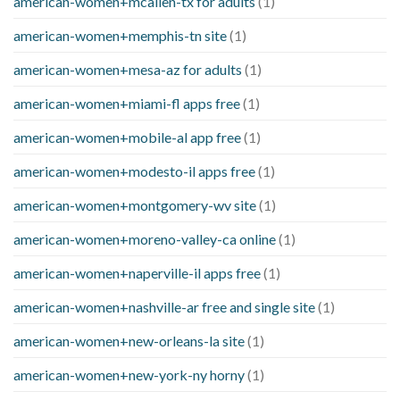
american-women+mcallen-tx for adults
(1)
american-women+memphis-tn site
(1)
american-women+mesa-az for adults
(1)
american-women+miami-fl apps free
(1)
american-women+mobile-al app free
(1)
american-women+modesto-il apps free
(1)
american-women+montgomery-wv site
(1)
american-women+moreno-valley-ca online
(1)
american-women+naperville-il apps free
(1)
american-women+nashville-ar free and single site
(1)
american-women+new-orleans-la site
(1)
american-women+new-york-ny horny
(1)