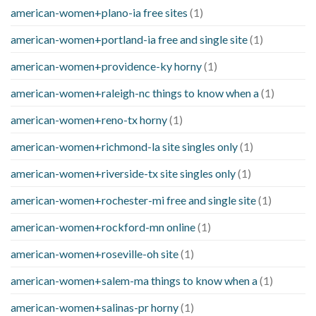
american-women+plano-ia free sites
(1)
american-women+portland-ia free and single site
(1)
american-women+providence-ky horny
(1)
american-women+raleigh-nc things to know when a
(1)
american-women+reno-tx horny
(1)
american-women+richmond-la site singles only
(1)
american-women+riverside-tx site singles only
(1)
american-women+rochester-mi free and single site
(1)
american-women+rockford-mn online
(1)
american-women+roseville-oh site
(1)
american-women+salem-ma things to know when a
(1)
american-women+salinas-pr horny
(1)