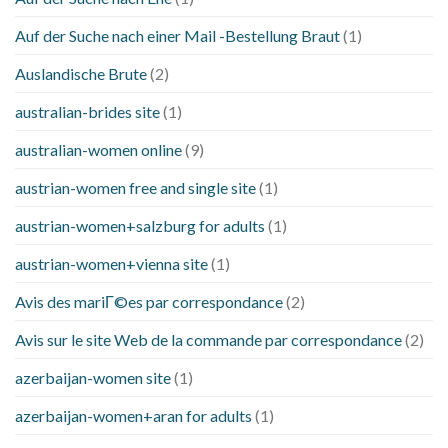
Auf der Suche nach einer Mail -Bestellung Braut
(1)
Auslandische Brute
(2)
australian-brides site
(1)
australian-women online
(9)
austrian-women free and single site
(1)
austrian-women+salzburg for adults
(1)
austrian-women+vienna site
(1)
Avis des mariГ©es par correspondance
(2)
Avis sur le site Web de la commande par correspondance
(2)
azerbaijan-women site
(1)
azerbaijan-women+aran for adults
(1)