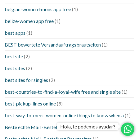
belgian-women+mons app free
(1)
belize-women app free
(1)
best apps
(1)
BEST bewertete Versandauftragsbrautseiten
(1)
best site
(2)
best sites
(2)
best sites for singles
(2)
best-countries-to-find-a-loyal-wife free and single site
(1)
best-pickup-lines online
(9)
best-way-to-meet-women-online things to know when a
(1)
Hola, te podemos ayudar?
Beste echte Mail -Bestellung Brautseite
(1)
Beste echte Mail -Bestellung Brautseiten
(1)