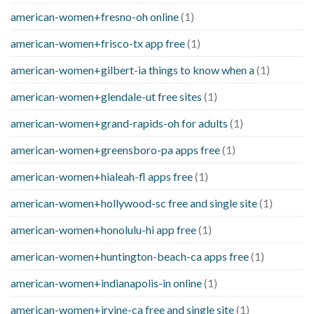
american-women+fresno-oh online
(1)
american-women+frisco-tx app free
(1)
american-women+gilbert-ia things to know when a
(1)
american-women+glendale-ut free sites
(1)
american-women+grand-rapids-oh for adults
(1)
american-women+greensboro-pa apps free
(1)
american-women+hialeah-fl apps free
(1)
american-women+hollywood-sc free and single site
(1)
american-women+honolulu-hi app free
(1)
american-women+huntington-beach-ca apps free
(1)
american-women+indianapolis-in online
(1)
american-women+irvine-ca free and single site
(1)