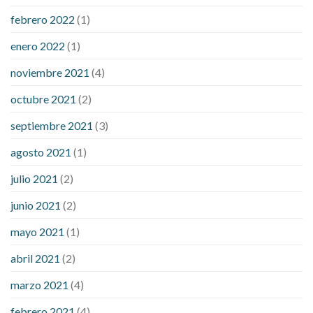
febrero 2022
(1)
enero 2022
(1)
noviembre 2021
(4)
octubre 2021
(2)
septiembre 2021
(3)
agosto 2021
(1)
julio 2021
(2)
junio 2021
(2)
mayo 2021
(1)
abril 2021
(2)
marzo 2021
(4)
febrero 2021
(4)