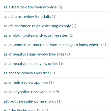
asia-beauty-date-review online
(9)
asiacharm-review for adults
(1)
asiafriendfinder-review site singles only
(1)
asian-dating-sites-and-apps free sites
(1)
asian-women-vs-american-women things to know when a
(1)
asianbeautydating-review free sites
(1)
asianbeautyonline-review online
(9)
asiandate-review apps free
(1)
asianfeels-review app free
(1)
asianladyonline-review online
(9)
attractive-single-women horny
(1)
Auf der Suche nach Ehe
(1)