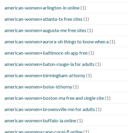
american-women+arlington-in online
(1)
american-women+atlanta-tx free sites
(1)
american-women+augusta-me free sites
(1)
american-women+aurora-oh things to know when a
(1)
american-women+baltimore-oh app free
(1)
american-women+baton-rouge-la for adults
(1)
american-women+birmingham-al horny
(1)
american-women+boise-id horny
(1)
american-women+boston-ma free and single site
(1)
american-women+brownsville-mn for adults
(1)
american-women+buffalo-ia online
(1)
american-women+cape-coral-fl online
(1)