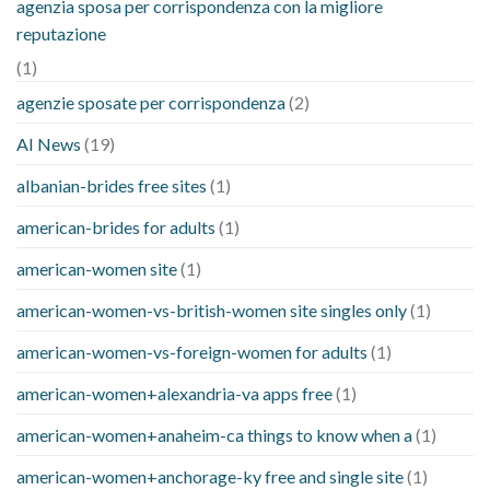
agenzia sposa per corrispondenza con la migliore
reputazione
(1)
agenzie sposate per corrispondenza
(2)
AI News
(19)
albanian-brides free sites
(1)
american-brides for adults
(1)
american-women site
(1)
american-women-vs-british-women site singles only
(1)
american-women-vs-foreign-women for adults
(1)
american-women+alexandria-va apps free
(1)
american-women+anaheim-ca things to know when a
(1)
american-women+anchorage-ky free and single site
(1)