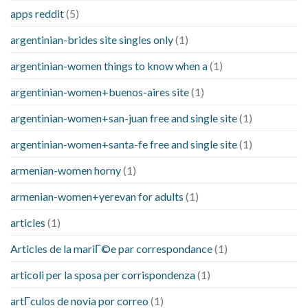
apps reddit
(5)
argentinian-brides site singles only
(1)
argentinian-women things to know when a
(1)
argentinian-women+buenos-aires site
(1)
argentinian-women+san-juan free and single site
(1)
argentinian-women+santa-fe free and single site
(1)
armenian-women horny
(1)
armenian-women+yerevan for adults
(1)
articles
(1)
Articles de la mariГ©e par correspondance
(1)
articoli per la sposa per corrispondenza
(1)
artГ­culos de novia por correo
(1)