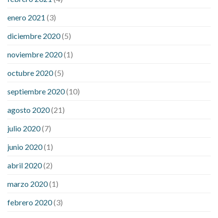
enero 2021
(3)
diciembre 2020
(5)
noviembre 2020
(1)
octubre 2020
(5)
septiembre 2020
(10)
agosto 2020
(21)
julio 2020
(7)
junio 2020
(1)
abril 2020
(2)
marzo 2020
(1)
febrero 2020
(3)