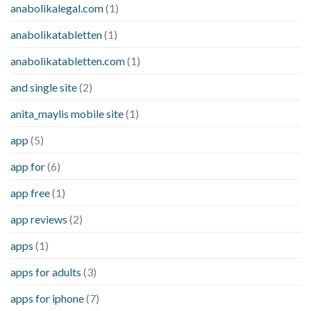
anabolikalegal.com
(1)
anabolikatabletten
(1)
anabolikatabletten.com
(1)
and single site
(2)
anita_maylis mobile site
(1)
app
(5)
app for
(6)
app free
(1)
app reviews
(2)
apps
(1)
apps for adults
(3)
apps for iphone
(7)