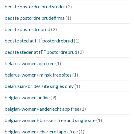
bedste postordre brud steder
(3)
bedste postordre brudefirma
(1)
bedste postordrebrud
(2)
bedste sted at fГҐ postordrebrud
(1)
bedste steder at fГҐ postordrebrud
(2)
belarus-women app free
(1)
belarus-women+minsk free sites
(1)
belarusian-brides site singles only
(1)
belgian-women online
(9)
belgian-women+anderlecht app free
(1)
belgian-women+brussels free and single site
(1)
belgian-women+charleroi apps free
(1)