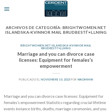
Skip
to
content
ARCHIVOS DE CATEGORÍA:
BRIGHTWOMEN.NET
ISLANDSKA-KVINNOR MAIL BRUDBESTГ¤LLNING
BRIGHTWOMEN.NET ISLANDSKA-KVINNOR MAIL
BRUDBESTГ¤LLNING
Marriage and you can divorce case
licenses: Equipment for females’s
empowerment
PUBLICADO EL
NOVIEMBRE 10, 2023
POR
WADMINW
Marriage and you can divorce case licenses: Equipment for
females’s empowerment Statistics regarding crucial lifetime
events instance births, deaths, marriage ceremonies, and you