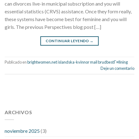
can divorces live-in municipal subscription and you will
essential statistics (CRVS) assistance. Once they form really,
these systems have become best for feminine and you will
girls. The previous Perspectives blog post […]
CONTINUAR LEYENDO
→
Publicado en
brightwomen.net islandska-kvinnor mail brudbestГ¤llning
Deje un comentario
112 54 blood pressure
118 over 64 blood pressure
blood
pressure 112 50
ARCHIVOS
blood pressure medicine side effects
do any
fitness trackers monitor blood pressure
does blood pressure
rise during menopause
does hibiscus extract lower blood
noviembre 2025
(3)
pressure
high low number blood pressure
how much does