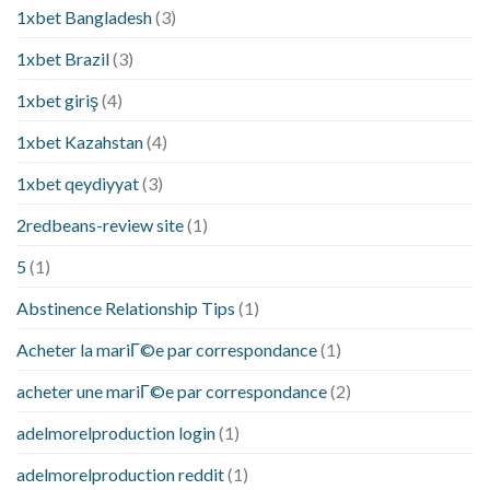
1xbet Bangladesh
(3)
1xbet Brazil
(3)
1xbet giriş
(4)
1xbet Kazahstan
(4)
1xbet qeydiyyat
(3)
2redbeans-review site
(1)
5
(1)
Abstinence Relationship Tips
(1)
Acheter la mariГ©e par correspondance
(1)
acheter une mariГ©e par correspondance
(2)
adelmorelproduction login
(1)
adelmorelproduction reddit
(1)