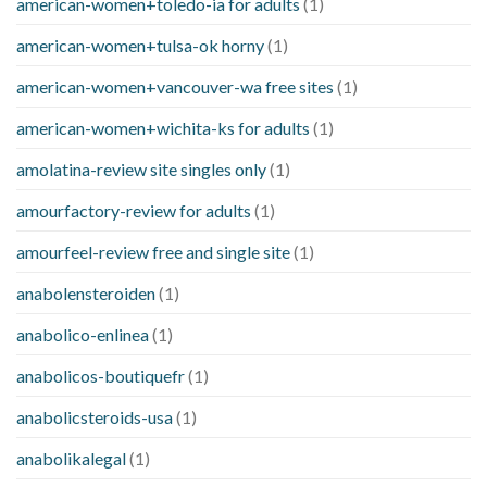
american-women+toledo-ia for adults
(1)
american-women+tulsa-ok horny
(1)
american-women+vancouver-wa free sites
(1)
american-women+wichita-ks for adults
(1)
amolatina-review site singles only
(1)
amourfactory-review for adults
(1)
amourfeel-review free and single site
(1)
anabolensteroiden
(1)
anabolico-enlinea
(1)
anabolicos-boutiquefr
(1)
anabolicsteroids-usa
(1)
anabolikalegal
(1)