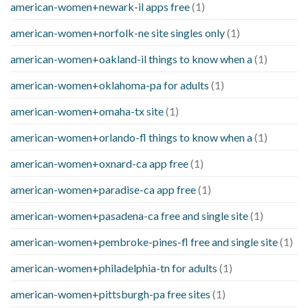
american-women+newark-il apps free
(1)
american-women+norfolk-ne site singles only
(1)
american-women+oakland-il things to know when a
(1)
american-women+oklahoma-pa for adults
(1)
american-women+omaha-tx site
(1)
american-women+orlando-fl things to know when a
(1)
american-women+oxnard-ca app free
(1)
american-women+paradise-ca app free
(1)
american-women+pasadena-ca free and single site
(1)
american-women+pembroke-pines-fl free and single site
(1)
american-women+philadelphia-tn for adults
(1)
american-women+pittsburgh-pa free sites
(1)