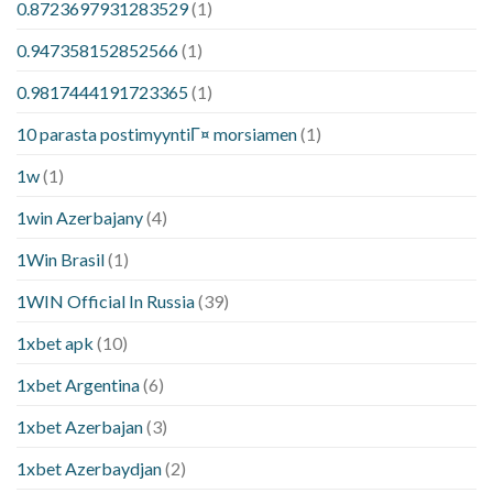
0.8723697931283529
(1)
0.947358152852566
(1)
0.9817444191723365
(1)
10 parasta postimyyntiГ¤ morsiamen
(1)
1w
(1)
1win Azerbajany
(4)
1Win Brasil
(1)
1WIN Official In Russia
(39)
1xbet apk
(10)
1xbet Argentina
(6)
1xbet Azerbajan
(3)
1xbet Azerbaydjan
(2)