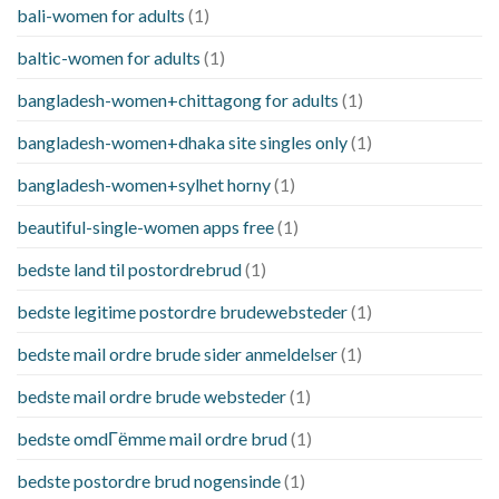
bali-women for adults
(1)
baltic-women for adults
(1)
bangladesh-women+chittagong for adults
(1)
bangladesh-women+dhaka site singles only
(1)
bangladesh-women+sylhet horny
(1)
beautiful-single-women apps free
(1)
bedste land til postordrebrud
(1)
bedste legitime postordre brudewebsteder
(1)
bedste mail ordre brude sider anmeldelser
(1)
bedste mail ordre brude websteder
(1)
bedste omdГёmme mail ordre brud
(1)
bedste postordre brud nogensinde
(1)