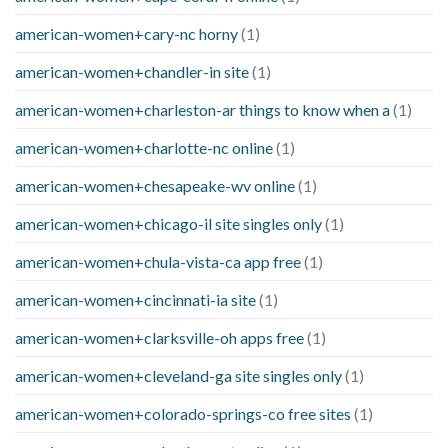
american-women+cary-nc horny
(1)
american-women+chandler-in site
(1)
american-women+charleston-ar things to know when a
(1)
american-women+charlotte-nc online
(1)
american-women+chesapeake-wv online
(1)
american-women+chicago-il site singles only
(1)
american-women+chula-vista-ca app free
(1)
american-women+cincinnati-ia site
(1)
american-women+clarksville-oh apps free
(1)
american-women+cleveland-ga site singles only
(1)
american-women+colorado-springs-co free sites
(1)