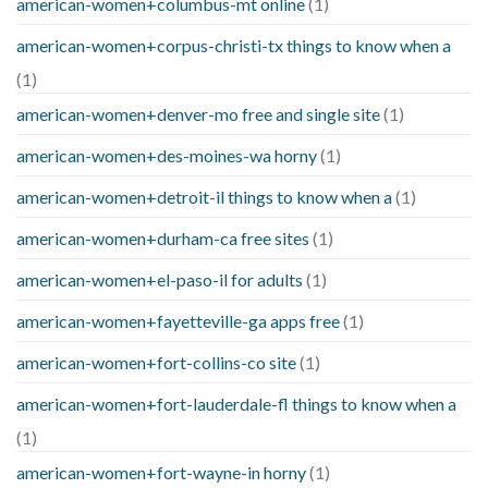
american-women+columbus-mt online
(1)
american-women+corpus-christi-tx things to know when a
(1)
american-women+denver-mo free and single site
(1)
american-women+des-moines-wa horny
(1)
american-women+detroit-il things to know when a
(1)
american-women+durham-ca free sites
(1)
american-women+el-paso-il for adults
(1)
american-women+fayetteville-ga apps free
(1)
american-women+fort-collins-co site
(1)
american-women+fort-lauderdale-fl things to know when a
(1)
american-women+fort-wayne-in horny
(1)