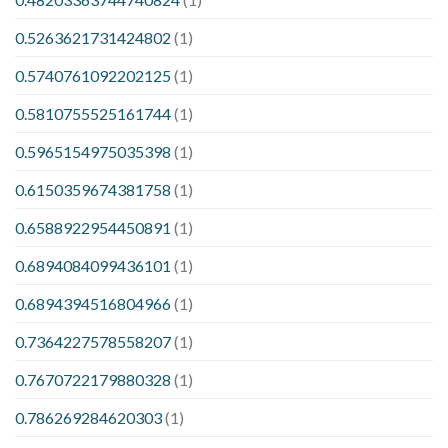
0.5263621731424802
(1)
0.5740761092202125
(1)
0.5810755525161744
(1)
0.5965154975035398
(1)
0.6150359674381758
(1)
0.6588922954450891
(1)
0.6894084099436101
(1)
0.6894394516804966
(1)
0.7364227578558207
(1)
0.7670722179880328
(1)
0.786269284620303
(1)