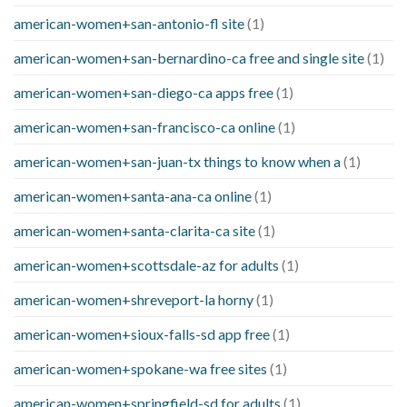
american-women+san-antonio-fl site
(1)
american-women+san-bernardino-ca free and single site
(1)
american-women+san-diego-ca apps free
(1)
american-women+san-francisco-ca online
(1)
american-women+san-juan-tx things to know when a
(1)
american-women+santa-ana-ca online
(1)
american-women+santa-clarita-ca site
(1)
american-women+scottsdale-az for adults
(1)
american-women+shreveport-la horny
(1)
american-women+sioux-falls-sd app free
(1)
american-women+spokane-wa free sites
(1)
american-women+springfield-sd for adults
(1)