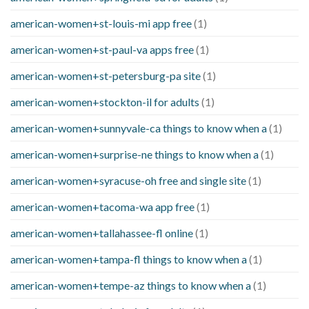
american-women+st-louis-mi app free
(1)
american-women+st-paul-va apps free
(1)
american-women+st-petersburg-pa site
(1)
american-women+stockton-il for adults
(1)
american-women+sunnyvale-ca things to know when a
(1)
american-women+surprise-ne things to know when a
(1)
american-women+syracuse-oh free and single site
(1)
american-women+tacoma-wa app free
(1)
american-women+tallahassee-fl online
(1)
american-women+tampa-fl things to know when a
(1)
american-women+tempe-az things to know when a
(1)