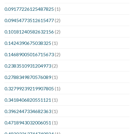
0.09177226125487825
(1)
0.09454773512615477
(2)
0.10181240582632156
(2)
0.1424390675038325
(1)
0.14689005016715673
(2)
0.2383510931204973
(2)
0.2788349870576089
(1)
0.32799239219907805
(1)
0.3418406820551121
(1)
0.3962447334682363
(1)
0.4718943032006051
(1)
0.48203363744740824
(1)