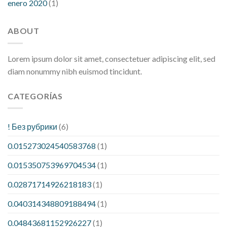
enero 2020
(1)
ABOUT
Lorem ipsum dolor sit amet, consectetuer adipiscing elit, sed
diam nonummy nibh euismod tincidunt.
CATEGORÍAS
! Без рубрики
(6)
0.015273024540583768
(1)
0.015350753969704534
(1)
0.02871714926218183
(1)
0.040314348809188494
(1)
0.04843681152926227
(1)