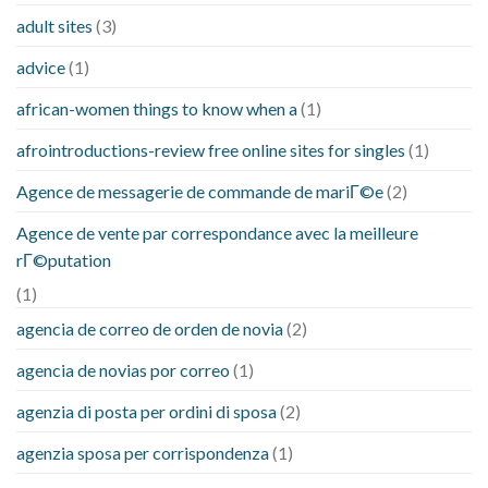
adult sites
(3)
advice
(1)
african-women things to know when a
(1)
afrointroductions-review free online sites for singles
(1)
Agence de messagerie de commande de mariГ©e
(2)
Agence de vente par correspondance avec la meilleure
rГ©putation
(1)
agencia de correo de orden de novia
(2)
agencia de novias por correo
(1)
agenzia di posta per ordini di sposa
(2)
agenzia sposa per corrispondenza
(1)