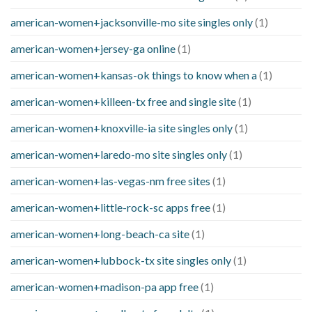
american-women+jacksonville-mo site singles only
(1)
american-women+jersey-ga online
(1)
american-women+kansas-ok things to know when a
(1)
american-women+killeen-tx free and single site
(1)
american-women+knoxville-ia site singles only
(1)
american-women+laredo-mo site singles only
(1)
american-women+las-vegas-nm free sites
(1)
american-women+little-rock-sc apps free
(1)
american-women+long-beach-ca site
(1)
american-women+lubbock-tx site singles only
(1)
american-women+madison-pa app free
(1)