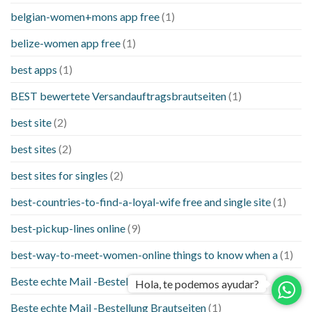
belgian-women+mons app free
(1)
belize-women app free
(1)
best apps
(1)
BEST bewertete Versandauftragsbrautseiten
(1)
best site
(2)
best sites
(2)
best sites for singles
(2)
best-countries-to-find-a-loyal-wife free and single site
(1)
best-pickup-lines online
(9)
best-way-to-meet-women-online things to know when a
(1)
Beste echte Mail -Bestellung Brautseite
(1)
Hola, te podemos ayudar?
Beste echte Mail -Bestellung Brautseiten
(1)