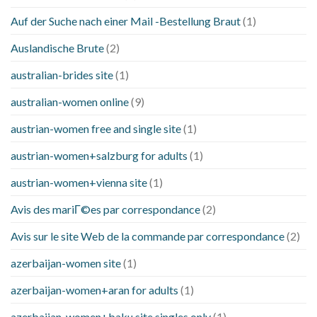
Auf der Suche nach einer Mail -Bestellung Braut
(1)
Auslandische Brute
(2)
australian-brides site
(1)
australian-women online
(9)
austrian-women free and single site
(1)
austrian-women+salzburg for adults
(1)
austrian-women+vienna site
(1)
Avis des mariГ©es par correspondance
(2)
Avis sur le site Web de la commande par correspondance
(2)
azerbaijan-women site
(1)
azerbaijan-women+aran for adults
(1)
azerbaijan-women+baku site singles only
(1)