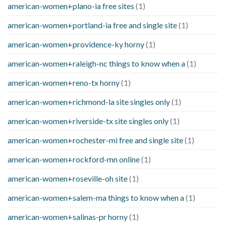
american-women+plano-ia free sites
(1)
american-women+portland-ia free and single site
(1)
american-women+providence-ky horny
(1)
american-women+raleigh-nc things to know when a
(1)
american-women+reno-tx horny
(1)
american-women+richmond-la site singles only
(1)
american-women+riverside-tx site singles only
(1)
american-women+rochester-mi free and single site
(1)
american-women+rockford-mn online
(1)
american-women+roseville-oh site
(1)
american-women+salem-ma things to know when a
(1)
american-women+salinas-pr horny
(1)