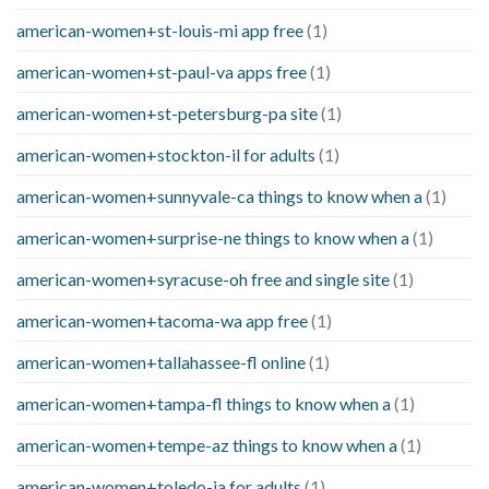
american-women+st-louis-mi app free
(1)
american-women+st-paul-va apps free
(1)
american-women+st-petersburg-pa site
(1)
american-women+stockton-il for adults
(1)
american-women+sunnyvale-ca things to know when a
(1)
american-women+surprise-ne things to know when a
(1)
american-women+syracuse-oh free and single site
(1)
american-women+tacoma-wa app free
(1)
american-women+tallahassee-fl online
(1)
american-women+tampa-fl things to know when a
(1)
american-women+tempe-az things to know when a
(1)
american-women+toledo-ia for adults
(1)