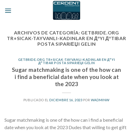
Skip
to
content
ARCHIVOS DE CATEGORÍA:
GETBRIDE.ORG
TR+SICAK-TAYVANLI-KADINLAR EN Д°YI Д°TIBAR
POSTA SIPARIЕЏI GELIN
GETBRIDE.ORG TR+SICAK-TAYVANLI-KADINLAR EN Д°YI
Д°TIBAR POSTA SIPARIЕЏI GELIN
Sugar matchmaking is one of the how can
i find a beneficial date when you look at
the 2023
PUBLICADO EL
DICIEMBRE 16, 2023
POR
WADMINW
Sugar matchmaking is one of the how can i find a beneficial
date when you look at the 2023 Dudes that willing to get gift