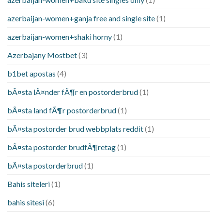
azerbaijan-women+ganja free and single site
(1)
azerbaijan-women+shaki horny
(1)
Azerbajany Mostbet
(3)
b1bet apostas
(4)
bÃ¤sta lÃ¤nder fÃ¶r en postorderbrud
(1)
bÃ¤sta land fÃ¶r postorderbrud
(1)
bÃ¤sta postorder brud webbplats reddit
(1)
bÃ¤sta postorder brudfÃ¶retag
(1)
bÃ¤sta postorderbrud
(1)
Bahis siteleri
(1)
bahis sitesi
(6)