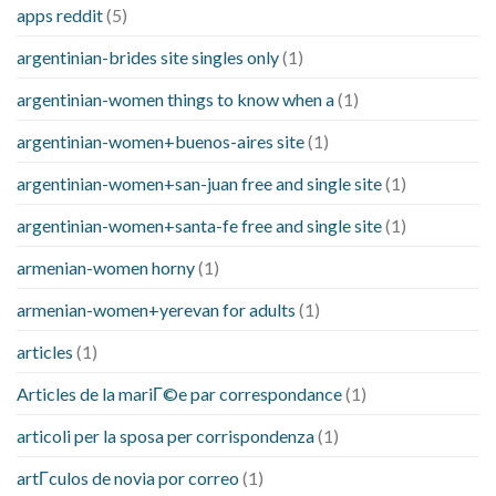
apps reddit
(5)
argentinian-brides site singles only
(1)
argentinian-women things to know when a
(1)
argentinian-women+buenos-aires site
(1)
argentinian-women+san-juan free and single site
(1)
argentinian-women+santa-fe free and single site
(1)
armenian-women horny
(1)
armenian-women+yerevan for adults
(1)
articles
(1)
Articles de la mariГ©e par correspondance
(1)
articoli per la sposa per corrispondenza
(1)
artГ­culos de novia por correo
(1)