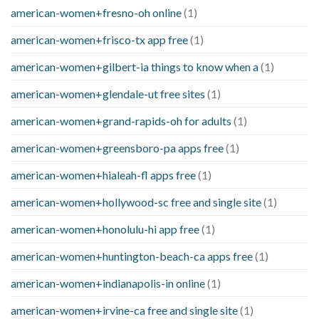
american-women+fresno-oh online
(1)
american-women+frisco-tx app free
(1)
american-women+gilbert-ia things to know when a
(1)
american-women+glendale-ut free sites
(1)
american-women+grand-rapids-oh for adults
(1)
american-women+greensboro-pa apps free
(1)
american-women+hialeah-fl apps free
(1)
american-women+hollywood-sc free and single site
(1)
american-women+honolulu-hi app free
(1)
american-women+huntington-beach-ca apps free
(1)
american-women+indianapolis-in online
(1)
american-women+irvine-ca free and single site
(1)