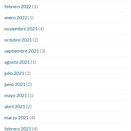
febrero 2022
(1)
enero 2022
(1)
noviembre 2021
(4)
octubre 2021
(2)
septiembre 2021
(3)
agosto 2021
(1)
julio 2021
(2)
junio 2021
(2)
mayo 2021
(1)
abril 2021
(2)
marzo 2021
(4)
febrero 2021
(4)