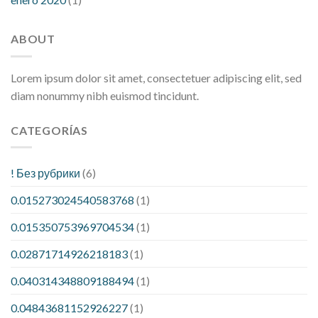
ABOUT
Lorem ipsum dolor sit amet, consectetuer adipiscing elit, sed
diam nonummy nibh euismod tincidunt.
CATEGORÍAS
! Без рубрики
(6)
0.015273024540583768
(1)
0.015350753969704534
(1)
0.02871714926218183
(1)
0.040314348809188494
(1)
0.04843681152926227
(1)