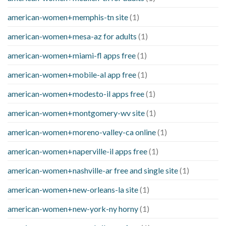
american-women+memphis-tn site
(1)
american-women+mesa-az for adults
(1)
american-women+miami-fl apps free
(1)
american-women+mobile-al app free
(1)
american-women+modesto-il apps free
(1)
american-women+montgomery-wv site
(1)
american-women+moreno-valley-ca online
(1)
american-women+naperville-il apps free
(1)
american-women+nashville-ar free and single site
(1)
american-women+new-orleans-la site
(1)
american-women+new-york-ny horny
(1)