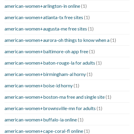
american-women+arlington-in online
(1)
american-women+atlanta-tx free sites
(1)
american-women+augusta-me free sites
(1)
american-women+aurora-oh things to know when a
(1)
american-women+baltimore-oh app free
(1)
american-women+baton-rouge-la for adults
(1)
american-women+birmingham-al horny
(1)
american-women+boise-id horny
(1)
american-women+boston-ma free and single site
(1)
american-women+brownsville-mn for adults
(1)
american-women+buffalo-ia online
(1)
american-women+cape-coral-fl online
(1)