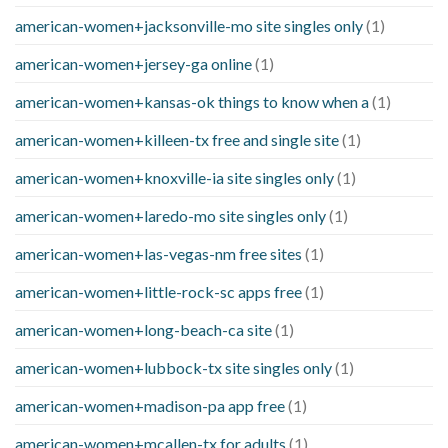
american-women+jacksonville-mo site singles only
(1)
american-women+jersey-ga online
(1)
american-women+kansas-ok things to know when a
(1)
american-women+killeen-tx free and single site
(1)
american-women+knoxville-ia site singles only
(1)
american-women+laredo-mo site singles only
(1)
american-women+las-vegas-nm free sites
(1)
american-women+little-rock-sc apps free
(1)
american-women+long-beach-ca site
(1)
american-women+lubbock-tx site singles only
(1)
american-women+madison-pa app free
(1)
american-women+mcallen-tx for adults
(1)