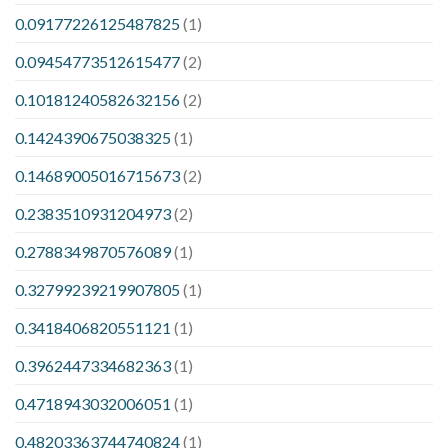
0.09177226125487825
(1)
0.09454773512615477
(2)
0.10181240582632156
(2)
0.1424390675038325
(1)
0.14689005016715673
(2)
0.2383510931204973
(2)
0.2788349870576089
(1)
0.32799239219907805
(1)
0.3418406820551121
(1)
0.3962447334682363
(1)
0.4718943032006051
(1)
0.48203363744740824
(1)