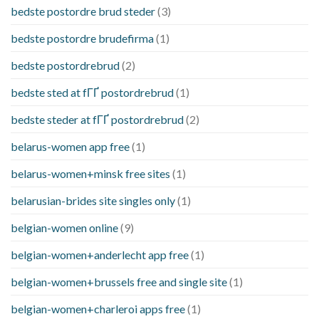
bedste postordre brud steder
(3)
bedste postordre brudefirma
(1)
bedste postordrebrud
(2)
bedste sted at fГҐ postordrebrud
(1)
bedste steder at fГҐ postordrebrud
(2)
belarus-women app free
(1)
belarus-women+minsk free sites
(1)
belarusian-brides site singles only
(1)
belgian-women online
(9)
belgian-women+anderlecht app free
(1)
belgian-women+brussels free and single site
(1)
belgian-women+charleroi apps free
(1)