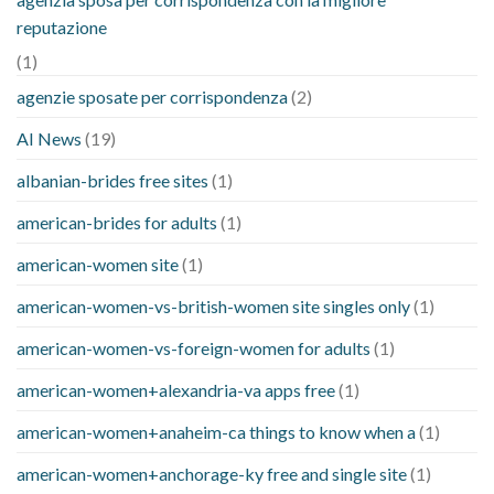
reputazione
(1)
agenzie sposate per corrispondenza
(2)
AI News
(19)
albanian-brides free sites
(1)
american-brides for adults
(1)
american-women site
(1)
american-women-vs-british-women site singles only
(1)
american-women-vs-foreign-women for adults
(1)
american-women+alexandria-va apps free
(1)
american-women+anaheim-ca things to know when a
(1)
american-women+anchorage-ky free and single site
(1)