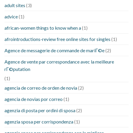
adult sites
(3)
advice
(1)
african-women things to know when a
(1)
afrointroductions-review free online sites for singles
(1)
Agence de messagerie de commande de mariГ©e
(2)
Agence de vente par correspondance avec la meilleure
rГ©putation
(1)
agencia de correo de orden de novia
(2)
agencia de novias por correo
(1)
agenzia di posta per ordini di sposa
(2)
agenzia sposa per corrispondenza
(1)
agenzia sposa per corrispondenza con la migliore