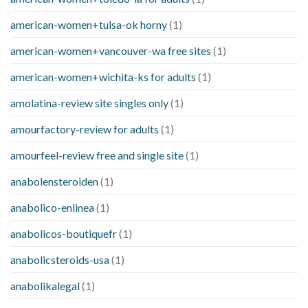
american-women+tulsa-ok horny
(1)
american-women+vancouver-wa free sites
(1)
american-women+wichita-ks for adults
(1)
amolatina-review site singles only
(1)
amourfactory-review for adults
(1)
amourfeel-review free and single site
(1)
anabolensteroiden
(1)
anabolico-enlinea
(1)
anabolicos-boutiquefr
(1)
anabolicsteroids-usa
(1)
anabolikalegal
(1)