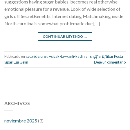
suggestions having sugar babies, becomes real otherwise
emotional pleasure for a revenue. Look of wide selection of
girls off SecretBenefits. Internet dating Matchmaking inside
North carolina is somewhat problematic due […]
CONTINUAR LEYENDO
→
Publicado en
getbride.org tr+sicak-tayvanli-kadinlar En Д°yi Д°tibar Posta
SipariЕџi Gelin
Deje un comentario
112 54 blood pressure
118 over 64 blood pressure
blood
pressure 112 50
ARCHIVOS
blood pressure medicine side effects
do any
fitness trackers monitor blood pressure
does blood pressure
rise during menopause
does hibiscus extract lower blood
noviembre 2025
(3)
pressure
high low number blood pressure
how much does