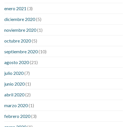
enero 2021
(3)
diciembre 2020
(5)
noviembre 2020
(1)
octubre 2020
(5)
septiembre 2020
(10)
agosto 2020
(21)
julio 2020
(7)
junio 2020
(1)
abril 2020
(2)
marzo 2020
(1)
febrero 2020
(3)
enero 2020
(1)