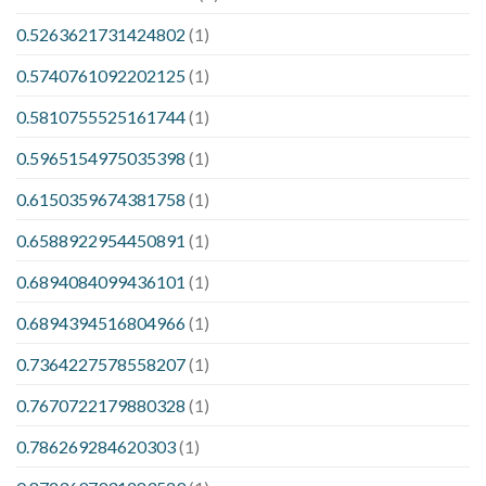
0.5263621731424802
(1)
0.5740761092202125
(1)
0.5810755525161744
(1)
0.5965154975035398
(1)
0.6150359674381758
(1)
0.6588922954450891
(1)
0.6894084099436101
(1)
0.6894394516804966
(1)
0.7364227578558207
(1)
0.7670722179880328
(1)
0.786269284620303
(1)