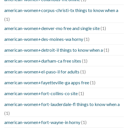
american-women+corpus-christi-tx things to know when a
(1)
american-women+denver-mo free and single site
(1)
american-women+des-moines-wa horny
(1)
american-women+detroit-il things to know when a
(1)
american-women+durham-ca free sites
(1)
american-women+el-paso-il for adults
(1)
american-women+fayetteville-ga apps free
(1)
american-women+fort-collins-co site
(1)
american-women+fort-lauderdale-fl things to know when a
(1)
american-women+fort-wayne-in horny
(1)