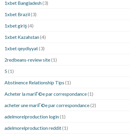
1xbet Bangladesh
(3)
1xbet Brazil
(3)
1xbet giriş
(4)
1xbet Kazahstan
(4)
1xbet qeydiyyat
(3)
2redbeans-review site
(1)
5
(1)
Abstinence Relationship Tips
(1)
Acheter la mariГ©e par correspondance
(1)
acheter une mariГ©e par correspondance
(2)
adelmorelproduction login
(1)
adelmorelproduction reddit
(1)