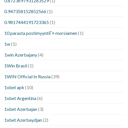
0.8723697931283529
(1)
0.947358152852566
(1)
0.9817444191723365
(1)
10 parasta postimyyntiГ¤ morsiamen
(1)
1w
(1)
1win Azerbajany
(4)
1Win Brasil
(1)
1WIN Official In Russia
(39)
1xbet apk
(10)
1xbet Argentina
(6)
1xbet Azerbajan
(3)
1xbet Azerbaydjan
(2)