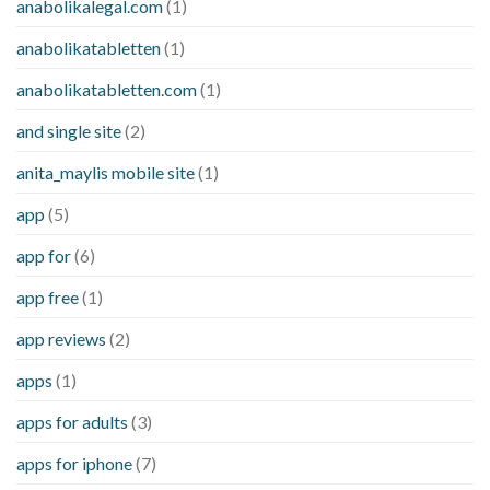
anabolikalegal.com
(1)
anabolikatabletten
(1)
anabolikatabletten.com
(1)
and single site
(2)
anita_maylis mobile site
(1)
app
(5)
app for
(6)
app free
(1)
app reviews
(2)
apps
(1)
apps for adults
(3)
apps for iphone
(7)