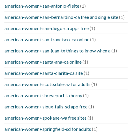
american-women+san-antonio-fl site
(1)
american-women+san-bernardino-ca free and single site
(1)
american-women+san-diego-ca apps free
(1)
american-women+san-francisco-ca online
(1)
american-women+san-juan-tx things to know when a
(1)
american-women+santa-ana-ca online
(1)
american-women+santa-clarita-ca site
(1)
american-women+scottsdale-az for adults
(1)
american-women+shreveport-la horny
(1)
american-women+sioux-falls-sd app free
(1)
american-women+spokane-wa free sites
(1)
american-women+springfield-sd for adults
(1)