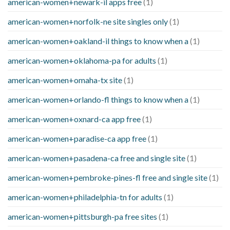
american-women+newark-il apps free
(1)
american-women+norfolk-ne site singles only
(1)
american-women+oakland-il things to know when a
(1)
american-women+oklahoma-pa for adults
(1)
american-women+omaha-tx site
(1)
american-women+orlando-fl things to know when a
(1)
american-women+oxnard-ca app free
(1)
american-women+paradise-ca app free
(1)
american-women+pasadena-ca free and single site
(1)
american-women+pembroke-pines-fl free and single site
(1)
american-women+philadelphia-tn for adults
(1)
american-women+pittsburgh-pa free sites
(1)