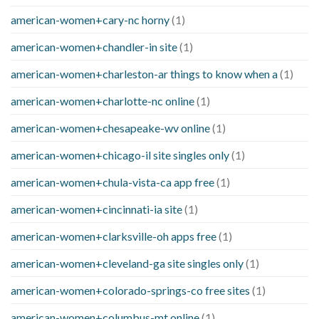
american-women+cary-nc horny
(1)
american-women+chandler-in site
(1)
american-women+charleston-ar things to know when a
(1)
american-women+charlotte-nc online
(1)
american-women+chesapeake-wv online
(1)
american-women+chicago-il site singles only
(1)
american-women+chula-vista-ca app free
(1)
american-women+cincinnati-ia site
(1)
american-women+clarksville-oh apps free
(1)
american-women+cleveland-ga site singles only
(1)
american-women+colorado-springs-co free sites
(1)
american-women+columbus-mt online
(1)