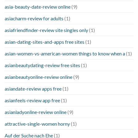
asia-beauty-date-review online
(9)
asiacharm-review for adults
(1)
asiafriendfinder-review site singles only
(1)
asian-dating-sites-and-apps free sites
(1)
asian-women-vs-american-women things to know when a
(1)
asianbeautydating-review free sites
(1)
asianbeautyonline-review online
(9)
asiandate-review apps free
(1)
asianfeels-review app free
(1)
asianladyonline-review online
(9)
attractive-single-women horny
(1)
Auf der Suche nach Ehe
(1)