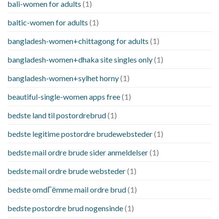
bali-women for adults
(1)
baltic-women for adults
(1)
bangladesh-women+chittagong for adults
(1)
bangladesh-women+dhaka site singles only
(1)
bangladesh-women+sylhet horny
(1)
beautiful-single-women apps free
(1)
bedste land til postordrebrud
(1)
bedste legitime postordre brudewebsteder
(1)
bedste mail ordre brude sider anmeldelser
(1)
bedste mail ordre brude websteder
(1)
bedste omdГёmme mail ordre brud
(1)
bedste postordre brud nogensinde
(1)