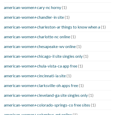
american-women+cary-nc horny
(1)
american-women+chandler-in site
(1)
american-women+charleston-ar things to know when a
(1)
american-women+charlotte-nc online
(1)
american-women+chesapeake-wv online
(1)
american-women+chicago-il site singles only
(1)
american-women+chula-vista-ca app free
(1)
american-women+cincinnati-ia site
(1)
american-women+clarksville-oh apps free
(1)
american-women+cleveland-ga site singles only
(1)
american-women+colorado-springs-co free sites
(1)
american-women+columbus-mt online
(1)