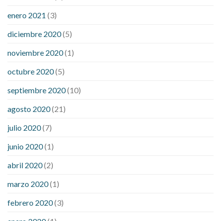
enero 2021
(3)
diciembre 2020
(5)
noviembre 2020
(1)
octubre 2020
(5)
septiembre 2020
(10)
agosto 2020
(21)
julio 2020
(7)
junio 2020
(1)
abril 2020
(2)
marzo 2020
(1)
febrero 2020
(3)