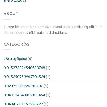
enero 2020
(1)
ABOUT
Lorem ipsum dolor sit amet, consectetuer adipiscing elit, sed
diam nonummy nibh euismod tincidunt.
CATEGORÍAS
! Без рубрики
(6)
0.015273024540583768
(1)
0.015350753969704534
(1)
0.02871714926218183
(1)
0.040314348809188494
(1)
0.04843681152926227
(1)