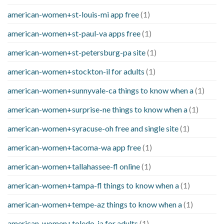
american-women+st-louis-mi app free
(1)
american-women+st-paul-va apps free
(1)
american-women+st-petersburg-pa site
(1)
american-women+stockton-il for adults
(1)
american-women+sunnyvale-ca things to know when a
(1)
american-women+surprise-ne things to know when a
(1)
american-women+syracuse-oh free and single site
(1)
american-women+tacoma-wa app free
(1)
american-women+tallahassee-fl online
(1)
american-women+tampa-fl things to know when a
(1)
american-women+tempe-az things to know when a
(1)
american-women+toledo-ia for adults
(1)