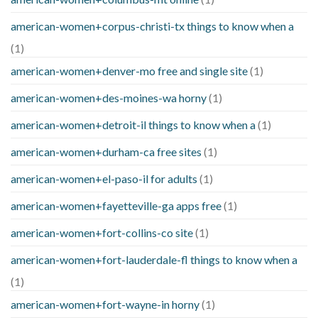
american-women+corpus-christi-tx things to know when a
(1)
american-women+denver-mo free and single site
(1)
american-women+des-moines-wa horny
(1)
american-women+detroit-il things to know when a
(1)
american-women+durham-ca free sites
(1)
american-women+el-paso-il for adults
(1)
american-women+fayetteville-ga apps free
(1)
american-women+fort-collins-co site
(1)
american-women+fort-lauderdale-fl things to know when a
(1)
american-women+fort-wayne-in horny
(1)