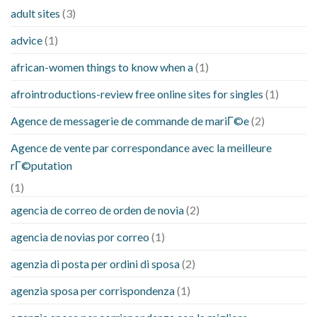
adult sites
(3)
advice
(1)
african-women things to know when a
(1)
afrointroductions-review free online sites for singles
(1)
Agence de messagerie de commande de mariГ©e
(2)
Agence de vente par correspondance avec la meilleure
rГ©putation
(1)
agencia de correo de orden de novia
(2)
agencia de novias por correo
(1)
agenzia di posta per ordini di sposa
(2)
agenzia sposa per corrispondenza
(1)