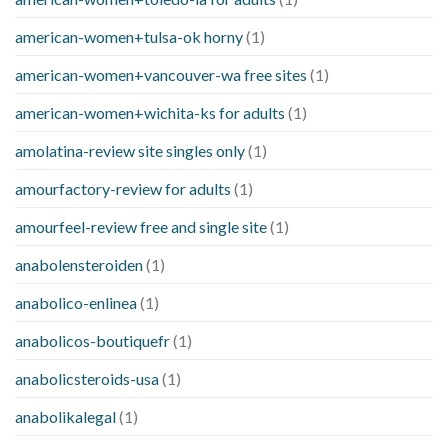
american-women+tulsa-ok horny
(1)
american-women+vancouver-wa free sites
(1)
american-women+wichita-ks for adults
(1)
amolatina-review site singles only
(1)
amourfactory-review for adults
(1)
amourfeel-review free and single site
(1)
anabolensteroiden
(1)
anabolico-enlinea
(1)
anabolicos-boutiquefr
(1)
anabolicsteroids-usa
(1)
anabolikalegal
(1)