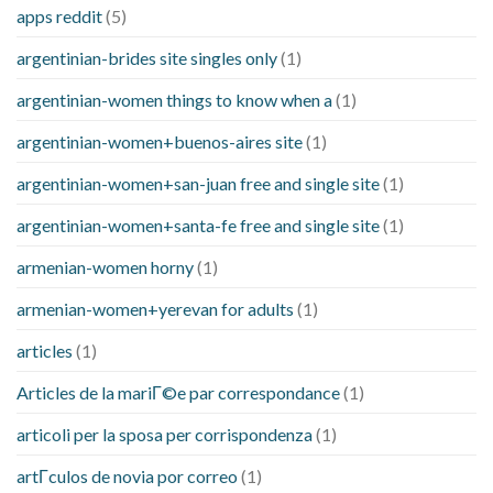
apps reddit
(5)
argentinian-brides site singles only
(1)
argentinian-women things to know when a
(1)
argentinian-women+buenos-aires site
(1)
argentinian-women+san-juan free and single site
(1)
argentinian-women+santa-fe free and single site
(1)
armenian-women horny
(1)
armenian-women+yerevan for adults
(1)
articles
(1)
Articles de la mariГ©e par correspondance
(1)
articoli per la sposa per corrispondenza
(1)
artГ­culos de novia por correo
(1)