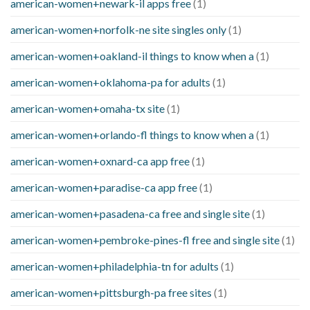
american-women+newark-il apps free
(1)
american-women+norfolk-ne site singles only
(1)
american-women+oakland-il things to know when a
(1)
american-women+oklahoma-pa for adults
(1)
american-women+omaha-tx site
(1)
american-women+orlando-fl things to know when a
(1)
american-women+oxnard-ca app free
(1)
american-women+paradise-ca app free
(1)
american-women+pasadena-ca free and single site
(1)
american-women+pembroke-pines-fl free and single site
(1)
american-women+philadelphia-tn for adults
(1)
american-women+pittsburgh-pa free sites
(1)