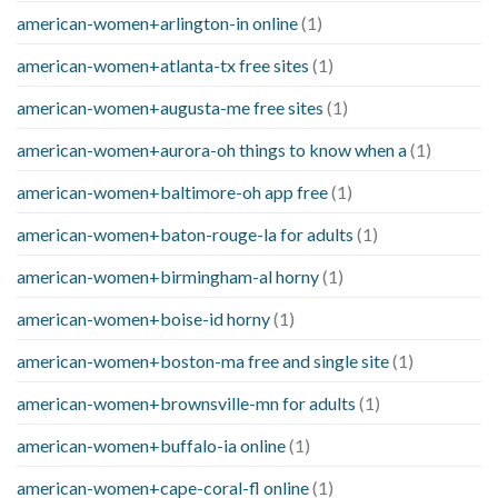
american-women+arlington-in online
(1)
american-women+atlanta-tx free sites
(1)
american-women+augusta-me free sites
(1)
american-women+aurora-oh things to know when a
(1)
american-women+baltimore-oh app free
(1)
american-women+baton-rouge-la for adults
(1)
american-women+birmingham-al horny
(1)
american-women+boise-id horny
(1)
american-women+boston-ma free and single site
(1)
american-women+brownsville-mn for adults
(1)
american-women+buffalo-ia online
(1)
american-women+cape-coral-fl online
(1)