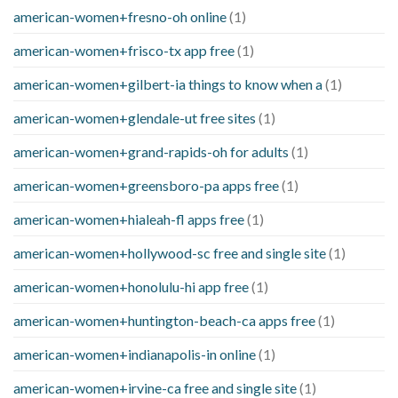
american-women+fresno-oh online
(1)
american-women+frisco-tx app free
(1)
american-women+gilbert-ia things to know when a
(1)
american-women+glendale-ut free sites
(1)
american-women+grand-rapids-oh for adults
(1)
american-women+greensboro-pa apps free
(1)
american-women+hialeah-fl apps free
(1)
american-women+hollywood-sc free and single site
(1)
american-women+honolulu-hi app free
(1)
american-women+huntington-beach-ca apps free
(1)
american-women+indianapolis-in online
(1)
american-women+irvine-ca free and single site
(1)