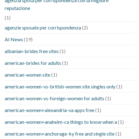
agenzia sposa per corrispondenza con la migliore
reputazione
(1)
agenzie sposate per corrispondenza
(2)
AI News
(19)
albanian-brides free sites
(1)
american-brides for adults
(1)
american-women site
(1)
american-women-vs-british-women site singles only
(1)
american-women-vs-foreign-women for adults
(1)
american-women+alexandria-va apps free
(1)
american-women+anaheim-ca things to know when a
(1)
american-women+anchorage-ky free and single site
(1)