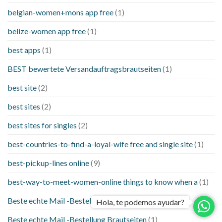
belgian-women+mons app free
(1)
belize-women app free
(1)
best apps
(1)
BEST bewertete Versandauftragsbrautseiten
(1)
best site
(2)
best sites
(2)
best sites for singles
(2)
best-countries-to-find-a-loyal-wife free and single site
(1)
best-pickup-lines online
(9)
best-way-to-meet-women-online things to know when a
(1)
Beste echte Mail -Bestellung Brautseite
(1)
Hola, te podemos ayudar?
Beste echte Mail -Bestellung Brautseiten
(1)