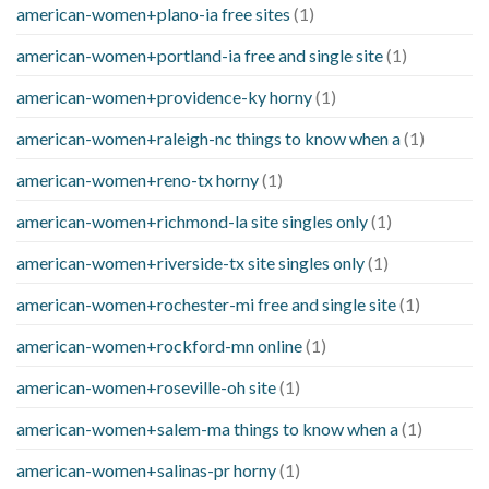
american-women+plano-ia free sites
(1)
american-women+portland-ia free and single site
(1)
american-women+providence-ky horny
(1)
american-women+raleigh-nc things to know when a
(1)
american-women+reno-tx horny
(1)
american-women+richmond-la site singles only
(1)
american-women+riverside-tx site singles only
(1)
american-women+rochester-mi free and single site
(1)
american-women+rockford-mn online
(1)
american-women+roseville-oh site
(1)
american-women+salem-ma things to know when a
(1)
american-women+salinas-pr horny
(1)