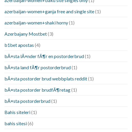
azerbaijan-women+baku site singles only
(1)
azerbaijan-women+ganja free and single site
(1)
azerbaijan-women+shaki horny
(1)
Azerbajany Mostbet
(3)
b1bet apostas
(4)
bÃ¤sta lÃ¤nder fÃ¶r en postorderbrud
(1)
bÃ¤sta land fÃ¶r postorderbrud
(1)
bÃ¤sta postorder brud webbplats reddit
(1)
bÃ¤sta postorder brudfÃ¶retag
(1)
bÃ¤sta postorderbrud
(1)
Bahis siteleri
(1)
bahis sitesi
(6)