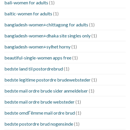
bali-women for adults
(1)
baltic-women for adults
(1)
bangladesh-women+chittagong for adults
(1)
bangladesh-women+dhaka site singles only
(1)
bangladesh-women+sylhet horny
(1)
beautiful-single-women apps free
(1)
bedste land til postordrebrud
(1)
bedste legitime postordre brudewebsteder
(1)
bedste mail ordre brude sider anmeldelser
(1)
bedste mail ordre brude websteder
(1)
bedste omdГёmme mail ordre brud
(1)
bedste postordre brud nogensinde
(1)