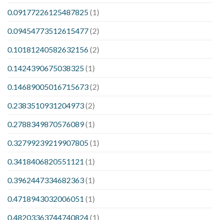
0.09177226125487825
(1)
0.09454773512615477
(2)
0.10181240582632156
(2)
0.1424390675038325
(1)
0.14689005016715673
(2)
0.2383510931204973
(2)
0.2788349870576089
(1)
0.32799239219907805
(1)
0.3418406820551121
(1)
0.3962447334682363
(1)
0.4718943032006051
(1)
0.48203363744740824
(1)