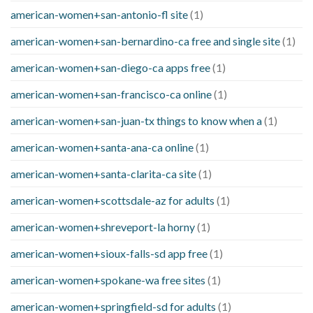
american-women+san-antonio-fl site
(1)
american-women+san-bernardino-ca free and single site
(1)
american-women+san-diego-ca apps free
(1)
american-women+san-francisco-ca online
(1)
american-women+san-juan-tx things to know when a
(1)
american-women+santa-ana-ca online
(1)
american-women+santa-clarita-ca site
(1)
american-women+scottsdale-az for adults
(1)
american-women+shreveport-la horny
(1)
american-women+sioux-falls-sd app free
(1)
american-women+spokane-wa free sites
(1)
american-women+springfield-sd for adults
(1)