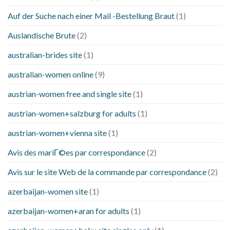
Auf der Suche nach einer Mail -Bestellung Braut
(1)
Auslandische Brute
(2)
australian-brides site
(1)
australian-women online
(9)
austrian-women free and single site
(1)
austrian-women+salzburg for adults
(1)
austrian-women+vienna site
(1)
Avis des mariГ©es par correspondance
(2)
Avis sur le site Web de la commande par correspondance
(2)
azerbaijan-women site
(1)
azerbaijan-women+aran for adults
(1)