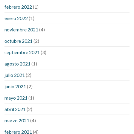
febrero 2022
(1)
enero 2022
(1)
noviembre 2021
(4)
octubre 2021
(2)
septiembre 2021
(3)
agosto 2021
(1)
julio 2021
(2)
junio 2021
(2)
mayo 2021
(1)
abril 2021
(2)
marzo 2021
(4)
febrero 2021
(4)