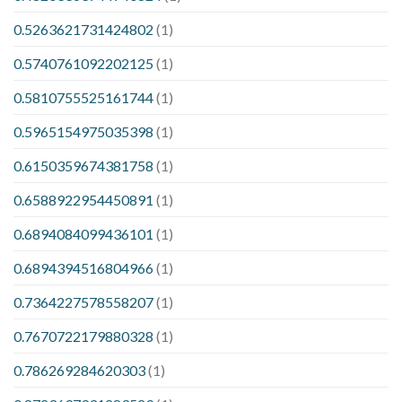
0.5263621731424802
(1)
0.5740761092202125
(1)
0.5810755525161744
(1)
0.5965154975035398
(1)
0.6150359674381758
(1)
0.6588922954450891
(1)
0.6894084099436101
(1)
0.6894394516804966
(1)
0.7364227578558207
(1)
0.7670722179880328
(1)
0.786269284620303
(1)