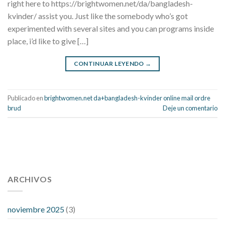
right here to https://brightwomen.net/da/bangladesh-
kvinder/ assist you. Just like the somebody who’s got
experimented with several sites and you can programs inside
place, i’d like to give […]
CONTINUAR LEYENDO
→
Publicado en
brightwomen.net da+bangladesh-kvinder online mail ordre
brud
Deje un comentario
112 54 blood pressure
118 over 64 blood pressure
blood
pressure 112 50
ARCHIVOS
blood pressure medicine side effects
do any
fitness trackers monitor blood pressure
does blood pressure
rise during menopause
does hibiscus extract lower blood
noviembre 2025
(3)
pressure
high low number blood pressure
how much does