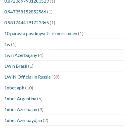
0.8723697931283529
(1)
0.947358152852566
(1)
0.9817444191723365
(1)
10 parasta postimyyntiГ¤ morsiamen
(1)
1w
(1)
1win Azerbajany
(4)
1Win Brasil
(1)
1WIN Official In Russia
(39)
1xbet apk
(10)
1xbet Argentina
(6)
1xbet Azerbajan
(3)
1xbet Azerbaydjan
(2)