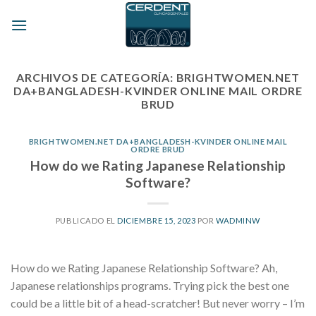
Skip
to
content
ARCHIVOS DE CATEGORÍA:
BRIGHTWOMEN.NET
DA+BANGLADESH-KVINDER ONLINE MAIL ORDRE
BRUD
BRIGHTWOMEN.NET DA+BANGLADESH-KVINDER ONLINE MAIL
ORDRE BRUD
How do we Rating Japanese Relationship
Software?
PUBLICADO EL
DICIEMBRE 15, 2023
POR
WADMINW
How do we Rating Japanese Relationship Software? Ah,
Japanese relationships programs. Trying pick the best one
could be a little bit of a head-scratcher! But never worry – I’m