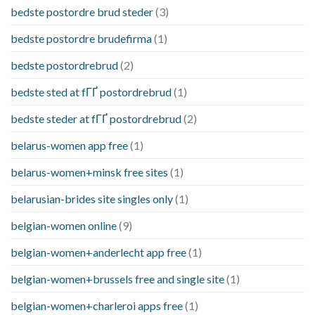
bedste postordre brud steder
(3)
bedste postordre brudefirma
(1)
bedste postordrebrud
(2)
bedste sted at fГҐ postordrebrud
(1)
bedste steder at fГҐ postordrebrud
(2)
belarus-women app free
(1)
belarus-women+minsk free sites
(1)
belarusian-brides site singles only
(1)
belgian-women online
(9)
belgian-women+anderlecht app free
(1)
belgian-women+brussels free and single site
(1)
belgian-women+charleroi apps free
(1)