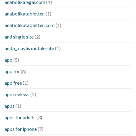
anabolikalegal.com
(1)
anabolikatabletten
(1)
anabolikatabletten.com
(1)
and single site
(2)
anita_maylis mobile site
(1)
app
(5)
app for
(6)
app free
(1)
app reviews
(2)
apps
(1)
apps for adults
(3)
apps for iphone
(7)