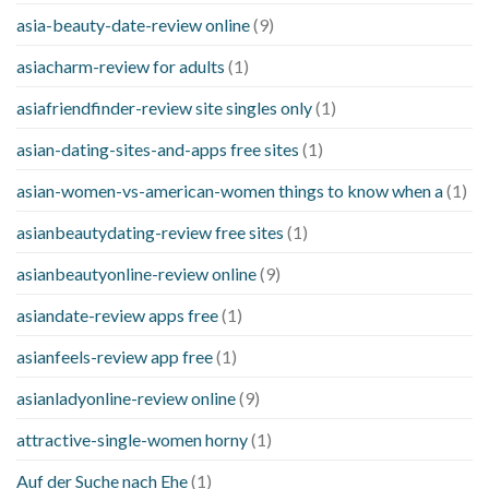
asia-beauty-date-review online
(9)
asiacharm-review for adults
(1)
asiafriendfinder-review site singles only
(1)
asian-dating-sites-and-apps free sites
(1)
asian-women-vs-american-women things to know when a
(1)
asianbeautydating-review free sites
(1)
asianbeautyonline-review online
(9)
asiandate-review apps free
(1)
asianfeels-review app free
(1)
asianladyonline-review online
(9)
attractive-single-women horny
(1)
Auf der Suche nach Ehe
(1)