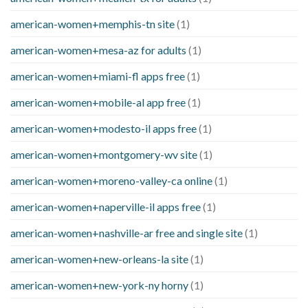
american-women+memphis-tn site
(1)
american-women+mesa-az for adults
(1)
american-women+miami-fl apps free
(1)
american-women+mobile-al app free
(1)
american-women+modesto-il apps free
(1)
american-women+montgomery-wv site
(1)
american-women+moreno-valley-ca online
(1)
american-women+naperville-il apps free
(1)
american-women+nashville-ar free and single site
(1)
american-women+new-orleans-la site
(1)
american-women+new-york-ny horny
(1)