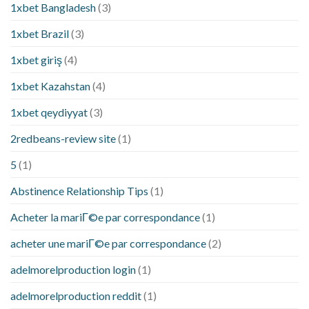
1xbet Bangladesh
(3)
1xbet Brazil
(3)
1xbet giriş
(4)
1xbet Kazahstan
(4)
1xbet qeydiyyat
(3)
2redbeans-review site
(1)
5
(1)
Abstinence Relationship Tips
(1)
Acheter la mariГ©e par correspondance
(1)
acheter une mariГ©e par correspondance
(2)
adelmorelproduction login
(1)
adelmorelproduction reddit
(1)