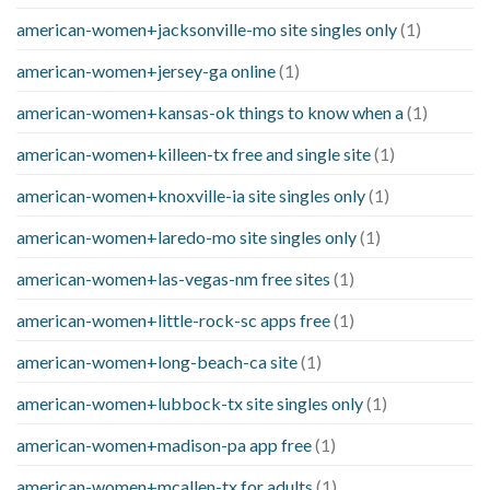
american-women+jacksonville-mo site singles only
(1)
american-women+jersey-ga online
(1)
american-women+kansas-ok things to know when a
(1)
american-women+killeen-tx free and single site
(1)
american-women+knoxville-ia site singles only
(1)
american-women+laredo-mo site singles only
(1)
american-women+las-vegas-nm free sites
(1)
american-women+little-rock-sc apps free
(1)
american-women+long-beach-ca site
(1)
american-women+lubbock-tx site singles only
(1)
american-women+madison-pa app free
(1)
american-women+mcallen-tx for adults
(1)