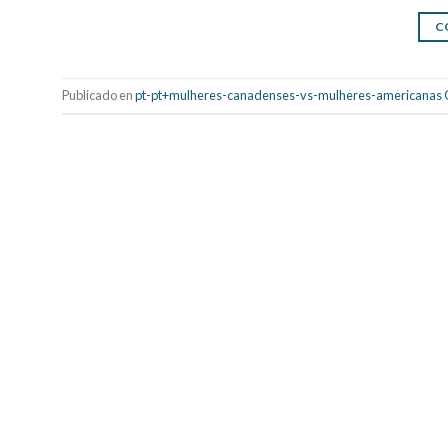
C
Publicado en
pt-pt+mulheres-canadenses-vs-mulheres-americanas 