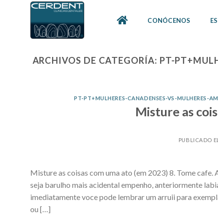
Skip
to
CONÓCENOS
ES
content
ARCHIVOS DE CATEGORÍA:
PT-PT+MUL
PT-PT+MULHERES-CANADENSES-VS-MULHERES-A
Misture as coi
PUBLICADO E
Misture as coisas com uma ato (em 2023) 8. Tome cafe. A
seja barulho mais acidental empenho, anteriormente lab
imediatamente voce pode lembrar um arruii para exempl
ou […]