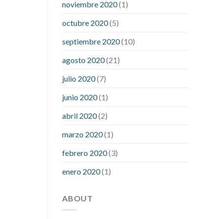
noviembre 2020
(1)
mean when you have high blood sugar
what is considered a low blood sugar
octubre 2020
(5)
level
what is normal blood sugar an
septiembre 2020
(10)
hour after eating
what to do when
diabetic blood sugar is high
will
agosto 2020
(21)
exercise reduce blood sugar levels
julio 2020
(7)
junio 2020
(1)
abril 2020
(2)
marzo 2020
(1)
febrero 2020
(3)
enero 2020
(1)
ABOUT