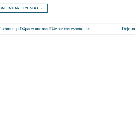
ONTINUAR LEYENDO
→
Comment prГ©parer une mariГ©e par correspondance
Deje un