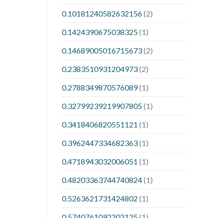
0.10181240582632156
(2)
0.1424390675038325
(1)
0.14689005016715673
(2)
0.2383510931204973
(2)
0.2788349870576089
(1)
0.32799239219907805
(1)
0.3418406820551121
(1)
0.3962447334682363
(1)
0.4718943032006051
(1)
0.48203363744740824
(1)
0.5263621731424802
(1)
0.5740761092202125
(1)