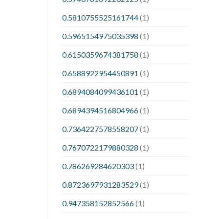
0.5810755525161744
(1)
0.5965154975035398
(1)
0.6150359674381758
(1)
0.6588922954450891
(1)
0.6894084099436101
(1)
0.6894394516804966
(1)
0.7364227578558207
(1)
0.7670722179880328
(1)
0.786269284620303
(1)
0.8723697931283529
(1)
0.947358152852566
(1)