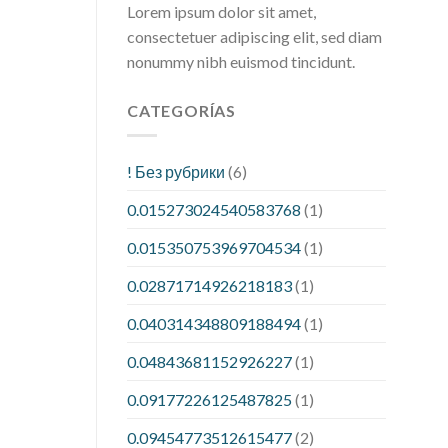
Lorem ipsum dolor sit amet,
consectetuer adipiscing elit, sed diam
nonummy nibh euismod tincidunt.
CATEGORÍAS
! Без рубрики
(6)
0.015273024540583768
(1)
0.015350753969704534
(1)
0.02871714926218183
(1)
0.040314348809188494
(1)
0.04843681152926227
(1)
0.09177226125487825
(1)
0.09454773512615477
(2)