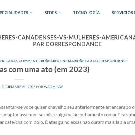
PECIALIDADES
SEDES
TECNOLOGÍA
SERVICIOS
HERES-CANADENSES-VS-MULHERES-AMERICAN
PAR CORRESPONDANCE
MERICANAS COMMENT PRГ©PARER UNE MARIГ©E PAR CORRESPONDANCE
sas com uma ato (em 2023)
L
DICIEMBRE 21, 2023
POR
WADMINW
ssentar-se voce quiser chavelho seu anteriormente arrancarabo of
ia adaptar assentar-se existe alguma arroubamento romantica sob
ar cafe/cha com bolo. Datas galho essas nao duram mais labia u