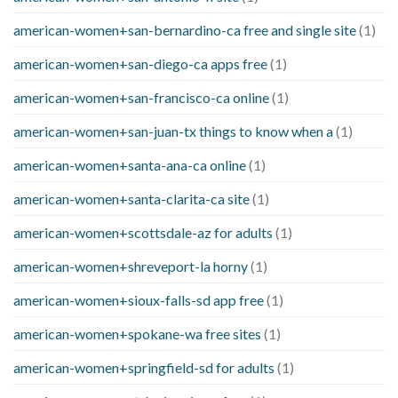
american-women+san-bernardino-ca free and single site
(1)
american-women+san-diego-ca apps free
(1)
american-women+san-francisco-ca online
(1)
american-women+san-juan-tx things to know when a
(1)
american-women+santa-ana-ca online
(1)
american-women+santa-clarita-ca site
(1)
american-women+scottsdale-az for adults
(1)
american-women+shreveport-la horny
(1)
american-women+sioux-falls-sd app free
(1)
american-women+spokane-wa free sites
(1)
american-women+springfield-sd for adults
(1)