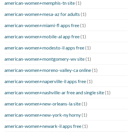
american-women+memphis-tn site
(1)
american-women+mesa-az for adults
(1)
american-women+miami-fl apps free
(1)
american-women+mobile-al app free
(1)
american-women+modesto-il apps free
(1)
american-women+montgomery-wv site
(1)
american-women+moreno-valley-ca online
(1)
american-women+naperville-il apps free
(1)
american-women+nashville-ar free and single site
(1)
american-women+new-orleans-la site
(1)
american-women+new-york-ny horny
(1)
american-women+newark-il apps free
(1)