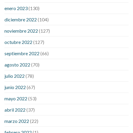
drinks
concord cbd gummies
dog cbd gummies for calming
enero 2023
(130)
drops cbd thc gummies
honda cbd gummies para que sirve
medterra cbd oil amazon
my first experience with cbd oil
diciembre 2022
(104)
trufarm cbd gummies
vigorprimex cbd gummies
which is
noviembre 2022
(127)
better cbd oil or tincture
best adhd medicine for weight loss
does liver cancer cause weight loss
female 100 pound weight
octubre 2022
(127)
loss
gallbladder removal weight loss
is pomegranate bad for
septiembre 2022
(66)
weight loss
lupus and weight loss
medical weight loss dr
meta
for weight loss
precose weight loss
strict diet for weight loss
agosto 2022
(70)
symptom weight loss
blood sugar level 315
can milk raise
julio 2022
(78)
blood sugar levels
effect of steroids on blood sugar
ezetimibe and blood sugar
foods that will bring blood sugar
junio 2022
(67)
down
how to reduce blood sugar level immediately in hindi
mayo 2022
(53)
what does it mean when you have high blood sugar
what is
considered a low blood sugar level
what is normal blood
abril 2022
(37)
sugar an hour after eating
what to do when diabetic blood
marzo 2022
(22)
sugar is high
will exercise reduce blood sugar levels
febrero 2022
(1)