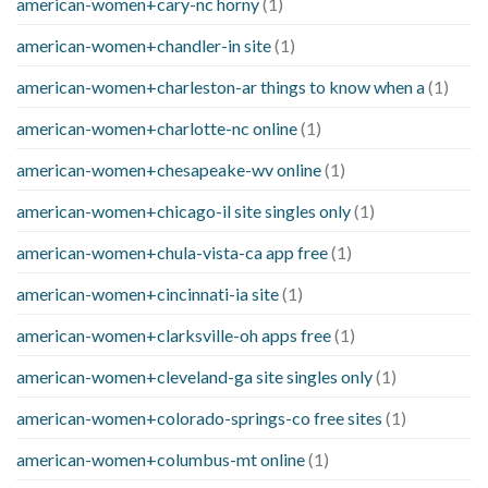
american-women+cary-nc horny
(1)
american-women+chandler-in site
(1)
american-women+charleston-ar things to know when a
(1)
american-women+charlotte-nc online
(1)
american-women+chesapeake-wv online
(1)
american-women+chicago-il site singles only
(1)
american-women+chula-vista-ca app free
(1)
american-women+cincinnati-ia site
(1)
american-women+clarksville-oh apps free
(1)
american-women+cleveland-ga site singles only
(1)
american-women+colorado-springs-co free sites
(1)
american-women+columbus-mt online
(1)