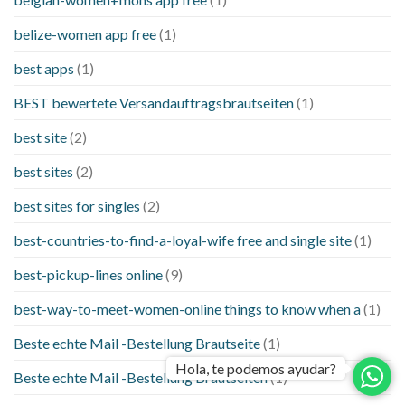
belize-women app free
(1)
best apps
(1)
BEST bewertete Versandauftragsbrautseiten
(1)
best site
(2)
best sites
(2)
best sites for singles
(2)
best-countries-to-find-a-loyal-wife free and single site
(1)
best-pickup-lines online
(9)
best-way-to-meet-women-online things to know when a
(1)
Beste echte Mail -Bestellung Brautseite
(1)
Hola, te podemos ayudar?
Beste echte Mail -Bestellung Brautseiten
(1)