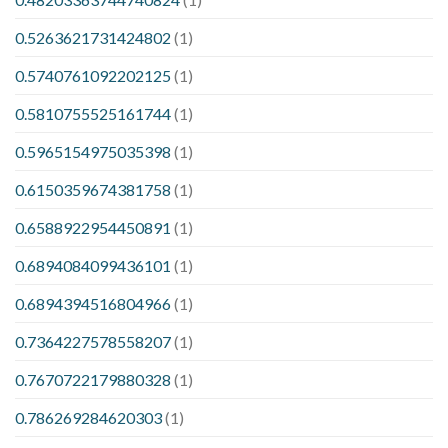
0.5263621731424802
(1)
0.5740761092202125
(1)
0.5810755525161744
(1)
0.5965154975035398
(1)
0.6150359674381758
(1)
0.6588922954450891
(1)
0.6894084099436101
(1)
0.6894394516804966
(1)
0.7364227578558207
(1)
0.7670722179880328
(1)
0.786269284620303
(1)