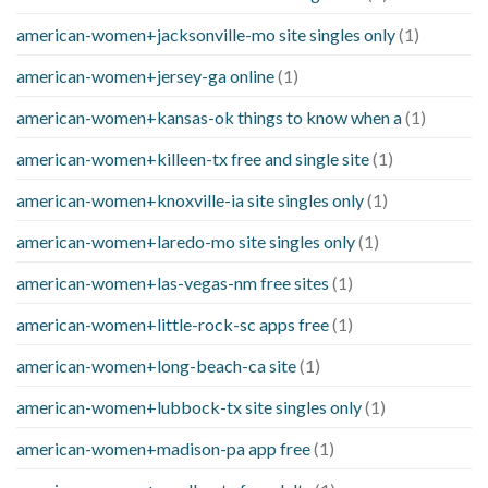
american-women+jacksonville-mo site singles only
(1)
american-women+jersey-ga online
(1)
american-women+kansas-ok things to know when a
(1)
american-women+killeen-tx free and single site
(1)
american-women+knoxville-ia site singles only
(1)
american-women+laredo-mo site singles only
(1)
american-women+las-vegas-nm free sites
(1)
american-women+little-rock-sc apps free
(1)
american-women+long-beach-ca site
(1)
american-women+lubbock-tx site singles only
(1)
american-women+madison-pa app free
(1)