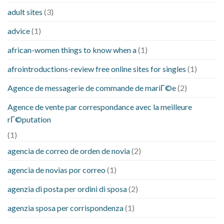
adult sites
(3)
advice
(1)
african-women things to know when a
(1)
afrointroductions-review free online sites for singles
(1)
Agence de messagerie de commande de mariГ©e
(2)
Agence de vente par correspondance avec la meilleure
rГ©putation
(1)
agencia de correo de orden de novia
(2)
agencia de novias por correo
(1)
agenzia di posta per ordini di sposa
(2)
agenzia sposa per corrispondenza
(1)