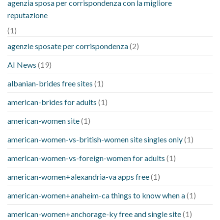
agenzia sposa per corrispondenza con la migliore
reputazione
(1)
agenzie sposate per corrispondenza
(2)
AI News
(19)
albanian-brides free sites
(1)
american-brides for adults
(1)
american-women site
(1)
american-women-vs-british-women site singles only
(1)
american-women-vs-foreign-women for adults
(1)
american-women+alexandria-va apps free
(1)
american-women+anaheim-ca things to know when a
(1)
american-women+anchorage-ky free and single site
(1)