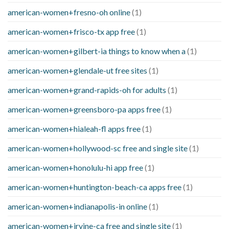
american-women+fresno-oh online
(1)
american-women+frisco-tx app free
(1)
american-women+gilbert-ia things to know when a
(1)
american-women+glendale-ut free sites
(1)
american-women+grand-rapids-oh for adults
(1)
american-women+greensboro-pa apps free
(1)
american-women+hialeah-fl apps free
(1)
american-women+hollywood-sc free and single site
(1)
american-women+honolulu-hi app free
(1)
american-women+huntington-beach-ca apps free
(1)
american-women+indianapolis-in online
(1)
american-women+irvine-ca free and single site
(1)