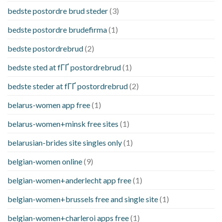
bedste postordre brud steder
(3)
bedste postordre brudefirma
(1)
bedste postordrebrud
(2)
bedste sted at fГҐ postordrebrud
(1)
bedste steder at fГҐ postordrebrud
(2)
belarus-women app free
(1)
belarus-women+minsk free sites
(1)
belarusian-brides site singles only
(1)
belgian-women online
(9)
belgian-women+anderlecht app free
(1)
belgian-women+brussels free and single site
(1)
belgian-women+charleroi apps free
(1)