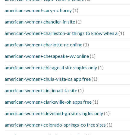
american-women+cary-nc horny
(1)
american-women+chandler-in site
(1)
american-women+charleston-ar things to know when a
(1)
american-women+charlotte-nc online
(1)
american-women+chesapeake-wv online
(1)
american-women+chicago-il site singles only
(1)
american-women+chula-vista-ca app free
(1)
american-women+cincinnati-ia site
(1)
american-women+clarksville-oh apps free
(1)
american-women+cleveland-ga site singles only
(1)
american-women+colorado-springs-co free sites
(1)