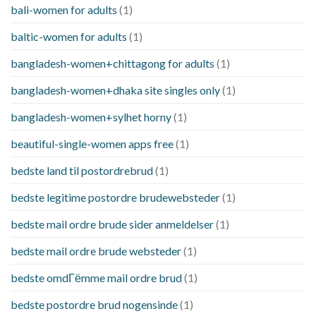
bali-women for adults
(1)
baltic-women for adults
(1)
bangladesh-women+chittagong for adults
(1)
bangladesh-women+dhaka site singles only
(1)
bangladesh-women+sylhet horny
(1)
beautiful-single-women apps free
(1)
bedste land til postordrebrud
(1)
bedste legitime postordre brudewebsteder
(1)
bedste mail ordre brude sider anmeldelser
(1)
bedste mail ordre brude websteder
(1)
bedste omdГёmme mail ordre brud
(1)
bedste postordre brud nogensinde
(1)