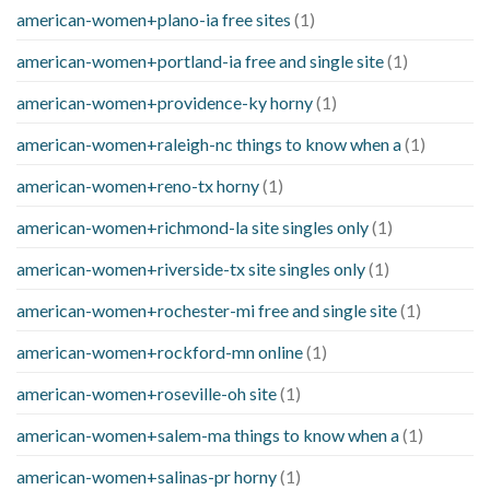
american-women+plano-ia free sites
(1)
american-women+portland-ia free and single site
(1)
american-women+providence-ky horny
(1)
american-women+raleigh-nc things to know when a
(1)
american-women+reno-tx horny
(1)
american-women+richmond-la site singles only
(1)
american-women+riverside-tx site singles only
(1)
american-women+rochester-mi free and single site
(1)
american-women+rockford-mn online
(1)
american-women+roseville-oh site
(1)
american-women+salem-ma things to know when a
(1)
american-women+salinas-pr horny
(1)