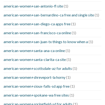
american-women+san-antonio-fl site
(1)
american-women+san-bernardino-ca free and single site
(1)
american-women+san-diego-ca apps free
(1)
american-women+san-francisco-ca online
(1)
american-women+san-juan-tx things to know when a
(1)
american-women+santa-ana-ca online
(1)
american-women+santa-clarita-ca site
(1)
american-women+scottsdale-az for adults
(1)
american-women+shreveport-la horny
(1)
american-women+sioux-falls-sd app free
(1)
american-women+spokane-wa free sites
(1)
american-women+springfield-sd for adults
(1)