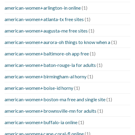
american-women+arlington-in online
(1)
american-women+atlanta-tx free sites
(1)
american-women+augusta-me free sites
(1)
american-women+aurora-oh things to know when a
(1)
american-women+baltimore-oh app free
(1)
american-women+baton-rouge-la for adults
(1)
american-women+birmingham-al horny
(1)
american-women+boise-id horny
(1)
american-women+boston-ma free and single site
(1)
american-women+brownsville-mn for adults
(1)
american-women+buffalo-ia online
(1)
american-women+cape-coral-fl online
(1)