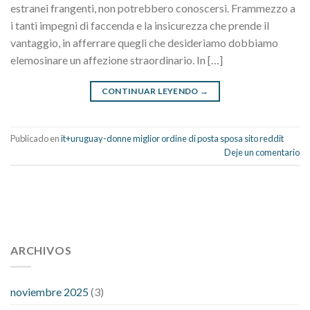
estranei frangenti, non potrebbero conoscersi. Frammezzo a
i tanti impegni di faccenda e la insicurezza che prende il
vantaggio, in afferrare quegli che desideriamo dobbiamo
elemosinare un affezione straordinario. In […]
CONTINUAR LEYENDO
→
Publicado en
it+uruguay-donne miglior ordine di posta sposa sito reddit
Deje un comentario
112 54 blood pressure
118 over 64 blood pressure
blood
pressure 112 50
ARCHIVOS
blood pressure medicine side effects
do any
fitness trackers monitor blood pressure
does blood pressure
rise during menopause
does hibiscus extract lower blood
noviembre 2025
(3)
pressure
high low number blood pressure
how much does