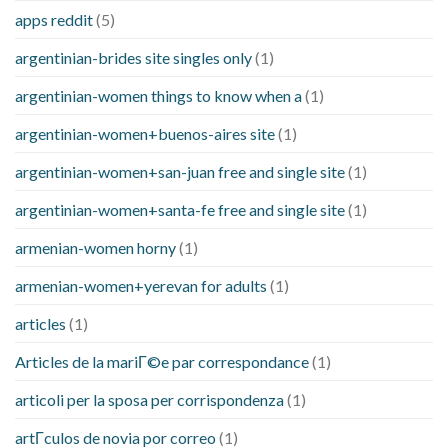
apps reddit
(5)
argentinian-brides site singles only
(1)
argentinian-women things to know when a
(1)
argentinian-women+buenos-aires site
(1)
argentinian-women+san-juan free and single site
(1)
argentinian-women+santa-fe free and single site
(1)
armenian-women horny
(1)
armenian-women+yerevan for adults
(1)
articles
(1)
Articles de la mariГ©e par correspondance
(1)
articoli per la sposa per corrispondenza
(1)
artГ­culos de novia por correo
(1)