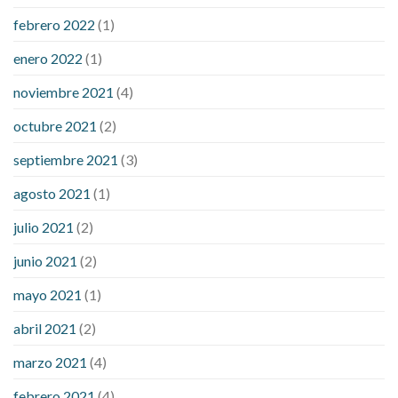
febrero 2022
(1)
enero 2022
(1)
noviembre 2021
(4)
octubre 2021
(2)
septiembre 2021
(3)
agosto 2021
(1)
julio 2021
(2)
junio 2021
(2)
mayo 2021
(1)
abril 2021
(2)
marzo 2021
(4)
febrero 2021
(4)