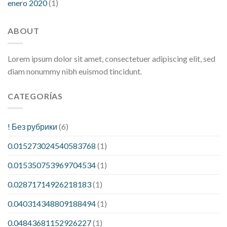
enero 2020
(1)
ABOUT
Lorem ipsum dolor sit amet, consectetuer adipiscing elit, sed
diam nonummy nibh euismod tincidunt.
CATEGORÍAS
! Без рубрики
(6)
0.015273024540583768
(1)
0.015350753969704534
(1)
0.02871714926218183
(1)
0.040314348809188494
(1)
0.04843681152926227
(1)