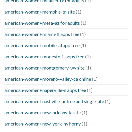
american-women+mcallen-tx for adults
(1)
american-women+memphis-tn site
(1)
american-women+mesa-az for adults
(1)
american-women+miami-fl apps free
(1)
american-women+mobile-al app free
(1)
american-women+modesto-il apps free
(1)
american-women+montgomery-wv site
(1)
american-women+moreno-valley-ca online
(1)
american-women+naperville-il apps free
(1)
american-women+nashville-ar free and single site
(1)
american-women+new-orleans-la site
(1)
american-women+new-york-ny horny
(1)