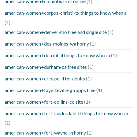
american-women+columbus-mt online
(1)
american-women+corpus-christi-tx things to know when a
(1)
american-women+denver-mo free and single site
(1)
american-women+des-moines-wa horny
(1)
american-women+detroit-il things to know when a
(1)
american-women+durham-ca free sites
(1)
american-women+el-paso-il for adults
(1)
american-women+fayetteville-ga apps free
(1)
american-women+fort-collins-co site
(1)
american-women+fort-lauderdale-fl things to know when a
(1)
american-women+fort-wayne-in horny
(1)