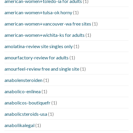
american-women+toledo-ia for adults
(1)
american-women+tulsa-ok horny
(1)
american-women+vancouver-wa free sites
(1)
american-women+wichita-ks for adults
(1)
amolatina-review site singles only
(1)
amourfactory-review for adults
(1)
amourfeel-review free and single site
(1)
anabolensteroiden
(1)
anabolico-enlinea
(1)
anabolicos-boutiquefr
(1)
anabolicsteroids-usa
(1)
anabolikalegal
(1)