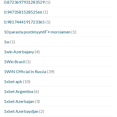
0.8723697931283529
(1)
0.947358152852566
(1)
0.9817444191723365
(1)
10 parasta postimyyntiГ¤ morsiamen
(1)
1w
(1)
1win Azerbajany
(4)
1Win Brasil
(1)
1WIN Official In Russia
(39)
1xbet apk
(10)
1xbet Argentina
(6)
1xbet Azerbajan
(3)
1xbet Azerbaydjan
(2)