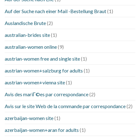
Auf der Suche nach einer Mail -Bestellung Braut
(1)
Auslandische Brute
(2)
australian-brides site
(1)
australian-women online
(9)
austrian-women free and single site
(1)
austrian-women+salzburg for adults
(1)
austrian-women+vienna site
(1)
Avis des mariГ©es par correspondance
(2)
Avis sur le site Web de la commande par correspondance
(2)
azerbaijan-women site
(1)
azerbaijan-women+aran for adults
(1)