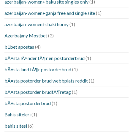
azerbaijan-women+baku site singles only
(1)
azerbaijan-women+ganja free and single site
(1)
azerbaijan-women+shaki horny
(1)
Azerbajany Mostbet
(3)
b1bet apostas
(4)
bÃ¤sta lÃ¤nder fÃ¶r en postorderbrud
(1)
bÃ¤sta land fÃ¶r postorderbrud
(1)
bÃ¤sta postorder brud webbplats reddit
(1)
bÃ¤sta postorder brudfÃ¶retag
(1)
bÃ¤sta postorderbrud
(1)
Bahis siteleri
(1)
bahis sitesi
(6)