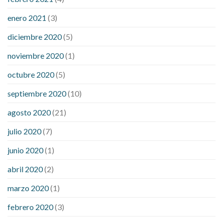
enero 2021
(3)
diciembre 2020
(5)
noviembre 2020
(1)
octubre 2020
(5)
septiembre 2020
(10)
agosto 2020
(21)
julio 2020
(7)
junio 2020
(1)
abril 2020
(2)
marzo 2020
(1)
febrero 2020
(3)