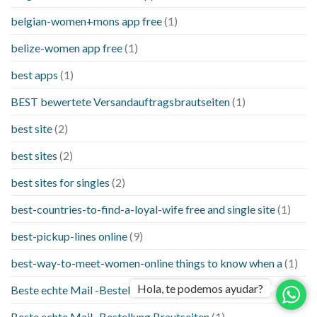
belgian-women+mons app free
(1)
belize-women app free
(1)
best apps
(1)
BEST bewertete Versandauftragsbrautseiten
(1)
best site
(2)
best sites
(2)
best sites for singles
(2)
best-countries-to-find-a-loyal-wife free and single site
(1)
best-pickup-lines online
(9)
best-way-to-meet-women-online things to know when a
(1)
Hola, te podemos ayudar?
Beste echte Mail -Bestellung Brautseite
(1)
Beste echte Mail -Bestellung Brautseiten
(1)