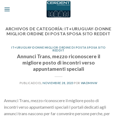
Skip
to
content
ARCHIVOS DE CATEGORÍA:
IT+URUGUAY-DONNE
MIGLIOR ORDINE DI POSTA SPOSA SITO REDDIT
IT+URUGUAY-DONNE MIGLIOR ORDINE DI POSTA SPOSA SITO
REDDIT
Annunci Trans, mezzo riconoscere il
migliore posto di incontri verso
appuntamenti speciali
PUBLICADO EL
NOVIEMBRE 28, 2023
POR
WADMINW
Annunci Trans, mezzo riconoscere il migliore posto di
incontri verso appuntamenti speciali I portali dedicati agli
annunci trans nascono per far convenire persone perche, per