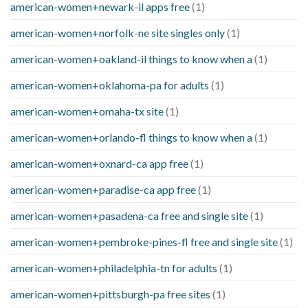
american-women+newark-il apps free
(1)
american-women+norfolk-ne site singles only
(1)
american-women+oakland-il things to know when a
(1)
american-women+oklahoma-pa for adults
(1)
american-women+omaha-tx site
(1)
american-women+orlando-fl things to know when a
(1)
american-women+oxnard-ca app free
(1)
american-women+paradise-ca app free
(1)
american-women+pasadena-ca free and single site
(1)
american-women+pembroke-pines-fl free and single site
(1)
american-women+philadelphia-tn for adults
(1)
american-women+pittsburgh-pa free sites
(1)