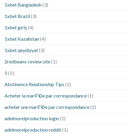
1xbet Bangladesh
(3)
1xbet Brazil
(3)
1xbet giriş
(4)
1xbet Kazahstan
(4)
1xbet qeydiyyat
(3)
2redbeans-review site
(1)
5
(1)
Abstinence Relationship Tips
(1)
Acheter la mariГ©e par correspondance
(1)
acheter une mariГ©e par correspondance
(2)
adelmorelproduction login
(1)
adelmorelproduction reddit
(1)