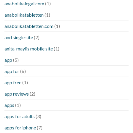
anabolikalegal.com
(1)
anabolikatabletten
(1)
anabolikatabletten.com
(1)
and single site
(2)
anita_maylis mobile site
(1)
app
(5)
app for
(6)
app free
(1)
app reviews
(2)
apps
(1)
apps for adults
(3)
apps for iphone
(7)