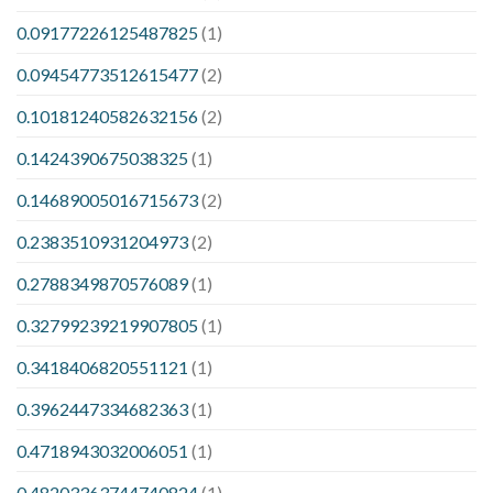
0.09177226125487825
(1)
0.09454773512615477
(2)
0.10181240582632156
(2)
0.1424390675038325
(1)
0.14689005016715673
(2)
0.2383510931204973
(2)
0.2788349870576089
(1)
0.32799239219907805
(1)
0.3418406820551121
(1)
0.3962447334682363
(1)
0.4718943032006051
(1)
0.48203363744740824
(1)