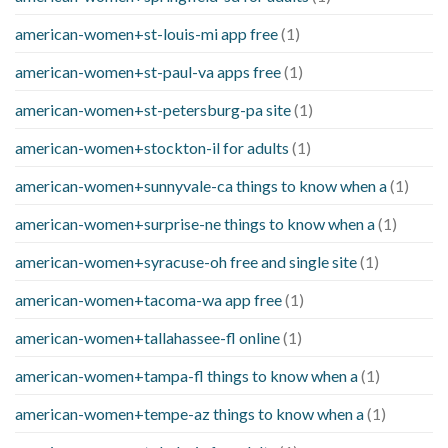
american-women+st-louis-mi app free
(1)
american-women+st-paul-va apps free
(1)
american-women+st-petersburg-pa site
(1)
american-women+stockton-il for adults
(1)
american-women+sunnyvale-ca things to know when a
(1)
american-women+surprise-ne things to know when a
(1)
american-women+syracuse-oh free and single site
(1)
american-women+tacoma-wa app free
(1)
american-women+tallahassee-fl online
(1)
american-women+tampa-fl things to know when a
(1)
american-women+tempe-az things to know when a
(1)