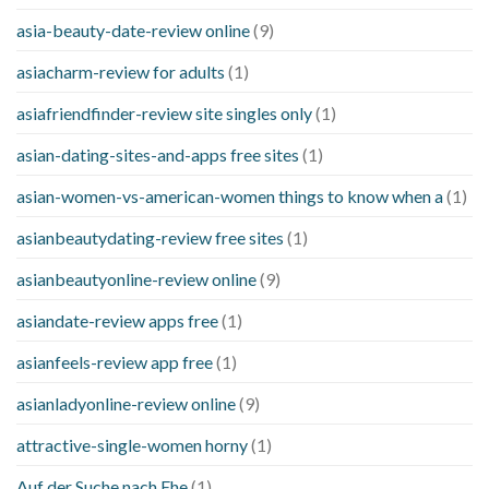
asia-beauty-date-review online
(9)
asiacharm-review for adults
(1)
asiafriendfinder-review site singles only
(1)
asian-dating-sites-and-apps free sites
(1)
asian-women-vs-american-women things to know when a
(1)
asianbeautydating-review free sites
(1)
asianbeautyonline-review online
(9)
asiandate-review apps free
(1)
asianfeels-review app free
(1)
asianladyonline-review online
(9)
attractive-single-women horny
(1)
Auf der Suche nach Ehe
(1)