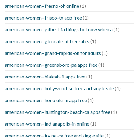
american-women+fresno-oh online
(1)
american-women+frisco-tx app free
(1)
american-women+gilbert-ia things to know when a
(1)
american-women+glendale-ut free sites
(1)
american-women+grand-rapids-oh for adults
(1)
american-women+greensboro-pa apps free
(1)
american-women+hialeah-fl apps free
(1)
american-women+hollywood-sc free and single site
(1)
american-women+honolulu-hi app free
(1)
american-women+huntington-beach-ca apps free
(1)
american-women+indianapolis-in online
(1)
american-women+irvine-ca free and single site
(1)