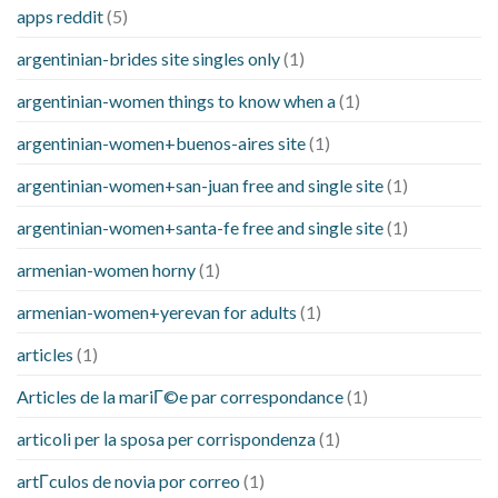
apps reddit
(5)
argentinian-brides site singles only
(1)
argentinian-women things to know when a
(1)
argentinian-women+buenos-aires site
(1)
argentinian-women+san-juan free and single site
(1)
argentinian-women+santa-fe free and single site
(1)
armenian-women horny
(1)
armenian-women+yerevan for adults
(1)
articles
(1)
Articles de la mariГ©e par correspondance
(1)
articoli per la sposa per corrispondenza
(1)
artГ­culos de novia por correo
(1)