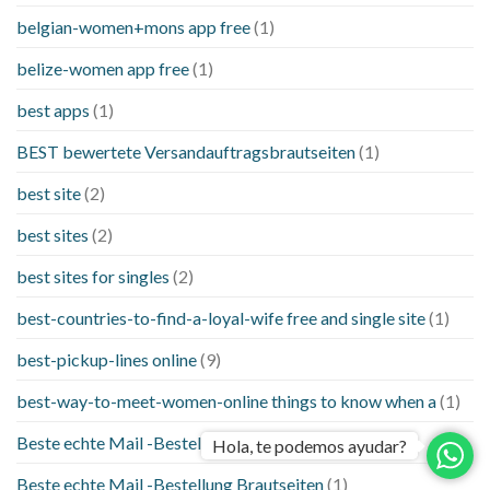
belgian-women+mons app free
(1)
belize-women app free
(1)
best apps
(1)
BEST bewertete Versandauftragsbrautseiten
(1)
best site
(2)
best sites
(2)
best sites for singles
(2)
best-countries-to-find-a-loyal-wife free and single site
(1)
best-pickup-lines online
(9)
best-way-to-meet-women-online things to know when a
(1)
Beste echte Mail -Bestellung Brautseite
(1)
Hola, te podemos ayudar?
Beste echte Mail -Bestellung Brautseiten
(1)