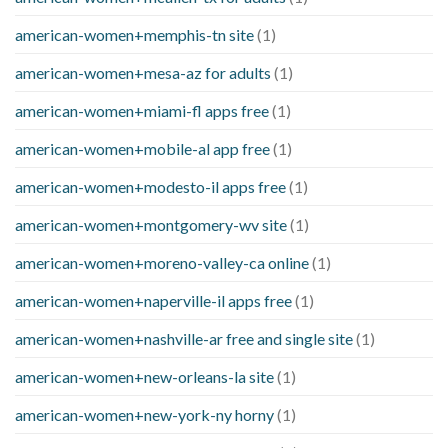
american-women+memphis-tn site
(1)
american-women+mesa-az for adults
(1)
american-women+miami-fl apps free
(1)
american-women+mobile-al app free
(1)
american-women+modesto-il apps free
(1)
american-women+montgomery-wv site
(1)
american-women+moreno-valley-ca online
(1)
american-women+naperville-il apps free
(1)
american-women+nashville-ar free and single site
(1)
american-women+new-orleans-la site
(1)
american-women+new-york-ny horny
(1)