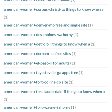
american-women+corpus-christi-tx things to know when a
(1)
american-women+denver-mo free and single site
(1)
american-women+des-moines-wa horny
(1)
american-women+detroit-il things to know when a
(1)
american-women+durham-ca free sites
(1)
american-women+el-paso-il for adults
(1)
american-women+fayetteville-ga apps free
(1)
american-women+fort-collins-co site
(1)
american-women+fort-lauderdale-fl things to know when a
(1)
american-women+fort-wayne-in horny
(1)