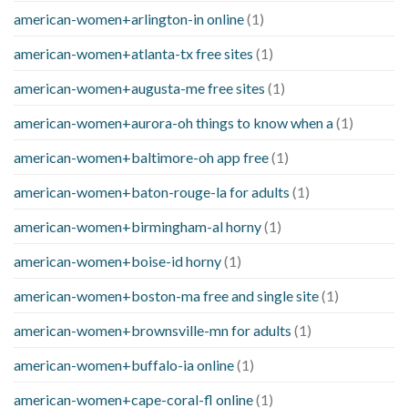
american-women+arlington-in online
(1)
american-women+atlanta-tx free sites
(1)
american-women+augusta-me free sites
(1)
american-women+aurora-oh things to know when a
(1)
american-women+baltimore-oh app free
(1)
american-women+baton-rouge-la for adults
(1)
american-women+birmingham-al horny
(1)
american-women+boise-id horny
(1)
american-women+boston-ma free and single site
(1)
american-women+brownsville-mn for adults
(1)
american-women+buffalo-ia online
(1)
american-women+cape-coral-fl online
(1)