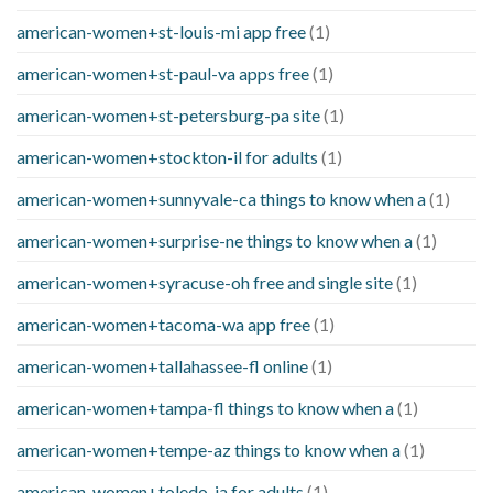
american-women+st-louis-mi app free
(1)
american-women+st-paul-va apps free
(1)
american-women+st-petersburg-pa site
(1)
american-women+stockton-il for adults
(1)
american-women+sunnyvale-ca things to know when a
(1)
american-women+surprise-ne things to know when a
(1)
american-women+syracuse-oh free and single site
(1)
american-women+tacoma-wa app free
(1)
american-women+tallahassee-fl online
(1)
american-women+tampa-fl things to know when a
(1)
american-women+tempe-az things to know when a
(1)
american-women+toledo-ia for adults
(1)