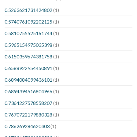
0.5263621731424802
(1)
0.5740761092202125
(1)
0.5810755525161744
(1)
0.5965154975035398
(1)
0.6150359674381758
(1)
0.6588922954450891
(1)
0.6894084099436101
(1)
0.6894394516804966
(1)
0.7364227578558207
(1)
0.7670722179880328
(1)
0.786269284620303
(1)