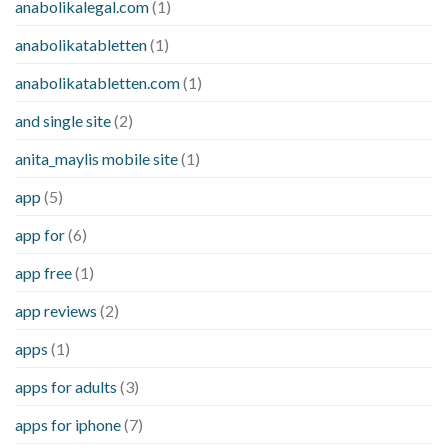
anabolikalegal.com
(1)
anabolikatabletten
(1)
anabolikatabletten.com
(1)
and single site
(2)
anita_maylis mobile site
(1)
app
(5)
app for
(6)
app free
(1)
app reviews
(2)
apps
(1)
apps for adults
(3)
apps for iphone
(7)