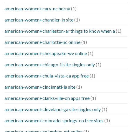
american-women+cary-nc horny
(1)
american-women+chandler-in site
(1)
american-women+charleston-ar things to know when a
(1)
american-women+charlotte-nc online
(1)
american-women+chesapeake-wv online
(1)
american-women+chicago-il site singles only
(1)
american-women+chula-vista-ca app free
(1)
american-women+cincinnati-ia site
(1)
american-women+clarksville-oh apps free
(1)
american-women+cleveland-ga site singles only
(1)
american-women+colorado-springs-co free sites
(1)
american-women+columbus-mt online
(1)