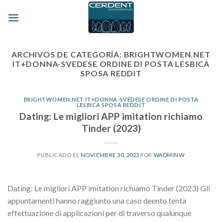
Skip
to
content
ARCHIVOS DE CATEGORÍA:
BRIGHTWOMEN.NET
IT+DONNA-SVEDESE ORDINE DI POSTA LESBICA
SPOSA REDDIT
BRIGHTWOMEN.NET IT+DONNA-SVEDESE ORDINE DI POSTA
LESBICA SPOSA REDDIT
Dating: Le migliori APP imitation richiamo
Tinder (2023)
PUBLICADO EL
NOVIEMBRE 30, 2023
POR
WADMINW
Dating: Le migliori APP imitation richiamo Tinder (2023) Gli
appuntamenti hanno raggiunto una caso deento tenta
effettuazione di applicazioni per di traverso qualunque