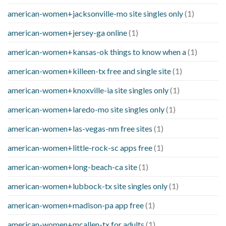
american-women+jacksonville-mo site singles only
(1)
american-women+jersey-ga online
(1)
american-women+kansas-ok things to know when a
(1)
american-women+killeen-tx free and single site
(1)
american-women+knoxville-ia site singles only
(1)
american-women+laredo-mo site singles only
(1)
american-women+las-vegas-nm free sites
(1)
american-women+little-rock-sc apps free
(1)
american-women+long-beach-ca site
(1)
american-women+lubbock-tx site singles only
(1)
american-women+madison-pa app free
(1)
american-women+mcallen-tx for adults
(1)