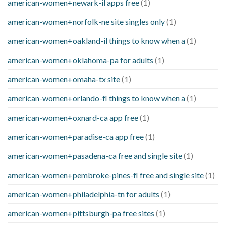
american-women+newark-il apps free
(1)
american-women+norfolk-ne site singles only
(1)
american-women+oakland-il things to know when a
(1)
american-women+oklahoma-pa for adults
(1)
american-women+omaha-tx site
(1)
american-women+orlando-fl things to know when a
(1)
american-women+oxnard-ca app free
(1)
american-women+paradise-ca app free
(1)
american-women+pasadena-ca free and single site
(1)
american-women+pembroke-pines-fl free and single site
(1)
american-women+philadelphia-tn for adults
(1)
american-women+pittsburgh-pa free sites
(1)