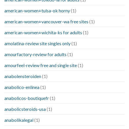
american-women+tulsa-ok horny
(1)
american-women+vancouver-wa free sites
(1)
american-women+wichita-ks for adults
(1)
amolatina-review site singles only
(1)
amourfactory-review for adults
(1)
amourfeel-review free and single site
(1)
anabolensteroiden
(1)
anabolico-enlinea
(1)
anabolicos-boutiquefr
(1)
anabolicsteroids-usa
(1)
anabolikalegal
(1)