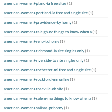
american-women+plano-ia free sites
(1)
american-women+portland-ia free and single site
(1)
american-women+providence-ky horny
(1)
american-women+raleigh-nc things to know when a
(1)
american-women+reno-tx horny
(1)
american-women+richmond-la site singles only
(1)
american-women+riverside-tx site singles only
(1)
american-women+rochester-mi free and single site
(1)
american-women+rockford-mn online
(1)
american-women+roseville-oh site
(1)
american-women+salem-ma things to know when a
(1)
american-women+salinas-pr horny
(1)