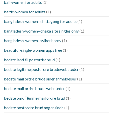
bali-women for adults
(1)
baltic-women for adults
(1)
bangladesh-women+chittagong for adults
(1)
bangladesh-women+dhaka site singles only
(1)
bangladesh-women+sylhet horny
(1)
beautiful-single-women apps free
(1)
bedste land til postordrebrud
(1)
bedste legitime postordre brudewebsteder
(1)
bedste mail ordre brude sider anmeldelser
(1)
bedste mail ordre brude websteder
(1)
bedste omdГёmme mail ordre brud
(1)
bedste postordre brud nogensinde
(1)