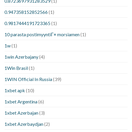
0.8723697931283529
(1)
0.947358152852566
(1)
0.9817444191723365
(1)
10 parasta postimyyntiГ¤ morsiamen
(1)
1w
(1)
1win Azerbajany
(4)
1Win Brasil
(1)
1WIN Official In Russia
(39)
1xbet apk
(10)
1xbet Argentina
(6)
1xbet Azerbajan
(3)
1xbet Azerbaydjan
(2)