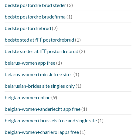
bedste postordre brud steder
(3)
bedste postordre brudefirma
(1)
bedste postordrebrud
(2)
bedste sted at fГҐ postordrebrud
(1)
bedste steder at fГҐ postordrebrud
(2)
belarus-women app free
(1)
belarus-women+minsk free sites
(1)
belarusian-brides site singles only
(1)
belgian-women online
(9)
belgian-women+anderlecht app free
(1)
belgian-women+brussels free and single site
(1)
belgian-women+charleroi apps free
(1)