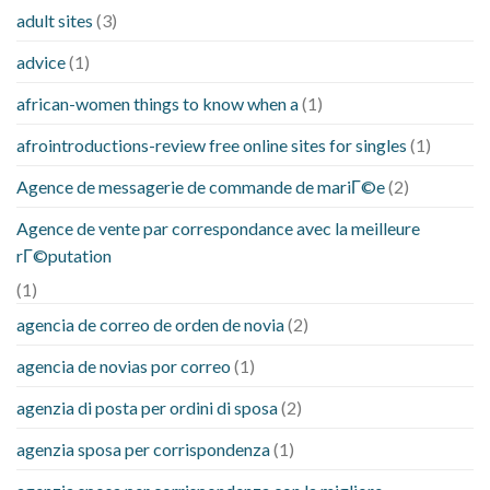
adult sites
(3)
advice
(1)
african-women things to know when a
(1)
afrointroductions-review free online sites for singles
(1)
Agence de messagerie de commande de mariГ©e
(2)
Agence de vente par correspondance avec la meilleure
rГ©putation
(1)
agencia de correo de orden de novia
(2)
agencia de novias por correo
(1)
agenzia di posta per ordini di sposa
(2)
agenzia sposa per corrispondenza
(1)