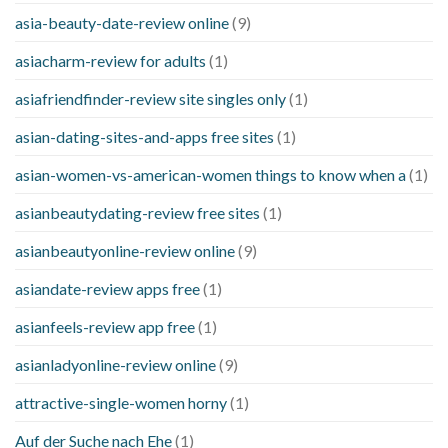
asia-beauty-date-review online
(9)
asiacharm-review for adults
(1)
asiafriendfinder-review site singles only
(1)
asian-dating-sites-and-apps free sites
(1)
asian-women-vs-american-women things to know when a
(1)
asianbeautydating-review free sites
(1)
asianbeautyonline-review online
(9)
asiandate-review apps free
(1)
asianfeels-review app free
(1)
asianladyonline-review online
(9)
attractive-single-women horny
(1)
Auf der Suche nach Ehe
(1)