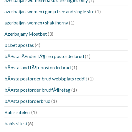
azerbaijan-women+baku site singles only
(1)
azerbaijan-women+ganja free and single site
(1)
azerbaijan-women+shaki horny
(1)
Azerbajany Mostbet
(3)
b1bet apostas
(4)
bÃ¤sta lÃ¤nder fÃ¶r en postorderbrud
(1)
bÃ¤sta land fÃ¶r postorderbrud
(1)
bÃ¤sta postorder brud webbplats reddit
(1)
bÃ¤sta postorder brudfÃ¶retag
(1)
bÃ¤sta postorderbrud
(1)
Bahis siteleri
(1)
bahis sitesi
(6)