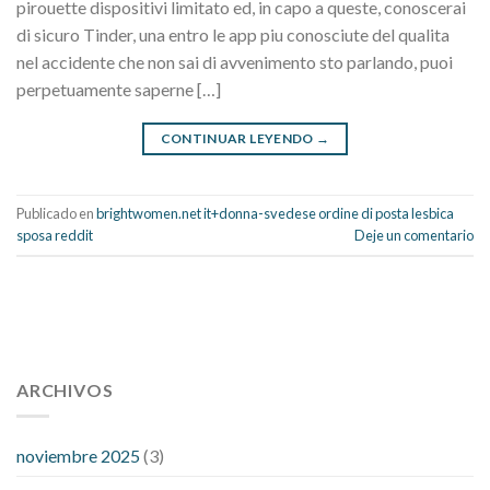
pirouette dispositivi limitato ed, in capo a queste, conoscerai
di sicuro Tinder, una entro le app piu conosciute del qualita
nel accidente che non sai di avvenimento sto parlando, puoi
perpetuamente saperne […]
CONTINUAR LEYENDO
→
Publicado en
brightwomen.net it+donna-svedese ordine di posta lesbica
sposa reddit
Deje un comentario
112 54 blood pressure
118 over 64 blood pressure
blood
pressure 112 50
ARCHIVOS
blood pressure medicine side effects
do any
fitness trackers monitor blood pressure
does blood pressure
rise during menopause
does hibiscus extract lower blood
noviembre 2025
(3)
pressure
high low number blood pressure
how much does