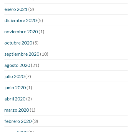
enero 2021
(3)
diciembre 2020
(5)
noviembre 2020
(1)
octubre 2020
(5)
septiembre 2020
(10)
agosto 2020
(21)
julio 2020
(7)
junio 2020
(1)
abril 2020
(2)
marzo 2020
(1)
febrero 2020
(3)