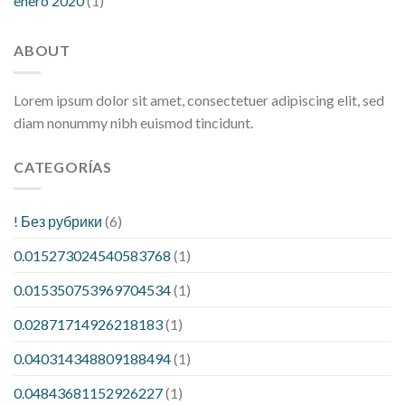
enero 2020
(1)
ABOUT
Lorem ipsum dolor sit amet, consectetuer adipiscing elit, sed
diam nonummy nibh euismod tincidunt.
CATEGORÍAS
! Без рубрики
(6)
0.015273024540583768
(1)
0.015350753969704534
(1)
0.02871714926218183
(1)
0.040314348809188494
(1)
0.04843681152926227
(1)