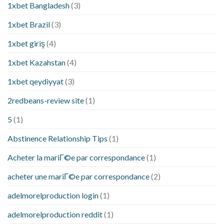
1xbet Bangladesh
(3)
1xbet Brazil
(3)
1xbet giriş
(4)
1xbet Kazahstan
(4)
1xbet qeydiyyat
(3)
2redbeans-review site
(1)
5
(1)
Abstinence Relationship Tips
(1)
Acheter la mariГ©e par correspondance
(1)
acheter une mariГ©e par correspondance
(2)
adelmorelproduction login
(1)
adelmorelproduction reddit
(1)