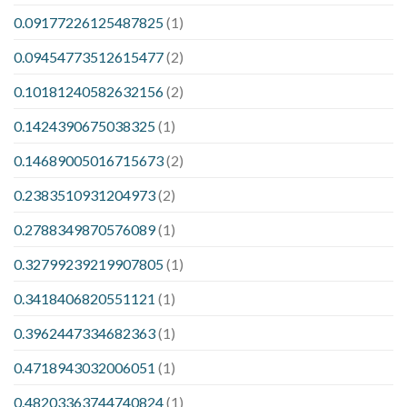
0.09177226125487825
(1)
0.09454773512615477
(2)
0.10181240582632156
(2)
0.1424390675038325
(1)
0.14689005016715673
(2)
0.2383510931204973
(2)
0.2788349870576089
(1)
0.32799239219907805
(1)
0.3418406820551121
(1)
0.3962447334682363
(1)
0.4718943032006051
(1)
0.48203363744740824
(1)