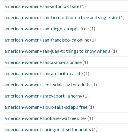
american-women+san-antonio-fl site
(1)
american-women+san-bernardino-ca free and single site
(1)
american-women+san-diego-ca apps free
(1)
american-women+san-francisco-ca online
(1)
american-women+san-juan-tx things to know when a
(1)
american-women+santa-ana-ca online
(1)
american-women+santa-clarita-ca site
(1)
american-women+scottsdale-az for adults
(1)
american-women+shreveport-la horny
(1)
american-women+sioux-falls-sd app free
(1)
american-women+spokane-wa free sites
(1)
american-women+springfield-sd for adults
(1)