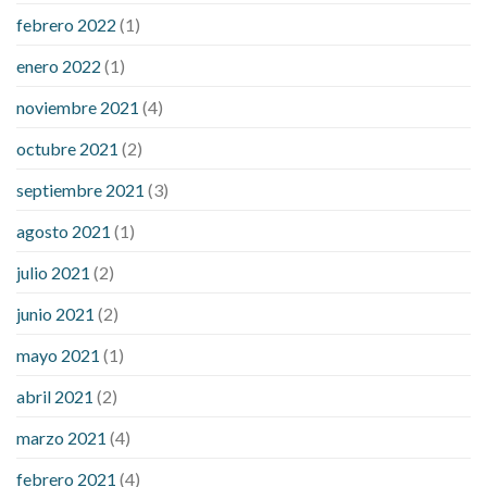
febrero 2022
(1)
enero 2022
(1)
noviembre 2021
(4)
octubre 2021
(2)
septiembre 2021
(3)
agosto 2021
(1)
julio 2021
(2)
junio 2021
(2)
mayo 2021
(1)
abril 2021
(2)
marzo 2021
(4)
febrero 2021
(4)