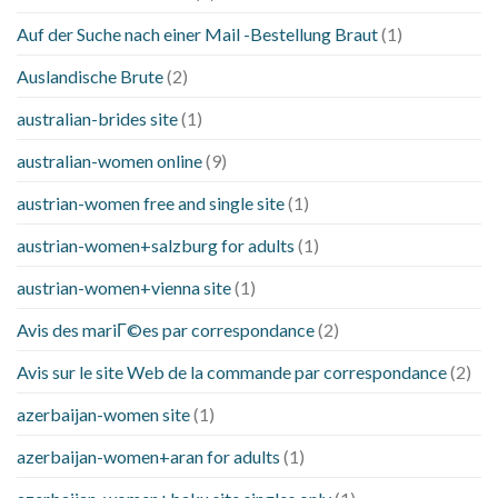
Auf der Suche nach einer Mail -Bestellung Braut
(1)
Auslandische Brute
(2)
australian-brides site
(1)
australian-women online
(9)
austrian-women free and single site
(1)
austrian-women+salzburg for adults
(1)
austrian-women+vienna site
(1)
Avis des mariГ©es par correspondance
(2)
Avis sur le site Web de la commande par correspondance
(2)
azerbaijan-women site
(1)
azerbaijan-women+aran for adults
(1)