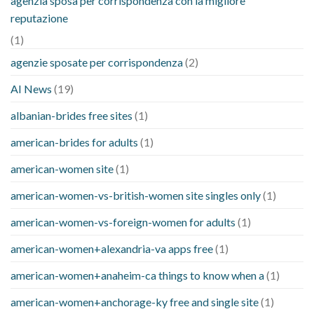
agenzia sposa per corrispondenza con la migliore
reputazione
(1)
agenzie sposate per corrispondenza
(2)
AI News
(19)
albanian-brides free sites
(1)
american-brides for adults
(1)
american-women site
(1)
american-women-vs-british-women site singles only
(1)
american-women-vs-foreign-women for adults
(1)
american-women+alexandria-va apps free
(1)
american-women+anaheim-ca things to know when a
(1)
american-women+anchorage-ky free and single site
(1)