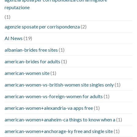
reputazione
(1)
agenzie sposate per corrispondenza
(2)
AI News
(19)
albanian-brides free sites
(1)
american-brides for adults
(1)
american-women site
(1)
american-women-vs-british-women site singles only
(1)
american-women-vs-foreign-women for adults
(1)
american-women+alexandria-va apps free
(1)
american-women+anaheim-ca things to know when a
(1)
american-women+anchorage-ky free and single site
(1)