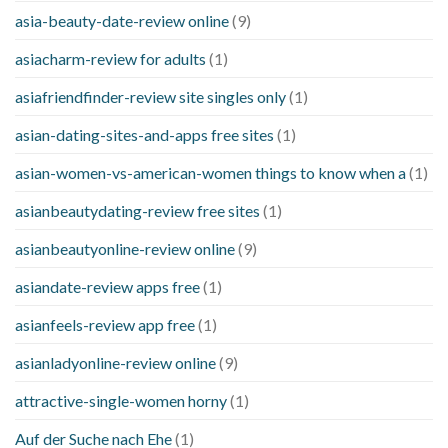
asia-beauty-date-review online
(9)
asiacharm-review for adults
(1)
asiafriendfinder-review site singles only
(1)
asian-dating-sites-and-apps free sites
(1)
asian-women-vs-american-women things to know when a
(1)
asianbeautydating-review free sites
(1)
asianbeautyonline-review online
(9)
asiandate-review apps free
(1)
asianfeels-review app free
(1)
asianladyonline-review online
(9)
attractive-single-women horny
(1)
Auf der Suche nach Ehe
(1)