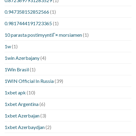
0.8723697931283529
(1)
0.947358152852566
(1)
0.9817444191723365
(1)
10 parasta postimyyntiГ¤ morsiamen
(1)
1w
(1)
1win Azerbajany
(4)
1Win Brasil
(1)
1WIN Official In Russia
(39)
1xbet apk
(10)
1xbet Argentina
(6)
1xbet Azerbajan
(3)
1xbet Azerbaydjan
(2)