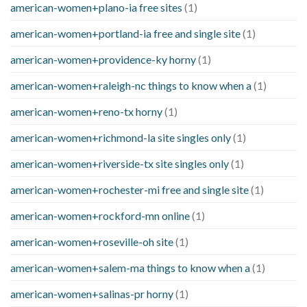
american-women+plano-ia free sites
(1)
american-women+portland-ia free and single site
(1)
american-women+providence-ky horny
(1)
american-women+raleigh-nc things to know when a
(1)
american-women+reno-tx horny
(1)
american-women+richmond-la site singles only
(1)
american-women+riverside-tx site singles only
(1)
american-women+rochester-mi free and single site
(1)
american-women+rockford-mn online
(1)
american-women+roseville-oh site
(1)
american-women+salem-ma things to know when a
(1)
american-women+salinas-pr horny
(1)