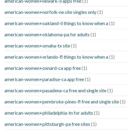
american-women+newark-il apps free
(1)
american-women+norfolk-ne site singles only
(1)
american-women+oakland-il things to know when a
(1)
american-women+oklahoma-pa for adults
(1)
american-women+omaha-tx site
(1)
american-women+orlando-fl things to know when a
(1)
american-women+oxnard-ca app free
(1)
american-women+paradise-ca app free
(1)
american-women+pasadena-ca free and single site
(1)
american-women+pembroke-pines-fl free and single site
(1)
american-women+philadelphia-tn for adults
(1)
american-women+pittsburgh-pa free sites
(1)