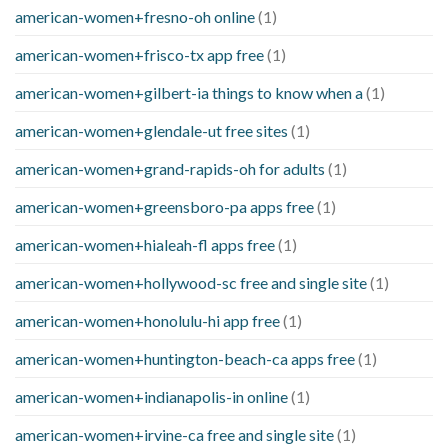
american-women+fresno-oh online
(1)
american-women+frisco-tx app free
(1)
american-women+gilbert-ia things to know when a
(1)
american-women+glendale-ut free sites
(1)
american-women+grand-rapids-oh for adults
(1)
american-women+greensboro-pa apps free
(1)
american-women+hialeah-fl apps free
(1)
american-women+hollywood-sc free and single site
(1)
american-women+honolulu-hi app free
(1)
american-women+huntington-beach-ca apps free
(1)
american-women+indianapolis-in online
(1)
american-women+irvine-ca free and single site
(1)