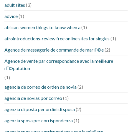
adult sites
(3)
advice
(1)
african-women things to know when a
(1)
afrointroductions-review free online sites for singles
(1)
Agence de messagerie de commande de mariГ©e
(2)
Agence de vente par correspondance avec la meilleure
rГ©putation
(1)
agencia de correo de orden de novia
(2)
agencia de novias por correo
(1)
agenzia di posta per ordini di sposa
(2)
agenzia sposa per corrispondenza
(1)
agenzia sposa per corrispondenza con la migliore