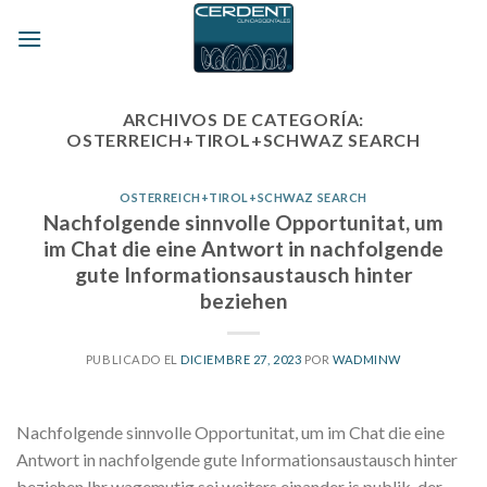
Skip
to
content
ARCHIVOS DE CATEGORÍA:
OSTERREICH+TIROL+SCHWAZ SEARCH
OSTERREICH+TIROL+SCHWAZ SEARCH
Nachfolgende sinnvolle Opportunitat, um
im Chat die eine Antwort in nachfolgende
gute Informationsaustausch hinter
beziehen
PUBLICADO EL
DICIEMBRE 27, 2023
POR
WADMINW
Nachfolgende sinnvolle Opportunitat, um im Chat die eine
Antwort in nachfolgende gute Informationsaustausch hinter
beziehen Ihr wagemutig sei weiters einander is publik, der