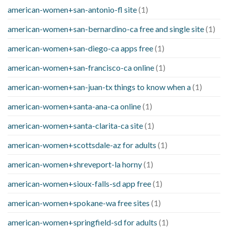
american-women+san-antonio-fl site
(1)
american-women+san-bernardino-ca free and single site
(1)
american-women+san-diego-ca apps free
(1)
american-women+san-francisco-ca online
(1)
american-women+san-juan-tx things to know when a
(1)
american-women+santa-ana-ca online
(1)
american-women+santa-clarita-ca site
(1)
american-women+scottsdale-az for adults
(1)
american-women+shreveport-la horny
(1)
american-women+sioux-falls-sd app free
(1)
american-women+spokane-wa free sites
(1)
american-women+springfield-sd for adults
(1)