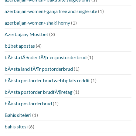
azerbaijan-women+ganja free and single site
(1)
azerbaijan-women+shaki horny
(1)
Azerbajany Mostbet
(3)
b1bet apostas
(4)
bÃ¤sta lÃ¤nder fÃ¶r en postorderbrud
(1)
bÃ¤sta land fÃ¶r postorderbrud
(1)
bÃ¤sta postorder brud webbplats reddit
(1)
bÃ¤sta postorder brudfÃ¶retag
(1)
bÃ¤sta postorderbrud
(1)
Bahis siteleri
(1)
bahis sitesi
(6)