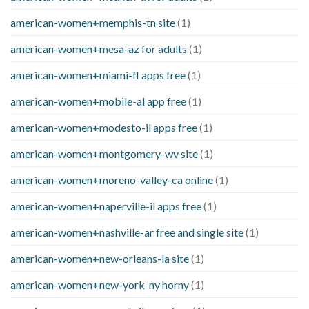
american-women+memphis-tn site
(1)
american-women+mesa-az for adults
(1)
american-women+miami-fl apps free
(1)
american-women+mobile-al app free
(1)
american-women+modesto-il apps free
(1)
american-women+montgomery-wv site
(1)
american-women+moreno-valley-ca online
(1)
american-women+naperville-il apps free
(1)
american-women+nashville-ar free and single site
(1)
american-women+new-orleans-la site
(1)
american-women+new-york-ny horny
(1)