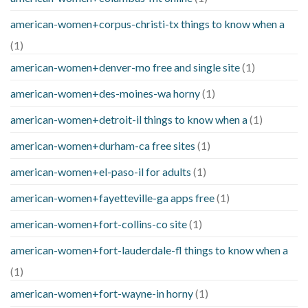
american-women+corpus-christi-tx things to know when a
(1)
american-women+denver-mo free and single site
(1)
american-women+des-moines-wa horny
(1)
american-women+detroit-il things to know when a
(1)
american-women+durham-ca free sites
(1)
american-women+el-paso-il for adults
(1)
american-women+fayetteville-ga apps free
(1)
american-women+fort-collins-co site
(1)
american-women+fort-lauderdale-fl things to know when a
(1)
american-women+fort-wayne-in horny
(1)