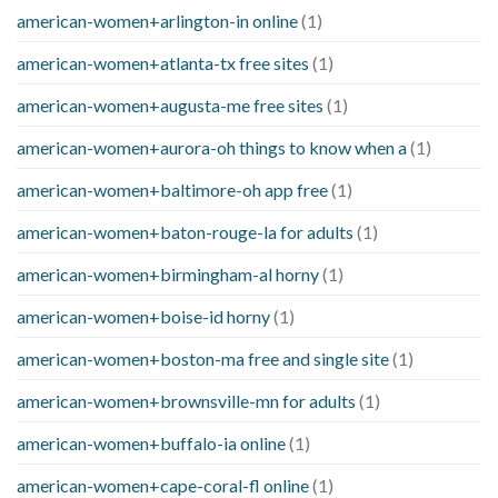
american-women+arlington-in online
(1)
american-women+atlanta-tx free sites
(1)
american-women+augusta-me free sites
(1)
american-women+aurora-oh things to know when a
(1)
american-women+baltimore-oh app free
(1)
american-women+baton-rouge-la for adults
(1)
american-women+birmingham-al horny
(1)
american-women+boise-id horny
(1)
american-women+boston-ma free and single site
(1)
american-women+brownsville-mn for adults
(1)
american-women+buffalo-ia online
(1)
american-women+cape-coral-fl online
(1)