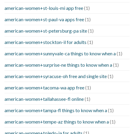
american-women+st-louis-mi app free
(1)
american-women+st-paul-va apps free
(1)
american-women+st-petersburg-pa site
(1)
american-women+stockton-il for adults
(1)
american-women+sunnyvale-ca things to know when a
(1)
american-women+surprise-ne things to know when a
(1)
american-women+syracuse-oh free and single site
(1)
american-women+tacoma-wa app free
(1)
american-women+tallahassee-fl online
(1)
american-women+tampa-fl things to know when a
(1)
american-women+tempe-az things to know when a
(1)
american-women+toledo-ia for adults
(1)