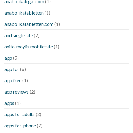
anabolikalegal.com
(1)
anabolikatabletten
(1)
anabolikatabletten.com
(1)
and single site
(2)
anita_maylis mobile site
(1)
app
(5)
app for
(6)
app free
(1)
app reviews
(2)
apps
(1)
apps for adults
(3)
apps for iphone
(7)