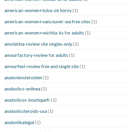
american-women+tulsa-ok horny
(1)
american-women+vancouver-wa free sites
(1)
american-women+wichita-ks for adults
(1)
amolatina-review site singles only
(1)
amourfactory-review for adults
(1)
amourfeel-review free and single site
(1)
anabolensteroiden
(1)
anabolico-enlinea
(1)
anabolicos-boutiquefr
(1)
anabolicsteroids-usa
(1)
anabolikalegal
(1)