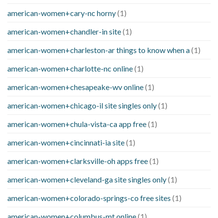
american-women+cary-nc horny
(1)
american-women+chandler-in site
(1)
american-women+charleston-ar things to know when a
(1)
american-women+charlotte-nc online
(1)
american-women+chesapeake-wv online
(1)
american-women+chicago-il site singles only
(1)
american-women+chula-vista-ca app free
(1)
american-women+cincinnati-ia site
(1)
american-women+clarksville-oh apps free
(1)
american-women+cleveland-ga site singles only
(1)
american-women+colorado-springs-co free sites
(1)
american-women+columbus-mt online
(1)