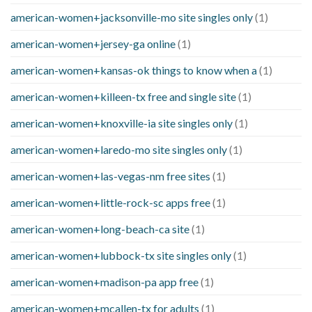
american-women+jacksonville-mo site singles only
(1)
american-women+jersey-ga online
(1)
american-women+kansas-ok things to know when a
(1)
american-women+killeen-tx free and single site
(1)
american-women+knoxville-ia site singles only
(1)
american-women+laredo-mo site singles only
(1)
american-women+las-vegas-nm free sites
(1)
american-women+little-rock-sc apps free
(1)
american-women+long-beach-ca site
(1)
american-women+lubbock-tx site singles only
(1)
american-women+madison-pa app free
(1)
american-women+mcallen-tx for adults
(1)