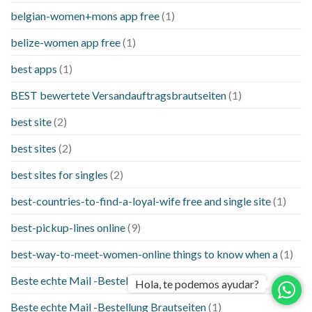
belgian-women+mons app free
(1)
belize-women app free
(1)
best apps
(1)
BEST bewertete Versandauftragsbrautseiten
(1)
best site
(2)
best sites
(2)
best sites for singles
(2)
best-countries-to-find-a-loyal-wife free and single site
(1)
best-pickup-lines online
(9)
best-way-to-meet-women-online things to know when a
(1)
Beste echte Mail -Bestellung Brautseite
(1)
Hola, te podemos ayudar?
Beste echte Mail -Bestellung Brautseiten
(1)