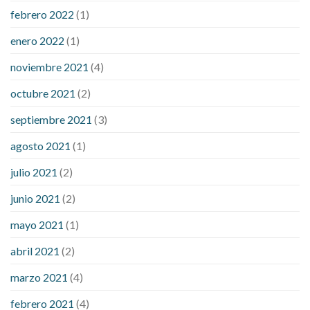
febrero 2022
(1)
enero 2022
(1)
noviembre 2021
(4)
octubre 2021
(2)
septiembre 2021
(3)
agosto 2021
(1)
julio 2021
(2)
junio 2021
(2)
mayo 2021
(1)
abril 2021
(2)
marzo 2021
(4)
febrero 2021
(4)