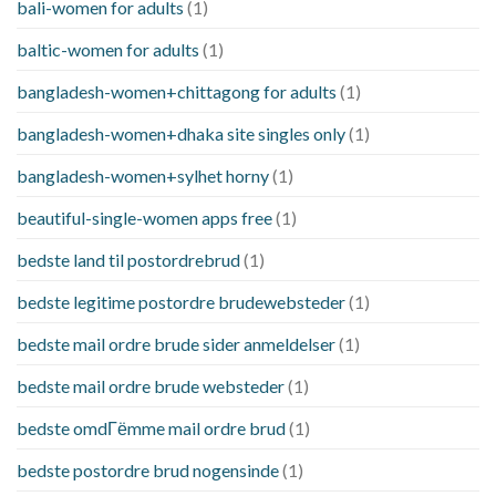
bali-women for adults
(1)
baltic-women for adults
(1)
bangladesh-women+chittagong for adults
(1)
bangladesh-women+dhaka site singles only
(1)
bangladesh-women+sylhet horny
(1)
beautiful-single-women apps free
(1)
bedste land til postordrebrud
(1)
bedste legitime postordre brudewebsteder
(1)
bedste mail ordre brude sider anmeldelser
(1)
bedste mail ordre brude websteder
(1)
bedste omdГёmme mail ordre brud
(1)
bedste postordre brud nogensinde
(1)