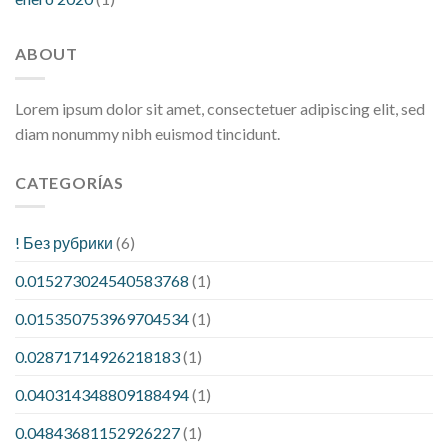
ABOUT
Lorem ipsum dolor sit amet, consectetuer adipiscing elit, sed
diam nonummy nibh euismod tincidunt.
CATEGORÍAS
! Без рубрики
(6)
0.015273024540583768
(1)
0.015350753969704534
(1)
0.02871714926218183
(1)
0.040314348809188494
(1)
0.04843681152926227
(1)