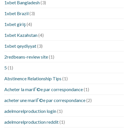
1xbet Bangladesh
(3)
1xbet Brazil
(3)
1xbet giriş
(4)
1xbet Kazahstan
(4)
1xbet qeydiyyat
(3)
2redbeans-review site
(1)
5
(1)
Abstinence Relationship Tips
(1)
Acheter la mariГ©e par correspondance
(1)
acheter une mariГ©e par correspondance
(2)
adelmorelproduction login
(1)
adelmorelproduction reddit
(1)