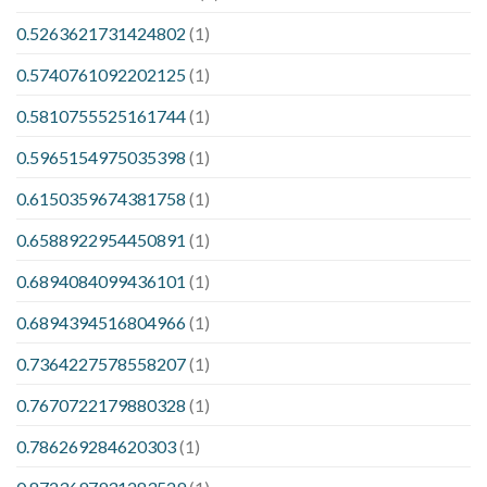
0.5263621731424802
(1)
0.5740761092202125
(1)
0.5810755525161744
(1)
0.5965154975035398
(1)
0.6150359674381758
(1)
0.6588922954450891
(1)
0.6894084099436101
(1)
0.6894394516804966
(1)
0.7364227578558207
(1)
0.7670722179880328
(1)
0.786269284620303
(1)