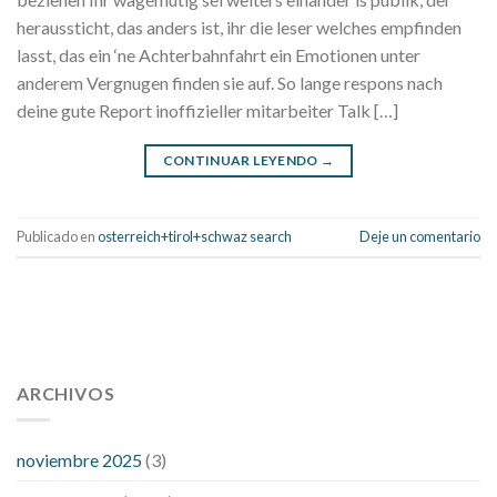
heraussticht, das anders ist, ihr die leser welches empfinden
lasst, das ein ‘ne Achterbahnfahrt ein Emotionen unter
anderem Vergnugen finden sie auf. So lange respons nach
deine gute Report inoffizieller mitarbeiter Talk […]
CONTINUAR LEYENDO
→
Publicado en
osterreich+tirol+schwaz search
Deje un comentario
112 54 blood pressure
118 over 64 blood pressure
blood
pressure 112 50
ARCHIVOS
blood pressure medicine side effects
do any
fitness trackers monitor blood pressure
does blood pressure
rise during menopause
does hibiscus extract lower blood
noviembre 2025
(3)
pressure
high low number blood pressure
how much does