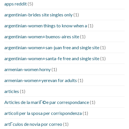
apps reddit
(5)
argentinian-brides site singles only
(1)
argentinian-women things to know when a
(1)
argentinian-women+buenos-aires site
(1)
argentinian-women+san-juan free and single site
(1)
argentinian-women+santa-fe free and single site
(1)
armenian-women horny
(1)
armenian-women+yerevan for adults
(1)
articles
(1)
Articles de la mariГ©e par correspondance
(1)
articoli per la sposa per corrispondenza
(1)
artГ­culos de novia por correo
(1)