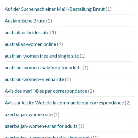
Auf der Suche nach einer Mail -Bestellung Braut
(1)
Auslandische Brute
(2)
australian-brides site
(1)
australian-women online
(9)
austrian-women free and single site
(1)
austrian-women+salzburg for adults
(1)
austrian-women+vienna site
(1)
Avis des mariГ©es par correspondance
(2)
Avis sur le site Web de la commande par correspondance
(2)
azerbaijan-women site
(1)
azerbaijan-women+aran for adults
(1)
azerbaijan-women+baku site singles only
(1)