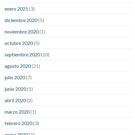
enero 2021
(3)
diciembre 2020
(5)
noviembre 2020
(1)
octubre 2020
(5)
septiembre 2020
(10)
agosto 2020
(21)
julio 2020
(7)
junio 2020
(1)
abril 2020
(2)
marzo 2020
(1)
febrero 2020
(3)
enero 2020
(1)