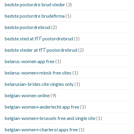
bedste postordre brud steder
(3)
bedste postordre brudefirma
(1)
bedste postordrebrud
(2)
bedste sted at fГҐ postordrebrud
(1)
bedste steder at fГҐ postordrebrud
(2)
belarus-women app free
(1)
belarus-women+minsk free sites
(1)
belarusian-brides site singles only
(1)
belgian-women online
(9)
belgian-women+anderlecht app free
(1)
belgian-women+brussels free and single site
(1)
belgian-women+charleroi apps free
(1)