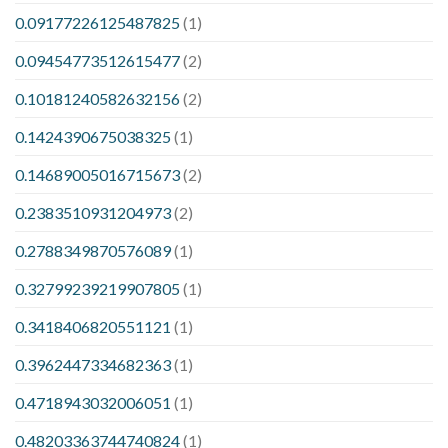
0.09177226125487825
(1)
0.09454773512615477
(2)
0.10181240582632156
(2)
0.1424390675038325
(1)
0.14689005016715673
(2)
0.2383510931204973
(2)
0.2788349870576089
(1)
0.32799239219907805
(1)
0.3418406820551121
(1)
0.3962447334682363
(1)
0.4718943032006051
(1)
0.48203363744740824
(1)