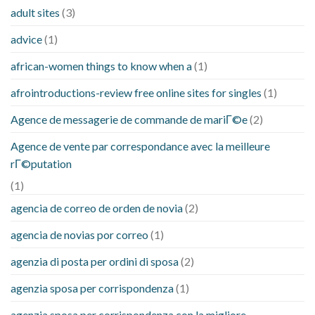
adult sites
(3)
advice
(1)
african-women things to know when a
(1)
afrointroductions-review free online sites for singles
(1)
Agence de messagerie de commande de mariГ©e
(2)
Agence de vente par correspondance avec la meilleure
rГ©putation
(1)
agencia de correo de orden de novia
(2)
agencia de novias por correo
(1)
agenzia di posta per ordini di sposa
(2)
agenzia sposa per corrispondenza
(1)
agenzia sposa per corrispondenza con la migliore