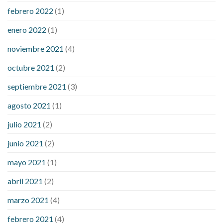
febrero 2022
(1)
enero 2022
(1)
noviembre 2021
(4)
octubre 2021
(2)
septiembre 2021
(3)
agosto 2021
(1)
julio 2021
(2)
junio 2021
(2)
mayo 2021
(1)
abril 2021
(2)
marzo 2021
(4)
febrero 2021
(4)