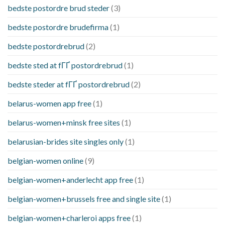
bedste postordre brud steder
(3)
bedste postordre brudefirma
(1)
bedste postordrebrud
(2)
bedste sted at fГҐ postordrebrud
(1)
bedste steder at fГҐ postordrebrud
(2)
belarus-women app free
(1)
belarus-women+minsk free sites
(1)
belarusian-brides site singles only
(1)
belgian-women online
(9)
belgian-women+anderlecht app free
(1)
belgian-women+brussels free and single site
(1)
belgian-women+charleroi apps free
(1)