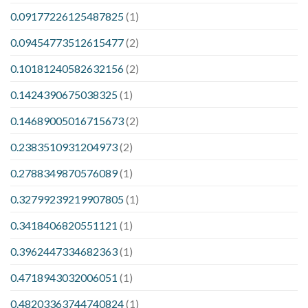
0.09177226125487825
(1)
0.09454773512615477
(2)
0.10181240582632156
(2)
0.1424390675038325
(1)
0.14689005016715673
(2)
0.2383510931204973
(2)
0.2788349870576089
(1)
0.32799239219907805
(1)
0.3418406820551121
(1)
0.3962447334682363
(1)
0.4718943032006051
(1)
0.48203363744740824
(1)