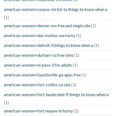
american-women+corpus-christi-tx things to know when a
(1)
american-women+denver-mo free and single site
(1)
american-women+des-moines-wa horny
(1)
american-women+detroit-il things to know when a
(1)
american-women+durham-ca free sites
(1)
american-women+el-paso-il for adults
(1)
american-women+fayetteville-ga apps free
(1)
american-women+fort-collins-co site
(1)
american-women+fort-lauderdale-fl things to know when a
(1)
american-women+fort-wayne-in horny
(1)