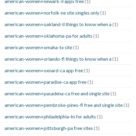
american-women+newark-il apps free
(1)
american-women+norfolk-ne site singles only
(1)
american-women+oakland-il things to know when a
(1)
american-women+oklahoma-pa for adults
(1)
american-women+omaha-tx site
(1)
american-women+orlando-fl things to know when a
(1)
american-women+oxnard-ca app free
(1)
american-women+paradise-ca app free
(1)
american-women+pasadena-ca free and single site
(1)
american-women+pembroke-pines-fl free and single site
(1)
american-women+philadelphia-tn for adults
(1)
american-women+pittsburgh-pa free sites
(1)