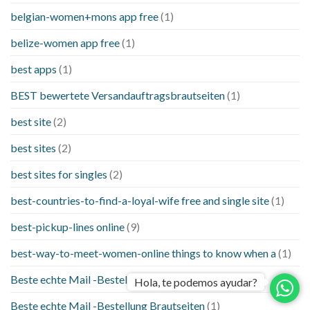
belgian-women+mons app free
(1)
belize-women app free
(1)
best apps
(1)
BEST bewertete Versandauftragsbrautseiten
(1)
best site
(2)
best sites
(2)
best sites for singles
(2)
best-countries-to-find-a-loyal-wife free and single site
(1)
best-pickup-lines online
(9)
best-way-to-meet-women-online things to know when a
(1)
Beste echte Mail -Bestellung Brautseite
(1)
Hola, te podemos ayudar?
Beste echte Mail -Bestellung Brautseiten
(1)