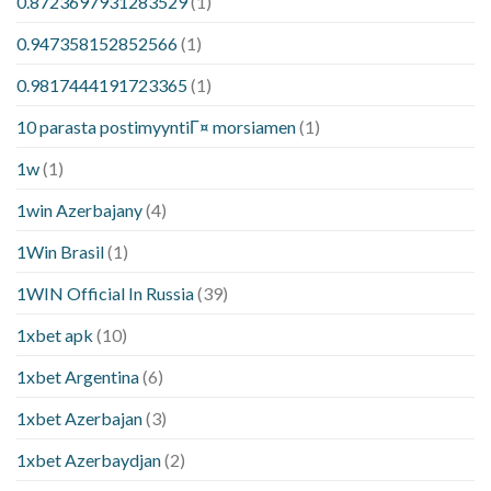
0.8723697931283529
(1)
0.947358152852566
(1)
0.9817444191723365
(1)
10 parasta postimyyntiГ¤ morsiamen
(1)
1w
(1)
1win Azerbajany
(4)
1Win Brasil
(1)
1WIN Official In Russia
(39)
1xbet apk
(10)
1xbet Argentina
(6)
1xbet Azerbajan
(3)
1xbet Azerbaydjan
(2)