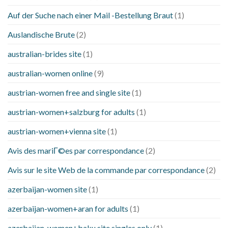
Auf der Suche nach einer Mail -Bestellung Braut
(1)
Auslandische Brute
(2)
australian-brides site
(1)
australian-women online
(9)
austrian-women free and single site
(1)
austrian-women+salzburg for adults
(1)
austrian-women+vienna site
(1)
Avis des mariГ©es par correspondance
(2)
Avis sur le site Web de la commande par correspondance
(2)
azerbaijan-women site
(1)
azerbaijan-women+aran for adults
(1)
azerbaijan-women+baku site singles only
(1)