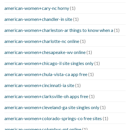
american-women+cary-nc horny
(1)
american-women+chandler-in site
(1)
american-women+charleston-ar things to know when a
(1)
american-women+charlotte-nc online
(1)
american-women+chesapeake-wv online
(1)
american-women+chicago-il site singles only
(1)
american-women+chula-vista-ca app free
(1)
american-women+cincinnati-ia site
(1)
american-women+clarksville-oh apps free
(1)
american-women+cleveland-ga site singles only
(1)
american-women+colorado-springs-co free sites
(1)
american-women+columbus-mt online
(1)