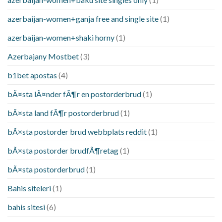
azerbaijan-women+ganja free and single site
(1)
azerbaijan-women+shaki horny
(1)
Azerbajany Mostbet
(3)
b1bet apostas
(4)
bÃ¤sta lÃ¤nder fÃ¶r en postorderbrud
(1)
bÃ¤sta land fÃ¶r postorderbrud
(1)
bÃ¤sta postorder brud webbplats reddit
(1)
bÃ¤sta postorder brudfÃ¶retag
(1)
bÃ¤sta postorderbrud
(1)
Bahis siteleri
(1)
bahis sitesi
(6)