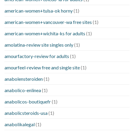
american-women+tulsa-ok horny
(1)
american-women+vancouver-wa free sites
(1)
american-women+wichita-ks for adults
(1)
amolatina-review site singles only
(1)
amourfactory-review for adults
(1)
amourfeel-review free and single site
(1)
anabolensteroiden
(1)
anabolico-enlinea
(1)
anabolicos-boutiquefr
(1)
anabolicsteroids-usa
(1)
anabolikalegal
(1)