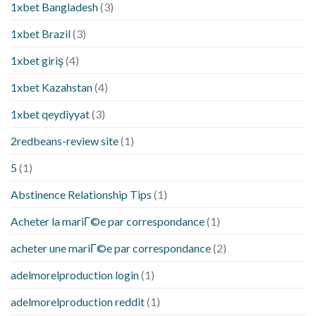
1xbet Bangladesh
(3)
1xbet Brazil
(3)
1xbet giriş
(4)
1xbet Kazahstan
(4)
1xbet qeydiyyat
(3)
2redbeans-review site
(1)
5
(1)
Abstinence Relationship Tips
(1)
Acheter la mariГ©e par correspondance
(1)
acheter une mariГ©e par correspondance
(2)
adelmorelproduction login
(1)
adelmorelproduction reddit
(1)