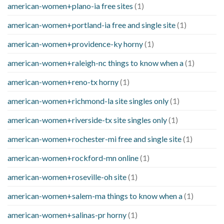
american-women+plano-ia free sites
(1)
american-women+portland-ia free and single site
(1)
american-women+providence-ky horny
(1)
american-women+raleigh-nc things to know when a
(1)
american-women+reno-tx horny
(1)
american-women+richmond-la site singles only
(1)
american-women+riverside-tx site singles only
(1)
american-women+rochester-mi free and single site
(1)
american-women+rockford-mn online
(1)
american-women+roseville-oh site
(1)
american-women+salem-ma things to know when a
(1)
american-women+salinas-pr horny
(1)