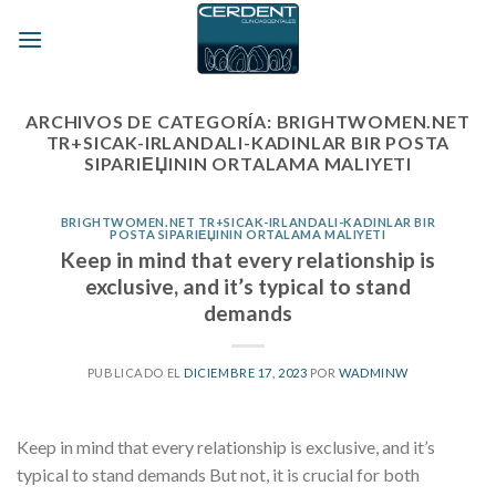
Skip
to
content
ARCHIVOS DE CATEGORÍA:
BRIGHTWOMEN.NET
TR+SICAK-IRLANDALI-KADINLAR BIR POSTA
SIPARIЕЏININ ORTALAMA MALIYETI
BRIGHTWOMEN.NET TR+SICAK-IRLANDALI-KADINLAR BIR
POSTA SIPARIЕЏININ ORTALAMA MALIYETI
Keep in mind that every relationship is
exclusive, and it’s typical to stand
demands
PUBLICADO EL
DICIEMBRE 17, 2023
POR
WADMINW
Keep in mind that every relationship is exclusive, and it’s
typical to stand demands But not, it is crucial for both