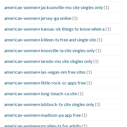
american-women+jacksonville-mo site singles only
(1)
american-women+jersey-ga online
(1)
american-women+kansas-ok things to know when a
(1)
american-women+killeen-tx free and single site
(1)
american-women+knoxville-ia site singles only
(1)
american-women+laredo-mo site singles only
(1)
american-women+las-vegas-nm free sites
(1)
american-women+little-rock-sc apps free
(1)
american-women+long-beach-ca site
(1)
american-women+lubbock-tx site singles only
(1)
american-women+madison-pa app free
(1)
american-women+mcallen-tx for adults
(1)