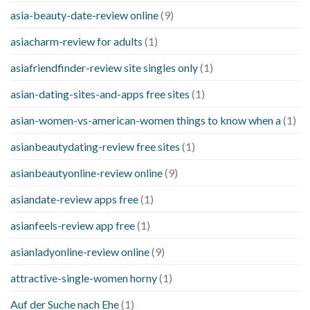
asia-beauty-date-review online
(9)
asiacharm-review for adults
(1)
asiafriendfinder-review site singles only
(1)
asian-dating-sites-and-apps free sites
(1)
asian-women-vs-american-women things to know when a
(1)
asianbeautydating-review free sites
(1)
asianbeautyonline-review online
(9)
asiandate-review apps free
(1)
asianfeels-review app free
(1)
asianladyonline-review online
(9)
attractive-single-women horny
(1)
Auf der Suche nach Ehe
(1)