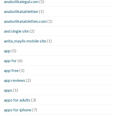
anabolikalegal.com
(1)
anabolikatabletten
(1)
anabolikatabletten.com
(1)
and single site
(2)
anita_maylis mobile site
(1)
app
(5)
app for
(6)
app free
(1)
app reviews
(2)
apps
(1)
apps for adults
(3)
apps for iphone
(7)