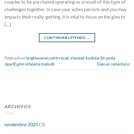
couples to be purchased operating as a result of this type of
challenges together. In case your aches persists and you may
impacts their really-getting, it is vital to focus on the glee to
[…]
CONTINUAR LEYENDO
→
Publicado en
brightwomen.net tr+sicak-irlandali-kadinlar Bir posta
sipariЕџinin ortalama maliyeti
Deje un comentario
112 54 blood pressure
118 over 64 blood pressure
blood
pressure 112 50
ARCHIVOS
blood pressure medicine side effects
do any
fitness trackers monitor blood pressure
does blood pressure
rise during menopause
does hibiscus extract lower blood
noviembre 2025
(3)
pressure
high low number blood pressure
how much does