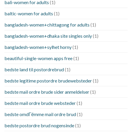
bali-women for adults
(1)
baltic-women for adults
(1)
bangladesh-women+chittagong for adults
(1)
bangladesh-women+dhaka site singles only
(1)
bangladesh-women+sylhet horny
(1)
beautiful-single-women apps free
(1)
bedste land til postordrebrud
(1)
bedste legitime postordre brudewebsteder
(1)
bedste mail ordre brude sider anmeldelser
(1)
bedste mail ordre brude websteder
(1)
bedste omdГёmme mail ordre brud
(1)
bedste postordre brud nogensinde
(1)