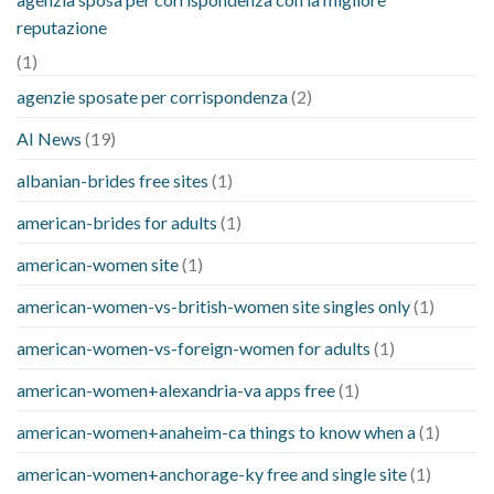
reputazione
(1)
agenzie sposate per corrispondenza
(2)
AI News
(19)
albanian-brides free sites
(1)
american-brides for adults
(1)
american-women site
(1)
american-women-vs-british-women site singles only
(1)
american-women-vs-foreign-women for adults
(1)
american-women+alexandria-va apps free
(1)
american-women+anaheim-ca things to know when a
(1)
american-women+anchorage-ky free and single site
(1)