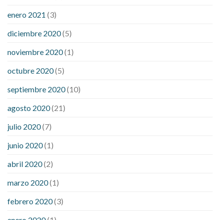
enero 2021
(3)
diciembre 2020
(5)
noviembre 2020
(1)
octubre 2020
(5)
septiembre 2020
(10)
agosto 2020
(21)
julio 2020
(7)
junio 2020
(1)
abril 2020
(2)
marzo 2020
(1)
febrero 2020
(3)
enero 2020
(1)