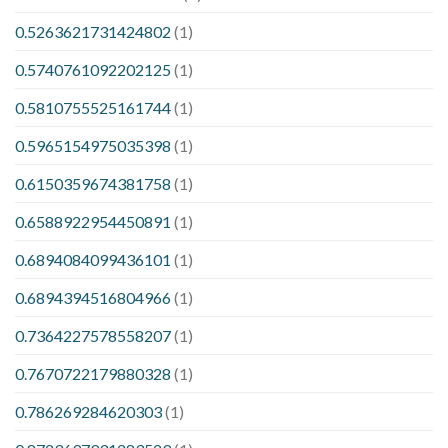
0.5263621731424802
(1)
0.5740761092202125
(1)
0.5810755525161744
(1)
0.5965154975035398
(1)
0.6150359674381758
(1)
0.6588922954450891
(1)
0.6894084099436101
(1)
0.6894394516804966
(1)
0.7364227578558207
(1)
0.7670722179880328
(1)
0.786269284620303
(1)