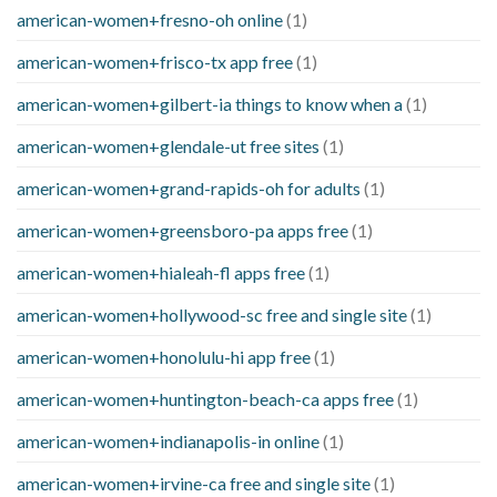
american-women+fresno-oh online
(1)
american-women+frisco-tx app free
(1)
american-women+gilbert-ia things to know when a
(1)
american-women+glendale-ut free sites
(1)
american-women+grand-rapids-oh for adults
(1)
american-women+greensboro-pa apps free
(1)
american-women+hialeah-fl apps free
(1)
american-women+hollywood-sc free and single site
(1)
american-women+honolulu-hi app free
(1)
american-women+huntington-beach-ca apps free
(1)
american-women+indianapolis-in online
(1)
american-women+irvine-ca free and single site
(1)