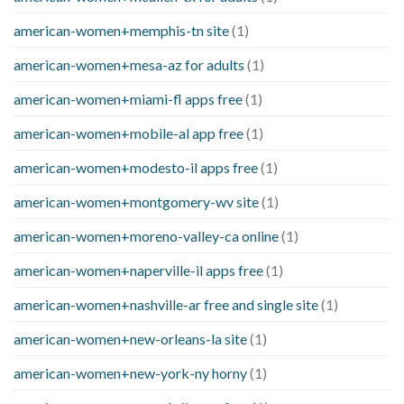
american-women+memphis-tn site
(1)
american-women+mesa-az for adults
(1)
american-women+miami-fl apps free
(1)
american-women+mobile-al app free
(1)
american-women+modesto-il apps free
(1)
american-women+montgomery-wv site
(1)
american-women+moreno-valley-ca online
(1)
american-women+naperville-il apps free
(1)
american-women+nashville-ar free and single site
(1)
american-women+new-orleans-la site
(1)
american-women+new-york-ny horny
(1)