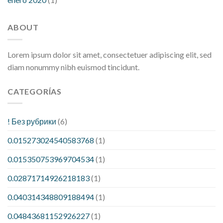
ABOUT
Lorem ipsum dolor sit amet, consectetuer adipiscing elit, sed
diam nonummy nibh euismod tincidunt.
CATEGORÍAS
! Без рубрики
(6)
0.015273024540583768
(1)
0.015350753969704534
(1)
0.02871714926218183
(1)
0.040314348809188494
(1)
0.04843681152926227
(1)