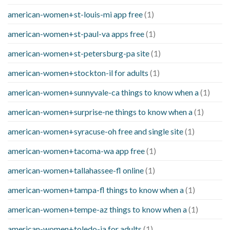
american-women+st-louis-mi app free
(1)
american-women+st-paul-va apps free
(1)
american-women+st-petersburg-pa site
(1)
american-women+stockton-il for adults
(1)
american-women+sunnyvale-ca things to know when a
(1)
american-women+surprise-ne things to know when a
(1)
american-women+syracuse-oh free and single site
(1)
american-women+tacoma-wa app free
(1)
american-women+tallahassee-fl online
(1)
american-women+tampa-fl things to know when a
(1)
american-women+tempe-az things to know when a
(1)
american-women+toledo-ia for adults
(1)