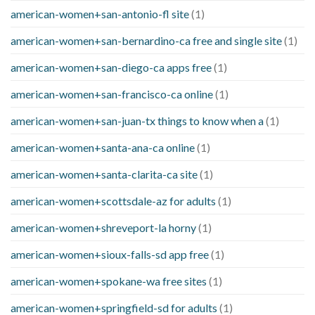
american-women+san-antonio-fl site
(1)
american-women+san-bernardino-ca free and single site
(1)
american-women+san-diego-ca apps free
(1)
american-women+san-francisco-ca online
(1)
american-women+san-juan-tx things to know when a
(1)
american-women+santa-ana-ca online
(1)
american-women+santa-clarita-ca site
(1)
american-women+scottsdale-az for adults
(1)
american-women+shreveport-la horny
(1)
american-women+sioux-falls-sd app free
(1)
american-women+spokane-wa free sites
(1)
american-women+springfield-sd for adults
(1)