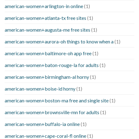
american-women+arlington-in online
(1)
american-women+atlanta-tx free sites
(1)
american-women+augusta-me free sites
(1)
american-women+aurora-oh things to know when a
(1)
american-women+baltimore-oh app free
(1)
american-women+baton-rouge-la for adults
(1)
american-women+birmingham-al horny
(1)
american-women+boise-id horny
(1)
american-women+boston-ma free and single site
(1)
american-women+brownsville-mn for adults
(1)
american-women+buffalo-ia online
(1)
american-women+cape-coral-fl online
(1)