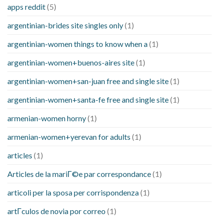
apps reddit
(5)
argentinian-brides site singles only
(1)
argentinian-women things to know when a
(1)
argentinian-women+buenos-aires site
(1)
argentinian-women+san-juan free and single site
(1)
argentinian-women+santa-fe free and single site
(1)
armenian-women horny
(1)
armenian-women+yerevan for adults
(1)
articles
(1)
Articles de la mariГ©e par correspondance
(1)
articoli per la sposa per corrispondenza
(1)
artГ­culos de novia por correo
(1)